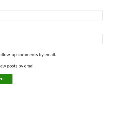
follow-up comments by email.
new posts by email.