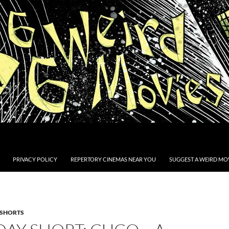
PRIVACY POLICY
REPERTORY CINEMAS NEAR YOU
SUGGEST A WEIRD MOV
SHORTS