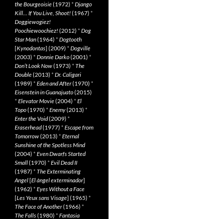
the Bourgeoisie
(1972)
*
Django
Kill… If You Live, Shoot!
(1967)
*
Doggiewogiez!
Poochiewoochiez!
(2012)
*
Dog
Star Man
(1964)
*
Dogtooth
[
Kynodontas
] (2009)
*
Dogville
(2003)
*
Donnie Darko
(2001)
*
Don’t Look Now
(1973)
*
The
Double
(2013)
*
Dr. Caligari
(1989)
*
Eden and After
(1970)
*
Eisenstein in Guanajuato
(2015)
*
Elevator Movie
(2004)
*
El
Topo
(1970)
*
Enemy
(2013)
*
Enter the Void
(2009)
*
Eraserhead
(1977)
*
Escape from
Tomorrow
(2013)
*
Eternal
Sunshine of the Spotless Mind
(2004)
*
Even Dwarfs Started
Small
(1970)
*
Evil Dead II
(1987)
*
The Exterminating
Angel
[
El àngel exterminador
]
(1962)
*
Eyes Without a Face
[
Les Yeux sans Visage
] (1965)
*
The Face of Another
(1966)
*
The Falls
(1980)
*
Fantasia