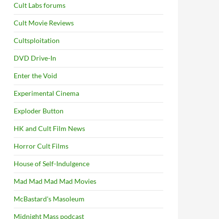
Cult Labs forums
Cult Movie Reviews
Cultsploitation
DVD Drive-In
Enter the Void
Experimental Cinema
Exploder Button
HK and Cult Film News
Horror Cult Films
House of Self-Indulgence
Mad Mad Mad Mad Movies
McBastard's Masoleum
Midnight Mass podcast