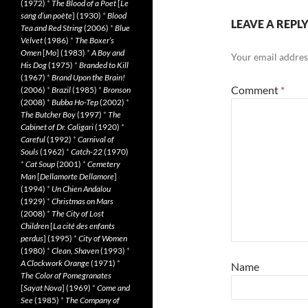
(1972)
*
The Blood of a Poet
[
Le
sang d’un poète
] (1930)
*
Blood
LEAVE A REPL
Tea and Red String
(2006)
*
Blue
Velvet
(1986)
*
The Boxer’s
Omen
[
Mo
] (1983)
*
A Boy and
Your email address
His Dog
(1975)
*
Branded to Kill
(1967)
*
Brand Upon the Brain!
Comment
*
(2006)
*
Brazil
(1985)
*
Bronson
(2008)
*
Bubba Ho-Tep
(2002)
*
The Butcher Boy
(1997)
*
The
Cabinet of Dr. Caligari
(1920)
*
Careful
(1992)
*
Carnival of
Souls
(1962)
*
Catch-22
(1970)
*
Cat Soup
(2001)
*
Cemetery
Man
[
Dellamorte Dellamore
]
(1994)
*
Un Chien Andalou
(1929)
*
Christmas on Mars
(2008)
*
The City of Lost
Children
[
La cité des enfants
perdus
] (1995)
*
City of Women
(1980)
*
Clean, Shaven
(1993)
*
A Clockwork Orange
(1971)
*
Name
The Color of Pomegranates
[
Sayat Nova
] (1969)
*
Come and
See
(1985)
*
The Company of