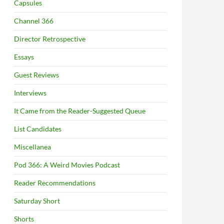
Capsules
Channel 366
Director Retrospective
Essays
Guest Reviews
Interviews
It Came from the Reader-Suggested Queue
List Candidates
Miscellanea
Pod 366: A Weird Movies Podcast
Reader Recommendations
Saturday Short
Shorts