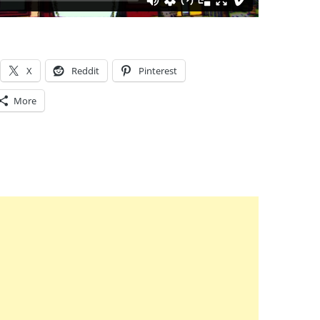
X
Reddit
Pinterest
More