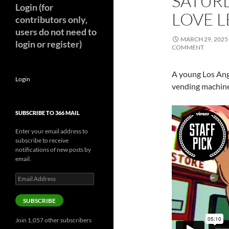
SATURD
Login (for
LOVE L
contributors only,
users do not need to
MARCH 29, 2025
login or register)
COMMENT
A young Los Ange
Login
vending machine
SUBSCRIBE TO 366 MAIL
Enter your email address to
subscribe to receive
notifications of new posts by
email.
Email
Address
SUBSCRIBE
Join 1,057 other subscribers