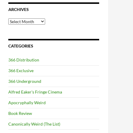
ARCHIVES
Archives
CATEGORIES
366 Distribution
366 Exclusive
366 Underground
Alfred Eaker's Fringe Cinema
Apocryphally Weird
Book Review
Canonically Weird (The List)