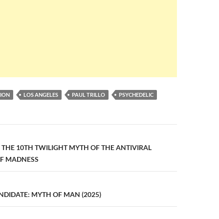
ION
LOS ANGELES
PAUL TRILLO
PSYCHEDELIC
n
1: THE 10TH TWILIGHT MYTH OF THE ANTIVIRAL
OF MADNESS
DIDATE: MYTH OF MAN (2025)