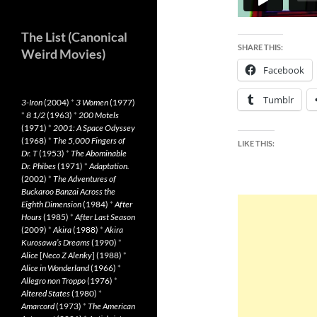
The List (Canonical
SHARE THIS:
Weird Movies)
Facebook
Tumblr
3-Iron
(2004)
*
3 Women
(1977)
*
8 1/2
(1963)
*
200 Motels
(1971)
*
2001: A Space Odyssey
(1968)
*
The 5,000 Fingers of
LIKE THIS:
Dr. T
(1953)
*
The Abominable
Dr. Phibes
(1971)
*
Adaptation.
(2002)
*
The Adventures of
Buckaroo Banzai Across the
Eighth Dimension
(1984)
*
After
Hours
(1985)
*
After Last Season
(2009)
*
Akira
(1988)
*
Akira
Kurosawa’s Dreams
(1990)
*
Alice
[
Neco Z Alenky
] (1988)
*
Alice in Wonderland
(1966)
*
Allegro non Troppo
(1976)
*
Altered States
(1980)
*
Amarcord
(1973)
*
The American