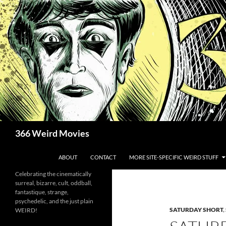
Skip
to
content
Search
366 Weird Movies
ABOUT
CONTACT
MORE SITE-SPECIFIC WEIRD STUFF
Celebrating the cinematically
surreal, bizarre, cult, oddball,
fantastique, strange,
psychedelic, and the just plain
SATURDAY SHORT
,
WEIRD!