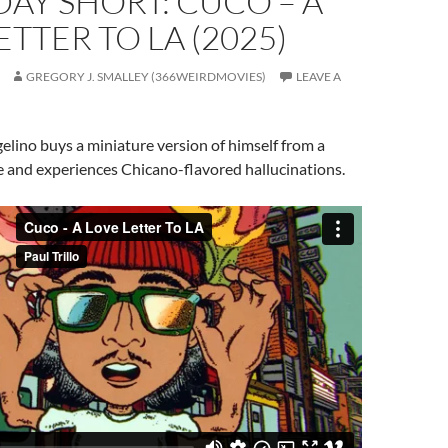
AY SHORT: CUCO – A
ETTER TO LA (2025)
GREGORY J. SMALLEY (366WEIRDMOVIES)
LEAVE A
lino buys a miniature version of himself from a
 and experiences Chicano-flavored hallucinations.