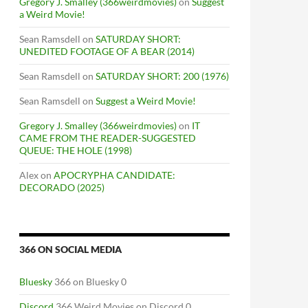
Gregory J. Smalley (366weirdmovies)
on
Suggest
a Weird Movie!
Sean Ramsdell
on
SATURDAY SHORT:
UNEDITED FOOTAGE OF A BEAR (2014)
Sean Ramsdell
on
SATURDAY SHORT: 200 (1976)
Sean Ramsdell
on
Suggest a Weird Movie!
Gregory J. Smalley (366weirdmovies)
on
IT
CAME FROM THE READER-SUGGESTED
QUEUE: THE HOLE (1998)
Alex
on
APOCRYPHA CANDIDATE:
DECORADO (2025)
366 ON SOCIAL MEDIA
Bluesky
366 on Bluesky 0
Discord
366 Weird Movies on Discord 0