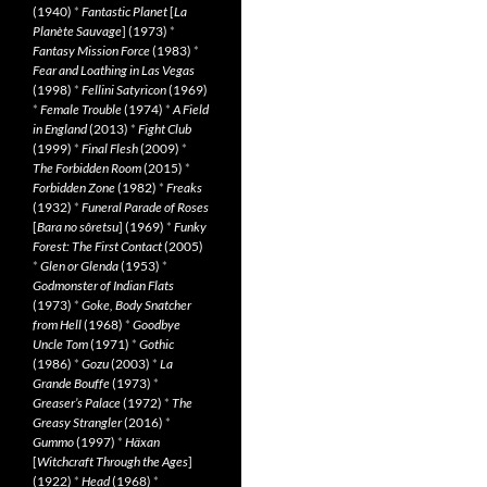
(1940)
*
Fantastic Planet
[
La
Planète Sauvage
] (1973)
*
Fantasy Mission Force
(1983)
*
Fear and Loathing in Las Vegas
(1998)
*
Fellini Satyricon
(1969)
*
Female Trouble
(1974)
*
A Field
in England
(2013)
*
Fight Club
(1999)
*
Final Flesh
(2009)
*
The Forbidden Room
(2015)
*
Forbidden Zone
(1982)
*
Freaks
(1932)
*
Funeral Parade of Roses
[
Bara no sôretsu
] (1969)
*
Funky
Forest: The First Contact
(2005)
*
Glen or Glenda
(1953)
*
Godmonster of Indian Flats
(1973)
*
Goke, Body Snatcher
from Hell
(1968)
*
Goodbye
Uncle Tom
(1971)
*
Gothic
(1986)
*
Gozu
(2003)
*
La
Grande Bouffe
(1973)
*
Greaser’s Palace
(1972)
*
The
Greasy Strangler
(2016)
*
Gummo
(1997)
*
Häxan
[
Witchcraft Through the Ages
]
(1922)
*
Head
(1968)
*