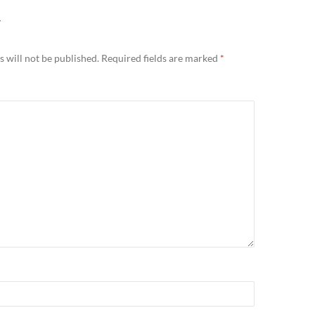
Y
 will not be published.
Required fields are marked
*