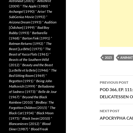
Astronaut
(2001)
*
Antichrist
(2009)
*
The Apple
(1980)
*
Archangel
(1990)
*
Arise! The
SubGenius Movie
(1992)
*
Arizona Dream
(1993)
*
Audition
[
Ôdishon
] (1999)
*
Bad Boy
Bubby
(1993)
*
Barbarella
(1968)
*
Barton Fink
(1991)
*
Batman Returns
(1992)
*
The
Beast
[
La Bête
] (1975)
*
The
Beast of Yucca Flats
(1961)
*
2025
ANIMAT
Beasts of the Southern Wild
(2012)
*
Beauty and the Beast
[
La Belle et la Bete
] (1946)
*
The
Bed Sitting Room
(1969)
*
Post
Begotten
(1991)
*
Being John
PREVIOUS POST
Malkovich
(1999)
*
Belladonna
navigatio
POD 366, EP. 11
of Sadness
(1973)
*
Belle de Jour
DELICATESSEN 
(1967)
*
Beyond the Black
Rainbow
(2010)
*
Birdboy: The
Forgotten Children
(2015)
*
The
NEXT POST
Black Cat
(1934)
*
Black Moon
APOCRYPHA CAN
(1975)
*
Black Swan
(2010)
*
Blancanieves
(2012)
*
Blood
Diner
(1987)
*
Blood Freak