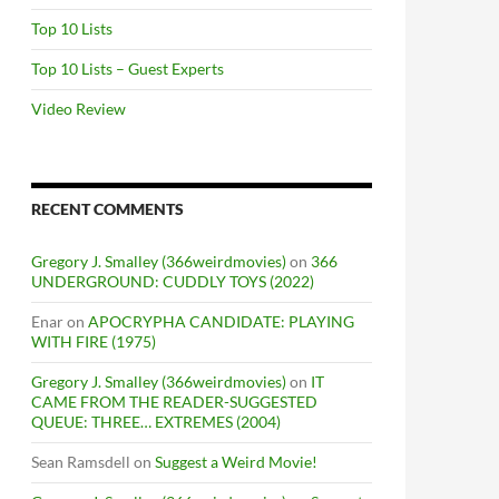
Top 10 Lists
Top 10 Lists – Guest Experts
Video Review
RECENT COMMENTS
Gregory J. Smalley (366weirdmovies)
on
366
UNDERGROUND: CUDDLY TOYS (2022)
Enar
on
APOCRYPHA CANDIDATE: PLAYING
WITH FIRE (1975)
Gregory J. Smalley (366weirdmovies)
on
IT
CAME FROM THE READER-SUGGESTED
QUEUE: THREE… EXTREMES (2004)
Sean Ramsdell
on
Suggest a Weird Movie!