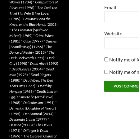
Wolves
(1984)
*
Conspirators of
Email
Pleasure
(1996)
*
The Cook the
Thief His Wife & Her Lover
(1989)
*
Cowards Bend the
Knee, or, the Blue Hands
(2003)
*
The Cremator
[
Spalovac
Website
Mrtvol
] (1969)
*
Crime Wave
(1985)
*
Cube
(1997)
*
Daisies
[
Sedmikrásky
] (1966)
*
The
Dance of Reality
(2013)
*
The
Dark Backward
(1991)
*
Dark
Notify me of 
City
(1998)
*
Dead Alive
(1992)
*
Dead Leaves
(2004)
*
Dead
Notify me of 
Man
(1995)
*
Dead Ringers
(1988)
*
Death Bed: The Bed
That Eats
(1977)
*
Death by
Hanging
(1968)
*
Death Laid an
Egg
[
La morte ha fatto l’uovo
]
(1968)
*
Delicatessen
(1991)
*
Dementia
[
Daughter of Horror
]
(1955)
*
Der Samurai
(2014)
*
Desperate Living
(1977)
*
Destino
(2003)
*
The Devils
(1971)
*
Dillinger Is Dead
(1969)
*
The Discreet Charm of