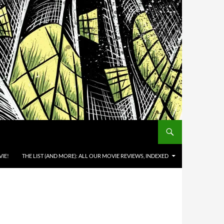
IE!
THE LIST (AND MORE): ALL OUR MOVIE REVIEWS, INDEXED