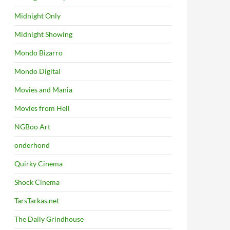
Midnight Only
Midnight Showing
Mondo Bizarro
Mondo Digital
Movies and Mania
Movies from Hell
NGBoo Art
onderhond
Quirky Cinema
Shock Cinema
TarsTarkas.net
The Daily Grindhouse