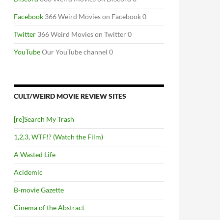
Facebook
366 Weird Movies on Facebook 0
Twitter
366 Weird Movies on Twitter 0
YouTube
Our YouTube channel 0
CULT/WEIRD MOVIE REVIEW SITES
[re]Search My Trash
1,2,3, WTF!? (Watch the Film)
A Wasted Life
Acidemic
B-movie Gazette
Cinema of the Abstract