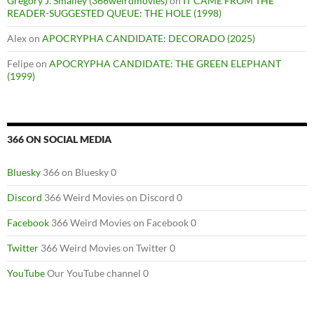
Gregory J. Smalley (366weirdmovies)
on
IT CAME FROM THE
READER-SUGGESTED QUEUE: THE HOLE (1998)
Alex
on
APOCRYPHA CANDIDATE: DECORADO (2025)
Felipe
on
APOCRYPHA CANDIDATE: THE GREEN ELEPHANT
(1999)
366 ON SOCIAL MEDIA
Bluesky
366 on Bluesky 0
Discord
366 Weird Movies on Discord 0
Facebook
366 Weird Movies on Facebook 0
Twitter
366 Weird Movies on Twitter 0
YouTube
Our YouTube channel 0