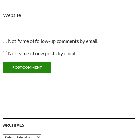
Website
Notify me of follow-up comments by email.
Notify me of new posts by email.
ARCHIVES
Archives