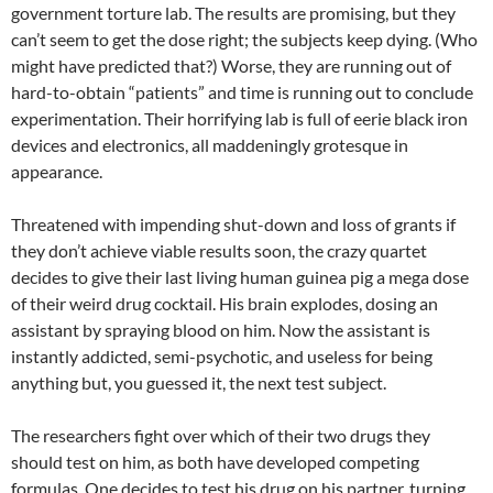
government torture lab. The results are promising, but they
can’t seem to get the dose right; the subjects keep dying. (Who
might have predicted that?) Worse, they are running out of
hard-to-obtain “patients” and time is running out to conclude
experimentation. Their horrifying lab is full of eerie black iron
devices and electronics, all maddeningly grotesque in
appearance.
Threatened with impending shut-down and loss of grants if
they don’t achieve viable results soon, the crazy quartet
decides to give their last living human guinea pig a mega dose
of their weird drug cocktail. His brain explodes, dosing an
assistant by spraying blood on him. Now the assistant is
instantly addicted, semi-psychotic, and useless for being
anything but, you guessed it, the next test subject.
The researchers fight over which of their two drugs they
should test on him, as both have developed competing
formulas. One decides to test his drug on his partner, turning