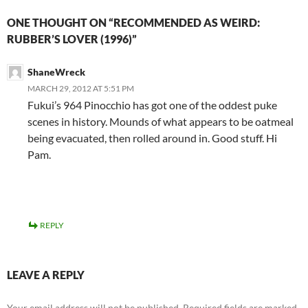
ONE THOUGHT ON “RECOMMENDED AS WEIRD:
RUBBER’S LOVER (1996)”
ShaneWreck
MARCH 29, 2012 AT 5:51 PM
Fukui’s 964 Pinocchio has got one of the oddest puke
scenes in history. Mounds of what appears to be oatmeal
being evacuated, then rolled around in. Good stuff. Hi
Pam.
REPLY
LEAVE A REPLY
Your email address will not be published.
Required fields are marked