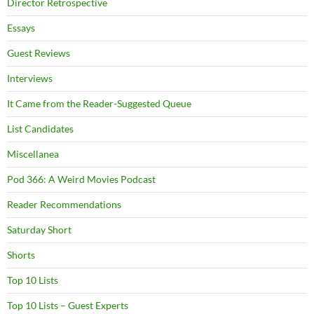
Director Retrospective
Essays
Guest Reviews
Interviews
It Came from the Reader-Suggested Queue
List Candidates
Miscellanea
Pod 366: A Weird Movies Podcast
Reader Recommendations
Saturday Short
Shorts
Top 10 Lists
Top 10 Lists – Guest Experts