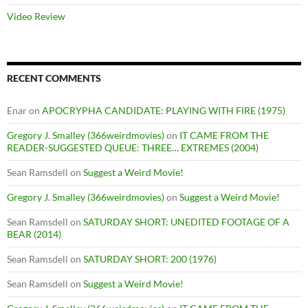
Video Review
RECENT COMMENTS
Enar
on
APOCRYPHA CANDIDATE: PLAYING WITH FIRE (1975)
Gregory J. Smalley (366weirdmovies)
on
IT CAME FROM THE
READER-SUGGESTED QUEUE: THREE… EXTREMES (2004)
Sean Ramsdell
on
Suggest a Weird Movie!
Gregory J. Smalley (366weirdmovies)
on
Suggest a Weird Movie!
Sean Ramsdell
on
SATURDAY SHORT: UNEDITED FOOTAGE OF A
BEAR (2014)
Sean Ramsdell
on
SATURDAY SHORT: 200 (1976)
Sean Ramsdell
on
Suggest a Weird Movie!