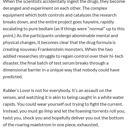
When the scientists accidentally ingest the drugs, they become
deranged and experiment on each other. The complex
equipment which both controls and catalyzes the research
breaks down, and the entire project goes haywire, rapidly
escalating to pure bedlam (as if things were “normal” up to this
point.) As the participants undergo abominable mental and
physical changes, it becomes clear that the drug formula is
creating nouveau Frankenstein monsters. When the two
addled researches struggle to regain control over their hi-tech
disaster, the final batch of test serum breaks through a
dimensional barrier in a unique way that nobody could have
predicted.
Rubber’s Lover
is not for everybody. It’s an assault on the
senses, and watching it is akin to being caught in a white water
rapids. You could wear yourself out trying to fight the current.
Instead, you must go limp and let the foaming torrents roll you,
twist you, shock you and hopefully deliver you out the bottom
of the roaring maelstrom in one piece, exhausted,