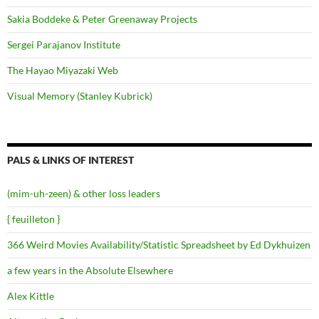
Sakia Boddeke & Peter Greenaway Projects
Sergei Parajanov Institute
The Hayao Miyazaki Web
Visual Memory (Stanley Kubrick)
PALS & LINKS OF INTEREST
(mim-uh-zeen) & other loss leaders
{ feuilleton }
366 Weird Movies Availability/Statistic Spreadsheet by Ed Dykhuizen
a few years in the Absolute Elsewhere
Alex Kittle