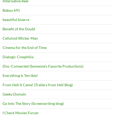
Alternative Reel
Babou 691
beautiful.bizarre
Benefit of the Doubt
Celluloid Wicker Man
Cinema for the End of Time
Dialogic Cinephilia
Disc-Connected (Someone's Favorite Productions)
Everything Is Terrible!
From Hell It Came! (Trailers from Hell Blog)
Geeky Domain
Go Into The Story (Screenwriting blog)
I Check Movies Forum