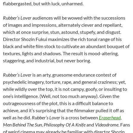
flabbergasted, but with luck, unharmed.
Rubber’s Lover
audiences will be wowed with the successions
of images and impressions, alternately clever and repellant,
which at once surprise, stun, astound, stupefy, and disgust.
Director Shozin Fukui maximizes the rich tonal range of his
black and white film stock to cultivate an abundant bouquet of
textures, lights and shadows. The result is mood-altering,
staggering, and industrial, but never boring.
Rubber’s Lover
is an arty, gruesome endurance contest of
psychedelic imagery, torture, rape, and general craziness; yet,
while wildly over the top, it is not campy, goofy, or insulting to
one’s intelligence. (Well, not too much anyway). Given the
outrageousness of the plot, this is a difficult balance to
achieve, and it’s surprising that the filmmaker pulled it off as
well as he did.
Rubber’s Lover
is a cross between
Eraserhead
,
Men Behind The Sun
,
Philosophy Of A Knife
and
Videodrome
. Fans
of weird cinema may already be familiar with director Shozin