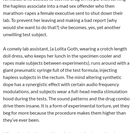
the hapless associate into a mad sex offender who then
marathon-rapes a female executive sent to shut down their
lab. To prevent her leaving and making a bad report (why
would she want to do that?)
she becomes, yes, yet another
unwilling test subject.
A comely lab assistant, (a Lolita Goth, wearing a crotch length
doll dress, who keeps her lunch in the specimen cooler and
rapes male subjects between experiments), runs around with a
giant pneumatic syringe full of the test formula, injecting
hapless subjects in the rectum. The mind altering synthetic
dope has a synergistic effect with certain audio frequency
modulations, and subjects wear a full-head media stimulation
hood during the tests. The sound patterns and the drug combo
drive them insane. It is a form of experimental torture, yet they
beg for more because the procedure makes them higher than
they’ve ever been.