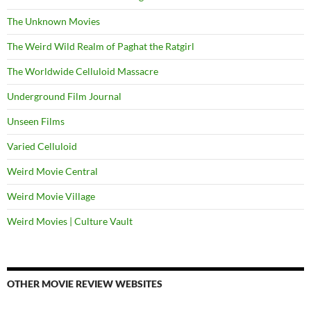
The Unknown Movies
The Weird Wild Realm of Paghat the Ratgirl
The Worldwide Celluloid Massacre
Underground Film Journal
Unseen Films
Varied Celluloid
Weird Movie Central
Weird Movie Village
Weird Movies | Culture Vault
OTHER MOVIE REVIEW WEBSITES