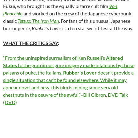
Fukui, who brought us the equally bizarre cult film
964
Pinocchio
and worked on the crew of the Japanese cyberpunk
classic
Tetsuo: The Iron Man
. For fans of this unusual Japanese
horror genre,
Rubber’s Lover
is a ten star weird-fest all the way.
WHAT THE CRITICS SAY
:
“From the uninspired surrealism of Ken Russell’s
Altered
States
to the gratuitous gore imagery made infamous by those
paisans of puke, the Italians,
Rubber’s Lover
doesn’t provide a
single situation that can’t be found elsewhere. While it may
appear novel and new, this film is mining some very old
chestnuts in the oeuvre of the awful.”–Bill Gibron, DVD Talk
(DVD)