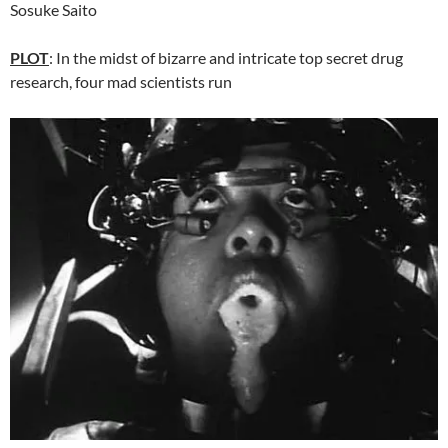
Sosuke Saito
PLOT
: In the midst of bizarre and intricate top secret drug
research, four mad scientists run