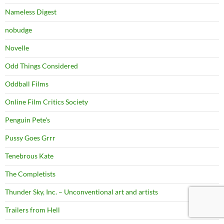
Nameless Digest
nobudge
Novelle
Odd Things Considered
Oddball Films
Online Film Critics Society
Penguin Pete's
Pussy Goes Grrr
Tenebrous Kate
The Completists
Thunder Sky, Inc. – Unconventional art and artists
Trailers from Hell