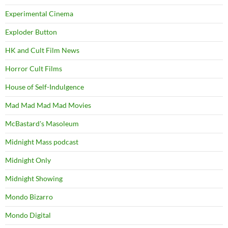
Experimental Cinema
Exploder Button
HK and Cult Film News
Horror Cult Films
House of Self-Indulgence
Mad Mad Mad Mad Movies
McBastard's Masoleum
Midnight Mass podcast
Midnight Only
Midnight Showing
Mondo Bizarro
Mondo Digital