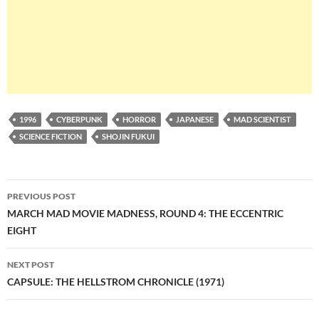
1996
CYBERPUNK
HORROR
JAPANESE
MAD SCIENTIST
SCIENCE FICTION
SHOJIN FUKUI
Post
PREVIOUS POST
navigation
MARCH MAD MOVIE MADNESS, ROUND 4: THE ECCENTRIC
EIGHT
NEXT POST
CAPSULE: THE HELLSTROM CHRONICLE (1971)