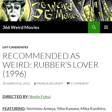
Skip
to
content
Search
366 Weird Movies
PRIMAR
MENU
LIST CANDIDATES
RECOMMENDED AS
WEIRD: RUBBER’S LOVER
(1996)
MARCH 26, 2012
PAMELA DE GRAFF
1 COMMENT
DIRECTED BY
:
Shojin Fukui
FEATURING
:
Norimizu Ameya, Yôta Kawase, Mika Kunihiro,