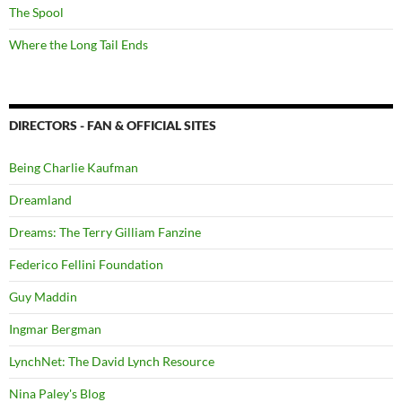
The Spool
Where the Long Tail Ends
DIRECTORS - FAN & OFFICIAL SITES
Being Charlie Kaufman
Dreamland
Dreams: The Terry Gilliam Fanzine
Federico Fellini Foundation
Guy Maddin
Ingmar Bergman
LynchNet: The David Lynch Resource
Nina Paley's Blog