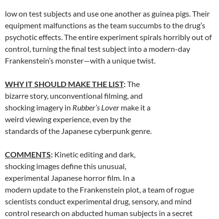
low on test subjects and use one another as guinea pigs. Their
equipment malfunctions as the team succumbs to the drug’s
psychotic effects. The entire experiment spirals horribly out of
control, turning the final test subject into a modern-day
Frankenstein’s monster—with a unique twist.
WHY IT SHOULD MAKE THE LIST
:
The
bizarre story, unconventional filming, and
shocking imagery in
Rubber’s Lover
make it a
weird viewing experience, even by the
standards of the Japanese cyberpunk genre.
COMMENTS
:
Kinetic editing and dark,
shocking images define this unusual,
experimental Japanese horror film. In a
modern update to the Frankenstein plot, a team of rogue
scientists conduct experimental drug, sensory, and mind
control research on abducted human subjects in a secret