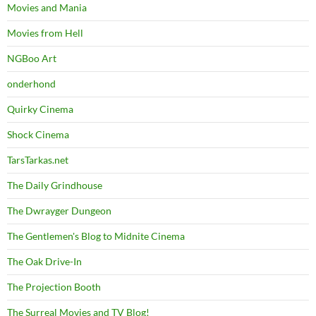
Movies and Mania
Movies from Hell
NGBoo Art
onderhond
Quirky Cinema
Shock Cinema
TarsTarkas.net
The Daily Grindhouse
The Dwrayger Dungeon
The Gentlemen's Blog to Midnite Cinema
The Oak Drive-In
The Projection Booth
The Surreal Movies and TV Blog!