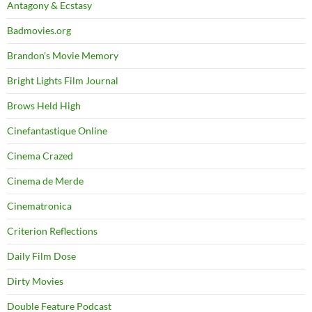
Antagony & Ecstasy
Badmovies.org
Brandon's Movie Memory
Bright Lights Film Journal
Brows Held High
Cinefantastique Online
Cinema Crazed
Cinema de Merde
Cinematronica
Criterion Reflections
Daily Film Dose
Dirty Movies
Double Feature Podcast