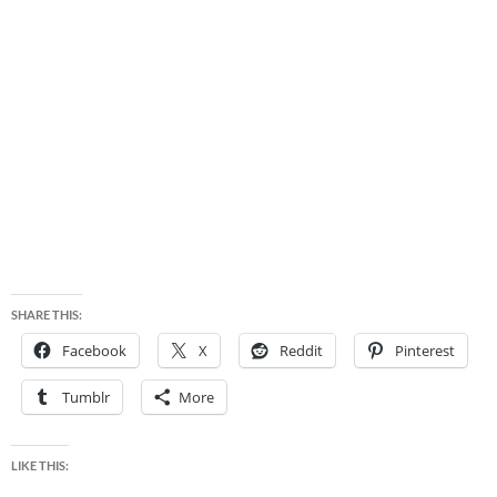
SHARE THIS:
Facebook
X
Reddit
Pinterest
Tumblr
More
LIKE THIS: