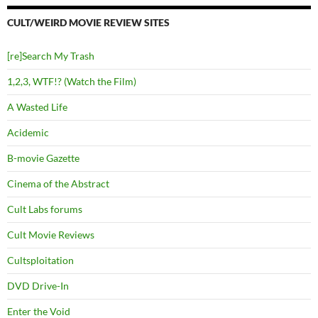
CULT/WEIRD MOVIE REVIEW SITES
[re]Search My Trash
1,2,3, WTF!? (Watch the Film)
A Wasted Life
Acidemic
B-movie Gazette
Cinema of the Abstract
Cult Labs forums
Cult Movie Reviews
Cultsploitation
DVD Drive-In
Enter the Void