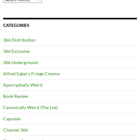
CATEGORIES
366 Distribution
366 Exclusive
366 Underground
Alfred Eaker's Fringe Cinema
Apocryphally Weird
Book Review
Canonically Weird (The List)
Capsules
Channel 366