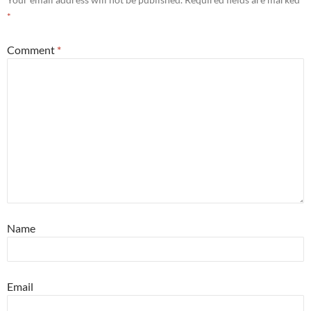
*
Comment
*
Name
Email