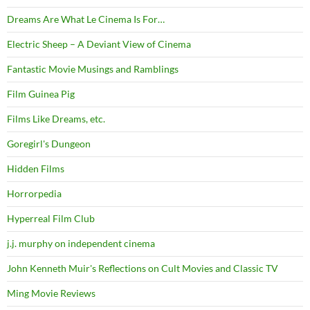
Dreams Are What Le Cinema Is For…
Electric Sheep – A Deviant View of Cinema
Fantastic Movie Musings and Ramblings
Film Guinea Pig
Films Like Dreams, etc.
Goregirl's Dungeon
Hidden Films
Horrorpedia
Hyperreal Film Club
j.j. murphy on independent cinema
John Kenneth Muir's Reflections on Cult Movies and Classic TV
Ming Movie Reviews