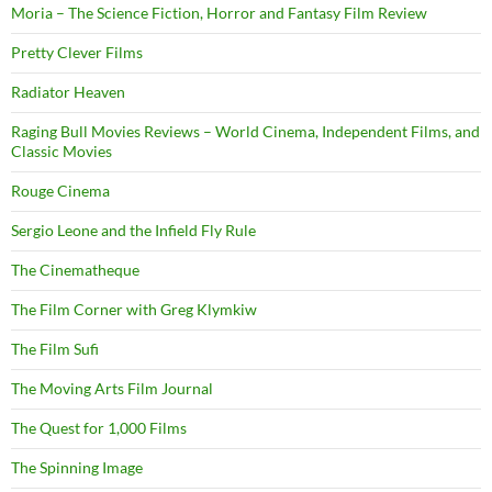
Moria – The Science Fiction, Horror and Fantasy Film Review
Pretty Clever Films
Radiator Heaven
Raging Bull Movies Reviews – World Cinema, Independent Films, and
Classic Movies
Rouge Cinema
Sergio Leone and the Infield Fly Rule
The Cinematheque
The Film Corner with Greg Klymkiw
The Film Sufi
The Moving Arts Film Journal
The Quest for 1,000 Films
The Spinning Image