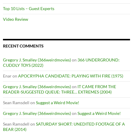
Top 10 Lists – Guest Experts
Video Review
RECENT COMMENTS
Gregory J. Smalley (366weirdmovies)
on
366 UNDERGROUND:
CUDDLY TOYS (2022)
Enar
on
APOCRYPHA CANDIDATE: PLAYING WITH FIRE (1975)
Gregory J. Smalley (366weirdmovies)
on
IT CAME FROM THE
READER-SUGGESTED QUEUE: THREE… EXTREMES (2004)
Sean Ramsdell
on
Suggest a Weird Movie!
Gregory J. Smalley (366weirdmovies)
on
Suggest a Weird Movie!
Sean Ramsdell
on
SATURDAY SHORT: UNEDITED FOOTAGE OF A
BEAR (2014)