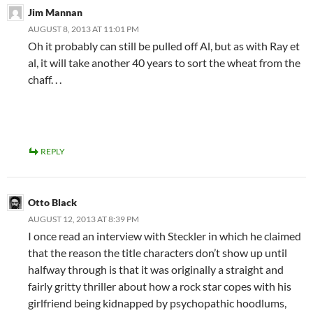
Jim Mannan
AUGUST 8, 2013 AT 11:01 PM
Oh it probably can still be pulled off Al, but as with Ray et
al, it will take another 40 years to sort the wheat from the
chaff. . .
REPLY
Otto Black
AUGUST 12, 2013 AT 8:39 PM
I once read an interview with Steckler in which he claimed
that the reason the title characters don’t show up until
halfway through is that it was originally a straight and
fairly gritty thriller about how a rock star copes with his
girlfriend being kidnapped by psychopathic hoodlums,