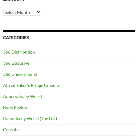
Archives
CATEGORIES
366 Distribution
366 Exclusive
366 Underground
Alfred Eaker's Fringe Cinema
Apocryphally Weird
Book Review
Canonically Weird (The List)
Capsules