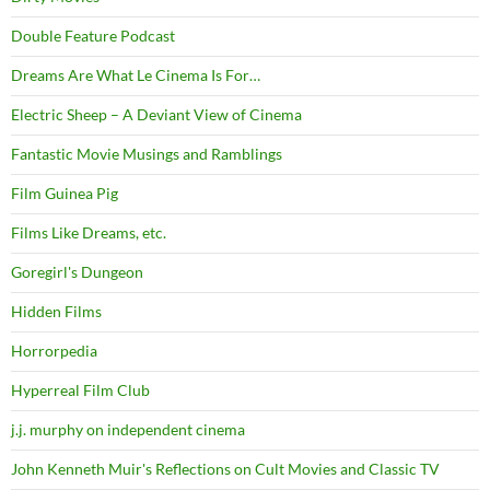
Double Feature Podcast
Dreams Are What Le Cinema Is For…
Electric Sheep – A Deviant View of Cinema
Fantastic Movie Musings and Ramblings
Film Guinea Pig
Films Like Dreams, etc.
Goregirl's Dungeon
Hidden Films
Horrorpedia
Hyperreal Film Club
j.j. murphy on independent cinema
John Kenneth Muir's Reflections on Cult Movies and Classic TV