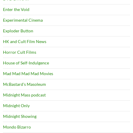
Enter the Void
Experimental Cinema
Exploder Button
HK and Cult Film News
Horror Cult Films
House of Self-Indulgence
Mad Mad Mad Mad Movies
McBastard's Masoleum
Midnight Mass podcast
Midnight Only
Midnight Showing
Mondo Bizarro