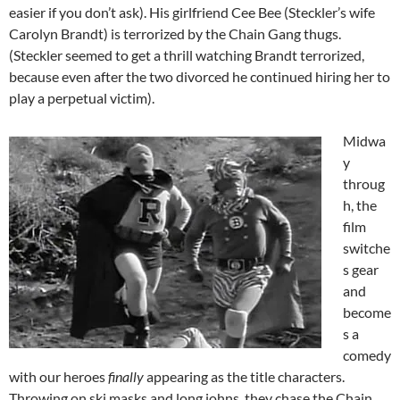
easier if you don’t ask). His girlfriend Cee Bee (Steckler’s wife
Carolyn Brandt) is terrorized by the Chain Gang thugs.
(Steckler seemed to get a thrill watching Brandt terrorized,
because even after the two divorced he continued hiring her to
play a perpetual victim).
Midwa
y
throug
h, the
film
switche
s gear
and
become
s a
comedy
with our heroes
finally
appearing as the title characters.
Throwing on ski masks and long johns, they chase the Chain