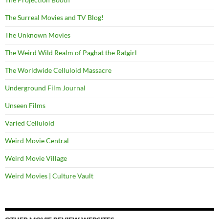
The Surreal Movies and TV Blog!
The Unknown Movies
The Weird Wild Realm of Paghat the Ratgirl
The Worldwide Celluloid Massacre
Underground Film Journal
Unseen Films
Varied Celluloid
Weird Movie Central
Weird Movie Village
Weird Movies | Culture Vault