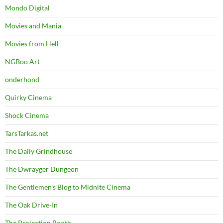
Mondo Digital
Movies and Mania
Movies from Hell
NGBoo Art
onderhond
Quirky Cinema
Shock Cinema
TarsTarkas.net
The Daily Grindhouse
The Dwrayger Dungeon
The Gentlemen's Blog to Midnite Cinema
The Oak Drive-In
The Projection Booth