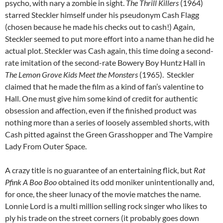
psycho, with nary a zombie in sight.
The Thrill Killers
(1964)
starred Steckler himself under his pseudonym Cash Flagg
(chosen because he made his checks out to cash!) Again,
Steckler seemed to put more effort into a name than he did he
actual plot. Steckler was Cash again, this time doing a second-
rate imitation of the second-rate Bowery Boy Huntz Hall in
The Lemon Grove Kids Meet the Monsters
(1965). Steckler
claimed that he made the film as a kind of fan’s valentine to
Hall. One must give him some kind of credit for authentic
obsession and affection, even if the finished product was
nothing more than a series of loosely assembled shorts, with
Cash pitted against the Green Grasshopper and The Vampire
Lady From Outer Space.
A crazy title is no guarantee of an entertaining flick, but
Rat
Pfink A Boo Boo
obtained its odd moniker unintentionally and,
f
or once, the sheer lunacy of the movie
matches the name.
Lonnie Lord is a multi million selling rock singer who likes to
ply his trade on the street corners (it probably goes down