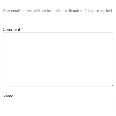
Your email address will not be published.
Required fields are marked
*
Comment
*
Name