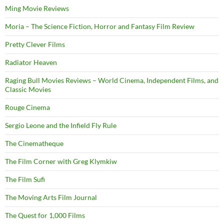
Ming Movie Reviews
Moria – The Science Fiction, Horror and Fantasy Film Review
Pretty Clever Films
Radiator Heaven
Raging Bull Movies Reviews – World Cinema, Independent Films, and
Classic Movies
Rouge Cinema
Sergio Leone and the Infield Fly Rule
The Cinematheque
The Film Corner with Greg Klymkiw
The Film Sufi
The Moving Arts Film Journal
The Quest for 1,000 Films