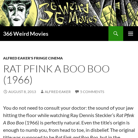
Skip
to
content
Search
366 Weird Movies
PRIMAR
MENU
ALFRED EAKER'S FRINGE CINEMA
RAT PFINK A BOO BOO
(1966)
AUGUST 8, 2013
ALFRED EAKER
5 COMMENTS
You do not need to consult your doctor: the sound of your jaw
hitting the floor while watching Ray Dennis Steckler’s
Rat Pfink
A Boo Boo
(1966) is perfectly natural. Even the title’s origin is
enough to numb you, from head to toe, in disbelief. The original
title was supposed to be
Rat Fink and Boo Boo
, but in the