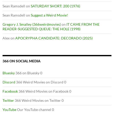
Sean Ramsdell
on
SATURDAY SHORT: 200 (1976)
Sean Ramsdell
on
Suggest a Weird Movie!
Gregory J. Smalley (366weirdmovies)
on
IT CAME FROM THE
READER-SUGGESTED QUEUE: THE HOLE (1998)
Alex
on
APOCRYPHA CANDIDATE: DECORADO (2025)
366 ON SOCIAL MEDIA
Bluesky
366 on Bluesky 0
Discord
366 Weird Movies on Discord 0
Facebook
366 Weird Movies on Facebook 0
Twitter
366 Weird Movies on Twitter 0
YouTube
Our YouTube channel 0