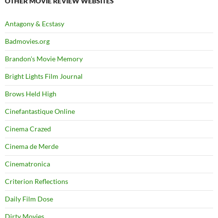
OTHER MOVIE REVIEW WEBSITES
Antagony & Ecstasy
Badmovies.org
Brandon's Movie Memory
Bright Lights Film Journal
Brows Held High
Cinefantastique Online
Cinema Crazed
Cinema de Merde
Cinematronica
Criterion Reflections
Daily Film Dose
Dirty Movies