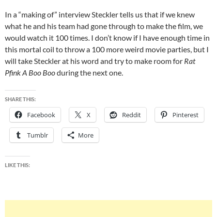
In a “making of” interview Steckler tells us that if we knew
what he and his team had gone through to make the film, we
would watch it 100 times. I don’t know if I have enough time in
this mortal coil to throw a 100 more weird movie parties, but I
will take Steckler at his word and try to make room for
Rat
Pfink A Boo Boo
during the next one.
SHARE THIS:
Facebook
X
Reddit
Pinterest
Tumblr
More
LIKE THIS: