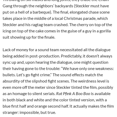
Gang through the neighbors’ backyards (Steckler must have
put on a hell of a barbeque). The final, elongated chase scene
takes place in the middle of a local Christmas parade, which
Steckler and his ragtag team crashed. The cherry on top of the
icing on top of the cake comes in the guise of a guy in a gorilla
suit showing up for the finale.
Lack of money for a sound team necessitated all the dialogue
being added in post-production. Predictably, it doesn’t always
sync up and, upon hearing the dialogue, one might question
their having gone to the trouble: “We have only one weakness:
bullets. Let’s go fight crime.” The sound effects match the
absurdity of the slipshod fight scenes. The weirdness level is
even more off the meter since Steckler tinted the film, possibly
as an homage to silent serials.
Rat Pfink A Boo Boo
is available
in both black and white and the color tinted version, with a
blue first half and orange second half. It actually makes the film
stranger: impossible, but true.