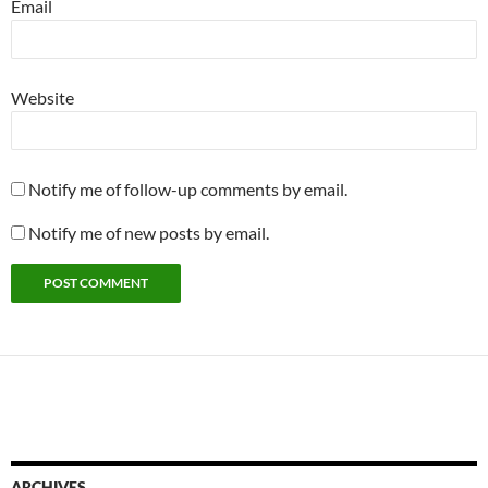
Email
Website
Notify me of follow-up comments by email.
Notify me of new posts by email.
ARCHIVES