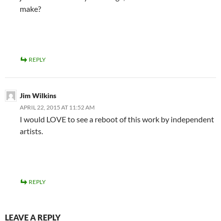
make?
REPLY
Jim Wilkins
APRIL 22, 2015 AT 11:52 AM
I would LOVE to see a reboot of this work by independent
artists.
REPLY
LEAVE A REPLY