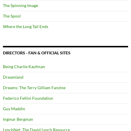
The Spinning Image
The Spool
Where the Long Tail Ends
DIRECTORS - FAN & OFFICIAL SITES
Being Charlie Kaufman
Dreamland
Dreams: The Terry Gilliam Fanzine
Federico Fellini Foundation
Guy Maddin
Ingmar Bergman
LynchNet: The David Lynch Resource