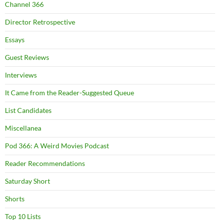
Channel 366
Director Retrospective
Essays
Guest Reviews
Interviews
It Came from the Reader-Suggested Queue
List Candidates
Miscellanea
Pod 366: A Weird Movies Podcast
Reader Recommendations
Saturday Short
Shorts
Top 10 Lists