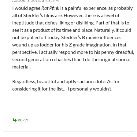
AUGUST 8, 2013 AT 4:35 PM
I would agree
Rat Pfink
is a painful experience, as probably
all of Steckler’s films are. However, there is a level of
ineptitude that defies liking or disliking. Part of that is to
see it as a product of its time and place. Naturally, it could
not be pulled off today. Steckler’s B movie influences
wound up as fodder for his Z grade imagination. In that
perspective, I actually respond more to his penny dreadful,
second generation rehashes than I do the original source
material.
Regardless, beautiful and aptly sad anecdote. As for
considering it for the list… I personally wouldn’t.
REPLY