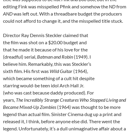
editing Fink was misspelled Pfink and somehow the
ND
from
AND
was left out. With a threadbare budget the producers
could not afford to change it, and the misspelled title stuck.
Director Ray Dennis Steckler claimed that
the film was shot on a $20.00 budget and
that he made it because of his love for the
(dreadful) serial,
Batman and Robin
(1949). I
believe him. Remarkably, this was Steckler’s
sixth film. His first was
Wild Guitar
(1964),
which became something of a cult hit despite
starring would-be teen idol Arch Hall Jr.
(who was cast because daddy produced). For
years,
The Incredibly Strange Creatures Who Stopped Living and
Became Mixed-Up Zombies
(1964) was thought to be more
legend than actual film. Sinister Cinema dug up a print and
released it, I think, before anyone else did. There went the
legend. Unfortunately, it’s a dull unimaginative affair about a