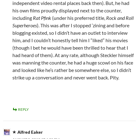
independent video rental places back then). But, he had
his own films proudly displayed next to the counter,
including
Rat Pfink
(under his preferred title,
Rock and Roll
Superheroes
). This was after I stopped ‘zining and before
blogging existed, so I didn’t have an outlet to interview
him, and I couldn’t honestly tell him I “liked” his movies
(though I bet he would have been thrilled to hear that I
had heard of them). At any rate, although Steckler himself
was manning the counter, he had a huge scowl on his face
and looked like he’s rather be somewhere else, so I didn’t
strike up a conversation and never went back. Pity.
REPLY
Alfred Eaker