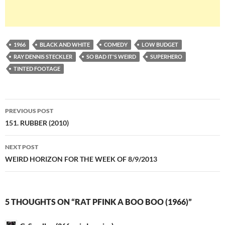
1966
BLACK AND WHITE
COMEDY
LOW BUDGET
RAY DENNIS STECKLER
SO BAD IT'S WEIRD
SUPERHERO
TINTED FOOTAGE
Post
PREVIOUS POST
navigation
151. RUBBER (2010)
NEXT POST
WEIRD HORIZON FOR THE WEEK OF 8/9/2013
5 THOUGHTS ON “RAT PFINK A BOO BOO (1966)”