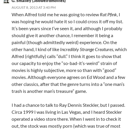
G. Smalley (366weirdmovies)
AUGUST 8, 2013 AT 3:40 PM
When Alfred told me he was going to review
Rat Pfink
, I
was hoping he would hate it so I could cross it off my list.
It’s been years since I’ve seen it, and although I probably
should give it another chance, I remember it being a
painful (though admittedly weird) experience. On the
other hand, I kind of like
Incredibly Strange Creatures
, which
Alfred (rightfully) calls “dull.” I think it goes to show that
our capacity to enjoy the “so-bad-it’s-weird” strain of
movies is highly subjective, more so than with “good”
movies. Although everyone agrees on Ed Wood and a few
other classics, after that the genre turns into a “one man’s
trash is another man’s treasure” game.
I had a chance to talk to Ray Dennis Steckler, but I passed.
Circa 1999 I was living in Las Vegas, and I heard Steckler
operated a video store there. When I went in to check it
out, the stock was mostly porn (which was true of most