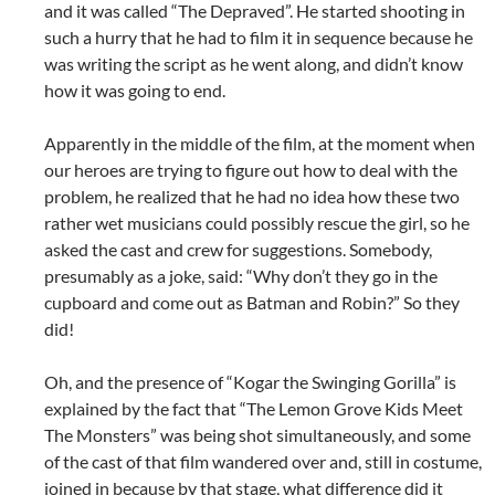
and it was called “The Depraved”. He started shooting in
such a hurry that he had to film it in sequence because he
was writing the script as he went along, and didn’t know
how it was going to end.
Apparently in the middle of the film, at the moment when
our heroes are trying to figure out how to deal with the
problem, he realized that he had no idea how these two
rather wet musicians could possibly rescue the girl, so he
asked the cast and crew for suggestions. Somebody,
presumably as a joke, said: “Why don’t they go in the
cupboard and come out as Batman and Robin?” So they
did!
Oh, and the presence of “Kogar the Swinging Gorilla” is
explained by the fact that “The Lemon Grove Kids Meet
The Monsters” was being shot simultaneously, and some
of the cast of that film wandered over and, still in costume,
joined in because by that stage, what difference did it