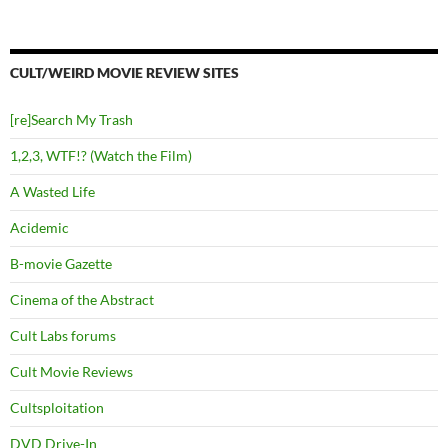
CULT/WEIRD MOVIE REVIEW SITES
[re]Search My Trash
1,2,3, WTF!? (Watch the Film)
A Wasted Life
Acidemic
B-movie Gazette
Cinema of the Abstract
Cult Labs forums
Cult Movie Reviews
Cultsploitation
DVD Drive-In