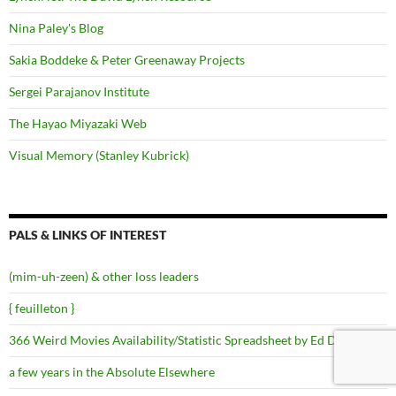
Nina Paley's Blog
Sakia Boddeke & Peter Greenaway Projects
Sergei Parajanov Institute
The Hayao Miyazaki Web
Visual Memory (Stanley Kubrick)
PALS & LINKS OF INTEREST
(mim-uh-zeen) & other loss leaders
{ feuilleton }
366 Weird Movies Availability/Statistic Spreadsheet by Ed Dykhuizen
a few years in the Absolute Elsewhere