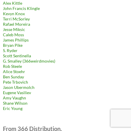
Alex Kittle
John Francis Klingle
Kevyn Knox
Terri McSorley
Rafael Moreira
Jesse Miksic
Caleb Moss
James Phillips
Bryan Pike
S. Ryder
Scott Sentinella
G. Smalley (366weirdmovies)
Rob Steele
Alice Stoehr
Ben Sunday
Pete Trbovich
Jason Ubermolch
Eugene Vasiliev
Amy Vaughn
Shane Wilson
Eric Young
From 366 Distribution.