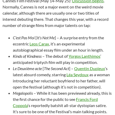
Cannes Film Festival (May 14-May 25):
Discussion begins
.
Normally, Cannes is not a major event on the weird movie
calendar, although there are usually one or two titles of
interest debuting there. That changes this year, with a record
number of strange films from major talents on tap:
C’est Pas Moi
[I
t’s Not Me
] – A surprise entry from the
eccentric
Leos Carax
, it’s an experimental
autobiographical essay film under an hour in length.
Kinds of Kindness
–
The debut of
Yorgos Lanthimos
‘
anticipated triptych film will play in competition.
Le Deuxième acte
[
The Second Act
] –
Quentin Dupieux
‘s
latest absurd comedy, starring
Léa Seydoux
as a woman
introducing her reluctant boyfriend to her father, will
open the festival (although it’s not in competition).
Megalopolis
– While it has been previewed already, this is
the first chance for the public to see
Francis Ford
Coppola
‘s reportedly batshit all-star dystopian satire.
It’s sure to be one of the Festival’s main talking points.