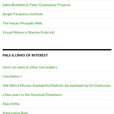
Sakia Boddeke & Peter Greenaway Projects
Sergei Parajanov Institute
The Hayao Miyazaki Web
Visual Memory (Stanley Kubrick)
PALS & LINKS OF INTEREST
(mim-uh-zeen) & other loss leaders
{ feuilleton }
366 Weird Movies Availability/Statistic Spreadsheet by Ed Dykhuizen
a few years in the Absolute Elsewhere
Alex Kittle
Alternative Reel