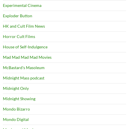
Experimental Cinema
Exploder Button
HK and Cult Film News
Horror Cult Films
House of Self-Indulgence
Mad Mad Mad Mad Movies
McBastard's Masoleum
Midnight Mass podcast
Midnight Only
Midnight Showing
Mondo Bizarro
Mondo Digital