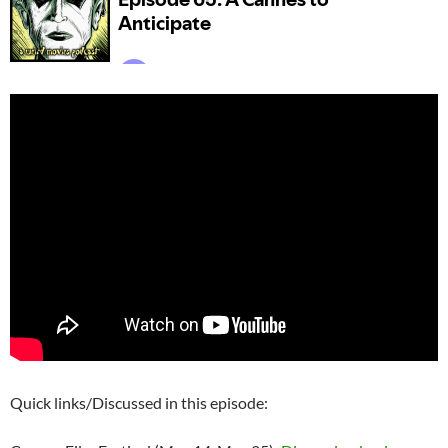
Quick links/Discussed in this episode: