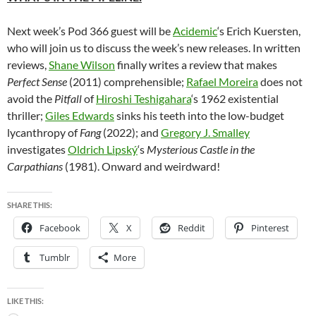
Next week’s Pod 366 guest will be
Acidemic
‘s Erich Kuersten,
who will join us to discuss the week’s new releases. In written
reviews,
Shane Wilson
finally writes a review that makes
Perfect Sense
(2011) comprehensible;
Rafael Moreira
does not
avoid the
Pitfall
of
Hiroshi Teshigahara
‘s 1962 existential
thriller;
Giles Edwards
sinks his teeth into the low-budget
lycanthropy of
Fang
(2022); and
Gregory J. Smalley
investigates
Oldrich Lipský
‘s
Mysterious Castle in the
Carpathians
(1981). Onward and weirdward!
SHARE THIS:
Facebook
X
Reddit
Pinterest
Tumblr
More
LIKE THIS: