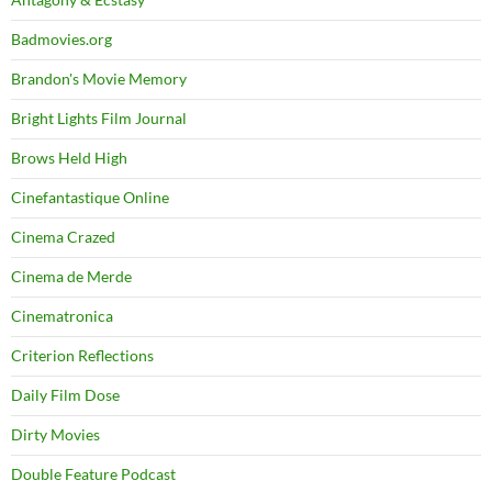
Badmovies.org
Brandon's Movie Memory
Bright Lights Film Journal
Brows Held High
Cinefantastique Online
Cinema Crazed
Cinema de Merde
Cinematronica
Criterion Reflections
Daily Film Dose
Dirty Movies
Double Feature Podcast