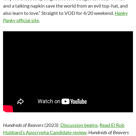
and a talking napkin save the world from an evil top-hat, and
also learn to love.” Straight to VOD for 4/20 weekend.
Hanky
Panky
official site
.
Hundreds of Beavers
(2023):
Discussion begins
.
Read El Rob
Hubbard’s Apocrypha Candidate review
.
Hundreds of Beavers