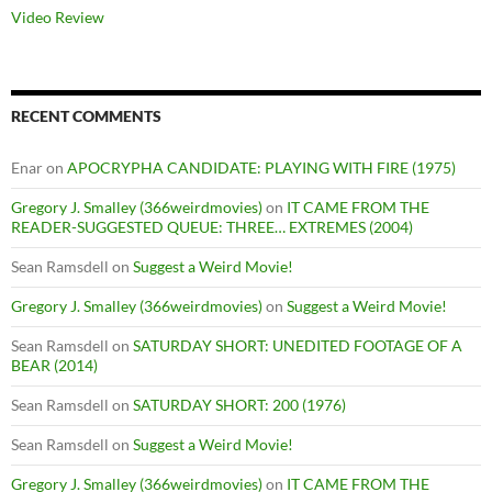
Video Review
RECENT COMMENTS
Enar
on
APOCRYPHA CANDIDATE: PLAYING WITH FIRE (1975)
Gregory J. Smalley (366weirdmovies)
on
IT CAME FROM THE
READER-SUGGESTED QUEUE: THREE… EXTREMES (2004)
Sean Ramsdell
on
Suggest a Weird Movie!
Gregory J. Smalley (366weirdmovies)
on
Suggest a Weird Movie!
Sean Ramsdell
on
SATURDAY SHORT: UNEDITED FOOTAGE OF A
BEAR (2014)
Sean Ramsdell
on
SATURDAY SHORT: 200 (1976)
Sean Ramsdell
on
Suggest a Weird Movie!
Gregory J. Smalley (366weirdmovies)
on
IT CAME FROM THE