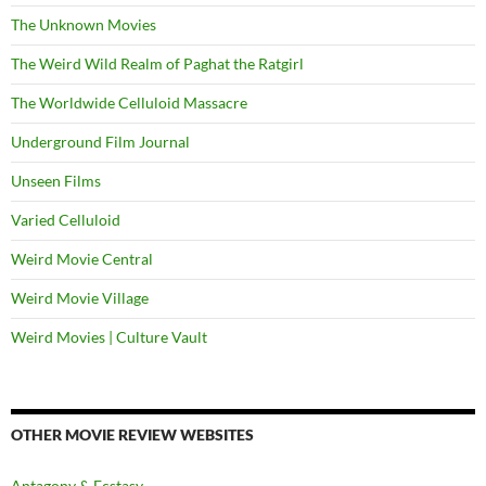
The Unknown Movies
The Weird Wild Realm of Paghat the Ratgirl
The Worldwide Celluloid Massacre
Underground Film Journal
Unseen Films
Varied Celluloid
Weird Movie Central
Weird Movie Village
Weird Movies | Culture Vault
OTHER MOVIE REVIEW WEBSITES
Antagony & Ecstasy