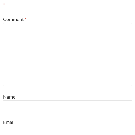
*
Comment
*
Name
Email