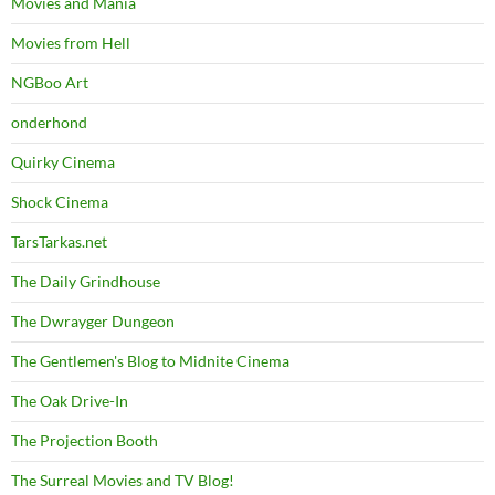
Movies and Mania
Movies from Hell
NGBoo Art
onderhond
Quirky Cinema
Shock Cinema
TarsTarkas.net
The Daily Grindhouse
The Dwrayger Dungeon
The Gentlemen's Blog to Midnite Cinema
The Oak Drive-In
The Projection Booth
The Surreal Movies and TV Blog!