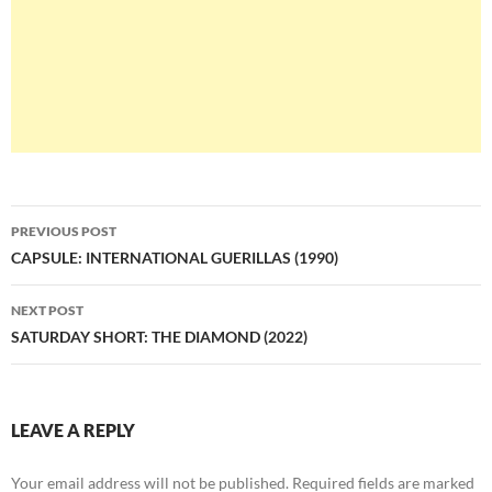
Post
PREVIOUS POST
navigation
CAPSULE: INTERNATIONAL GUERILLAS (1990)
NEXT POST
SATURDAY SHORT: THE DIAMOND (2022)
LEAVE A REPLY
Your email address will not be published.
Required fields are marked