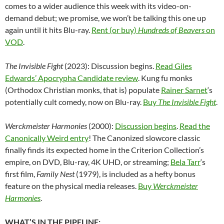
comes to a wider audience this week with its video-on-
demand debut; we promise, we won’t be talking this one up
again until it hits Blu-ray.
Rent (or buy)
Hundreds of Beavers
on
VOD
.
The Invisible Fight
(2023): Discussion begins.
Read Giles
Edwards’ Apocrypha Candidate review
. Kung fu monks
(Orthodox Christian monks, that is) populate
Rainer Sarnet
‘s
potentially cult comedy, now on Blu-ray.
Buy
The Invisible Fight
.
Werckmeister Harmonies
(2000):
Discussion begins
.
Read the
Canonically Weird entry
! The Canonized slowcore classic
finally finds its expected home in the Criterion Collection’s
empire, on DVD, Blu-ray, 4K UHD, or streaming;
Bela Tarr
‘s
first film,
Family Nest
(1979), is included as a hefty bonus
feature on the physical media releases.
Buy
Werckmeister
Harmonies
.
WHAT’S IN THE PIPELINE: