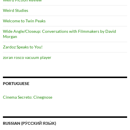
Weird Studies
Welcome to Twin Peaks
Wide Angle/Closeup: Conversations with Filmmakers by David
Morgan
Zardoz Speaks to You!
zoran rosco vacuum player
PORTUGUESE
Cinema Secreto: Cinegnose
RUSSIAN (РУ́ССКИЙ ЯЗЫ́К)