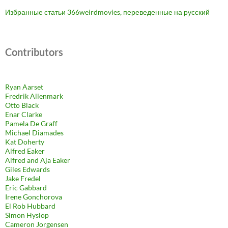
Избранные статьи 366weirdmovies, переведенные на русский
Contributors
Ryan Aarset
Fredrik Allenmark
Otto Black
Enar Clarke
Pamela De Graff
Michael Diamades
Kat Doherty
Alfred Eaker
Alfred and Aja Eaker
Giles Edwards
Jake Fredel
Eric Gabbard
Irene Gonchorova
El Rob Hubbard
Simon Hyslop
Cameron Jorgensen