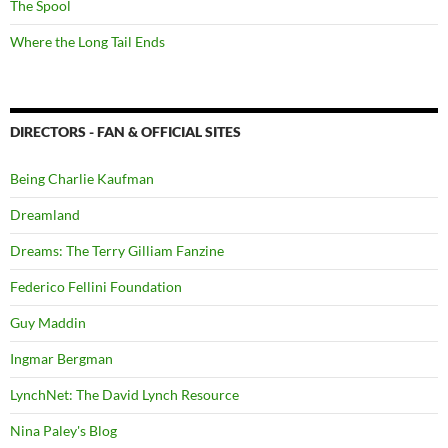
The Spool
Where the Long Tail Ends
DIRECTORS - FAN & OFFICIAL SITES
Being Charlie Kaufman
Dreamland
Dreams: The Terry Gilliam Fanzine
Federico Fellini Foundation
Guy Maddin
Ingmar Bergman
LynchNet: The David Lynch Resource
Nina Paley's Blog