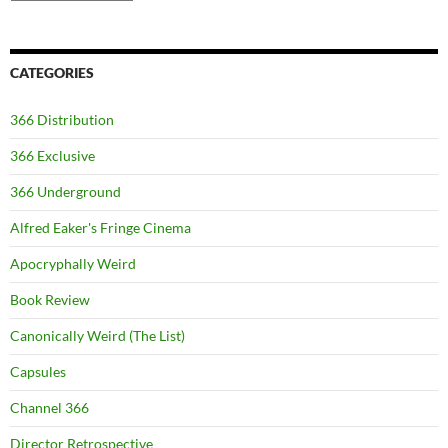
CATEGORIES
366 Distribution
366 Exclusive
366 Underground
Alfred Eaker's Fringe Cinema
Apocryphally Weird
Book Review
Canonically Weird (The List)
Capsules
Channel 366
Director Retrospective