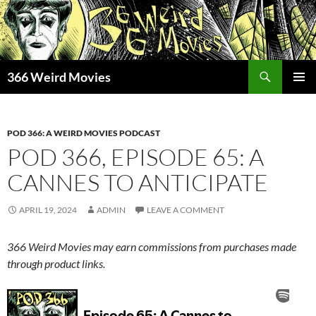
Skip
to
content
Search
366 Weird Movies
PRIMAR
MENU
POD 366: A WEIRD MOVIES PODCAST
POD 366, EPISODE 65: A
CANNES TO ANTICIPATE
APRIL 19, 2024
ADMIN
LEAVE A COMMENT
366 Weird Movies may earn commissions from purchases made
through product links.