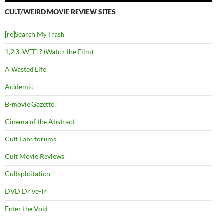
CULT/WEIRD MOVIE REVIEW SITES
[re]Search My Trash
1,2,3, WTF!? (Watch the Film)
A Wasted Life
Acidemic
B-movie Gazette
Cinema of the Abstract
Cult Labs forums
Cult Movie Reviews
Cultsploitation
DVD Drive-In
Enter the Void