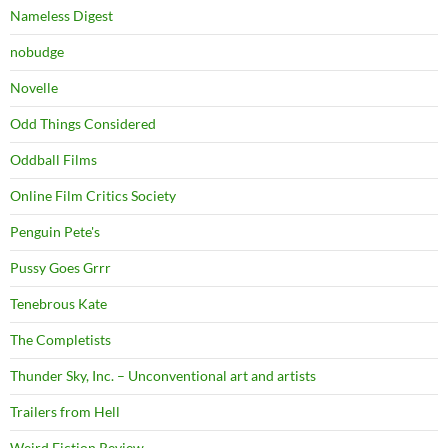
Nameless Digest
nobudge
Novelle
Odd Things Considered
Oddball Films
Online Film Critics Society
Penguin Pete's
Pussy Goes Grrr
Tenebrous Kate
The Completists
Thunder Sky, Inc. – Unconventional art and artists
Trailers from Hell
Weird Fiction Review