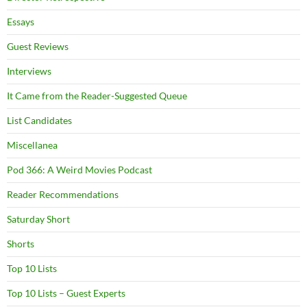
Essays
Guest Reviews
Interviews
It Came from the Reader-Suggested Queue
List Candidates
Miscellanea
Pod 366: A Weird Movies Podcast
Reader Recommendations
Saturday Short
Shorts
Top 10 Lists
Top 10 Lists – Guest Experts