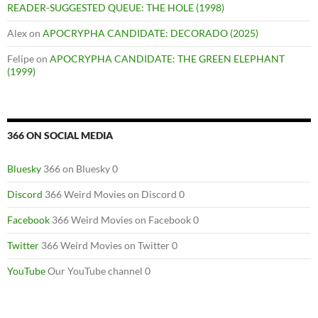
READER-SUGGESTED QUEUE: THE HOLE (1998)
Alex
on
APOCRYPHA CANDIDATE: DECORADO (2025)
Felipe
on
APOCRYPHA CANDIDATE: THE GREEN ELEPHANT
(1999)
366 ON SOCIAL MEDIA
Bluesky
366 on Bluesky 0
Discord
366 Weird Movies on Discord 0
Facebook
366 Weird Movies on Facebook 0
Twitter
366 Weird Movies on Twitter 0
YouTube
Our YouTube channel 0