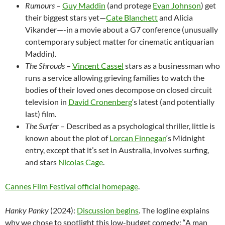
Rumours
–
Guy Maddin
(and protege
Evan Johnson
) get
their biggest stars yet—
Cate Blanchett
and Alicia
Vikander—-in a movie about a G7 conference (unusually
contemporary subject matter for cinematic antiquarian
Maddin).
The Shrouds
–
Vincent Cassel
stars as a businessman who
runs a service allowing grieving families to watch the
bodies of their loved ones decompose on closed circuit
television in
David Cronenberg
‘s latest (and potentially
last) film.
The Surfer
– Described as a psychological thriller, little is
known about the plot of
Lorcan Finnegan
‘s Midnight
entry, except that it’s set in Australia, involves surfing,
and stars
Nicolas Cage
.
Cannes Film Festival official homepage
.
Hanky Panky
(2024):
Discussion begins
. The logline explains
why we chose to spotlight this low-budget comedy: “A man