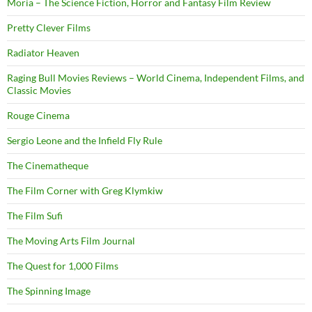
Moria – The Science Fiction, Horror and Fantasy Film Review
Pretty Clever Films
Radiator Heaven
Raging Bull Movies Reviews – World Cinema, Independent Films, and
Classic Movies
Rouge Cinema
Sergio Leone and the Infield Fly Rule
The Cinematheque
The Film Corner with Greg Klymkiw
The Film Sufi
The Moving Arts Film Journal
The Quest for 1,000 Films
The Spinning Image