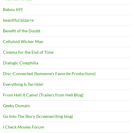
Babou 691
beautiful.bizarre
Benefit of the Doubt
Celluloid Wicker Man
Cinema for the End of Time
Dialogic Cinephilia
Disc-Connected (Someone's Favorite Productions)
Everything Is Terrible!
From Hell It Came! (Trailers from Hell Blog)
Geeky Domain
Go Into The Story (Screenwriting blog)
I Check Movies Forum