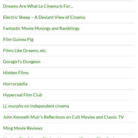
Dreams Are What Le Cinema Is For…
Electric Sheep – A Deviant View of Cinema
Fantastic Movie Musings and Ramblings
Film Guinea Pig
Films Like Dreams, etc.
Goregirl's Dungeon
Hidden Films
Horrorpedia
Hyperreal Film Club
j.j. murphy on independent cinema
John Kenneth Muir's Reflections on Cult Movies and Classic TV
Ming Movie Reviews