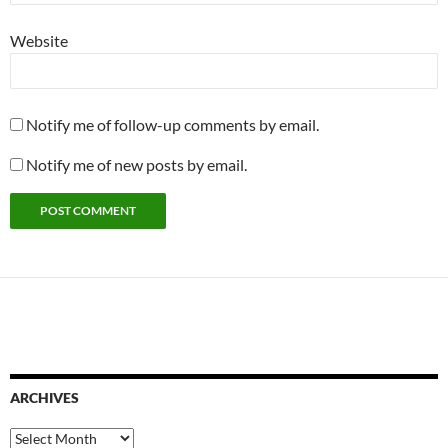
Website
Notify me of follow-up comments by email.
Notify me of new posts by email.
ARCHIVES
Archives