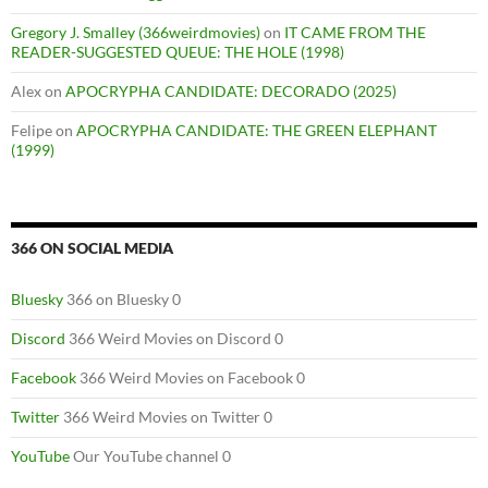
Gregory J. Smalley (366weirdmovies)
on
IT CAME FROM THE
READER-SUGGESTED QUEUE: THE HOLE (1998)
Alex
on
APOCRYPHA CANDIDATE: DECORADO (2025)
Felipe
on
APOCRYPHA CANDIDATE: THE GREEN ELEPHANT
(1999)
366 ON SOCIAL MEDIA
Bluesky
366 on Bluesky 0
Discord
366 Weird Movies on Discord 0
Facebook
366 Weird Movies on Facebook 0
Twitter
366 Weird Movies on Twitter 0
YouTube
Our YouTube channel 0