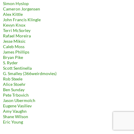
Simon Hyslop
Cameron Jorgensen
Alex Kittle
John Francis Klingle
Kevyn Knox
Terri McSorley
Rafael Moreira
Jesse Miksic
Caleb Moss
James Phillips
Bryan Pike
S. Ryder
Scott Sentinella
G. Smalley (366weirdmovies)
Rob Steele
Alice Stoehr
Ben Sunday
Pete Trbovich
Jason Ubermolch
Eugene Vasiliev
Amy Vaughn
Shane Wilson
Eric Young