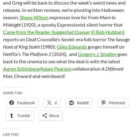
and Greg will be back to discuss the week’s weird news and
releases. In written reviews, we’re pivoting into Halloween
season:
Shane Wilson
expresses love for
From Morn to
Midnight
(1920), a spooky Expressionist silent horror that
Came from the Reader-Suggested Queue
;
El Rob Hubbard
reports on Deaf Crocodile’s Soviet-era folk horror
The Savage
Hunt of King Stakh
(1980);
Giles Edwards
gorges himself on
Netflix’s
The Platform 2
(2024), and
Gregory J. Smalley
goes
back t
o
the cinema to see what the deal is with the latest
Aaron Schimberg
/
Adam Pearson
collaboration
A Different
Man
. Onward and weirdward!
SHARE THIS:
Facebook
X
Reddit
Pinterest
Tumblr
More
LIKE THIS: