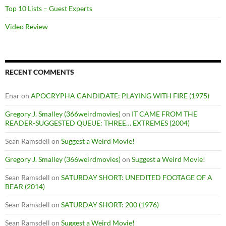
Top 10 Lists – Guest Experts
Video Review
RECENT COMMENTS
Enar
on
APOCRYPHA CANDIDATE: PLAYING WITH FIRE (1975)
Gregory J. Smalley (366weirdmovies)
on
IT CAME FROM THE
READER-SUGGESTED QUEUE: THREE… EXTREMES (2004)
Sean Ramsdell
on
Suggest a Weird Movie!
Gregory J. Smalley (366weirdmovies)
on
Suggest a Weird Movie!
Sean Ramsdell
on
SATURDAY SHORT: UNEDITED FOOTAGE OF A
BEAR (2014)
Sean Ramsdell
on
SATURDAY SHORT: 200 (1976)
Sean Ramsdell
on
Suggest a Weird Movie!