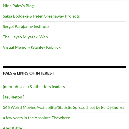
Nina Paley's Blog
Sakia Boddeke & Peter Greenaway Projects
Sergei Parajanov Institute
The Hayao Miyazaki Web
Visual Memory (Stanley Kubrick)
PALS & LINKS OF INTEREST
(mim-uh-zeen) & other loss leaders
{ feuilleton }
366 Weird Movies Availability/Statistic Spreadsheet by Ed Dykhuizen
a few years in the Absolute Elsewhere
Alex Kittle