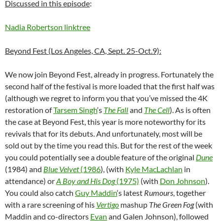
Discussed in this episode
:
Nadia Robertson linktree
Beyond Fest (Los Angeles, CA, Sept. 25-Oct.9):
We now join Beyond Fest, already in progress. Fortunately the
second half of the festival is more loaded that the first half was
(although we regret to inform you that you’ve missed the 4K
restoration of
Tarsem Singh
‘s
The Fall
and
The Cell
). As is often
the case at Beyond Fest, this year is more noteworthy for its
revivals that for its debuts. And unfortunately, most will be
sold out by the time you read this. But for the rest of the week
you could potentially see a double feature of the original
Dune
(1984) and
Blue Velvet
(1986
), (with
Kyle MacLachlan
in
attendance) or
A Boy and His Dog
(1975)
(with
Don Johnson
).
You could also catch
Guy Maddin
‘s latest
Rumours
, together
with a rare screening of his
Vertigo
mashup
The Green Fog
(with
Maddin and co-directors
Evan
and Galen Johnson), followed