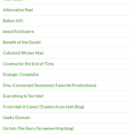
Alternative Reel
Babou 691
beautiful.bizarre
Benefit of the Doubt
Celluloid Wicker Man
Cinema for the End of Time
Dialogic Cinephilia
Disc-Connected (Someone's Favorite Productions)
Everything Is Terrible!
From Hell It Came! (Trailers from Hell Blog)
Geeky Domain
Go Into The Story (Screenwriting blog)