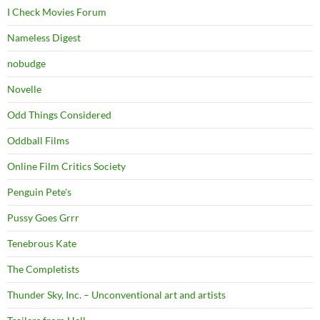
I Check Movies Forum
Nameless Digest
nobudge
Novelle
Odd Things Considered
Oddball Films
Online Film Critics Society
Penguin Pete's
Pussy Goes Grrr
Tenebrous Kate
The Completists
Thunder Sky, Inc. – Unconventional art and artists