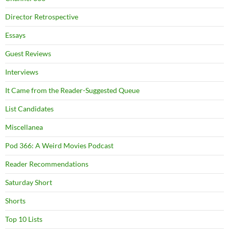
Director Retrospective
Essays
Guest Reviews
Interviews
It Came from the Reader-Suggested Queue
List Candidates
Miscellanea
Pod 366: A Weird Movies Podcast
Reader Recommendations
Saturday Short
Shorts
Top 10 Lists