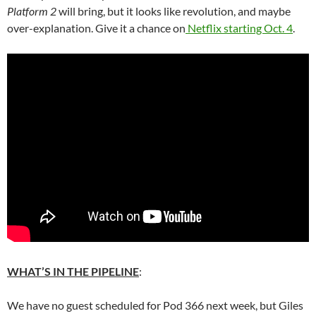
Platform 2
will bring, but it looks like revolution, and maybe
over-explanation. Give it a chance on
Netflix starting Oct. 4
.
WHAT’S IN THE PIPELINE
:
We have no guest scheduled for Pod 366 next week, but Giles