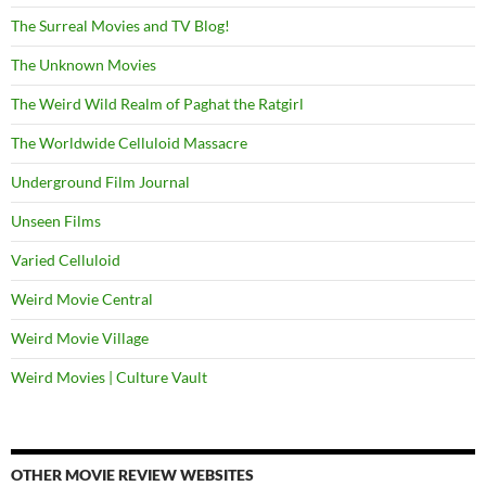
The Surreal Movies and TV Blog!
The Unknown Movies
The Weird Wild Realm of Paghat the Ratgirl
The Worldwide Celluloid Massacre
Underground Film Journal
Unseen Films
Varied Celluloid
Weird Movie Central
Weird Movie Village
Weird Movies | Culture Vault
OTHER MOVIE REVIEW WEBSITES