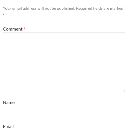
Your email address will not be published.
Required fields are marked
*
Comment
*
Name
Email