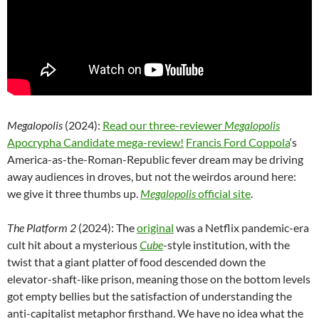
Megalopolis
(2024):
Read our three-reviewer
Megalopolis
Apocrypha Candidate mega-review!
Francis Ford Coppola
‘s
America-as-the-Roman-Republic fever dream may be driving
away audiences in droves, but not the weirdos around here:
we give it three thumbs up.
Megalopolis
official site
.
The Platform 2
(2024): The
original
was a Netflix pandemic-era
cult hit about a mysterious
Cube
-style institution, with the
twist that a giant platter of food descended down the
elevator-shaft-like prison, meaning those on the bottom levels
got empty bellies but the satisfaction of understanding the
anti-capitalist metaphor firsthand. We have no idea what the