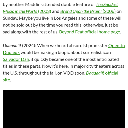
by another Maddin-attended double feature of
The Saddest
Music in the World
(2003)
and
Brand Upon the Brain!
(2006)
on
Sunday. Maybe you live in Los Angeles and some of these will
not be sold out by the time you read this; otherwise, just be
sad along with the rest of us.
Beyond Feat official home page
.
Daaaaalì
! (2024): When we heard absurdist prankster
Quentin
Dupieux
would be making a biopic about surrealist icon
Salvador Dali
, it quickly became one of the most anticipated
titles in these parts. Now it’s here, in major city theaters across
the U.S. throughout the fall, on VOD soon.
Daaaaalì
! official
site
.