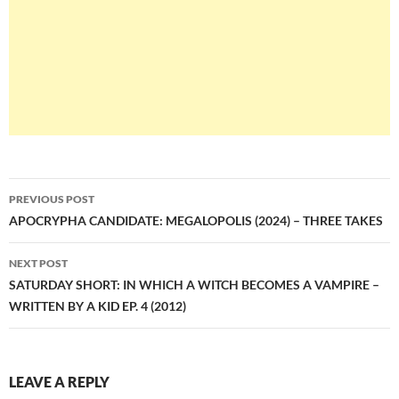
Post
PREVIOUS POST
navigation
APOCRYPHA CANDIDATE: MEGALOPOLIS (2024) – THREE TAKES
NEXT POST
SATURDAY SHORT: IN WHICH A WITCH BECOMES A VAMPIRE –
WRITTEN BY A KID EP. 4 (2012)
LEAVE A REPLY