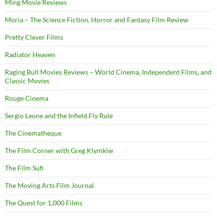
Ming Movie Reviews
Moria – The Science Fiction, Horror and Fantasy Film Review
Pretty Clever Films
Radiator Heaven
Raging Bull Movies Reviews – World Cinema, Independent Films, and
Classic Movies
Rouge Cinema
Sergio Leone and the Infield Fly Rule
The Cinematheque
The Film Corner with Greg Klymkiw
The Film Sufi
The Moving Arts Film Journal
The Quest for 1,000 Films