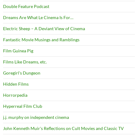
Double Feature Podcast
Dreams Are What Le Cinema Is For…
Electric Sheep – A Deviant View of Cinema
Fantastic Movie Musings and Ramblings
Film Guinea Pig
Films Like Dreams, etc.
Goregirl's Dungeon
Hidden Films
Horrorpedia
Hyperreal Film Club
j.j. murphy on independent cinema
John Kenneth Muir's Reflections on Cult Movies and Classic TV