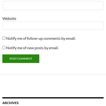
Website
Notify me of follow-up comments by email.
Notify me of new posts by email.
ARCHIVES