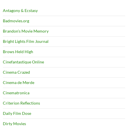
Antagony & Ecstasy
Badmovies.org
Brandon's Movie Memory
Bright Lights Film Journal
Brows Held High
Cinefantastique Online
Cinema Crazed
Cinema de Merde
Cinematronica
Criterion Reflections
Daily Film Dose
Dirty Movies