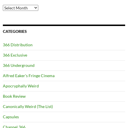
Archives
CATEGORIES
366 Distribution
366 Exclusive
366 Underground
Alfred Eaker's Fringe Cinema
Apocryphally Weird
Book Review
Canonically Weird (The List)
Capsules
Channel 366