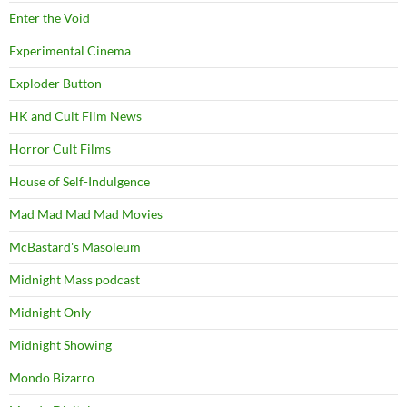
Enter the Void
Experimental Cinema
Exploder Button
HK and Cult Film News
Horror Cult Films
House of Self-Indulgence
Mad Mad Mad Mad Movies
McBastard's Masoleum
Midnight Mass podcast
Midnight Only
Midnight Showing
Mondo Bizarro