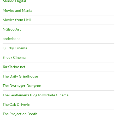
Mondo Digital
Movies and Mania
Movies from Hell
NGBoo Art
onderhond
Quirky Cinema
Shock Cinema
TarsTarkas.net
The Daily Grindhouse
The Dwrayger Dungeon
The Gentlemen's Blog to Midnite Cinema
The Oak Drive-In
The Projection Booth