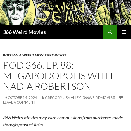
Skip
to
content
Search
366 Weird Movies
PRIMAR
MENU
POD 366: A WEIRD MOVIES PODCAST
POD 366, EP. 88:
MEGAPODOPOLIS WITH
NADIA ROBERTSON
OCTOBER 4, 2024
GREGORY J. SMALLEY (366WEIRDMOVIES)
LEAVE A COMMENT
366 Weird Movies may earn commissions from purchases made
through product links.