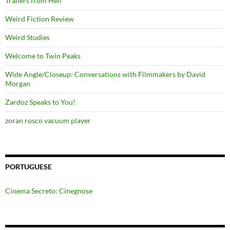
Trailers from Hell
Weird Fiction Review
Weird Studies
Welcome to Twin Peaks
Wide Angle/Closeup: Conversations with Filmmakers by David
Morgan
Zardoz Speaks to You!
zoran rosco vacuum player
PORTUGUESE
Cinema Secreto: Cinegnose