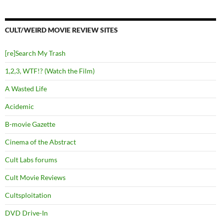
CULT/WEIRD MOVIE REVIEW SITES
[re]Search My Trash
1,2,3, WTF!? (Watch the Film)
A Wasted Life
Acidemic
B-movie Gazette
Cinema of the Abstract
Cult Labs forums
Cult Movie Reviews
Cultsploitation
DVD Drive-In