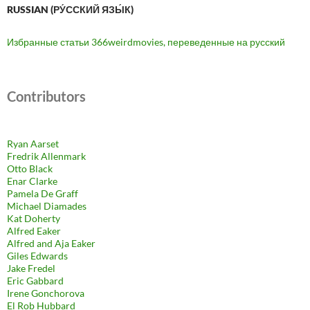
RUSSIAN (РУ́ССКИЙ ЯЗЫ́К)
Избранные статьи 366weirdmovies, переведенные на русский
Contributors
Ryan Aarset
Fredrik Allenmark
Otto Black
Enar Clarke
Pamela De Graff
Michael Diamades
Kat Doherty
Alfred Eaker
Alfred and Aja Eaker
Giles Edwards
Jake Fredel
Eric Gabbard
Irene Gonchorova
El Rob Hubbard