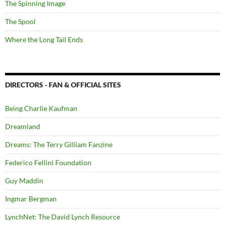
The Spinning Image
The Spool
Where the Long Tail Ends
DIRECTORS - FAN & OFFICIAL SITES
Being Charlie Kaufman
Dreamland
Dreams: The Terry Gilliam Fanzine
Federico Fellini Foundation
Guy Maddin
Ingmar Bergman
LynchNet: The David Lynch Resource