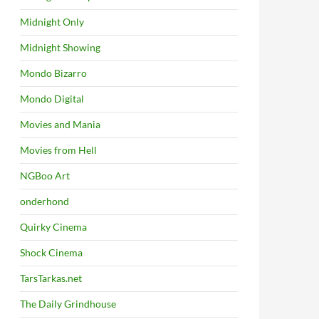
Midnight Only
Midnight Showing
Mondo Bizarro
Mondo Digital
Movies and Mania
Movies from Hell
NGBoo Art
onderhond
Quirky Cinema
Shock Cinema
TarsTarkas.net
The Daily Grindhouse