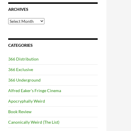
ARCHIVES
Archives
CATEGORIES
366 Distribution
366 Exclusive
366 Underground
Alfred Eaker's Fringe Cinema
Apocryphally Weird
Book Review
Canonically Weird (The List)