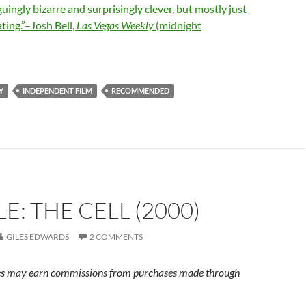
uingly bizarre and surprisingly clever, but mostly just
ating.”–Josh Bell,
Las Vegas Weekly
(midnight
Y
INDEPENDENT FILM
RECOMMENDED
E: THE CELL (2000)
GILES EDWARDS
2 COMMENTS
s may earn commissions from purchases made through