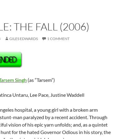
E: THE FALL (2006)
5
GILES EDWARDS
1 COMMENT
Tarsem Singh
(as “Tarsem”)
atinca Untaru, Lee Pace, Justine Waddell
Angeles hospital, a young girl with a broken arm
 stunt-man paralyzed by a recent accident. Through
iful vision of his epic yarn unfolds; and, as a quintet
unt for the hated Governor Odious in his story, the