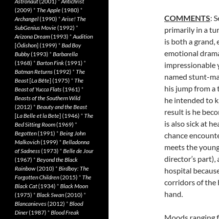
Astronaut
(2001)
*
Antichrist
(2009)
*
The Apple
(1980)
*
COMMENTS
: 
Archangel
(1990)
*
Arise! The
SubGenius Movie
(1992)
*
primarily in a t
Arizona Dream
(1993)
*
Audition
is both a grand,
[
Ôdishon
] (1999)
*
Bad Boy
emotional drama 
Bubby
(1993)
*
Barbarella
(1968)
*
Barton Fink
(1991)
*
impressionable y
Batman Returns
(1992)
*
The
named stunt-man 
Beast
[
La Bête
] (1975)
*
The
his jump from a 
Beast of Yucca Flats
(1961)
*
Beasts of the Southern Wild
he intended to 
(2012)
*
Beauty and the Beast
result is he bec
[
La Belle et la Bete
] (1946)
*
The
is also sick at h
Bed Sitting Room
(1969)
*
Begotten
(1991)
*
Being John
chance encounter
Malkovich
(1999)
*
Belladonna
meets the young
of Sadness
(1973)
*
Belle de Jour
director’s part),
(1967)
*
Beyond the Black
Rainbow
(2010)
*
Birdboy: The
hospital because
Forgotten Children
(2015)
*
The
corridors of the 
Black Cat
(1934)
*
Black Moon
hand.
(1975)
*
Black Swan
(2010)
*
Blancanieves
(2012)
*
Blood
Diner
(1987)
*
Blood Freak
Moods ranging f