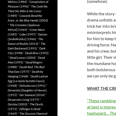
(somehow).
Wolves
(1984)
*
Conspirators of
Pleasure
(1996)
*
The Cook the
Thief His Wife & Her Lover
While the story-
(1989)
*
Cowards Bend the
drama unfolds as
Knee, or, the Blue Hands
(2003)
*
The Cremator
[
Spalovac
trick her into b
Mrtvol
] (1969)
*
Crime Wave
misinterprets hi
(1985)
*
Cube
(1997)
*
Daisies
for him to keep 
[
Sedmikrásky
] (1966)
*
The
Dance of Reality
(2013)
*
The
driving force. N
Dark Backward
(1991)
*
Dark
and his crew, bu
City
(1998)
*
Dead Alive
(1992)
little girl. Thei
*
Dead Leaves
(2004)
*
Dead
Man
(1995)
*
Dead Ringers
the mundane hospi
(1988)
*
Death Bed: The Bed
both boisterous
That Eats
(1977)
*
Death by
we can only be g
Hanging
(1968)
*
Death Laid an
Egg
[
La morte ha fatto l’uovo
]
(1968)
*
Delicatessen
(1991)
*
WHAT THE CRI
Dementia
[
Daughter of Horror
]
(1955)
*
Der Samurai
(2014)
*
Desperate Living
(1977)
*
“These rambling 
Destino
(2003)
*
The Devils
at best is impres
(1971)
*
Dillinger Is Dead
haphazard… The en
(1969)
*
The Discreet Charm of