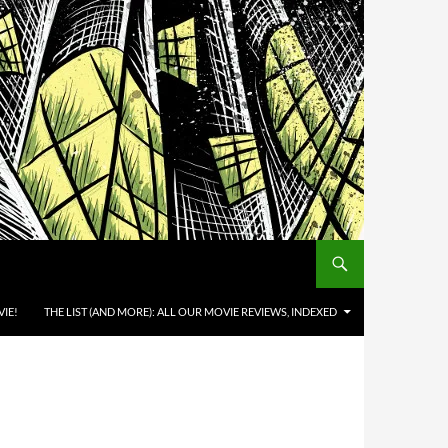
IE!
THE LIST (AND MORE): ALL OUR MOVIE REVIEWS, INDEXED