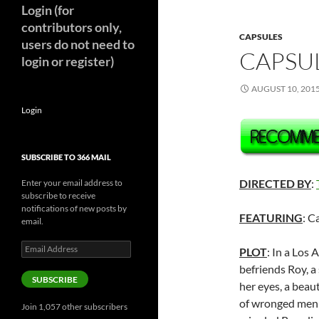
Login (for
contributors only,
CAPSULES
users do not need to
CAPSUL
login or register)
AUGUST 10, 201
Login
SUBSCRIBE TO 366 MAIL
DIRECTED BY
:
Enter your email address to
subscribe to receive
notifications of new posts by
FEATURING
: C
email.
Email
PLOT
: In a Los 
Address
befriends Roy, a
SUBSCRIBE
her eyes, a beaut
of wronged men h
Join 1,057 other subscribers