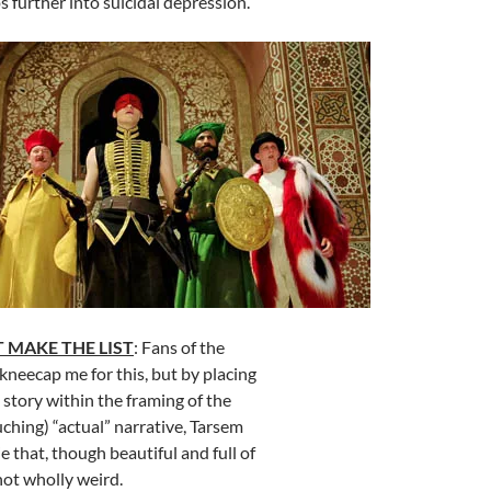
s further into suicidal depression.
 MAKE THE LIST
: Fans of the
 kneecap me for this, but by placing
d story within the framing of the
uching) “actual” narrative, Tarsem
 that, though beautiful and full of
 not wholly weird.