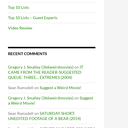
Top 10 Lists
Top 10 Lists – Guest Experts
Video Review
RECENT COMMENTS
Gregory J. Smalley (366weirdmovies)
on
IT
CAME FROM THE READER-SUGGESTED
QUEUE: THREE… EXTREMES (2004)
Sean Ramsdell
on
Suggest a Weird Movie!
Gregory J. Smalley (366weirdmovies)
on
Suggest
a Weird Movie!
Sean Ramsdell
on
SATURDAY SHORT:
UNEDITED FOOTAGE OF A BEAR (2014)