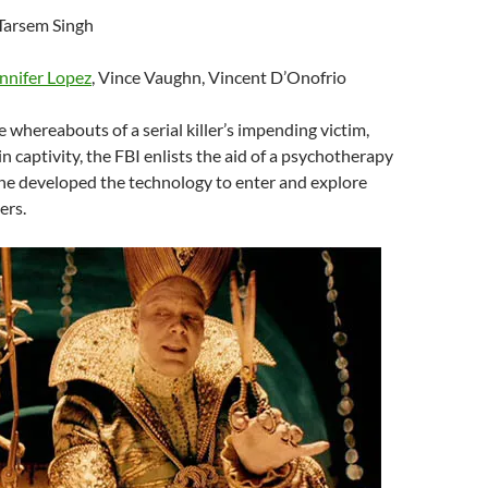
 Tarsem Singh
nnifer Lopez
, Vince Vaughn, Vincent D’Onofrio
he whereabouts of a serial killer’s impending victim,
e in captivity, the FBI enlists the aid of a psychotherapy
the developed the technology to enter and explore
ers.