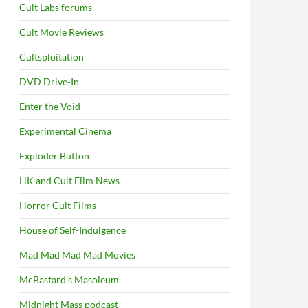
Cult Labs forums
Cult Movie Reviews
Cultsploitation
DVD Drive-In
Enter the Void
Experimental Cinema
Exploder Button
HK and Cult Film News
Horror Cult Films
House of Self-Indulgence
Mad Mad Mad Mad Movies
McBastard's Masoleum
Midnight Mass podcast