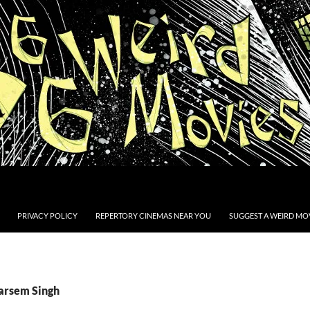
PRIVACY POLICY
REPERTORY CINEMAS NEAR YOU
SUGGEST A WEIRD MOV
Tarsem Singh