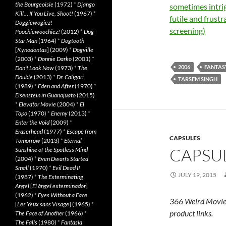
the Bourgeoisie
(1972)
*
Django
sometimes intrig
Kill… If You Live, Shoot!
(1967)
*
futile and frustr
Doggiewogiez!
screening)
Poochiewoochiez!
(2012)
*
Dog
Star Man
(1964)
*
Dogtooth
[
Kynodontas
] (2009)
*
Dogville
(2003)
*
Donnie Darko
(2001)
*
2006
FANTAS
Don’t Look Now
(1973)
*
The
Double
(2013)
*
Dr. Caligari
TARSEM SINGH
(1989)
*
Eden and After
(1970)
*
Eisenstein in Guanajuato
(2015)
*
Elevator Movie
(2004)
*
El
Topo
(1970)
*
Enemy
(2013)
*
Enter the Void
(2009)
*
Eraserhead
(1977)
*
Escape from
CAPSULES
Tomorrow
(2013)
*
Eternal
CAPSUL
Sunshine of the Spotless Mind
(2004)
*
Even Dwarfs Started
Small
(1970)
*
Evil Dead II
JULY 19, 2015
(1987)
*
The Exterminating
Angel
[
El àngel exterminador
]
(1962)
*
Eyes Without a Face
366 Weird Movie
[
Les Yeux sans Visage
] (1965)
*
product links.
The Face of Another
(1966)
*
The Falls
(1980)
*
Fantasia