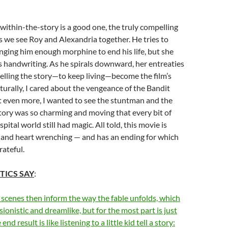
within-the-story is a good one, the truly compelling
 we see Roy and Alexandria together. He tries to
ringing him enough morphine to end his life, but she
s handwriting. As he spirals downward, her entreaties
telling the story—to keep living—become the film’s
aturally, I cared about the vengeance of the Bandit
t even more, I wanted to see the stuntman and the
r story was so charming and moving that every bit of
tal world still had magic. All told, this movie is
 and heart wrenching — and has an ending for which
rateful.
TICS SAY
:
scenes then inform the way the fable unfolds, which
sionistic and dreamlike, but for the most part is just
d result is like listening to a little kid tell a story: