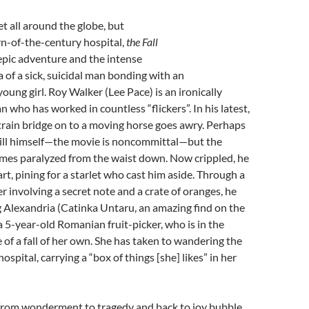
Set all around the globe, but
urn-of-the-century hospital,
the Fall
 epic adventure and the intense
of a sick, suicidal man bonding with an
oung girl. Roy Walker (Lee Pace) is an ironically
who has worked in countless “flickers”. In his latest,
train bridge on to a moving horse goes awry. Perhaps
kill himself—the movie is noncommittal—but the
omes paralyzed from the waist down. Now crippled, he
eart, pining for a starlet who cast him aside. Through a
 involving a secret note and a crate of oranges, he
 Alexandria (Catinka Untaru, an amazing find on the
 a 5-year-old Romanian fruit-picker, who is in the
 of a fall of her own. She has taken to wandering the
hospital, carrying a “box of things [she] likes” in her
rom wonderment to tragedy and back to joy bubble