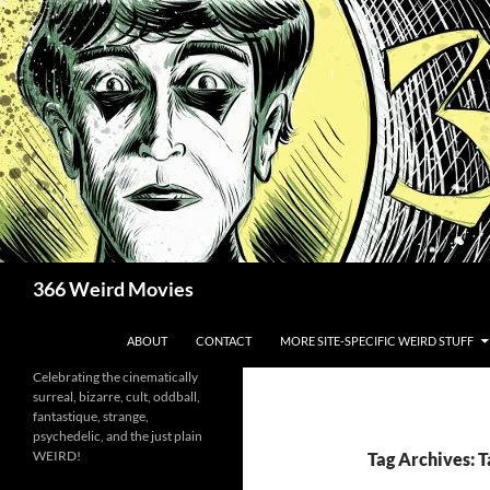
Skip
to
content
Search
366 Weird Movies
ABOUT
CONTACT
MORE SITE-SPECIFIC WEIRD STUFF
Celebrating the cinematically
surreal, bizarre, cult, oddball,
fantastique, strange,
psychedelic, and the just plain
WEIRD!
Tag Archives: 