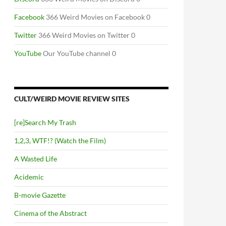
Facebook
366 Weird Movies on Facebook 0
Twitter
366 Weird Movies on Twitter 0
YouTube
Our YouTube channel 0
CULT/WEIRD MOVIE REVIEW SITES
[re]Search My Trash
1,2,3, WTF!? (Watch the Film)
A Wasted Life
Acidemic
B-movie Gazette
Cinema of the Abstract