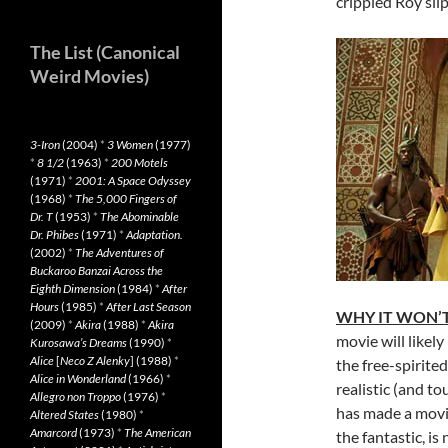
crippled Roy slip
The List (Canonical
Weird Movies)
3-Iron
(2004)
*
3 Women
(1977)
*
8 1/2
(1963)
*
200 Motels
(1971)
*
2001: A Space Odyssey
(1968)
*
The 5,000 Fingers of
Dr. T
(1953)
*
The Abominable
Dr. Phibes
(1971)
*
Adaptation.
(2002)
*
The Adventures of
Buckaroo Banzai Across the
Eighth Dimension
(1984)
*
After
Hours
(1985)
*
After Last Season
WHY IT WON’T
(2009)
*
Akira
(1988)
*
Akira
movie will likely
Kurosawa’s Dreams
(1990)
*
Alice
[
Neco Z Alenky
] (1988)
*
the free-spirite
Alice in Wonderland
(1966)
*
realistic (and to
Allegro non Troppo
(1976)
*
has made a movie
Altered States
(1980)
*
Amarcord
(1973)
*
The American
the fantastic, is