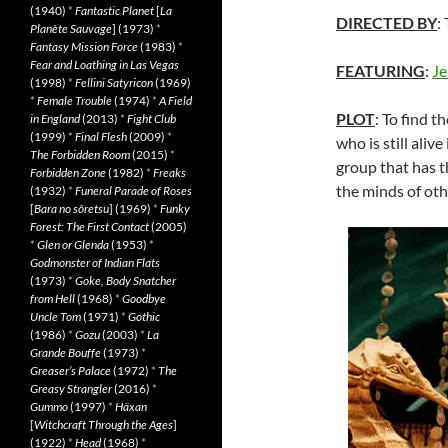
(1940)
*
Fantastic Planet
[
La
DIRECTED BY
:
Planète Sauvage
] (1973)
*
Fantasy Mission Force
(1983)
*
Fear and Loathing in Las Vegas
FEATURING
:
Je
(1998)
*
Fellini Satyricon
(1969)
*
Female Trouble
(1974)
*
A Field
PLOT
: To find t
in England
(2013)
*
Fight Club
(1999)
*
Final Flesh
(2009)
*
who is still aliv
The Forbidden Room
(2015)
*
group that has 
Forbidden Zone
(1982)
*
Freaks
the minds of oth
(1932)
*
Funeral Parade of Roses
[
Bara no sôretsu
] (1969)
*
Funky
Forest: The First Contact
(2005)
*
Glen or Glenda
(1953)
*
Godmonster of Indian Flats
(1973)
*
Goke, Body Snatcher
from Hell
(1968)
*
Goodbye
Uncle Tom
(1971)
*
Gothic
(1986)
*
Gozu
(2003)
*
La
Grande Bouffe
(1973)
*
Greaser’s Palace
(1972)
*
The
Greasy Strangler
(2016)
*
Gummo
(1997)
*
Häxan
[
Witchcraft Through the Ages
]
(1922)
*
Head
(1968)
*