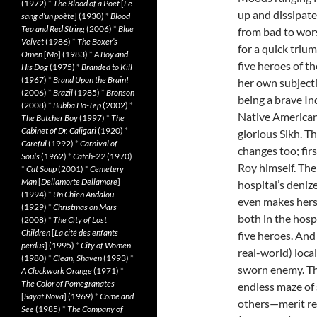
(1972)
*
The Blood of a Poet
[
Le
up and dissipate
sang d’un poète
] (1930)
*
Blood
Tea and Red String
(2006)
*
Blue
from bad to worse
Velvet
(1986)
*
The Boxer’s
for a quick triu
Omen
[
Mo
] (1983)
*
A Boy and
five heroes of th
His Dog
(1975)
*
Branded to Kill
(1967)
*
Brand Upon the Brain!
her own subjecti
(2006)
*
Brazil
(1985)
*
Bronson
being a brave In
(2008)
*
Bubba Ho-Tep
(2002)
*
Native Americans 
The Butcher Boy
(1997)
*
The
Cabinet of Dr. Caligari
(1920)
*
glorious Sikh. T
Careful
(1992)
*
Carnival of
changes too; firs
Souls
(1962)
*
Catch-22
(1970)
Roy himself. The
*
Cat Soup
(2001)
*
Cemetery
Man
[
Dellamorte Dellamore
]
hospital’s denize
(1994)
*
Un Chien Andalou
even makes herse
(1929)
*
Christmas on Mars
both in the hosp
(2008)
*
The City of Lost
Children
[
La cité des enfants
five heroes. And 
perdus
] (1995)
*
City of Women
real-world) loca
(1980)
*
Clean, Shaven
(1993)
*
sworn enemy. The
A Clockwork Orange
(1971)
*
The Color of Pomegranates
endless maze of
[
Sayat Nova
] (1969)
*
Come and
others—merit res
See
(1985)
*
The Company of