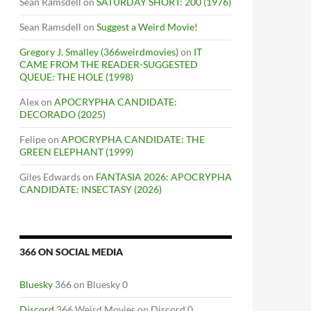
Sean Ramsdell
on
SATURDAY SHORT: 200 (1976)
Sean Ramsdell
on
Suggest a Weird Movie!
Gregory J. Smalley (366weirdmovies)
on
IT
CAME FROM THE READER-SUGGESTED
QUEUE: THE HOLE (1998)
Alex
on
APOCRYPHA CANDIDATE:
DECORADO (2025)
Felipe
on
APOCRYPHA CANDIDATE: THE
GREEN ELEPHANT (1999)
Giles Edwards
on
FANTASIA 2026: APOCRYPHA
CANDIDATE: INSECTASY (2026)
366 ON SOCIAL MEDIA
Bluesky
366 on Bluesky 0
Discord
366 Weird Movies on Discord 0