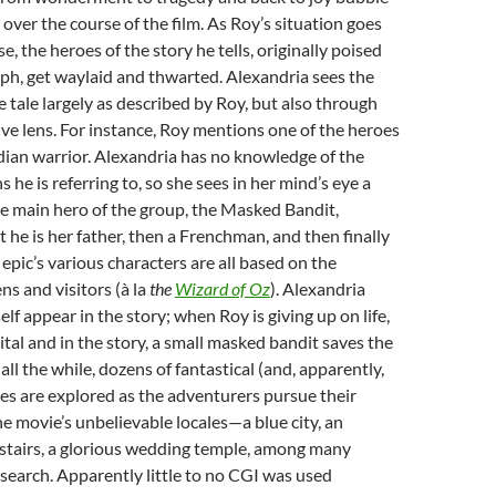
 over the course of the film. As Roy’s situation goes
, the heroes of the story he tells, originally poised
mph, get waylaid and thwarted. Alexandria sees the
e tale largely as described by Roy, but also through
ve lens. For instance, Roy mentions one of the heroes
dian warrior. Alexandria has no knowledge of the
he is referring to, so she sees in her mind’s eye a
he main hero of the group, the Masked Bandit,
t he is her father, then a Frenchman, and then finally
 epic’s various characters are all based on the
ns and visitors (à la
the
Wizard of Oz
). Alexandria
lf appear in the story; when Roy is giving up on life,
ital and in the story, a small masked bandit saves the
all the while, dozens of fantastical (and, apparently,
les are explored as the adventurers pursue their
 movie’s unbelievable locales—a blue city, an
 stairs, a glorious wedding temple, among many
earch. Apparently little to no CGI was used