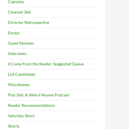
Capsules
Channel 366
Director Retrospective
Essays
Guest Reviews
Interviews
It Came from the Reader-Suggested Queue
List Candidates
Miscellanea
Pod 366: A Weird Movies Podcast
Reader Recommendations
Saturday Short
Shorts