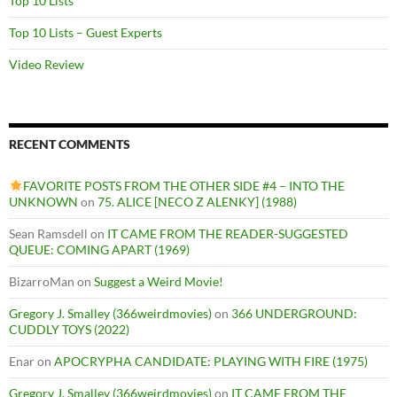
Top 10 Lists
Top 10 Lists – Guest Experts
Video Review
RECENT COMMENTS
FAVORITE POSTS FROM THE OTHER SIDE #4 – INTO THE
UNKNOWN
on
75. ALICE [NECO Z ALENKY] (1988)
Sean Ramsdell
on
IT CAME FROM THE READER-SUGGESTED
QUEUE: COMING APART (1969)
BizarroMan
on
Suggest a Weird Movie!
Gregory J. Smalley (366weirdmovies)
on
366 UNDERGROUND:
CUDDLY TOYS (2022)
Enar
on
APOCRYPHA CANDIDATE: PLAYING WITH FIRE (1975)
Gregory J. Smalley (366weirdmovies)
on
IT CAME FROM THE