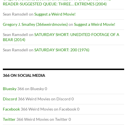
READER-SUGGESTED QUEUE: THREE… EXTREMES (2004)
Sean Ramsdell
on
Suggest a Weird Movie!
Gregory J. Smalley (366weirdmovies)
on
Suggest a Weird Movie!
Sean Ramsdell
on
SATURDAY SHORT: UNEDITED FOOTAGE OF A
BEAR (2014)
Sean Ramsdell
on
SATURDAY SHORT: 200 (1976)
366 ON SOCIAL MEDIA
Bluesky
366 on Bluesky 0
Discord
366 Weird Movies on Discord 0
Facebook
366 Weird Movies on Facebook 0
Twitter
366 Weird Movies on Twitter 0