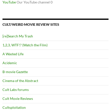
YouTube
Our YouTube channel 0
CULT/WEIRD MOVIE REVIEW SITES
[re]Search My Trash
1,2,3, WTF!? (Watch the Film)
A Wasted Life
Acidemic
B-movie Gazette
Cinema of the Abstract
Cult Labs forums
Cult Movie Reviews
Cultsploitation