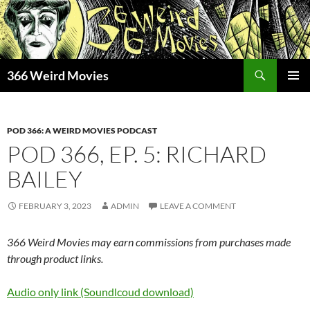
Skip
to
content
Search
366 Weird Movies
PRIMAR
MENU
POD 366: A WEIRD MOVIES PODCAST
POD 366, EP. 5: RICHARD
BAILEY
FEBRUARY 3, 2023
ADMIN
LEAVE A COMMENT
366 Weird Movies may earn commissions from purchases made
through product links.
Audio only link (Soundlcoud download)