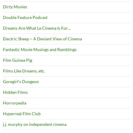
Dirty Movies
Double Feature Podcast
Dreams Are What Le Cinema Is For…
Electric Sheep – A Deviant View of Cinema
Fantastic Movie Musings and Ramblings
Film Guinea Pig
Films Like Dreams, etc.
Goregirl's Dungeon
Hidden Films
Horrorpedia
Hyperreal Film Club
j.j. murphy on independent cinema