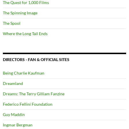
The Quest for 1,000 Films
The Spinning Image
The Spool
Where the Long Tail Ends
DIRECTORS - FAN & OFFICIAL SITES
Being Charlie Kaufman
Dreamland
Dreams: The Terry Gilliam Fanzine
Federico Fellini Foundation
Guy Maddin
Ingmar Bergman