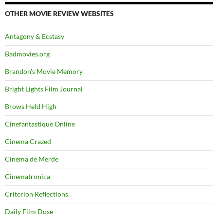
OTHER MOVIE REVIEW WEBSITES
Antagony & Ecstasy
Badmovies.org
Brandon's Movie Memory
Bright Lights Film Journal
Brows Held High
Cinefantastique Online
Cinema Crazed
Cinema de Merde
Cinematronica
Criterion Reflections
Daily Film Dose