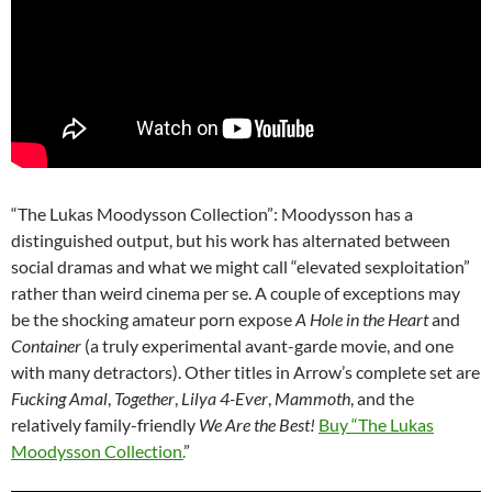
“The Lukas Moodysson Collection”: Moodysson has a
distinguished output, but his work has alternated between
social dramas and what we might call “elevated sexploitation”
rather than weird cinema per se. A couple of exceptions may
be the shocking amateur porn expose
A Hole in the Heart
and
Container
(a truly experimental avant-garde movie, and one
with many detractors). Other titles in Arrow’s complete set are
Fucking Amal
,
Together
,
Lilya 4-Ever
,
Mammoth
, and the
relatively family-friendly
We Are the Best!
Buy “The Lukas
Moodysson Collection.
”