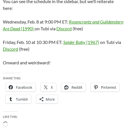
You can see the schedule in the sidebar, but we’ll reiterate
here:
Wednesday, Feb. 8 at 9:00 PM ET:
Rosencrantz and Guildenstern
Are Dead
(1990)
on Tubi via
Discord
(free)
Friday, Feb. 10 at 10:30 PM ET:
Spider Baby
(1967)
on Tubi via
Discord
(free)
Onward and weirdward!
SHARE THIS:
Facebook
X
Reddit
Pinterest
Tumblr
More
LIKE THIS:
Loading…