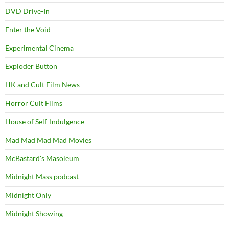
DVD Drive-In
Enter the Void
Experimental Cinema
Exploder Button
HK and Cult Film News
Horror Cult Films
House of Self-Indulgence
Mad Mad Mad Mad Movies
McBastard's Masoleum
Midnight Mass podcast
Midnight Only
Midnight Showing