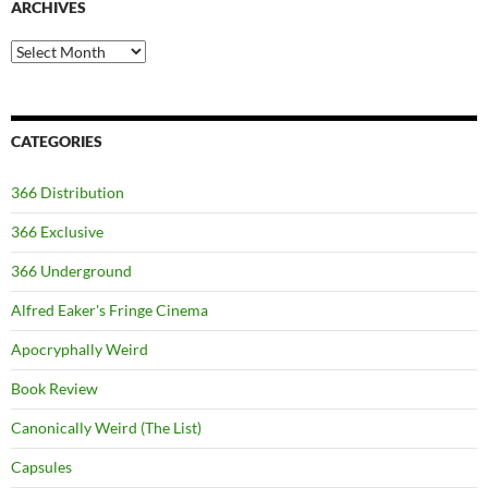
ARCHIVES
Archives
CATEGORIES
366 Distribution
366 Exclusive
366 Underground
Alfred Eaker's Fringe Cinema
Apocryphally Weird
Book Review
Canonically Weird (The List)
Capsules