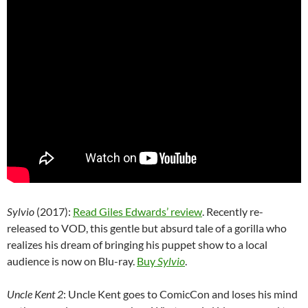
Sylvio
(2017):
Read Giles Edwards’ review
. Recently re-
released to VOD, this gentle but absurd tale of a gorilla who
realizes his dream of bringing his puppet show to a local
audience is now on Blu-ray.
Buy
Sylvio
.
Uncle Kent 2
: Uncle Kent goes to ComicCon and loses his mind