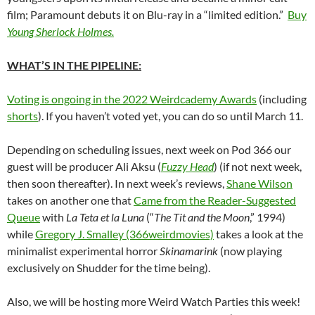
film; Paramount debuts it on Blu-ray in a “limited edition.”
Buy
Young Sherlock Holmes.
WHAT’S IN THE PIPELINE:
Voting is ongoing in the 2022 Weirdcademy Awards
(including
shorts
). If you haven’t voted yet, you can do so until March 11.
Depending on scheduling issues, next week on Pod 366 our
guest will be producer Ali
Aksu (
Fuzzy Head
) (if not next week,
then soon thereafter).
In next week’s reviews,
Shane Wilson
takes on another one that
Came from the Reader-Suggested
Queue
with
La Teta et la Luna
(“
The Tit and the Moon
,” 1994)
while
Gregory J. Smalley (366weirdmovies)
takes a look at the
minimalist experimental horror
Skinamarink
(now playing
exclusively on Shudder for the time being).
Also, we will be hosting more Weird Watch Parties this week!