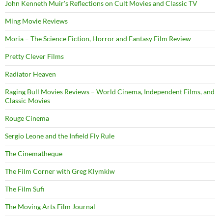
John Kenneth Muir's Reflections on Cult Movies and Classic TV
Ming Movie Reviews
Moria – The Science Fiction, Horror and Fantasy Film Review
Pretty Clever Films
Radiator Heaven
Raging Bull Movies Reviews – World Cinema, Independent Films, and
Classic Movies
Rouge Cinema
Sergio Leone and the Infield Fly Rule
The Cinematheque
The Film Corner with Greg Klymkiw
The Film Sufi
The Moving Arts Film Journal