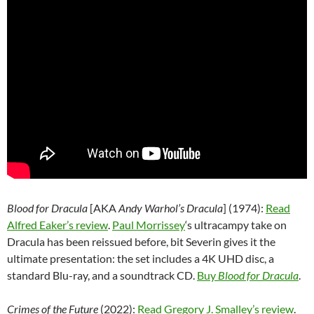
Blood for Dracula
[AKA
Andy Warhol’s Dracula
] (1974):
Read
Alfred Eaker’s review
.
Paul Morrissey
‘s ultracampy take on
Dracula has been reissued before, bit Severin gives it the
ultimate presentation: the set includes a 4K UHD disc, a
standard Blu-ray, and a soundtrack CD.
Buy
Blood for Dracula
.
Crimes of the Future
(2022):
Read Gregory J. Smalley’s review
.