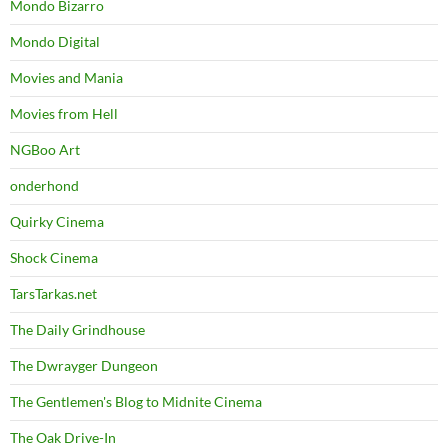
Mondo Bizarro
Mondo Digital
Movies and Mania
Movies from Hell
NGBoo Art
onderhond
Quirky Cinema
Shock Cinema
TarsTarkas.net
The Daily Grindhouse
The Dwrayger Dungeon
The Gentlemen's Blog to Midnite Cinema
The Oak Drive-In