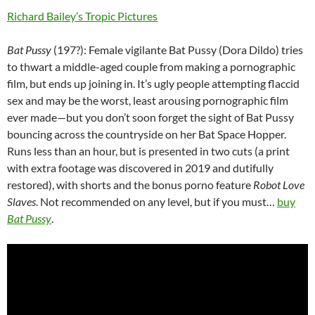
Richard Bailey’s Tropic Pictures
Bat Pussy
(197?): Female vigilante Bat Pussy (Dora Dildo) tries
to thwart a middle-aged couple from making a pornographic
film, but ends up joining in. It’s ugly people attempting flaccid
sex and may be the worst, least arousing pornographic film
ever made—but you don’t soon forget the sight of Bat Pussy
bouncing across the countryside on her Bat Space Hopper.
Runs less than an hour, but is presented in two cuts (a print
with extra footage was discovered in 2019 and dutifully
restored), with shorts and the bonus porno feature
Robot Love
Slaves
. Not recommended on any level, but if you must…
buy
Bat Pussy
.