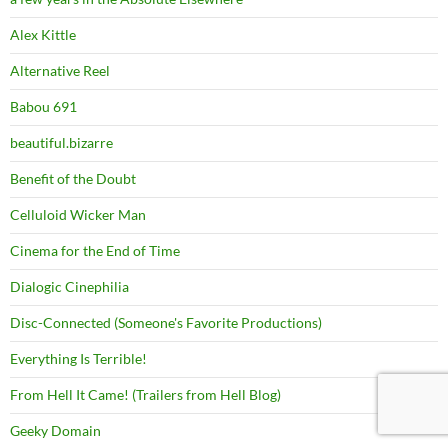
Alex Kittle
Alternative Reel
Babou 691
beautiful.bizarre
Benefit of the Doubt
Celluloid Wicker Man
Cinema for the End of Time
Dialogic Cinephilia
Disc-Connected (Someone's Favorite Productions)
Everything Is Terrible!
From Hell It Came! (Trailers from Hell Blog)
Geeky Domain