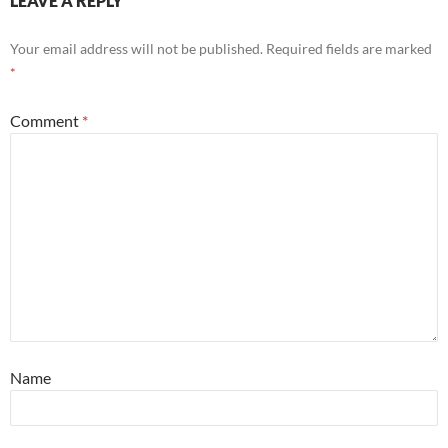
LEAVE A REPLY
Your email address will not be published.
Required fields are marked
*
Comment
*
Name