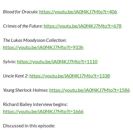
Blood for Dracula
:
https://youtu.be/iA0f4KJ7Mto?t=406
Crimes of the Future
:
https://youtu.be/iA0f4KJ7Mto?t=678
The Lukas Moodysson Collection
:
https://youtu.be/iA0f4KJ7Mto?t=933h
Sylvio
:
https://youtu.be/iA0f4KJ7Mto?t=1110
Uncle Kent 2
:
https://youtu.be/iA0f4KJ7Mto?t=1338
Young Sherlock Holmes
:
https://youtu.be/iA0f4KJ7Mto?t=1586
Richard Bailey interview begins:
https://youtu.be/iA0f4KJ7Mto?t=1666
Discussed in this episode: