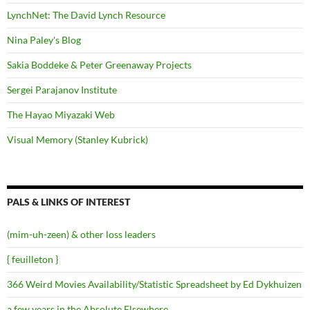
LynchNet: The David Lynch Resource
Nina Paley's Blog
Sakia Boddeke & Peter Greenaway Projects
Sergei Parajanov Institute
The Hayao Miyazaki Web
Visual Memory (Stanley Kubrick)
PALS & LINKS OF INTEREST
(mim-uh-zeen) & other loss leaders
{ feuilleton }
366 Weird Movies Availability/Statistic Spreadsheet by Ed Dykhuizen
a few years in the Absolute Elsewhere