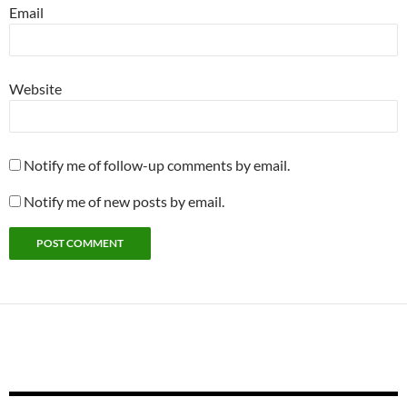
Email
Website
Notify me of follow-up comments by email.
Notify me of new posts by email.