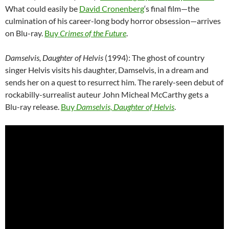
What could easily be
David Cronenberg
‘s final film—the
culmination of his career-long body horror obsession—arrives
on Blu-ray.
Buy
Crimes of the Future
.
Damselvis, Daughter of Helvis
(1994): The ghost of country
singer Helvis visits his daughter, Damselvis, in a dream and
sends her on a quest to resurrect him. The rarely-seen debut of
rockabilly-surrealist auteur John Micheal McCarthy gets a
Blu-ray release.
Buy
Damselvis, Daughter of Helvis
.