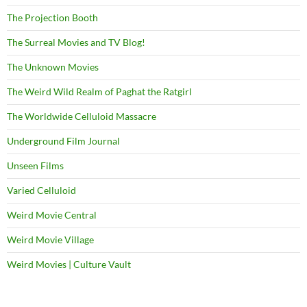
The Projection Booth
The Surreal Movies and TV Blog!
The Unknown Movies
The Weird Wild Realm of Paghat the Ratgirl
The Worldwide Celluloid Massacre
Underground Film Journal
Unseen Films
Varied Celluloid
Weird Movie Central
Weird Movie Village
Weird Movies | Culture Vault