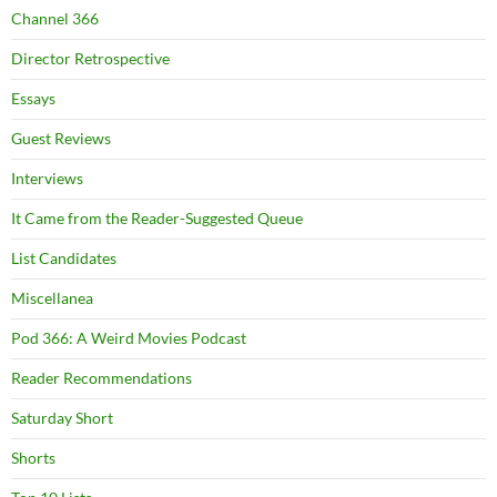
Channel 366
Director Retrospective
Essays
Guest Reviews
Interviews
It Came from the Reader-Suggested Queue
List Candidates
Miscellanea
Pod 366: A Weird Movies Podcast
Reader Recommendations
Saturday Short
Shorts