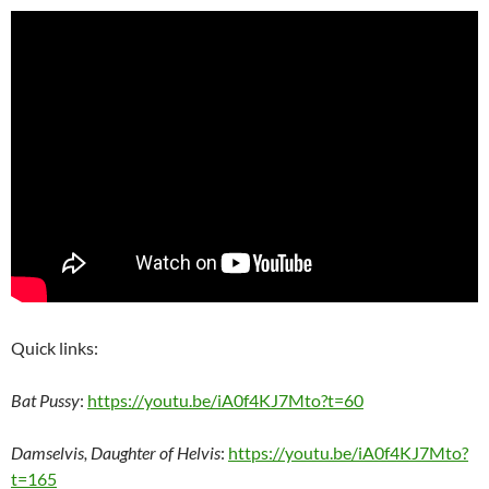
Quick links:
Bat Pussy
:
https://youtu.be/iA0f4KJ7Mto?t=60
Damselvis, Daughter of Helvis
:
https://youtu.be/iA0f4KJ7Mto?
t=165