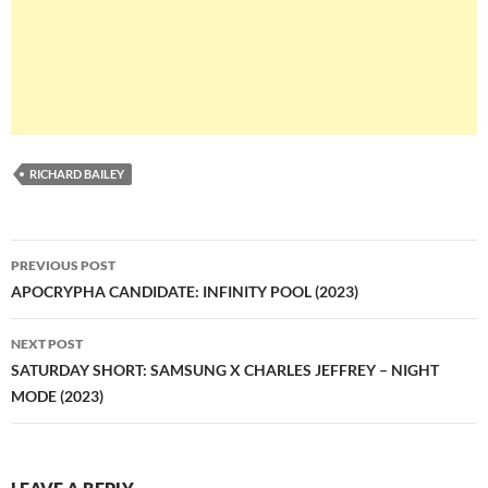
RICHARD BAILEY
Post
PREVIOUS POST
navigation
APOCRYPHA CANDIDATE: INFINITY POOL (2023)
NEXT POST
SATURDAY SHORT: SAMSUNG X CHARLES JEFFREY – NIGHT
MODE (2023)