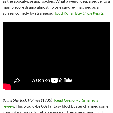
as the apocalypse approaches. What a weird idea: a sequel to a
mumblecore drama almost no one saw, re-imagined as a
surreal comedy by strangeoid
Todd Rohal
.
Buy
Uncle Kent 2
.
Young Sherlock Holmes
(1985):
Read Gregory J. Smalley’s
review
. This would-be 80s fantasy blockbuster charmed some
youngsters upon its initial release and became a minor cult