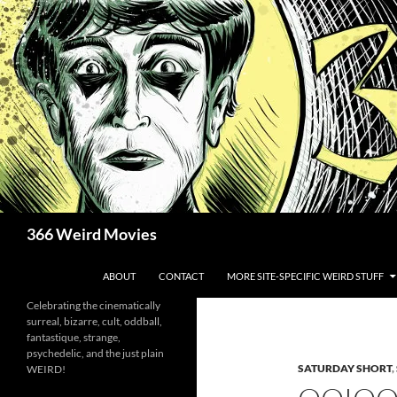
Skip
to
content
Search
366 Weird Movies
ABOUT
CONTACT
MORE SITE-SPECIFIC WEIRD STUFF
Celebrating the cinematically
surreal, bizarre, cult, oddball,
fantastique, strange,
psychedelic, and the just plain
SATURDAY SHORT
,
WEIRD!