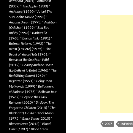
Astronaut
(2001)
*
Antichrist
(2009)
*
The Apple
(1980)
*
Archangel
(1990)
*
Arise! The
SubGenius Movie
(1992)
*
Arizona Dream
(1993)
*
Audition
[
Ôdishon
] (1999)
*
Bad Boy
Bubby
(1993)
*
Barbarella
(1968)
*
Barton Fink
(1991)
*
Batman Returns
(1992)
*
The
Beast
[
La Bête
] (1975)
*
The
Beast of Yucca Flats
(1961)
*
Beasts of the Southern Wild
(2012)
*
Beauty and the Beast
[
La Belle et la Bete
] (1946)
*
The
Bed Sitting Room
(1969)
*
Begotten
(1991)
*
Being John
Malkovich
(1999)
*
Belladonna
of Sadness
(1973)
*
Belle de Jour
(1967)
*
Beyond the Black
Rainbow
(2010)
*
Birdboy: The
Forgotten Children
(2015)
*
The
Black Cat
(1934)
*
Black Moon
(1975)
*
Black Swan
(2010)
*
Blancanieves
(2012)
*
Blood
2007
JAPANE
Diner
(1987)
*
Blood Freak