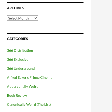
ARCHIVES
Archives
CATEGORIES
366 Distribution
366 Exclusive
366 Underground
Alfred Eaker's Fringe Cinema
Apocryphally Weird
Book Review
Canonically Weird (The List)