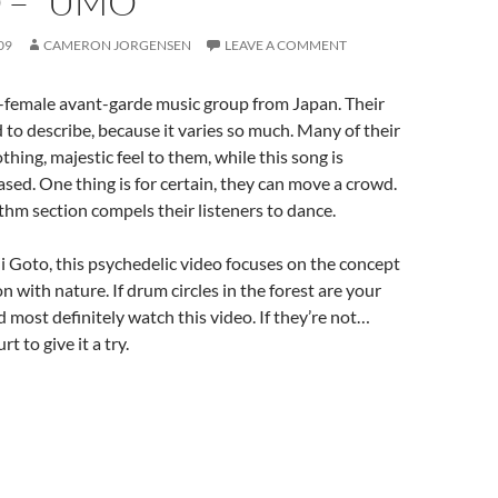
 – “UMO”
09
CAMERON JORGENSEN
LEAVE A COMMENT
-female avant-garde music group from Japan. Their
d to describe, because it varies so much. Many of their
hing, majestic feel to them, while this song is
based. One thing is for certain, they can move a crowd.
thm section compels their listeners to dance.
i Goto,
this psychedelic video focuses on the concept
 with nature. If drum circles in the forest are your
d most definitely watch this video. If they’re not…
rt to give it a try.