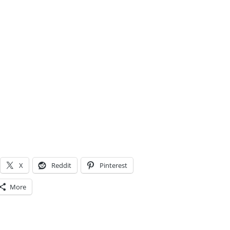
X
Reddit
Pinterest
More