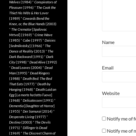
Wolves
(1984)
*
Conspirators of
Pleasure
(1996)
*
The Cook the
Thief His Wife & Her Lover
(1989)
*
Cowards Bend the
Knee, or, the Blue Hands
(2003)
*
The Cremator
[
Spalovac
Mrtvol
] (1969)
*
Crime Wave
(1985)
*
Cube
(1997)
*
Daisies
Name
[
Sedmikrásky
] (1966)
*
The
Dance of Reality
(2013)
*
The
Dark Backward
(1991)
*
Dark
City
(1998)
*
Dead Alive
(1992)
Email
*
Dead Leaves
(2004)
*
Dead
Man
(1995)
*
Dead Ringers
(1988)
*
Death Bed: The Bed
That Eats
(1977)
*
Death by
Hanging
(1968)
*
Death Laid an
Website
Egg
[
La morte ha fatto l’uovo
]
(1968)
*
Delicatessen
(1991)
*
Dementia
[
Daughter of Horror
]
(1955)
*
Der Samurai
(2014)
*
Desperate Living
(1977)
*
Notify me of 
Destino
(2003)
*
The Devils
(1971)
*
Dillinger Is Dead
Notify me of 
(1969)
*
The Discreet Charm of