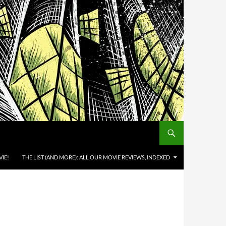
IE!
THE LIST (AND MORE): ALL OUR MOVIE REVIEWS, INDEXED