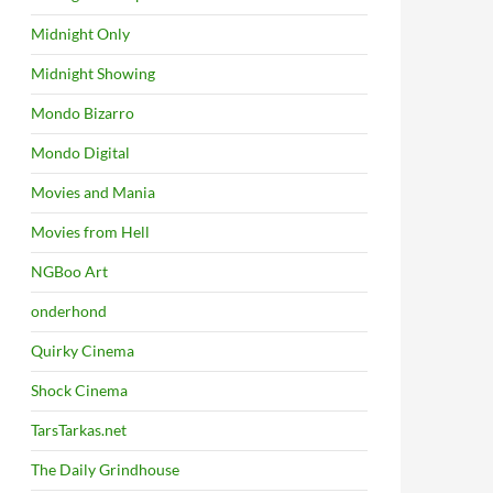
Midnight Only
Midnight Showing
Mondo Bizarro
Mondo Digital
Movies and Mania
Movies from Hell
NGBoo Art
onderhond
Quirky Cinema
Shock Cinema
TarsTarkas.net
The Daily Grindhouse