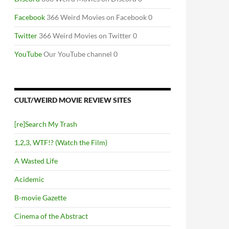
Facebook
366 Weird Movies on Facebook 0
Twitter
366 Weird Movies on Twitter 0
YouTube
Our YouTube channel 0
CULT/WEIRD MOVIE REVIEW SITES
[re]Search My Trash
1,2,3, WTF!? (Watch the Film)
A Wasted Life
Acidemic
B-movie Gazette
Cinema of the Abstract