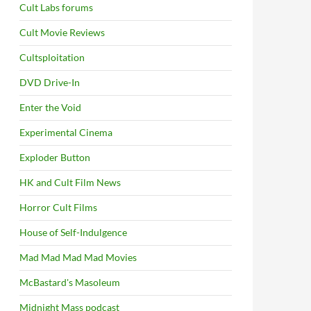
Cult Labs forums
Cult Movie Reviews
Cultsploitation
DVD Drive-In
Enter the Void
Experimental Cinema
Exploder Button
HK and Cult Film News
Horror Cult Films
House of Self-Indulgence
Mad Mad Mad Mad Movies
McBastard's Masoleum
Midnight Mass podcast