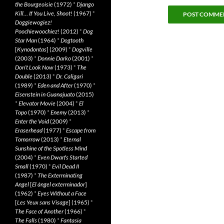
the Bourgeoisie
(1972)
*
Django
Kill… If You Live, Shoot!
(1967)
*
Doggiewogiez!
Poochiewoochiez!
(2012)
*
Dog
Star Man
(1964)
*
Dogtooth
[
Kynodontas
] (2009)
*
Dogville
(2003)
*
Donnie Darko
(2001)
*
Don’t Look Now
(1973)
*
The
Double
(2013)
*
Dr. Caligari
(1989)
*
Eden and After
(1970)
*
Eisenstein in Guanajuato
(2015)
*
Elevator Movie
(2004)
*
El
Topo
(1970)
*
Enemy
(2013)
*
Enter the Void
(2009)
*
Eraserhead
(1977)
*
Escape from
Tomorrow
(2013)
*
Eternal
Sunshine of the Spotless Mind
(2004)
*
Even Dwarfs Started
Small
(1970)
*
Evil Dead II
(1987)
*
The Exterminating
Angel
[
El àngel exterminador
]
(1962)
*
Eyes Without a Face
[
Les Yeux sans Visage
] (1965)
*
The Face of Another
(1966)
*
The Falls
(1980)
*
Fantasia