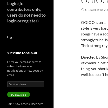
OOIOO
Login (for
contributors only,
OCTOBER 10, 20
users do not need to
login or register)
OOIOO is an all
style is very har
songs have a soot
Login
strongly tribal 
Their strong rhy
SUBSCRIBE TO 366 MAIL
Directed by
Shoj
Enter your email address to
of communication
subscribe to receive
thing, you shoul
notifications of new posts by
well, it doesn’t hu
email.
Email
Address
SUBSCRIBE
Join 1,057 other subscribers