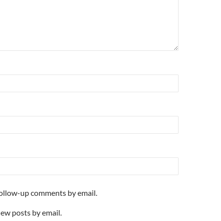
follow-up comments by email.
new posts by email.