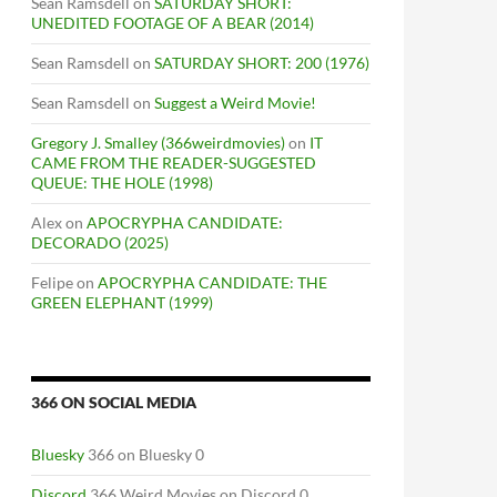
Sean Ramsdell
on
SATURDAY SHORT:
UNEDITED FOOTAGE OF A BEAR (2014)
Sean Ramsdell
on
SATURDAY SHORT: 200 (1976)
Sean Ramsdell
on
Suggest a Weird Movie!
Gregory J. Smalley (366weirdmovies)
on
IT
CAME FROM THE READER-SUGGESTED
QUEUE: THE HOLE (1998)
Alex
on
APOCRYPHA CANDIDATE:
DECORADO (2025)
Felipe
on
APOCRYPHA CANDIDATE: THE
GREEN ELEPHANT (1999)
366 ON SOCIAL MEDIA
Bluesky
366 on Bluesky 0
Discord
366 Weird Movies on Discord 0