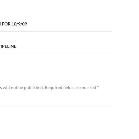
n
FOR 10/9/09
PIPELINE
Y
 will not be published.
Required fields are marked
*