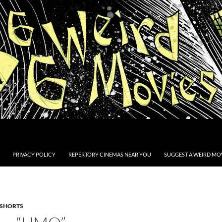
PRIVACY POLICY
REPERTORY CINEMAS NEAR YOU
SUGGEST A WEIRD MOV
SHORTS