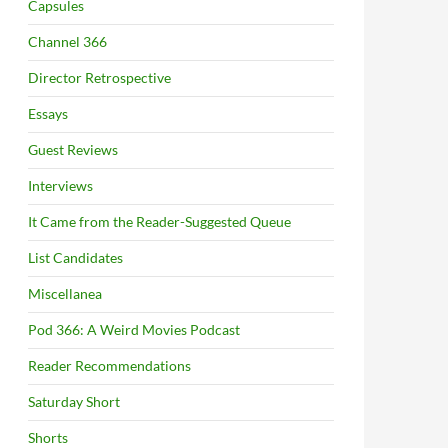
Capsules
Channel 366
Director Retrospective
Essays
Guest Reviews
Interviews
It Came from the Reader-Suggested Queue
List Candidates
Miscellanea
Pod 366: A Weird Movies Podcast
Reader Recommendations
Saturday Short
Shorts