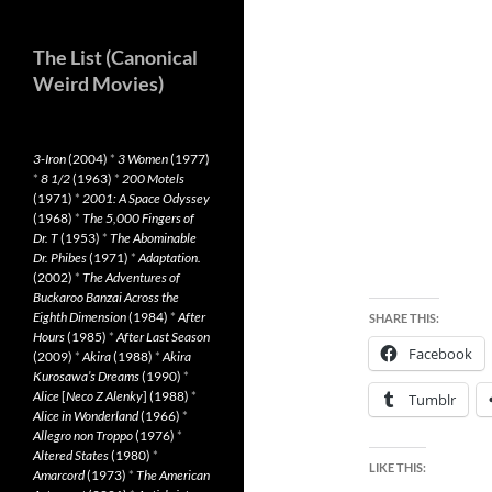
The List (Canonical
Weird Movies)
3-Iron
(2004)
*
3 Women
(1977)
*
8 1/2
(1963)
*
200 Motels
(1971)
*
2001: A Space Odyssey
(1968)
*
The 5,000 Fingers of
Dr. T
(1953)
*
The Abominable
Dr. Phibes
(1971)
*
Adaptation.
(2002)
*
The Adventures of
Buckaroo Banzai Across the
Eighth Dimension
(1984)
*
After
SHARE THIS:
Hours
(1985)
*
After Last Season
Facebook
(2009)
*
Akira
(1988)
*
Akira
Kurosawa’s Dreams
(1990)
*
Alice
[
Neco Z Alenky
] (1988)
*
Tumblr
Alice in Wonderland
(1966)
*
Allegro non Troppo
(1976)
*
Altered States
(1980)
*
LIKE THIS:
Amarcord
(1973)
*
The American