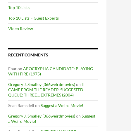
Top 10 Lists
Top 10 Lists – Guest Experts
Video Review
RECENT COMMENTS
Enar
on
APOCRYPHA CANDIDATE: PLAYING
WITH FIRE (1975)
Gregory J. Smalley (366weirdmovies)
on
IT
CAME FROM THE READER-SUGGESTED
QUEUE: THREE… EXTREMES (2004)
Sean Ramsdell
on
Suggest a Weird Movie!
Gregory J. Smalley (366weirdmovies)
on
Suggest
a Weird Movie!