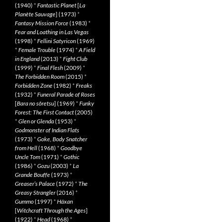
(1940)
*
Fantastic Planet
[
La
Planète Sauvage
] (1973)
*
Fantasy Mission Force
(1983)
*
Fear and Loathing in Las Vegas
(1998)
*
Fellini Satyricon
(1969)
*
Female Trouble
(1974)
*
A Field
in England
(2013)
*
Fight Club
(1999)
*
Final Flesh
(2009)
*
The Forbidden Room
(2015)
*
Forbidden Zone
(1982)
*
Freaks
(1932)
*
Funeral Parade of Roses
[
Bara no sôretsu
] (1969)
*
Funky
Forest: The First Contact
(2005)
*
Glen or Glenda
(1953)
*
Godmonster of Indian Flats
(1973)
*
Goke, Body Snatcher
from Hell
(1968)
*
Goodbye
Uncle Tom
(1971)
*
Gothic
(1986)
*
Gozu
(2003)
*
La
Grande Bouffe
(1973)
*
Greaser’s Palace
(1972)
*
The
Greasy Strangler
(2016)
*
Gummo
(1997)
*
Häxan
[
Witchcraft Through the Ages
]
(1922)
*
Head
(1968)
*