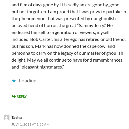
and film of days gone by. It is sadly an era gone by, gone
but not forgotten. I am proud that I was privy to partake in
the phenomenon that was presented by our ghoulish
beloved fiend of horror, the great “Sammy Terry.” He
endeared himself to a genration of viewers, myself
included. Bob Carter, his alter ego has retired or old friend,
but his son, Mark has now donned the cape cowl and
personna to carry on the legacy of our master of ghoulish
delight. May we all continue to have fond remembrances
and “pleasant nightmares.”
Loading...
REPLY
Tasha
JULY 1, 2011 AT 1:36 AM