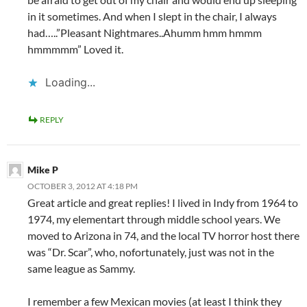
in it sometimes. And when I slept in the chair, I always
had…..”Pleasant Nightmares..Ahumm hmm hmmm
hmmmmm” Loved it.
Loading...
REPLY
Mike P
OCTOBER 3, 2012 AT 4:18 PM
Great article and great replies! I lived in Indy from 1964 to
1974, my elementart through middle school years. We
moved to Arizona in 74, and the local TV horror host there
was “Dr. Scar”, who, nofortunately, just was not in the
same league as Sammy.
I remember a few Mexican movies (at least I think they