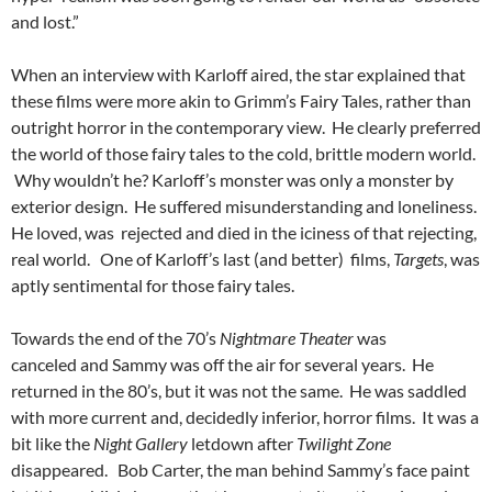
and lost.”
When an interview with Karloff aired, the star explained that
these films were more akin to Grimm’s Fairy Tales, rather than
outright horror in the contemporary view. He clearly preferred
the world of those fairy tales to the cold, brittle modern world.
Why wouldn’t he? Karloff’s monster was only a monster by
exterior design. He suffered misunderstanding and loneliness.
He loved, was rejected and died in the iciness of that rejecting,
real world. One of Karloff’s last (and better) films,
Targets
, was
aptly sentimental for those fairy tales.
Towards the end of the 70’s
Nightmare Theater
was
canceled and Sammy was off the air for several years. He
returned in the 80’s, but it was not the same. He was saddled
with more current and, decidedly inferior, horror films. It was a
bit like the
Night Gallery
letdown after
Twilight Zone
disappeared. Bob Carter, the man behind Sammy’s face paint