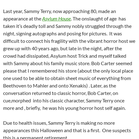
Last year, Sammy Terry, now approaching 80, made an
appearance at the
Asylum House
. The onslaught of age has
taken it’s deadly toll and Sammy nobly struggled through the
night, signing autographs and posing for pictures. It was
difficult to connect his fragility with the vibrant horror host we
grew up with 40 years ago, but late in the night, after the
crowd had dissipated, Asylum host Trick and myself talked
with Sammy about his family music store. Bob Carter seemed
please that I remembered his store (about the only local place
one used to be able to obtain sheet music of everything from
Beethoven to Mahler and onto Xenakis) . Later, as the
conversation returned to classic horror, Bob Carter, on
cue,morphed into his classic character, Sammy Terry once
more and , briefly, he was his young horror host self again.
Due to health issues, Sammy Terry is making no more
appearances this Halloween and that is a first. One suspects
this is a permanent retirement.