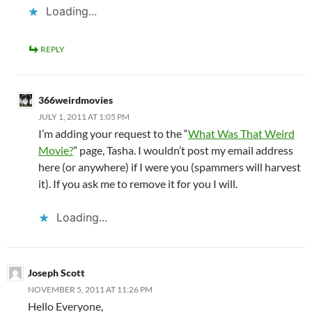
Loading...
REPLY
366weirdmovies
JULY 1, 2011 AT 1:05 PM
I’m adding your request to the “
What Was That Weird
Movie?
” page, Tasha. I wouldn’t post my email address
here (or anywhere) if I were you (spammers will harvest
it). If you ask me to remove it for you I will.
Loading...
Joseph Scott
NOVEMBER 5, 2011 AT 11:26 PM
Hello Everyone,