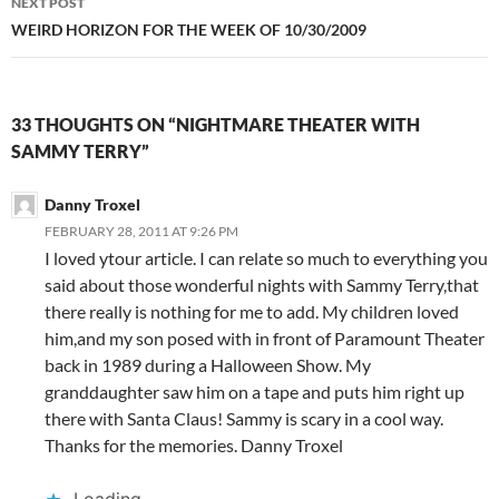
NEXT POST
WEIRD HORIZON FOR THE WEEK OF 10/30/2009
33 THOUGHTS ON “NIGHTMARE THEATER WITH
SAMMY TERRY”
Danny Troxel
FEBRUARY 28, 2011 AT 9:26 PM
I loved ytour article. I can relate so much to everything you
said about those wonderful nights with Sammy Terry,that
there really is nothing for me to add. My children loved
him,and my son posed with in front of Paramount Theater
back in 1989 during a Halloween Show. My
granddaughter saw him on a tape and puts him right up
there with Santa Claus! Sammy is scary in a cool way.
Thanks for the memories. Danny Troxel