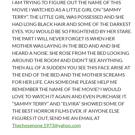
I AM TRYING TO FIGURE OUT THE NAME OF THIS
MOVIE I WATCHED AS A LITTLE GIRL ON “SAMMY
TERRY”. THE LITTLE GIRL WAS POSSESSED AND SHE
HAD LONG BLACK HAIR AND SOME OF THE DARKEST
EYES. YOU WOULD BE SO FRIGHTENED BY HER STARE.
THE PART I WILL NEVER FORGET IS WHEN HER
MOTHER WAS LAYING IN THE BED AND AND SHE
HEARD A NOISE. SHE ROSE FROM THE BED LOOKING
AROUND THE ROOM AND DIDN’T SEE ANYTHING.
THEN ALL OF A SUDDEN YOU SEE THIS FACE ARISE AT
THE END OF THE BED AND THE MOTHER SCREAMS
FOR HER LIFE. CAN SOMEONE PLEASE HELP ME
REMEMBER THE NAME OF THE MOVIE? I WOULD
LOVE TO WATCH IT AGAIN AND EVEN PURCHASE IT.
“SAMMY TERRY” AND “ELVIRA” SHOWED SOME OF
THE BEST HORROR FILMS EVER. IF ANYONE ELSE
FIGURES IT OUT, SEND ME AN EMAIL AT
Thechosenone.1973@yahoo.com