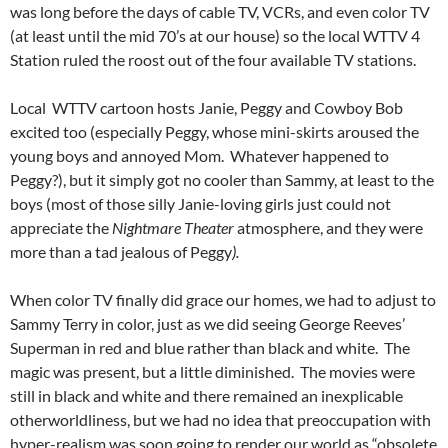
was long before the days of cable TV, VCRs, and even color TV
(at least until the mid 70’s at our house) so the local WTTV 4
Station ruled the roost out of the four available TV
stations.
Local WTTV cartoon hosts Janie, Peggy and Cowboy Bob
excited too (especially Peggy, whose mini-skirts aroused the
young boys and annoyed Mom. Whatever happened to
Peggy?), but it simply got no cooler than Sammy, at least to the
boys (most of those silly Janie-loving girls just could not
appreciate the
Nightmare Theater
atmosphere, and they were
more than a tad jealous of Peggy
).
When color TV finally did grace our homes, we had to adjust to
Sammy Terry in color, just as we did seeing George Reeves’
Superman in red and blue rather than black and white. The
magic was present, but a little diminished. The movies were
still in black and white and there remained an inexplicable
otherworldliness, but we had no idea that preoccupation with
hyper-realism was soon going to render our world as “obsolete