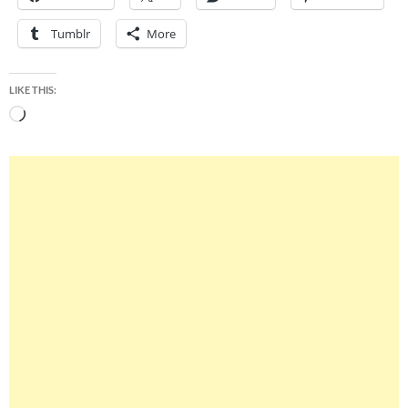
Tumblr
More
LIKE THIS:
Loading…