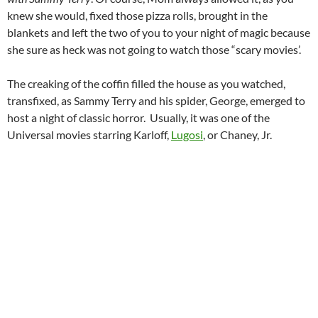
knew she would, fixed those pizza rolls, brought in the
blankets and left the two of you to your night of magic because
she sure as heck was not going to watch those “scary movies’.
The creaking of the coffin filled the house as you watched,
transfixed, as Sammy Terry and his spider, George, emerged to
host a night of classic horror. Usually, it was one of the
Universal movies starring Karloff,
Lugosi
, or Chaney, Jr.