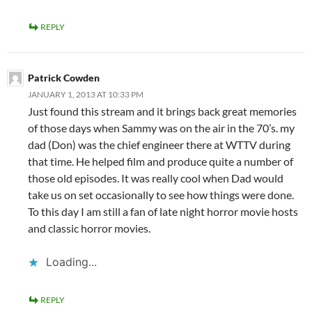
REPLY
Patrick Cowden
JANUARY 1, 2013 AT 10:33 PM
Just found this stream and it brings back great memories
of those days when Sammy was on the air in the 70’s. my
dad (Don) was the chief engineer there at WTTV during
that time. He helped film and produce quite a number of
those old episodes. It was really cool when Dad would
take us on set occasionally to see how things were done.
To this day I am still a fan of late night horror movie hosts
and classic horror movies.
Loading...
REPLY