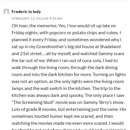
Frederic in Indy
FEBRUARY 13, 2012 AT 9:39 AM
Oh man, the memories. Yes, I too would sit up late on
Friday nights, with popcorn or potato chips and cokes. I
planned it every Friday, and sometimes wondered why I
sat up in my Grandmother’s big old house at Shadeland
and 21st street….all by myself, and watched Sammy scare
the tar out of me. When I ran out of coca-cola, I had to
walk through the living room, through the dark dining
room and into the dark kitchen for more. Turning on lights
was not an option, as the only lights were the living room
lamps and the wall switch in the kitchen. The trip to the
kitchen was always dark and spooky. The only place I saw
“The Screaming Skull” movie was on Sammy Terry’s show.
Lots of grade B movies, but entertaining just the same. His
sometimes morbid humor kept me scared, and then
watching the movies made me even more scared. I would
be afraid to get out of my chair and would end up sleeping