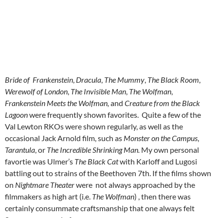
Bride of Frankenstein
,
Dracula
,
The Mummy
,
The Black Room
,
Werewolf of London
,
The Invisible Man
,
The Wolfman
,
Frankenstein Meets the Wolfman,
and
Creature from the Black
Lagoon
were frequently shown favorites. Quite a few of the
Val Lewton RKOs were shown regularly, as well as the
occasional Jack Arnold film, such as
Monster on the Campus
,
Tarantula
,
or
The Incredible Shrinking Man.
My own personal
favortie was Ulmer’s
The Black Cat
with Karloff and Lugosi
battling out to strains of the Beethoven 7th. If the films shown
on
Nightmare Theater
were not always approached by the
filmmakers as high art (i.e.
The Wolfman
) , then there was
certainly consummate craftsmanship that one always felt