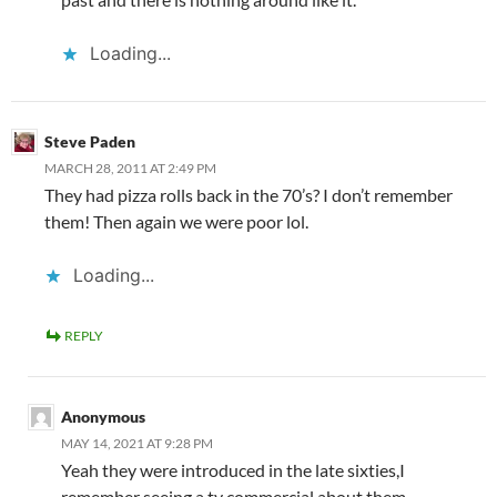
Loading...
Steve Paden
MARCH 28, 2011 AT 2:49 PM
They had pizza rolls back in the 70’s? I don’t remember
them! Then again we were poor lol.
Loading...
REPLY
Anonymous
MAY 14, 2021 AT 9:28 PM
Yeah they were introduced in the late sixties,I
remember seeing a tv commercial about them