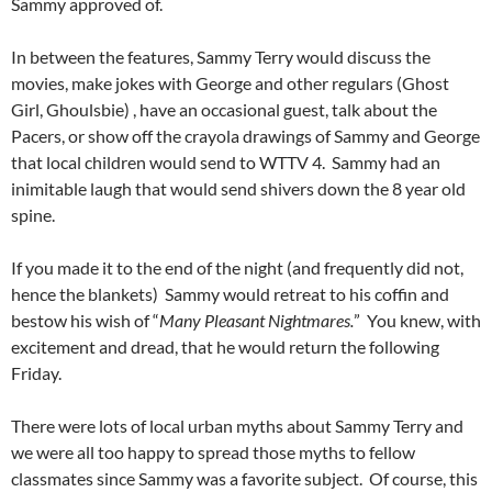
Sammy approved of.
In between the features, Sammy Terry would discuss the
movies, make jokes with George and other regulars (Ghost
Girl, Ghoulsbie) , have an occasional guest, talk about the
Pacers, or show off the crayola drawings of Sammy and George
that local children would send to WTTV 4. Sammy had an
inimitable laugh that would send shivers down the 8 year old
spine.
If you made it to the end of the night (and frequently did not,
hence the blankets) Sammy would retreat to his coffin and
bestow his wish of “
Many Pleasant Nightmares.
” You knew, with
excitement and dread, that he would return the following
Friday.
There were lots of local urban myths about Sammy Terry and
we were all too happy to spread those myths to fellow
classmates since Sammy was a favorite subject. Of course, this