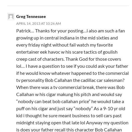
Greg Tennessee
APRIL 14, 2013 AT 10:26 AM
Patrick… Thanks for your posting…i also am such a fan
growing up in central indiana in the mid sixties and
every friday night without fail watch my favorite
entertainer eek havoc w his scare tactics of goulish
creep cast of characters. Thank God for those covers
lol… I have a question to see if you could ask your father
if he would know whatever happened to the commercial
tv personality Bob Callahan the cadillac car salesman?
When there was a tv commercial break, there was Bob
Callahan w his cigar makung his pitch and woukd say
“nobody can beat bob callahan price” he woukd take a
puff on his cigar and just say “nobody” As a 9-10 yr old
kid i thought he sure meant business to sell cars past
midnight staying open that late lol Anyway my question
is does your father recall this character Bob Callahan