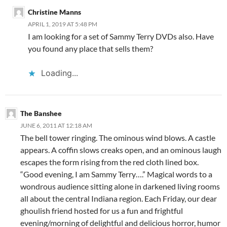
Christine Manns
APRIL 1, 2019 AT 5:48 PM
I am looking for a set of Sammy Terry DVDs also. Have
you found any place that sells them?
Loading...
The Banshee
JUNE 6, 2011 AT 12:18 AM
The bell tower ringing. The ominous wind blows. A castle
appears. A coffin slows creaks open, and an ominous laugh
escapes the form rising from the red cloth lined box.
“Good evening, I am Sammy Terry….” Magical words to a
wondrous audience sitting alone in darkened living rooms
all about the central Indiana region. Each Friday, our dear
ghoulish friend hosted for us a fun and frightful
evening/morning of delightful and delicious horror, humor