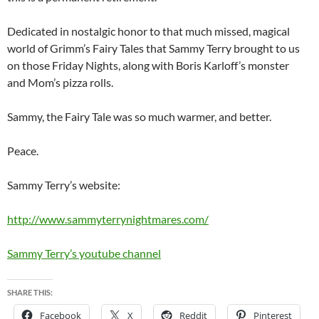
Dedicated in nostalgic honor to that much missed, magical
world of Grimm’s Fairy Tales that Sammy Terry brought to us
on those Friday Nights, along with Boris Karloff’s monster
and Mom’s pizza rolls.
Sammy, the Fairy Tale was so much warmer, and better.
Peace.
Sammy Terry’s website:
http://www.sammyterrynightmares.com/
Sammy Terry’s youtube channel
SHARE THIS:
Facebook
X
Reddit
Pinterest