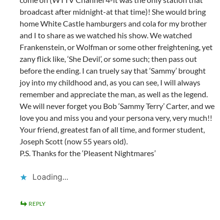
broadcast after midnight-at that time)! She would bring
home White Castle hamburgers and cola for my brother
and I to share as we watched his show. We watched
Frankenstein, or Wolfman or some other freightening, yet
zany flick like, ‘She Devil’, or some such; then pass out
before the ending. I can truely say that ‘Sammy’ brought
joy into my childhood and, as you can see, I will always
remember and appreciate the man, as well as the legend.
We will never forget you Bob ‘Sammy Terry’ Carter, and we
love you and miss you and your persona very, very much!!
Your friend, greatest fan of all time, and former student,
Joseph Scott (now 55 years old).
P.S. Thanks for the ‘Pleasent Nightmares’
Loading...
REPLY