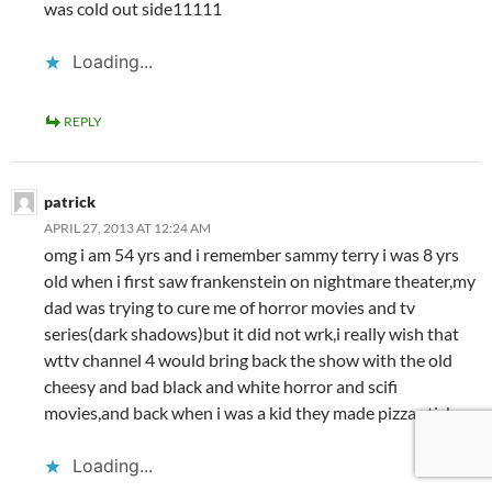
was cold out side11111
Loading...
REPLY
patrick
APRIL 27, 2013 AT 12:24 AM
omg i am 54 yrs and i remember sammy terry i was 8 yrs
old when i first saw frankenstein on nightmare theater,my
dad was trying to cure me of horror movies and tv
series(dark shadows)but it did not wrk,i really wish that
wttv channel 4 would bring back the show with the old
cheesy and bad black and white horror and scifi
movies,and back when i was a kid they made pizza sticks
Loading...