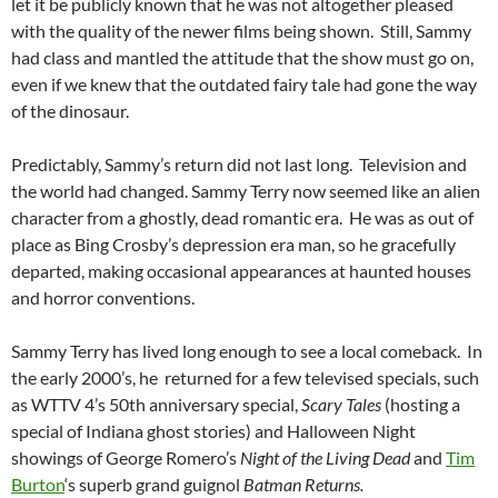
let it be publicly known that he was not altogether pleased
with the quality of the newer films being shown. Still, Sammy
had class and mantled the attitude that the show must go on,
even if we knew that the outdated fairy tale had gone the way
of the dinosaur.
Predictably, Sammy’s return did not last long. Television and
the world had changed. Sammy Terry now seemed like an alien
character from a ghostly, dead romantic era. He was as out of
place as Bing Crosby’s depression era man, so he gracefully
departed, making occasional appearances at haunted houses
and horror conventions.
Sammy Terry has lived long enough to see a local comeback. In
the early 2000’s, he returned for a few televised specials, such
as WTTV 4’s 50th anniversary special,
Scary Tales
(hosting a
special of Indiana ghost stories) and Halloween Night
showings of George Romero’s
Night of the Living Dead
and
Tim
Burton
‘s superb grand guignol
Batman Returns.