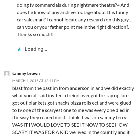
doing tv commercials during nightmare theatre?+ And
does he know of any archive footage about this funny
car salesman? I cannot locate any research on this guy…
can you or your father point me in the right direction?.
Thanks so much!!
Loading...
tammy brown
MARCH 4, 2013 AT 12:41 PM
blast from the past im from anderson in and we did exactly
what you all said invited a freind over got to stay up late
got out blankets got snacks pizza rolls ect and were glued
to tv one of the scaryest one to me was every one died in
the way they reared most i think it was on sammy terry
WAS IT I WOULD LOVE TO SEE IT NOW TO SEE HOW
SCARY IT WAS FOR A KID we lived in the country and it