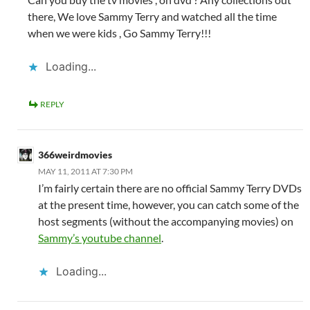
there, We love Sammy Terry and watched all the time
when we were kids , Go Sammy Terry!!!
Loading...
REPLY
366weirdmovies
MAY 11, 2011 AT 7:30 PM
I’m fairly certain there are no official Sammy Terry DVDs
at the present time, however, you can catch some of the
host segments (without the accompanying movies) on
Sammy’s youtube channel
.
Loading...