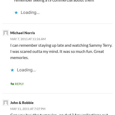
Loading...
Michael Norris
MAY 7, 2011 AT 11:26 AM
I can remember staying up late and watching Sammy Terry.
I was scared outta my mind. It was so much fun. Great
memories.
Loading...
REPLY
John & Robbie
MAY 11, 2011 AT 7:07 PM
Can you buy the tv movies , on dvd ? Any collections out