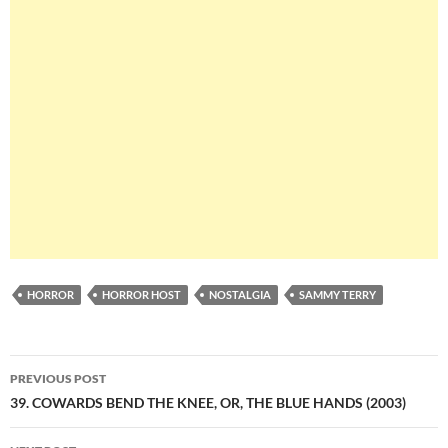
HORROR
HORROR HOST
NOSTALGIA
SAMMY TERRY
Post
PREVIOUS POST
navigation
39. COWARDS BEND THE KNEE, OR, THE BLUE HANDS (2003)