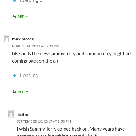
Loading...
REPLY
max moser
MARCH 14, 2011 AT 6:01 PM
his son is the new sammy terry and sammy terry might be
coming back on the air
Loading...
REPLY
Tosha
SEPTEMBER 20, 2017 AT 9:50 PM
I wish Sammy Terry comes back on. Many years have
past and there is nothing around like it.