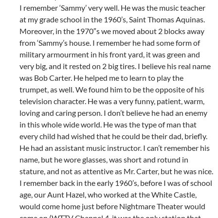
I remember ‘Sammy’ very well. He was the music teacher
at my grade school in the 1960’s, Saint Thomas Aquinas.
Moreover, in the 1970″s we moved about 2 blocks away
from ‘Sammy’s house. I remember he had some form of
military armourment in his front yard, it was green and
very big, and it rested on 2 big tires. I believe his real name
was Bob Carter. He helped me to learn to play the
trumpet, as well. We found him to be the opposite of his
television character. He was a very funny, patient, warm,
loving and caring person. I don’t believe he had an enemy
in this whole wide world. He was the type of man that
every child had wished that he could be their dad, briefly.
He had an assistant music instructor. I can’t remember his
name, but he wore glasses, was short and rotund in
stature, and not as attentive as Mr. Carter, but he was nice.
I remember back in the early 1960’s, before I was of school
age, our Aunt Hazel, who worked at the White Castle,
would come home just before Nightmare Theater would
come on (WTTV Channel 4-it was the only station that