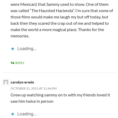
were Mexican) that Sammy used to show. One of them
was called “The Haunted Hacienda”. I’m sure that some of
those films would make me laugh my but off today, but
back then they scared the crap out of me and helped to
make the world a more magical place. Thanks for the
memories.
Loading...
REPLY
carolyn erwin
OCTOBER 31, 2012 AT 11:46 PM
Grew up watching sammy on tv with my friends loved it
saw him twice in person
Loading...