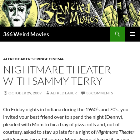
Skip
to
content
Search
366 Weird Movies
PRIMAR
MENU
ALFRED EAKER'S FRINGE CINEMA
NIGHTMARE THEATER
WITH SAMMY TERRY
OCTOBER 29, 2009
ALFRED EAKER
33 COMMENTS
On Friday nights in Indiana during the 1960’s and 70’s, you
invited your best friend over to spend the night (Denny),
pleaded with Mom to fix a tray of pizza rolls and, out of
courtesy, asked to stay up late for a night of
Nightmare Theater
with Sammy Terry
. Of course, Mom always allowed it, as you