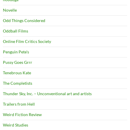
Novelle
Odd Things Considered
Oddball Films
Online Film Critics Society
Penguin Pete's
Pussy Goes Grrr
Tenebrous Kate
The Completists
Thunder Sky, Inc. – Unconventional art and artists
Trailers from Hell
Weird Fiction Review
Weird Studies