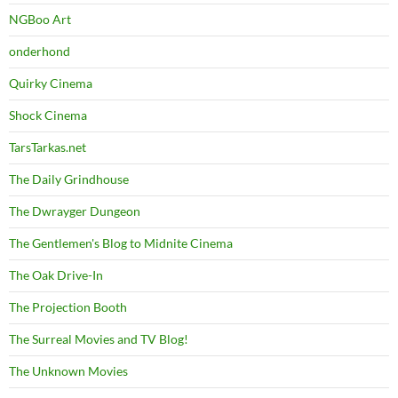
NGBoo Art
onderhond
Quirky Cinema
Shock Cinema
TarsTarkas.net
The Daily Grindhouse
The Dwrayger Dungeon
The Gentlemen's Blog to Midnite Cinema
The Oak Drive-In
The Projection Booth
The Surreal Movies and TV Blog!
The Unknown Movies