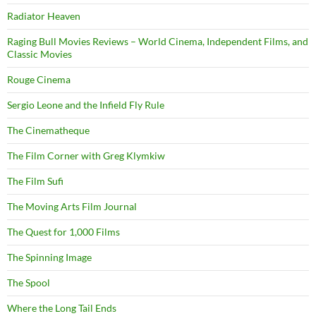
Radiator Heaven
Raging Bull Movies Reviews – World Cinema, Independent Films, and
Classic Movies
Rouge Cinema
Sergio Leone and the Infield Fly Rule
The Cinematheque
The Film Corner with Greg Klymkiw
The Film Sufi
The Moving Arts Film Journal
The Quest for 1,000 Films
The Spinning Image
The Spool
Where the Long Tail Ends