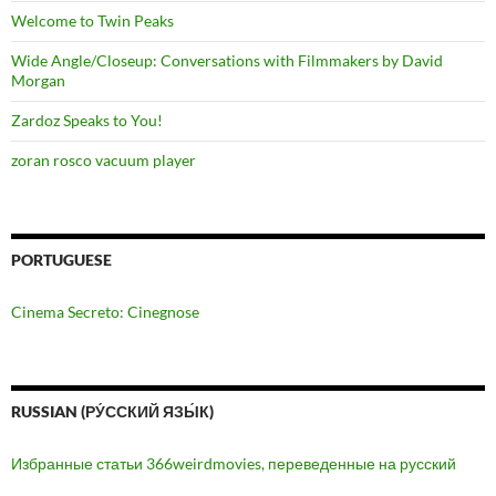
Welcome to Twin Peaks
Wide Angle/Closeup: Conversations with Filmmakers by David
Morgan
Zardoz Speaks to You!
zoran rosco vacuum player
PORTUGUESE
Cinema Secreto: Cinegnose
RUSSIAN (РУ́ССКИЙ ЯЗЫ́К)
Избранные статьи 366weirdmovies, переведенные на русский