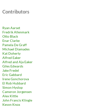
Contributors
Ryan Aarset
Fredrik Allenmark
Otto Black
Enar Clarke
Pamela De Graff
Michael Diamades
Kat Doherty
Alfred Eaker
Alfred and Aja Eaker
Giles Edwards
Jake Fredel
Eric Gabbard
Irene Gonchorova
El Rob Hubbard
Simon Hyslop
Cameron Jorgensen
Alex Kittle
John Francis Klingle
Kevyn Knox