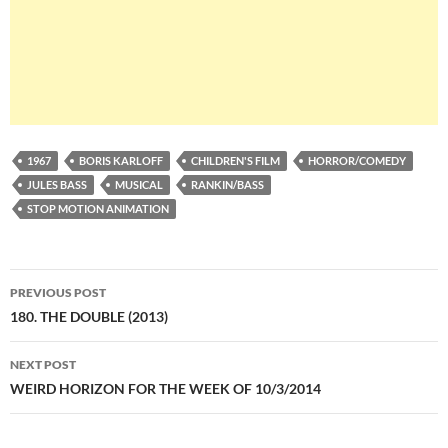
1967
BORIS KARLOFF
CHILDREN'S FILM
HORROR/COMEDY
JULES BASS
MUSICAL
RANKIN/BASS
STOP MOTION ANIMATION
Post
PREVIOUS POST
navigation
180. THE DOUBLE (2013)
NEXT POST
WEIRD HORIZON FOR THE WEEK OF 10/3/2014