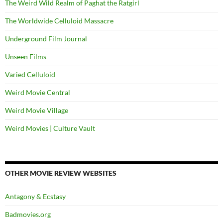
The Weird Wild Realm of Paghat the Ratgirl
The Worldwide Celluloid Massacre
Underground Film Journal
Unseen Films
Varied Celluloid
Weird Movie Central
Weird Movie Village
Weird Movies | Culture Vault
OTHER MOVIE REVIEW WEBSITES
Antagony & Ecstasy
Badmovies.org