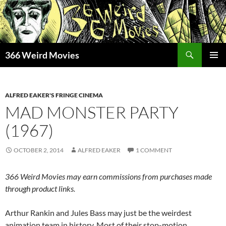
Skip
to
content
Search
366 Weird Movies
PRIMAR
MENU
ALFRED EAKER'S FRINGE CINEMA
MAD MONSTER PARTY
(1967)
OCTOBER 2, 2014
ALFRED EAKER
1 COMMENT
366 Weird Movies may earn commissions from purchases made
through product links.
Arthur Rankin and Jules Bass may just be the weirdest
animation team in history. Most of their stop-motion