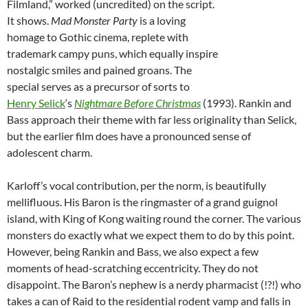
Filmland,” worked (uncredited) on the script.
It shows.
Mad Monster Party
is a loving
homage to Gothic cinema, replete with
trademark campy puns, which equally inspire
nostalgic smiles and pained groans. The
special serves as a precursor of sorts to
Henry Selick
‘s
Nightmare Before Christmas
(1993). Rankin and
Bass approach their theme with far less originality than Selick,
but the earlier film does have a pronounced sense of
adolescent charm.
Karloff’s vocal contribution, per the norm, is beautifully
mellifluous. His Baron is the ringmaster of a grand guignol
island, with King of Kong waiting round the corner. The various
monsters do exactly what we expect them to do by this point.
However, being Rankin and Bass, we also expect a few
moments of head-scratching eccentricity. They do not
disappoint. The Baron’s nephew is a nerdy pharmacist (!?!) who
takes a can of Raid to the residential rodent vamp and falls in