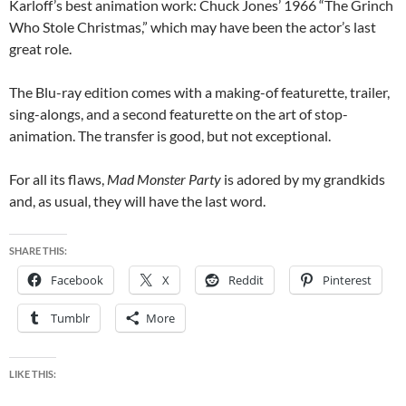
Karloff’s best animation work: Chuck Jones’ 1966 “The Grinch
Who Stole Christmas,” which may have been the actor’s last
great role.
The Blu-ray edition
comes with a making-of featurette, trailer,
sing-alongs, and a second featurette on the art of stop-
animation. The transfer is good, but not exceptional.
For all its flaws,
Mad Monster Party
is adored by my grandkids
and, as usual, they will have the last word.
SHARE THIS:
Facebook
X
Reddit
Pinterest
Tumblr
More
LIKE THIS: