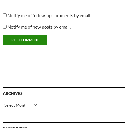
Notify me of follow-up comments by email.
Notify me of new posts by email.
ARCHIVES
Archives