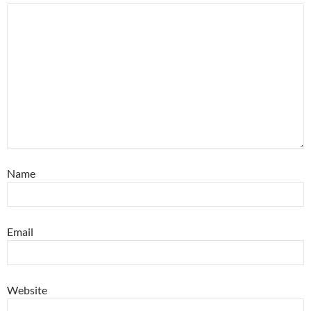
Name
Email
Website