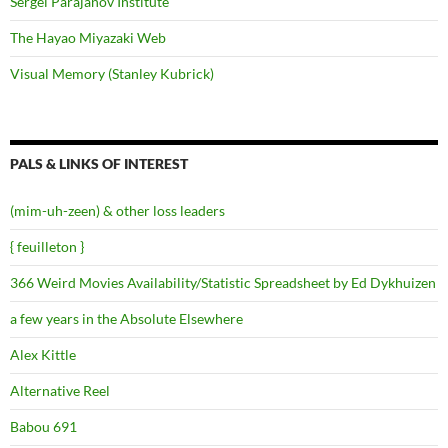
Sergei Parajanov Institute
The Hayao Miyazaki Web
Visual Memory (Stanley Kubrick)
PALS & LINKS OF INTEREST
(mim-uh-zeen) & other loss leaders
{ feuilleton }
366 Weird Movies Availability/Statistic Spreadsheet by Ed Dykhuizen
a few years in the Absolute Elsewhere
Alex Kittle
Alternative Reel
Babou 691