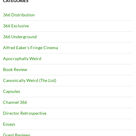
CATEGORIES
366 Distribution
366 Exclusive
366 Underground
Alfred Eaker's Fringe Cinema
Apocryphally Weird
Book Review
Canonically Weird (The List)
Capsules
Channel 366
Director Retrospective
Essays
Guest Reviews