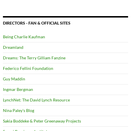
DIRECTORS - FAN & OFFICIAL SITES
Being Charlie Kaufman
Dreamland
Dreams: The Terry Gilliam Fanzine
Federico Fellini Foundation
Guy Maddin
Ingmar Bergman
LynchNet: The David Lynch Resource
Nina Paley's Blog
Sakia Boddeke & Peter Greenaway Projects