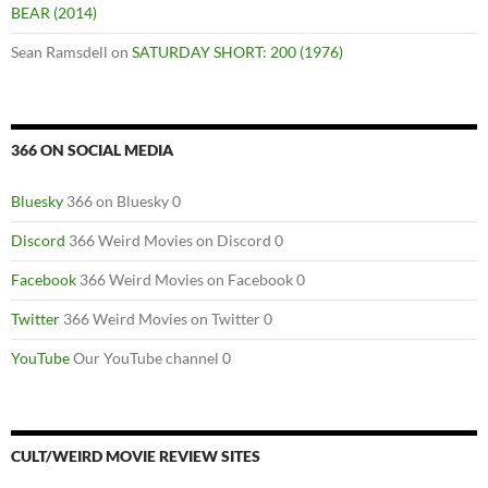
BEAR (2014)
Sean Ramsdell
on
SATURDAY SHORT: 200 (1976)
366 ON SOCIAL MEDIA
Bluesky
366 on Bluesky 0
Discord
366 Weird Movies on Discord 0
Facebook
366 Weird Movies on Facebook 0
Twitter
366 Weird Movies on Twitter 0
YouTube
Our YouTube channel 0
CULT/WEIRD MOVIE REVIEW SITES