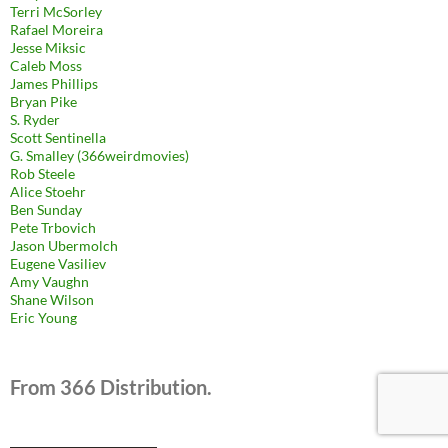
Terri McSorley
Rafael Moreira
Jesse Miksic
Caleb Moss
James Phillips
Bryan Pike
S. Ryder
Scott Sentinella
G. Smalley (366weirdmovies)
Rob Steele
Alice Stoehr
Ben Sunday
Pete Trbovich
Jason Ubermolch
Eugene Vasiliev
Amy Vaughn
Shane Wilson
Eric Young
From 366 Distribution.