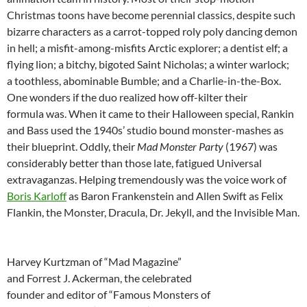
Christmas toons have become perennial classics, despite such
bizarre characters as a carrot-topped roly poly dancing demon
in hell; a misfit-among-misfits Arctic explorer; a dentist elf; a
flying lion; a bitchy, bigoted Saint Nicholas; a winter warlock;
a toothless, abominable Bumble; and a Charlie-in-the-Box.
One wonders if the duo realized how off-kilter their
formula was. When it came to their Halloween special, Rankin
and Bass used the 1940s’ studio bound monster-mashes as
their blueprint. Oddly, their
Mad Monster Party
(1967) was
considerably better than those late, fatigued Universal
extravaganzas. Helping tremendously was the voice work of
Boris Karloff
as Baron Frankenstein and Allen Swift as Felix
Flankin, the Monster, Dracula, Dr. Jekyll, and the Invisible Man.
Harvey Kurtzman of “Mad Magazine”
and
Forrest J. Ackerman, the celebrated
founder and editor of “Famous Monsters of