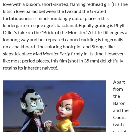
love with a buxom, short-skirted, flaming redhead girl (!?!) The
kitsch love ballad between the two and the G-rated
flirtatiousness is mind-numbingly out of place in this
kindergarten-esque ogre’s bacchanal. Equally grating is Phyllis
Diller’s take on the “Bride of the Monster.” A little Diller goes a
loooong way and her repeated canned cackling is fingernails
on a chalkboard. The coloring book plot and Stooge-like
slapstick place
Mad Monster Party
firmly in its time. However,
like most period pieces, this film (shot in 35 mm) delightfully
retains its inherent naiveté.
Apart
from
the
Baron
and the
Count
(with
caricat