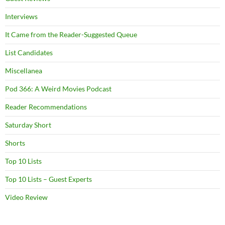
Interviews
It Came from the Reader-Suggested Queue
List Candidates
Miscellanea
Pod 366: A Weird Movies Podcast
Reader Recommendations
Saturday Short
Shorts
Top 10 Lists
Top 10 Lists – Guest Experts
Video Review