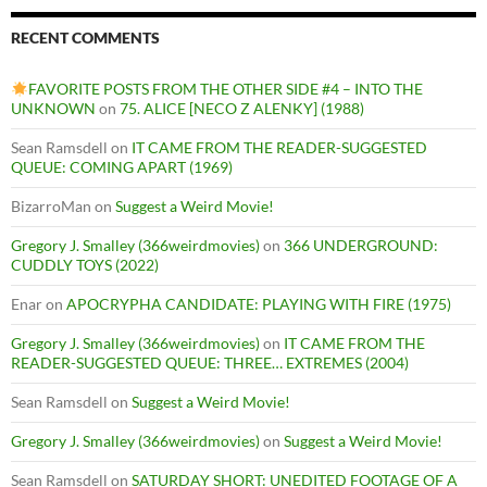
RECENT COMMENTS
FAVORITE POSTS FROM THE OTHER SIDE #4 – INTO THE
UNKNOWN
on
75. ALICE [NECO Z ALENKY] (1988)
Sean Ramsdell
on
IT CAME FROM THE READER-SUGGESTED
QUEUE: COMING APART (1969)
BizarroMan
on
Suggest a Weird Movie!
Gregory J. Smalley (366weirdmovies)
on
366 UNDERGROUND:
CUDDLY TOYS (2022)
Enar
on
APOCRYPHA CANDIDATE: PLAYING WITH FIRE (1975)
Gregory J. Smalley (366weirdmovies)
on
IT CAME FROM THE
READER-SUGGESTED QUEUE: THREE… EXTREMES (2004)
Sean Ramsdell
on
Suggest a Weird Movie!
Gregory J. Smalley (366weirdmovies)
on
Suggest a Weird Movie!
Sean Ramsdell
on
SATURDAY SHORT: UNEDITED FOOTAGE OF A