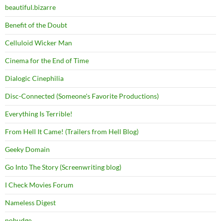
beautiful.bizarre
Benefit of the Doubt
Celluloid Wicker Man
Cinema for the End of Time
Dialogic Cinephilia
Disc-Connected (Someone's Favorite Productions)
Everything Is Terrible!
From Hell It Came! (Trailers from Hell Blog)
Geeky Domain
Go Into The Story (Screenwriting blog)
I Check Movies Forum
Nameless Digest
nobudge