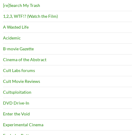
[re]Search My Trash
1,2,3, WTF!? (Watch the Film)
A Wasted Life
Acidemic
B-movie Gazette
Cinema of the Abstract
Cult Labs forums
Cult Movie Reviews
Cultsploitation
DVD Drive-In
Enter the Void
Experimental Cinema