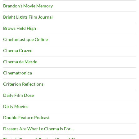
Brandon's Movie Memory
Bright Lights Film Journal
Brows Held High
Cinefantastique Online
Cinema Crazed
Cinema de Merde
Cinematronica
Criterion Reflections
Daily Film Dose
Dirty Movies
Double Feature Podcast
Dreams Are What Le Cinema Is For…