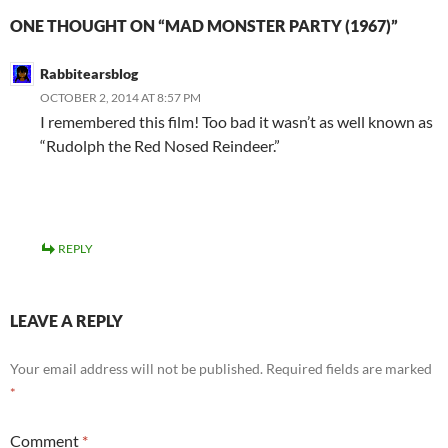
ONE THOUGHT ON “MAD MONSTER PARTY (1967)”
Rabbitearsblog
OCTOBER 2, 2014 AT 8:57 PM
I remembered this film! Too bad it wasn’t as well known as
“Rudolph the Red Nosed Reindeer.”
REPLY
LEAVE A REPLY
Your email address will not be published.
Required fields are marked
*
Comment
*