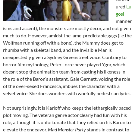
ured
Lu
gosi
manner
isms and accent), the monsters are mostly decor, and not given
much to do. However, amidst the lame, predictable gags (i.e.the
Wolfman running off with a bone), the Mummy does get to
rhumba with a skeletal band, and the Invisible Man is
unexpectedly given a Sydney Greenstreet voice. Contrary to
horror film mythology, Peter Lorre never played Ygor, which
doesn’t stop the animation team from casting his likeness in
the role of the Baron’s assistant. Gale Garnett, voicing the role
of the over-sexed Francesca, imbues the character with a
velvet voice. She does wonders with woefully pedestrian lyrics.
Not surprisingly, it is Karloff who keeps the lethargically paced
plot moving. The veteran genre actor clearly had fun with his
role, although it is unfortunate that they relied on his Baron to
elevate the endeavor.
Mad Monster Party
stands in contrast to