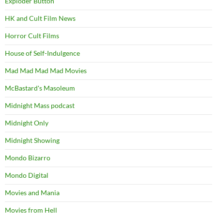
Exploder Button
HK and Cult Film News
Horror Cult Films
House of Self-Indulgence
Mad Mad Mad Mad Movies
McBastard's Masoleum
Midnight Mass podcast
Midnight Only
Midnight Showing
Mondo Bizarro
Mondo Digital
Movies and Mania
Movies from Hell