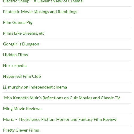
Electric Sheep – A Deviant View of Cinema
Fantastic Movie Musings and Ramblings
Film Guinea Pig
Films Like Dreams, etc.
Goregirl's Dungeon
Hidden Films
Horrorpedia
Hyperreal Film Club
j.j. murphy on independent cinema
John Kenneth Muir's Reflections on Cult Movies and Classic TV
Ming Movie Reviews
Moria – The Science Fiction, Horror and Fantasy Film Review
Pretty Clever Films