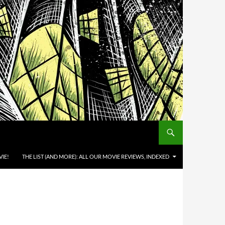
IE!
THE LIST (AND MORE): ALL OUR MOVIE REVIEWS, INDEXED