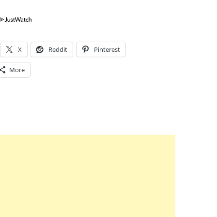
X
Reddit
Pinterest
More