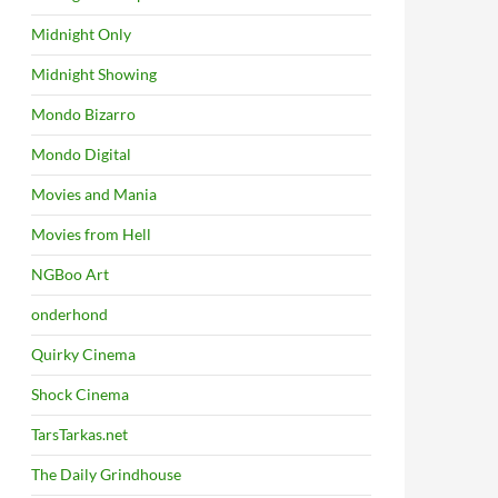
Midnight Only
Midnight Showing
Mondo Bizarro
Mondo Digital
Movies and Mania
Movies from Hell
NGBoo Art
onderhond
Quirky Cinema
Shock Cinema
TarsTarkas.net
The Daily Grindhouse