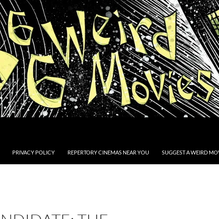
PRIVACY POLICY
REPERTORY CINEMAS NEAR YOU
SUGGEST A WEIRD MOV