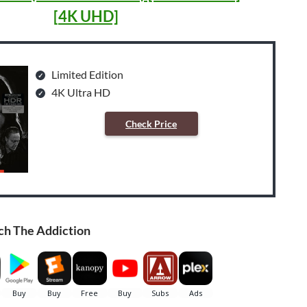
[4K UHD]
Limited Edition
4K Ultra HD
Check Price
ch The Addiction