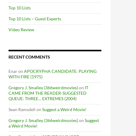
Top 10 Lists
Top 10 Lists – Guest Experts
Video Review
RECENT COMMENTS
Enar
on
APOCRYPHA CANDIDATE: PLAYING
WITH FIRE (1975)
Gregory J. Smalley (366weirdmovies)
on
IT
CAME FROM THE READER-SUGGESTED
QUEUE: THREE… EXTREMES (2004)
Sean Ramsdell
on
Suggest a Weird Movie!
Gregory J. Smalley (366weirdmovies)
on
Suggest
a Weird Movie!