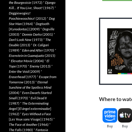
the Bourgeoisie
(1972)
*
Django
Kill… If You Live, Shoot!
(1967)
*
Doggiewogiez!
Poochiewoochiez!
(2012)
*
Dog
Star Man
(1964)
*
Dogtooth
[
Kynodontas
] (2009)
*
Dogville
(2003)
*
Donnie Darko
(2001)
*
Don’t Look Now
(1973)
*
The
Double
(2013)
*
Dr. Caligari
(1989)
*
Eden and After
(1970)
*
Eisenstein in Guanajuato
(2015)
*
Elevator Movie
(2004)
*
El
Topo
(1970)
*
Enemy
(2013)
*
Enter the Void
(2009)
*
Eraserhead
(1977)
*
Escape from
Tomorrow
(2013)
*
Eternal
Sunshine of the Spotless Mind
(2004)
*
Even Dwarfs Started
Small
(1970)
*
Evil Dead II
Where to wat
(1987)
*
The Exterminating
Angel
[
El àngel exterminador
]
(1962)
*
Eyes Without a Face
[
Les Yeux sans Visage
] (1965)
*
The Face of Another
(1966)
*
The Falls
(1980)
*
Fantasia