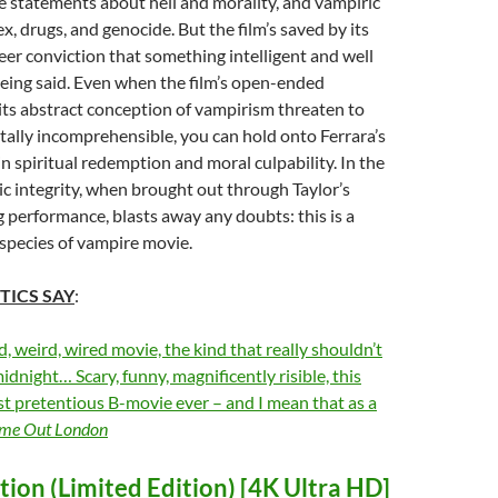
e statements about hell and morality, and vampiric
x, drugs, and genocide. But the film’s saved by its
heer conviction that something intelligent and well
eing said. Even when the film’s open-ended
ts abstract conception of vampirism threaten to
tally incomprehensible, you can hold onto Ferrara’s
in spiritual redemption and moral culpability. In the
ic integrity, when brought out through Taylor’s
performance, blasts away any doubts: this is a
t species of vampire movie.
TICS SAY
:
d, weird, wired movie, the kind that really shouldn’t
idnight… Scary, funny, magnificently risible, this
t pretentious B-movie ever – and I mean that as a
me Out London
ion (Limited Edition) [4K Ultra HD]