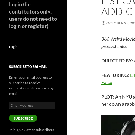
LIST C
Login (for
ADDICT
contributors only,
users do not need to
OCTOBER 25, 20
login or register)
366 Weird Movie
product links.
Login
DIRECTED BY
:
SUBSCRIBE TO 366 MAIL
FEATURING
:
Li
Enter your email address to
Falco
subscribe to receive
notifications of new posts by
email.
PLOT
: An NYU g
her down a rabbi
Email
Address
SUBSCRIBE
Join 1,057 other subscribers