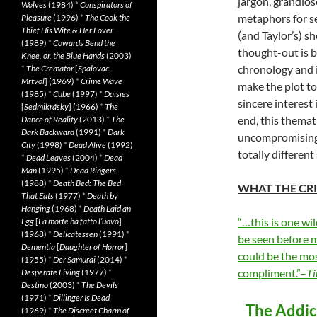
jargon, grandios
Wolves
(1984)
*
Conspirators of
metaphors for se
Pleasure
(1996)
*
The Cook the
Thief His Wife & Her Lover
(and Taylor’s) s
(1989)
*
Cowards Bend the
thought-out is b
Knee, or, the Blue Hands
(2003)
chronology and i
*
The Cremator
[
Spalovac
Mrtvol
] (1969)
*
Crime Wave
make the plot to
(1985)
*
Cube
(1997)
*
Daisies
sincere interest 
[
Sedmikrásky
] (1966)
*
The
end, this themat
Dance of Reality
(2013)
*
The
Dark Backward
(1991)
*
Dark
uncompromising 
City
(1998)
*
Dead Alive
(1992)
totally differen
*
Dead Leaves
(2004)
*
Dead
Man
(1995)
*
Dead Ringers
(1988)
*
Death Bed: The Bed
WHAT THE CRI
That Eats
(1977)
*
Death by
Hanging
(1968)
*
Death Laid an
“…this is one wil
Egg
[
La morte ha fatto l’uovo
]
(1968)
*
Delicatessen
(1991)
*
be seen before m
Dementia
[
Daughter of Horror
]
could be the mos
(1955)
*
Der Samurai
(2014)
*
compliment.”–
Ti
Desperate Living
(1977)
*
Destino
(2003)
*
The Devils
(1971)
*
Dillinger Is Dead
The Addict
(1969)
*
The Discreet Charm of