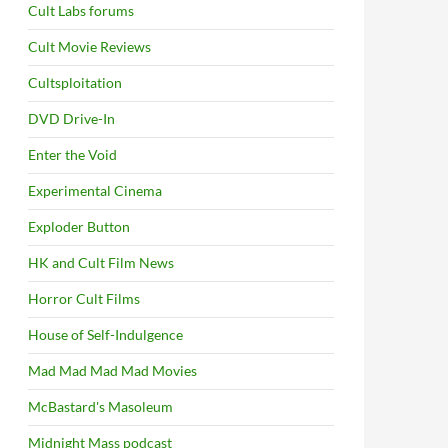
Cult Labs forums
Cult Movie Reviews
Cultsploitation
DVD Drive-In
Enter the Void
Experimental Cinema
Exploder Button
HK and Cult Film News
Horror Cult Films
House of Self-Indulgence
Mad Mad Mad Mad Movies
McBastard's Masoleum
Midnight Mass podcast