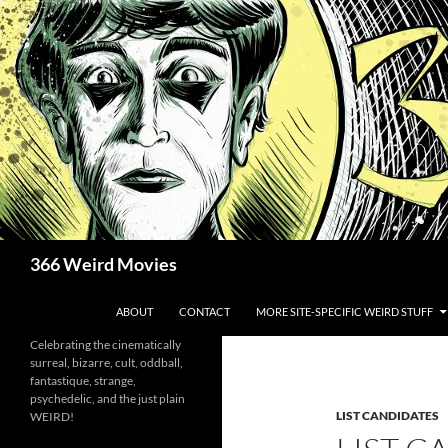
Skip
to
content
Search
366 Weird Movies
ABOUT
CONTACT
MORE SITE-SPECIFIC WEIRD STUFF
Celebrating the cinematically
surreal, bizarre, cult, oddball,
fantastique, strange,
psychedelic, and the just plain
LIST CANDIDATES
WEIRD!