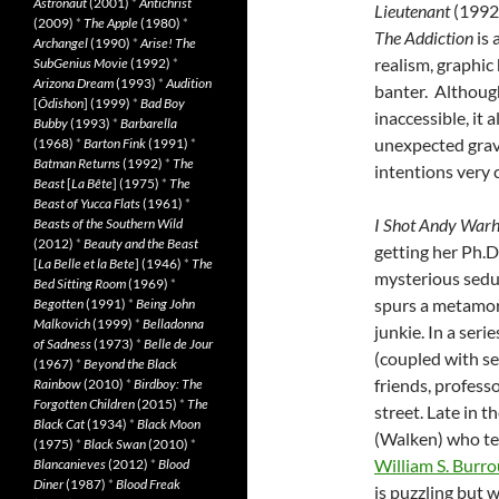
Astronaut
(2001)
*
Antichrist
Lieutenant
(1992)
(2009)
*
The Apple
(1980)
*
The Addiction
is 
Archangel
(1990)
*
Arise! The
realism, graphic 
SubGenius Movie
(1992)
*
Arizona Dream
(1993)
*
Audition
banter. Although
[
Ôdishon
] (1999)
*
Bad Boy
inaccessible, it 
Bubby
(1993)
*
Barbarella
unexpected gravi
(1968)
*
Barton Fink
(1991)
*
Batman Returns
(1992)
*
The
intentions very c
Beast
[
La Bête
] (1975)
*
The
Beast of Yucca Flats
(1961)
*
I Shot Andy Warh
Beasts of the Southern Wild
(2012)
*
Beauty and the Beast
getting her Ph.D
[
La Belle et la Bete
] (1946)
*
The
mysterious seduc
Bed Sitting Room
(1969)
*
spurs a metamo
Begotten
(1991)
*
Being John
Malkovich
(1999)
*
Belladonna
junkie. In a ser
of Sadness
(1973)
*
Belle de Jour
(coupled with se
(1967)
*
Beyond the Black
friends, profess
Rainbow
(2010)
*
Birdboy: The
Forgotten Children
(2015)
*
The
street. Late in 
Black Cat
(1934)
*
Black Moon
(Walken) who tea
(1975)
*
Black Swan
(2010)
*
William S. Burr
Blancanieves
(2012)
*
Blood
Diner
(1987)
*
Blood Freak
is puzzling but 