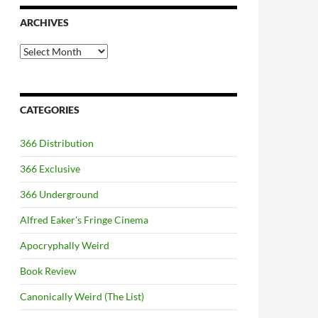
ARCHIVES
Archives
CATEGORIES
366 Distribution
366 Exclusive
366 Underground
Alfred Eaker's Fringe Cinema
Apocryphally Weird
Book Review
Canonically Weird (The List)