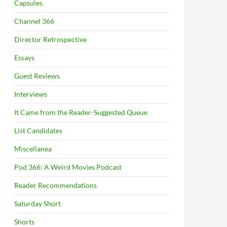
Capsules
Channel 366
Director Retrospective
Essays
Guest Reviews
Interviews
It Came from the Reader-Suggested Queue
List Candidates
Miscellanea
Pod 366: A Weird Movies Podcast
Reader Recommendations
Saturday Short
Shorts