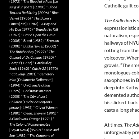
(1972)
*
The Blood of a Poet
[
Le
Catholic guilt co
sang d’un poète
] (1930)
*
Blood
Tea and Red String
(2006)
*
Blue
Velvet
(1986)
*
The Boxer’s
The Addiction
is 
Omen
[
Mo
] (1983)
*
A Boy and
expressionistic 
His Dog
(1975)
*
Branded to Kill
naturalism, espe
(1967)
*
Brand Upon the Brain!
(2006)
*
Brazil
(1985)
*
Bronson
hallways of NYU
(2008)
*
Bubba Ho-Tep
(2002)
*
rotting from the
The Butcher Boy
(1997)
*
The
voiceover. When 
Cabinet of Dr. Caligari
(1920)
*
Careful
(1992)
*
Carnival of
growls, “The sme
Souls
(1962)
*
Catch-22
(1970)
monologues color
*
Cat Soup
(2001)
*
Cemetery
saxophones in B
Man
[
Dellamorte Dellamore
]
(1994)
*
Un Chien Andalou
deep into Kathy’
(1929)
*
Christmas on Mars
demented author
(2008)
*
The City of Lost
his slicked-back 
Children
[
La cité des enfants
perdus
] (1995)
*
City of Women
casts a long sha
(1980)
*
Clean, Shaven
(1993)
*
A Clockwork Orange
(1971)
*
At times,
The Add
The Color of Pomegranates
[
Sayat Nova
] (1969)
*
Come and
unforgivably pre
See
(1985)
*
The Company of