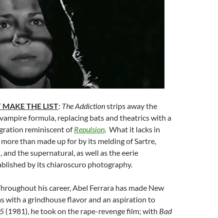
 MAKE THE LIST
:
The Addiction
strips away the
 vampire formula, replacing bats and theatrics with a
gration reminiscent of
Repulsion
. What it lacks in
 more than made up for by its melding of Sartre,
, and the supernatural, as well as the eerie
blished by its chiaroscuro photography.
Throughout his career, Abel Ferrara has made New
ms with a grindhouse flavor and an aspiration to
45
(1981), he took on the rape-revenge film; with
Bad