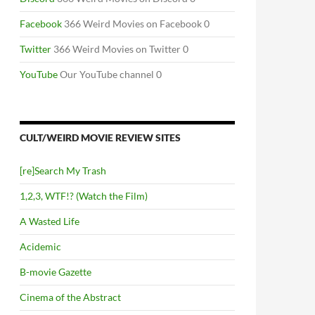
Facebook
366 Weird Movies on Facebook 0
Twitter
366 Weird Movies on Twitter 0
YouTube
Our YouTube channel 0
CULT/WEIRD MOVIE REVIEW SITES
[re]Search My Trash
1,2,3, WTF!? (Watch the Film)
A Wasted Life
Acidemic
B-movie Gazette
Cinema of the Abstract