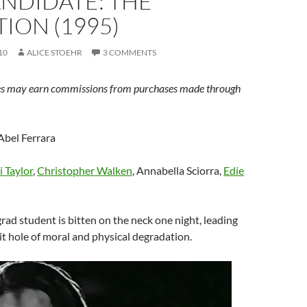
ANDIDATE: THE
ION (1995)
10
ALICE STOEHR
3 COMMENTS
s may earn commissions from purchases made through
 Abel Ferrara
li Taylor
,
Christopher Walken
, Annabella Sciorra,
Edie
rad student is bitten on the neck one night, leading
t hole of moral and physical degradation.