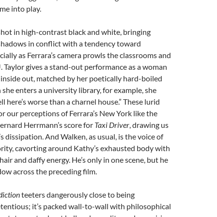
me into play.
shot in high-contrast black and white, bringing
shadows in conflict with a tendency toward
cially as Ferrara’s camera prowls the classrooms and
. Taylor gives a stand-out performance as a woman
 inside out, matched by her poetically hard-boiled
she enters a university library, for example, she
ll here’s worse than a charnel house.” These lurid
 our perceptions of Ferrara’s New York like the
ernard Herrmann’s score for
Taxi Driver
, drawing us
s dissipation. And Walken, as usual, is the voice of
ity, cavorting around Kathy’s exhausted body with
hair and daffy energy. He’s only in one scene, but he
dow across the preceding film.
iction
teeters dangerously close to being
tentious; it’s packed wall-to-wall with philosophical