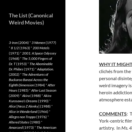
The List (Canonical
Weird Movies)
3-Iron
(2004)
*
3 Women
(1977)
*
8 1/2
(1963)
*
200 Motels
(1971)
*
2001: A Space Odyssey
(1968)
*
The 5,000 Fingers of
WHY IT MIGHT
Dr. T
(1953)
*
The Abominable
Dr. Phibes
(1971)
*
Adaptation.
clichés from the
(2002)
*
The Adventures of
personal disinte
Buckaroo Banzai Across the
weird imagery is
Eighth Dimension
(1984)
*
After
Hours
(1985)
*
After Last Season
heroin addiction
(2009)
*
Akira
(1988)
*
Akira
atmosphere esta
Kurosawa’s Dreams
(1990)
*
Alice
[
Neco Z Alenky
] (1988)
*
Alice in Wonderland
(1966)
*
COMMENTS
: 
Allegro non Troppo
(1976)
*
York-centric fil
Altered States
(1980)
*
artistry. In
Ms. 
Amarcord
(1973)
*
The American