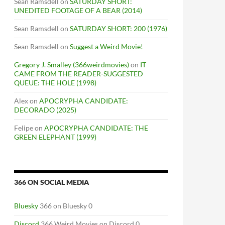
Sean Ramsdell
on
SATURDAY SHORT:
UNEDITED FOOTAGE OF A BEAR (2014)
Sean Ramsdell
on
SATURDAY SHORT: 200 (1976)
Sean Ramsdell
on
Suggest a Weird Movie!
Gregory J. Smalley (366weirdmovies)
on
IT
CAME FROM THE READER-SUGGESTED
QUEUE: THE HOLE (1998)
Alex
on
APOCRYPHA CANDIDATE:
DECORADO (2025)
Felipe
on
APOCRYPHA CANDIDATE: THE
GREEN ELEPHANT (1999)
366 ON SOCIAL MEDIA
Bluesky
366 on Bluesky 0
Discord
366 Weird Movies on Discord 0