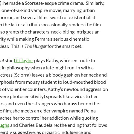
, he made a Scorsese-esque crime drama. Similarly,
a one-of-a-kind vampire movie, marrying urban
horror, and several films’ worth of existentialist
 the latter attribute occasionally renders the film
also grants the characters’ neck-biting intrigues an
ty while making Ferrara’s serious cinematic
lear. This is
The Hunger
for the smart set.
ol
star
Lili Taylor
plays Kathy, who’s en route to
. in philosophy when a late-night run-in with a
tress (Sciorra) leaves a bloody gash on her neck and
rphosis from mousy student to loud-mouthed blood
ies of violent encounters, Kathy’s newfound aggression
vere photosensitivity) spreads like a virus to her
ors, and even the strangers who harass her on the
the film, she meets an elder vampire named Peina
ches her to control her addiction while quoting
oughs
and Charles Baudelaire; the ending that follows
weirdly suggestive, as orgiastic indulgence and