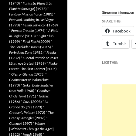
(1940)
*
Fantastic Planet
[
La
Planète Sauvage
] (1973)
*
Streaming information
Fantasy Mission Force
(1983)
*
Fear and Loathing in Las Vegas
SHARE THIS:
(1998)
*
Fellini Satyricon
(1969)
*
Female Trouble
(1974)
*
A Field
Facebook
in England
(2013)
*
Fight Club
(1999)
*
Final Flesh
(2009)
*
Tumblr
The Forbidden Room
(2015)
*
Forbidden Zone
(1982)
*
Freaks
(1932)
*
Funeral Parade of Roses
LIKE THIS:
[
Bara no sôretsu
] (1969)
*
Funky
Forest: The First Contact
(2005)
*
Glen or Glenda
(1953)
*
Godmonster of Indian Flats
(1973)
*
Goke, Body Snatcher
from Hell
(1968)
*
Goodbye
Uncle Tom
(1971)
*
Gothic
(1986)
*
Gozu
(2003)
*
La
Grande Bouffe
(1973)
*
Greaser’s Palace
(1972)
*
The
Greasy Strangler
(2016)
*
Gummo
(1997)
*
Häxan
[
Witchcraft Through the Ages
]
(1922)
*
Head
(1968)
*