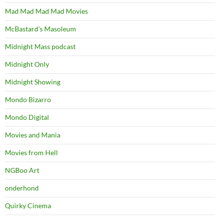
Mad Mad Mad Mad Movies
McBastard's Masoleum
Midnight Mass podcast
Midnight Only
Midnight Showing
Mondo Bizarro
Mondo Digital
Movies and Mania
Movies from Hell
NGBoo Art
onderhond
Quirky Cinema