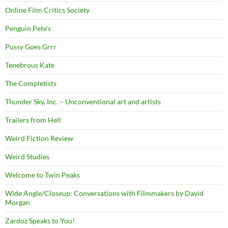
Online Film Critics Society
Penguin Pete's
Pussy Goes Grrr
Tenebrous Kate
The Completists
Thunder Sky, Inc. – Unconventional art and artists
Trailers from Hell
Weird Fiction Review
Weird Studies
Welcome to Twin Peaks
Wide Angle/Closeup: Conversations with Filmmakers by David
Morgan
Zardoz Speaks to You!