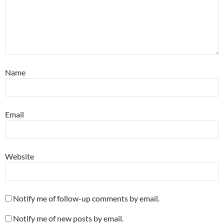
Name
Email
Website
Notify me of follow-up comments by email.
Notify me of new posts by email.