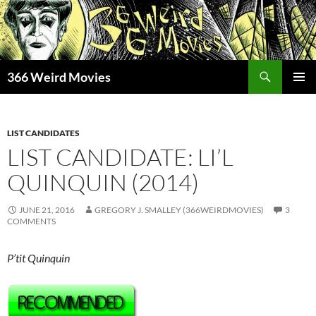
Skip
to
content
Search
366 Weird Movies
PRIMAR
MENU
LIST CANDIDATES
LIST CANDIDATE: LI’L
QUINQUIN (2014)
JUNE 21, 2016
GREGORY J. SMALLEY (366WEIRDMOVIES)
3
COMMENTS
P’tit Quinquin