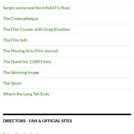
Sergio Leone and the Infield Fly Rule
The Cinematheque
The Film Corner with Greg Klymkiw
The Film Sufi
The Moving Arts Film Journal
The Quest for 1,000 Films
The Spinning Image
The Spool
Where the Long Tail Ends
DIRECTORS - FAN & OFFICIAL SITES