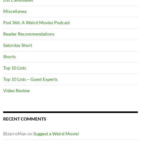
Miscellanea
Pod 366: A Weird Movies Podcast
Reader Recommendations
Saturday Short
Shorts
Top 10 Lists
Top 10 Lists – Guest Experts
Video Review
RECENT COMMENTS
BizarroMan
on
Suggest a Weird Movie!