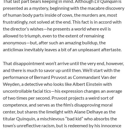
That last part bears keeping in mind. Although
L’il Quinquin
is
presented as a mystery, beginning with the macabre discovery
of human body parts inside of cows, the murders are, most
frustratingly, not solved at the end. This fact is in accord with
the director’s wishes—he presents a world where evil is
allowed to triumph, even to the extent of remaining
anonymous—but, after such an amazing buildup, the
anticlimax inevitably leaves a bit of an unpleasant aftertaste.
That disappointment won’t arrive until the very end, however,
and there is much to savor up until then. We’ll start with the
performance of Bernard Pruvost as Commandant Van der
Weyden, a detective who looks like Albert Einstein with
uncontrollable facial tics—his expression changes an average
of two times per second. Pruvost projects a weird sort of
competence, and serves as the film’s disapproving moral
center, but shares the limelight with Alane Delhaye as the
titular Quinquin, a mischievous “bad kid” who absorbs the
town’s unreflective racism, but is redeemed by his innocence