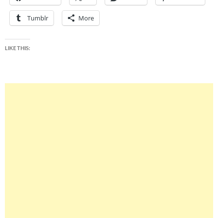
Tumblr
More
LIKE THIS: