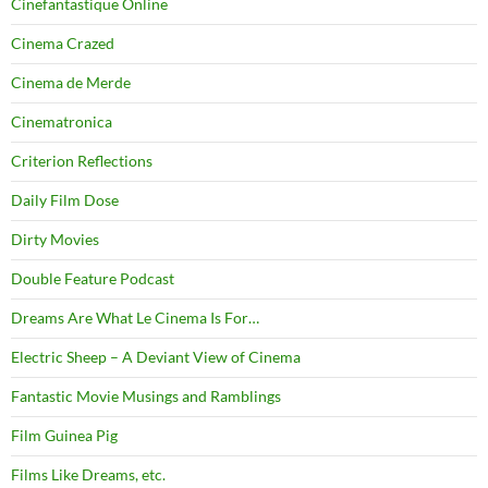
Cinefantastique Online
Cinema Crazed
Cinema de Merde
Cinematronica
Criterion Reflections
Daily Film Dose
Dirty Movies
Double Feature Podcast
Dreams Are What Le Cinema Is For…
Electric Sheep – A Deviant View of Cinema
Fantastic Movie Musings and Ramblings
Film Guinea Pig
Films Like Dreams, etc.