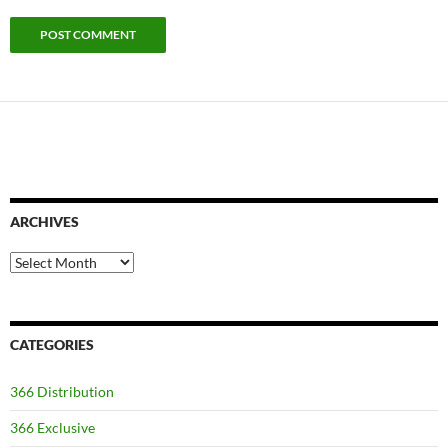
ARCHIVES
Archives
CATEGORIES
366 Distribution
366 Exclusive