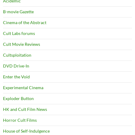
Acidemic
B-movie Gazette
Cinema of the Abstract
Cult Labs forums
Cult Movie Reviews
Cultsploitation
DVD Drive-In
Enter the Void
Experimental Cinema
Exploder Button
HK and Cult Film News
Horror Cult Films
House of Self-Indulgence