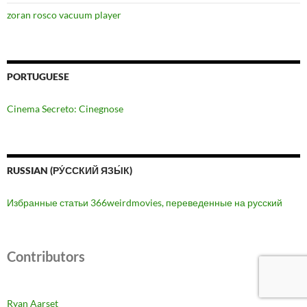
zoran rosco vacuum player
PORTUGUESE
Cinema Secreto: Cinegnose
RUSSIAN (РУ́ССКИЙ ЯЗЫ́К)
Избранные статьи 366weirdmovies, переведенные на русский
Contributors
Ryan Aarset