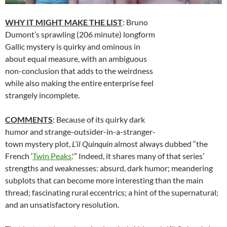
WHY IT MIGHT MAKE THE LIST
: Bruno
Dumont’s sprawling (206 minute) longform
Gallic mystery is quirky and ominous in
about equal measure, with an ambiguous
non-conclusion that adds to the weirdness
while also making the entire enterprise feel
strangely incomplete.
COMMENTS
: Because of its quirky dark
humor and strange-outsider-in-a-stranger-
town mystery plot,
L’il Quinquin
almost always dubbed “the
French ‘
Twin Peaks
.'” Indeed, it shares many of that series’
strengths and weaknesses: absurd, dark humor; meandering
subplots that can become more interesting than the main
thread; fascinating rural eccentrics; a hint of the supernatural;
and an unsatisfactory resolution.