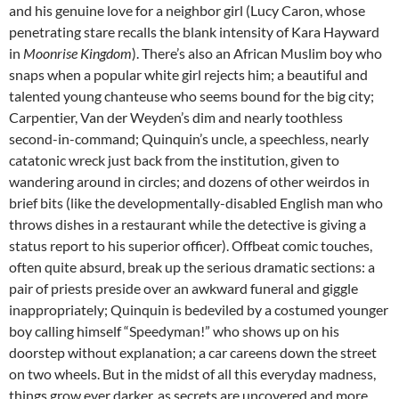
and his genuine love for a neighbor girl (Lucy Caron, whose
penetrating stare recalls the blank intensity of Kara Hayward
in
Moonrise Kingdom
). There’s also an African Muslim boy who
snaps when a popular white girl rejects him; a beautiful and
talented young chanteuse who seems bound for the big city;
Carpentier, Van der Weyden’s dim and nearly toothless
second-in-command; Quinquin’s uncle, a speechless, nearly
catatonic wreck just back from the institution, given to
wandering around in circles; and dozens of other weirdos in
brief bits (like the developmentally-disabled English man who
throws dishes in a restaurant while the detective is giving a
status report to his superior officer). Offbeat comic touches,
often quite absurd, break up the serious dramatic sections: a
pair of priests preside over an awkward funeral and giggle
inappropriately; Quinquin is bedeviled by a costumed younger
boy calling himself “Speedyman!” who shows up on his
doorstep without explanation; a car careens down the street
on two wheels. But in the midst of all this everyday madness,
things grow ever darker, as secrets are uncovered and more