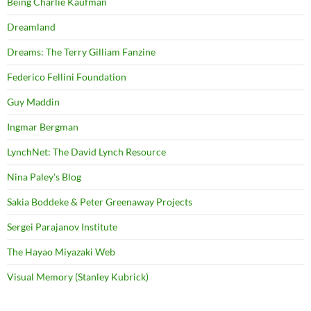
Being Charlie Kaufman
Dreamland
Dreams: The Terry Gilliam Fanzine
Federico Fellini Foundation
Guy Maddin
Ingmar Bergman
LynchNet: The David Lynch Resource
Nina Paley's Blog
Sakia Boddeke & Peter Greenaway Projects
Sergei Parajanov Institute
The Hayao Miyazaki Web
Visual Memory (Stanley Kubrick)