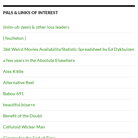
PALS & LINKS OF INTEREST
(mim-uh-zeen) & other loss leaders
{ feuilleton }
366 Weird Movies Availability/Statistic Spreadsheet by Ed Dykhuizen
a few years in the Absolute Elsewhere
Alex Kittle
Alternative Reel
Babou 691
beautiful.bizarre
Benefit of the Doubt
Celluloid Wicker Man
Cinema for the End of Time