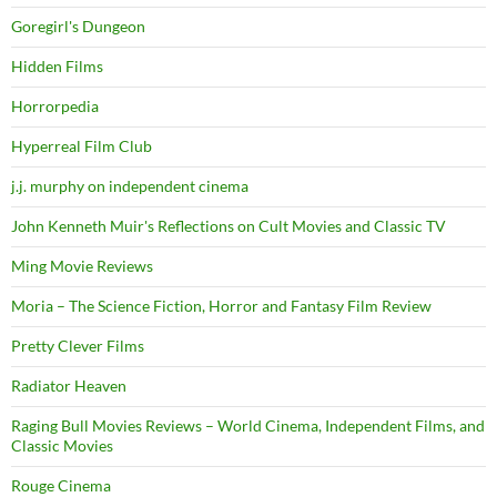
Goregirl's Dungeon
Hidden Films
Horrorpedia
Hyperreal Film Club
j.j. murphy on independent cinema
John Kenneth Muir's Reflections on Cult Movies and Classic TV
Ming Movie Reviews
Moria – The Science Fiction, Horror and Fantasy Film Review
Pretty Clever Films
Radiator Heaven
Raging Bull Movies Reviews – World Cinema, Independent Films, and
Classic Movies
Rouge Cinema