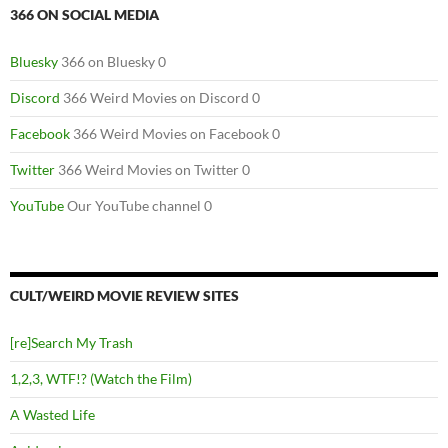
366 ON SOCIAL MEDIA
Bluesky
366 on Bluesky 0
Discord
366 Weird Movies on Discord 0
Facebook
366 Weird Movies on Facebook 0
Twitter
366 Weird Movies on Twitter 0
YouTube
Our YouTube channel 0
CULT/WEIRD MOVIE REVIEW SITES
[re]Search My Trash
1,2,3, WTF!? (Watch the Film)
A Wasted Life