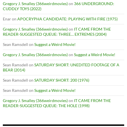
Gregory J. Smalley (366weirdmovies)
on
366 UNDERGROUND:
CUDDLY TOYS (2022)
Enar
on
APOCRYPHA CANDIDATE: PLAYING WITH FIRE (1975)
Gregory J. Smalley (366weirdmovies)
on
IT CAME FROM THE
READER-SUGGESTED QUEUE: THREE… EXTREMES (2004)
Sean Ramsdell
on
Suggest a Weird Movie!
Gregory J. Smalley (366weirdmovies)
on
Suggest a Weird Movie!
Sean Ramsdell
on
SATURDAY SHORT: UNEDITED FOOTAGE OF A
BEAR (2014)
Sean Ramsdell
on
SATURDAY SHORT: 200 (1976)
Sean Ramsdell
on
Suggest a Weird Movie!
Gregory J. Smalley (366weirdmovies)
on
IT CAME FROM THE
READER-SUGGESTED QUEUE: THE HOLE (1998)