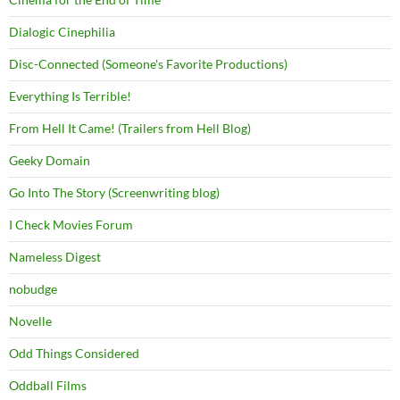
Dialogic Cinephilia
Disc-Connected (Someone's Favorite Productions)
Everything Is Terrible!
From Hell It Came! (Trailers from Hell Blog)
Geeky Domain
Go Into The Story (Screenwriting blog)
I Check Movies Forum
Nameless Digest
nobudge
Novelle
Odd Things Considered
Oddball Films