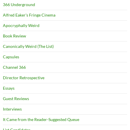
366 Underground
Alfred Eaker's Fringe Cinema
Apocryphally Weird
Book Review
Canonically Weird (The List)
Capsules
Channel 366
Director Retrospective
Essays
Guest Reviews
Interviews
It Came from the Reader-Suggested Queue
List Candidates