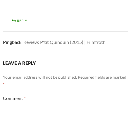
REPLY
Pingback:
Review: P'tit Quinquin (2015) | Filmfroth
LEAVE A REPLY
Your email address will not be published.
Required fields are marked
*
Comment
*