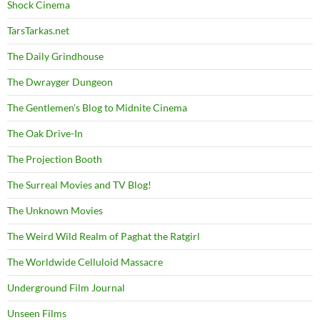
Shock Cinema
TarsTarkas.net
The Daily Grindhouse
The Dwrayger Dungeon
The Gentlemen's Blog to Midnite Cinema
The Oak Drive-In
The Projection Booth
The Surreal Movies and TV Blog!
The Unknown Movies
The Weird Wild Realm of Paghat the Ratgirl
The Worldwide Celluloid Massacre
Underground Film Journal
Unseen Films