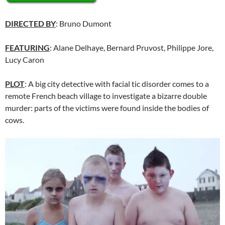
DIRECTED BY
: Bruno Dumont
FEATURING
: Alane Delhaye, Bernard Pruvost, Philippe Jore,
Lucy Caron
PLOT
: A big city detective with facial tic disorder comes to a
remote French beach village to investigate a bizarre double
murder: parts of the victims were found inside the bodies of
cows.