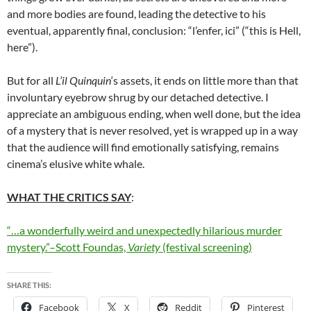
and more bodies are found, leading the detective to his
eventual, apparently final, conclusion: “l’enfer, ici” (“this is Hell,
here”).
But for all
L’il Quinquin
‘s assets, it ends on little more than that
involuntary eyebrow shrug by our detached detective. I
appreciate an ambiguous ending, when well done, but the idea
of a mystery that is never resolved, yet is wrapped up in a way
that the audience will find emotionally satisfying, remains
cinema’s elusive white whale.
WHAT THE CRITICS SAY
:
“…a wonderfully weird and unexpectedly hilarious murder
mystery.”–Scott Foundas,
Variety
(festival screening)
SHARE THIS:
Facebook
X
Reddit
Pinterest