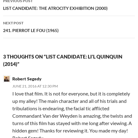
PREVIOUS POST
navigation
LIST CANDIDATE: THE ATROCITY EXHIBITION (2000)
NEXT POST
241. PIERROT LE FOU (1965)
3 THOUGHTS ON “LIST CANDIDATE: LI’L QUINQUIN
(2014)”
Robert Segedy
JUNE 21, 2016 AT 12:30 PM
I love that film. It is not for everyone, but it is completely
up my alley! The main character and all of his trials and
tribulations is endearing, the facial tic afflicted
Commandant Van der Weyden is amazing, the twists and
turns of this film has stayed with me long after viewing. A
hidden gem! Thanks for reviewing it. You made my day!
Robert Segedy