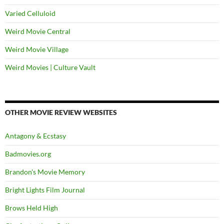
Varied Celluloid
Weird Movie Central
Weird Movie Village
Weird Movies | Culture Vault
OTHER MOVIE REVIEW WEBSITES
Antagony & Ecstasy
Badmovies.org
Brandon's Movie Memory
Bright Lights Film Journal
Brows Held High