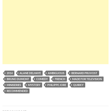
2014
ALANE DELHAYE
AMBIGUOUS
BERNARD PRUVOST
BRUNO DUMONT
COMEDY
FRENCH
MADE FOR TELEVISION
MINISERIES
MYSTERY
PHILIPPE JORE
QUIRKY
RECOMMENDED
Post