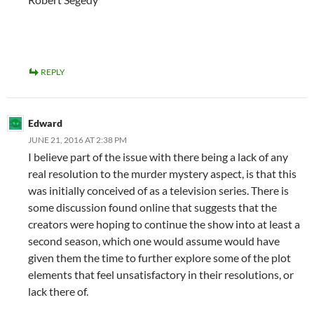
REPLY
Edward
JUNE 21, 2016 AT 2:38 PM
I believe part of the issue with there being a lack of any
real resolution to the murder mystery aspect, is that this
was initially conceived of as a television series. There is
some discussion found online that suggests that the
creators were hoping to continue the show into at least a
second season, which one would assume would have
given them the time to further explore some of the plot
elements that feel unsatisfactory in their resolutions, or
lack there of.