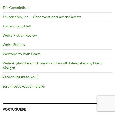
The Completists
Thunder Sky, Inc. – Unconventional art and artists
Trailers from Hell
Weird Fiction Review
Weird Studies
Welcome to Twin Peaks
Wide Angle/Closeup: Conversations with Filmmakers by David
Morgan
Zardoz Speaks to You!
zoran rosco vacuum player
PORTUGUESE