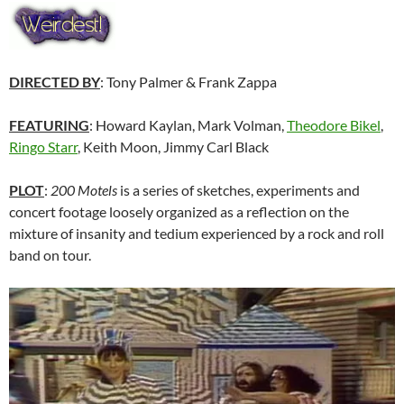
DIRECTED BY
: Tony Palmer & Frank Zappa
FEATURING
: Howard Kaylan, Mark Volman,
Theodore Bikel
,
Ringo Starr
, Keith Moon, Jimmy Carl Black
PLOT
:
200 Motels
is a series of sketches, experiments and
concert footage loosely organized as a reflection on the
mixture of insanity and tedium experienced by a rock and roll
band on tour.