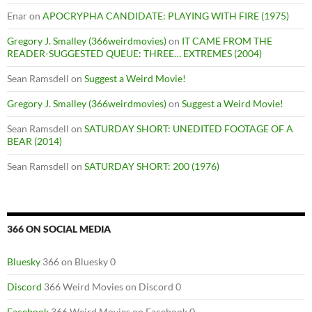
Enar
on
APOCRYPHA CANDIDATE: PLAYING WITH FIRE (1975)
Gregory J. Smalley (366weirdmovies)
on
IT CAME FROM THE
READER-SUGGESTED QUEUE: THREE… EXTREMES (2004)
Sean Ramsdell
on
Suggest a Weird Movie!
Gregory J. Smalley (366weirdmovies)
on
Suggest a Weird Movie!
Sean Ramsdell
on
SATURDAY SHORT: UNEDITED FOOTAGE OF A
BEAR (2014)
Sean Ramsdell
on
SATURDAY SHORT: 200 (1976)
366 ON SOCIAL MEDIA
Bluesky
366 on Bluesky 0
Discord
366 Weird Movies on Discord 0
Facebook
366 Weird Movies on Facebook 0