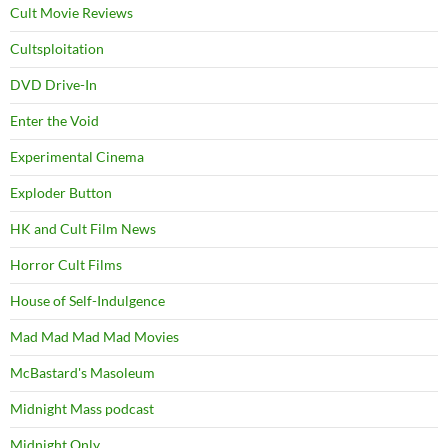
Cult Movie Reviews
Cultsploitation
DVD Drive-In
Enter the Void
Experimental Cinema
Exploder Button
HK and Cult Film News
Horror Cult Films
House of Self-Indulgence
Mad Mad Mad Mad Movies
McBastard's Masoleum
Midnight Mass podcast
Midnight Only