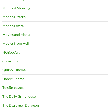
Midnight Showing
Mondo Bizarro
Mondo Digital
Movies and Mania
Movies from Hell
NGBoo Art
onderhond
Quirky Cinema
Shock Cinema
TarsTarkas.net
The Daily Grindhouse
The Dwrayger Dungeon