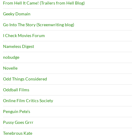
From Hell It Came! (Trailers from Hell Blog)
Geeky Domain
Go Into The Story (Screenwriting blog)
I Check Movies Forum
Nameless Digest
nobudge
Novelle
Odd Things Considered
Oddball Films
Online Film Critics Society
Penguin Pete's
Pussy Goes Grrr
Tenebrous Kate