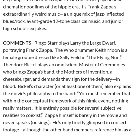
cinematic noodlings of the hippie era, it’s Frank Zappa’s
extraordinarily weird music—a unique mix of jazz-inflected
blues/rock, avant-garde 12-tone classical music, and junior
high school sex jokes.
COMMENTS
: Ringo Starr plays Larry the Large Dwarf,
portraying Frank Zappa. The Who drummer Keith Moon is a
female groupie dressed like Sally Field in “The Flying Nun.”
Theodore Bickel plays an omniscient Master of Ceremonies
who brings Zappa’s band, the Mothers of Invention, a
cheeseburger, and demands they sign for the delivery—in
blood. Bickel’s character (or at least one of them) also explains
the movie’s philosophy to the band: “You must remember that
within the conceptual framework of this filmic event, nothing
really matters. It is entirely possible for several subjective
realities to coexist.” Zappa himself is barely in the movie and
never speaks (or sings). He’s only briefly glimpsed in concert
footage—although the other band members reference him as a