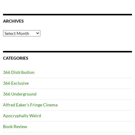
ARCHIVES
Archives
CATEGORIES
366 Distribution
366 Exclusive
366 Underground
Alfred Eaker's Fringe Cinema
Apocryphally Weird
Book Review