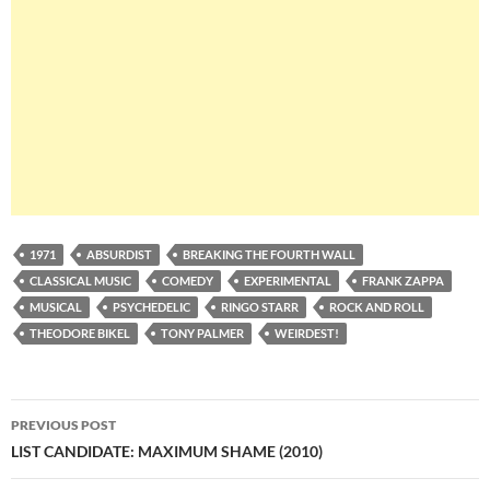
1971
ABSURDIST
BREAKING THE FOURTH WALL
CLASSICAL MUSIC
COMEDY
EXPERIMENTAL
FRANK ZAPPA
MUSICAL
PSYCHEDELIC
RINGO STARR
ROCK AND ROLL
THEODORE BIKEL
TONY PALMER
WEIRDEST!
Post
PREVIOUS POST
navigation
LIST CANDIDATE: MAXIMUM SHAME (2010)