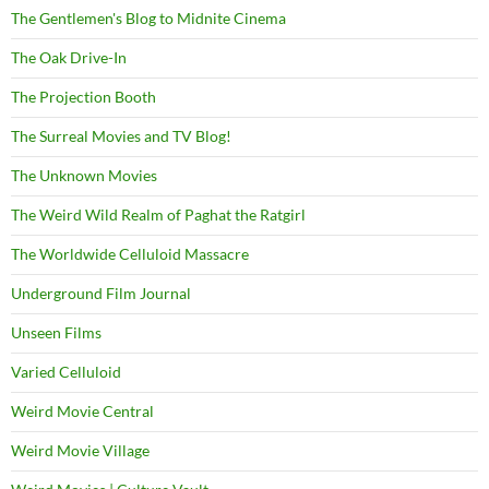
The Gentlemen's Blog to Midnite Cinema
The Oak Drive-In
The Projection Booth
The Surreal Movies and TV Blog!
The Unknown Movies
The Weird Wild Realm of Paghat the Ratgirl
The Worldwide Celluloid Massacre
Underground Film Journal
Unseen Films
Varied Celluloid
Weird Movie Central
Weird Movie Village