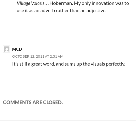
Village Voice
‘s J. Hoberman. My only innovation was to
use it as an adverb rather than an adjective.
MCD
OCTOBER 12, 2011 AT 2:31 AM
It’s still a great word, and sums up the visuals perfectly.
COMMENTS ARE CLOSED.