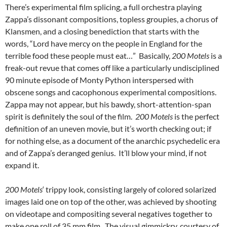
There’s experimental film splicing, a full orchestra playing
Zappa’s dissonant compositions, topless groupies, a chorus of
Klansmen, and a closing benediction that starts with the
words, “Lord have mercy on the people in England for the
terrible food these people must eat…” Basically,
200 Motels
is a
freak-out revue that comes off like a particularly undisciplined
90 minute episode of Monty Python interspersed with
obscene songs and cacophonous experimental compositions.
Zappa may not appear, but his bawdy, short-attention-span
spirit is definitely the soul of the film.
200 Motels
is the perfect
definition of an uneven movie, but it’s worth checking out; if
for nothing else, as a document of the anarchic psychedelic era
and of Zappa’s deranged genius. It’ll blow your mind, if not
expand it.
200 Motels
‘ trippy look, consisting largely of colored solarized
images laid one on top of the other, was achieved by shooting
on videotape and compositing several negatives together to
make one roll of 35 mm film. The visual gimmickry, courtesy of