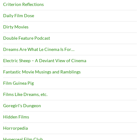
Criterion Reflections
Daily Film Dose
Dirty Movies
Double Feature Podcast
Dreams Are What Le Cinema Is For…
Electric Sheep – A Deviant View of Cinema
Fantastic Movie Musings and Ramblings
Film Guinea Pig
Films Like Dreams, etc.
Goregirl's Dungeon
Hidden Films
Horrorpedia
Hyperreal Film Club