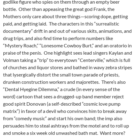
godlike figure who spies on them through an empty beer
bottle. Other than appeasing the great god Frank, the
Mothers only care about three things—scoring dope, getting
paid, and getting laid. The characters in this “surrealistic
documentary” drift in and out of various skits, animations, and
drug trips, and also find time to perform numbers like
“Mystery Roach,” “Lonesome Cowboy Burt,” and an oratorio in
praise of the penis. One highlight sees lead singers Kaylan and
Volman taking a “trip” to everytown “Centerville,” which is full
of churches and liquor stores and bathed in wavy zebra stripes
that lysergically distort
the small town parade of priests,
drunken construction workers and majorettes. There’s also
“Dental Hyegine Dilemma,” a crude (in every sense of the
word) cartoon that sees a drugged-up band member reject
good spirit Donovan (a self-described “cosmic love pump
matrix”) in favor of a devil who convinces him to break away
from “comedy music” and start his own band; the imp also
persuades him to steal ashtrays from the motel and to roll up
and smoke a six week old unwashed bath mat. Want more?