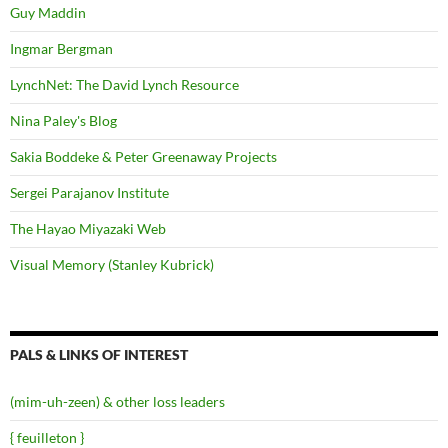
Guy Maddin
Ingmar Bergman
LynchNet: The David Lynch Resource
Nina Paley's Blog
Sakia Boddeke & Peter Greenaway Projects
Sergei Parajanov Institute
The Hayao Miyazaki Web
Visual Memory (Stanley Kubrick)
PALS & LINKS OF INTEREST
(mim-uh-zeen) & other loss leaders
{ feuilleton }