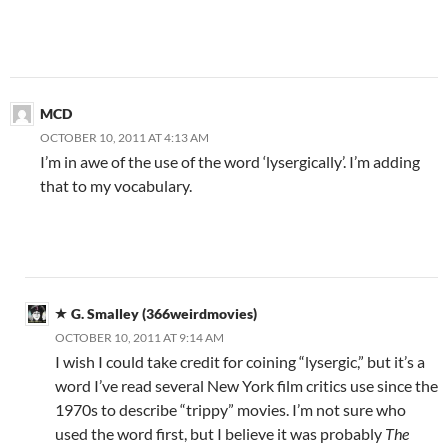
MCD
OCTOBER 10, 2011 AT 4:13 AM
I’m in awe of the use of the word ‘lysergically’. I’m adding
that to my vocabulary.
G. Smalley (366weirdmovies)
OCTOBER 10, 2011 AT 9:14 AM
I wish I could take credit for coining “lysergic,” but it’s a
word I’ve read several New York film critics use since the
1970s to describe “trippy” movies. I’m not sure who
used the word first, but I believe it was probably
The