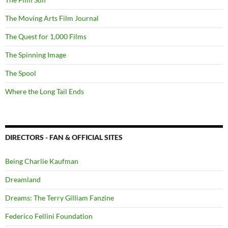
The Moving Arts Film Journal
The Quest for 1,000 Films
The Spinning Image
The Spool
Where the Long Tail Ends
DIRECTORS - FAN & OFFICIAL SITES
Being Charlie Kaufman
Dreamland
Dreams: The Terry Gilliam Fanzine
Federico Fellini Foundation