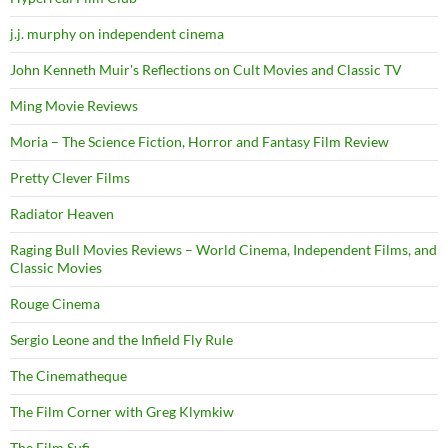
j.j. murphy on independent cinema
John Kenneth Muir's Reflections on Cult Movies and Classic TV
Ming Movie Reviews
Moria – The Science Fiction, Horror and Fantasy Film Review
Pretty Clever Films
Radiator Heaven
Raging Bull Movies Reviews – World Cinema, Independent Films, and
Classic Movies
Rouge Cinema
Sergio Leone and the Infield Fly Rule
The Cinematheque
The Film Corner with Greg Klymkiw
The Film Sufi