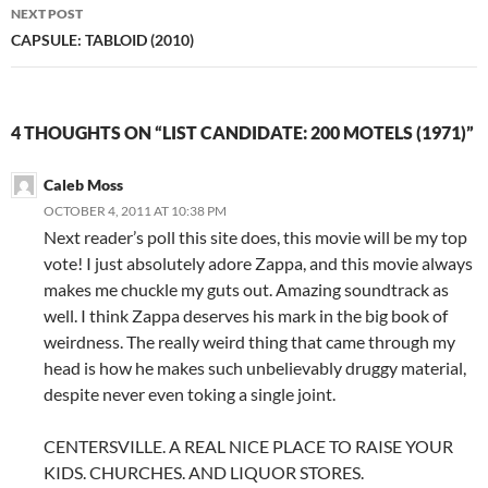
NEXT POST
CAPSULE: TABLOID (2010)
4 THOUGHTS ON “LIST CANDIDATE: 200 MOTELS (1971)”
Caleb Moss
OCTOBER 4, 2011 AT 10:38 PM
Next reader’s poll this site does, this movie will be my top
vote! I just absolutely adore Zappa, and this movie always
makes me chuckle my guts out. Amazing soundtrack as
well. I think Zappa deserves his mark in the big book of
weirdness. The really weird thing that came through my
head is how he makes such unbelievably druggy material,
despite never even toking a single joint.
CENTERSVILLE. A REAL NICE PLACE TO RAISE YOUR
KIDS. CHURCHES. AND LIQUOR STORES.