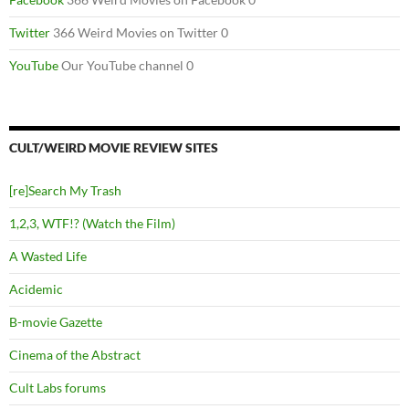
Twitter
366 Weird Movies on Twitter 0
YouTube
Our YouTube channel 0
CULT/WEIRD MOVIE REVIEW SITES
[re]Search My Trash
1,2,3, WTF!? (Watch the Film)
A Wasted Life
Acidemic
B-movie Gazette
Cinema of the Abstract
Cult Labs forums