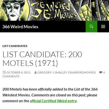
Skip
to
content
Search
366 Weird Movies
PRIMAR
MENU
LIST CANDIDATES
LIST CANDIDATE: 200
MOTELS (1971)
OCTOBER 4, 2011
GREGORY J. SMALLEY (366WEIRDMOVIES)
4
COMMENTS
200 Motels
has been officially added to the List of the 366
Weirdest Movies. Comments are closed on this post; please
comment on the
official Certified Weird entry
.