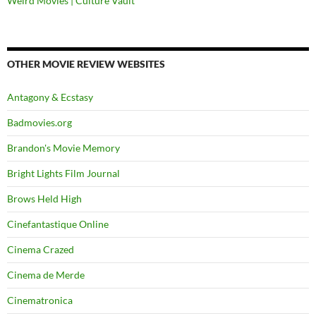
Weird Movies | Culture Vault
OTHER MOVIE REVIEW WEBSITES
Antagony & Ecstasy
Badmovies.org
Brandon's Movie Memory
Bright Lights Film Journal
Brows Held High
Cinefantastique Online
Cinema Crazed
Cinema de Merde
Cinematronica