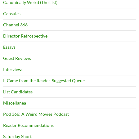
Canonically Weird (The List)
Capsules
Channel 366
Director Retrospective
Essays
Guest Reviews
Interviews
It Came from the Reader-Suggested Queue
List Candidates
Miscellanea
Pod 366: A Weird Movies Podcast
Reader Recommendations
Saturday Short