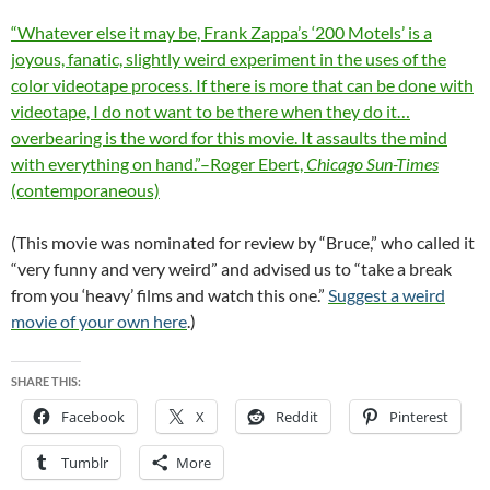
“Whatever else it may be, Frank Zappa’s ‘200 Motels’ is a
joyous, fanatic, slightly weird experiment in the uses of the
color videotape process. If there is more that can be done with
videotape, I do not want to be there when they do it…
overbearing is the word for this movie. It assaults the mind
with everything on hand.”–Roger Ebert,
Chicago Sun-Times
(contemporaneous)
(This movie was nominated for review by “Bruce,” who called it
“very funny and very weird” and advised us to “take a break
from you ‘heavy’ films and watch this one.”
Suggest a weird
movie of your own here
.)
SHARE THIS:
Facebook
X
Reddit
Pinterest
Tumblr
More