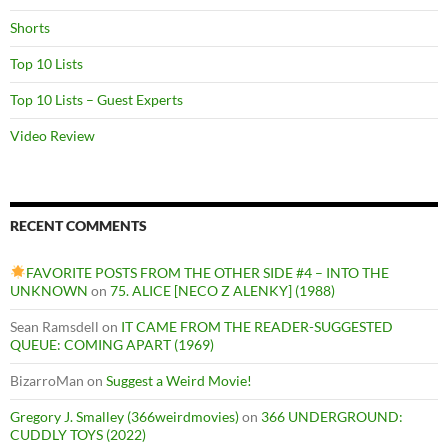
Shorts
Top 10 Lists
Top 10 Lists – Guest Experts
Video Review
RECENT COMMENTS
FAVORITE POSTS FROM THE OTHER SIDE #4 – INTO THE
UNKNOWN
on
75. ALICE [NECO Z ALENKY] (1988)
Sean Ramsdell
on
IT CAME FROM THE READER-SUGGESTED
QUEUE: COMING APART (1969)
BizarroMan
on
Suggest a Weird Movie!
Gregory J. Smalley (366weirdmovies)
on
366 UNDERGROUND:
CUDDLY TOYS (2022)