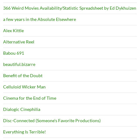
366 Weird Movies Availability/Statistic Spreadsheet by Ed Dykhuizen
a few years in the Absolute Elsewhere
Alex Kittle
Alternative Reel
Babou 691
beautiful.bizarre
Benefit of the Doubt
Celluloid Wicker Man
Cinema for the End of Time
Dialogic Cinephilia
Disc-Connected (Someone's Favorite Productions)
Everything Is Terrible!