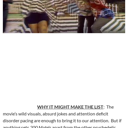
WHY IT MIGHT MAKE THE LIST
: The
movie’s wild visuals, absurd jokes and attention deficit
disorder pacing are enough to bring it to our attention. But if
anything sets
200 Motels
apart from the other psychedelic