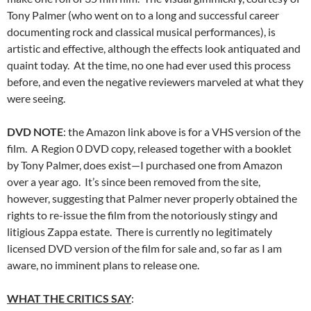
Tony Palmer (who went on to a long and successful career
documenting rock and classical musical performances), is
artistic and effective, although the effects look antiquated and
quaint today. At the time, no one had ever used this process
before, and even the negative reviewers marveled at what they
were seeing.
DVD NOTE
: the Amazon link above is for a VHS version of the
film. A Region 0 DVD copy, released together with a booklet
by Tony Palmer, does exist—I purchased one from Amazon
over a year ago. It’s since been removed from the site,
however, suggesting that Palmer never properly obtained the
rights to re-issue the film from the notoriously stingy and
litigious Zappa estate. There is currently no legitimately
licensed DVD version of the film for sale and, so far as I am
aware, no imminent plans to release one.
WHAT THE CRITICS SAY
: