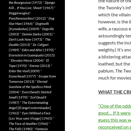
the nature of th
the Bourgeoisie
(1972)
*
Django
the Twonky’s inf
Kill… If You Live, Shoot!
(1967)
*
Doggiewogiez!
which the villai
Poochiewoochiez!
(2012)
*
Dog
however, is the 
Star Man
(1964)
*
Dogtooth
wife, a raucous 
[
Kynodontas
] (2009)
*
Dogville
(2003)
*
Donnie Darko
(2001)
*
astoundingly ter
Don’t Look Now
(1973)
*
The
suggests the inc
Double
(2013)
*
Dr. Caligari
weighty.) It’s e
(1989)
*
Eden and After
(1970)
*
Eisenstein in Guanajuato
(2015)
a blistering att
*
Elevator Movie
(2004)
*
El
loathed, but the
Topo
(1970)
*
Enemy
(2013)
*
pablum.
The Tw
Enter the Void
(2009)
*
Eraserhead
(1977)
*
Escape from
much for movies,
Tomorrow
(2013)
*
Eternal
Sunshine of the Spotless Mind
WHAT THE CRI
(2004)
*
Even Dwarfs Started
Small
(1970)
*
Evil Dead II
(1987)
*
The Exterminating
“One of the oddes
Angel
[
El àngel exterminador
]
good… If it were
(1962)
*
Eyes Without a Face
[
Les Yeux sans Visage
] (1965)
*
guess this was w
The Face of Another
(1966)
*
reconceived on s
The Falls
(1980)
*
Fantasia