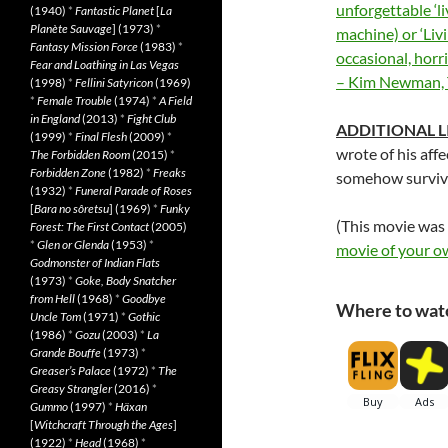
unforgettable ‘li
(1940)
*
Fantastic Planet
[
La
Planète Sauvage
] (1973)
*
machine) or ‘Livi
Fantasy Mission Force
(1983)
*
occasional, horr
Fear and Loathing in Las Vegas
– Kim Newman,
(1998)
*
Fellini Satyricon
(1969)
*
Female Trouble
(1974)
*
A Field
in England
(2013)
*
Fight Club
ADDITIONAL L
(1999)
*
Final Flesh
(2009)
*
wrote of his affe
The Forbidden Room
(2015)
*
Forbidden Zone
(1982)
*
Freaks
somehow survives
(1932)
*
Funeral Parade of Roses
[
Bara no sôretsu
] (1969)
*
Funky
(This movie was
Forest: The First Contact
(2005)
*
Glen or Glenda
(1953)
*
movie of your o
Godmonster of Indian Flats
(1973)
*
Goke, Body Snatcher
from Hell
(1968)
*
Goodbye
Where to wat
Uncle Tom
(1971)
*
Gothic
(1986)
*
Gozu
(2003)
*
La
Grande Bouffe
(1973)
*
Greaser’s Palace
(1972)
*
The
Greasy Strangler
(2016)
*
Gummo
(1997)
*
Häxan
[
Witchcraft Through the Ages
]
(1922)
*
Head
(1968)
*