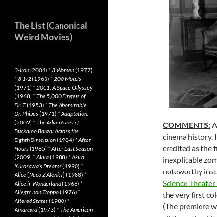
The List (Canonical
Weird Movies)
3-Iron
(2004)
*
3 Women
(1977)
*
8 1/2
(1963)
*
200 Motels
(1971)
*
2001: A Space Odyssey
(1968)
*
The 5,000 Fingers of
Dr. T
(1953)
*
The Abominable
Dr. Phibes
(1971)
*
Adaptation.
(2002)
*
The Adventures of
COMMENTS
:
Ar
Buckaroo Banzai Across the
cinema history.
Eighth Dimension
(1984)
*
After
credited as the 
Hours
(1985)
*
After Last Season
(2009)
*
Akira
(1988)
*
Akira
inexplicable zom
Kurosawa’s Dreams
(1990)
*
noteworthy insta
Alice
[
Neco Z Alenky
] (1988)
*
Science Theater
Alice in Wonderland
(1966)
*
Allegro non Troppo
(1976)
*
the very first co
Altered States
(1980)
*
(The premiere w
Amarcord
(1973)
*
The American