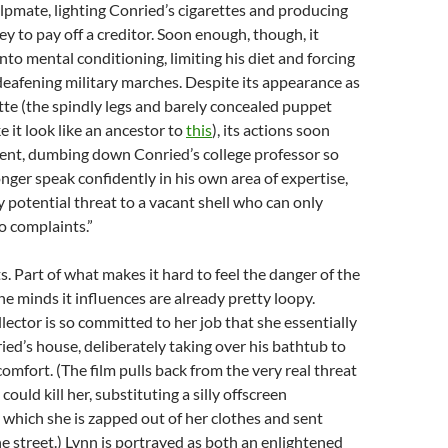
lpmate, lighting Conried’s cigarettes and producing
y to pay off a creditor. Soon enough, though, it
nto mental conditioning, limiting his diet and forcing
 deafening military marches. Despite its appearance as
te (the spindly legs and barely concealed puppet
it look like an ancestor to
this
), its actions soon
nt, dumbing down Conried’s college professor so
onger speak confidently in his own area of expertise,
 potential threat to a vacant shell who can only
o complaints.”
s. Part of what makes it hard to feel the danger of the
he minds it influences are already pretty loopy.
ollector is so committed to her job that she essentially
ed’s house, deliberately taking over his bathtub to
comfort. (The film pulls back from the very real threat
ould kill her, substituting a silly offscreen
which she is zapped out of her clothes and sent
 street.) Lynn is portrayed as both an enlightened