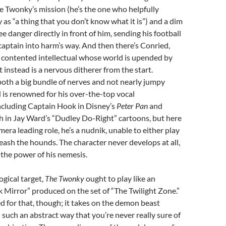
he Twonky’s mission (he’s the one who helpfully
 as “a thing that you don’t know what it is”) and a dim
e danger directly in front of him, sending his football
aptain into harm’s way. And then there’s Conried,
 contented intellectual whose world is upended by
t instead is a nervous ditherer from the start.
 both a big bundle of nerves and not nearly jumpy
 is renowned for his over-the-top vocal
ncluding Captain Hook in Disney’s
Peter Pan
and
h in Jay Ward’s “Dudley Do-Right” cartoons, but here
amera leading role, he’s a nudnik, unable to either play
nleash the hounds. The character never develops at all,
 the power of his nemesis.
ogical target,
The Twonky
ought to play like an
k Mirror” produced on the set of “The Twilight Zone.”
ned for that, though; it takes on the demon beast
n such an abstract way that you’re never really sure of