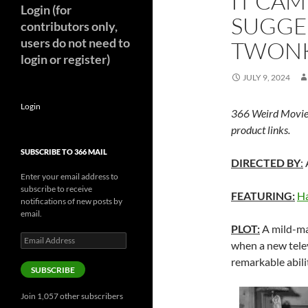
IT CAM
Login (for
SUGGE
contributors only,
users do not need to
TWONK
login or register)
JULY 9, 2024
Login
366 Weird Movie
product links.
SUBSCRIBE TO 366 MAIL
DIRECTED BY
:
Enter your email address to
subscribe to receive
FEATURING:
Ha
notifications of new posts by
email.
PLOT:
A mild-ma
Email
when a new telev
Address
remarkable abilit
SUBSCRIBE
Join 1,057 other subscribers