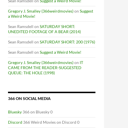
Sean Ramsdell
on
Suggest a Weird Movie!
Gregory J. Smalley (366weirdmovies)
on
Suggest
a Weird Movie!
Sean Ramsdell
on
SATURDAY SHORT:
UNEDITED FOOTAGE OF A BEAR (2014)
Sean Ramsdell
on
SATURDAY SHORT: 200 (1976)
Sean Ramsdell
on
Suggest a Weird Movie!
Gregory J. Smalley (366weirdmovies)
on
IT
CAME FROM THE READER-SUGGESTED
QUEUE: THE HOLE (1998)
366 ON SOCIAL MEDIA
Bluesky
366 on Bluesky 0
Discord
366 Weird Movies on Discord 0