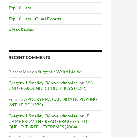
Top 10 Lists
Top 10 Lists – Guest Experts
Video Review
RECENT COMMENTS
BizarroMan
on
Suggest a Weird Movie!
Gregory J. Smalley (366weirdmovies)
on
366
UNDERGROUND: CUDDLY TOYS (2022)
Enar
on
APOCRYPHA CANDIDATE: PLAYING
WITH FIRE (1975)
Gregory J. Smalley (366weirdmovies)
on
IT
CAME FROM THE READER-SUGGESTED
QUEUE: THREE… EXTREMES (2004)