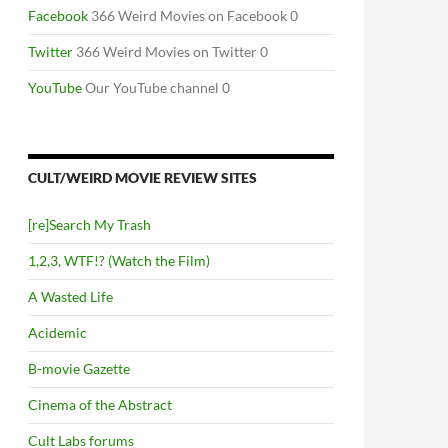
Facebook
366 Weird Movies on Facebook 0
Twitter
366 Weird Movies on Twitter 0
YouTube
Our YouTube channel 0
CULT/WEIRD MOVIE REVIEW SITES
[re]Search My Trash
1,2,3, WTF!? (Watch the Film)
A Wasted Life
Acidemic
B-movie Gazette
Cinema of the Abstract
Cult Labs forums