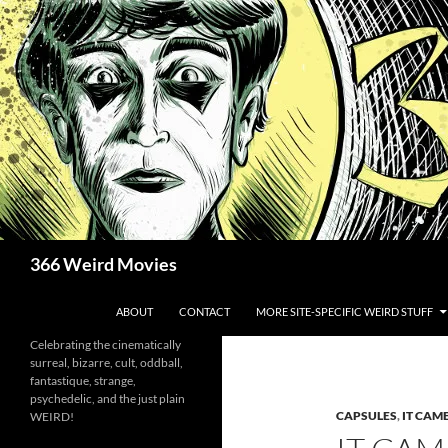
Skip
to
content
Search
366 Weird Movies
ABOUT
CONTACT
MORE SITE-SPECIFIC WEIRD STUFF
Celebrating the cinematically
surreal, bizarre, cult, oddball,
fantastique, strange,
psychedelic, and the just plain
CAPSULES
,
IT CAM
WEIRD!