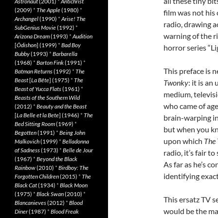
all these tiny bi
Astronaut
(2001)
*
Antichrist
(2009)
*
The Apple
(1980)
*
film was not hi
Archangel
(1990)
*
Arise! The
radio, drawing a
SubGenius Movie
(1992)
*
warning of the ri
Arizona Dream
(1993)
*
Audition
[
Ôdishon
] (1999)
*
Bad Boy
horror series “Li
Bubby
(1993)
*
Barbarella
(1968)
*
Barton Fink
(1991)
*
This preface is 
Batman Returns
(1992)
*
The
Beast
[
La Bête
] (1975)
*
The
Twonky
: it is a
Beast of Yucca Flats
(1961)
*
medium, televis
Beasts of the Southern Wild
who came of age 
(2012)
*
Beauty and the Beast
[
La Belle et la Bete
] (1946)
*
The
brain-warping in
Bed Sitting Room
(1969)
*
but when you kn
Begotten
(1991)
*
Being John
upon which
The
Malkovich
(1999)
*
Belladonna
of Sadness
(1973)
*
Belle de Jour
radio, it’s fair 
(1967)
*
Beyond the Black
As far as he’s co
Rainbow
(2010)
*
Birdboy: The
identifying exac
Forgotten Children
(2015)
*
The
Black Cat
(1934)
*
Black Moon
(1975)
*
Black Swan
(2010)
*
This ersatz TV s
Blancanieves
(2012)
*
Blood
would be the mali
Diner
(1987)
*
Blood Freak