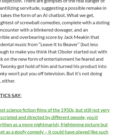
e objection. There are glimpses of the real danger of
antilizing servitude, suggesting a possible remake in
n takes the form of an AI chatbot. What we get,
lightest of screwball comedies, complete with a doting
encounter with a blinkered dowager, and an
rible and overbearing score by Jack Meakin that
idental music from “Leave It to Beaver” (but less
nough to make you think that Oboler started out with
ack on the new form of entertainment he feared and
 Twonky got hold of him and turned his product into
onky
won’t put you off television. But it’s not doing
 either.
TICS SAY
:
t science fiction films of the 1950s, but still not very
 scripted and directed by different people, you’d
ritten as a more nightmarish, frightening picture but
et as a goofy comedy – it could have played like such