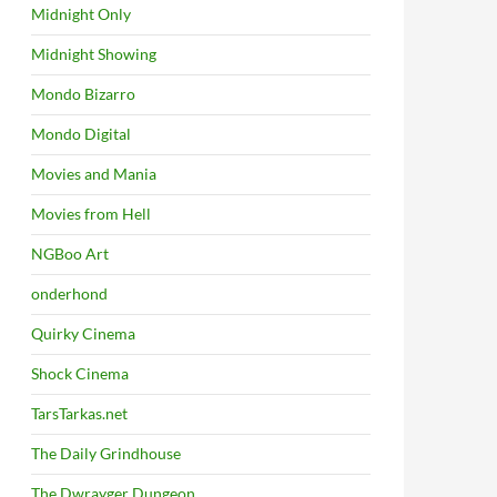
Midnight Only
Midnight Showing
Mondo Bizarro
Mondo Digital
Movies and Mania
Movies from Hell
NGBoo Art
onderhond
Quirky Cinema
Shock Cinema
TarsTarkas.net
The Daily Grindhouse
The Dwrayger Dungeon