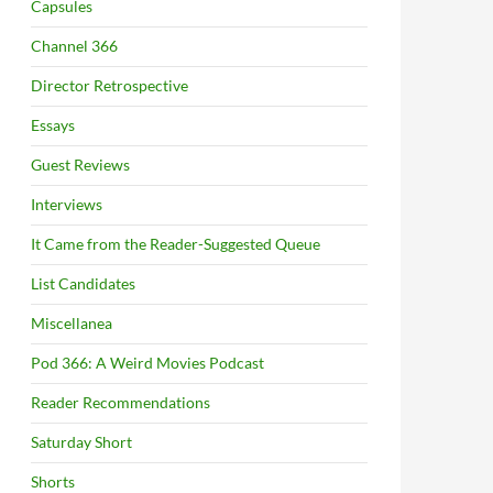
Capsules
Channel 366
Director Retrospective
Essays
Guest Reviews
Interviews
It Came from the Reader-Suggested Queue
List Candidates
Miscellanea
Pod 366: A Weird Movies Podcast
Reader Recommendations
Saturday Short
Shorts