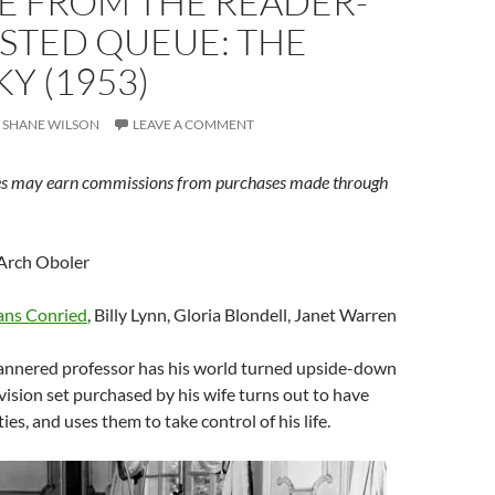
E FROM THE READER-
STED QUEUE: THE
Y (1953)
SHANE WILSON
LEAVE A COMMENT
s may earn commissions from purchases made through
Arch Oboler
ns Conried
, Billy Lynn, Gloria Blondell, Janet Warren
nnered professor has his world turned upside-down
ision set purchased by his wife turns out to have
ies, and uses them to take control of his life.