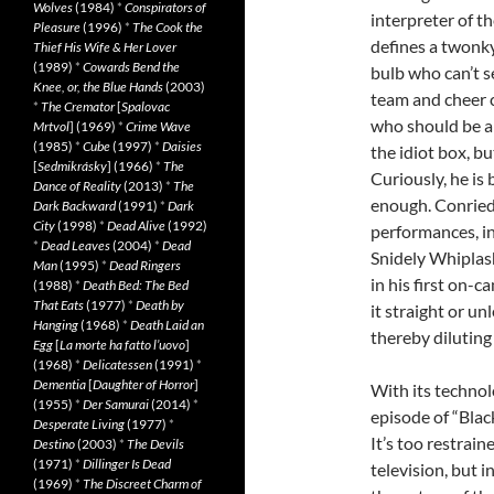
Wolves
(1984)
*
Conspirators of
interpreter of t
Pleasure
(1996)
*
The Cook the
defines a twonky
Thief His Wife & Her Lover
(1989)
*
Cowards Bend the
bulb who can’t se
Knee, or, the Blue Hands
(2003)
team and cheer c
*
The Cremator
[
Spalovac
who should be a
Mrtvol
] (1969)
*
Crime Wave
(1985)
*
Cube
(1997)
*
Daisies
the idiot box, bu
[
Sedmikrásky
] (1966)
*
The
Curiously, he is
Dance of Reality
(2013)
*
The
enough. Conried
Dark Backward
(1991)
*
Dark
City
(1998)
*
Dead Alive
(1992)
performances, i
*
Dead Leaves
(2004)
*
Dead
Snidely Whiplas
Man
(1995)
*
Dead Ringers
in his first on-c
(1988)
*
Death Bed: The Bed
That Eats
(1977)
*
Death by
it straight or u
Hanging
(1968)
*
Death Laid an
thereby diluting
Egg
[
La morte ha fatto l’uovo
]
(1968)
*
Delicatessen
(1991)
*
Dementia
[
Daughter of Horror
]
With its technol
(1955)
*
Der Samurai
(2014)
*
episode of “Blac
Desperate Living
(1977)
*
It’s too restrai
Destino
(2003)
*
The Devils
(1971)
*
Dillinger Is Dead
television, but i
(1969)
*
The Discreet Charm of