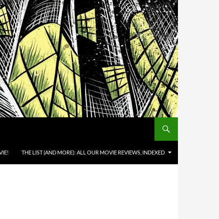
IE!
THE LIST (AND MORE): ALL OUR MOVIE REVIEWS, INDEXED