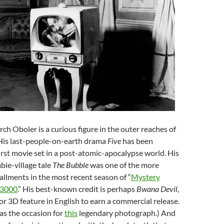
ch Oboler is a curious figure in the outer reaches of
 His last-people-on-earth drama
Five
has been
first movie set in a post-atomic-apocalypse world. His
bie-village tale
The Bubble
was one of the more
llments in the most recent season of “
Mystery
 3000
.” His best-known credit is perhaps
Bwana Devil
,
lor 3D feature in English to earn a commercial release.
as the occasion for
this
legendary photograph.) And