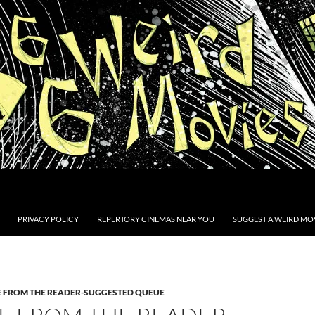
PRIVACY POLICY
REPERTORY CINEMAS NEAR YOU
SUGGEST A WEIRD MOV
E FROM THE READER-SUGGESTED QUEUE