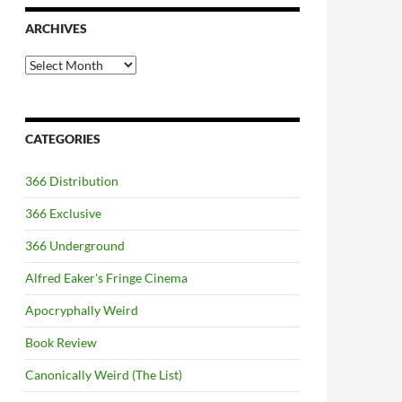
ARCHIVES
Archives
CATEGORIES
366 Distribution
366 Exclusive
366 Underground
Alfred Eaker's Fringe Cinema
Apocryphally Weird
Book Review
Canonically Weird (The List)