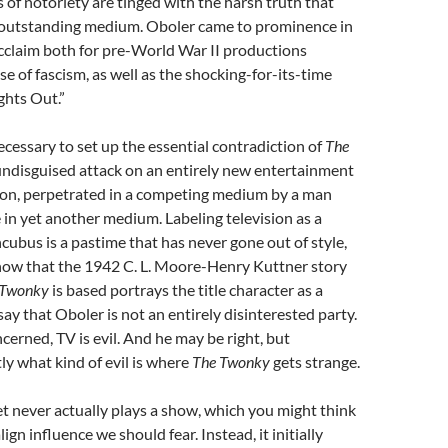
ts of notoriety are tinged with the harsh truth that
s outstanding medium. Oboler came to prominence in
cclaim both for pre-World War II productions
se of fascism, as well as the shocking-for-its-time
ghts Out.”
necessary to set up the essential contradiction of
The
n undisguised attack on an entirely new entertainment
ion, perpetrated in a competing medium by a man
in yet another medium. Labeling television as a
cubus is a pastime that has never gone out of style,
ow that the 1942 C. L. Moore-Henry Kuttner story
 Twonky
is based portrays the title character as a
to say that Oboler is not an entirely disinterested party.
ncerned, TV is evil. And he may be right, but
tly what kind of evil is where
The Twonky
gets strange.
et never actually plays a show, which you might think
gn influence we should fear. Instead, it initially