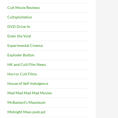
Cult Movie Reviews
Cultsploitation
DVD Drive-In
Enter the Void
Experimental Cinema
Exploder Button
HK and Cult Film News
Horror Cult Films
House of Self-Indulgence
Mad Mad Mad Mad Movies
McBastard's Masoleum
Midnight Mass podcast