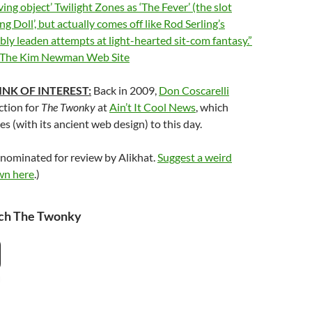
ving object’ Twilight Zones as ‘The Fever’ (the slot
ng Doll’, but actually comes off like Rod Serling’s
ibly leaden attempts at light-hearted sit-com fantasy.”
 The Kim Newman Web Site
INK OF INTEREST:
Back in 2009,
Don Coscarelli
ction for
The Twonky
at
Ain’t It Cool News
, which
 (with its ancient web design) to this day.
 nominated for review by Alikhat.
Suggest a weird
wn here
.)
ch The Twonky