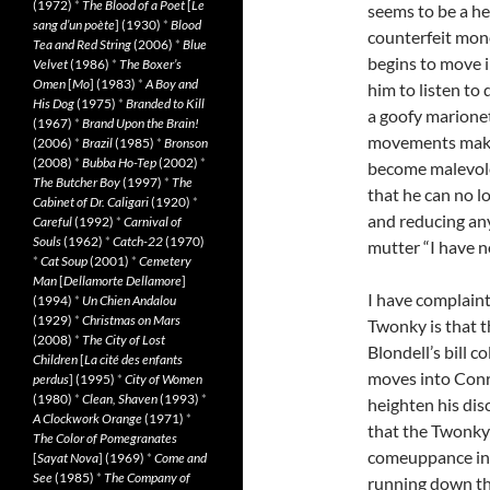
(1972)
*
The Blood of a Poet
[
Le
seems to be a he
sang d’un poète
] (1930)
*
Blood
counterfeit mone
Tea and Red String
(2006)
*
Blue
begins to move i
Velvet
(1986)
*
The Boxer’s
Omen
[
Mo
] (1983)
*
A Boy and
him to listen to
His Dog
(1975)
*
Branded to Kill
a goofy marionet
(1967)
*
Brand Upon the Brain!
movements make 
(2006)
*
Brazil
(1985)
*
Bronson
(2008)
*
Bubba Ho-Tep
(2002)
*
become malevole
The Butcher Boy
(1997)
*
The
that he can no l
Cabinet of Dr. Caligari
(1920)
*
and reducing any
Careful
(1992)
*
Carnival of
Souls
(1962)
*
Catch-22
(1970)
mutter “I have n
*
Cat Soup
(2001)
*
Cemetery
Man
[
Dellamorte Dellamore
]
I have complaint
(1994)
*
Un Chien Andalou
(1929)
*
Christmas on Mars
Twonky is that t
(2008)
*
The City of Lost
Blondell’s bill c
Children
[
La cité des enfants
moves into Conri
perdus
] (1995)
*
City of Women
(1980)
*
Clean, Shaven
(1993)
*
heighten his dis
A Clockwork Orange
(1971)
*
that the Twonky c
The Color of Pomegranates
comeuppance in 
[
Sayat Nova
] (1969)
*
Come and
See
(1985)
*
The Company of
running down the