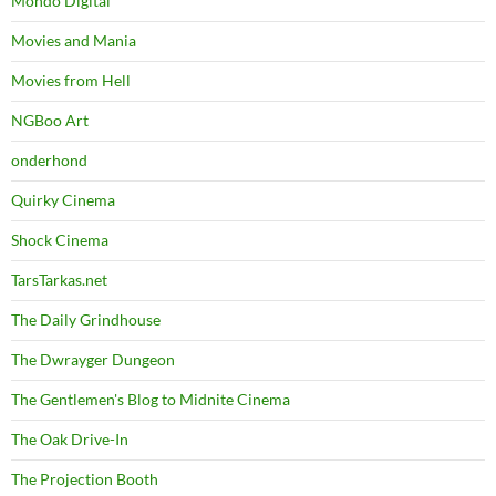
Mondo Digital
Movies and Mania
Movies from Hell
NGBoo Art
onderhond
Quirky Cinema
Shock Cinema
TarsTarkas.net
The Daily Grindhouse
The Dwrayger Dungeon
The Gentlemen's Blog to Midnite Cinema
The Oak Drive-In
The Projection Booth