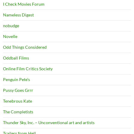
I Check Movies Forum
Nameless Digest
nobudge
Novelle
Odd Things Considered
Oddball Films
Online Film Critics Society
Penguin Pete's
Pussy Goes Grrr
Tenebrous Kate
The Completists
Thunder Sky, Inc. – Unconventional art and artists
Trailers from Hell