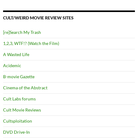
CULT/WEIRD MOVIE REVIEW SITES
[re]Search My Trash
1,2,3, WTF!? (Watch the Film)
A Wasted Life
Acidemic
B-movie Gazette
Cinema of the Abstract
Cult Labs forums
Cult Movie Reviews
Cultsploitation
DVD Drive-In