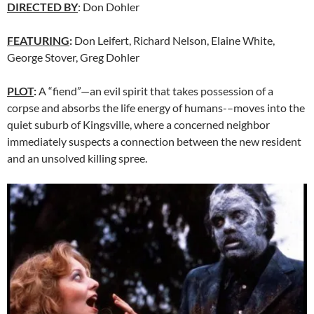
DIRECTED BY
: Don Dohler
FEATURING
:
Don Leifert, Richard Nelson, Elaine White,
George Stover, Greg Dohler
PLOT
:
A “fiend”—an evil spirit that takes possession of a
corpse and absorbs the life energy of humans-–moves into the
quiet suburb of Kingsville, where a concerned neighbor
immediately suspects a connection between the new resident
and an unsolved killing spree.