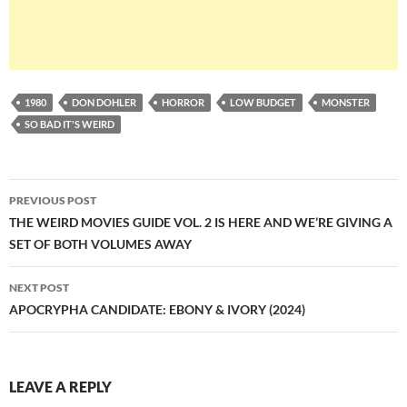
1980
DON DOHLER
HORROR
LOW BUDGET
MONSTER
SO BAD IT'S WEIRD
Post
PREVIOUS POST
navigation
THE WEIRD MOVIES GUIDE VOL. 2 IS HERE AND WE’RE GIVING A
SET OF BOTH VOLUMES AWAY
NEXT POST
APOCRYPHA CANDIDATE: EBONY & IVORY (2024)
LEAVE A REPLY