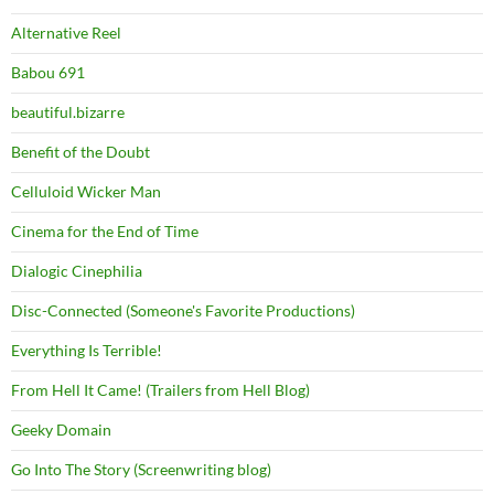
Alternative Reel
Babou 691
beautiful.bizarre
Benefit of the Doubt
Celluloid Wicker Man
Cinema for the End of Time
Dialogic Cinephilia
Disc-Connected (Someone's Favorite Productions)
Everything Is Terrible!
From Hell It Came! (Trailers from Hell Blog)
Geeky Domain
Go Into The Story (Screenwriting blog)