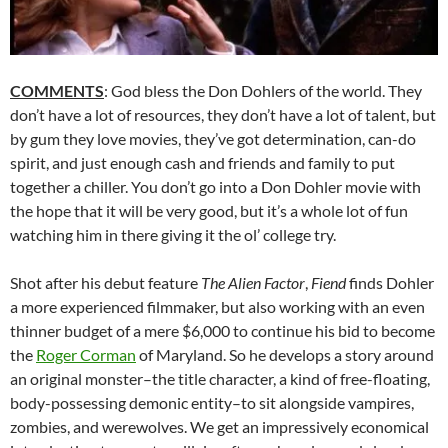
COMMENTS
: God bless the Don Dohlers of the world. They
don’t have a lot of resources, they don’t have a lot of talent, but
by gum they love movies, they’ve got determination, can-do
spirit, and just enough cash and friends and family to put
together a chiller. You don’t go into a Don Dohler movie with
the hope that it will be very good, but it’s a whole lot of fun
watching him in there giving it the ol’ college try.
Shot after his debut feature
The Alien Factor
,
Fiend
finds Dohler
a more experienced filmmaker, but also working with an even
thinner budget of a mere $6,000 to continue his bid to become
the
Roger Corman
of Maryland. So he develops a story around
an original monster–the title character, a kind of free-floating,
body-possessing demonic entity–to sit alongside vampires,
zombies, and werewolves. We get an impressively economical