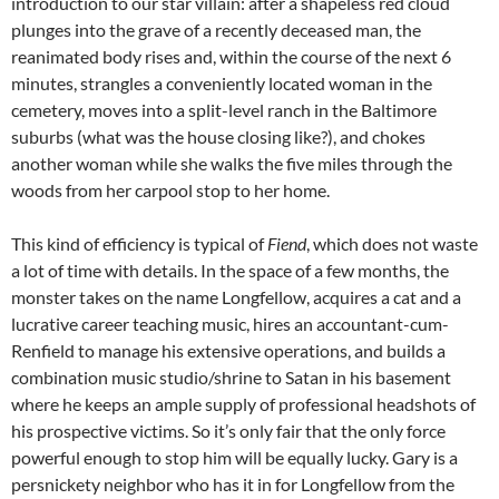
introduction to our star villain: after a shapeless red cloud
plunges into the grave of a recently deceased man, the
reanimated body rises and, within the course of the next 6
minutes, strangles a conveniently located woman in the
cemetery, moves into a split-level ranch in the Baltimore
suburbs (what was the house closing like?), and chokes
another woman while she walks the five miles through the
woods from her carpool stop to her home.
This kind of efficiency is typical of
Fiend
, which does not waste
a lot of time with details. In the space of a few months, the
monster takes on the name Longfellow, acquires a cat and a
lucrative career teaching music, hires an accountant-cum-
Renfield to manage his extensive operations, and builds a
combination music studio/shrine to Satan in his basement
where he keeps an ample supply of professional headshots of
his prospective victims. So it’s only fair that the only force
powerful enough to stop him will be equally lucky. Gary is a
persnickety neighbor who has it in for Longfellow from the