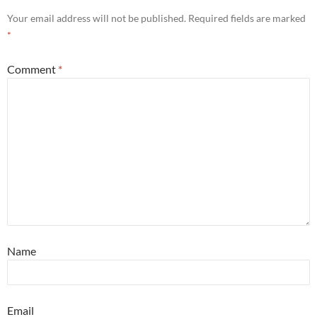
Your email address will not be published.
Required fields are marked
*
Comment
*
Name
Email