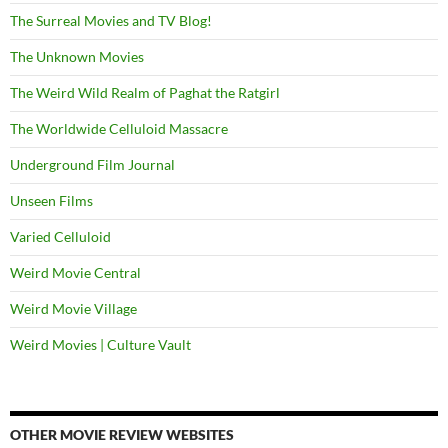
The Surreal Movies and TV Blog!
The Unknown Movies
The Weird Wild Realm of Paghat the Ratgirl
The Worldwide Celluloid Massacre
Underground Film Journal
Unseen Films
Varied Celluloid
Weird Movie Central
Weird Movie Village
Weird Movies | Culture Vault
OTHER MOVIE REVIEW WEBSITES