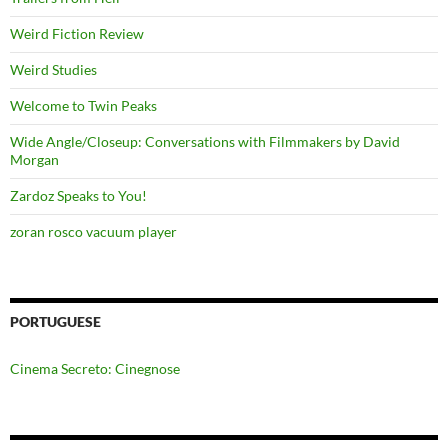
Weird Fiction Review
Weird Studies
Welcome to Twin Peaks
Wide Angle/Closeup: Conversations with Filmmakers by David
Morgan
Zardoz Speaks to You!
zoran rosco vacuum player
PORTUGUESE
Cinema Secreto: Cinegnose