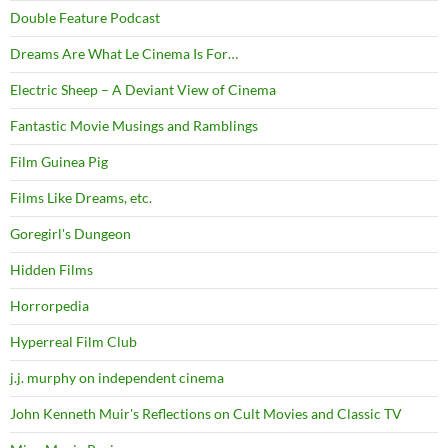
Double Feature Podcast
Dreams Are What Le Cinema Is For…
Electric Sheep – A Deviant View of Cinema
Fantastic Movie Musings and Ramblings
Film Guinea Pig
Films Like Dreams, etc.
Goregirl's Dungeon
Hidden Films
Horrorpedia
Hyperreal Film Club
j.j. murphy on independent cinema
John Kenneth Muir's Reflections on Cult Movies and Classic TV