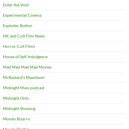
Enter the Void
Experimental Cinema
Exploder Button
HK and Cult Film News
Horror Cult Films
House of Self-Indulgence
Mad Mad Mad Mad Movies
McBastard's Masoleum
Midnight Mass podcast
Midnight Only
Midnight Showing
Mondo Bizarro