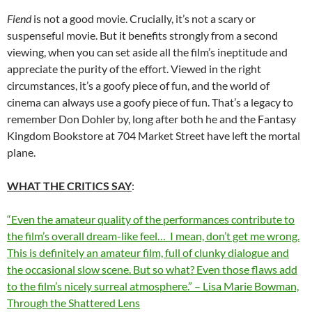
Fiend
is not a good movie. Crucially, it’s not a scary or
suspenseful movie. But it benefits strongly from a second
viewing, when you can set aside all the film’s ineptitude and
appreciate the purity of the effort. Viewed in the right
circumstances, it’s a goofy piece of fun, and the world of
cinema can always use a goofy piece of fun. That’s a legacy to
remember Don Dohler by, long after both he and the Fantasy
Kingdom Bookstore at 704 Market Street have left the mortal
plane.
WHAT THE CRITICS SAY
:
“Even the amateur quality of the performances contribute to
the film’s overall dream-like feel… I mean, don’t get me wrong.
This is definitely an amateur film, full of clunky dialogue and
the occasional slow scene. But so what? Even those flaws add
to the film’s nicely surreal atmosphere.” – Lisa Marie Bowman,
Through the Shattered Lens