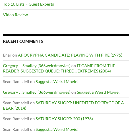
Top 10 Lists – Guest Experts
Video Review
RECENT COMMENTS
Enar
on
APOCRYPHA CANDIDATE: PLAYING WITH FIRE (1975)
Gregory J. Smalley (366weirdmovies)
on
IT CAME FROM THE
READER-SUGGESTED QUEUE: THREE… EXTREMES (2004)
Sean Ramsdell
on
Suggest a Weird Movie!
Gregory J. Smalley (366weirdmovies)
on
Suggest a Weird Movie!
Sean Ramsdell
on
SATURDAY SHORT: UNEDITED FOOTAGE OF A
BEAR (2014)
Sean Ramsdell
on
SATURDAY SHORT: 200 (1976)
Sean Ramsdell
on
Suggest a Weird Movie!