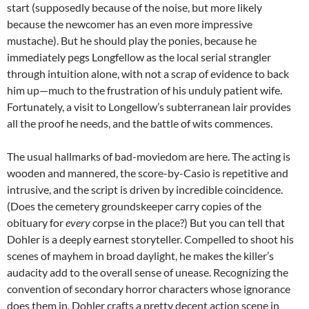
start (supposedly because of the noise, but more likely
because the newcomer has an even more impressive
mustache). But he should play the ponies, because he
immediately pegs Longfellow as the local serial strangler
through intuition alone, with not a scrap of evidence to back
him up—much to the frustration of his unduly patient wife.
Fortunately, a visit to Longellow’s subterranean lair provides
all the proof he needs, and the battle of wits commences.
The usual hallmarks of bad-moviedom are here. The acting is
wooden and mannered, the score-by-Casio is repetitive and
intrusive, and the script is driven by incredible coincidence.
(Does the cemetery groundskeeper carry copies of the
obituary for
every
corpse in the place?) But you can tell that
Dohler is a deeply earnest storyteller. Compelled to shoot his
scenes of mayhem in broad daylight, he makes the killer’s
audacity add to the overall sense of unease. Recognizing the
convention of secondary horror characters whose ignorance
does them in, Dohler crafts a pretty decent action scene in