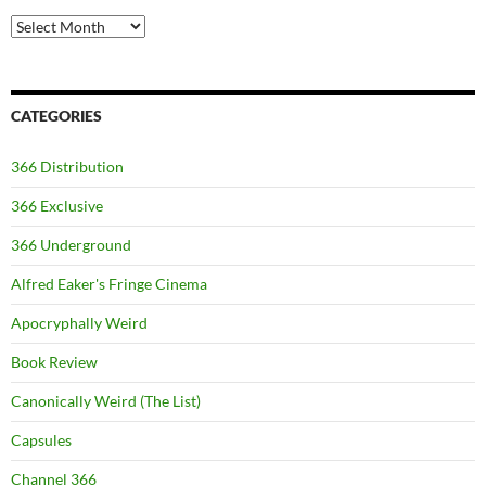
Archives
CATEGORIES
366 Distribution
366 Exclusive
366 Underground
Alfred Eaker's Fringe Cinema
Apocryphally Weird
Book Review
Canonically Weird (The List)
Capsules
Channel 366