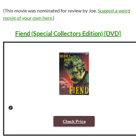
(This movie was nominated for review by Joe.
Suggest a weird
movie of your own here
.)
Fiend (Special Collectors Edition) [DVD]
Check Price