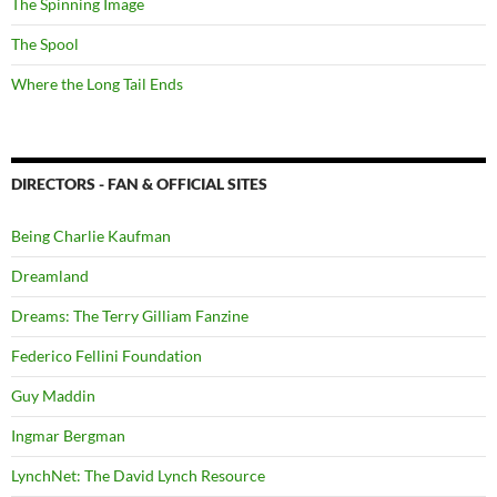
The Spinning Image
The Spool
Where the Long Tail Ends
DIRECTORS - FAN & OFFICIAL SITES
Being Charlie Kaufman
Dreamland
Dreams: The Terry Gilliam Fanzine
Federico Fellini Foundation
Guy Maddin
Ingmar Bergman
LynchNet: The David Lynch Resource