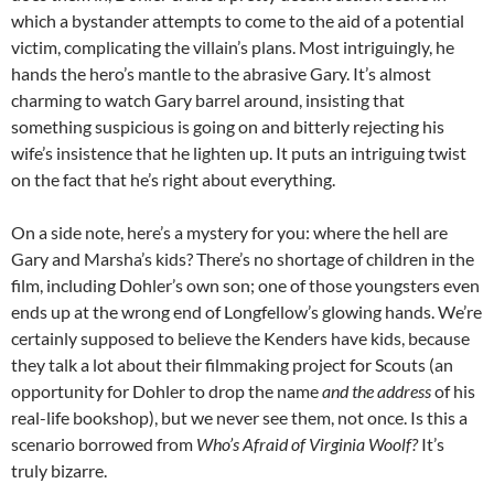
which a bystander attempts to come to the aid of a potential
victim, complicating the villain’s plans. Most intriguingly, he
hands the hero’s mantle to the abrasive Gary. It’s almost
charming to watch Gary barrel around, insisting that
something suspicious is going on and bitterly rejecting his
wife’s insistence that he lighten up. It puts an intriguing twist
on the fact that he’s right about everything.
On a side note, here’s a mystery for you: where the hell are
Gary and Marsha’s kids? There’s no shortage of children in the
film, including Dohler’s own son; one of those youngsters even
ends up at the wrong end of Longfellow’s glowing hands. We’re
certainly supposed to believe the Kenders have kids, because
they talk a lot about their filmmaking project for Scouts (an
opportunity for Dohler to drop the name
and the address
of his
real-life bookshop), but we never see them, not once. Is this a
scenario borrowed from
Who’s Afraid of Virginia Woolf?
It’s
truly bizarre.