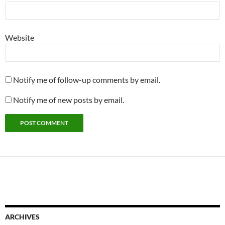
Website
Notify me of follow-up comments by email.
Notify me of new posts by email.
ARCHIVES