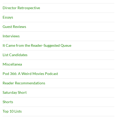
Director Retrospective
Essays
Guest Reviews
Interviews
It Came from the Reader-Suggested Queue
List Candidates
Miscellanea
Pod 366: A Weird Movies Podcast
Reader Recommendations
Saturday Short
Shorts
Top 10 Lists