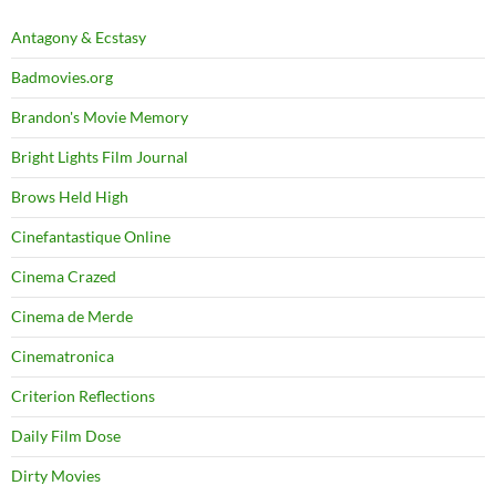
Antagony & Ecstasy
Badmovies.org
Brandon's Movie Memory
Bright Lights Film Journal
Brows Held High
Cinefantastique Online
Cinema Crazed
Cinema de Merde
Cinematronica
Criterion Reflections
Daily Film Dose
Dirty Movies