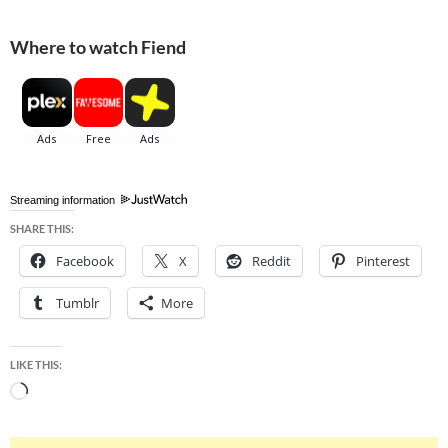
Where to watch Fiend
Streaming information
SHARE THIS:
Facebook
X
Reddit
Pinterest
Tumblr
More
LIKE THIS:
Loading…