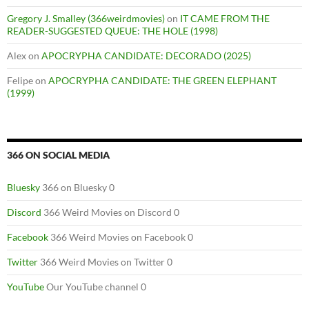
Gregory J. Smalley (366weirdmovies)
on
IT CAME FROM THE
READER-SUGGESTED QUEUE: THE HOLE (1998)
Alex
on
APOCRYPHA CANDIDATE: DECORADO (2025)
Felipe
on
APOCRYPHA CANDIDATE: THE GREEN ELEPHANT
(1999)
366 ON SOCIAL MEDIA
Bluesky
366 on Bluesky 0
Discord
366 Weird Movies on Discord 0
Facebook
366 Weird Movies on Facebook 0
Twitter
366 Weird Movies on Twitter 0
YouTube
Our YouTube channel 0