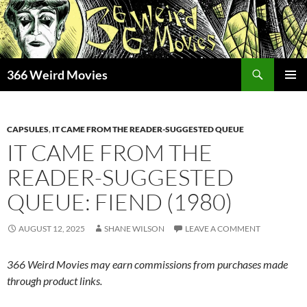
Skip
to
content
Search
366 Weird Movies
PRIMAR
MENU
CAPSULES
,
IT CAME FROM THE READER-SUGGESTED QUEUE
IT CAME FROM THE
READER-SUGGESTED
QUEUE: FIEND (1980)
AUGUST 12, 2025
SHANE WILSON
LEAVE A COMMENT
366 Weird Movies may earn commissions from purchases made
through product links.