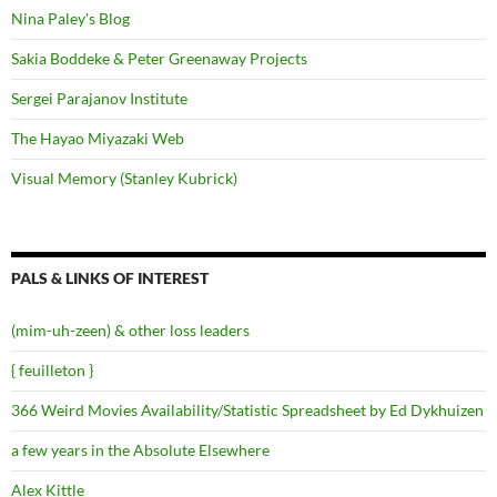
Nina Paley's Blog
Sakia Boddeke & Peter Greenaway Projects
Sergei Parajanov Institute
The Hayao Miyazaki Web
Visual Memory (Stanley Kubrick)
PALS & LINKS OF INTEREST
(mim-uh-zeen) & other loss leaders
{ feuilleton }
366 Weird Movies Availability/Statistic Spreadsheet by Ed Dykhuizen
a few years in the Absolute Elsewhere
Alex Kittle