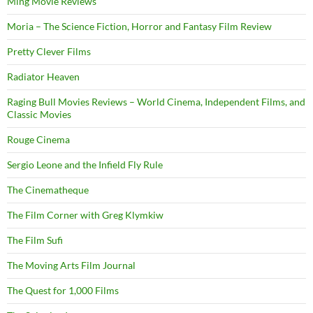
Ming Movie Reviews
Moria – The Science Fiction, Horror and Fantasy Film Review
Pretty Clever Films
Radiator Heaven
Raging Bull Movies Reviews – World Cinema, Independent Films, and
Classic Movies
Rouge Cinema
Sergio Leone and the Infield Fly Rule
The Cinematheque
The Film Corner with Greg Klymkiw
The Film Sufi
The Moving Arts Film Journal
The Quest for 1,000 Films