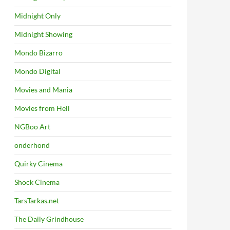
Midnight Only
Midnight Showing
Mondo Bizarro
Mondo Digital
Movies and Mania
Movies from Hell
NGBoo Art
onderhond
Quirky Cinema
Shock Cinema
TarsTarkas.net
The Daily Grindhouse