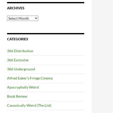
ARCHIVES
Archives
CATEGORIES
366 Distribution
366 Exclusive
366 Underground
Alfred Eaker's Fringe Cinema
Apocryphally Weird
Book Review
Canonically Weird (The List)