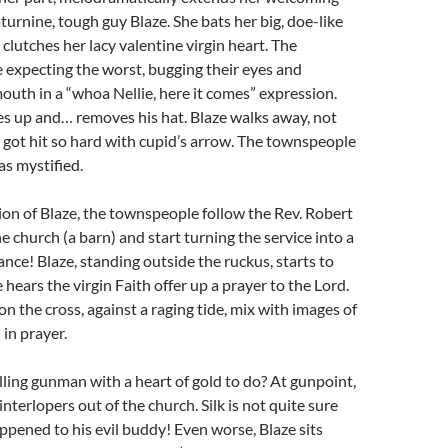
urnine, tough guy Blaze. She bats her big, doe-like
 clutches her lacy valentine virgin heart. The
 expecting the worst, bugging their eyes and
outh in a “whoa Nellie, here it comes” expression.
s up and… removes his hat. Blaze walks away, not
 got hit so hard with cupid’s arrow. The townspeople
 as mystified.
on of Blaze, the townspeople follow the Rev. Robert
e church (a barn) and start turning the service into a
nce! Blaze, standing outside the ruckus, starts to
hears the virgin Faith offer up a prayer to the Lord.
on the cross, against a raging tide, mix with images of
 in prayer.
ling gunman with a heart of gold to do? At gunpoint,
interlopers out of the church. Silk is not quite sure
ppened to his evil buddy! Even worse, Blaze sits