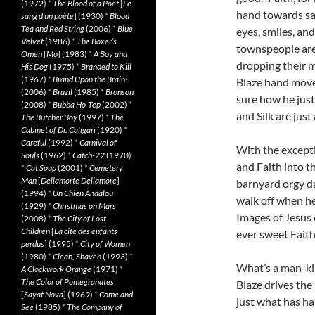
(1972)
*
The Blood of a Poet
[
Le
hand towards sat
sang d’un poète
] (1930)
*
Blood
Tea and Red String
(2006)
*
Blue
eyes, smiles, and
Velvet
(1986)
*
The Boxer’s
townspeople are
Omen
[
Mo
] (1983)
*
A Boy and
dropping their m
His Dog
(1975)
*
Branded to Kill
(1967)
*
Brand Upon the Brain!
Blaze hand move
(2006)
*
Brazil
(1985)
*
Bronson
sure how he just
(2008)
*
Bubba Ho-Tep
(2002)
*
and Silk are just
The Butcher Boy
(1997)
*
The
Cabinet of Dr. Caligari
(1920)
*
Careful
(1992)
*
Carnival of
With the excepti
Souls
(1962)
*
Catch-22
(1970)
and Faith into th
*
Cat Soup
(2001)
*
Cemetery
Man
[
Dellamorte Dellamore
]
barnyard orgy da
(1994)
*
Un Chien Andalou
walk off when he 
(1929)
*
Christmas on Mars
Images of Jesus 
(2008)
*
The City of Lost
Children
[
La cité des enfants
ever sweet Faith
perdus
] (1995)
*
City of Women
(1980)
*
Clean, Shaven
(1993)
*
What’s a man-kil
A Clockwork Orange
(1971)
*
The Color of Pomegranates
Blaze drives the 
[
Sayat Nova
] (1969)
*
Come and
just what has ha
See
(1985)
*
The Company of