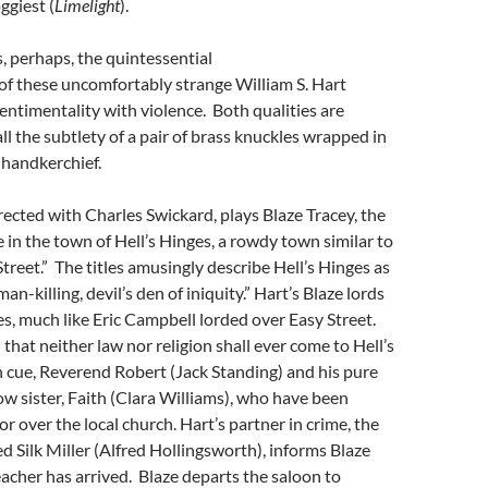
ggiest (
Limelight
).
s, perhaps, the quintessential
of these uncomfortably strange William S. Hart
entimentality with violence. Both qualities are
ll the subtlety of a pair of brass knuckles wrapped in
 handkerchief.
rected with Charles Swickard, plays Blaze Tracey, the
n the town of Hell’s Hinges, a rowdy town similar to
Street.” The titles amusingly describe Hell’s Hinges as
man-killing, devil’s den of iniquity.” Hart’s Blaze lords
es, much like Eric Campbell lorded over Easy Street.
that neither law nor religion shall ever come to Hell’s
n cue, Reverend Robert (Jack Standing) and his pure
ow sister, Faith (Clara Williams), who have been
r over the local church. Hart’s partner in crime, the
d Silk Miller (Alfred Hollingsworth), informs Blaze
acher has arrived. Blaze departs the saloon to