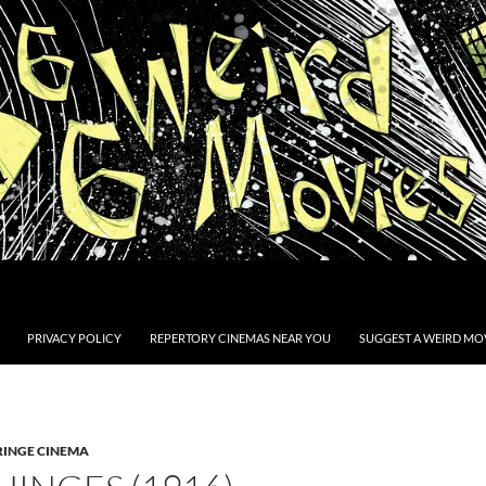
PRIVACY POLICY
REPERTORY CINEMAS NEAR YOU
SUGGEST A WEIRD MOV
RINGE CINEMA