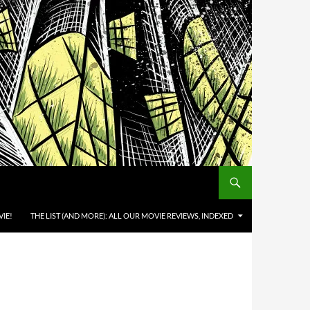
IE!
THE LIST (AND MORE): ALL OUR MOVIE REVIEWS, INDEXED