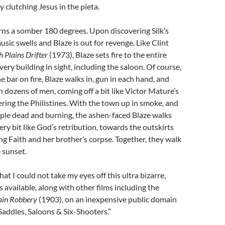
y clutching Jesus in the pieta.
rns a somber 180 degrees. Upon discovering Silk’s
sic swells and Blaze is out for revenge. Like Clint
h Plains Drifter
(1973), Blaze sets fire to the entire
ery building in sight, including the saloon. Of course,
e bar on fire, Blaze walks in, gun in each hand, and
n dozens of men, coming off a bit like Victor Mature’s
ing the Philistines. With the town up in smoke, and
ple dead and burning, the ashen-faced Blaze walks
ery bit like God’s retribution, towards the outskirts
ing Faith and her brother’s corpse. Together, they walk
 sunset.
hat I could not take my eyes off this ultra bizarre,
 is available, along with other films including the
ain Robbery
(1903), on an inexpensive public domain
Saddles, Saloons & Six-Shooters.”