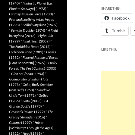
(1940)
*
Fantastic Planet
[
La
Planète Sauvage
] (1973)
*
SHARE THIS:
Fantasy Mission Force
(1983)
*
Facebook
Fear and Loathing in Las Vegas
(1998)
*
Fellini Satyricon
(1969)
*
Female Trouble
(1974)
*
A Field
Tumblr
in England
(2013)
*
Fight Club
(1999)
*
Final Flesh
(2009)
*
The Forbidden Room
(2015)
*
LIKE THIS:
Forbidden Zone
(1982)
*
Freaks
(1932)
*
Funeral Parade of Roses
[
Bara no sôretsu
] (1969)
*
Funky
Forest: The First Contact
(2005)
*
Glen or Glenda
(1953)
*
Godmonster of Indian Flats
(1973)
*
Goke, Body Snatcher
from Hell
(1968)
*
Goodbye
Uncle Tom
(1971)
*
Gothic
(1986)
*
Gozu
(2003)
*
La
Grande Bouffe
(1973)
*
Greaser’s Palace
(1972)
*
The
Greasy Strangler
(2016)
*
Gummo
(1997)
*
Häxan
[
Witchcraft Through the Ages
]
(1922)
*
Head
(1968)
*