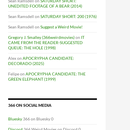
Sean Ramsdell
on
SATURDAY SHORT:
UNEDITED FOOTAGE OF A BEAR (2014)
Sean Ramsdell
on
SATURDAY SHORT: 200 (1976)
Sean Ramsdell
on
Suggest a Weird Movie!
Gregory J. Smalley (366weirdmovies)
on
IT
CAME FROM THE READER-SUGGESTED
QUEUE: THE HOLE (1998)
Alex
on
APOCRYPHA CANDIDATE:
DECORADO (2025)
Felipe
on
APOCRYPHA CANDIDATE: THE
GREEN ELEPHANT (1999)
366 ON SOCIAL MEDIA
Bluesky
366 on Bluesky 0
Discord
366 Weird Movies on Discord 0