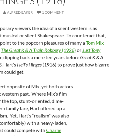
 HINGES (1916)
ALFRED EAKER
1 COMMENT
rary viewers the idea of a silent western is as
nt musical or silent Shakespeare. To counteract that,
 point to the popcorn pleasures of many a
Tom Mix
s
The Great K & A
Train Robbery
(1926)
or
Just Tony
, dipping back a mere ten years before
Great K & A
S. Hart’s
Hell’s Hinges
(1916) to prove just how bizarre
rn could get.
ect opposite of Mix, yet both actors
c western past. Where Mix’s film
r the top, stunt-oriented, dime-
rn family fare, Hart offered up a
lism. Yet, Hart’s “realism” was also
comfortably) with a heavy-laden,
at could compete with
Charlie