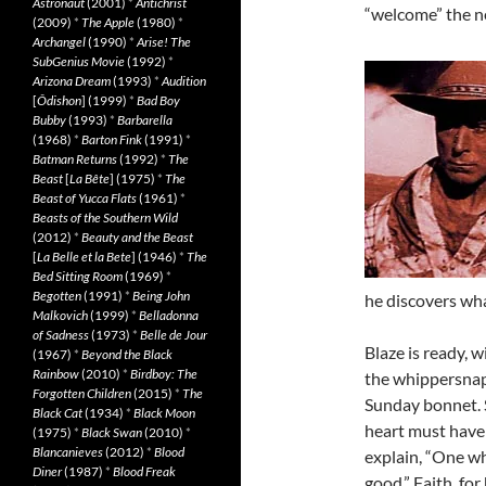
Astronaut
(2001)
*
Antichrist
“welcome” the ne
(2009)
*
The Apple
(1980)
*
Archangel
(1990)
*
Arise! The
SubGenius Movie
(1992)
*
Arizona Dream
(1993)
*
Audition
[
Ôdishon
] (1999)
*
Bad Boy
Bubby
(1993)
*
Barbarella
(1968)
*
Barton Fink
(1991)
*
Batman Returns
(1992)
*
The
Beast
[
La Bête
] (1975)
*
The
Beast of Yucca Flats
(1961)
*
Beasts of the Southern Wild
(2012)
*
Beauty and the Beast
[
La Belle et la Bete
] (1946)
*
The
Bed Sitting Room
(1969)
*
Begotten
(1991)
*
Being John
he discovers wha
Malkovich
(1999)
*
Belladonna
of Sadness
(1973)
*
Belle de Jour
Blaze is ready, 
(1967)
*
Beyond the Black
Rainbow
(2010)
*
Birdboy: The
the whippersnapp
Forgotten Children
(2015)
*
The
Sunday bonnet. 
Black Cat
(1934)
*
Black Moon
heart must have 
(1975)
*
Black Swan
(2010)
*
Blancanieves
(2012)
*
Blood
explain, “One who
Diner
(1987)
*
Blood Freak
good.” Faith, fo