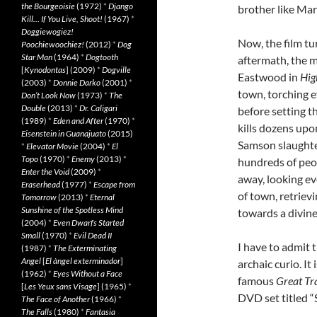
the Bourgeoisie
(1972)
*
Django
brother like Mar
Kill… If You Live, Shoot!
(1967)
*
Doggiewogiez!
Now, the film tu
Poochiewoochiez!
(2012)
*
Dog
Star Man
(1964)
*
Dogtooth
aftermath, the mu
[
Kynodontas
] (2009)
*
Dogville
Eastwood in
Hig
(2003)
*
Donnie Darko
(2001)
*
town, torching ev
Don’t Look Now
(1973)
*
The
Double
(2013)
*
Dr. Caligari
before setting th
(1989)
*
Eden and After
(1970)
*
kills dozens upo
Eisenstein in Guanajuato
(2015)
Samson slaughter
*
Elevator Movie
(2004)
*
El
Topo
(1970)
*
Enemy
(2013)
*
hundreds of peo
Enter the Void
(2009)
*
away, looking ev
Eraserhead
(1977)
*
Escape from
of town, retriev
Tomorrow
(2013)
*
Eternal
Sunshine of the Spotless Mind
towards a divine
(2004)
*
Even Dwarfs Started
Small
(1970)
*
Evil Dead II
I have to admit t
(1987)
*
The Exterminating
Angel
[
El àngel exterminador
]
archaic curio. It
(1962)
*
Eyes Without a Face
famous
Great Tr
[
Les Yeux sans Visage
] (1965)
*
DVD set titled “
The Face of Another
(1966)
*
The Falls
(1980)
*
Fantasia