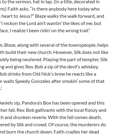
to the sermon, hat in lap. (In a title, decorated in
ms) Faith asks, “Is there anybody here today who
s heart to Jesus?” Blaze walks the walk forward, and
 “I reckon the Lord ain’t wantin’ the likes of me, but
ace, I realize I been ridin’ on the wrong trail.”
 Blaze, along with several of the townspeople, helps
th build their new church. However, Silk does not like
buddy being neutered. Playing the part of tempter, Silk
g and gives Rev. Bob a sip of the devil’s whiskey.
Bob drinks from Old Nick’s brew he reacts like a
e-walls Speedy Gonzales after smokin’ some of that
’
aniels sip, Pandora’s Box has been opened and this
her fall. Rev. Bob gallivants with the local floozy and
h and drunken reverie. With the fall comes death.
ered by Silk and crowd. Of course, the murderers do
and burn the church down. Faith cradles her dead