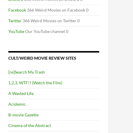
Facebook
366 Weird Movies on Facebook 0
Twitter
366 Weird Movies on Twitter 0
YouTube
Our YouTube channel 0
CULT/WEIRD MOVIE REVIEW SITES
[re]Search My Trash
1,2,3, WTF!? (Watch the Film)
A Wasted Life
Acidemic
B-movie Gazette
Cinema of the Abstract