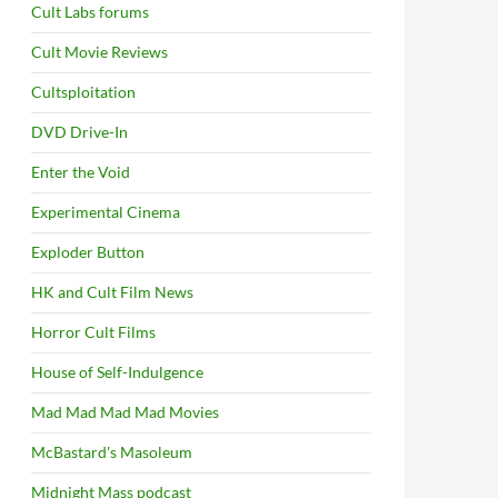
Cult Labs forums
Cult Movie Reviews
Cultsploitation
DVD Drive-In
Enter the Void
Experimental Cinema
Exploder Button
HK and Cult Film News
Horror Cult Films
House of Self-Indulgence
Mad Mad Mad Mad Movies
McBastard's Masoleum
Midnight Mass podcast