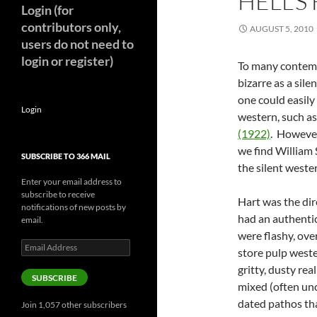
HELL’S
Login (for
contributors only,
AUGUST 5, 2010
users do not need to
login or register)
To many contempo
bizarre as a sile
one could easily
Login
western, such a
(1922)
. However
we find William 
SUBSCRIBE TO 366 MAIL
the silent weste
Enter your email address to
subscribe to receive
Hart was the dir
notifications of new posts by
had an authenti
email.
were flashy, ove
Email
store pulp weste
Address
gritty, dusty rea
SUBSCRIBE
mixed (often un
dated pathos th
Join 1,057 other subscribers