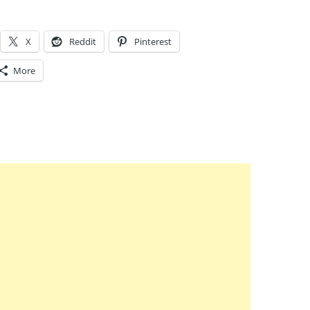
X
Reddit
Pinterest
More