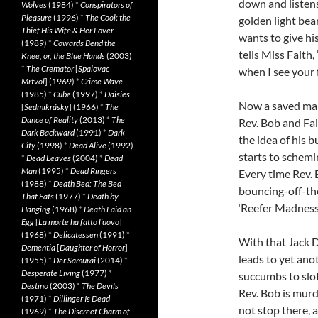
down and listens 
Wolves
(1984)
*
Conspirators of
Pleasure
(1996)
*
The Cook the
golden light bea
Thief His Wife & Her Lover
wants to give hi
(1989)
*
Cowards Bend the
tells Miss Faith,
Knee, or, the Blue Hands
(2003)
*
The Cremator
[
Spalovac
when I see your f
Mrtvol
] (1969)
*
Crime Wave
(1985)
*
Cube
(1997)
*
Daisies
Now a saved man,
[
Sedmikrásky
] (1966)
*
The
Dance of Reality
(2013)
*
The
Rev. Bob and Fai
Dark Backward
(1991)
*
Dark
the idea of his 
City
(1998)
*
Dead Alive
(1992)
starts to schemin
*
Dead Leaves
(2004)
*
Dead
Man
(1995)
*
Dead Ringers
Every time Rev. 
(1988)
*
Death Bed: The Bed
bouncing-off-th
That Eats
(1977)
*
Death by
‘Reefer Madness.
Hanging
(1968)
*
Death Laid an
Egg
[
La morte ha fatto l’uovo
]
(1968)
*
Delicatessen
(1991)
*
With that Jack D
Dementia
[
Daughter of Horror
]
leads to yet anot
(1955)
*
Der Samurai
(2014)
*
Desperate Living
(1977)
*
succumbs to slot
Destino
(2003)
*
The Devils
Rev. Bob is murd
(1971)
*
Dillinger Is Dead
not stop there, 
(1969)
*
The Discreet Charm of