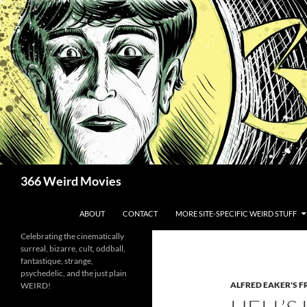
Skip
to
content
Search
366 Weird Movies
ABOUT
CONTACT
MORE SITE-SPECIFIC WEIRD STUFF
Celebrating the cinematically
surreal, bizarre, cult, oddball,
fantastique, strange,
psychedelic, and the just plain
ALFRED EAKER'S F
WEIRD!