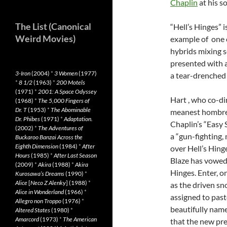
Chaplin
at his so
The List (Canonical
“Hell’s Hinges” i
Weird Movies)
example of one 
hybrids mixing s
presented with a
3-Iron
(2004)
*
3 Women
(1977)
a tear-drenched
*
8 1/2
(1963)
*
200 Motels
(1971)
*
2001: A Space Odyssey
Hart , who co-di
(1968)
*
The 5,000 Fingers of
Dr. T
(1953)
*
The Abominable
meanest hombre i
Dr. Phibes
(1971)
*
Adaptation.
Chaplin’s “Easy 
(2002)
*
The Adventures of
a “gun-fighting, 
Buckaroo Banzai Across the
Eighth Dimension
(1984)
*
After
over Hell’s Hing
Hours
(1985)
*
After Last Season
Blaze has vowed 
(2009)
*
Akira
(1988)
*
Akira
Hinges. Enter, o
Kurosawa’s Dreams
(1990)
*
Alice
[
Neco Z Alenky
] (1988)
*
as the driven sn
Alice in Wonderland
(1966)
*
assigned to pasto
Allegro non Troppo
(1976)
*
beautifully name
Altered States
(1980)
*
Amarcord
(1973)
*
The American
that the new pre