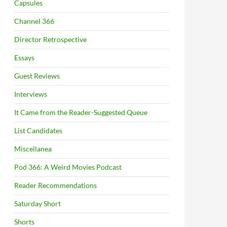
Capsules
Channel 366
Director Retrospective
Essays
Guest Reviews
Interviews
It Came from the Reader-Suggested Queue
List Candidates
Miscellanea
Pod 366: A Weird Movies Podcast
Reader Recommendations
Saturday Short
Shorts