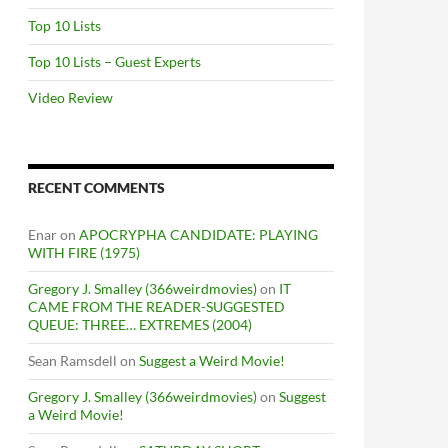
Top 10 Lists
Top 10 Lists – Guest Experts
Video Review
RECENT COMMENTS
Enar
on
APOCRYPHA CANDIDATE: PLAYING
WITH FIRE (1975)
Gregory J. Smalley (366weirdmovies)
on
IT
CAME FROM THE READER-SUGGESTED
QUEUE: THREE… EXTREMES (2004)
Sean Ramsdell
on
Suggest a Weird Movie!
Gregory J. Smalley (366weirdmovies)
on
Suggest
a Weird Movie!