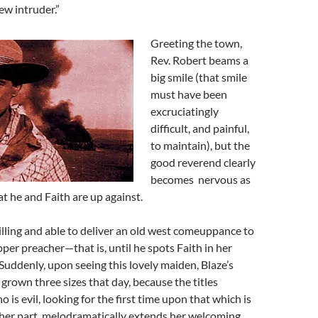
w intruder.”
Greeting the town,
Rev. Robert beams a
big smile (that smile
must have been
excruciatingly
difficult, and painful,
to maintain), but the
good reverend clearly
becomes nervous as
t he and Faith are up against.
willing and able to deliver an old west comeuppance to
er preacher—that is, until he spots Faith in her
Suddenly, upon seeing this lovely maiden,
Blaze’s
grown three sizes that day, because the titles
 is evil, looking for the first time upon that which is
r her part, melodramatically extends her welcoming