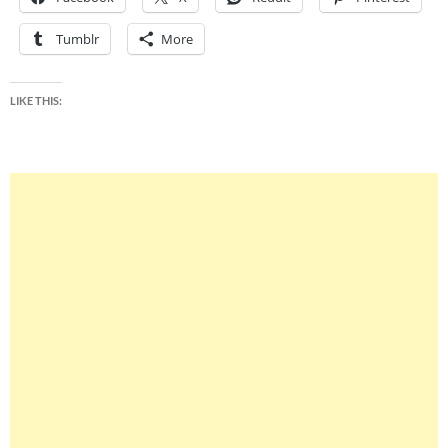
Tumblr
More
LIKE THIS: