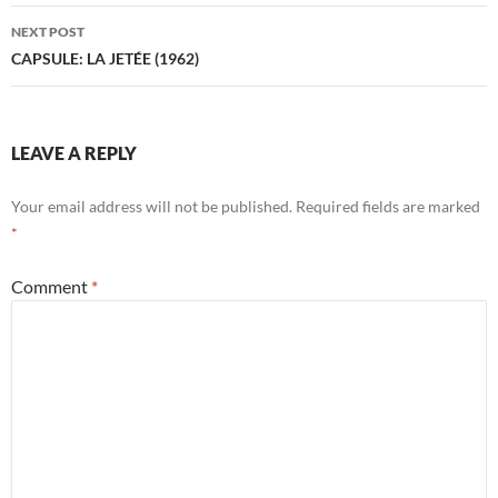
NEXT POST
CAPSULE: LA JETÉE (1962)
LEAVE A REPLY
Your email address will not be published.
Required fields are marked
*
Comment
*