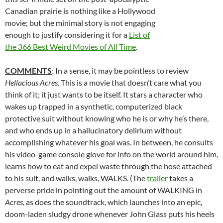
Canadian prairie is nothing like a Hollywood
movie; but the minimal story is not engaging
enough to justify considering it for a
List of
the 366 Best Weird Movies of All Time
.
COMMENTS
: In a sense, it may be pointless to review
Hellacious Acres
. This is a movie that doesn’t care what you
think of it; it just wants to be itself. It stars a character who
wakes up trapped in a synthetic, computerized black
protective suit without knowing who he is or why he’s there,
and who ends up in a hallucinatory delirium without
accomplishing whatever his goal was. In between, he consults
his video-game console glove for info on the world around him,
learns how to eat and expel waste through the hose attached
to his suit, and walks, walks, WALKS. (The
trailer
takes a
perverse pride in pointing out the amount of WALKING in
Acres
, as does the soundtrack, which launches into an epic,
doom-laden sludgy drone whenever John Glass puts his heels