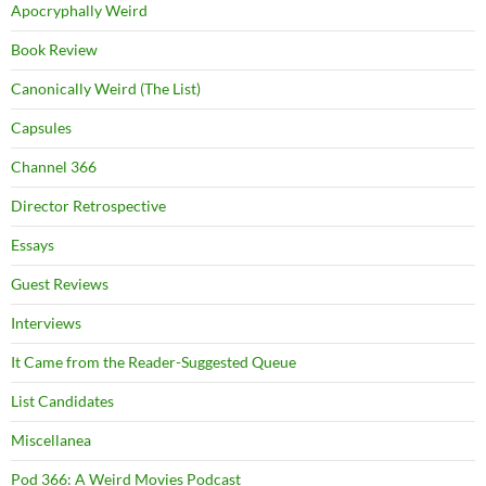
Apocryphally Weird
Book Review
Canonically Weird (The List)
Capsules
Channel 366
Director Retrospective
Essays
Guest Reviews
Interviews
It Came from the Reader-Suggested Queue
List Candidates
Miscellanea
Pod 366: A Weird Movies Podcast