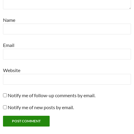
Name
Email
Website
Notify me of follow-up comments by email.
Notify me of new posts by email.