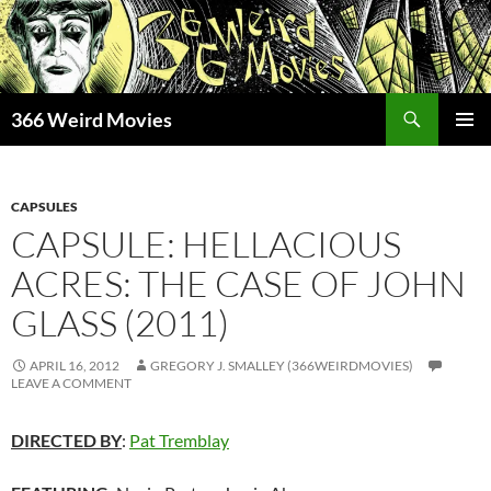
Skip
to
content
Search
366 Weird Movies
PRIMAR
MENU
CAPSULES
CAPSULE: HELLACIOUS
ACRES: THE CASE OF JOHN
GLASS (2011)
APRIL 16, 2012
GREGORY J. SMALLEY (366WEIRDMOVIES)
LEAVE A COMMENT
DIRECTED BY
:
Pat Tremblay