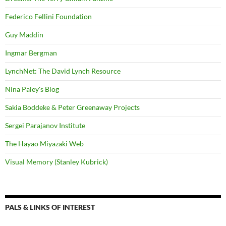
Federico Fellini Foundation
Guy Maddin
Ingmar Bergman
LynchNet: The David Lynch Resource
Nina Paley's Blog
Sakia Boddeke & Peter Greenaway Projects
Sergei Parajanov Institute
The Hayao Miyazaki Web
Visual Memory (Stanley Kubrick)
PALS & LINKS OF INTEREST