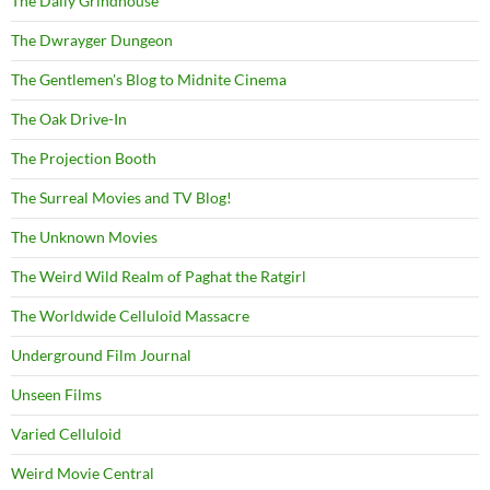
The Daily Grindhouse
The Dwrayger Dungeon
The Gentlemen's Blog to Midnite Cinema
The Oak Drive-In
The Projection Booth
The Surreal Movies and TV Blog!
The Unknown Movies
The Weird Wild Realm of Paghat the Ratgirl
The Worldwide Celluloid Massacre
Underground Film Journal
Unseen Films
Varied Celluloid
Weird Movie Central