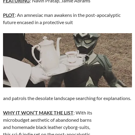
FEATURING
: Navin Pratap, Jamie Abrams
PLOT
: An amnesiac man awakens in the post-apocalyptic
future encased in a protective suit
and patrols the desolate landscape searching for explanations.
WHY IT WON’T MAKE THE LIST
: With its
microbudget aesthetic of abandoned barns
and homemade black leather cyborg-suits,
this sci-fi indie set on the post-apocalyptic