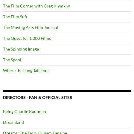
The Film Corner with Greg Klymkiw
The Film Sufi
The Moving Arts Film Journal
The Quest for 1,000 Films
The Spinning Image
The Spool
Where the Long Tail Ends
DIRECTORS - FAN & OFFICIAL SITES
Being Charlie Kaufman
Dreamland
Dreams: The Terry Gilliam Fanzine