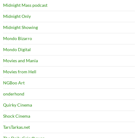
Midnight Mass podcast
Midnight Only
Midnight Showing
Mondo Bizarro
Mondo Digital
Movies and Mania
Movies from Hell
NGBoo Art
onderhond
Quirky Cinema
Shock Cinema
TarsTarkas.net