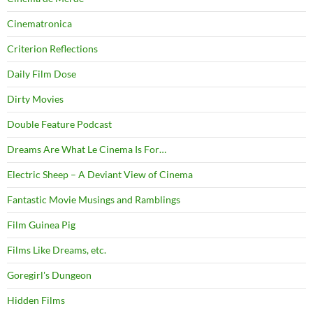
Cinematronica
Criterion Reflections
Daily Film Dose
Dirty Movies
Double Feature Podcast
Dreams Are What Le Cinema Is For…
Electric Sheep – A Deviant View of Cinema
Fantastic Movie Musings and Ramblings
Film Guinea Pig
Films Like Dreams, etc.
Goregirl's Dungeon
Hidden Films