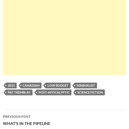
2011
CANADIAN
LOW BUDGET
MINIMALIST
PAT TREMBLAY
POST-APOCALYPTIC
SCIENCE FICTION
Post
PREVIOUS POST
navigation
WHAT’S IN THE PIPELINE