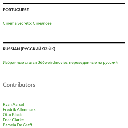
PORTUGUESE
Cinema Secreto: Cinegnose
RUSSIAN (РУ́ССКИЙ ЯЗЫ́К)
Избранные статьи 366weirdmovies, переведенные на русский
Contributors
Ryan Aarset
Fredrik Allenmark
Otto Black
Enar Clarke
Pamela De Graff