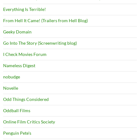
Everything Is Terrible!
From Hell It Came! (Trailers from Hell Blog)
Geeky Domain
Go Into The Story (Screenwriting blog)
I Check Movies Forum
Nameless Digest
nobudge
Novelle
Odd Things Considered
Oddball Films
Online Film Critics Society
Penguin Pete's