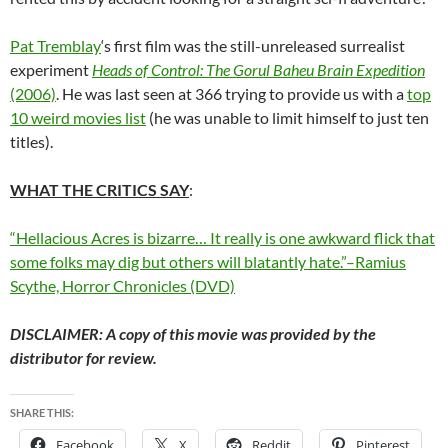
Pat Tremblay
‘s first film was the still-unreleased surrealist
experiment
Heads of Control: The Gorul Baheu Brain Expedition
(2006)
. He was last seen at 366 trying to provide us with a
top
10 weird movies list
(he was unable to limit himself to just ten
titles).
WHAT THE CRITICS SAY
:
“Hellacious Acres is bizarre… It really is one awkward flick that
some folks may dig but others will blatantly hate.”–Ramius
Scythe, Horror Chronicles (DVD)
DISCLAIMER: A copy of this movie was provided by the
distributor for review.
SHARE THIS:
Facebook
X
Reddit
Pinterest