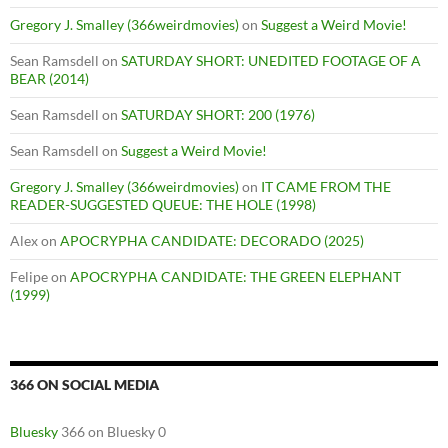
Gregory J. Smalley (366weirdmovies)
on
Suggest a Weird Movie!
Sean Ramsdell
on
SATURDAY SHORT: UNEDITED FOOTAGE OF A
BEAR (2014)
Sean Ramsdell
on
SATURDAY SHORT: 200 (1976)
Sean Ramsdell
on
Suggest a Weird Movie!
Gregory J. Smalley (366weirdmovies)
on
IT CAME FROM THE
READER-SUGGESTED QUEUE: THE HOLE (1998)
Alex
on
APOCRYPHA CANDIDATE: DECORADO (2025)
Felipe
on
APOCRYPHA CANDIDATE: THE GREEN ELEPHANT
(1999)
366 ON SOCIAL MEDIA
Bluesky
366 on Bluesky 0