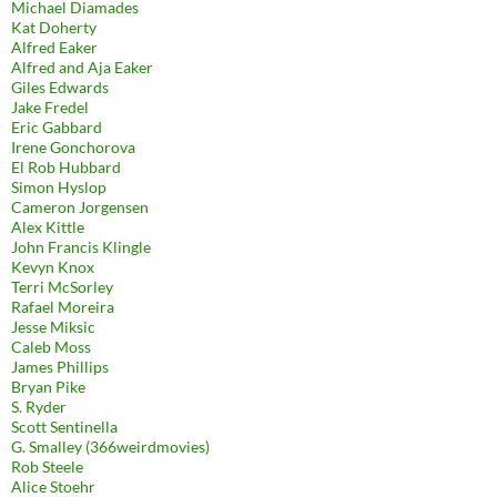
Michael Diamades
Kat Doherty
Alfred Eaker
Alfred and Aja Eaker
Giles Edwards
Jake Fredel
Eric Gabbard
Irene Gonchorova
El Rob Hubbard
Simon Hyslop
Cameron Jorgensen
Alex Kittle
John Francis Klingle
Kevyn Knox
Terri McSorley
Rafael Moreira
Jesse Miksic
Caleb Moss
James Phillips
Bryan Pike
S. Ryder
Scott Sentinella
G. Smalley (366weirdmovies)
Rob Steele
Alice Stoehr