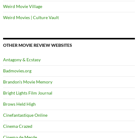
Weird Movie Village
Weird Movies | Culture Vault
OTHER MOVIE REVIEW WEBSITES
Antagony & Ecstasy
Badmovies.org
Brandon's Movie Memory
Bright Lights Film Journal
Brows Held High
Cinefantastique Online
Cinema Crazed
Cinema de Merde