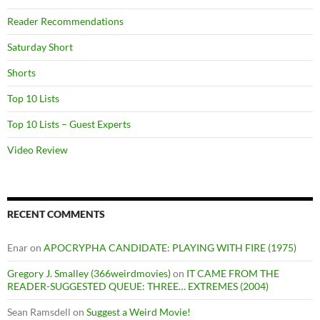
Reader Recommendations
Saturday Short
Shorts
Top 10 Lists
Top 10 Lists – Guest Experts
Video Review
RECENT COMMENTS
Enar
on
APOCRYPHA CANDIDATE: PLAYING WITH FIRE (1975)
Gregory J. Smalley (366weirdmovies)
on
IT CAME FROM THE
READER-SUGGESTED QUEUE: THREE… EXTREMES (2004)
Sean Ramsdell
on
Suggest a Weird Movie!