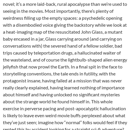
novel; it’s a more laid-back, rural apocalypse than we’re used to
seeing in the movies. Most importantly, there’s plenty of
weirdness filling up the empty spaces: a psychedelic opening
with a disembodied voice giving the backstory while we look at
a heat-imaging map of the resuscitated John Glass, a mutant
baby encased in a jar, Glass carrying around (and carrying on
conversations with) the severed hand of a fellow soldier, bad
trips caused by teleportation drugs, a hallucinated waiter of
the wasteland, and of course the lightbulb-shaped alien energy
jellyfish that now prowl the Earth. In a final spit in the face to
storytelling conventions, the tale ends in futility, with the
protagonist insane, having failed at a mission that was never
really clearly explained, having learned nothing of importance
about himself and having unlocked no significant mysteries
about the strange world he found himself in. This whole
exercise in perverse pacing and post-apocalyptic hallucination
is likely to leave even weird movie buffs perplexed about what
they’ve just seen; imagine how “normal” folks would feel if they
rented this by accident looking for a straight sci-fi adventure?