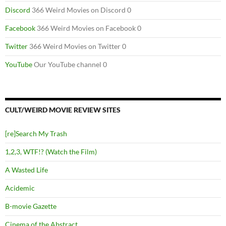
Discord
366 Weird Movies on Discord 0
Facebook
366 Weird Movies on Facebook 0
Twitter
366 Weird Movies on Twitter 0
YouTube
Our YouTube channel 0
CULT/WEIRD MOVIE REVIEW SITES
[re]Search My Trash
1,2,3, WTF!? (Watch the Film)
A Wasted Life
Acidemic
B-movie Gazette
Cinema of the Abstract