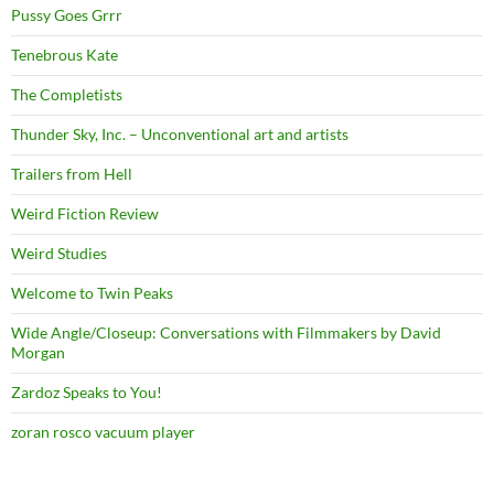
Pussy Goes Grrr
Tenebrous Kate
The Completists
Thunder Sky, Inc. – Unconventional art and artists
Trailers from Hell
Weird Fiction Review
Weird Studies
Welcome to Twin Peaks
Wide Angle/Closeup: Conversations with Filmmakers by David
Morgan
Zardoz Speaks to You!
zoran rosco vacuum player