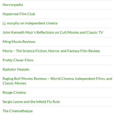
Horrorpedia
Hyperreal Film Club
j.j. murphy on independent cinema
John Kenneth Muir's Reflections on Cult Movies and Classic TV
Ming Movie Reviews
Moria – The Science Fiction, Horror and Fantasy Film Review
Pretty Clever Films
Radiator Heaven
Raging Bull Movies Reviews – World Cinema, Independent Films, and
Classic Movies
Rouge Cinema
Sergio Leone and the Infield Fly Rule
The Cinematheque