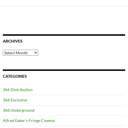
ARCHIVES
Archives
CATEGORIES
366 Distribution
366 Exclusive
366 Underground
Alfred Eaker's Fringe Cinema