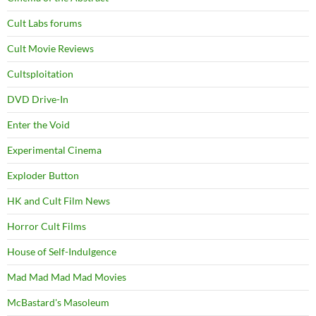
Cult Labs forums
Cult Movie Reviews
Cultsploitation
DVD Drive-In
Enter the Void
Experimental Cinema
Exploder Button
HK and Cult Film News
Horror Cult Films
House of Self-Indulgence
Mad Mad Mad Mad Movies
McBastard's Masoleum