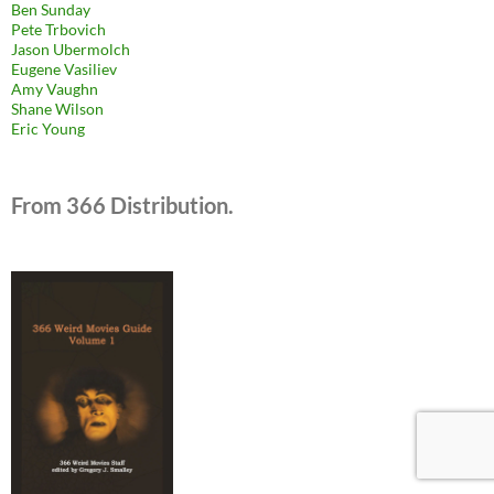
Ben Sunday
Pete Trbovich
Jason Ubermolch
Eugene Vasiliev
Amy Vaughn
Shane Wilson
Eric Young
From 366 Distribution.