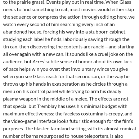
to the prairie grass). Events play out in real time. When Glass
needs to find something to eat, most movies would either skip
the sequence or compress the action through editing; here, we
watch every second of him searching every inch of an
abandoned house, forcing his way into a stubborn cabinet,
studying each label he finds, laboriously sawing through the
tin can, then discovering the contents are rancid—and starting
all over again with a new can. It sounds like a cruel joke on the
audience, but
Acres
‘ subtle sense of humor about its own lack
of pace helps win you over: that involuntary wince you give
when you see Glass reach for that second can, or the way he
throws up his hands in exasperation as he circles through a
menu on his control panel while trying to arm his deadly
plasma weapon in the middle of a melee. The effects are not
that special but Tremblay has uses his minimal budget with
maximum effectiveness; the faceless costuming is creepy, and
the video-game interface looks futuristic enough for the film’s
purposes. The blasted farmland setting, with its almost comical
number of barns repurposed to house teleporters, is also