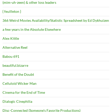
(mim-uh-zeen) & other loss leaders
{ feuilleton }
366 Weird Movies Availability/Statistic Spreadsheet by Ed Dykhuizen
a few years in the Absolute Elsewhere
Alex Kittle
Alternative Reel
Babou 691
beautiful.bizarre
Benefit of the Doubt
Celluloid Wicker Man
Cinema for the End of Time
Dialogic Cinephilia
Disc-Connected (Someone's Favorite Productions)