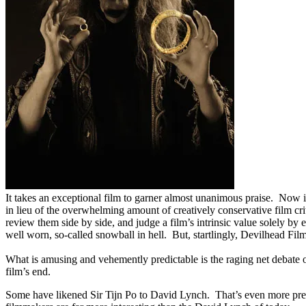
It takes an exceptional film to garner almost unanimous praise. Now 
in lieu of the overwhelming amount of creatively conservative film c
review them side by side, and judge a film’s intrinsic value solely b
well worn, so-called snowball in hell. But, startlingly, Devilhead Fil
What is amusing and vehemently predictable is the raging net debate 
film’s end.
Some have likened Sir Tijn Po to David Lynch. That’s even more predi