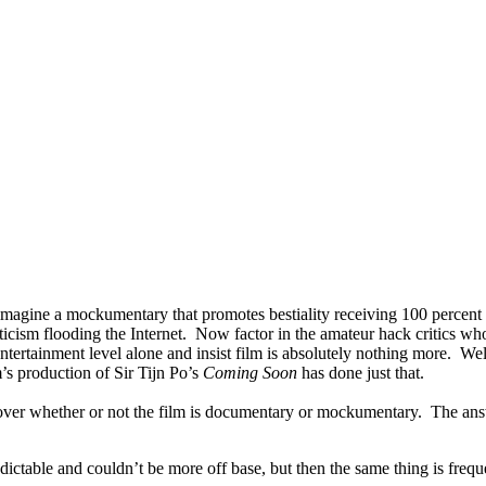
imagine a mockumentary that promotes bestiality receiving 100 percent 
riticism flooding the Internet. Now factor in the amateur hack critics
y entertainment level alone and insist film is absolutely nothing more
m’s production of Sir Tijn Po’s
Coming Soon
has done just that.
over whether or not the film is documentary or mockumentary. The answe
ctable and couldn’t be more off base, but then the same thing is freq