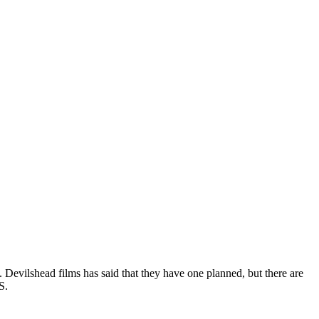
 Devilshead films has said that they have one planned, but there are
S.