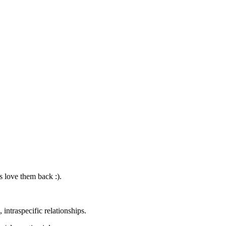
s love them back :).
 intraspecific relationships.