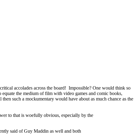
critical accolades across the board! Impossible? One would think so
 who equate the medium of film with video games and comic books,
. Well then such a mockumentary would have about as much chance as the
r to that is woefully obvious, especially by the
uently said of Guy Maddin as well and both