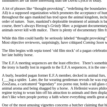
filmmakers are far more interesting than the David Lynch of today.
A lot of phrases like “thought-provoking”, “redefining the boundaries
All) is a supposed organization which promotes the acceptance of huma
throughout the ages mankind has trod upon the animal
kingdom, inclu
order of nature. Sure, mankind’s deplorable treatment of animals is bas
course, there’s always Herzog’s
Grizzly Man:
a poignant documentary a
animals never kill with malice. There is plenty of documentary film 
While this film could hardly be seriously labeled “thought provoking”,
Most objective reviewers, surprisingly, have critiqued
Coming Soon
wi
The film begins with sepia toned ‘old film stock’ of a pagan celebra
her late hubby horse.
The E.F.A meeting sequences are the least effective. There’s somethi
the irony is hardly lost in regards to the E.F.A sequences, it is the on
A burly, bearded pagan former E.F.A member, decked in animal furs, 
f___ing a spider. Later, the fur wearing gentleman reveals he was ex
ZooZana, a caricatured “legendary” zoo porno star, holds a tall glass 
animal aroma and being shagged by a horse. A Hellenist waxes philoso
regime trying to wean him off his attraction to animals and then displa
don’t like when people portray a faith where everything smells great 
One of the most amusing vignettes concerns a butcher claiming that his