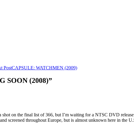
t Post
CAPSULE: WATCHMEN (2009)
G SOON (2008)”
 shot on the final list of 366, but I’m waiting for a NTSC DVD release.
d and screened throughout Europe, but is almost unknown here in the U.