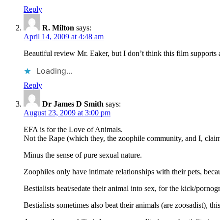
Reply
R. Milton
says:
April 14, 2009 at 4:48 am
Beautiful review Mr. Eaker, but I don’t think this film suppor
Loading...
Reply
Dr James D Smith
says:
August 23, 2009 at 3:00 pm
EFA is for the Love of Animals.
Not the Rape (which they, the zoophile community, and I, claim i
Minus the sense of pure sexual nature.
Zoophiles only have intimate relationships with their pets, bec
Bestialists beat/sedate their animal into sex, for the kick/porno
Bestialists sometimes also beat their animals (are zoosadist), th