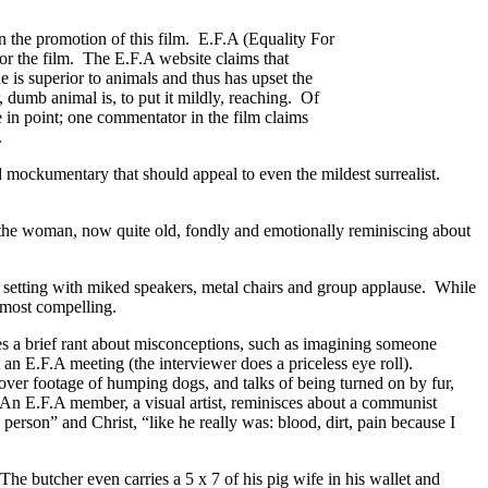
n the promotion of this film. E.F.A (Equality For
or the film. The E.F.A website claims that
s superior to animals and thus has upset the
, dumb animal is, to put it mildly, reaching. Of
 in point; one commentator in the film claims
.
ed mockumentary that should appeal to even the mildest surrealist.
o the woman, now quite old, fondly and emotionally reminiscing about
 setting with miked speakers, metal chairs and group applause. While
e most compelling.
s a brief rant about misconceptions, such as imagining someone
n E.F.A meeting (the interviewer does a priceless eye roll).
 over footage of humping dogs, and talks of being turned on by fur,
 An E.F.A member, a visual artist, reminisces about a communist
person” and Christ, “like he really was: blood, dirt, pain because I
he butcher even carries a 5 x 7 of his pig wife in his wallet and