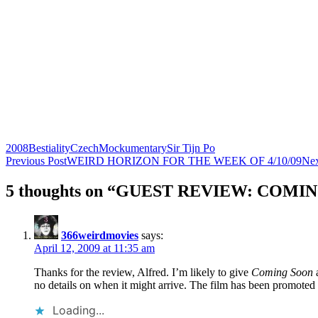
2008
Bestiality
Czech
Mockumentary
Sir Tijn Po
Post
Previous Post
WEIRD HORIZON FOR THE WEEK OF 4/10/09
Nex
navigation
5 thoughts on “GUEST REVIEW: COMIN
366weirdmovies
says:
April 12, 2009 at 11:35 am
Thanks for the review, Alfred. I’m likely to give
Coming Soon
a
no details on when it might arrive. The film has been promote
Loading...