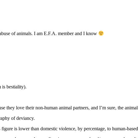
ts abuse of animals. I am E.F.A. member and I know
s bestiality).
ause they love their non-human animal partners, and I’m sure, the animal
graphy of deviancy.
is figure is lower than domestic violence, by percentage, to human-based,