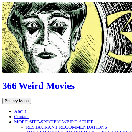
Skip
to
content
366 Weird Movies
Search
Primary Menu
About
Contact
MORE SITE-SPECIFIC WEIRD STUFF
RESTAURANT RECOMMENDATIONS