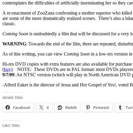
contemplates the difficulties of artificially inseminating her so they can 
A re-enactment of ZooZana confronting a mother superior who killed he
are some of the more dramatically realized scenes. There’s also a hila
classic.
Coming Soon
is undoubtedly a film that will be discussed for a very
WARNING
: Towards the end of the film, there are repeated, disturb
As of this writing, you can view
Coming Soon
in a low-res version in 
Hi-res DVD copies with extra features are also available for purcha
(
buy
). NOTE: These DVDs are in PAL format: most DVDs players in
9/7/09
: An NTSC version (which will play in North American DVD play
-Alfred Eaker is the director of Jesus and Her Gospel of Yes!, voted
SHARE THIS:
Facebook
X
Reddit
Pinterest
Tum
LIKE THIS: