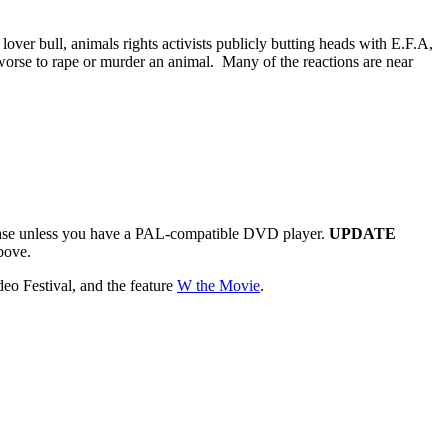
ver bull, animals rights activists publicly butting heads with E.F.A,
 worse to rape or murder an animal. Many of the reactions are near
ase unless you have a PAL-compatible DVD player.
UPDATE
bove.
eo Festival, and the feature
W the Movie
.