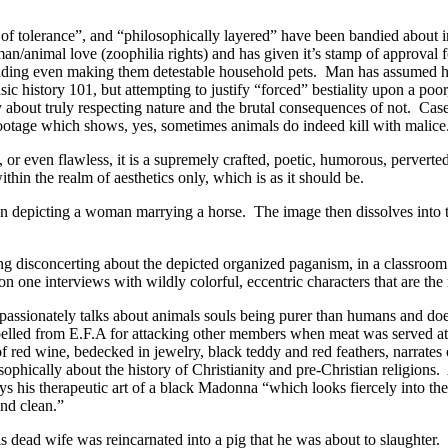
 of tolerance”, and “philosophically layered” have been bandied about i
n/animal love (zoophilia rights) and has given it’s stamp of approval f
ding even making them detestable household pets. Man has assumed he i
ic history 101, but attempting to justify “forced” bestiality upon a poor
bout truly respecting nature and the brutal consequences of not. Case
footage which shows, yes, sometimes animals do indeed kill with malice
 or even flawless, it is a supremely crafted, poetic, humorous, pervert
thin the realm of aesthetics only, which is as it should be.
tion depicting a woman marrying a horse. The image then dissolves int
ng disconcerting about the depicted organized paganism, in a classroom
e on one interviews with wildly colorful, eccentric characters that are th
passionately talks about animals souls being purer than humans and doe
pelled from E.F.A for attacking other members when meat was served at a
of red wine, bedecked in jewelry, black teddy and red feathers, narrates
phically about the history of Christianity and pre-Christian religions.
ys his therapeutic art of a black Madonna “which looks fiercely into the 
and clean.”
 dead wife was reincarnated into a pig that he was about to slaughter. T