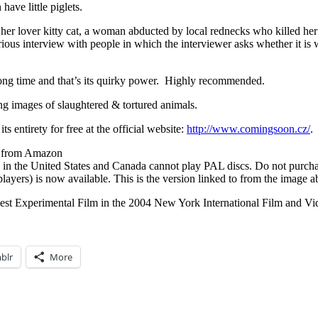
have little piglets.
r lover kitty cat, a woman abducted by local rednecks who killed her lo
rious interview with people in which the interviewer asks whether it is
 long time and that’s its quirky power. Highly recommended.
ing images of slaughtered & tortured animals.
its entirety for free at the official website:
http://www.comingsoon.cz/
.
se from Amazon
 the United States and Canada cannot play PAL discs. Do not purch
ers) is now available. This is the version linked to from the image a
 Best Experimental Film in the 2004 New York International Film and Vid
blr
More