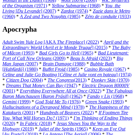
Woman in the Dunes
(1964)
*
Wool 100%
(2006)
*
WR: Mysteries
of the Organism
(1971)
*
Yellow Submarine
(1968)
*
You, the
Living
[
Du Levande
] (2007)
*
Zardoz
(1974)
*
Zazie dans le Metro
(1960)
*
A Zed and Two Noughts
(1985)
*
Zéro de conduite
(1933)
Apocrypha
Adult Swim Yule Log
[AKA
The Fireplace
] (2022)
*
April and the
Extraordinary World
[
Avril et le Monde Truqué
] (2015)
*
The Baby
of Mâcon
(1993)
*
Bad Girls Go to Hell
(1965)
*
Bad Lieutenant:
Port of Call New Orleans
(2009)
*
Beau Is Afraid
(2023)
*
Big
Man Japan
(2007)
*
Brain Damage
(1988)
*
Bubble Bath
[
Habfürdö
] (1980)
*
Buffet Froid
(1985)
*
Casino Royale
(1967)
*
Celine and Julie Go Boating
[
Céline et Julie vont en bateau
] (1974)
*
Citizen Dog
(2004)
*
The Congress
(2013)
*
Donkey Skin
(1970)
*
Dreams That Money Can Buy
(1947)
*
Electric Dragon 80000V
(2001)
*
Everything Everywhere All at Once
(2022)
*
The Fabulous
Baron Munchausen
[
Baron Prásil
] (1962)
*
Fando y Lis
(1968)
*
Gemini
(1999)
*
God Told Me To
(1976)
*
Green Snake
(1993)
*
Hallucinations of a Deranged Mind
(1978)
*
The Happiness of the
Katakuris
(2001)
*
Hundreds of Beavers
(2022)
*
If Footmen Tire
You, What Will Horses Do?
(1971)
*
I’m Thinking of Ending Things
(2020)
*
In Fabric
(2018)
*
Jesus Shows You the Way to the
Highway
(2019)
*
Juliet of the Spirits
(1965)
*
Keep an Eye Out
[
Au Poste!
] (2018)
*
La Antena
[
The Aerial
] (2006)
*
The