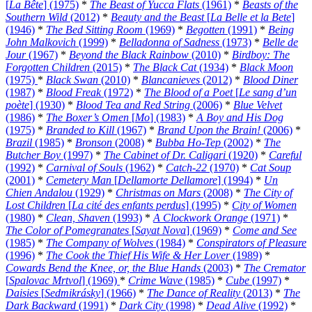
[
La Bête
] (1975)
*
The Beast of Yucca Flats
(1961)
*
Beasts of the
Southern Wild
(2012)
*
Beauty and the Beast
[
La Belle et la Bete
]
(1946)
*
The Bed Sitting Room
(1969)
*
Begotten
(1991)
*
Being
John Malkovich
(1999)
*
Belladonna of Sadness
(1973)
*
Belle de
Jour
(1967)
*
Beyond the Black Rainbow
(2010)
*
Birdboy: The
Forgotten Children
(2015)
*
The Black Cat
(1934)
*
Black Moon
(1975)
*
Black Swan
(2010)
*
Blancanieves
(2012)
*
Blood Diner
(1987)
*
Blood Freak
(1972)
*
The Blood of a Poet
[
Le sang d’un
poète
] (1930)
*
Blood Tea and Red String
(2006)
*
Blue Velvet
(1986)
*
The Boxer’s Omen
[
Mo
] (1983)
*
A Boy and His Dog
(1975)
*
Branded to Kill
(1967)
*
Brand Upon the Brain!
(2006)
*
Brazil
(1985)
*
Bronson
(2008)
*
Bubba Ho-Tep
(2002)
*
The
Butcher Boy
(1997)
*
The Cabinet of Dr. Caligari
(1920)
*
Careful
(1992)
*
Carnival of Souls
(1962)
*
Catch-22
(1970)
*
Cat Soup
(2001)
*
Cemetery Man
[
Dellamorte Dellamore
] (1994)
*
Un
Chien Andalou
(1929)
*
Christmas on Mars
(2008)
*
The City of
Lost Children
[
La cité des enfants perdus
] (1995)
*
City of Women
(1980)
*
Clean, Shaven
(1993)
*
A Clockwork Orange
(1971)
*
The Color of Pomegranates
[
Sayat Nova
] (1969)
*
Come and See
(1985)
*
The Company of Wolves
(1984)
*
Conspirators of Pleasure
(1996)
*
The Cook the Thief His Wife & Her Lover
(1989)
*
Cowards Bend the Knee, or, the Blue Hands
(2003)
*
The Cremator
[
Spalovac Mrtvol
] (1969)
*
Crime Wave
(1985)
*
Cube
(1997)
*
Daisies
[
Sedmikrásky
] (1966)
*
The Dance of Reality
(2013)
*
The
Dark Backward
(1991)
*
Dark City
(1998)
*
Dead Alive
(1992)
*