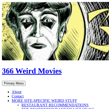
Skip
to
content
366 Weird Movies
Search
Primary Menu
About
Contact
MORE SITE-SPECIFIC WEIRD STUFF
RESTAURANT RECOMMENDATIONS