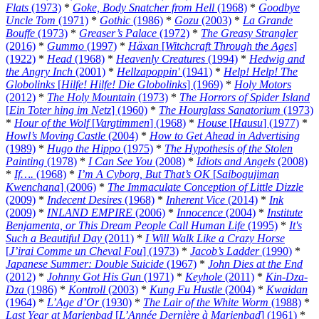
Flats
(1973)
*
Goke, Body Snatcher from Hell
(1968)
*
Goodbye
Uncle Tom
(1971)
*
Gothic
(1986)
*
Gozu
(2003)
*
La Grande
Bouffe
(1973)
*
Greaser’s Palace
(1972)
*
The Greasy Strangler
(2016)
*
Gummo
(1997)
*
Häxan
[
Witchcraft Through the Ages
]
(1922)
*
Head
(1968)
*
Heavenly Creatures
(1994)
*
Hedwig and
the Angry Inch
(2001)
*
Hellzapoppin'
(1941)
*
Help! Help! The
Globolinks
[
Hilfe! Hilfe! Die Globolinks
] (1969)
*
Holy Motors
(2012)
*
The Holy Mountain
(1973)
*
The Horrors of Spider Island
[
Ein Toter hing im Netz
] (1960)
*
The Hourglass Sanatorium
(1973)
*
Hour of the Wolf
[
Vargtimmen
] (1968)
*
House
[
Hausu
] (1977)
*
Howl’s Moving Castle
(2004)
*
How to Get Ahead in Advertising
(1989)
*
Hugo the Hippo
(1975)
*
The Hypothesis of the Stolen
Painting
(1978)
*
I Can See You
(2008)
*
Idiots and Angels
(2008)
*
If….
(1968)
*
I’m A Cyborg, But That’s OK
[
Saibogujiman
Kwenchana
] (2006)
*
The Immaculate Conception of Little Dizzle
(2009)
*
Indecent Desires
(1968)
*
Inherent Vice
(2014)
*
Ink
(2009)
*
INLAND EMPIRE
(2006)
*
Innocence
(2004)
*
Institute
Benjamenta, or This Dream People Call Human Life
(1995)
*
It's
Such a Beautiful Day
(2011)
*
I Will Walk Like a Crazy Horse
[
J’irai Comme un Cheval Fou
] (1973)
*
Jacob’s Ladder
(1990)
*
Japanese Summer: Double Suicide
(1967)
*
John Dies at the End
(2012)
*
Johnny Got His Gun
(1971)
*
Keyhole
(2011)
*
Kin-Dza-
Dza
(1986)
*
Kontroll
(2003)
*
Kung Fu Hustle
(2004)
*
Kwaidan
(1964)
*
L’Age d’Or
(1930)
*
The Lair of the White Worm
(1988)
*
Last Year at Marienbad
[
L’Année Dernière à Marienbad
] (1961)
*