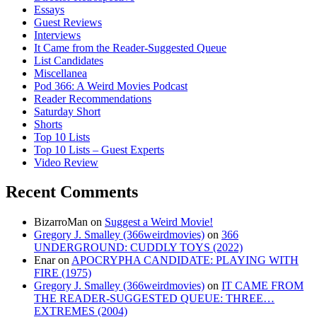
Essays
Guest Reviews
Interviews
It Came from the Reader-Suggested Queue
List Candidates
Miscellanea
Pod 366: A Weird Movies Podcast
Reader Recommendations
Saturday Short
Shorts
Top 10 Lists
Top 10 Lists – Guest Experts
Video Review
Recent Comments
BizarroMan
on
Suggest a Weird Movie!
Gregory J. Smalley (366weirdmovies)
on
366
UNDERGROUND: CUDDLY TOYS (2022)
Enar
on
APOCRYPHA CANDIDATE: PLAYING WITH
FIRE (1975)
Gregory J. Smalley (366weirdmovies)
on
IT CAME FROM
THE READER-SUGGESTED QUEUE: THREE…
EXTREMES (2004)