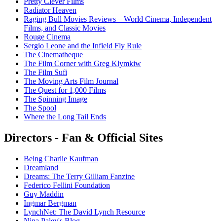
Pretty Clever Films
Radiator Heaven
Raging Bull Movies Reviews – World Cinema, Independent
Films, and Classic Movies
Rouge Cinema
Sergio Leone and the Infield Fly Rule
The Cinematheque
The Film Corner with Greg Klymkiw
The Film Sufi
The Moving Arts Film Journal
The Quest for 1,000 Films
The Spinning Image
The Spool
Where the Long Tail Ends
Directors - Fan & Official Sites
Being Charlie Kaufman
Dreamland
Dreams: The Terry Gilliam Fanzine
Federico Fellini Foundation
Guy Maddin
Ingmar Bergman
LynchNet: The David Lynch Resource
Nina Paley's Blog