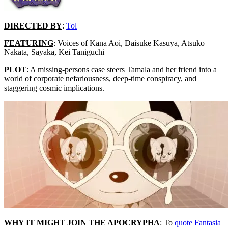
DIRECTED BY
:
Tol
FEATURING
: Voices of Kana Aoi, Daisuke Kasuya, Atsuko
Nakata, Sayaka, Kei Taniguchi
PLOT
: A missing-persons case steers Tamala and her friend into a
world of corporate nefariousness, deep-time conspiracy, and
staggering cosmic implications.
WHY IT MIGHT JOIN THE APOCRYPHA
: To
quote Fantasia