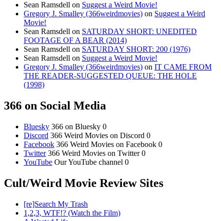
Sean Ramsdell
on
Suggest a Weird Movie!
Gregory J. Smalley (366weirdmovies)
on
Suggest a Weird
Movie!
Sean Ramsdell
on
SATURDAY SHORT: UNEDITED
FOOTAGE OF A BEAR (2014)
Sean Ramsdell
on
SATURDAY SHORT: 200 (1976)
Sean Ramsdell
on
Suggest a Weird Movie!
Gregory J. Smalley (366weirdmovies)
on
IT CAME FROM
THE READER-SUGGESTED QUEUE: THE HOLE
(1998)
366 on Social Media
Bluesky
366 on Bluesky 0
Discord
366 Weird Movies on Discord 0
Facebook
366 Weird Movies on Facebook 0
Twitter
366 Weird Movies on Twitter 0
YouTube
Our YouTube channel 0
Cult/Weird Movie Review Sites
[re]Search My Trash
1,2,3, WTF!? (Watch the Film)