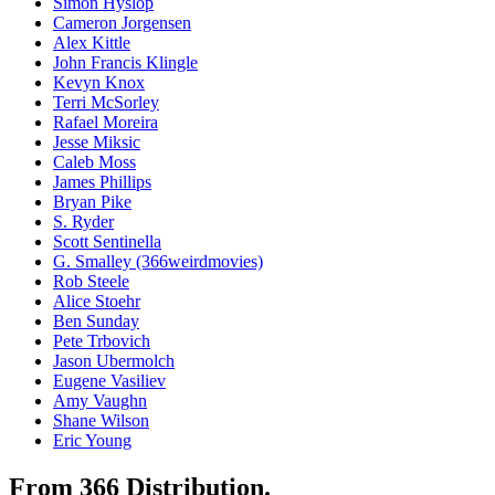
Simon Hyslop
Cameron Jorgensen
Alex Kittle
John Francis Klingle
Kevyn Knox
Terri McSorley
Rafael Moreira
Jesse Miksic
Caleb Moss
James Phillips
Bryan Pike
S. Ryder
Scott Sentinella
G. Smalley (366weirdmovies)
Rob Steele
Alice Stoehr
Ben Sunday
Pete Trbovich
Jason Ubermolch
Eugene Vasiliev
Amy Vaughn
Shane Wilson
Eric Young
From 366 Distribution.