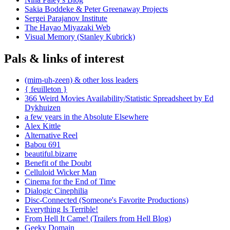
Sakia Boddeke & Peter Greenaway Projects
Sergei Parajanov Institute
The Hayao Miyazaki Web
Visual Memory (Stanley Kubrick)
Pals & links of interest
(mim-uh-zeen) & other loss leaders
{ feuilleton }
366 Weird Movies Availability/Statistic Spreadsheet by Ed
Dykhuizen
a few years in the Absolute Elsewhere
Alex Kittle
Alternative Reel
Babou 691
beautiful.bizarre
Benefit of the Doubt
Celluloid Wicker Man
Cinema for the End of Time
Dialogic Cinephilia
Disc-Connected (Someone's Favorite Productions)
Everything Is Terrible!
From Hell It Came! (Trailers from Hell Blog)
Geeky Domain