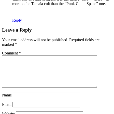
more to the Tamala cult than the “Punk Cat in Space” one.
Reply
Leave a Reply
Your email address will not be published.
Required fields are
marked
*
Comment
*
Name
Email
Website