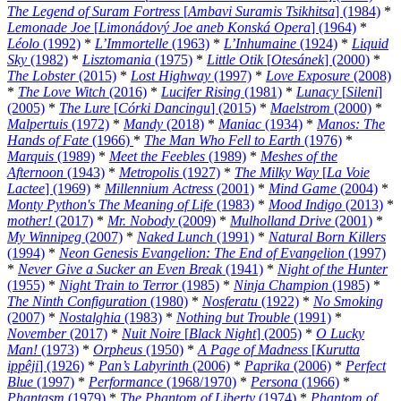
The Legend of Suram Fortress
[
Ambavi Suramis Tsikhitsa
] (1984)
*
Lemonade Joe
[
Limonádový Joe aneb Konská Opera
] (1964)
*
Léolo
(1992)
*
L’Immortelle
(1963)
*
L’Inhumaine
(1924)
*
Liquid
Sky
(1982)
*
Lisztomania
(1975)
*
Little Otik
[
Otesánek
] (2000)
*
The Lobster
(2015)
*
Lost Highway
(1997)
*
Love Exposure
(2008)
*
The Love Witch
(2016)
*
Lucifer Rising
(1981)
*
Lunacy
[
Sileni
]
(2005)
*
The Lure
[
Córki Dancingu
] (2015)
*
Maelstrom
(2000)
*
Malpertuis
(1972)
*
Mandy
(2018)
*
Maniac
(1934)
*
Manos: The
Hands of Fate
(1966)
*
The Man Who Fell to Earth
(1976)
*
Marquis
(1989)
*
Meet the Feebles
(1989)
*
Meshes of the
Afternoon
(1943)
*
Metropolis
(1927)
*
The Milky Way
[
La Voie
Lactee
] (1969)
*
Millennium Actress
(2001)
*
Mind Game
(2004)
*
Monty Python's The Meaning of Life
(1983)
*
Mood Indigo
(2013)
*
mother!
(2017)
*
Mr. Nobody
(2009)
*
Mulholland Drive
(2001)
*
My Winnipeg
(2007)
*
Naked Lunch
(1991)
*
Natural Born Killers
(1994)
*
Neon Genesis Evangelion: The End of Evangelion
(1997)
*
Never Give a Sucker an Even Break
(1941)
*
Night of the Hunter
(1955)
*
Night Train to Terror
(1985)
*
Ninja Champion
(1985)
*
The Ninth Configuration
(1980)
*
Nosferatu
(1922)
*
No Smoking
(2007)
*
Nostalghia
(1983)
*
Nothing but Trouble
(1991)
*
November
(2017)
*
Nuit Noire
[
Black Night
] (2005)
*
O Lucky
Man!
(1973)
*
Orpheus
(1950)
*
A Page of Madness
[
Kurutta
ippêji
] (1926)
*
Pan’s Labyrinth
(2006)
*
Paprika
(2006)
*
Perfect
Blue
(1997)
*
Performance
(1968/1970)
*
Persona
(1966)
*
Phantasm
(1979)
*
The Phantom of Liberty
(1974)
*
Phantom of