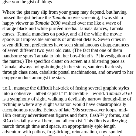
give you the gist of things.
Where the gist may slip from your grasp may depend, but having
missed the gist before the
Tamala
movie screening, I was still a
happy viewer as
Tamala 2030
washed over me like a wave of
strange black and white purréed media. Tamala dances, Tamala
curses, Tamala munches on pocky, and all the while the movie
spools out impossible amounts of ambient details. Seven cities in
seven different prefectures have seen simultaneous disappearances
of seven different two-year-old cats. (The fact that one of them
handsome spurs Tamala to join her boy-friend’s [?] investigation of
the matter.) The specifics clatter on-screen at a blistering pace as
Tamala, always boing-boinging in her steps, saunters fearlessly
through class riots, cabalistic postal machinations, and onward to her
empyrean duel amongst the stars.
t.o.L. manage the difficult hat-trick of fusing several graphic styles
into a cohesive—albeit capital-“I”-Incredible—world.
Tamala 2030
is a symphony of sight, walking a devilishly narrow through-line of
technique where any slight variation would have catastrophically
cacophonous results. Echoes of late ’90s screen-saver loops, mid-
19th-century advertisement figures and fonts, flash™-y forms, and
3D-celestiality are all here, and all coexist. This film is a dizzying
march through time and space, an appropriately epic-length
adventure with pathos, frog-licking, reincarnation, cow spotted