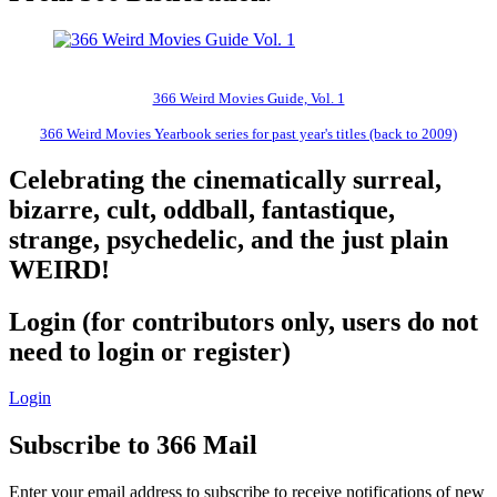
366 Weird Movies Guide, Vol. 1
366 Weird Movies Yearbook series for past year's titles (back to 2009)
Celebrating the cinematically surreal,
bizarre, cult, oddball, fantastique,
strange, psychedelic, and the just plain
WEIRD!
Login (for contributors only, users do not
need to login or register)
Login
Subscribe to 366 Mail
Enter your email address to subscribe to receive notifications of new