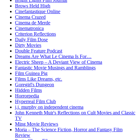
Bright Lights Film Journal
Brows Held High
Cinefantastique Online
Cinema Crazed
Cinema de Merde
Cinematronica
Criterion Reflections
Daily Film Dose
Dirty Movies
Double Feature Podcast
Dreams Are What Le Cinema Is For…
Electric Sheep – A Deviant View of Cinema
Fantastic Movie Musings and Ramblings
Film Guinea Pig
Films Like Dreams, etc.
Goregirl's Dungeon
Hidden Films
Horrorpedia
Hyperreal Film Club
j.j. murphy on independent cinema
John Kenneth Muir's Reflections on Cult Movies and Classic
TV
Ming Movie Reviews
Moria – The Science Fiction, Horror and Fantasy Film
Review