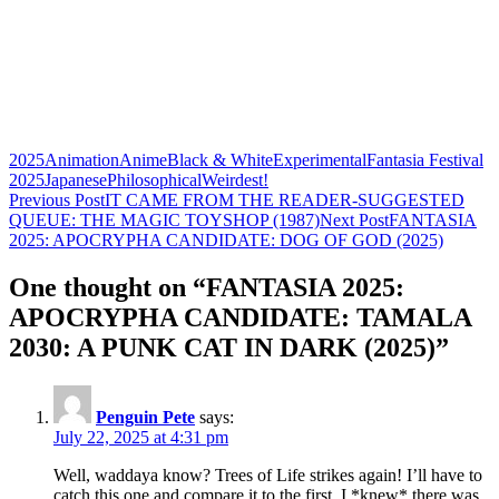
2025
Animation
Anime
Black & White
Experimental
Fantasia Festival
2025
Japanese
Philosophical
Weirdest!
Post
Previous Post
IT CAME FROM THE READER-SUGGESTED
QUEUE: THE MAGIC TOYSHOP (1987)
Next Post
FANTASIA
navigation
2025: APOCRYPHA CANDIDATE: DOG OF GOD (2025)
One thought on “FANTASIA 2025:
APOCRYPHA CANDIDATE: TAMALA
2030: A PUNK CAT IN DARK (2025)”
Penguin Pete
says:
July 22, 2025 at 4:31 pm
Well, waddaya know? Trees of Life strikes again! I’ll have to
catch this one and compare it to the first. I *knew* there was