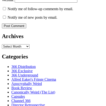
Notify me of follow-up comments by email.
Notify me of new posts by email.
Archives
Archives
Categories
366 Distribution
366 Exclusive
366 Underground
Alfred Eaker's Fringe Cinema
Apocryphally Weird
Book Review
Canonically Weird (The List)
Capsules
Channel 366
Director Retrospective