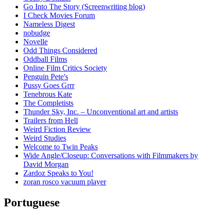
Go Into The Story (Screenwriting blog)
I Check Movies Forum
Nameless Digest
nobudge
Novelle
Odd Things Considered
Oddball Films
Online Film Critics Society
Penguin Pete's
Pussy Goes Grrr
Tenebrous Kate
The Completists
Thunder Sky, Inc. – Unconventional art and artists
Trailers from Hell
Weird Fiction Review
Weird Studies
Welcome to Twin Peaks
Wide Angle/Closeup: Conversations with Filmmakers by
David Morgan
Zardoz Speaks to You!
zoran rosco vacuum player
Portuguese