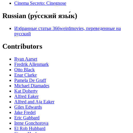
Cinema Secreto: Cinegnose
Russian (ру́сский язы́к)
Избранные статьи 366weirdmovies, переведенные на
русский
Contributors
Ryan Aarset
Fredrik Allenmark
Otto Black
Enar Clarke
Pamela De Graff
Michael Diamades
Kat Doherty
Alfred Eaker
Alfred and Aja Eaker
Giles Edwards
Jake Fredel
Eric Gabbard
Irene Gonchorova
El Rob Hubbard