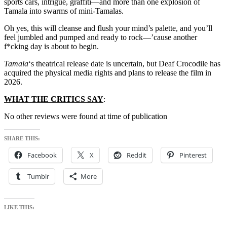
sports cars, intrigue, graffiti—and more than one explosion of
Tamala into swarms of mini-Tamalas.
Oh yes, this will cleanse and flush your mind’s palette, and you’ll
feel jumbled and pumped and ready to rock—’cause another
f*cking day is about to begin.
Tamala
‘s theatrical release date is uncertain, but Deaf Crocodile has
acquired the physical media rights and plans to release the film in
2026.
WHAT THE CRITICS SAY
:
No other reviews were found at time of publication
SHARE THIS:
Facebook
X
Reddit
Pinterest
Tumblr
More
LIKE THIS: