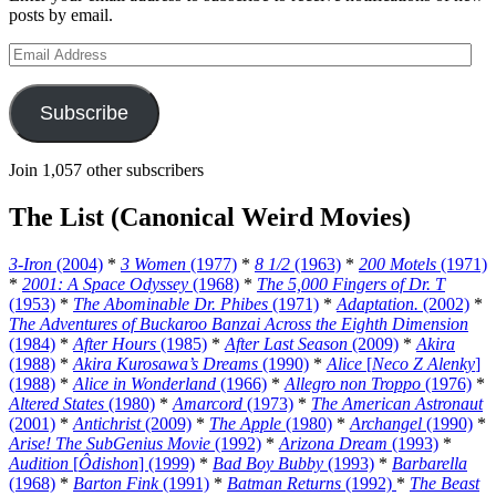
posts by email.
Email
Address
Subscribe
Join 1,057 other subscribers
The List (Canonical Weird Movies)
3-Iron
(2004)
*
3 Women
(1977)
*
8 1/2
(1963)
*
200 Motels
(1971)
*
2001: A Space Odyssey
(1968)
*
The 5,000 Fingers of Dr. T
(1953)
*
The Abominable Dr. Phibes
(1971)
*
Adaptation.
(2002)
*
The Adventures of Buckaroo Banzai Across the Eighth Dimension
(1984)
*
After Hours
(1985)
*
After Last Season
(2009)
*
Akira
(1988)
*
Akira Kurosawa’s Dreams
(1990)
*
Alice
[
Neco Z Alenky
]
(1988)
*
Alice in Wonderland
(1966)
*
Allegro non Troppo
(1976)
*
Altered States
(1980)
*
Amarcord
(1973)
*
The American Astronaut
(2001)
*
Antichrist
(2009)
*
The Apple
(1980)
*
Archangel
(1990)
*
Arise! The SubGenius Movie
(1992)
*
Arizona Dream
(1993)
*
Audition
[
Ôdishon
] (1999)
*
Bad Boy Bubby
(1993)
*
Barbarella
(1968)
*
Barton Fink
(1991)
*
Batman Returns
(1992)
*
The Beast