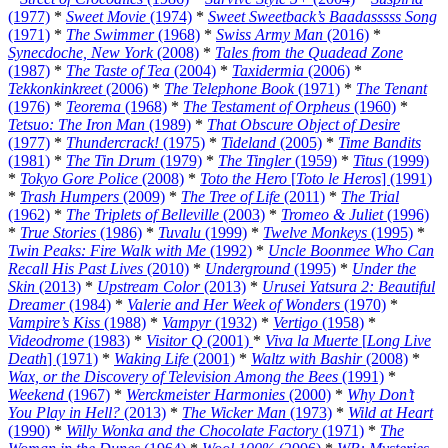
(1977)
*
Sweet Movie
(1974)
*
Sweet Sweetback’s Baadasssss Song
(1971)
*
The Swimmer
(1968)
*
Swiss Army Man
(2016)
*
Synecdoche, New York
(2008)
*
Tales from the Quadead Zone
(1987)
*
The Taste of Tea
(2004)
*
Taxidermia
(2006)
*
Tekkonkinkreet
(2006)
*
The Telephone Book
(1971)
*
The Tenant
(1976)
*
Teorema
(1968)
*
The Testament of Orpheus
(1960)
*
Tetsuo: The Iron Man
(1989)
*
That Obscure Object of Desire
(1977)
*
Thundercrack!
(1975)
*
Tideland
(2005)
*
Time Bandits
(1981)
*
The Tin Drum
(1979)
*
The Tingler
(1959)
*
Titus
(1999)
*
Tokyo Gore Police
(2008)
*
Toto the Hero
[
Toto le Heros
] (1991)
*
Trash Humpers
(2009)
*
The Tree of Life
(2011)
*
The Trial
(1962)
*
The Triplets of Belleville
(2003)
*
Tromeo & Juliet
(1996)
*
True Stories
(1986)
*
Tuvalu
(1999)
*
Twelve Monkeys
(1995)
*
Twin Peaks: Fire Walk with Me
(1992)
*
Uncle Boonmee Who Can
Recall His Past Lives
(2010)
*
Underground
(1995)
*
Under the
Skin
(2013)
*
Upstream Color
(2013)
*
Urusei Yatsura 2: Beautiful
Dreamer
(1984)
*
Valerie and Her Week of Wonders
(1970)
*
Vampire’s Kiss
(1988)
*
Vampyr
(1932)
*
Vertigo
(1958)
*
Videodrome
(1983)
*
Visitor Q
(2001)
*
Viva la Muerte
[
Long Live
Death
] (1971)
*
Waking Life
(2001)
*
Waltz with Bashir
(2008)
*
Wax, or the Discovery of Television Among the Bees
(1991)
*
Weekend
(1967)
*
Werckmeister Harmonies
(2000)
*
Why Don’t
You Play in Hell?
(2013)
*
The Wicker Man
(1973)
*
Wild at Heart
(1990)
*
Willy Wonka and the Chocolate Factory
(1971)
*
The