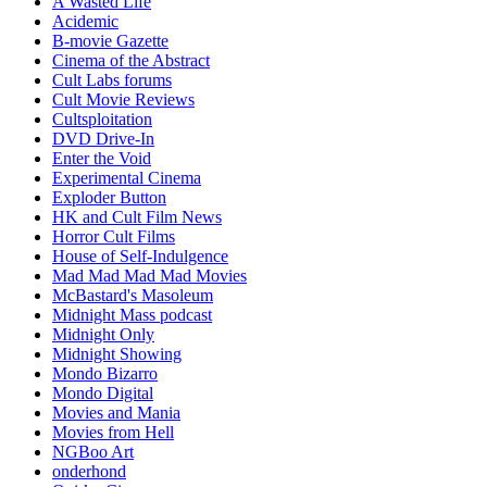
A Wasted Life
Acidemic
B-movie Gazette
Cinema of the Abstract
Cult Labs forums
Cult Movie Reviews
Cultsploitation
DVD Drive-In
Enter the Void
Experimental Cinema
Exploder Button
HK and Cult Film News
Horror Cult Films
House of Self-Indulgence
Mad Mad Mad Mad Movies
McBastard's Masoleum
Midnight Mass podcast
Midnight Only
Midnight Showing
Mondo Bizarro
Mondo Digital
Movies and Mania
Movies from Hell
NGBoo Art
onderhond