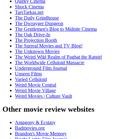
Quirky Cinema
Shock Cinema
TarsTarkas.net
The Daily Grindhouse
The Dwrayger Dungeon
The Gentlemen's Blog to Midnite Cinema
The Oak Drive-In
The Projection Booth
The Surreal Movies and TV Blog!
The Unknown Movies
The Weird Wild Realm of Paghat the Ratgirl
The Worldwide Celluloid Massacre
Underground Film Journal
Unseen Films
Varied Celluloid
Weird Movie Central
Weird Movie Village
Weird Movies | Culture Vault
Other movie review websites
Antagony & Ecstasy
Badmovies.org
Brandon's Movie Memory