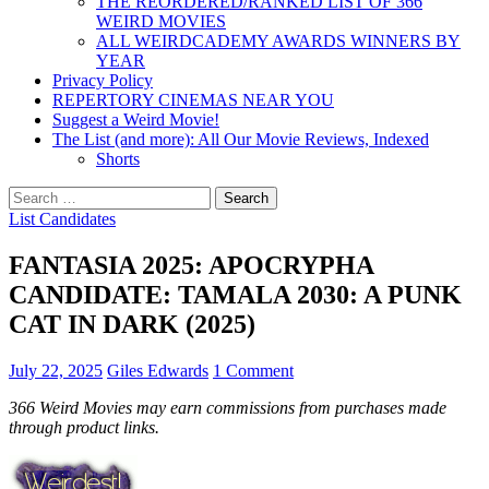
THE REORDERED/RANKED LIST OF 366
WEIRD MOVIES
ALL WEIRDCADEMY AWARDS WINNERS BY
YEAR
Privacy Policy
REPERTORY CINEMAS NEAR YOU
Suggest a Weird Movie!
The List (and more): All Our Movie Reviews, Indexed
Shorts
Search
for:
List Candidates
FANTASIA 2025: APOCRYPHA
CANDIDATE: TAMALA 2030: A PUNK
CAT IN DARK (2025)
July 22, 2025
Giles Edwards
1 Comment
366 Weird Movies may earn commissions from purchases made
through product links.