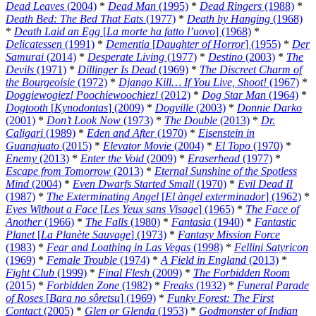
Dead Leaves
(2004)
*
Dead Man
(1995)
*
Dead Ringers
(1988)
*
Death Bed: The Bed That Eats
(1977)
*
Death by Hanging
(1968)
*
Death Laid an Egg
[
La morte ha fatto l’uovo
] (1968)
*
Delicatessen
(1991)
*
Dementia
[
Daughter of Horror
] (1955)
*
Der
Samurai
(2014)
*
Desperate Living
(1977)
*
Destino
(2003)
*
The
Devils
(1971)
*
Dillinger Is Dead
(1969)
*
The Discreet Charm of
the Bourgeoisie
(1972)
*
Django Kill… If You Live, Shoot!
(1967)
*
Doggiewogiez! Poochiewoochiez!
(2012)
*
Dog Star Man
(1964)
*
Dogtooth
[
Kynodontas
] (2009)
*
Dogville
(2003)
*
Donnie Darko
(2001)
*
Don’t Look Now
(1973)
*
The Double
(2013)
*
Dr.
Caligari
(1989)
*
Eden and After
(1970)
*
Eisenstein in
Guanajuato
(2015)
*
Elevator Movie
(2004)
*
El Topo
(1970)
*
Enemy
(2013)
*
Enter the Void
(2009)
*
Eraserhead
(1977)
*
Escape from Tomorrow
(2013)
*
Eternal Sunshine of the Spotless
Mind
(2004)
*
Even Dwarfs Started Small
(1970)
*
Evil Dead II
(1987)
*
The Exterminating Angel
[
El àngel exterminador
] (1962)
*
Eyes Without a Face
[
Les Yeux sans Visage
] (1965)
*
The Face of
Another
(1966)
*
The Falls
(1980)
*
Fantasia
(1940)
*
Fantastic
Planet
[
La Planète Sauvage
] (1973)
*
Fantasy Mission Force
(1983)
*
Fear and Loathing in Las Vegas
(1998)
*
Fellini Satyricon
(1969)
*
Female Trouble
(1974)
*
A Field in England
(2013)
*
Fight Club
(1999)
*
Final Flesh
(2009)
*
The Forbidden Room
(2015)
*
Forbidden Zone
(1982)
*
Freaks
(1932)
*
Funeral Parade
of Roses
[
Bara no sôretsu
] (1969)
*
Funky Forest: The First
Contact
(2005)
*
Glen or Glenda
(1953)
*
Godmonster of Indian