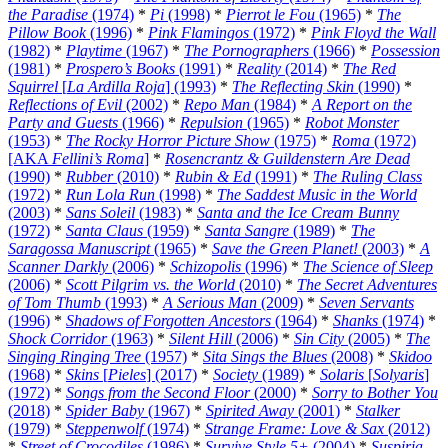
the Paradise
(1974)
*
Pi
(1998)
*
Pierrot le Fou
(1965)
*
The
Pillow Book
(1996)
*
Pink Flamingos
(1972)
*
Pink Floyd the Wall
(1982)
*
Playtime
(1967)
*
The Pornographers
(1966)
*
Possession
(1981)
*
Prospero’s Books
(1991)
*
Reality
(2014)
*
The Red
Squirrel
[
La Ardilla Roja
] (1993)
*
The Reflecting Skin
(1990)
*
Reflections of Evil
(2002)
*
Repo Man
(1984)
*
A Report on the
Party and Guests
(1966)
*
Repulsion
(1965)
*
Robot Monster
(1953)
*
The Rocky Horror Picture Show
(1975)
*
Roma
(1972)
[AKA
Fellini’s Roma
]
*
Rosencrantz & Guildenstern Are Dead
(1990)
*
Rubber
(2010)
*
Rubin & Ed
(1991)
*
The Ruling Class
(1972)
*
Run Lola Run
(1998)
*
The Saddest Music in the World
(2003)
*
Sans Soleil
(1983)
*
Santa and the Ice Cream Bunny
(1972)
*
Santa Claus
(1959)
*
Santa Sangre
(1989)
*
The
Saragossa Manuscript
(1965)
*
Save the Green Planet!
(2003)
*
A
Scanner Darkly
(2006)
*
Schizopolis
(1996)
*
The Science of Sleep
(2006)
*
Scott Pilgrim vs. the World
(2010)
*
The Secret Adventures
of Tom Thumb
(1993)
*
A Serious Man
(2009)
*
Seven Servants
(1996)
*
Shadows of Forgotten Ancestors
(1964)
*
Shanks
(1974)
*
Shock Corridor
(1963)
*
Silent Hill
(2006)
*
Sin City
(2005)
*
The
Singing Ringing Tree
(1957)
*
Sita Sings the Blues
(2008)
*
Skidoo
(1968)
*
Skins
[
Pieles
] (2017)
*
Society
(1989)
*
Solaris
[
Solyaris
]
(1972)
*
Songs from the Second Floor
(2000)
*
Sorry to Bother You
(2018)
*
Spider Baby
(1967)
*
Spirited Away
(2001)
*
Stalker
(1979)
*
Steppenwolf
(1974)
*
Strange Frame: Love & Sax
(2012)
*
Street of Crocodiles
(1986)
*
Survive Style 5+
(2004)
*
Suspiria