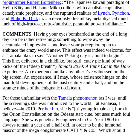
programmer Rubert Bottenberg
: “The Japanese kawaii paradigm of
Hello Kitty and Hatsune Miku collides with cabalistic capitalism,
cataclysmic prophecy, and the ruptured realities of
Lynch
,
Pynchon
,
and
Philip K. Dick
in… a deviously dreamlike, metaphysical mind-
melt of high-fructose, retro-futuristic, paranoid pop-art brilliance.”
COMMENTS
: Having your eyes bombarded at the end of a long
day can be rather refreshing: something to wipe away the
accumulated impressions, and leave your perception open to
embrace the crazy world anew. This effect was indeed welcome, for
as Tamala likes to say: “Another f*cking day is about to begin.”
This line, delivered in a childlike, brat-girl, cutey pie kind of way,
kicks off the (*deep breath*)
Tamala 2030: A Punk Cat in the Dark
experience. An experience unlike any other I’ve witnessed on the
big screen. An experience, if I may, whose existence hinges on the
manifold developments of the past century and a half, and on the
strange minds of the enigmatic t.o.L team.
For those unfamiliar with the
Tamala phenomenon
(as I was, until
the screening), she was introduced to the world—at Fantasia, I
believe—in 2010. Per
her bio
, she is “[a] young female cat, born in
the Orion Constellation on the Odessa star; cute, but uses much foul
language. She was genetically engineered in Cat Year 1869 to
always remain a year and a half old, in order to be the immortal
mascot of the mega-conglomerate CATTY & Co.” Which should