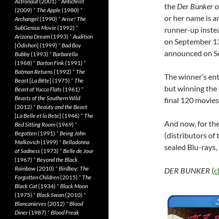
Astronaut
(2001)
*
Antichrist
the
Der Bunker
o
(2009)
*
The Apple
(1980)
*
or her name is a
Archangel
(1990)
*
Arise! The
SubGenius Movie
(1992)
*
runner-up inste
Arizona Dream
(1993)
*
Audition
on September 13
[
Ôdishon
] (1999)
*
Bad Boy
announced on S
Bubby
(1993)
*
Barbarella
(1968)
*
Barton Fink
(1991)
*
Batman Returns
(1992)
*
The
The winner’s ent
Beast
[
La Bête
] (1975)
*
The
but winning the 
Beast of Yucca Flats
(1961)
*
Beasts of the Southern Wild
final 120 movies
(2012)
*
Beauty and the Beast
[
La Belle et la Bete
] (1946)
*
The
And now, for the
Bed Sitting Room
(1969)
*
Begotten
(1991)
*
Being John
(distributors of
Malkovich
(1999)
*
Belladonna
sealed Blu-rays,
of Sadness
(1973)
*
Belle de Jour
(1967)
*
Beyond the Black
Rainbow
(2010)
*
Birdboy: The
DER BUNKER
(
c
Forgotten Children
(2015)
*
The
Black Cat
(1934)
*
Black Moon
(1975)
*
Black Swan
(2010)
*
Blancanieves
(2012)
*
Blood
Diner
(1987)
*
Blood Freak