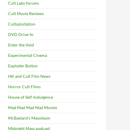
Cult Labs forums
Cult Movie Reviews
Cultsploitation
DVD Drive-In
Enter the Void
Experimental Cinema
Exploder Button
HK and Cult Film News
Horror Cult Films
House of Self-Indulgence
Mad Mad Mad Mad Movies
McBastard's Masoleum
Midnight Mass podcast