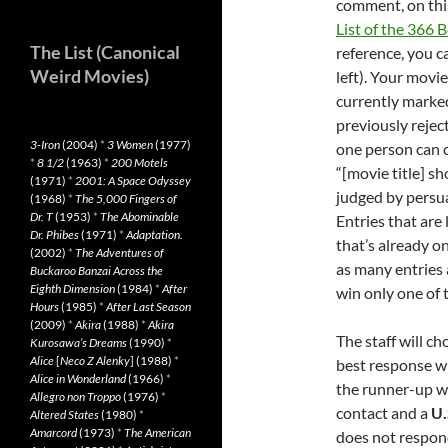
comment, on this
List of the 366
The List (Canonical
reference, you c
Weird Movies)
left). Your movi
currently marke
previously rejec
3-Iron
(2004)
*
3 Women
(1977)
one person can o
*
8 1/2
(1963)
*
200 Motels
“[movie title] sh
(1971)
*
2001: A Space Odyssey
judged by persua
(1968)
*
The 5,000 Fingers of
Dr. T
(1953)
*
The Abominable
Entries that are
Dr. Phibes
(1971)
*
Adaptation.
that’s already on
(2002)
*
The Adventures of
as many entries a
Buckaroo Banzai Across the
Eighth Dimension
(1984)
*
After
win only one of 
Hours
(1985)
*
After Last Season
(2009)
*
Akira
(1988)
*
Akira
The staff will c
Kurosawa’s Dreams
(1990)
*
Alice
[
Neco Z Alenky
] (1988)
*
best response wi
Alice in Wonderland
(1966)
*
the runner-up wi
Allegro non Troppo
(1976)
*
contact and a
U.
Altered States
(1980)
*
Amarcord
(1973)
*
The American
does not respond