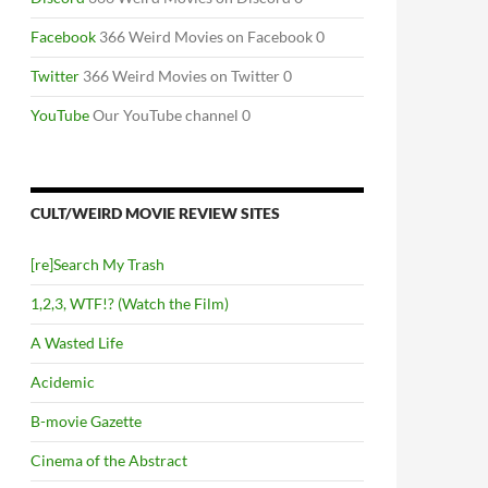
Facebook
366 Weird Movies on Facebook 0
Twitter
366 Weird Movies on Twitter 0
YouTube
Our YouTube channel 0
CULT/WEIRD MOVIE REVIEW SITES
[re]Search My Trash
1,2,3, WTF!? (Watch the Film)
A Wasted Life
Acidemic
B-movie Gazette
Cinema of the Abstract