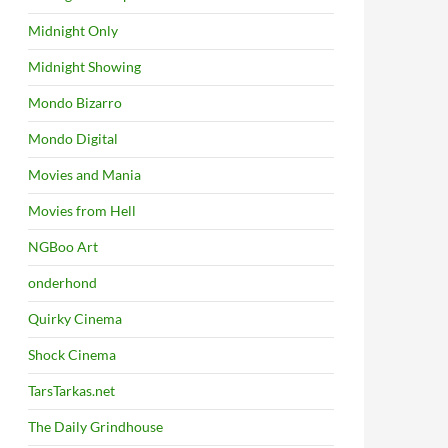
Midnight Only
Midnight Showing
Mondo Bizarro
Mondo Digital
Movies and Mania
Movies from Hell
NGBoo Art
onderhond
Quirky Cinema
Shock Cinema
TarsTarkas.net
The Daily Grindhouse