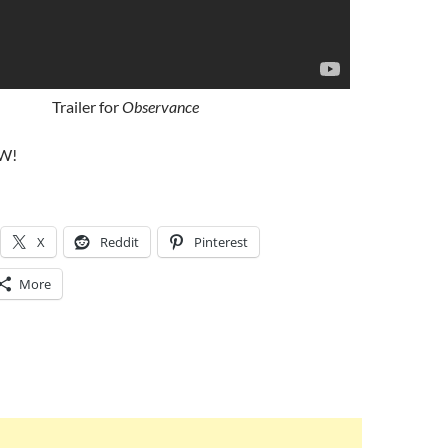
Trailer for
Observance
W!
X
Reddit
Pinterest
More