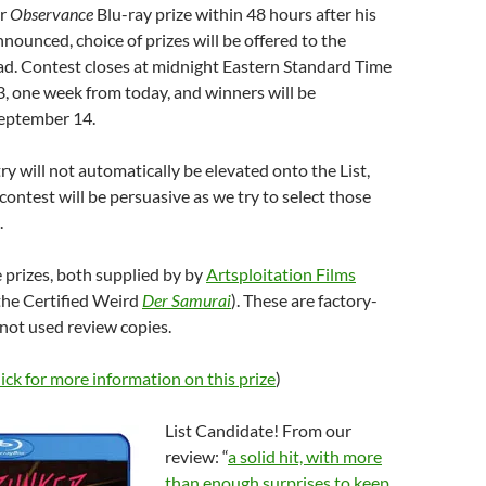
r
Observance
Blu-ray prize within 48 hours after his
nnounced, choice of prizes will be offered to the
ad. Contest closes at midnight Eastern Standard Time
, one week from today, and winners will be
eptember 14.
ry will not automatically be elevated onto the List,
contest will be persuasive as we try to select those
.
 prizes, both supplied by by
Artsploitation Films
 the Certified Weird
Der Samurai
). These are factory-
 not used review copies.
lick for more information on this prize
)
List Candidate! From our
review: “
a solid hit, with more
than enough surprises to keep