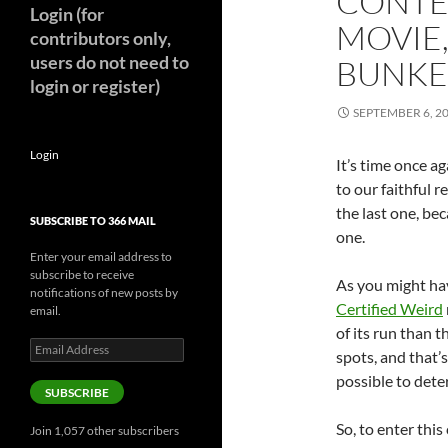
CONTE
Login (for
MOVIE,
contributors only,
users do not need to
BUNKE
login or register)
SEPTEMBER 6, 2
Login
It’s time once ag
to our faithful r
the last one, be
SUBSCRIBE TO 366 MAIL
one.
Enter your email address to
subscribe to receive
As you might hav
notifications of new posts by
Certified Weird
email.
of its run than t
Email
spots, and that’
Address
possible to dete
SUBSCRIBE
So, to enter this
Join 1,057 other subscribers