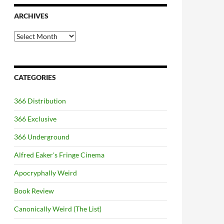
ARCHIVES
Archives
CATEGORIES
366 Distribution
366 Exclusive
366 Underground
Alfred Eaker's Fringe Cinema
Apocryphally Weird
Book Review
Canonically Weird (The List)