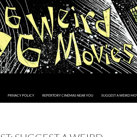
PRIVACY POLICY
REPERTORY CINEMAS NEAR YOU
SUGGEST A WEIRD MOV