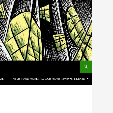
IE!
THE LIST (AND MORE): ALL OUR MOVIE REVIEWS, INDEXED