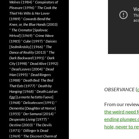
Wolves
(1984)
*
Conspirators of
Pleasure
(1996)
*
The Cook the
Thief His Wife & Her Lover
(1989)
*
Cowards Bend the
Knee, or, the Blue Hands
(2003)
*
The Cremator
[
Spalovac
Mrtvol
] (1969)
*
Crime Wave
(1985)
*
Cube
(1997)
*
Daisies
[
Sedmikrásky
] (1966)
*
The
Dance of Reality
(2013)
*
The
Dark Backward
(1991)
*
Dark
City
(1998)
*
Dead Alive
(1992)
*
Dead Leaves
(2004)
*
Dead
Man
(1995)
*
Dead Ringers
(1988)
*
Death Bed: The Bed
That Eats
(1977)
*
Death by
OBSERVANCE
(
Hanging
(1968)
*
Death Laid an
Egg
[
La morte ha fatto l’uovo
]
(1968)
*
Delicatessen
(1991)
*
From our review:
Dementia
[
Daughter of Horror
]
the weird need f
(1955)
*
Der Samurai
(2014)
*
ending plunges 
Desperate Living
(1977)
*
Destino
(2003)
*
The Devils
hole, never to re
(1971)
*
Dillinger Is Dead
(1969)
*
The Discreet Charm of