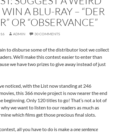
ST: SUGGEST A WEIRD
 WIN A BLU-RAY – “DER
R” OR “OBSERVANCE”
016
ADMIN
30 COMMENTS
ain to disburse some of the distributor loot we collect
eaders. We’ll make this contest easier to enter than
cause we have two prizes to give away instead of just
e noticed, with the List now standing at 246
movies, this 366 movie project is now nearer the end
he beginning. Only 120 titles to go! That’s not a lot of
s why we want to listen to our readers as much as
rmine which films get those precious final slots.
 contest, all you have to do is make a
one sentence