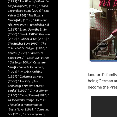
(1972)
*
The Blood of a Poet
[
Le
sang d’un poète
] (1930)
*
Blood
Tea and Red String
(2006)
*
Blue
Velvet
(1986)
*
The Boxer’s
Omen
[
Mo
] (1983)
*
A Boy and
His Dog
(1975)
*
Branded to Kill
(1967)
*
Brand Upon the Brain!
(2006)
*
Brazil
(1985)
*
Bronson
(2008)
*
Bubba Ho-Tep
(2002)
*
The Butcher Boy
(1997)
*
The
Cabinet of Dr. Caligari
(1920)
*
Careful
(1992)
*
Carnival of
Souls
(1962)
*
Catch-22
(1970)
*
Cat Soup
(2001)
*
Cemetery
Man
[
Dellamorte Dellamore
]
(1994)
*
Un Chien Andalou
landlord’s famil
(1929)
*
Christmas on Mars
being German an
(2008)
*
The City of Lost
Children
[
La cité des enfants
become the Presi
perdus
] (1995)
*
City of Women
(1980)
*
Clean, Shaven
(1993)
*
A Clockwork Orange
(1971)
*
The Color of Pomegranates
[
Sayat Nova
] (1969)
*
Come and
See
(1985)
*
The Company of