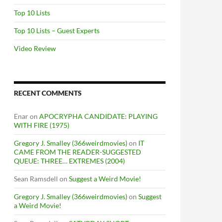
Top 10 Lists
Top 10 Lists – Guest Experts
Video Review
RECENT COMMENTS
Enar
on
APOCRYPHA CANDIDATE: PLAYING
WITH FIRE (1975)
Gregory J. Smalley (366weirdmovies)
on
IT
CAME FROM THE READER-SUGGESTED
QUEUE: THREE… EXTREMES (2004)
Sean Ramsdell
on
Suggest a Weird Movie!
Gregory J. Smalley (366weirdmovies)
on
Suggest
a Weird Movie!