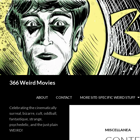
Skip
to
content
Search
366 Weird Movies
ABOUT
CONTACT
MORE SITE-SPECIFIC WEIRD STUFF
Celebrating the cinematically
surreal, bizarre, cult, oddball,
fantastique, strange,
psychedelic, and the just plain
MISCELLANEA
WEIRD!