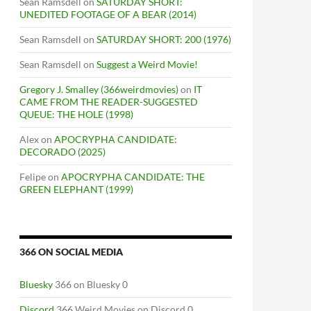
Sean Ramsdell
on
SATURDAY SHORT:
UNEDITED FOOTAGE OF A BEAR (2014)
Sean Ramsdell
on
SATURDAY SHORT: 200 (1976)
Sean Ramsdell
on
Suggest a Weird Movie!
Gregory J. Smalley (366weirdmovies)
on
IT
CAME FROM THE READER-SUGGESTED
QUEUE: THE HOLE (1998)
Alex
on
APOCRYPHA CANDIDATE:
DECORADO (2025)
Felipe
on
APOCRYPHA CANDIDATE: THE
GREEN ELEPHANT (1999)
366 ON SOCIAL MEDIA
Bluesky
366 on Bluesky 0
Discord
366 Weird Movies on Discord 0