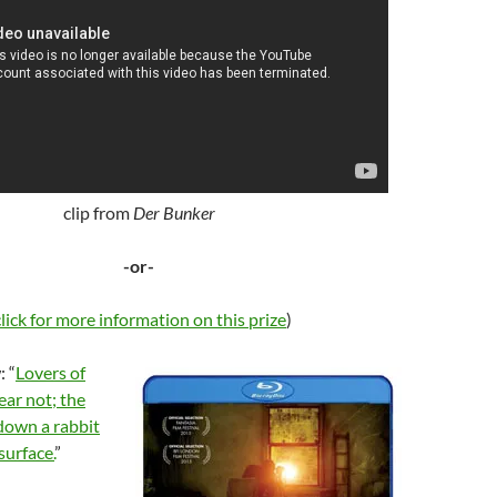
clip from
Der Bunker
-or-
click for more information on this prize
)
 “
Lovers of
ear not; the
down a rabbit
surface.
”