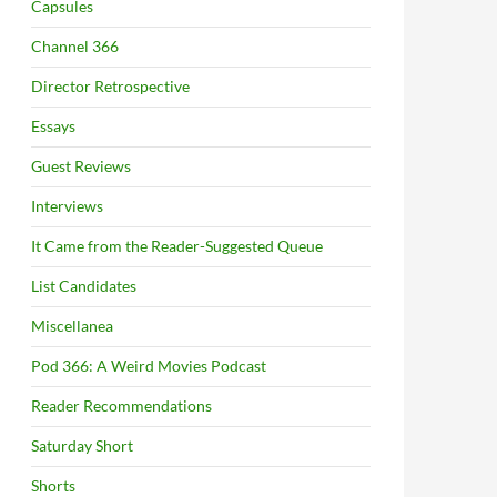
Capsules
Channel 366
Director Retrospective
Essays
Guest Reviews
Interviews
It Came from the Reader-Suggested Queue
List Candidates
Miscellanea
Pod 366: A Weird Movies Podcast
Reader Recommendations
Saturday Short
Shorts