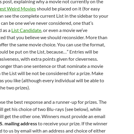
 post, explaining why a movie not currently on the
 Best Weird Movies
should be placed on it (for easy
an see the complete current List in the sidebar to your
e can be one we’ve never considered, one that’s
d as a
List Candidate
, or even a movie we’ve
ted that you believe we should reconsider. More than
ffer the same movie choice. You can use the format,
ould be put on the List, because…” Entries will be
siveness, with extra points given for cleverness.
 longer than one sentence or that nominate a movie
 the List will be not be considered for a prize. Make
s you like (although every individual will be able to
the two prizes).
hose the best response and a runner-up for prizes. The
ll get his choice of two Blu-rays (see below), while
ll get the other one. Winners must provide an email
S. mailing address
to receive your prize. If the winner
 to us by email with an address and choice of either