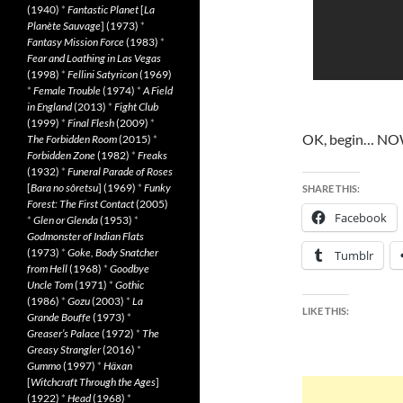
(1940)
*
Fantastic Planet
[
La
Planète Sauvage
] (1973)
*
Fantasy Mission Force
(1983)
*
Fear and Loathing in Las Vegas
(1998)
*
Fellini Satyricon
(1969)
*
Female Trouble
(1974)
*
A Field
in England
(2013)
*
Fight Club
(1999)
*
Final Flesh
(2009)
*
OK, begin… NO
The Forbidden Room
(2015)
*
Forbidden Zone
(1982)
*
Freaks
(1932)
*
Funeral Parade of Roses
[
Bara no sôretsu
] (1969)
*
Funky
SHARE THIS:
Forest: The First Contact
(2005)
Facebook
*
Glen or Glenda
(1953)
*
Godmonster of Indian Flats
(1973)
*
Goke, Body Snatcher
Tumblr
from Hell
(1968)
*
Goodbye
Uncle Tom
(1971)
*
Gothic
(1986)
*
Gozu
(2003)
*
La
LIKE THIS:
Grande Bouffe
(1973)
*
Greaser’s Palace
(1972)
*
The
Greasy Strangler
(2016)
*
Gummo
(1997)
*
Häxan
[
Witchcraft Through the Ages
]
(1922)
*
Head
(1968)
*