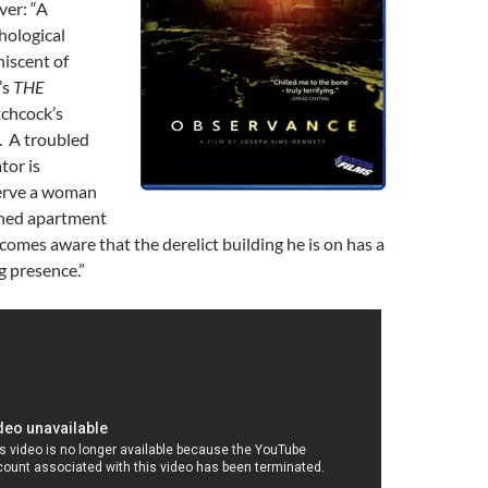
ver: “A
hological
niscent of
’s
THE
chcock’s
. A troubled
tor is
erve a woman
ned apartment
comes aware that the derelict building he is on has a
g presence.”