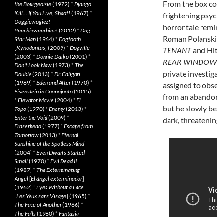
From the box co
the Bourgeoisie
(1972)
*
Django
Kill… If You Live, Shoot!
(1967)
*
frightening psyc
Doggiewogiez!
horror tale remi
Poochiewoochiez!
(2012)
*
Dog
Roman Polanski
Star Man
(1964)
*
Dogtooth
[
Kynodontas
] (2009)
*
Dogville
TENANT
and Hit
(2003)
*
Donnie Darko
(2001)
*
REAR WINDOW
Don’t Look Now
(1973)
*
The
private investiga
Double
(2013)
*
Dr. Caligari
(1989)
*
Eden and After
(1970)
*
assigned to obs
Eisenstein in Guanajuato
(2015)
from an abando
*
Elevator Movie
(2004)
*
El
but he slowly be
Topo
(1970)
*
Enemy
(2013)
*
Enter the Void
(2009)
*
dark, threatenin
Eraserhead
(1977)
*
Escape from
Tomorrow
(2013)
*
Eternal
Sunshine of the Spotless Mind
(2004)
*
Even Dwarfs Started
Small
(1970)
*
Evil Dead II
(1987)
*
The Exterminating
Angel
[
El àngel exterminador
]
(1962)
*
Eyes Without a Face
[
Les Yeux sans Visage
] (1965)
*
The Face of Another
(1966)
*
The Falls
(1980)
*
Fantasia