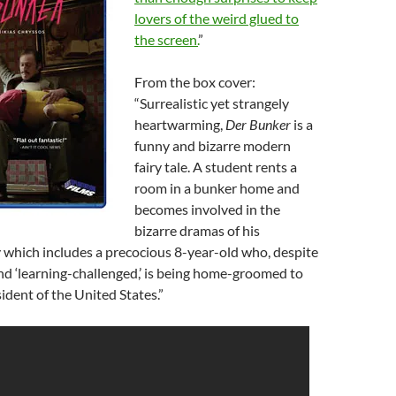
lovers of the weird glued to
the screen.
”
From the box cover:
“Surrealistic yet strangely
heartwarming,
Der Bunker
is a
funny and bizarre modern
fairy tale. A student rents a
room in a bunker home and
becomes involved in the
bizarre dramas of his
y which includes a precocious 8-year-old who, despite
d ‘learning-challenged,’ is being home-groomed to
dent of the United States.”