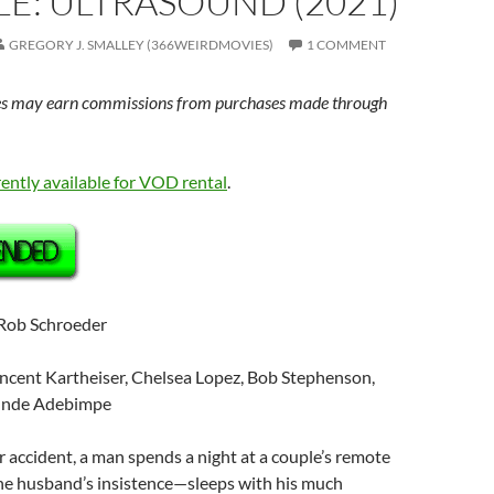
E: ULTRASOUND (2021)
GREGORY J. SMALLEY (366WEIRDMOVIES)
1 COMMENT
s may earn commissions from purchases made through
rently available for VOD rental
.
 Rob Schroeder
incent Kartheiser, Chelsea Lopez, Bob Stephenson,
Tunde Adebimpe
ar accident, a man spends a night at a couple’s remote
e husband’s insistence—sleeps with his much