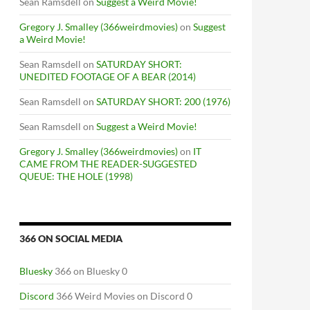
Sean Ramsdell
on
Suggest a Weird Movie!
Gregory J. Smalley (366weirdmovies)
on
Suggest
a Weird Movie!
Sean Ramsdell
on
SATURDAY SHORT:
UNEDITED FOOTAGE OF A BEAR (2014)
Sean Ramsdell
on
SATURDAY SHORT: 200 (1976)
Sean Ramsdell
on
Suggest a Weird Movie!
Gregory J. Smalley (366weirdmovies)
on
IT
CAME FROM THE READER-SUGGESTED
QUEUE: THE HOLE (1998)
366 ON SOCIAL MEDIA
Bluesky
366 on Bluesky 0
Discord
366 Weird Movies on Discord 0