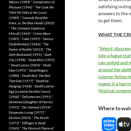
Wolves
(1984)
*
Conspirators of
satisfying outin
Pleasure
(1996)
*
The Cook the
Thief His Wife & Her Lover
answers to the my
(1989)
*
Cowards Bend the
to get them.
Knee, or, the Blue Hands
(2003)
*
The Cremator
[
Spalovac
Mrtvol
] (1969)
*
Crime Wave
WHAT THE CRI
(1985)
*
Cube
(1997)
*
Daisies
[
Sedmikrásky
] (1966)
*
The
“Weird, disorien
Dance of Reality
(2013)
*
The
Dark Backward
(1991)
*
Dark
into a fugue sta
City
(1998)
*
Dead Alive
(1992)
can unfold and 
*
Dead Leaves
(2004)
*
Dead
around the abili
Man
(1995)
*
Dead Ringers
(1988)
*
Death Bed: The Bed
science-fiction l
That Eats
(1977)
*
Death by
makes it a harr
Hanging
(1968)
*
Death Laid an
(festival screeni
Egg
[
La morte ha fatto l’uovo
]
(1968)
*
Delicatessen
(1991)
*
Dementia
[
Daughter of Horror
]
(1955)
*
Der Samurai
(2014)
*
Where to wat
Desperate Living
(1977)
*
Destino
(2003)
*
The Devils
(1971)
*
Dillinger Is Dead
(1969)
*
The Discreet Charm of