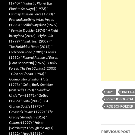
(1940)
*
Fantastic Planet
[
La
Planète Sauvage
] (1973)
*
Fantasy Mission Force
(1983)
*
Fear and Loathing in Las Vegas
(1998)
*
Fellini Satyricon
(1969)
*
Female Trouble
(1974)
*
A Field
in England
(2013)
*
Fight Club
(1999)
*
Final Flesh
(2009)
*
The Forbidden Room
(2015)
*
Forbidden Zone
(1982)
*
Freaks
(1932)
*
Funeral Parade of Roses
[
Bara no sôretsu
] (1969)
*
Funky
Forest: The First Contact
(2005)
*
Glen or Glenda
(1953)
*
Godmonster of Indian Flats
(1973)
*
Goke, Body Snatcher
from Hell
(1968)
*
Goodbye
2021
BREED
Uncle Tom
(1971)
*
Gothic
PSYCHOLOGICAL 
(1986)
*
Gozu
(2003)
*
La
Grande Bouffe
(1973)
*
ROB SCHROEDER
Greaser’s Palace
(1972)
*
The
Greasy Strangler
(2016)
*
Gummo
(1997)
*
Häxan
Post
[
Witchcraft Through the Ages
]
PREVIOUS POST
(1922)
*
Head
(1968)
*