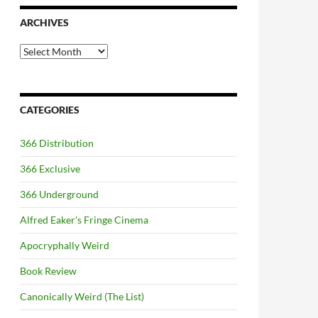
ARCHIVES
Archives
CATEGORIES
366 Distribution
366 Exclusive
366 Underground
Alfred Eaker's Fringe Cinema
Apocryphally Weird
Book Review
Canonically Weird (The List)