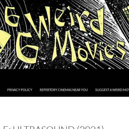
PRIVACY POLICY
REPERTORY CINEMAS NEAR YOU
SUGGEST A WEIRD MOV