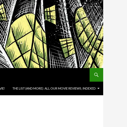
IE!
THE LIST (AND MORE): ALL OUR MOVIE REVIEWS, INDEXED