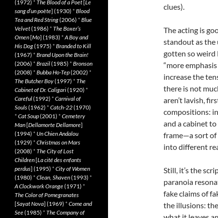
(1972)
*
The Blood of a Poet
[
Le
clues).
sang d’un poète
] (1930)
*
Blood
Tea and Red String
(2006)
*
Blue
Velvet
(1986)
*
The Boxer’s
The acting is go
Omen
[
Mo
] (1983)
*
A Boy and
standout as the 
His Dog
(1975)
*
Branded to Kill
gotten so weird 
(1967)
*
Brand Upon the Brain!
(2006)
*
Brazil
(1985)
*
Bronson
“more emphasis
(2008)
*
Bubba Ho-Tep
(2002)
*
increase the te
The Butcher Boy
(1997)
*
The
there is not muc
Cabinet of Dr. Caligari
(1920)
*
Careful
(1992)
*
Carnival of
aren’t lavish, f
Souls
(1962)
*
Catch-22
(1970)
compositions: in
*
Cat Soup
(2001)
*
Cemetery
and a cabinet to
Man
[
Dellamorte Dellamore
]
(1994)
*
Un Chien Andalou
frame—a sort of 
(1929)
*
Christmas on Mars
into different rea
(2008)
*
The City of Lost
Children
[
La cité des enfants
perdus
] (1995)
*
City of Women
Still, it’s the sc
(1980)
*
Clean, Shaven
(1993)
*
paranoia resonat
A Clockwork Orange
(1971)
*
fake claims of f
The Color of Pomegranates
[
Sayat Nova
] (1969)
*
Come and
the illusions: t
See
(1985)
*
The Company of
what it leaves am