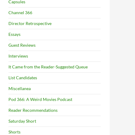
Capsules
Channel 366
Director Retrospective
Essays
Guest Reviews
Interviews
It Came from the Reader-Suggested Queue
List Candidates
Miscellanea
Pod 366: A Weird Movies Podcast
Reader Recommendations
Saturday Short
Shorts