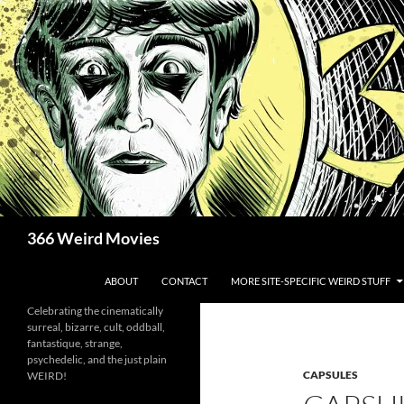
Skip
to
content
Search
366 Weird Movies
ABOUT
CONTACT
MORE SITE-SPECIFIC WEIRD STUFF
Celebrating the cinematically
surreal, bizarre, cult, oddball,
fantastique, strange,
psychedelic, and the just plain
CAPSULES
WEIRD!