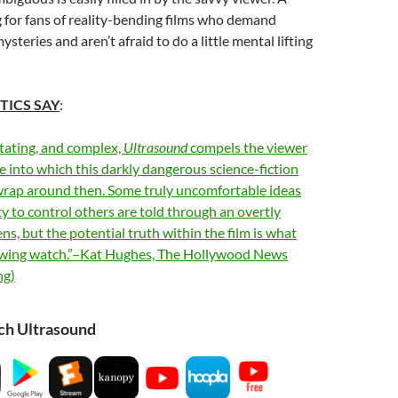
g for fans of reality-bending films who demand
steries and aren’t afraid to do a little mental lifting
TICS SAY
:
tating, and complex,
Ultrasound
compels the viewer
te into which this darkly dangerous science-fiction
wrap around then. Some truly uncomfortable ideas
ty to control others are told through an overtly
ens, but the potential truth within the film is what
owing watch.”–Kat Hughes, The Hollywood News
ng)
ch Ultrasound