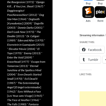
the Bourgeoisie
(1972)
*
Django
Kill… If You Live, Shoot!
(1967)
*
Doggiewogiez!
Poochiewoochiez!
(2012)
*
Dog
Star Man
(1964)
*
Dogtooth
[
Kynodontas
] (2009)
*
Dogville
(2003)
*
Donnie Darko
(2001)
*
Don’t Look Now
(1973)
*
The
Streaming information
Double
(2013)
*
Dr. Caligari
(1989)
*
Eden and After
(1970)
*
SHARE THIS:
Eisenstein in Guanajuato
(2015)
*
Elevator Movie
(2004)
*
El
Facebook
Topo
(1970)
*
Enemy
(2013)
*
Enter the Void
(2009)
*
Tumblr
Eraserhead
(1977)
*
Escape from
Tomorrow
(2013)
*
Eternal
Sunshine of the Spotless Mind
(2004)
*
Even Dwarfs Started
LIKE THIS:
Small
(1970)
*
Evil Dead II
(1987)
*
The Exterminating
Angel
[
El àngel exterminador
]
(1962)
*
Eyes Without a Face
[
Les Yeux sans Visage
] (1965)
*
The Face of Another
(1966)
*
The Falls
(1980)
*
Fantasia