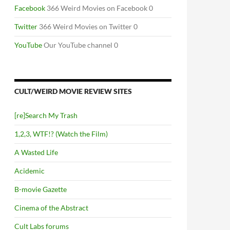
Facebook
366 Weird Movies on Facebook 0
Twitter
366 Weird Movies on Twitter 0
YouTube
Our YouTube channel 0
CULT/WEIRD MOVIE REVIEW SITES
[re]Search My Trash
1,2,3, WTF!? (Watch the Film)
A Wasted Life
Acidemic
B-movie Gazette
Cinema of the Abstract
Cult Labs forums