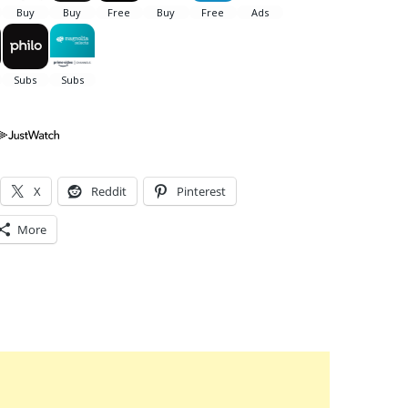
X
Reddit
Pinterest
More