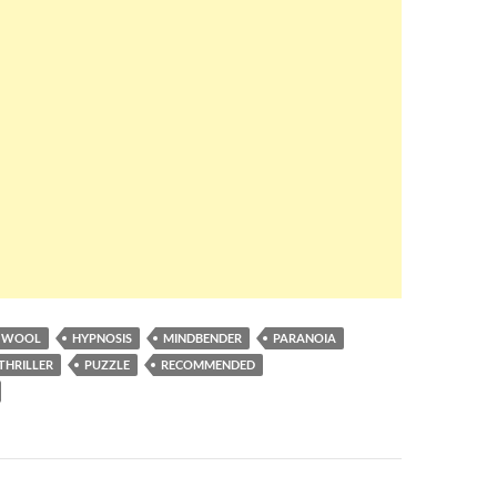
A WOOL
HYPNOSIS
MINDBENDER
PARANOIA
THRILLER
PUZZLE
RECOMMENDED