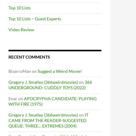
Top 10 Lists
Top 10 Lists – Guest Experts
Video Review
RECENT COMMENTS
BizarroMan
on
Suggest a Weird Movie!
Gregory J. Smalley (366weirdmovies)
on
366
UNDERGROUND: CUDDLY TOYS (2022)
Enar
on
APOCRYPHA CANDIDATE: PLAYING
WITH FIRE (1975)
Gregory J. Smalley (366weirdmovies)
on
IT
CAME FROM THE READER-SUGGESTED
QUEUE: THREE… EXTREMES (2004)