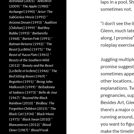
Astronaut
(2001)
*
Antichrist
laps in a pool. 
(2009)
*
The Apple
(1980)
*
sometimes not.
Archangel
(1990)
*
Arise! The
SubGenius Movie
(1992)
*
Arizona Dream
(1993)
*
Audition
“I don’t see the 
[
Ôdishon
] (1999)
*
Bad Boy
Glenn, much later
Bubby
(1993)
*
Barbarella
along, I promise
(1968)
*
Barton Fink
(1991)
*
Batman Returns
(1992)
*
The
roleplay exercise
Beast
[
La Bête
] (1975)
*
The
Beast of Yucca Flats
(1961)
*
Juggling multipl
Beasts of the Southern Wild
(2012)
*
Beauty and the Beast
promise suggeste
[
La Belle et la Bete
] (1946)
*
The
sometimes appear
Bed Sitting Room
(1969)
*
other locations, 
Begotten
(1991)
*
Being John
Malkovich
(1999)
*
Belladonna
explanations. T
of Sadness
(1973)
*
Belle de Jour
pregnancies, sup
(1967)
*
Beyond the Black
Besides Art, Gl
Rainbow
(2010)
*
Birdboy: The
Forgotten Children
(2015)
*
The
there’s a major 
Black Cat
(1934)
*
Black Moon
running around, 
(1975)
*
Black Swan
(2010)
*
you want to figur
Blancanieves
(2012)
*
Blood
Diner
(1987)
*
Blood Freak
make the timelin