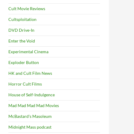
Cult Movie Reviews
Cultsploitation
DVD Drive-In
Enter the Void
Experimental Cinema
Exploder Button
HK and Cult Film News
Horror Cult Films
House of Self-Indulgence
Mad Mad Mad Mad Movies
McBastard's Masoleum
Midnight Mass podcast