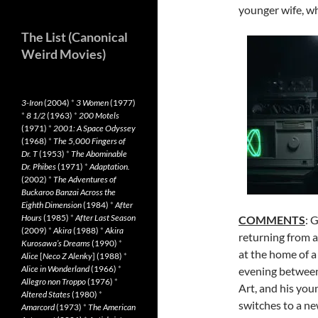
younger wife, wh
The List (Canonical
Weird Movies)
3-Iron
(2004)
*
3 Women
(1977)
*
8 1/2
(1963)
*
200 Motels
(1971)
*
2001: A Space Odyssey
(1968)
*
The 5,000 Fingers of
Dr. T
(1953)
*
The Abominable
Dr. Phibes
(1971)
*
Adaptation.
(2002)
*
The Adventures of
Buckaroo Banzai Across the
Eighth Dimension
(1984)
*
After
Hours
(1985)
*
After Last Season
COMMENTS
: 
(2009)
*
Akira
(1988)
*
Akira
returning from 
Kurosawa’s Dreams
(1990)
*
at the home of a
Alice
[
Neco Z Alenky
] (1988)
*
Alice in Wonderland
(1966)
*
evening between
Allegro non Troppo
(1976)
*
Art, and his you
Altered States
(1980)
*
switches to a n
Amarcord
(1973)
*
The American