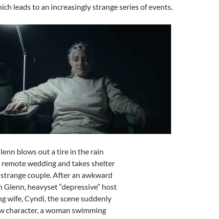
ich leads to an increasingly strange series of events.
Glenn blows out a tire in the rain
a remote wedding and takes shelter
 strange couple. After an awkward
 Glenn, heavyset “depressive” host
ng wife, Cyndi, the scene suddenly
ew character, a woman swimming