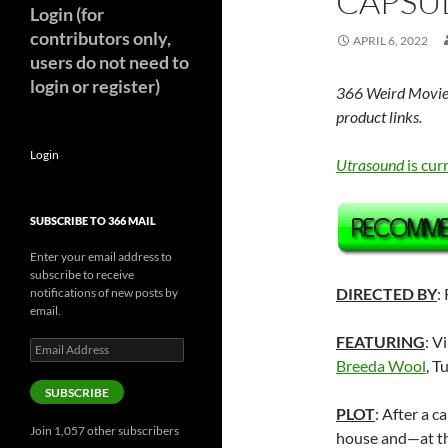
CAPSUL
Login (for
contributors only,
APRIL 6, 2022
users do not need to
login or register)
366 Weird Movie
product links.
Login
Utrasound
is cur
SUBSCRIBE TO 366 MAIL
Enter your email address to
subscribe to receive
DIRECTED BY
:
notifications of new posts by
email.
FEATURING
: V
Email
Address
Breeda Wool
, 
SUBSCRIBE
PLOT
: After a c
Join 1,057 other subscribers
house and—at th