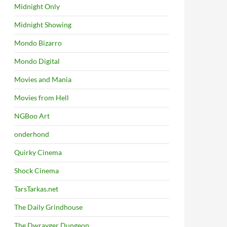
Midnight Only
Midnight Showing
Mondo Bizarro
Mondo Digital
Movies and Mania
Movies from Hell
NGBoo Art
onderhond
Quirky Cinema
Shock Cinema
TarsTarkas.net
The Daily Grindhouse
The Dwrayger Dungeon