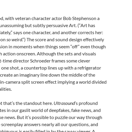
od, with veteran character actor Bob Stephenson a
unassuming but subtly persuasive Art. (“Art has
lately,” says one character, and another corrects her:
 on
so weird
.”) The score and sound design effectively
nsion in moments when things seem “off” even though
h action onscreen. Although the sets and visuals
irst-time director Schroeder frames some clever
 one shot, a countertop lines up with a refrigerator
 create an imaginary line down the middle of the
in-camera split screen effect implying a world divided
lities.
ript that’s the standout here.
Ultrasound
‘s profound
es in our gaslit world of deepfakes, fake news, and
ake news. But it’s possible to puzzle our way through
he screenplay answers nearly all our questions, and
biguous is easily filled in by the savvy viewer. A