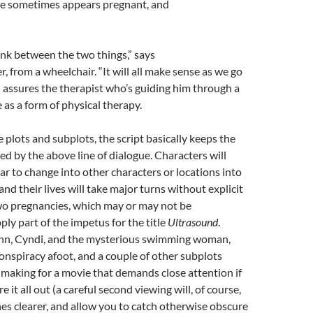
She sometimes appears pregnant, and
link between the two things,” says
, from a wheelchair. “It will all make sense as we go
” assures the therapist who’s guiding him through a
 as a form of physical therapy.
e plots and subplots, the script basically keeps the
d by the above line of dialogue. Characters will
 to change into other characters or locations into
and their lives will take major turns without explicit
wo pregnancies, which may or may not be
ply part of the impetus for the title
Ultrasound
.
enn, Cyndi, and the mysterious swimming woman,
conspiracy afoot, and a couple of other subplots
making for a movie that demands close attention if
e it all out (a careful second viewing will, of course,
es clearer, and allow you to catch otherwise obscure