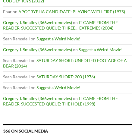
CUDDLY TOYS (2022)
Enar
on
APOCRYPHA CANDIDATE: PLAYING WITH FIRE (1975)
Gregory J. Smalley (366weirdmovies)
on
IT CAME FROM THE
READER-SUGGESTED QUEUE: THREE… EXTREMES (2004)
Sean Ramsdell
on
Suggest a Weird Movie!
Gregory J. Smalley (366weirdmovies)
on
Suggest a Weird Movie!
Sean Ramsdell
on
SATURDAY SHORT: UNEDITED FOOTAGE OF A
BEAR (2014)
Sean Ramsdell
on
SATURDAY SHORT: 200 (1976)
Sean Ramsdell
on
Suggest a Weird Movie!
Gregory J. Smalley (366weirdmovies)
on
IT CAME FROM THE
READER-SUGGESTED QUEUE: THE HOLE (1998)
366 ON SOCIAL MEDIA