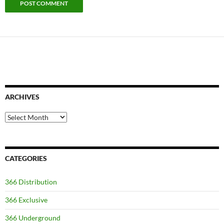
ARCHIVES
Archives
CATEGORIES
366 Distribution
366 Exclusive
366 Underground