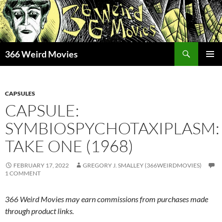
Skip
to
content
Search
366 Weird Movies
PRIMAR
MENU
CAPSULES
CAPSULE:
SYMBIOSPYCHOTAXIPLASM:
TAKE ONE (1968)
FEBRUARY 17, 2022
GREGORY J. SMALLEY (366WEIRDMOVIES)
1 COMMENT
366 Weird Movies may earn commissions from purchases made
through product links.