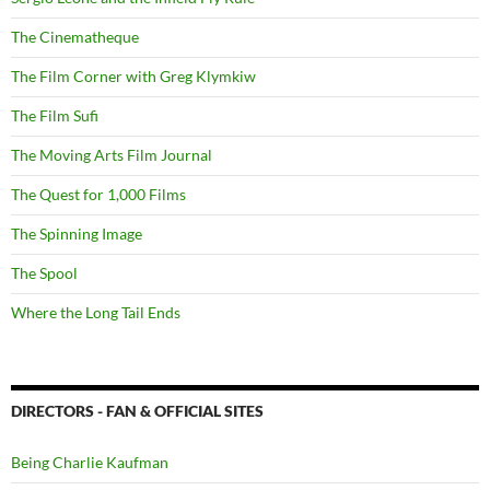
The Cinematheque
The Film Corner with Greg Klymkiw
The Film Sufi
The Moving Arts Film Journal
The Quest for 1,000 Films
The Spinning Image
The Spool
Where the Long Tail Ends
DIRECTORS - FAN & OFFICIAL SITES
Being Charlie Kaufman