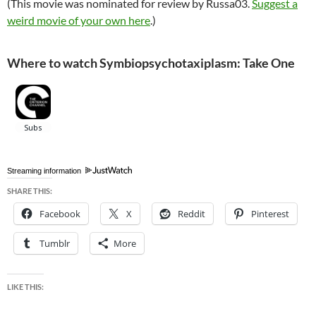
(This movie was nominated for review by Russa03.
Suggest a
weird movie of your own here
.)
Where to watch Symbiopsychotaxiplasm: Take One
Streaming information
SHARE THIS:
Facebook
X
Reddit
Pinterest
Tumblr
More
LIKE THIS: