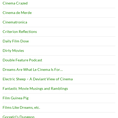
Cinema Crazed
Cinema de Merde
Cinematronica
Criterion Reflections
Daily Film Dose
Dirty Movies
Double Feature Podcast
Dreams Are What Le Cinema Is For…
Electric Sheep – A Deviant View of Cinema
Fantastic Movie Musings and Ramblings
Film Guinea Pig
Films Like Dreams, etc.
Goregirl's Dungeon