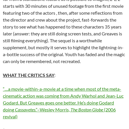
starts with 30 minutes of unused footage from the first movie
featuring two of the actors , then, after some reflections from
the director and crew about the project, fast-forwards the
story to see what has happened to these characters 35 years
later (answer: they are still doing screen tests, and Greaves is
still filming everything). The sequel is a worthwhile
supplement, but mostly it serves to highlight the lightning-in-
a-bottle success of the original. Youth has faded and the magic
can only be remembered, not recreated.
WHAT THE CRITICS SAY
:
“…a movie-within-a-movie at a time when most of the meta-
cinematic action was coming from Andy Warhol and Jean-Luc
Godard. But Greaves goes one better. He’s doing Godard
doing
Cassavetes
.”–Wesley Morris,
The Boston Globe
(2006
revival)