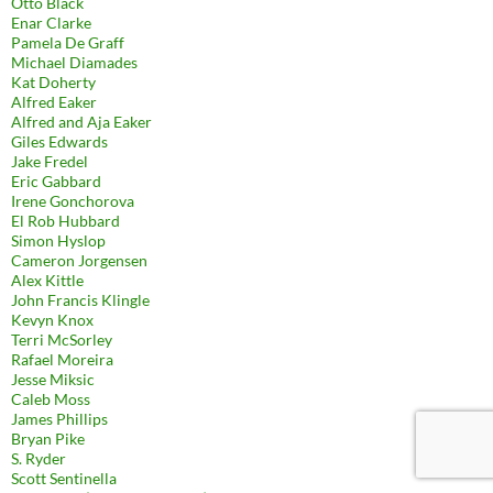
Otto Black
Enar Clarke
Pamela De Graff
Michael Diamades
Kat Doherty
Alfred Eaker
Alfred and Aja Eaker
Giles Edwards
Jake Fredel
Eric Gabbard
Irene Gonchorova
El Rob Hubbard
Simon Hyslop
Cameron Jorgensen
Alex Kittle
John Francis Klingle
Kevyn Knox
Terri McSorley
Rafael Moreira
Jesse Miksic
Caleb Moss
James Phillips
Bryan Pike
S. Ryder
Scott Sentinella