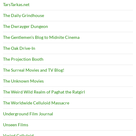
TarsTarkas.net
The Daily Grindhouse
The Dwrayger Dungeon
The Gentlemen's Blog to Midnite Cinema
The Oak Drive-In
The Projection Booth
The Surreal Movies and TV Blog!
The Unknown Movies
The Weird Wild Realm of Paghat the Ratgirl
The Worldwide Celluloid Massacre
Underground Film Journal
Unseen Films
Varied Celluloid