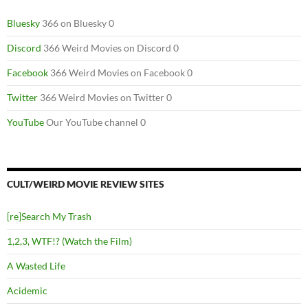
Bluesky
366 on Bluesky 0
Discord
366 Weird Movies on Discord 0
Facebook
366 Weird Movies on Facebook 0
Twitter
366 Weird Movies on Twitter 0
YouTube
Our YouTube channel 0
CULT/WEIRD MOVIE REVIEW SITES
[re]Search My Trash
1,2,3, WTF!? (Watch the Film)
A Wasted Life
Acidemic