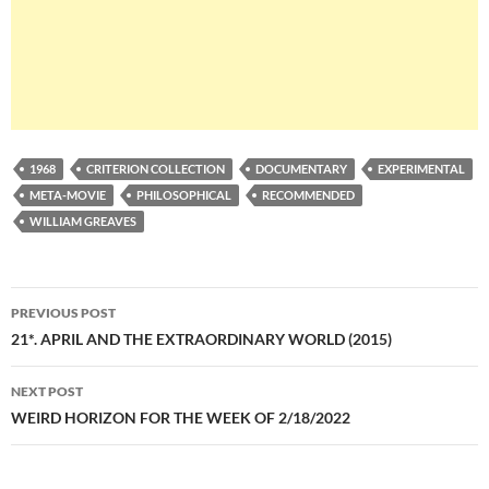
1968
CRITERION COLLECTION
DOCUMENTARY
EXPERIMENTAL
META-MOVIE
PHILOSOPHICAL
RECOMMENDED
WILLIAM GREAVES
Post
PREVIOUS POST
navigation
21*. APRIL AND THE EXTRAORDINARY WORLD (2015)
NEXT POST
WEIRD HORIZON FOR THE WEEK OF 2/18/2022