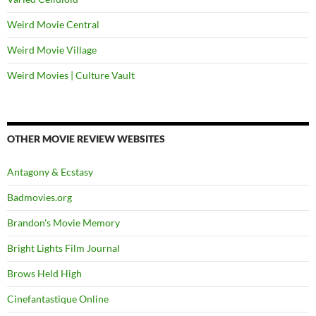
Weird Movie Central
Weird Movie Village
Weird Movies | Culture Vault
OTHER MOVIE REVIEW WEBSITES
Antagony & Ecstasy
Badmovies.org
Brandon's Movie Memory
Bright Lights Film Journal
Brows Held High
Cinefantastique Online