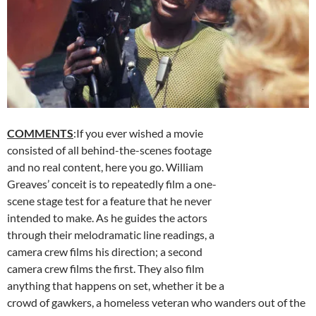
COMMENTS
:If you ever wished a movie
consisted of all behind-the-scenes footage
and no real content, here you go. William
Greaves’ conceit is to repeatedly film a one-
scene stage test for a feature that he never
intended to make. As he guides the actors
through their melodramatic line readings, a
camera crew films his direction; a second
camera crew films the first. They also film
anything that happens on set, whether it be a
crowd of gawkers, a homeless veteran who wanders out of the