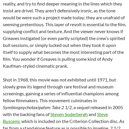
reality, and try to find deeper meaning in the lines which they
insist are drivel. They aren’t defensively ironic, as the tone
would be were such a project made today; they are unafraid of
seeming pretentious. This layer of revolt is essential to the film,
supplying conflict and texture. And the viewer never knows if
Greaves instigated (or even partly scripted) the crew’s spirited
bull sessions, or simply lucked out when they took it upon
itself to supply what becomes the most interesting part of the
film. You wonder if Greaves is pulling some kind of Andy
Kaufman-styled cinematic prank.
Shot in 1968, this movie was not exhibited until 1971, but
slowly grew its legend through rare festival and museum
screenings, gaining a series of influential champions among
fellow filmmakers. This movement culminates in
Symbiospsychotaxipalsm: Take 2 1/2
, a sequel released in 2005
with the backing fans of
Steven Soderbergh
and
Steve
Buscemi
, which is included on the Criterion Collection disc
. As
far from a standalone feature as is possible to imagine,
2 1/2