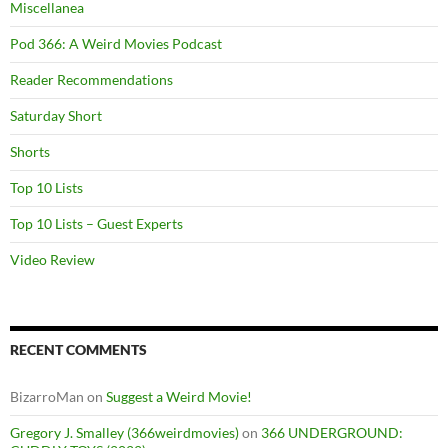
Miscellanea
Pod 366: A Weird Movies Podcast
Reader Recommendations
Saturday Short
Shorts
Top 10 Lists
Top 10 Lists – Guest Experts
Video Review
RECENT COMMENTS
BizarroMan
on
Suggest a Weird Movie!
Gregory J. Smalley (366weirdmovies)
on
366 UNDERGROUND: