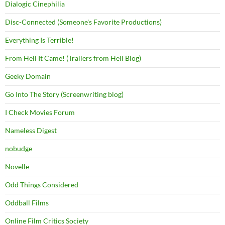
Dialogic Cinephilia
Disc-Connected (Someone's Favorite Productions)
Everything Is Terrible!
From Hell It Came! (Trailers from Hell Blog)
Geeky Domain
Go Into The Story (Screenwriting blog)
I Check Movies Forum
Nameless Digest
nobudge
Novelle
Odd Things Considered
Oddball Films
Online Film Critics Society