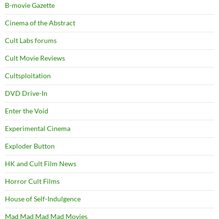
B-movie Gazette
Cinema of the Abstract
Cult Labs forums
Cult Movie Reviews
Cultsploitation
DVD Drive-In
Enter the Void
Experimental Cinema
Exploder Button
HK and Cult Film News
Horror Cult Films
House of Self-Indulgence
Mad Mad Mad Mad Movies