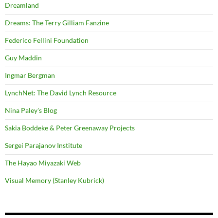
Dreamland
Dreams: The Terry Gilliam Fanzine
Federico Fellini Foundation
Guy Maddin
Ingmar Bergman
LynchNet: The David Lynch Resource
Nina Paley's Blog
Sakia Boddeke & Peter Greenaway Projects
Sergei Parajanov Institute
The Hayao Miyazaki Web
Visual Memory (Stanley Kubrick)