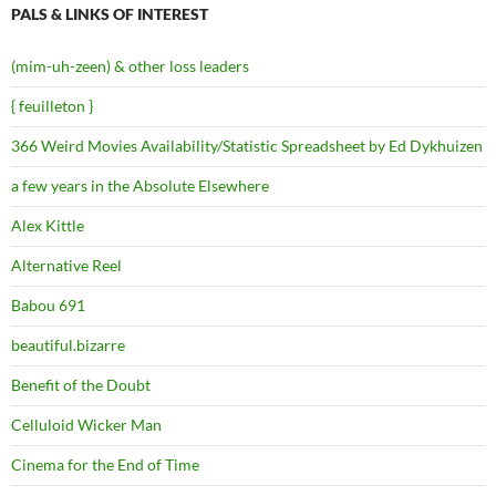
PALS & LINKS OF INTEREST
(mim-uh-zeen) & other loss leaders
{ feuilleton }
366 Weird Movies Availability/Statistic Spreadsheet by Ed Dykhuizen
a few years in the Absolute Elsewhere
Alex Kittle
Alternative Reel
Babou 691
beautiful.bizarre
Benefit of the Doubt
Celluloid Wicker Man
Cinema for the End of Time