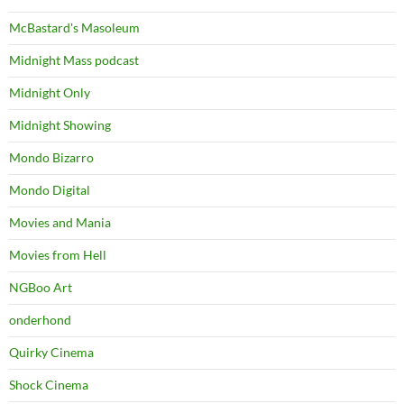
McBastard's Masoleum
Midnight Mass podcast
Midnight Only
Midnight Showing
Mondo Bizarro
Mondo Digital
Movies and Mania
Movies from Hell
NGBoo Art
onderhond
Quirky Cinema
Shock Cinema