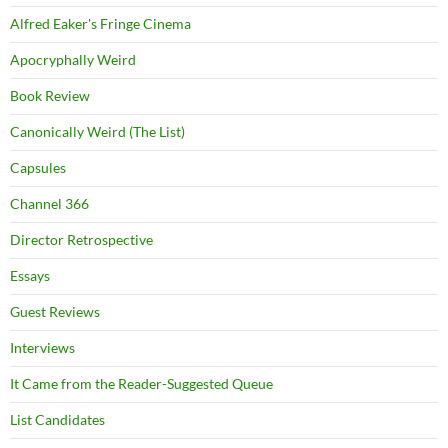
Alfred Eaker's Fringe Cinema
Apocryphally Weird
Book Review
Canonically Weird (The List)
Capsules
Channel 366
Director Retrospective
Essays
Guest Reviews
Interviews
It Came from the Reader-Suggested Queue
List Candidates