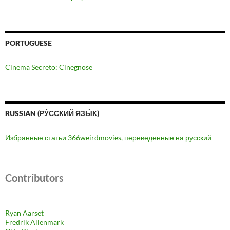
PORTUGUESE
Cinema Secreto: Cinegnose
RUSSIAN (РУ́ССКИЙ ЯЗЫ́К)
Избранные статьи 366weirdmovies, переведенные на русский
Contributors
Ryan Aarset
Fredrik Allenmark