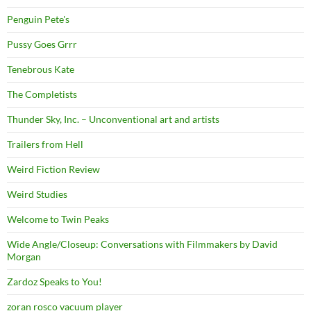
Penguin Pete's
Pussy Goes Grrr
Tenebrous Kate
The Completists
Thunder Sky, Inc. – Unconventional art and artists
Trailers from Hell
Weird Fiction Review
Weird Studies
Welcome to Twin Peaks
Wide Angle/Closeup: Conversations with Filmmakers by David
Morgan
Zardoz Speaks to You!
zoran rosco vacuum player