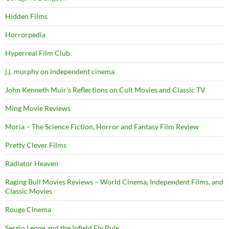
Hidden Films
Horrorpedia
Hyperreal Film Club
j.j. murphy on independent cinema
John Kenneth Muir's Reflections on Cult Movies and Classic TV
Ming Movie Reviews
Moria – The Science Fiction, Horror and Fantasy Film Review
Pretty Clever Films
Radiator Heaven
Raging Bull Movies Reviews – World Cinema, Independent Films, and
Classic Movies
Rouge Cinema
Sergio Leone and the Infield Fly Rule