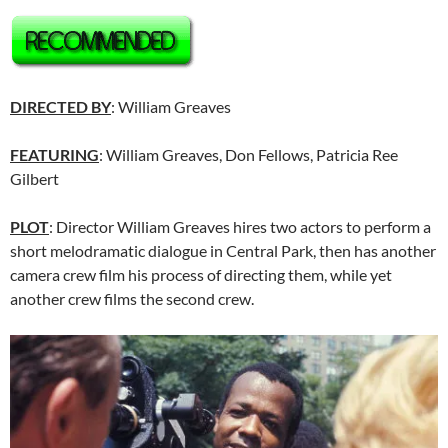
DIRECTED BY
: William Greaves
FEATURING
: William Greaves, Don Fellows, Patricia Ree
Gilbert
PLOT
: Director William Greaves hires two actors to perform a
short melodramatic dialogue in Central Park, then has another
camera crew film his process of directing them, while yet
another crew films the second crew.