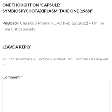
ONE THOUGHT ON “CAPSULE:
SYMBIOSPYCHOTAXIPLASM: TAKE ONE (1968)”
Pingback:
Classics & More on DVD (Feb. 22, 2022) – Online
Film Critics Society
LEAVE A REPLY
Your email address will not be published.
Required fields are marked
*
Comment
*