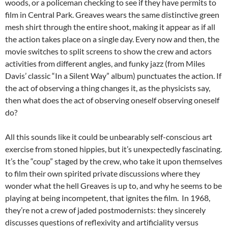
woods, or a policeman checking to see if they have permits to
film in Central Park. Greaves wears the same distinctive green
mesh shirt through the entire shoot, making it appear as if all
the action takes place on a single day. Every now and then, the
movie switches to split screens to show the crew and actors
activities from different angles, and funky jazz (from Miles
Davis’ classic “In a Silent Way” album) punctuates the action. If
the act of observing a thing changes it, as the physicists say,
then what does the act of observing oneself observing oneself
do?
All this sounds like it could be unbearably self-conscious art
exercise from stoned hippies, but it’s unexpectedly fascinating.
It’s the “coup” staged by the crew, who take it upon themselves
to film their own spirited private discussions where they
wonder what the hell Greaves is up to, and why he seems to be
playing at being incompetent, that ignites the film. In 1968,
they’re not a crew of jaded postmodernists: they sincerely
discusses questions of reflexivity and artificiality versus