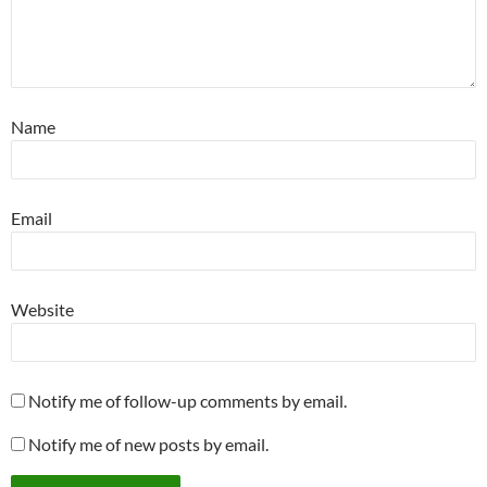
Name
Email
Website
Notify me of follow-up comments by email.
Notify me of new posts by email.