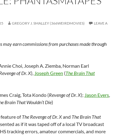
LE: PHANTASMATAPES
25
GREGORY J. SMALLEY (366WEIRDMOVIES)
LEAVE A
s may earn commissions from purchases made through
 Annie Choi, Joseph A. Ziemba, Norman Earl
Revenge of Dr. X
),
Joseph Green
(
The Brain That
ames Craig, Tota Kondo (
Revenge of Dr. X
);
Jason Evers
,
he Brain That Wouldn’t Die
)
-feature of
The Revenge of Dr. X
and
The Brain That
esented as if it was taped off of a local TV broadcast
HS tracking errors, amateur commercials, and more