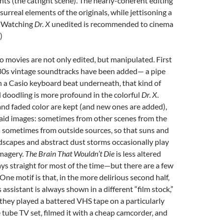
s (the catfight scene). The nearly-coherent editing
surreal elements of the originals, while jettisoning a
r. (Watching
Dr. X
unedited is recommended to cinema
)
o movies are not only edited, but manipulated. First
 80s vintage soundtracks have been added— a pipe
 a Casio keyboard beat underneath, that kind of
al doodling is more profound in the colorful
Dr. X
.
and faded color are kept (and new ones are added),
laid images: sometimes from other scenes from the
nd sometimes from outside sources, so that suns and
dscapes and abstract dust storms occasionally play
imagery.
The Brain That Wouldn’t Die
is less altered
ays straight for most of the time—but there are a few
 One motif is that, in the more delirious second half,
assistant is always shown in a different “film stock,”
 they played a battered VHS tape on a particularly
 tube TV set, filmed it with a cheap camcorder, and