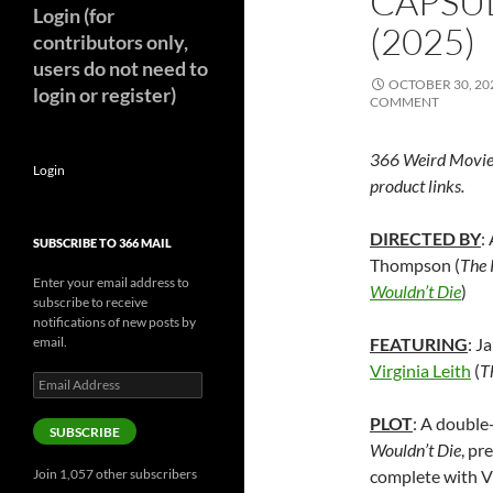
CAPSU
Login (for
(2025)
contributors only,
users do not need to
OCTOBER 30, 20
login or register)
COMMENT
366 Weird Movie
Login
product links.
DIRECTED BY
:
SUBSCRIBE TO 366 MAIL
Thompson (
The 
Enter your email address to
Wouldn’t Die
)
subscribe to receive
notifications of new posts by
email.
FEATURING
: J
Virginia Leith
(
T
Email
Address
PLOT
: A double
SUBSCRIBE
Wouldn’t Die
, pr
Join 1,057 other subscribers
complete with V