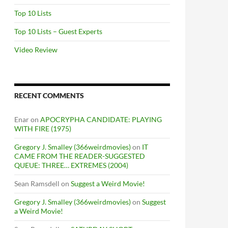
Top 10 Lists
Top 10 Lists – Guest Experts
Video Review
RECENT COMMENTS
Enar
on
APOCRYPHA CANDIDATE: PLAYING
WITH FIRE (1975)
Gregory J. Smalley (366weirdmovies)
on
IT
CAME FROM THE READER-SUGGESTED
QUEUE: THREE… EXTREMES (2004)
Sean Ramsdell
on
Suggest a Weird Movie!
Gregory J. Smalley (366weirdmovies)
on
Suggest
a Weird Movie!