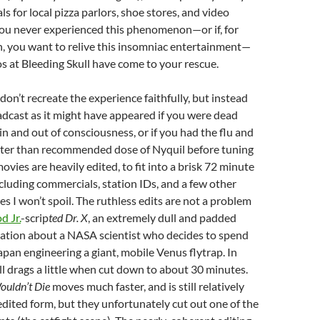
s for local pizza parlors, shoe stores, and video
f you never experienced this phenomenon—or if, for
n, you want to relive this insomniac entertainment—
s at Bleeding Skull have come to your rescue.
don’t recreate the experience faithfully, but instead
dcast as it might have appeared if you were dead
in and out of consciousness, or if you had the flu and
ater than recommended dose of Nyquil before tuning
e movies are heavily edited, to fit into a brisk 72 minute
ncluding commercials, station IDs, and a few other
es I won’t spoil. The ruthless edits are not a problem
 Jr.
-scrip
ted Dr. X
, an extremely dull and padded
ation about a NASA scientist who decides to spend
Japan engineering a giant, mobile Venus flytrap. In
till drags a little when cut down to about 30 minutes.
ouldn’t Die
moves much faster, and is still relatively
edited form, but they unfortunately cut out one of the