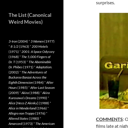
surprises.
The List (Canonical
Weird Movies)
3-Iron
(2004)
*
3 Women
(1977)
*
8 1/2
(1963)
*
200 Motels
(1971)
*
2001: A Space Odyssey
(1968)
*
The 5,000 Fingers of
Dr. T
(1953)
*
The Abominable
Dr. Phibes
(1971)
*
Adaptation.
(2002)
*
The Adventures of
Buckaroo Banzai Across the
Eighth Dimension
(1984)
*
After
Hours
(1985)
*
After Last Season
(2009)
*
Akira
(1988)
*
Akira
Kurosawa’s Dreams
(1990)
*
Alice
[
Neco Z Alenky
] (1988)
*
Alice in Wonderland
(1966)
*
Allegro non Troppo
(1976)
*
Altered States
(1980)
*
COMMENTS
: 
Amarcord
(1973)
*
The American
films late at ni