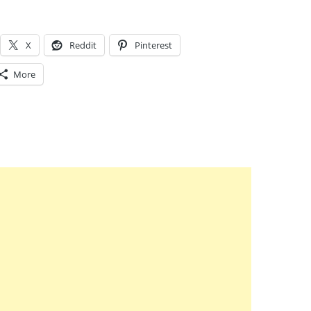
X
Reddit
Pinterest
More