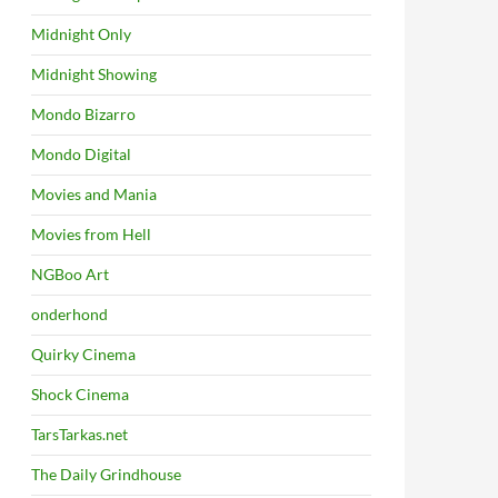
Midnight Only
Midnight Showing
Mondo Bizarro
Mondo Digital
Movies and Mania
Movies from Hell
NGBoo Art
onderhond
Quirky Cinema
Shock Cinema
TarsTarkas.net
The Daily Grindhouse