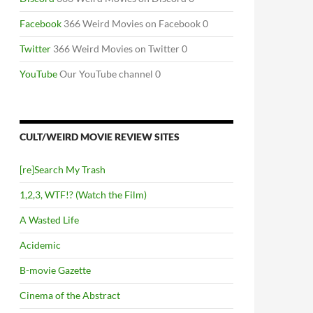
Facebook
366 Weird Movies on Facebook 0
Twitter
366 Weird Movies on Twitter 0
YouTube
Our YouTube channel 0
CULT/WEIRD MOVIE REVIEW SITES
[re]Search My Trash
1,2,3, WTF!? (Watch the Film)
A Wasted Life
Acidemic
B-movie Gazette
Cinema of the Abstract