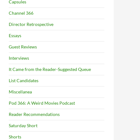
Capsules
Channel 366
Director Retrospective
Essays
Guest Reviews
Interviews
It Came from the Reader-Suggested Queue
List Candidates
Miscellanea
Pod 366: A Weird Movies Podcast
Reader Recommendations
Saturday Short
Shorts