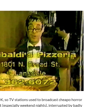
OK, so TV stations used to broadcast cheapo horror
ght (especially weekend nights), interrupted by badly