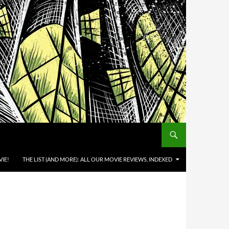
IE!
THE LIST (AND MORE): ALL OUR MOVIE REVIEWS, INDEXED