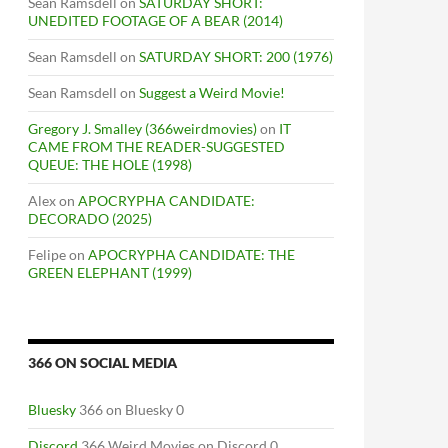
Sean Ramsdell
on
SATURDAY SHORT:
UNEDITED FOOTAGE OF A BEAR (2014)
Sean Ramsdell
on
SATURDAY SHORT: 200 (1976)
Sean Ramsdell
on
Suggest a Weird Movie!
Gregory J. Smalley (366weirdmovies)
on
IT
CAME FROM THE READER-SUGGESTED
QUEUE: THE HOLE (1998)
Alex
on
APOCRYPHA CANDIDATE:
DECORADO (2025)
Felipe
on
APOCRYPHA CANDIDATE: THE
GREEN ELEPHANT (1999)
366 ON SOCIAL MEDIA
Bluesky
366 on Bluesky 0
Discord
366 Weird Movies on Discord 0