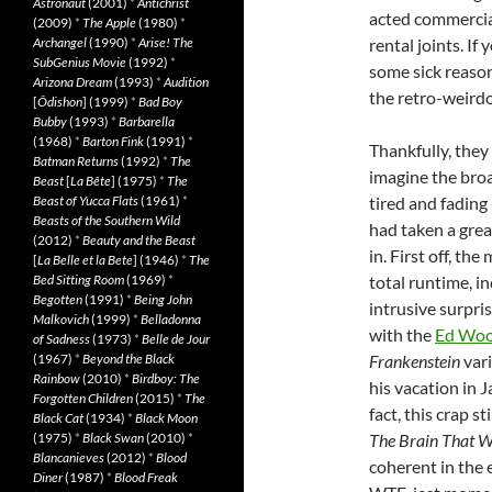
Astronaut
(2001)
*
Antichrist
acted commercial
(2009)
*
The Apple
(1980)
*
Archangel
(1990)
*
Arise! The
rental joints. I
SubGenius Movie
(1992)
*
some sick reaso
Arizona Dream
(1993)
*
Audition
the retro-weirdo
[
Ôdishon
] (1999)
*
Bad Boy
Bubby
(1993)
*
Barbarella
(1968)
*
Barton Fink
(1991)
*
Thankfully, they 
Batman Returns
(1992)
*
The
imagine the broa
Beast
[
La Bête
] (1975)
*
The
Beast of Yucca Flats
(1961)
*
tired and fading 
Beasts of the Southern Wild
had taken a gre
(2012)
*
Beauty and the Beast
in. First off, th
[
La Belle et la Bete
] (1946)
*
The
Bed Sitting Room
(1969)
*
total runtime, i
Begotten
(1991)
*
Being John
intrusive surpris
Malkovich
(1999)
*
Belladonna
with the
Ed Wood
of Sadness
(1973)
*
Belle de Jour
(1967)
*
Beyond the Black
Frankenstein
vari
Rainbow
(2010)
*
Birdboy: The
his vacation in 
Forgotten Children
(2015)
*
The
fact, this crap s
Black Cat
(1934)
*
Black Moon
(1975)
*
Black Swan
(2010)
*
The Brain That W
Blancanieves
(2012)
*
Blood
coherent in the 
Diner
(1987)
*
Blood Freak