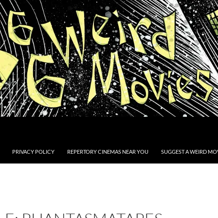
PRIVACY POLICY
REPERTORY CINEMAS NEAR YOU
SUGGEST A WEIRD MOV