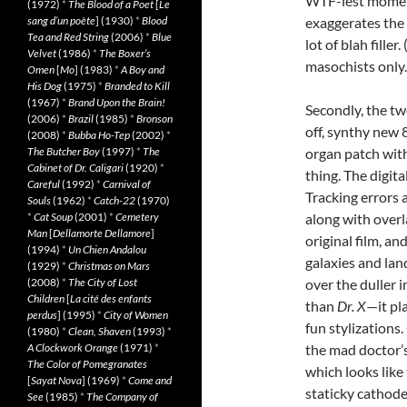
WTF-iest moment
(1972)
*
The Blood of a Poet
[
Le
sang d’un poète
] (1930)
*
Blood
exaggerates the 
Tea and Red String
(2006)
*
Blue
lot of blah fille
Velvet
(1986)
*
The Boxer’s
masochists only.
Omen
[
Mo
] (1983)
*
A Boy and
His Dog
(1975)
*
Branded to Kill
(1967)
*
Brand Upon the Brain!
Secondly, the tw
(2006)
*
Brazil
(1985)
*
Bronson
off, synthy new
(2008)
*
Bubba Ho-Tep
(2002)
*
The Butcher Boy
(1997)
*
The
organ patch with
Cabinet of Dr. Caligari
(1920)
*
thing. The digit
Careful
(1992)
*
Carnival of
Tracking errors 
Souls
(1962)
*
Catch-22
(1970)
*
Cat Soup
(2001)
*
Cemetery
along with over
Man
[
Dellamorte Dellamore
]
original film, a
(1994)
*
Un Chien Andalou
galaxies and lan
(1929)
*
Christmas on Mars
(2008)
*
The City of Lost
over the duller 
Children
[
La cité des enfants
than
Dr. X
—it pl
perdus
] (1995)
*
City of Women
fun stylizations.
(1980)
*
Clean, Shaven
(1993)
*
A Clockwork Orange
(1971)
*
the mad doctor’s 
The Color of Pomegranates
which looks like
[
Sayat Nova
] (1969)
*
Come and
staticky cathode
See
(1985)
*
The Company of