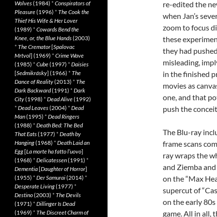
Wolves
(1984)
*
Conspirators of
re-edited the ne
Pleasure
(1996)
*
The Cook the
when Jan’s sever
Thief His Wife & Her Lover
zoom to focus di
(1989)
*
Cowards Bend the
Knee, or, the Blue Hands
(2003)
these experimen
*
The Cremator
[
Spalovac
they had pushed 
Mrtvol
] (1969)
*
Crime Wave
misleading, imp
(1985)
*
Cube
(1997)
*
Daisies
[
Sedmikrásky
] (1966)
*
The
in the finished 
Dance of Reality
(2013)
*
The
movies as canva
Dark Backward
(1991)
*
Dark
one, and that po
City
(1998)
*
Dead Alive
(1992)
*
Dead Leaves
(2004)
*
Dead
push the concei
Man
(1995)
*
Dead Ringers
(1988)
*
Death Bed: The Bed
The Blu-ray incl
That Eats
(1977)
*
Death by
Hanging
(1968)
*
Death Laid an
frame scans comp
Egg
[
La morte ha fatto l’uovo
]
ray wraps the w
(1968)
*
Delicatessen
(1991)
*
and Ziemba and 
Dementia
[
Daughter of Horror
]
(1955)
*
Der Samurai
(2014)
*
on the “Max Hea
Desperate Living
(1977)
*
supercut of “Cas
Destino
(2003)
*
The Devils
on the early 80
(1971)
*
Dillinger Is Dead
(1969)
*
The Discreet Charm of
game. All in all,