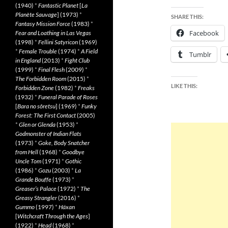
(1940)
*
Fantastic Planet
[
La
Planète Sauvage
] (1973)
*
SHARE THIS:
Fantasy Mission Force
(1983)
*
Facebook
Fear and Loathing in Las Vegas
(1998)
*
Fellini Satyricon
(1969)
*
Female Trouble
(1974)
*
A Field
Tumblr
in England
(2013)
*
Fight Club
(1999)
*
Final Flesh
(2009)
*
The Forbidden Room
(2015)
*
LIKE THIS:
Forbidden Zone
(1982)
*
Freaks
(1932)
*
Funeral Parade of Roses
[
Bara no sôretsu
] (1969)
*
Funky
Forest: The First Contact
(2005)
*
Glen or Glenda
(1953)
*
Godmonster of Indian Flats
(1973)
*
Goke, Body Snatcher
from Hell
(1968)
*
Goodbye
Uncle Tom
(1971)
*
Gothic
(1986)
*
Gozu
(2003)
*
La
Grande Bouffe
(1973)
*
Greaser’s Palace
(1972)
*
The
Greasy Strangler
(2016)
*
Gummo
(1997)
*
Häxan
[
Witchcraft Through the Ages
]
(1922)
*
Head
(1968)
*