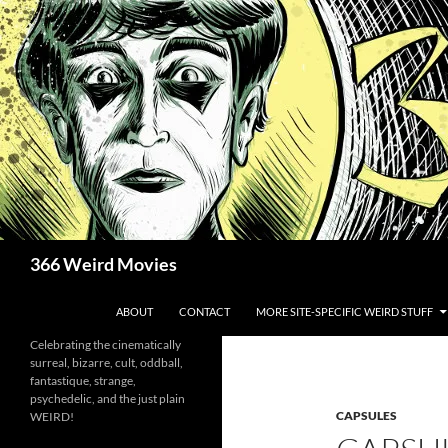
Skip
to
content
Search
366 Weird Movies
ABOUT
CONTACT
MORE SITE-SPECIFIC WEIRD STUFF
Celebrating the cinematically
surreal, bizarre, cult, oddball,
fantastique, strange,
psychedelic, and the just plain
CAPSULES
WEIRD!