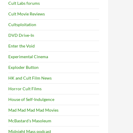
Cult Labs forums
Cult Movie Reviews
Cultsploitation
DVD Drive-In
Enter the Void
Experimental Cinema
Exploder Button
HK and Cult Film News
Horror Cult Films
House of Self-Indulgence
Mad Mad Mad Mad Movies
McBastard's Masoleum
Midnight Mass podcast