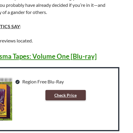
 probably have already decided if you’re in it—and
y of a gander for others.
TICS SAY
:
 reviews located.
sma Tapes: Volume One [Blu-ray]
Region Free Blu-Ray
Check Price