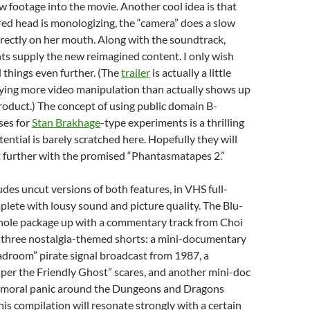
w footage into the movie. Another cool idea is that
ed head is monologizing, the “camera” does a slow
rectly on her mouth. Along with the soundtrack,
ts supply the new reimagined content. I only wish
things even further. (The
trailer
is actually a little
lying more video manipulation than actually shows up
product.) The concept of using public domain B-
ses for
Stan Brakhage
-type experiments is a thrilling
tential is barely scratched here. Hopefully they will
t further with the promised “Phantasmatapes 2.”
udes uncut versions of both features, in VHS full-
lete with lousy sound and picture quality. The Blu-
hole package up with a commentary track from Choi
three nostalgia-themed shorts: a mini-documentary
droom” pirate signal broadcast from 1987, a
per the Friendly Ghost” scares, and another mini-doc
s moral panic around the Dungeons and Dragons
 this compilation will resonate strongly with a certain