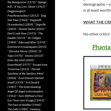
the Bourgeoisie
(1972)
*
Django
demographic—you
Kill… If You Live, Shoot!
(1967)
*
is at least worth
Doggiewogiez!
Poochiewoochiez!
(2012)
*
Dog
Star Man
(1964)
*
Dogtooth
WHAT THE CRI
[
Kynodontas
] (2009)
*
Dogville
(2003)
*
Donnie Darko
(2001)
*
Don’t Look Now
(1973)
*
The
No other critics’
Double
(2013)
*
Dr. Caligari
(1989)
*
Eden and After
(1970)
*
Phanta
Eisenstein in Guanajuato
(2015)
*
Elevator Movie
(2004)
*
El
Topo
(1970)
*
Enemy
(2013)
*
Enter the Void
(2009)
*
Eraserhead
(1977)
*
Escape from
Tomorrow
(2013)
*
Eternal
Sunshine of the Spotless Mind
(2004)
*
Even Dwarfs Started
Small
(1970)
*
Evil Dead II
(1987)
*
The Exterminating
Angel
[
El àngel exterminador
]
(1962)
*
Eyes Without a Face
[
Les Yeux sans Visage
] (1965)
*
The Face of Another
(1966)
*
The Falls
(1980)
*
Fantasia