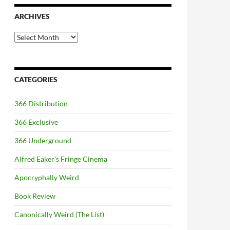
ARCHIVES
Archives
CATEGORIES
366 Distribution
366 Exclusive
366 Underground
Alfred Eaker's Fringe Cinema
Apocryphally Weird
Book Review
Canonically Weird (The List)