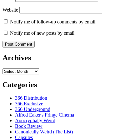
Website
Notify me of follow-up comments by email.
Notify me of new posts by email.
Archives
Archives
Categories
366 Distribution
366 Exclusive
366 Underground
Alfred Eaker's Fringe Cinema
Apocryphally Weird
Book Review
Canonically Weird (The List)
Capsules