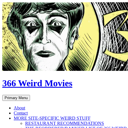
Skip
to
content
366 Weird Movies
Search
Primary Menu
About
Contact
MORE SITE-SPECIFIC WEIRD STUFF
RESTAURANT RECOMMENDATIONS