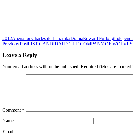
2012
Alienation
Charles de Lauzirika
Drama
Edward Furlong
Independe
Post
Previous Post
LIST CANDIDATE: THE COMPANY OF WOLVES (
navigation
Leave a Reply
Your email address will not be published.
Required fields are marked
Comment
*
Name
Email