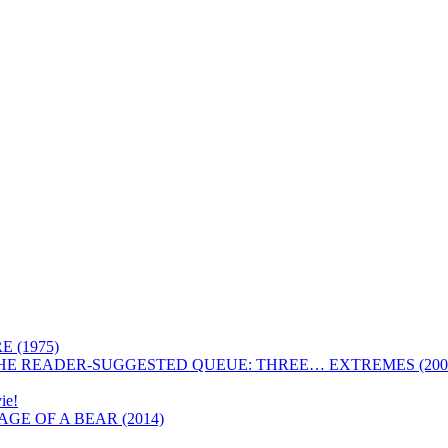
 (1975)
HE READER-SUGGESTED QUEUE: THREE… EXTREMES (200
ie!
GE OF A BEAR (2014)