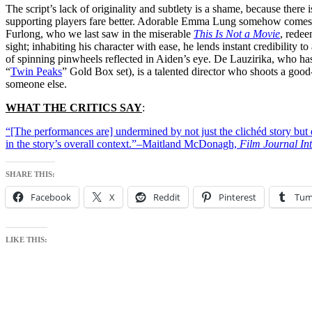
The script’s lack of originality and subtlety is a shame, because there is
supporting players fare better. Adorable Emma Lung somehow comes acros
Furlong, who we last saw in the miserable
This Is Not a Movie
, redee
sight; inhabiting his character with ease, he lends instant credibility 
of spinning pinwheels reflected in Aiden’s eye. De Lauzirika, who has
“
Twin Peaks
” Gold Box set), is a talented director who shoots a good-
someone else.
WHAT THE CRITICS SAY
:
“[The performances are] undermined by not just the clichéd story but 
in the story’s overall context.”–Maitland McDonagh,
Film Journal Int
SHARE THIS:
Facebook
X
Reddit
Pinterest
Tum
LIKE THIS: