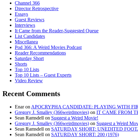
Channel 366
Director Retrospective
Essays
Guest Reviews
Interviews
It Came from the Reader-Suggested Queue
List Candidates
Miscellanea
Pod 366: A Weird Movies Podcast
Reader Recommendations
Saturday Short
Shorts
Top 10 Lists
Top 10 Lists – Guest Experts
Video Review
Recent Comments
Enar
on
APOCRYPHA CANDIDATE: PLAYING WITH FIRE
Gregory J. Smalley (366weirdmovies)
on
IT CAME FROM T
Sean Ramsdell
on
Suggest a Weird Movie!
Gregory J. Smalley (366weirdmovies)
on
Suggest a Weird Mov
Sean Ramsdell
on
SATURDAY SHORT: UNEDITED FOOTA
Sean Ramsdell
on
SATURDAY SHORT: 200 (1976)