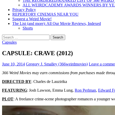
THE REORDERED/RANKED LIST OF 366 WEIRD
ALL WEIRDCADEMY AWARDS WINNERS BY Y
Privacy Policy
REPERTORY CINEMAS NEAR YOU
Suggest a Weird Movie!
The List (and more): All Our Movie Reviews, Indexed
Shorts
Search
for:
Capsules
CAPSULE: CRAVE (2012)
June 10, 2014
Gregory J. Smalley (366weirdmovies)
Leave a comme
366 Weird Movies may earn commissions from purchases made throug
DIRECTED BY
: Charles de Lauzirika
FEATURING
:
Josh Lawson, Emma Lung
,
Ron Perlman
,
Edward F
PLOT
: A freelance crime-scene photographer romances a younger wom