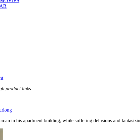
 MOVIES
EAR
nt
h product links.
urlong
an in his apartment building, while suffering delusions and fantasizi