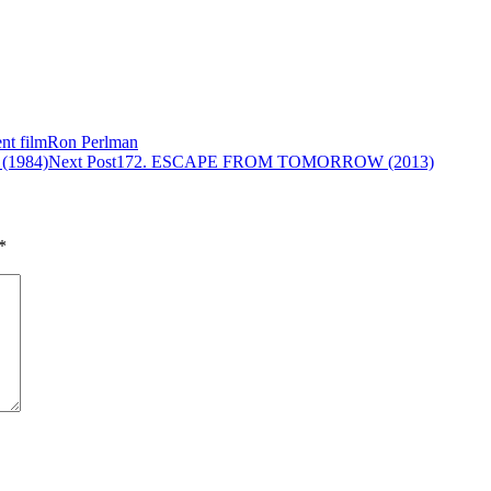
nt film
Ron Perlman
1984)
Next Post
172. ESCAPE FROM TOMORROW (2013)
*