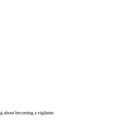
ng about becoming a vigilante.