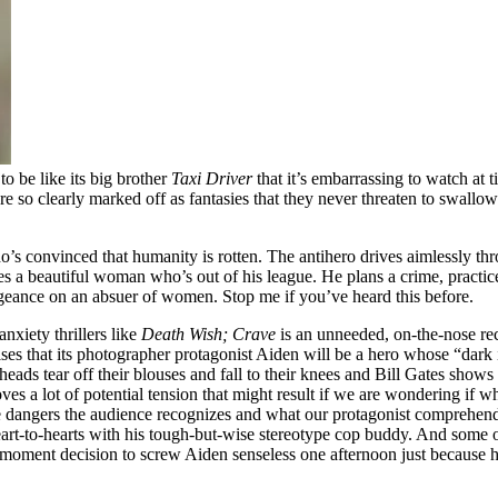
to be like its big brother
Taxi Driver
that it’s embarrassing to watch at t
re so clearly marked off as fantasies that they never threaten to swallow
’s convinced that humanity is rotten. The antihero drives aimlessly thro
 a beautiful woman who’s out of his league. He plans a crime, practice
geance on an absuer of women. Stop me if you’ve heard this before.
nxiety thrillers like
Death Wish;
Crave
is an unneeded, on-the-nose re
s that its photographer protagonist Aiden will be a hero whose “dark imag
ads tear off their blouses and fall to their knees and Bill Gates shows 
moves a lot of potential tension that might result if we are wondering if 
 dangers the audience recognizes and what our protagonist comprehends;
heart-to-hearts with his tough-but-wise stereotype cop buddy. And some of
he-moment decision to screw Aiden senseless one afternoon just because 