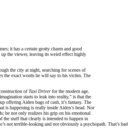
imes; it has a certain grotty charm and good
 up the viewer, leaving its weird effect highly
ugh the city at night, searching for scenes of
s the exact words he will say to his victim. The
construction of
Taxi Driver
for the modern age.
ination starts to leak into reality,” is that the
up offering Aiden bags of cash, it’s fantasy. The
what is happening is really inside Aiden’s head. Nor
 he not only realizes his grip on his emotional
 the stuff that clearly is intended to happen in
he’s not terrible-looking and not obviously a psychopath. That’s bad