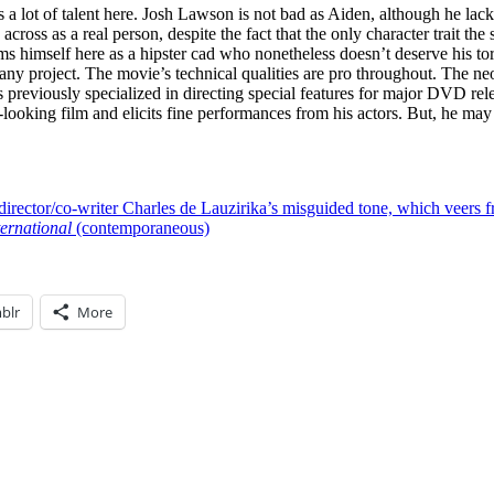
 a lot of talent here.
Josh Lawson
is not bad as Aiden, although he lacks
s as a real person, despite the fact that the only character trait the s
ms himself here as a hipster cad who nonetheless doesn’t deserve his t
to any project. The movie’s technical qualities are pro throughout. The ne
 previously specialized in directing special features for major DVD rel
looking film and elicits fine performances from his actors. But, he may be
director/co-writer Charles de Lauzirika’s misguided tone, which veers f
ernational
(contemporaneous)
blr
More