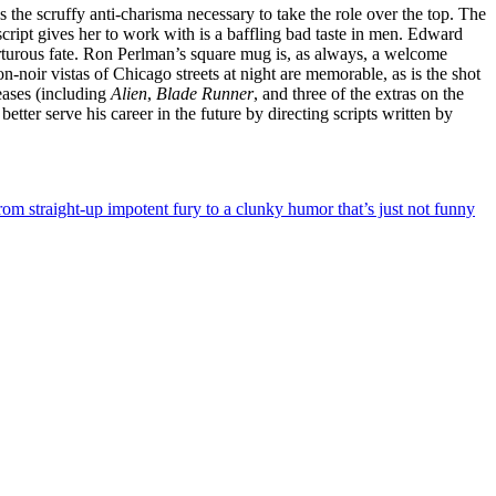
 the scruffy anti-charisma necessary to take the role over the top. The
cript gives her to work with is a baffling bad taste in men. Edward
orturous fate. Ron Perlman’s square mug is, as always, a welcome
on-noir vistas of Chicago streets at night are memorable, as is the shot
eases (including
Alien
,
Blade Runner
, and three of the extras on the
tter serve his career in the future by directing scripts written by
rom straight-up impotent fury to a clunky humor that’s just not funny