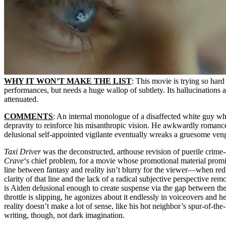
WHY IT WON’T MAKE THE LIST
: This movie is trying so hard 
performances, but needs a huge wallop of subtlety. Its hallucinations a
attenuated.
COMMENTS
: An internal monologue of a disaffected white guy who
depravity to reinforce his misanthropic vision. He awkwardly romances
delusional self-appointed vigilante eventually wreaks a gruesome ven
Taxi Driver
was the deconstructed, arthouse revision of puerile crime-a
Crave
‘s chief problem, for a movie whose promotional material promise
line between fantasy and reality isn’t blurry for the viewer—when redhe
clarity of that line and the lack of a radical subjective perspective re
is Aiden delusional enough to create suspense via the gap between the
throttle is slipping, he agonizes about it endlessly in voiceovers and 
reality doesn’t make a lot of sense, like his hot neighbor’s spur-of-t
writing, though, not dark imagination.