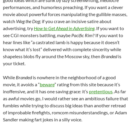
good ideas which are sunk by lazy screenwriting, mediocre
performances, and humorless preaching. If you want a clever
movie about powerful forces manipulating the gullible masses,
watch
Wag the Dog
; if you crave an incisive satire about
advertising, try
How to Get Ahead in Advertising
. If you want to
see CGI monsters battling, maybe
Pacific Rim
? If you want to
hear lines like “a castrated lamb is happy because it doesn’t
know what it’s lost” delivered with complete sincerity while
shapeless blobs fly around the Moscow sky, then
Branded
is
your ticket.
While
Branded
is nowhere in the neighborhood of a good
movie, it avoids a “
beware
” rating from this site because it’s
inoffensive, and it has one saving grace: it’s
pretentious
. As far
as awful movies go, I would rather see an ambitious failure that
fumbles while trying to discuss big ideas than another retread
of improbable firefights, romcom misunderstandings, or Adam
Sandler making fart jokes in a silly voice.