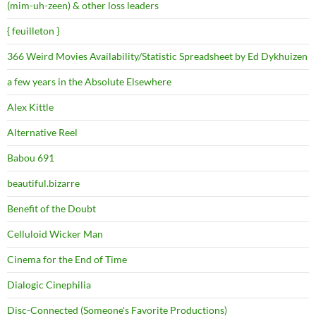
(mim-uh-zeen) & other loss leaders
{ feuilleton }
366 Weird Movies Availability/Statistic Spreadsheet by Ed Dykhuizen
a few years in the Absolute Elsewhere
Alex Kittle
Alternative Reel
Babou 691
beautiful.bizarre
Benefit of the Doubt
Celluloid Wicker Man
Cinema for the End of Time
Dialogic Cinephilia
Disc-Connected (Someone's Favorite Productions)