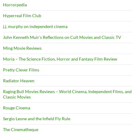
Horrorpedia
Hyperreal Film Club
j.j. murphy on independent cinema
John Kenneth Muir's Reflections on Cult Movies and Classic TV
Ming Movie Reviews
Moria – The Science Fiction, Horror and Fantasy Film Review
Pretty Clever Films
Radiator Heaven
Raging Bull Movies Reviews – World Cinema, Independent Films, and
Classic Movies
Rouge Cinema
Sergio Leone and the Infield Fly Rule
The Cinematheque