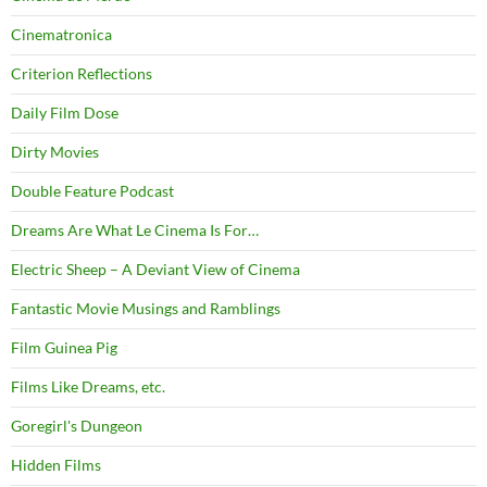
Cinematronica
Criterion Reflections
Daily Film Dose
Dirty Movies
Double Feature Podcast
Dreams Are What Le Cinema Is For…
Electric Sheep – A Deviant View of Cinema
Fantastic Movie Musings and Ramblings
Film Guinea Pig
Films Like Dreams, etc.
Goregirl's Dungeon
Hidden Films