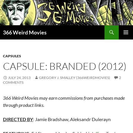
Skip
to
content
Search
366 Weird Movies
PRIMAR
MENU
CAPSULES
CAPSULE: BRANDED (2012)
JULY 24, 2013
GREGORY J. SMALLEY (366WEIRDMOVIES)
2
COMMENTS
366 Weird Movies may earn commissions from purchases made
through product links.
DIRECTED BY
: Jamie Bradshaw, Aleksandr Dulerayn