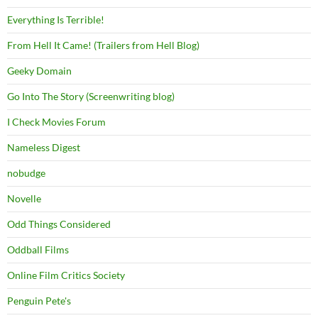
Everything Is Terrible!
From Hell It Came! (Trailers from Hell Blog)
Geeky Domain
Go Into The Story (Screenwriting blog)
I Check Movies Forum
Nameless Digest
nobudge
Novelle
Odd Things Considered
Oddball Films
Online Film Critics Society
Penguin Pete's