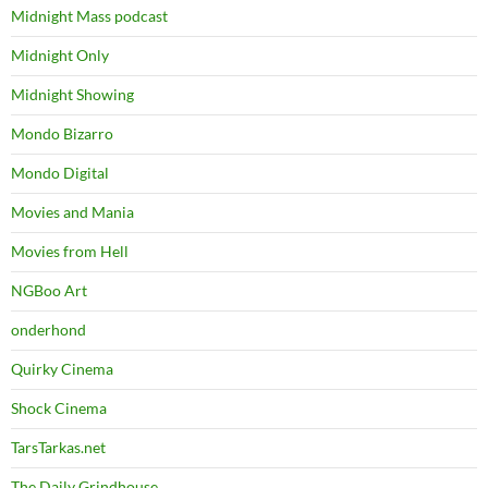
Midnight Mass podcast
Midnight Only
Midnight Showing
Mondo Bizarro
Mondo Digital
Movies and Mania
Movies from Hell
NGBoo Art
onderhond
Quirky Cinema
Shock Cinema
TarsTarkas.net
The Daily Grindhouse