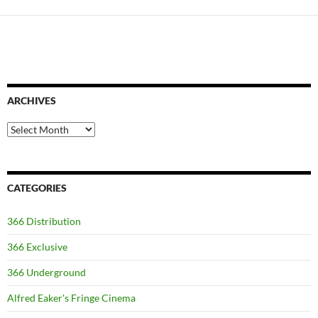
ARCHIVES
Archives
CATEGORIES
366 Distribution
366 Exclusive
366 Underground
Alfred Eaker's Fringe Cinema