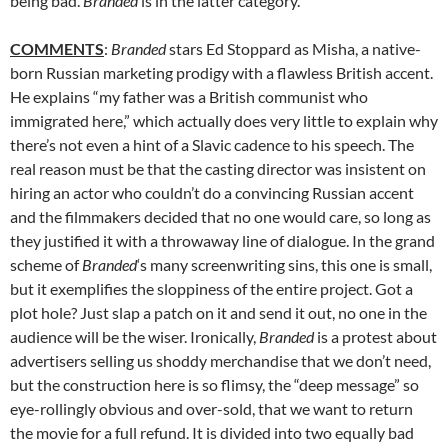
being bad.
Branded
is in the latter category.
COMMENTS
:
Branded
stars Ed Stoppard as Misha, a native-
born Russian marketing prodigy with a flawless British accent.
He explains “my father was a British communist who
immigrated here,” which actually does very little to explain why
there’s not even a hint of a Slavic cadence to his speech. The
real reason must be that the casting director was insistent on
hiring an actor who couldn’t do a convincing Russian accent
and the filmmakers decided that no one would care, so long as
they justified it with a throwaway line of dialogue. In the grand
scheme of
Branded
‘s many screenwriting sins, this one is small,
but it exemplifies the sloppiness of the entire project. Got a
plot hole? Just slap a patch on it and send it out, no one in the
audience will be the wiser. Ironically,
Branded
is a protest about
advertisers selling us shoddy merchandise that we don’t need,
but the construction here is so flimsy, the “deep message” so
eye-rollingly obvious and over-sold, that we want to return
the movie for a full refund. It is divided into two equally bad