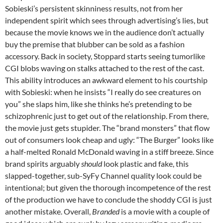
Sobieski’s persistent skinniness results, not from her
independent spirit which sees through advertising’s lies, but
because the movie knows we in the audience don’t actually
buy the premise that blubber can be sold as a fashion
accessory. Back in society, Stoppard starts seeing tumorlike
CGI blobs waving on stalks attached to the rest of the cast.
This ability introduces an awkward element to his courtship
with Sobieski: when he insists “I really do see creatures on
you” she slaps him, like she thinks he’s pretending to be
schizophrenic just to get out of the relationship. From there,
the movie just gets stupider. The “brand monsters” that flow
out of consumers look cheap and ugly: “The Burger” looks like
a half-melted Ronald McDonald waving in a stiff breeze. Since
brand spirits arguably
should
look plastic and fake, this
slapped-together, sub-SyFy Channel quality look could be
intentional; but given the thorough incompetence of the rest
of the production we have to conclude the shoddy CGI is just
another mistake. Overall,
Branded
is a movie with a couple of