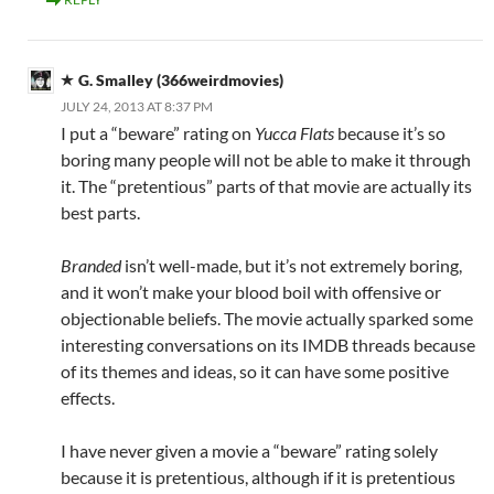
G. Smalley (366weirdmovies)
JULY 24, 2013 AT 8:37 PM
I put a “beware” rating on
Yucca Flats
because it’s so
boring many people will not be able to make it through
it. The “pretentious” parts of that movie are actually its
best parts.
Branded
isn’t well-made, but it’s not extremely boring,
and it won’t make your blood boil with offensive or
objectionable beliefs. The movie actually sparked some
interesting conversations on its IMDB threads because
of its themes and ideas, so it can have some positive
effects.
I have never given a movie a “beware” rating solely
because it is pretentious, although if it is pretentious