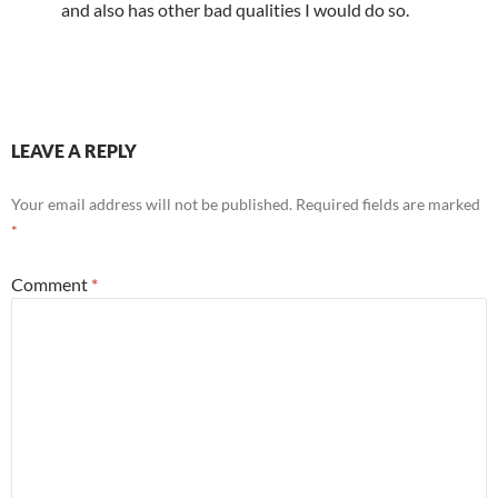
and also has other bad qualities I would do so.
LEAVE A REPLY
Your email address will not be published.
Required fields are marked
*
Comment
*