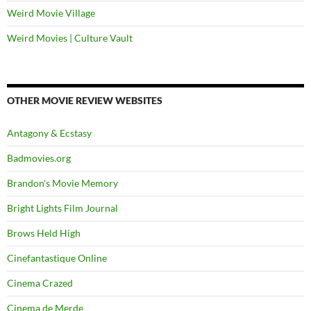
Weird Movie Village
Weird Movies | Culture Vault
OTHER MOVIE REVIEW WEBSITES
Antagony & Ecstasy
Badmovies.org
Brandon's Movie Memory
Bright Lights Film Journal
Brows Held High
Cinefantastique Online
Cinema Crazed
Cinema de Merde