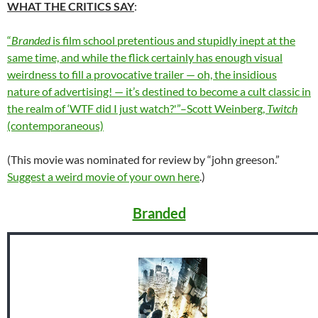
WHAT THE CRITICS SAY
:
“
Branded
is film school pretentious and stupidly inept at the
same time, and while the flick certainly has enough visual
weirdness to fill a provocative trailer — oh, the insidious
nature of advertising! — it’s destined to become a cult classic in
the realm of ‘WTF did I just watch?'”–Scott Weinberg,
Twitch
(contemporaneous)
(This movie was nominated for review by “john greeson.”
Suggest a weird movie of your own here
.)
Branded