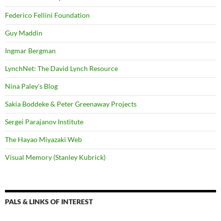
Federico Fellini Foundation
Guy Maddin
Ingmar Bergman
LynchNet: The David Lynch Resource
Nina Paley's Blog
Sakia Boddeke & Peter Greenaway Projects
Sergei Parajanov Institute
The Hayao Miyazaki Web
Visual Memory (Stanley Kubrick)
PALS & LINKS OF INTEREST