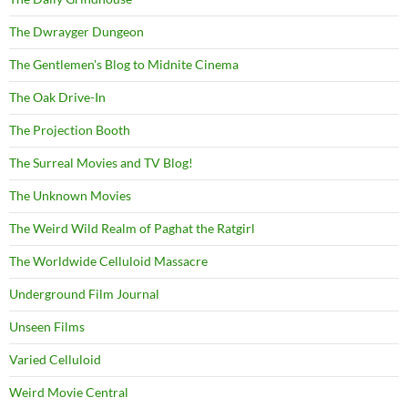
The Dwrayger Dungeon
The Gentlemen's Blog to Midnite Cinema
The Oak Drive-In
The Projection Booth
The Surreal Movies and TV Blog!
The Unknown Movies
The Weird Wild Realm of Paghat the Ratgirl
The Worldwide Celluloid Massacre
Underground Film Journal
Unseen Films
Varied Celluloid
Weird Movie Central