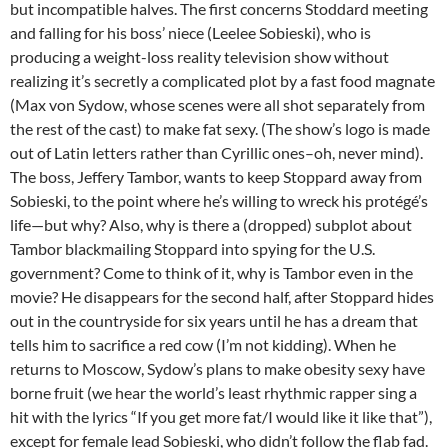
but incompatible halves. The first concerns Stoddard meeting
and falling for his boss’ niece (Leelee Sobieski), who is
producing a weight-loss reality television show without
realizing it’s secretly a complicated plot by a fast food magnate
(Max von Sydow, whose scenes were all shot separately from
the rest of the cast) to make fat sexy. (The show’s logo is made
out of Latin letters rather than Cyrillic ones–oh, never mind).
The boss, Jeffery Tambor, wants to keep Stoppard away from
Sobieski, to the point where he’s willing to wreck his protégé’s
life—but why? Also, why is there a (dropped) subplot about
Tambor blackmailing Stoppard into spying for the U.S.
government? Come to think of it, why is Tambor even in the
movie? He disappears for the second half, after Stoppard hides
out in the countryside for six years until he has a dream that
tells him to sacrifice a red cow (I’m not kidding). When he
returns to Moscow, Sydow’s plans to make obesity sexy have
borne fruit (we hear the world’s least rhythmic rapper sing a
hit with the lyrics “If you get more fat/I would like it like that”),
except for female lead Sobieski, who didn’t follow the flab fad.