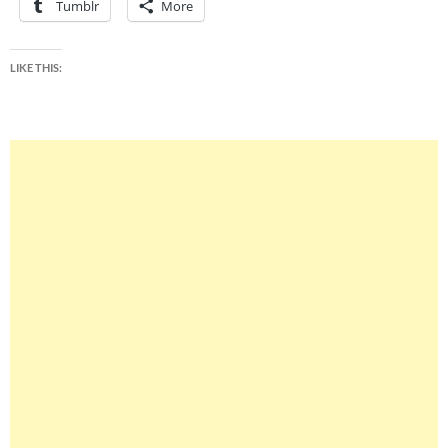
Tumblr
More
LIKE THIS: