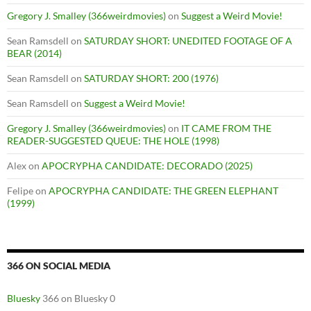
Gregory J. Smalley (366weirdmovies)
on
Suggest a Weird Movie!
Sean Ramsdell
on
SATURDAY SHORT: UNEDITED FOOTAGE OF A
BEAR (2014)
Sean Ramsdell
on
SATURDAY SHORT: 200 (1976)
Sean Ramsdell
on
Suggest a Weird Movie!
Gregory J. Smalley (366weirdmovies)
on
IT CAME FROM THE
READER-SUGGESTED QUEUE: THE HOLE (1998)
Alex
on
APOCRYPHA CANDIDATE: DECORADO (2025)
Felipe
on
APOCRYPHA CANDIDATE: THE GREEN ELEPHANT
(1999)
366 ON SOCIAL MEDIA
Bluesky
366 on Bluesky 0