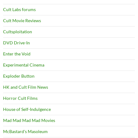
Cult Labs forums
Cult Movie Reviews
Cultsploitation
DVD Drive-In
Enter the Void
Experimental Cinema
Exploder Button
HK and Cult Film News
Horror Cult Films
House of Self-Indulgence
Mad Mad Mad Mad Movies
McBastard's Masoleum