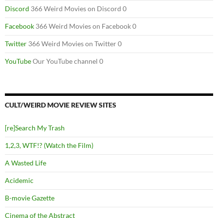
Discord
366 Weird Movies on Discord 0
Facebook
366 Weird Movies on Facebook 0
Twitter
366 Weird Movies on Twitter 0
YouTube
Our YouTube channel 0
CULT/WEIRD MOVIE REVIEW SITES
[re]Search My Trash
1,2,3, WTF!? (Watch the Film)
A Wasted Life
Acidemic
B-movie Gazette
Cinema of the Abstract