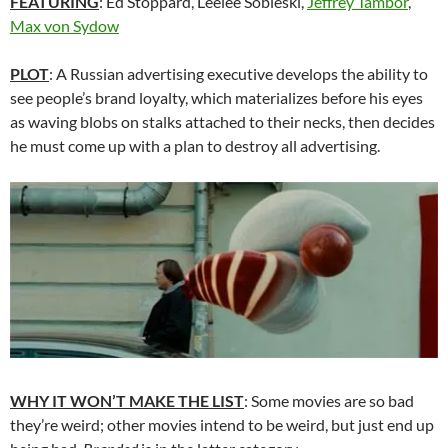
FEATURING
: Ed Stoppard, Leelee Sobieski,
Jeffrey Tambor
,
Max von Sydow
PLOT
: A Russian advertising executive develops the ability to
see people’s brand loyalty, which materializes before his eyes
as waving blobs on stalks attached to their necks, then decides
he must come up with a plan to destroy all advertising.
WHY IT WON’T MAKE THE LIST
: Some movies are so bad
they’re weird; other movies intend to be weird, but just end up