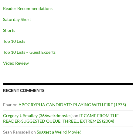
Reader Recommendations
Saturday Short
Shorts
Top 10 Lists
Top 10 Lists – Guest Experts
Video Review
RECENT COMMENTS
Enar
on
APOCRYPHA CANDIDATE: PLAYING WITH FIRE (1975)
Gregory J. Smalley (366weirdmovies)
on
IT CAME FROM THE
READER-SUGGESTED QUEUE: THREE… EXTREMES (2004)
Sean Ramsdell
on
Suggest a Weird Movie!