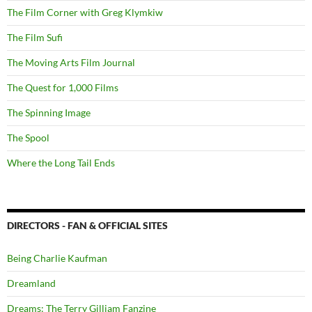
The Film Corner with Greg Klymkiw
The Film Sufi
The Moving Arts Film Journal
The Quest for 1,000 Films
The Spinning Image
The Spool
Where the Long Tail Ends
DIRECTORS - FAN & OFFICIAL SITES
Being Charlie Kaufman
Dreamland
Dreams: The Terry Gilliam Fanzine