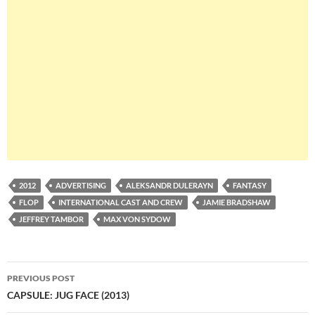
2012
ADVERTISING
ALEKSANDR DULERAYN
FANTASY
FLOP
INTERNATIONAL CAST AND CREW
JAMIE BRADSHAW
JEFFREY TAMBOR
MAX VON SYDOW
Post
PREVIOUS POST
navigation
CAPSULE: JUG FACE (2013)