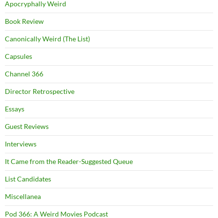
Apocryphally Weird
Book Review
Canonically Weird (The List)
Capsules
Channel 366
Director Retrospective
Essays
Guest Reviews
Interviews
It Came from the Reader-Suggested Queue
List Candidates
Miscellanea
Pod 366: A Weird Movies Podcast