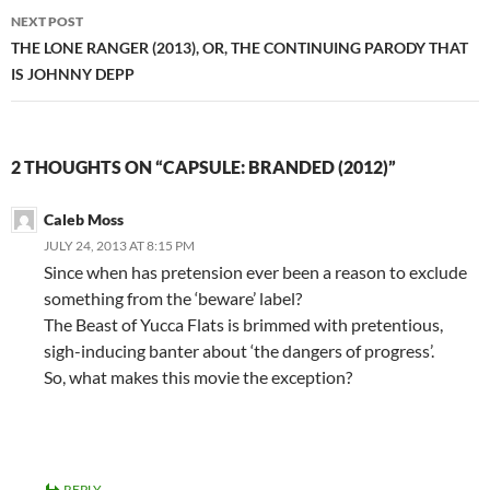
NEXT POST
THE LONE RANGER (2013), OR, THE CONTINUING PARODY THAT
IS JOHNNY DEPP
2 THOUGHTS ON “CAPSULE: BRANDED (2012)”
Caleb Moss
JULY 24, 2013 AT 8:15 PM
Since when has pretension ever been a reason to exclude
something from the ‘beware’ label?
The Beast of Yucca Flats is brimmed with pretentious,
sigh-inducing banter about ‘the dangers of progress’.
So, what makes this movie the exception?
REPLY