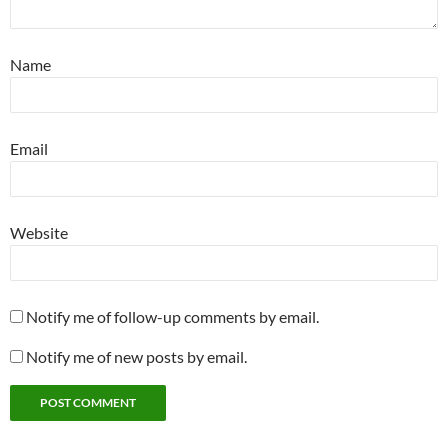
Name
Email
Website
Notify me of follow-up comments by email.
Notify me of new posts by email.