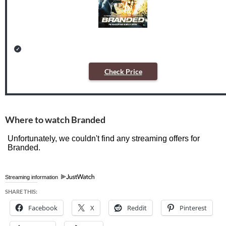
Check Price
Where to watch Branded
Streaming information
SHARE THIS:
Facebook
X
Reddit
Pinterest