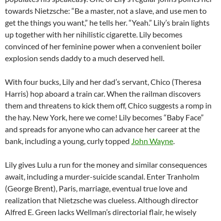
towards Nietzsche: “Be a master, not a slave, and use men to
get the things you want,” he tells her. “Yeah.” Lily’s brain lights
up together with her nihilistic cigarette. Lily becomes
convinced of her feminine power when a convenient boiler
explosion sends daddy to a much deserved hell.
With four bucks, Lily and her dad’s servant, Chico (Theresa
Harris) hop aboard a train car. When the railman discovers
them and threatens to kick them off, Chico suggests a romp in
the hay. New York, here we come! Lily becomes “Baby Face”
and spreads for anyone who can advance her career at the
bank, including a young, curly topped
John Wayne
.
Lily gives Lulu a run for the money and similar consequences
await, including a murder-suicide scandal. Enter Tranholm
(George Brent), Paris, marriage, eventual true love and
realization that Nietzsche was clueless. Although director
Alfred E. Green lacks Wellman’s directorial flair, he wisely