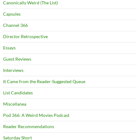
Canonically Weird (The List)
Capsules
Channel 366
Director Retrospective
Essays
Guest Reviews
Interviews
It Came from the Reader-Suggested Queue
List Candidates
Miscellanea
Pod 366: A Weird Movies Podcast
Reader Recommendations
Saturday Short