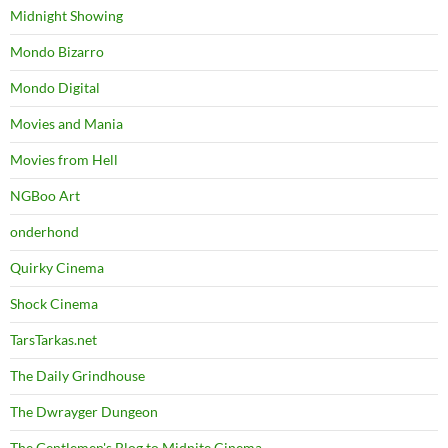
Midnight Showing
Mondo Bizarro
Mondo Digital
Movies and Mania
Movies from Hell
NGBoo Art
onderhond
Quirky Cinema
Shock Cinema
TarsTarkas.net
The Daily Grindhouse
The Dwrayger Dungeon
The Gentlemen's Blog to Midnite Cinema