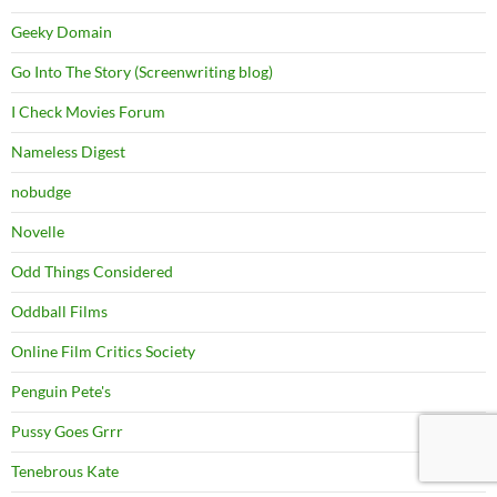
Geeky Domain
Go Into The Story (Screenwriting blog)
I Check Movies Forum
Nameless Digest
nobudge
Novelle
Odd Things Considered
Oddball Films
Online Film Critics Society
Penguin Pete's
Pussy Goes Grrr
Tenebrous Kate