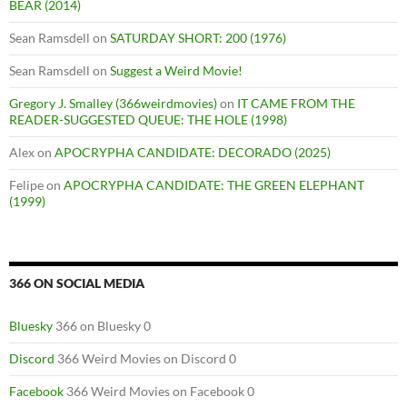
BEAR (2014)
Sean Ramsdell
on
SATURDAY SHORT: 200 (1976)
Sean Ramsdell
on
Suggest a Weird Movie!
Gregory J. Smalley (366weirdmovies)
on
IT CAME FROM THE
READER-SUGGESTED QUEUE: THE HOLE (1998)
Alex
on
APOCRYPHA CANDIDATE: DECORADO (2025)
Felipe
on
APOCRYPHA CANDIDATE: THE GREEN ELEPHANT
(1999)
366 ON SOCIAL MEDIA
Bluesky
366 on Bluesky 0
Discord
366 Weird Movies on Discord 0
Facebook
366 Weird Movies on Facebook 0