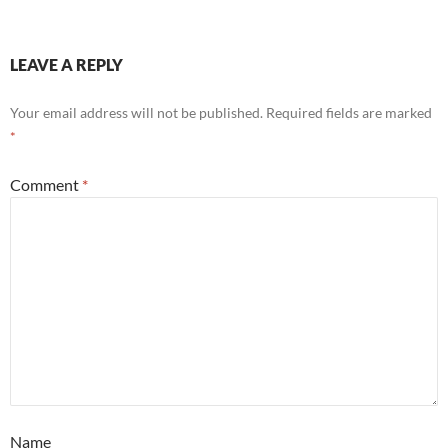
LEAVE A REPLY
Your email address will not be published.
Required fields are marked
*
Comment
*
Name