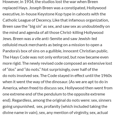
However, in 1934, the studios lost the war when Breen
replaced Hays. Joseph Breen was a constipated, Hollywood
executive, in-house Keystone Kop type in cahoots with the
Catholic League of Decency. Like that infamous organization,
Breen saw the “big sin” as sex, and saw sex as undoubtedly on
the mind and agenda of all those Christ-killing Hollywood
Jews. Breen was a vile anti-Semite and saw Jewish-led
celluloid muck merchants as being on a mission to open a
Pandora’s box of sins on a gullible, innocent Christian public.
The Hays Code was not only enforced, but now became even
more rigid. The newly revised code composed an extensive lost
of “dos” and “do nots.” Not surprisingly, over half of the
do nots involved sex. The Code stayed in effect until the 1960s
when it went the way of the dinosaur. (As we are apt to do in
America, when freed to discuss sex, Hollywood then went from
one extreme end of the pendulum to the opposite extreme
end). Regardless, among the original do nots were: sex, sinners
going unpunished, sex, profanity (which included taking the
divine name in vain), sex, any mention of virginity, sex, actual