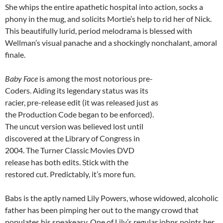
She whips the entire apathetic hospital into action, socks a
phony in the mug, and solicits Mortie’s help to rid her of Nick.
This beautifully lurid, period melodrama is blessed with
Wellman’s visual panache and a shockingly nonchalant, amoral
finale.
Baby Face
is among the most notorious pre-
Coders. Aiding its legendary status was its
racier, pre-release edit (it was released just as
the Production Code began to be enforced).
The uncut version was believed lost until
discovered at the Library of Congress in
2004. The Turner Classic Movies DVD
release has both edits. Stick with the
restored cut. Predictably, it’s more fun.
Babs is the aptly named Lily Powers, whose widowed, alcoholic
father has been pimping her out to the mangy crowd that
populates his speakeasy. One of Lily’s regular johns points her