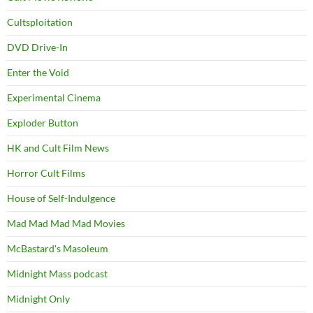
Cultsploitation
DVD Drive-In
Enter the Void
Experimental Cinema
Exploder Button
HK and Cult Film News
Horror Cult Films
House of Self-Indulgence
Mad Mad Mad Mad Movies
McBastard's Masoleum
Midnight Mass podcast
Midnight Only