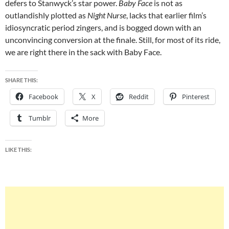
defers to Stanwyck’s star power.
Baby Face
is not as
outlandishly plotted as
Night Nurse
, lacks that earlier film’s
idiosyncratic period zingers, and is bogged down with an
unconvincing conversion at the finale. Still, for most of its ride,
we are right there in the sack with Baby Face.
SHARE THIS:
Facebook
X
Reddit
Pinterest
Tumblr
More
LIKE THIS: