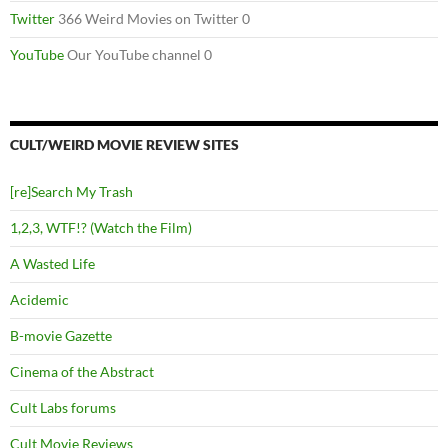
Twitter
366 Weird Movies on Twitter 0
YouTube
Our YouTube channel 0
CULT/WEIRD MOVIE REVIEW SITES
[re]Search My Trash
1,2,3, WTF!? (Watch the Film)
A Wasted Life
Acidemic
B-movie Gazette
Cinema of the Abstract
Cult Labs forums
Cult Movie Reviews