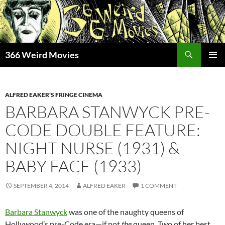
Skip
to
content
Search
366 Weird Movies
PRIMAR
MENU
ALFRED EAKER'S FRINGE CINEMA
BARBARA STANWYCK PRE-
CODE DOUBLE FEATURE:
NIGHT NURSE (1931) &
BABY FACE (1933)
SEPTEMBER 4, 2014
ALFRED EAKER
1 COMMENT
Barbara Stanwyck
was one of the naughty queens of
Hollywood’s pre-Code era—if not
the
queen. Two of her best