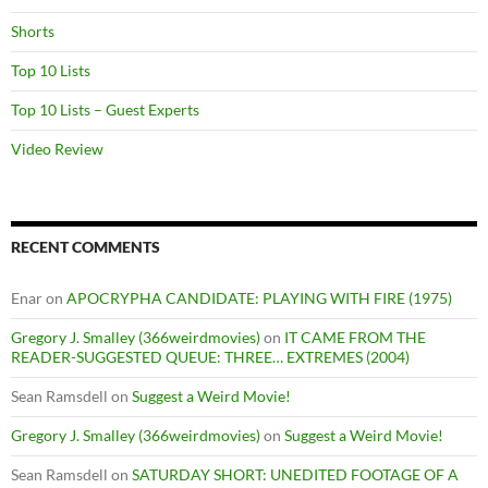
Shorts
Top 10 Lists
Top 10 Lists – Guest Experts
Video Review
RECENT COMMENTS
Enar
on
APOCRYPHA CANDIDATE: PLAYING WITH FIRE (1975)
Gregory J. Smalley (366weirdmovies)
on
IT CAME FROM THE
READER-SUGGESTED QUEUE: THREE… EXTREMES (2004)
Sean Ramsdell
on
Suggest a Weird Movie!
Gregory J. Smalley (366weirdmovies)
on
Suggest a Weird Movie!
Sean Ramsdell
on
SATURDAY SHORT: UNEDITED FOOTAGE OF A