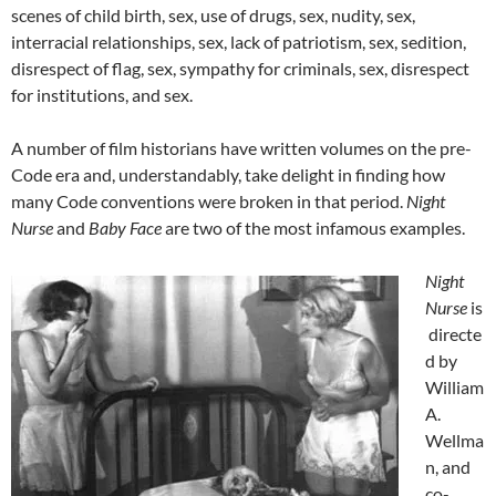
scenes of child birth, sex, use of drugs, sex, nudity, sex,
interracial relationships, sex, lack of patriotism, sex, sedition,
disrespect of flag, sex, sympathy for criminals, sex, disrespect
for institutions, and sex.
A number of film historians have written volumes on the pre-
Code era and, understandably, take delight in finding how
many Code conventions were broken in that period.
Night
Nurse
and
Baby Face
are two of the most infamous examples.
Night
Nurse
is
directe
d by
William
A.
Wellma
n, and
co-