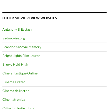
OTHER MOVIE REVIEW WEBSITES
Antagony & Ecstasy
Badmovies.org
Brandon's Movie Memory
Bright Lights Film Journal
Brows Held High
Cinefantastique Online
Cinema Crazed
Cinema de Merde
Cinematronica
Criterion Reflections