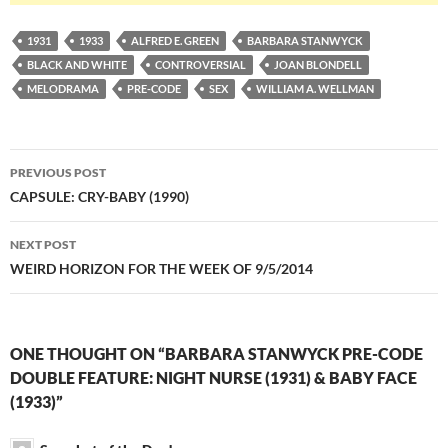
1931
1933
ALFRED E. GREEN
BARBARA STANWYCK
BLACK AND WHITE
CONTROVERSIAL
JOAN BLONDELL
MELODRAMA
PRE-CODE
SEX
WILLIAM A. WELLMAN
Post
PREVIOUS POST
navigation
CAPSULE: CRY-BABY (1990)
NEXT POST
WEIRD HORIZON FOR THE WEEK OF 9/5/2014
ONE THOUGHT ON “BARBARA STANWYCK PRE-CODE
DOUBLE FEATURE: NIGHT NURSE (1931) & BABY FACE
(1933)”