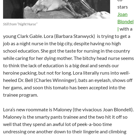
stars
Joan
Blondel
Still from “Night Nurse”
l
with a
young Clark Gable. Lora (Barbara Stanwyck) is trying to get a
job as a night nurse in the big city, despite having no high
school education. She got the taste for nursing in the country
while caring for her dying mother. The bitchy head nurse seems
to think the lack of education is a big deal and sends our
heroine packing, but not for long. Lora literally runs into well-
heeled Dr. Bell (Charles Winninger), bats an eyelash, shows off
her gams, and soon this tomato has been accepted into the
trainee program.
Lora’s new roommate is Maloney (the vivacious Joan Blondell).
Maloney is the smarty pants trainee and the two hit it off so
well that they spend an awful lot of peek-a-boo time
undressing one another down to their lingerie and climbing