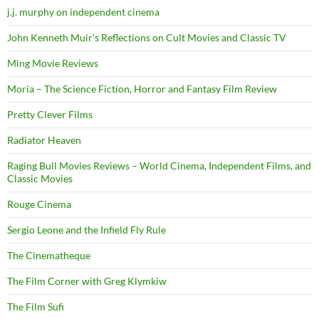
j.j. murphy on independent cinema
John Kenneth Muir's Reflections on Cult Movies and Classic TV
Ming Movie Reviews
Moria – The Science Fiction, Horror and Fantasy Film Review
Pretty Clever Films
Radiator Heaven
Raging Bull Movies Reviews – World Cinema, Independent Films, and
Classic Movies
Rouge Cinema
Sergio Leone and the Infield Fly Rule
The Cinematheque
The Film Corner with Greg Klymkiw
The Film Sufi