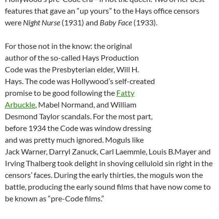
features that gave an “up yours” to the Hays office censors
were
Night Nurse
(1931) and
Baby Face
(1933).
For those not in the know: the original
author of the so-called Hays Production
Code was the Presbyterian elder, Will H.
Hays. The code was Hollywood’s self-created
promise to be good following the
Fatty
Arbuckle
, Mabel Normand, and William
Desmond Taylor scandals. For the most part,
before 1934 the Code was window dressing
and was pretty much ignored. Moguls like
Jack Warner, Darryl Zanuck, Carl Laemmle, Louis B.Mayer and
Irving Thalberg took delight in shoving celluloid sin right in the
censors’ faces. During the early thirties, the moguls won the
battle, producing the early sound films that have now come to
be known as “pre-Code films.”