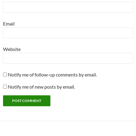
Email
Website
Notify me of follow-up comments by email.
Notify me of new posts by email.