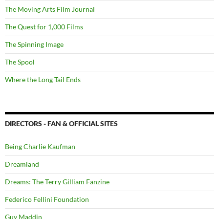
The Moving Arts Film Journal
The Quest for 1,000 Films
The Spinning Image
The Spool
Where the Long Tail Ends
DIRECTORS - FAN & OFFICIAL SITES
Being Charlie Kaufman
Dreamland
Dreams: The Terry Gilliam Fanzine
Federico Fellini Foundation
Guy Maddin