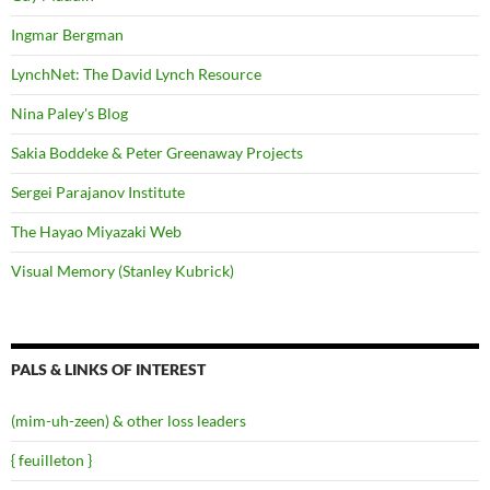
Ingmar Bergman
LynchNet: The David Lynch Resource
Nina Paley's Blog
Sakia Boddeke & Peter Greenaway Projects
Sergei Parajanov Institute
The Hayao Miyazaki Web
Visual Memory (Stanley Kubrick)
PALS & LINKS OF INTEREST
(mim-uh-zeen) & other loss leaders
{ feuilleton }