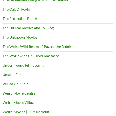
The Oak Drive-In
The Projection Booth
The Surreal Movies and TV Blog!
The Unknown Movies
The Weird Wild Realm of Paghat the Ratgirl
The Worldwide Celluloid Massacre
Underground Film Journal
Unseen Films
Varied Celluloid
Weird Movie Central
Weird Movie Village
Weird Movies | Culture Vault