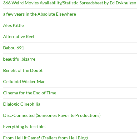
366 Weird Movies Availability/Statistic Spreadsheet by Ed Dykhuizen
a few years in the Absolute Elsewhere
Alex Kittle
Alternative Reel
Babou 691
beautiful.bizarre
Benefit of the Doubt
Celluloid Wicker Man
Cinema for the End of Time
Dialogic Cinephilia
Disc-Connected (Someone's Favorite Productions)
Everything Is Terrible!
From Hell It Came! (Trailers from Hell Blog)