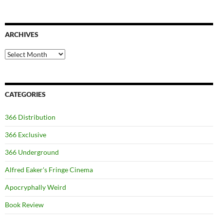
ARCHIVES
Archives
CATEGORIES
366 Distribution
366 Exclusive
366 Underground
Alfred Eaker's Fringe Cinema
Apocryphally Weird
Book Review