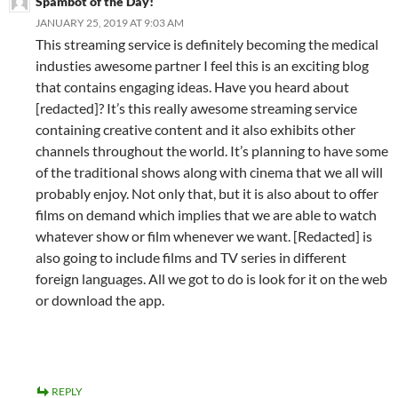
Spambot of the Day!
JANUARY 25, 2019 AT 9:03 AM
This streaming service is definitely becoming the medical
industies awesome partner I feel this is an exciting blog
that contains engaging ideas. Have you heard about
[redacted]? It’s this really awesome streaming service
containing creative content and it also exhibits other
channels throughout the world. It’s planning to have some
of the traditional shows along with cinema that we all will
probably enjoy. Not only that, but it is also about to offer
films on demand which implies that we are able to watch
whatever show or film whenever we want. [Redacted] is
also going to include films and TV series in different
foreign languages. All we got to do is look for it on the web
or download the app.
REPLY