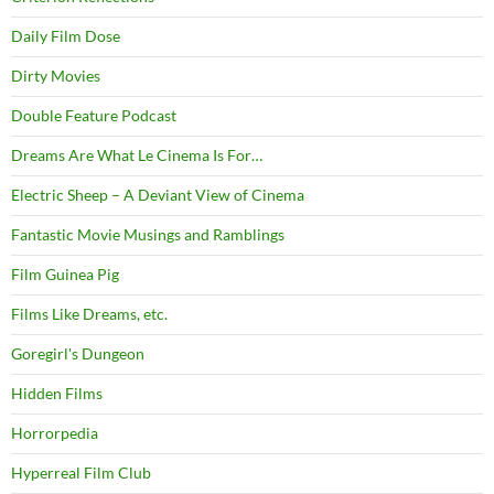
Daily Film Dose
Dirty Movies
Double Feature Podcast
Dreams Are What Le Cinema Is For…
Electric Sheep – A Deviant View of Cinema
Fantastic Movie Musings and Ramblings
Film Guinea Pig
Films Like Dreams, etc.
Goregirl's Dungeon
Hidden Films
Horrorpedia
Hyperreal Film Club