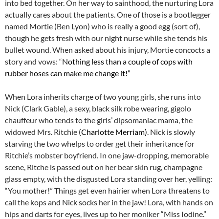
into bed together. On her way to sainthood, the nurturing Lora
actually cares about the patients. One of those is a bootlegger
named Mortie (Ben Lyon) who is really a good egg (sort of),
though he gets fresh with our night nurse while she tends his
bullet wound. When asked about his injury, Mortie concocts a
story and vows: “N
othing less than a couple of cops with
rubber hoses can make me change it!”
When Lora inherits charge of two young girls, she runs into
Nick (Clark Gable), a sexy, black silk robe wearing, gigolo
chauffeur who tends to the girls’ dipsomaniac mama, the
widowed Mrs. Ritchie (
Charlotte Merriam)
. Nick is slowly
starving the two whelps to order get their inheritance for
Ritchie’s mobster boyfriend. In one jaw-dropping, memorable
scene, Ritche is passed out on her bear skin rug, champagne
glass empty, with the disgusted Lora standing over her, yelling:
“You mother!” Things get even hairier when Lora threatens to
call the kops and Nick socks her in the jaw! Lora, with hands on
hips and darts for eyes, lives up to her moniker “Miss Iodine.”