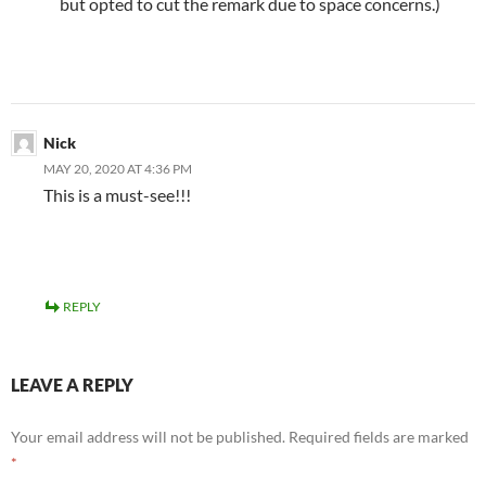
but opted to cut the remark due to space concerns.)
Nick
MAY 20, 2020 AT 4:36 PM
This is a must-see!!!
REPLY
LEAVE A REPLY
Your email address will not be published.
Required fields are marked
*