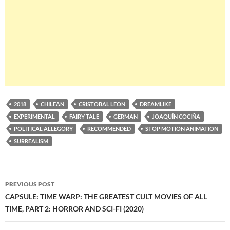
2018
CHILEAN
CRISTOBAL LEON
DREAMLIKE
EXPERIMENTAL
FAIRY TALE
GERMAN
JOAQUÍN COCIÑA
POLITICAL ALLEGORY
RECOMMENDED
STOP MOTION ANIMATION
SURREALISM
Post
PREVIOUS POST
navigation
CAPSULE: TIME WARP: THE GREATEST CULT MOVIES OF ALL
TIME, PART 2: HORROR AND SCI-FI (2020)