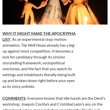
WHY IT MIGHT MAKE THE APOCRYPHA
LIST
: As an experimental stop-motion
animation,
The Wolf House
already has a leg-
up against most competition. It becomes a
lock for candidacy through its sinister
storytelling framework, sociopolitical
overtones, and the fact that you watch its
settings and inhabitants literally being built
up and broken down right before your eyes
as its story unfolds.
COMMENTS
: Everyone knows that idle hands are the Devil’s
workshop; Joaquín Cociña’s and Cristóbal León’s are, on the
other hand, a two-man workshop revealing the Devil’s evil.