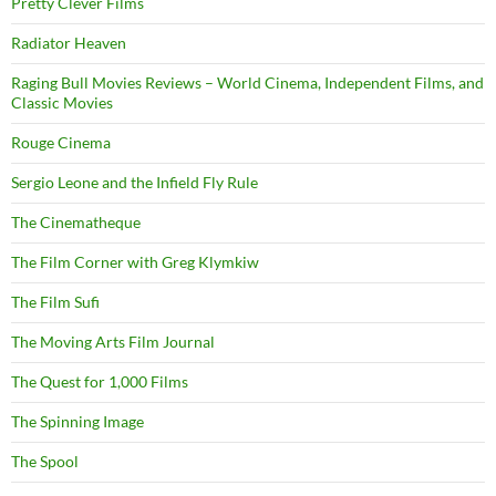
Pretty Clever Films
Radiator Heaven
Raging Bull Movies Reviews – World Cinema, Independent Films, and
Classic Movies
Rouge Cinema
Sergio Leone and the Infield Fly Rule
The Cinematheque
The Film Corner with Greg Klymkiw
The Film Sufi
The Moving Arts Film Journal
The Quest for 1,000 Films
The Spinning Image
The Spool