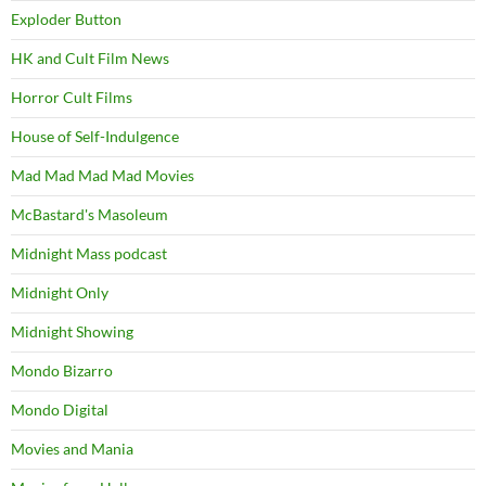
Exploder Button
HK and Cult Film News
Horror Cult Films
House of Self-Indulgence
Mad Mad Mad Mad Movies
McBastard's Masoleum
Midnight Mass podcast
Midnight Only
Midnight Showing
Mondo Bizarro
Mondo Digital
Movies and Mania