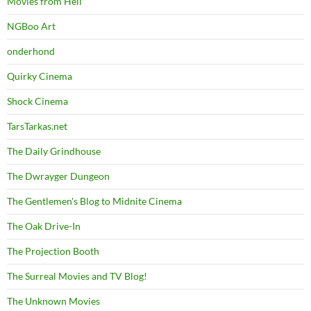
Movies from Hell
NGBoo Art
onderhond
Quirky Cinema
Shock Cinema
TarsTarkas.net
The Daily Grindhouse
The Dwrayger Dungeon
The Gentlemen's Blog to Midnite Cinema
The Oak Drive-In
The Projection Booth
The Surreal Movies and TV Blog!
The Unknown Movies