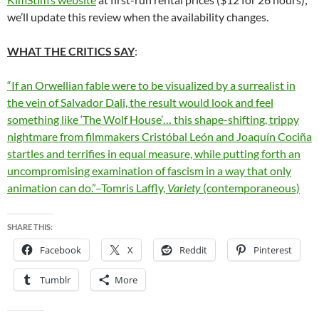
we’ll update this review when the availability changes.
WHAT THE CRITICS SAY
:
“If an Orwellian fable were to be visualized by a surrealist in
the vein of Salvador Dali, the result would look and feel
something like ‘The Wolf House’… this shape-shifting, trippy
nightmare from filmmakers Cristóbal León and Joaquín Cociña
startles and terrifies in equal measure, while putting forth an
uncompromising examination of fascism in a way that only
animation can do.”–Tomris Laffly,
Variety
(contemporaneous)
SHARE THIS:
Facebook
X
Reddit
Pinterest
Tumblr
More