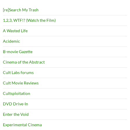
[re]Search My Trash
1,2,3, WTF!? (Watch the Film)
A Wasted Life
Acidemic
B-movie Gazette
Cinema of the Abstract
Cult Labs forums
Cult Movie Reviews
Cultsploitation
DVD Drive-In
Enter the Void
Experimental Cinema