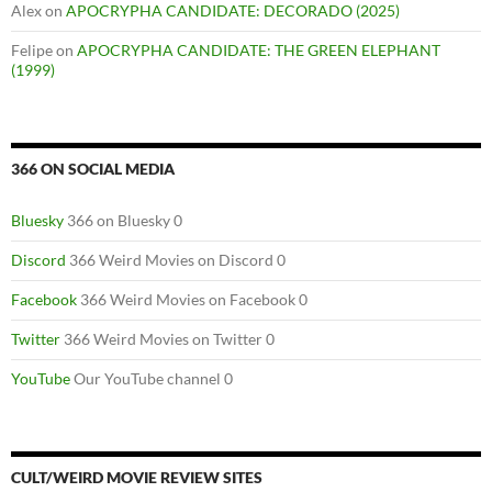
Alex
on
APOCRYPHA CANDIDATE: DECORADO (2025)
Felipe
on
APOCRYPHA CANDIDATE: THE GREEN ELEPHANT
(1999)
366 ON SOCIAL MEDIA
Bluesky
366 on Bluesky 0
Discord
366 Weird Movies on Discord 0
Facebook
366 Weird Movies on Facebook 0
Twitter
366 Weird Movies on Twitter 0
YouTube
Our YouTube channel 0
CULT/WEIRD MOVIE REVIEW SITES