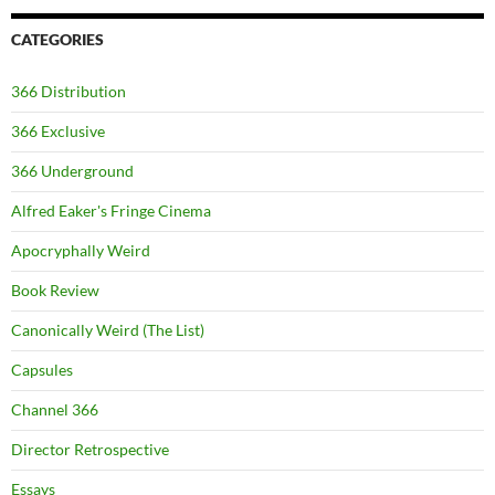
CATEGORIES
366 Distribution
366 Exclusive
366 Underground
Alfred Eaker's Fringe Cinema
Apocryphally Weird
Book Review
Canonically Weird (The List)
Capsules
Channel 366
Director Retrospective
Essays