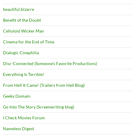
beautiful.bizarre
Benefit of the Doubt
Celluloid Wicker Man
Cinema for the End of Time
Dialogic Cinephilia
Disc-Connected (Someone's Favorite Productions)
Everything Is Terrible!
From Hell It Came! (Trailers from Hell Blog)
Geeky Domain
Go Into The Story (Screenwriting blog)
I Check Movies Forum
Nameless Digest