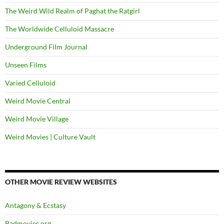
The Weird Wild Realm of Paghat the Ratgirl
The Worldwide Celluloid Massacre
Underground Film Journal
Unseen Films
Varied Celluloid
Weird Movie Central
Weird Movie Village
Weird Movies | Culture Vault
OTHER MOVIE REVIEW WEBSITES
Antagony & Ecstasy
Badmovies.org