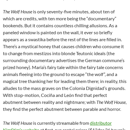
The Wolf House
is only seventy-five minutes, about ten of
which are credits, with ten more being the “documentary”
bookends. But it contains countless chilling allusions. As a
paneled window is painted on the wall, it ever so briefly
appears as a swastika before the rest of the lines are filled in.
There’s a mystical honey that causes children who consume it
to change from mestizos into blonde Teutonic ideals (the
surrounding documentary advertises the German commune’s
prized honey). Maria’s fairy tale within the fairy tale concerns
animals fleeing into the ground to escape “the wolf”, and a
magical tree thanking her for leading them there; in reality, this
alludes to the mass graves on the Colonia Dignidad’s grounds.
With stop-motion, Cociña and León find that perfect
abutment between reality and nightmare; with
The Wolf House
,
they find the perfect abutment between parable and horror.
The Wolf House
is currently streamable from
distributor
KimStim’s website
at first-run rental prices ($12 for 26 hours);