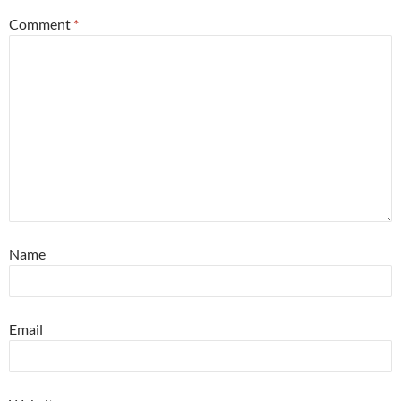
Comment
*
Name
Email