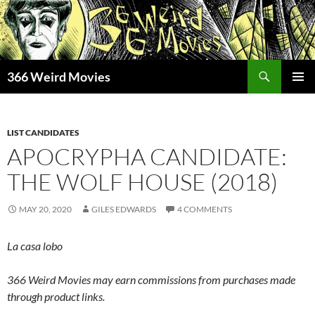
Skip
to
content
Search
366 Weird Movies
PRIMAR
MENU
LIST CANDIDATES
APOCRYPHA CANDIDATE:
THE WOLF HOUSE (2018)
MAY 20, 2020
GILES EDWARDS
4 COMMENTS
La casa lobo
366 Weird Movies may earn commissions from purchases made
through product links.