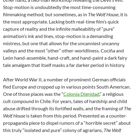
Stop-motion is undoubtedly the most time-consuming
filmmaking method; but sometimes, as in
The Wolf House
, it is
the most appropriate. Lacking both real-time film’s quick
capture of reality and the infinite malleability of “pure”
animation’s ink and lines, stop-motion is a demanding
mistress, but one that allows for the uncanniest uncanny
valleys and the most “other” other-worldliness. Cociña and
León hand-assemble, hand-craft, and hand-paint a dark fairy
tale amalgam that itself masks a far darker period in history.
After World War II, a number of prominent German officials
fled Europe and cropped up in various points South American.
One of those places was the “
Colonia Dignidad
,” a religious
cult compound in Chile. For years, tales of hardship and child
abuse drifted through its fortified walls, and the framing of
The
Wolf House
is taken from this period. Presented as a counter-
propaganda piece to dispel rumors of a “horrible secret” about
this truly “isolated and pure” colony of agrarians,
The Wolf