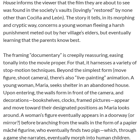
House
informs the viewer that the film they are about to see
was found in the society’s vaults (lovingly “restored” by none
other than Cociña and León). The story it tells, in its morphing
and cryptic way, concerns a young woman fleeing a harsh
punishment meted out by her village’s elders, but eventually
learning that the parents know best.
The framing “documentary” is creepily reassuring, easing
tonally into the movie proper. For that, it harnesses a variety of
stop-motion techniques. Beyond the simplest form (move
figure, shoot camera), there’s also “live-painting” animation. A
young woman, Maria, seeks shelter in an abandoned house.
Upon entering, the walls form in front of the camera, and
decorations—bookshelves, clocks, framed pictures—appear
and move toward their designated positions as Maria looks
around. A woman’s figure eventually appears in a doorway (or
mirror?) before branching from the walls in the form of a papier
mâché figurine, who eventually finds two pigs—which, through
a game she narrates, eventually morph into human children.