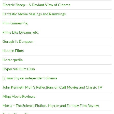
Electric Sheep – A Deviant View of Cinema
Fantastic Movie Musings and Ramblings
Film Guinea Pig
Films Like Dreams, etc.
Goregirl's Dungeon
Hidden Films
Horrorpedia
Hyperreal Film Club
j.j. murphy on independent cinema
John Kenneth Muir's Reflections on Cult Movies and Classic TV
Ming Movie Reviews
Moria – The Science Fiction, Horror and Fantasy Film Review