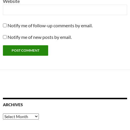
Website
Notify me of follow-up comments by email.
Notify me of new posts by email.
ARCHIVES
Archives