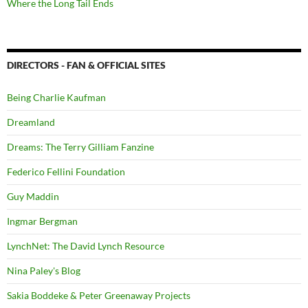
Where the Long Tail Ends
DIRECTORS - FAN & OFFICIAL SITES
Being Charlie Kaufman
Dreamland
Dreams: The Terry Gilliam Fanzine
Federico Fellini Foundation
Guy Maddin
Ingmar Bergman
LynchNet: The David Lynch Resource
Nina Paley's Blog
Sakia Boddeke & Peter Greenaway Projects