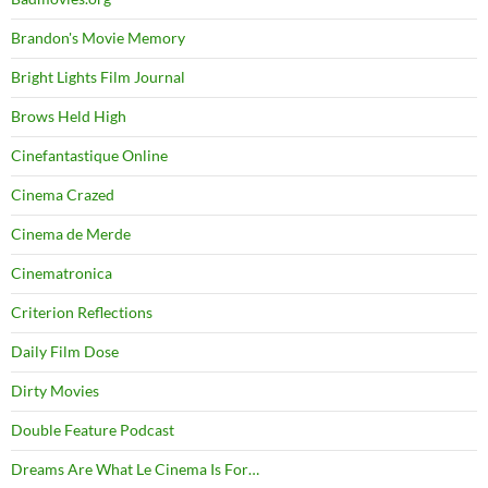
Brandon's Movie Memory
Bright Lights Film Journal
Brows Held High
Cinefantastique Online
Cinema Crazed
Cinema de Merde
Cinematronica
Criterion Reflections
Daily Film Dose
Dirty Movies
Double Feature Podcast
Dreams Are What Le Cinema Is For…