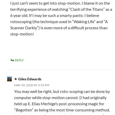
I just can’t seem to get into stop-motion. I blame it on the
terrifying experience of watching “Clash of the Titans” as a
6 year old. If I may be such a smarty pants: I believe
rotoscoping (the technique used in “Waking Life” and “A
Scanner Darkly”) is even more of a difficult process than
stop-motion!
REPLY
Giles Edwards
MAY 20, 2020 AT 2:55 PM
You may well be right, but roto-scoping can be done by
computer while stop-motion cannot. (I had originally
held up E. Elias Merhige’s post-processing magic for
“Begotten” as being the most time-consuming method,