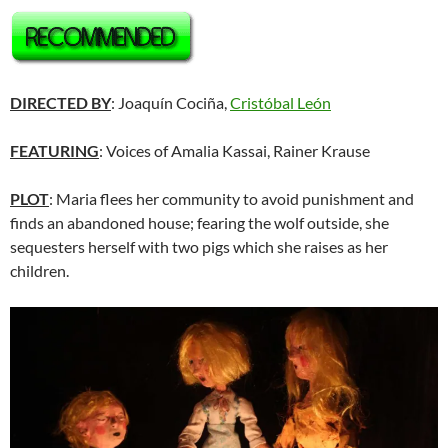
DIRECTED BY
: Joaquín Cociña,
Cristóbal León
FEATURING
: Voices of Amalia Kassai, Rainer Krause
PLOT
: Maria flees her community to avoid punishment and
finds an abandoned house; fearing the wolf outside, she
sequesters herself with two pigs which she raises as her
children.