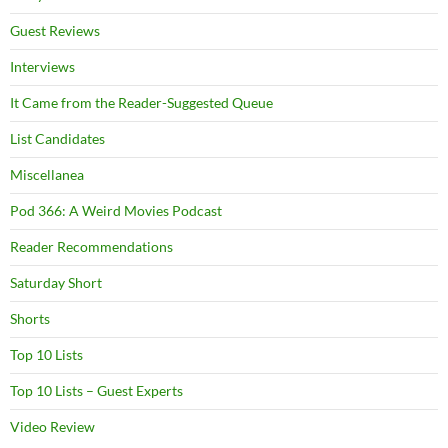
Guest Reviews
Interviews
It Came from the Reader-Suggested Queue
List Candidates
Miscellanea
Pod 366: A Weird Movies Podcast
Reader Recommendations
Saturday Short
Shorts
Top 10 Lists
Top 10 Lists – Guest Experts
Video Review