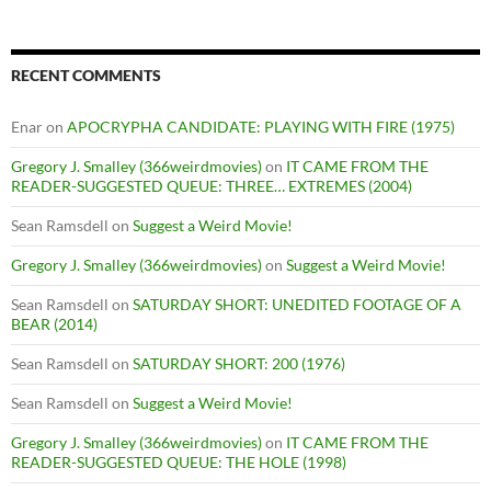
RECENT COMMENTS
Enar
on
APOCRYPHA CANDIDATE: PLAYING WITH FIRE (1975)
Gregory J. Smalley (366weirdmovies)
on
IT CAME FROM THE
READER-SUGGESTED QUEUE: THREE… EXTREMES (2004)
Sean Ramsdell
on
Suggest a Weird Movie!
Gregory J. Smalley (366weirdmovies)
on
Suggest a Weird Movie!
Sean Ramsdell
on
SATURDAY SHORT: UNEDITED FOOTAGE OF A
BEAR (2014)
Sean Ramsdell
on
SATURDAY SHORT: 200 (1976)
Sean Ramsdell
on
Suggest a Weird Movie!
Gregory J. Smalley (366weirdmovies)
on
IT CAME FROM THE
READER-SUGGESTED QUEUE: THE HOLE (1998)