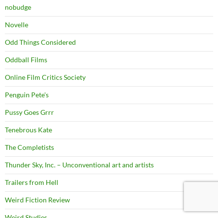
nobudge
Novelle
Odd Things Considered
Oddball Films
Online Film Critics Society
Penguin Pete's
Pussy Goes Grrr
Tenebrous Kate
The Completists
Thunder Sky, Inc. – Unconventional art and artists
Trailers from Hell
Weird Fiction Review
Weird Studies