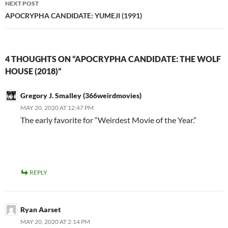
NEXT POST
APOCRYPHA CANDIDATE: YUMEJI (1991)
4 THOUGHTS ON “APOCRYPHA CANDIDATE: THE WOLF
HOUSE (2018)”
Gregory J. Smalley (366weirdmovies)
MAY 20, 2020 AT 12:47 PM
The early favorite for “Weirdest Movie of the Year.”
REPLY
Ryan Aarset
MAY 20, 2020 AT 2:14 PM