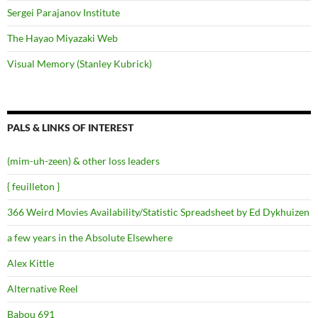
Sergei Parajanov Institute
The Hayao Miyazaki Web
Visual Memory (Stanley Kubrick)
PALS & LINKS OF INTEREST
(mim-uh-zeen) & other loss leaders
{ feuilleton }
366 Weird Movies Availability/Statistic Spreadsheet by Ed Dykhuizen
a few years in the Absolute Elsewhere
Alex Kittle
Alternative Reel
Babou 691