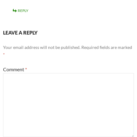
REPLY
LEAVE A REPLY
Your email address will not be published.
Required fields are marked
*
Comment
*