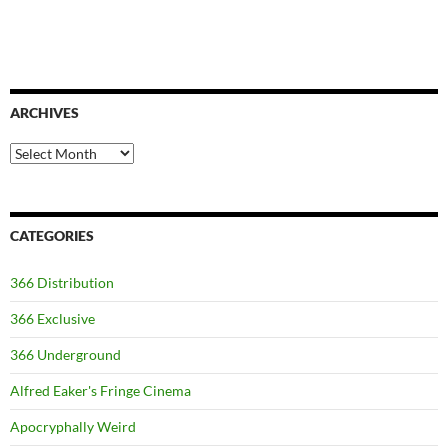
ARCHIVES
Archives
CATEGORIES
366 Distribution
366 Exclusive
366 Underground
Alfred Eaker's Fringe Cinema
Apocryphally Weird