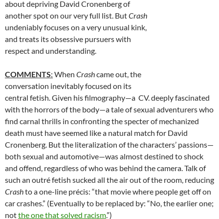
about depriving David Cronenberg of
another spot on our very full list. But
Crash
undeniably focuses on a very unusual kink,
and treats its obsessive pursuers with
respect and understanding.
COMMENTS
:
When
Crash
came out, the
conversation inevitably focused on its
central fetish. Given his filmography—a CV. deeply fascinated
with the horrors of the body—a tale of sexual adventurers who
find carnal thrills in confronting the specter of mechanized
death must have seemed like a natural match for David
Cronenberg. But the literalization of the characters’ passions—
both sexual and automotive—was almost destined to shock
and offend, regardless of who was behind the camera. Talk of
such an outré fetish sucked all the air out of the room, reducing
Crash
to a one-line précis: “that movie where people get off on
car crashes.” (Eventually to be replaced by: “No, the earlier one;
not
the one that solved racism
.”)