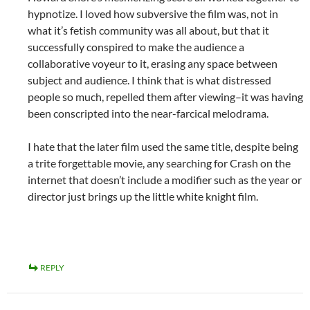
hypnotize. I loved how subversive the film was, not in
what it’s fetish community was all about, but that it
successfully conspired to make the audience a
collaborative voyeur to it, erasing any space between
subject and audience. I think that is what distressed
people so much, repelled them after viewing–it was having
been conscripted into the near-farcical melodrama.
I hate that the later film used the same title, despite being
a trite forgettable movie, any searching for Crash on the
internet that doesn’t include a modifier such as the year or
director just brings up the little white knight film.
REPLY