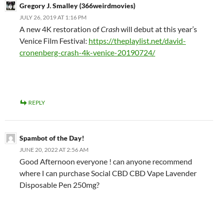
Gregory J. Smalley (366weirdmovies)
JULY 26, 2019 AT 1:16 PM
A new 4K restoration of
Crash
will debut at this year’s
Venice Film Festival:
https://theplaylist.net/david-
cronenberg-crash-4k-venice-20190724/
REPLY
Spambot of the Day!
JUNE 20, 2022 AT 2:56 AM
Good Afternoon everyone ! can anyone recommend
where I can purchase Social CBD CBD Vape Lavender
Disposable Pen 250mg?