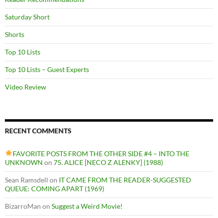
Saturday Short
Shorts
Top 10 Lists
Top 10 Lists – Guest Experts
Video Review
RECENT COMMENTS
FAVORITE POSTS FROM THE OTHER SIDE #4 – INTO THE
UNKNOWN
on
75. ALICE [NECO Z ALENKY] (1988)
Sean Ramsdell
on
IT CAME FROM THE READER-SUGGESTED
QUEUE: COMING APART (1969)
BizarroMan
on
Suggest a Weird Movie!