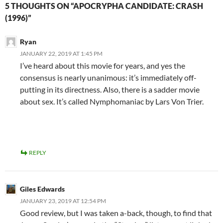
5 THOUGHTS ON “APOCRYPHA CANDIDATE: CRASH
(1996)”
Ryan
JANUARY 22, 2019 AT 1:45 PM
I’ve heard about this movie for years, and yes the
consensus is nearly unanimous: it’s immediately off-
putting in its directness. Also, there is a sadder movie
about sex. It’s called Nymphomaniac by Lars Von Trier.
REPLY
Giles Edwards
JANUARY 23, 2019 AT 12:54 PM
Good review, but I was taken a-back, though, to find that