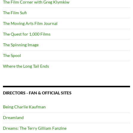
The Film Corner with Greg Klymkiw
The Film Sufi
The Moving Arts Film Journal
The Quest for 1,000 Films
The Spinning Image
The Spool
Where the Long Tail Ends
DIRECTORS - FAN & OFFICIAL SITES
Being Charlie Kaufman
Dreamland
Dreams: The Terry Gilliam Fanzine