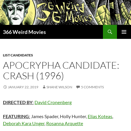
Skip
to
content
Search
366 Weird Movies
PRIMAR
MENU
LIST CANDIDATES
APOCRYPHA CANDIDATE:
CRASH (1996)
JANUARY 22, 2019
SHANE WILSON
5 COMMENTS
DIRECTED BY
:
David Cronenberg
FEATURING
:
James Spader, Holly Hunter,
Elias Koteas
,
Deborah Kara Unger
,
Rosanna Arquette