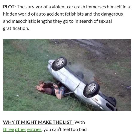
PLOT
:
The survivor of a violent car crash immerses himself in a
hidden world of auto accident fetishists and the dangerous
and masochistic lengths they go to in search of sexual
gratification.
WHY IT MIGHT MAKE THE LIST
:
With
three
other
entries
, you can’t feel too bad