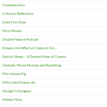
Cinematronica
Criterion Reflections
Daily Film Dose
Dirty Movies
Double Feature Podcast
Dreams Are What Le Cinema Is For…
Electric Sheep – A Deviant View of Cinema
Fantastic Movie Musings and Ramblings
Film Guinea Pig
Films Like Dreams, etc.
Goregirl's Dungeon
Hidden Films