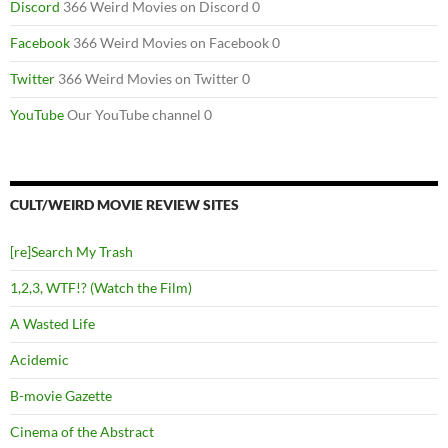
Discord
366 Weird Movies on Discord 0
Facebook
366 Weird Movies on Facebook 0
Twitter
366 Weird Movies on Twitter 0
YouTube
Our YouTube channel 0
CULT/WEIRD MOVIE REVIEW SITES
[re]Search My Trash
1,2,3, WTF!? (Watch the Film)
A Wasted Life
Acidemic
B-movie Gazette
Cinema of the Abstract