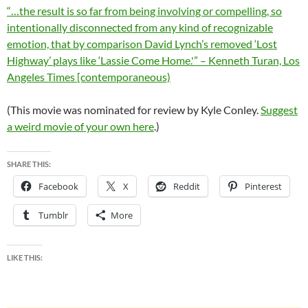
“…the result is so far from being involving or compelling, so
intentionally disconnected from any kind of recognizable
emotion, that by comparison David Lynch’s removed ‘Lost
Highway’ plays like ‘Lassie Come Home.'” – Kenneth Turan, Los
Angeles Times [contemporaneous)
(This movie was nominated for review by Kyle Conley.
Suggest
a weird movie of your own here
.)
SHARE THIS:
Facebook
X
Reddit
Pinterest
Tumblr
More
LIKE THIS: