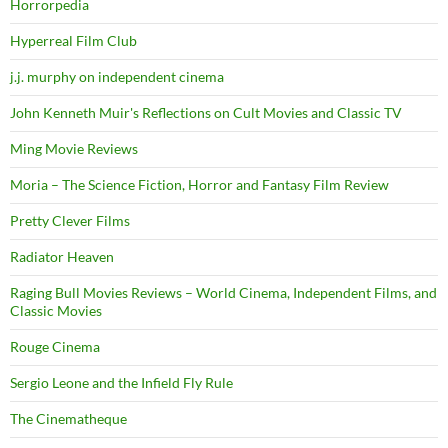
Horrorpedia
Hyperreal Film Club
j.j. murphy on independent cinema
John Kenneth Muir's Reflections on Cult Movies and Classic TV
Ming Movie Reviews
Moria – The Science Fiction, Horror and Fantasy Film Review
Pretty Clever Films
Radiator Heaven
Raging Bull Movies Reviews – World Cinema, Independent Films, and
Classic Movies
Rouge Cinema
Sergio Leone and the Infield Fly Rule
The Cinematheque