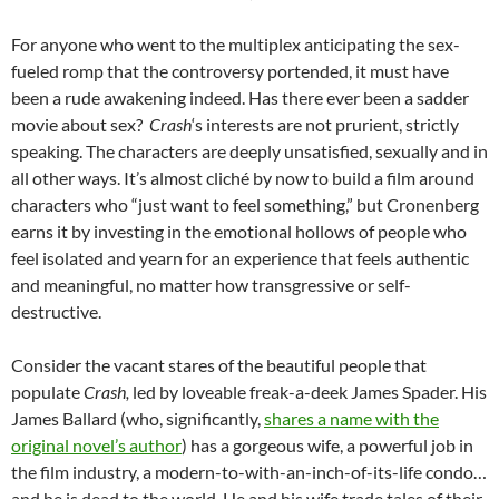
For anyone who went to the multiplex anticipating the sex-
fueled romp that the controversy portended, it must have
been a rude awakening indeed. Has there ever been a sadder
movie about sex?
Crash
‘s interests are not prurient, strictly
speaking. The characters are deeply unsatisfied, sexually and in
all other ways. It’s almost cliché by now to build a film around
characters who “just want to feel something,” but Cronenberg
earns it by investing in the emotional hollows of people who
feel isolated and yearn for an experience that feels authentic
and meaningful, no matter how transgressive or self-
destructive.
Consider the vacant stares of the beautiful people that
populate
Crash,
led by loveable freak-a-deek James Spader. His
James Ballard (who, significantly,
shares a name with the
original novel’s author
) has a gorgeous wife, a powerful job in
the film industry, a modern-to-with-an-inch-of-its-life condo…
and he is dead to the world. He and his wife trade tales of their