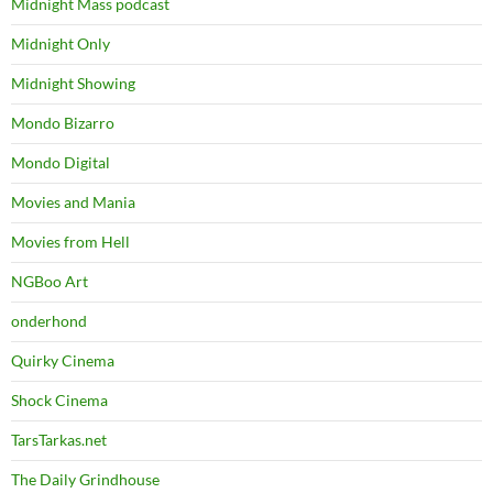
Midnight Mass podcast
Midnight Only
Midnight Showing
Mondo Bizarro
Mondo Digital
Movies and Mania
Movies from Hell
NGBoo Art
onderhond
Quirky Cinema
Shock Cinema
TarsTarkas.net
The Daily Grindhouse