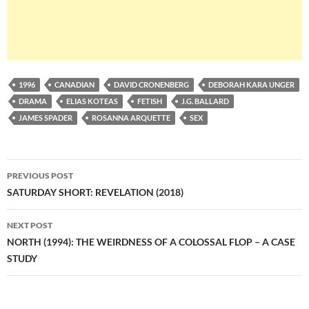
1996
CANADIAN
DAVID CRONENBERG
DEBORAH KARA UNGER
DRAMA
ELIAS KOTEAS
FETISH
J.G. BALLARD
JAMES SPADER
ROSANNA ARQUETTE
SEX
Post
PREVIOUS POST
navigation
SATURDAY SHORT: REVELATION (2018)
NEXT POST
NORTH (1994): THE WEIRDNESS OF A COLOSSAL FLOP – A CASE
STUDY