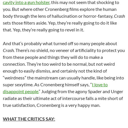
cavity into a gun holster
, this may not seem that shocking to
you. But where other Cronenberg films explore the human
body through the lens of hallucination or horror-fantasy,
Crash
sets those filters aside. Yep, they’re really going to do it like
that. Yep, they’re really going to revel in it.
And that’s probably what turned off so many people about
Crash.
There’s no shield, no veneer of artificiality to protect you
from these people and things they will do to make a
connection. They’re too weird to be normal, but not weird
enough to easily dismiss, and certainly not the kind of
“weirdness” the mainstream can usually handle, like being into
super sexytime. As Cronenberg himself says, “
I love to
disappoint people.
” Judging from the agony Spader and Unger
radiate as their ultimate act of intercourse falls a mite short of
true satisfaction, Cronenberg is a very happy man.
WHAT THE CRITICS SAY
: