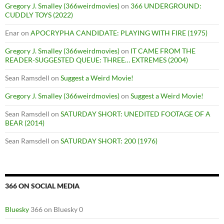
Gregory J. Smalley (366weirdmovies)
on
366 UNDERGROUND:
CUDDLY TOYS (2022)
Enar
on
APOCRYPHA CANDIDATE: PLAYING WITH FIRE (1975)
Gregory J. Smalley (366weirdmovies)
on
IT CAME FROM THE
READER-SUGGESTED QUEUE: THREE… EXTREMES (2004)
Sean Ramsdell
on
Suggest a Weird Movie!
Gregory J. Smalley (366weirdmovies)
on
Suggest a Weird Movie!
Sean Ramsdell
on
SATURDAY SHORT: UNEDITED FOOTAGE OF A
BEAR (2014)
Sean Ramsdell
on
SATURDAY SHORT: 200 (1976)
366 ON SOCIAL MEDIA
Bluesky
366 on Bluesky 0