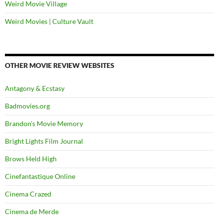
Weird Movie Village
Weird Movies | Culture Vault
OTHER MOVIE REVIEW WEBSITES
Antagony & Ecstasy
Badmovies.org
Brandon's Movie Memory
Bright Lights Film Journal
Brows Held High
Cinefantastique Online
Cinema Crazed
Cinema de Merde