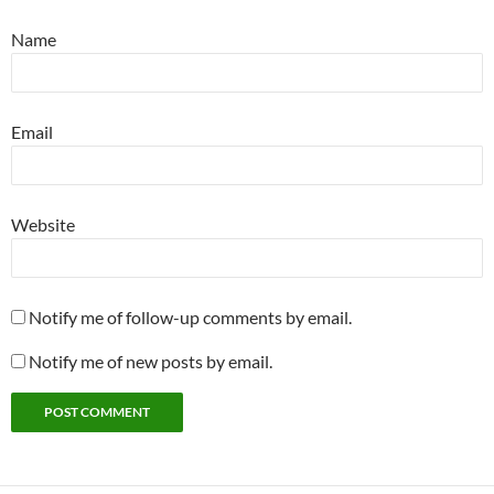
Name
Email
Website
Notify me of follow-up comments by email.
Notify me of new posts by email.