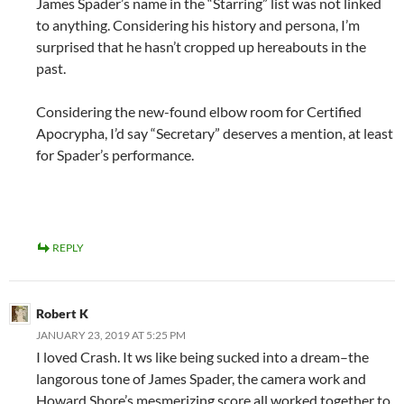
James Spader’s name in the “Starring” list was not linked
to anything. Considering his history and persona, I’m
surprised that he hasn’t cropped up hereabouts in the
past.
Considering the new-found elbow room for Certified
Apocrypha, I’d say “Secretary” deserves a mention, at least
for Spader’s performance.
REPLY
Robert K
JANUARY 23, 2019 AT 5:25 PM
I loved Crash. It ws like being sucked into a dream–the
langorous tone of James Spader, the camera work and
Howard Shore’s mesmerizing score all worked together to