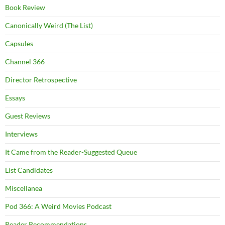
Book Review
Canonically Weird (The List)
Capsules
Channel 366
Director Retrospective
Essays
Guest Reviews
Interviews
It Came from the Reader-Suggested Queue
List Candidates
Miscellanea
Pod 366: A Weird Movies Podcast
Reader Recommendations