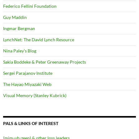
Federico Fellini Foundation
Guy Maddin
Ingmar Bergman
LynchNet: The David Lynch Resource
Nina Paley's Blog
Sakia Boddeke & Peter Greenaway Projects
Sergei Parajanov Institute
The Hayao Miyazaki Web
Visual Memory (Stanley Kubrick)
PALS & LINKS OF INTEREST
(mim-uh-zeen) & other loss leaders