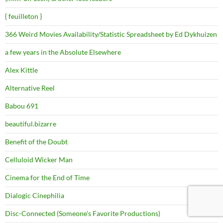
{ feuilleton }
366 Weird Movies Availability/Statistic Spreadsheet by Ed Dykhuizen
a few years in the Absolute Elsewhere
Alex Kittle
Alternative Reel
Babou 691
beautiful.bizarre
Benefit of the Doubt
Celluloid Wicker Man
Cinema for the End of Time
Dialogic Cinephilia
Disc-Connected (Someone's Favorite Productions)