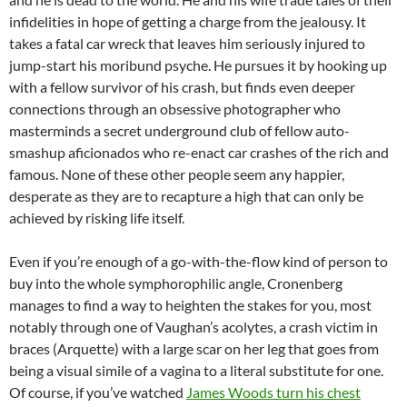
infidelities in hope of getting a charge from the jealousy. It
takes a fatal car wreck that leaves him seriously injured to
jump-start his moribund psyche. He pursues it by hooking up
with a fellow survivor of his crash, but finds even deeper
connections through an obsessive photographer who
masterminds a secret underground club of fellow auto-
smashup aficionados who re-enact car crashes of the rich and
famous. None of these other people seem any happier,
desperate as they are to recapture a high that can only be
achieved by risking life itself.
Even if you’re enough of a go-with-the-flow kind of person to
buy into the whole symphorophilic angle, Cronenberg
manages to find a way to heighten the stakes for you, most
notably through one of Vaughan’s acolytes, a crash victim in
braces (Arquette) with a large scar on her leg that goes from
being a visual simile of a vagina to a literal substitute for one.
Of course, if you’ve watched
James Woods turn his chest