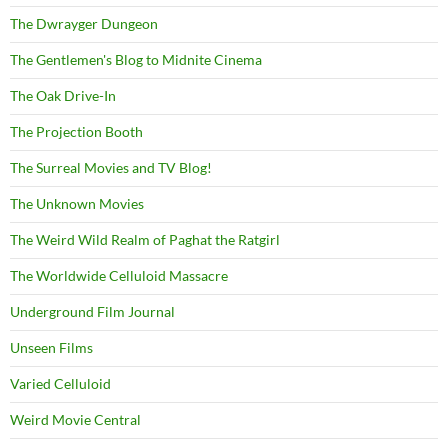
The Dwrayger Dungeon
The Gentlemen's Blog to Midnite Cinema
The Oak Drive-In
The Projection Booth
The Surreal Movies and TV Blog!
The Unknown Movies
The Weird Wild Realm of Paghat the Ratgirl
The Worldwide Celluloid Massacre
Underground Film Journal
Unseen Films
Varied Celluloid
Weird Movie Central