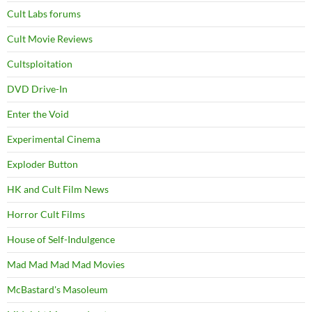
Cult Labs forums
Cult Movie Reviews
Cultsploitation
DVD Drive-In
Enter the Void
Experimental Cinema
Exploder Button
HK and Cult Film News
Horror Cult Films
House of Self-Indulgence
Mad Mad Mad Mad Movies
McBastard's Masoleum