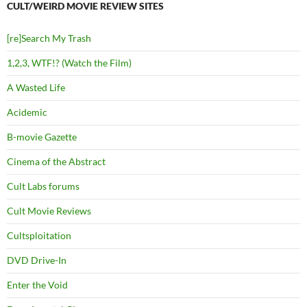
CULT/WEIRD MOVIE REVIEW SITES
[re]Search My Trash
1,2,3, WTF!? (Watch the Film)
A Wasted Life
Acidemic
B-movie Gazette
Cinema of the Abstract
Cult Labs forums
Cult Movie Reviews
Cultsploitation
DVD Drive-In
Enter the Void