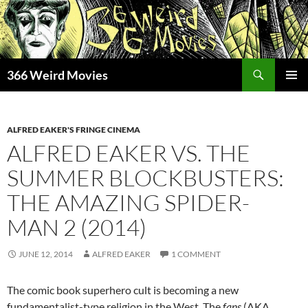
Skip
to
content
Search
366 Weird Movies
PRIMAR
MENU
ALFRED EAKER'S FRINGE CINEMA
ALFRED EAKER VS. THE
SUMMER BLOCKBUSTERS:
THE AMAZING SPIDER-
MAN 2 (2014)
JUNE 12, 2014
ALFRED EAKER
1 COMMENT
The comic book superhero cult is becoming a new
fundamentalist-type religion in the West. The
fans
(AKA