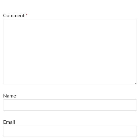
*
Comment
*
Name
Email