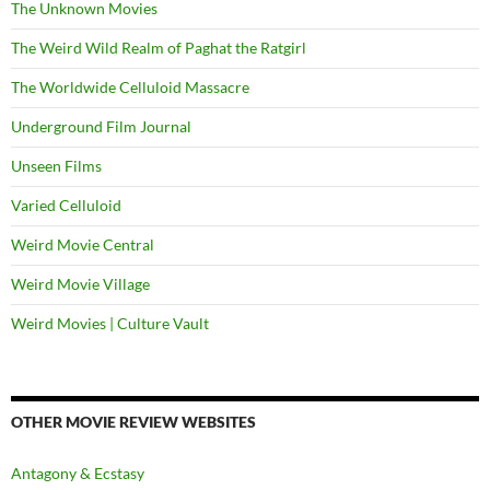
The Unknown Movies
The Weird Wild Realm of Paghat the Ratgirl
The Worldwide Celluloid Massacre
Underground Film Journal
Unseen Films
Varied Celluloid
Weird Movie Central
Weird Movie Village
Weird Movies | Culture Vault
OTHER MOVIE REVIEW WEBSITES
Antagony & Ecstasy