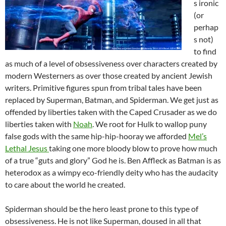
s ironic
(or
perhap
s not)
to find
as much of a level of obsessiveness over characters created by
modern Westerners as over those created by ancient Jewish
writers. Primitive figures spun from tribal tales have been
replaced by Superman, Batman, and Spiderman. We get just as
offended by liberties taken with the Caped Crusader as we do
liberties taken with
Noah
. We root for Hulk to wallop puny
false gods with the same hip-hip-hooray we afforded
Mel’s
Lethal Jesus
taking one more bloody blow to prove how much
of a true “guts and glory” God he is. Ben Affleck as Batman is as
heterodox as a wimpy eco-friendly deity who has the audacity
to care about the world he created.
Spiderman should be the hero least prone to this type of
obsessiveness. He is not like Superman, doused in all that