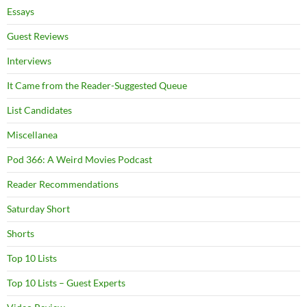
Essays
Guest Reviews
Interviews
It Came from the Reader-Suggested Queue
List Candidates
Miscellanea
Pod 366: A Weird Movies Podcast
Reader Recommendations
Saturday Short
Shorts
Top 10 Lists
Top 10 Lists – Guest Experts