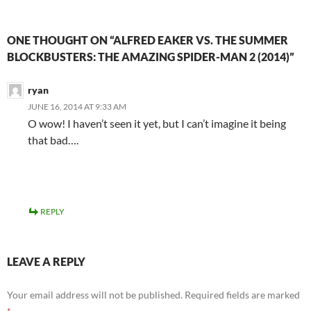
ONE THOUGHT ON “ALFRED EAKER VS. THE SUMMER
BLOCKBUSTERS: THE AMAZING SPIDER-MAN 2 (2014)”
ryan
JUNE 16, 2014 AT 9:33 AM
O wow! I haven’t seen it yet, but I can’t imagine it being
that bad….
REPLY
LEAVE A REPLY
Your email address will not be published.
Required fields are marked