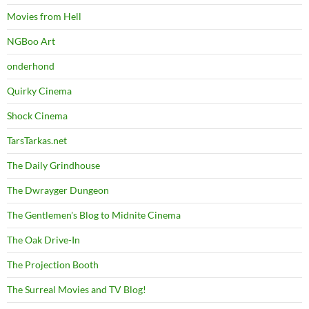
Movies from Hell
NGBoo Art
onderhond
Quirky Cinema
Shock Cinema
TarsTarkas.net
The Daily Grindhouse
The Dwrayger Dungeon
The Gentlemen's Blog to Midnite Cinema
The Oak Drive-In
The Projection Booth
The Surreal Movies and TV Blog!