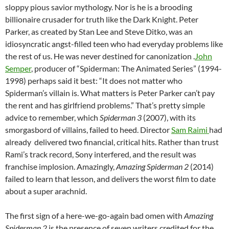
sloppy pious savior mythology. Nor is he is a brooding
billionaire crusader for truth like the Dark Knight. Peter
Parker, as created by Stan Lee and Steve Ditko, was an
idiosyncratic angst-filled teen who had everyday problems like
the rest of us. He was never destined for canonization .
John
Semper
, producer of “Spiderman: The Animated Series” (1994-
1998) perhaps said it best: “It does not matter who
Spiderman’s villain is. What matters is Peter Parker can’t pay
the rent and has girlfriend problems.” That’s pretty simple
advice to remember, which
Spiderman 3
(2007), with its
smorgasbord of villains, failed to heed. Director
Sam Raimi
had
already delivered two financial, critical hits. Rather than trust
Rami’s track record, Sony interfered, and the result was
franchise implosion. Amazingly,
Amazing Spiderman 2
(2014)
failed to learn that lesson, and delivers the worst film to date
about a super arachnid.
The first sign of a here-we-go-again bad omen with
Amazing
Spiderman 2
is the presence of seven writers credited for the