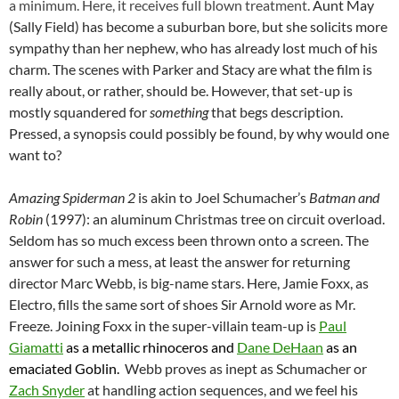
a minimum. Here, it receives full blown treatment.
Aunt May
(Sally Field) has become a suburban bore, but she solicits more
sympathy than her nephew, who has already lost much of his
charm. The scenes with Parker and Stacy are what the film is
really about, or rather, should be. However, that set-up is
mostly squandered for
something
that begs description.
Pressed, a synopsis could possibly be found, by why would one
want to?
Amazing Spiderman 2
is akin to Joel Schumacher’s
Batman and
Robin
(1997): an aluminum Christmas tree on circuit overload.
Seldom has so much excess been thrown onto a screen. The
answer for such a mess, at least the answer for returning
director Marc Webb, is big-name stars. Here, Jamie Foxx, as
Electro, fills the same sort of shoes Sir Arnold wore as Mr.
Freeze. Joining Foxx in the super-villain team-up is
Paul
Giamatti
as a metallic rhinoceros and
Dane DeHaan
as an
emaciated Goblin.
Webb proves as inept as Schumacher or
Zach Snyder
at handling action sequences, and we feel his