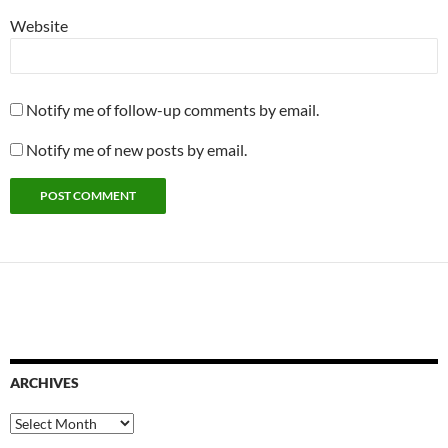
Website
Notify me of follow-up comments by email.
Notify me of new posts by email.
ARCHIVES
Archives