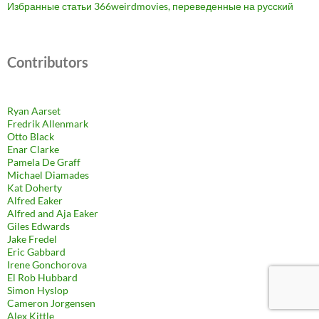
Избранные статьи 366weirdmovies, переведенные на русский
Contributors
Ryan Aarset
Fredrik Allenmark
Otto Black
Enar Clarke
Pamela De Graff
Michael Diamades
Kat Doherty
Alfred Eaker
Alfred and Aja Eaker
Giles Edwards
Jake Fredel
Eric Gabbard
Irene Gonchorova
El Rob Hubbard
Simon Hyslop
Cameron Jorgensen
Alex Kittle