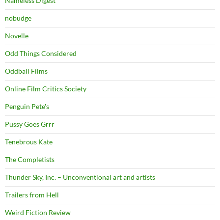
Nameless Digest
nobudge
Novelle
Odd Things Considered
Oddball Films
Online Film Critics Society
Penguin Pete's
Pussy Goes Grrr
Tenebrous Kate
The Completists
Thunder Sky, Inc. – Unconventional art and artists
Trailers from Hell
Weird Fiction Review