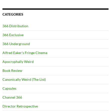
CATEGORIES
366 Distribution
366 Exclusive
366 Underground
Alfred Eaker's Fringe Cinema
Apocryphally Weird
Book Review
Canonically Weird (The List)
Capsules
Channel 366
Director Retrospective