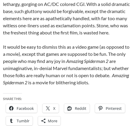
lethargy, gorging on AC/DC colored CGI. With a solid dramatic
base, such gluttony would be forgivable, except the dramatic
elements here are as apathetically handled, with far too many
witless one-liners used as exclamation points. Stone, who was
the freshest thing about the first film, is wasted here.
It would be easy to dismiss this as a video game (as opposed to
a movie), except that games are supposed to be fun. The only
people who may find any joy in
Amazing Spiderman 2
are
unimaginative, in-denial Marvel fundamentalists; but whether
those folks are really human or not is open to debate.
Amazing
Spiderman 2
is a movie for blithering idiots.
SHARE THIS:
Facebook
X
Reddit
Pinterest
Tumblr
More