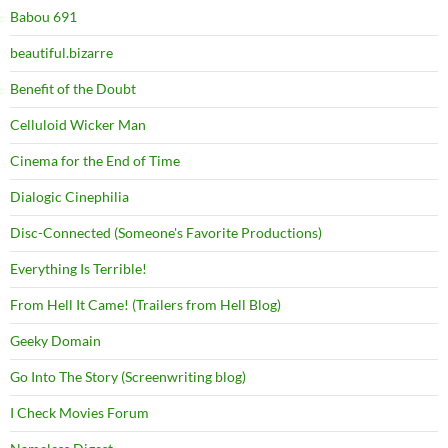
Babou 691
beautiful.bizarre
Benefit of the Doubt
Celluloid Wicker Man
Cinema for the End of Time
Dialogic Cinephilia
Disc-Connected (Someone's Favorite Productions)
Everything Is Terrible!
From Hell It Came! (Trailers from Hell Blog)
Geeky Domain
Go Into The Story (Screenwriting blog)
I Check Movies Forum