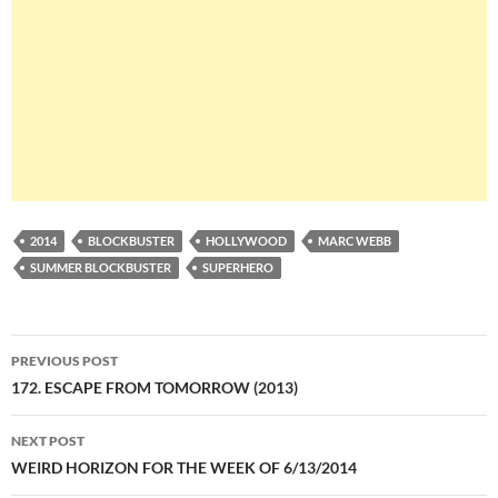
2014
BLOCKBUSTER
HOLLYWOOD
MARC WEBB
SUMMER BLOCKBUSTER
SUPERHERO
Post
PREVIOUS POST
navigation
172. ESCAPE FROM TOMORROW (2013)
NEXT POST
WEIRD HORIZON FOR THE WEEK OF 6/13/2014