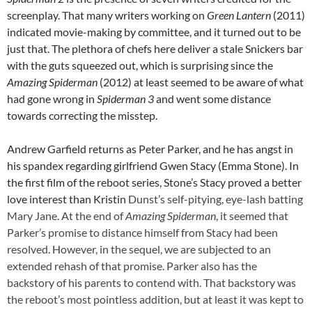
screenplay. That many writers working on
Green Lantern
(2011)
indicated movie-making by committee, and it turned out to be
just that. The plethora of chefs here deliver a stale Snickers bar
with the guts squeezed out, which is surprising since the
Amazing Spiderman
(2012) at least seemed to be aware of what
had gone wrong in
Spiderman 3
and went some distance
towards correcting the misstep.
Andrew Garfield returns as Peter Parker, and he has angst in
his spandex regarding girlfriend Gwen Stacy (Emma Stone). In
the first film of the reboot series, Stone’s Stacy proved a better
love interest than Kristin
Dunst’s self-pitying, eye-lash batting
Mary Jane. At the end of
Amazing Spiderman
, it seemed that
Parker’s promise to distance himself from Stacy had been
resolved. However, in the sequel, we are subjected to an
extended rehash of that promise. Parker also has the
backstory of his parents to contend with. That backstory was
the reboot’s most pointless addition, but at least it was kept to