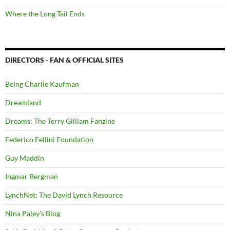
Where the Long Tail Ends
DIRECTORS - FAN & OFFICIAL SITES
Being Charlie Kaufman
Dreamland
Dreams: The Terry Gilliam Fanzine
Federico Fellini Foundation
Guy Maddin
Ingmar Bergman
LynchNet: The David Lynch Resource
Nina Paley's Blog