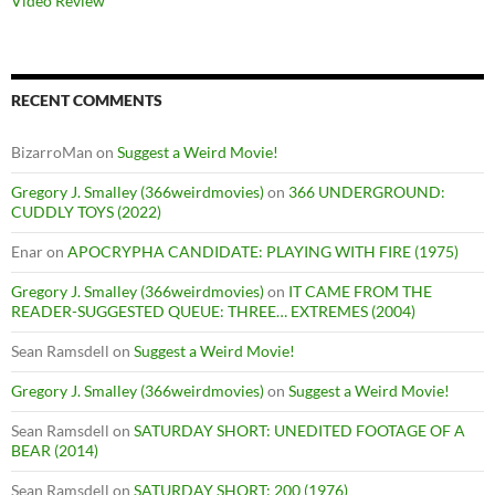
Video Review
RECENT COMMENTS
BizarroMan
on
Suggest a Weird Movie!
Gregory J. Smalley (366weirdmovies)
on
366 UNDERGROUND:
CUDDLY TOYS (2022)
Enar
on
APOCRYPHA CANDIDATE: PLAYING WITH FIRE (1975)
Gregory J. Smalley (366weirdmovies)
on
IT CAME FROM THE
READER-SUGGESTED QUEUE: THREE… EXTREMES (2004)
Sean Ramsdell
on
Suggest a Weird Movie!
Gregory J. Smalley (366weirdmovies)
on
Suggest a Weird Movie!
Sean Ramsdell
on
SATURDAY SHORT: UNEDITED FOOTAGE OF A
BEAR (2014)
Sean Ramsdell
on
SATURDAY SHORT: 200 (1976)