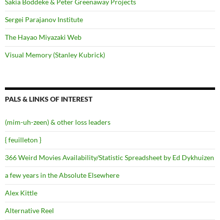
Sakia Boddeke & Peter Greenaway Projects
Sergei Parajanov Institute
The Hayao Miyazaki Web
Visual Memory (Stanley Kubrick)
PALS & LINKS OF INTEREST
(mim-uh-zeen) & other loss leaders
{ feuilleton }
366 Weird Movies Availability/Statistic Spreadsheet by Ed Dykhuizen
a few years in the Absolute Elsewhere
Alex Kittle
Alternative Reel