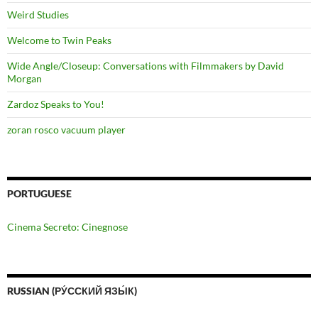
Weird Studies
Welcome to Twin Peaks
Wide Angle/Closeup: Conversations with Filmmakers by David
Morgan
Zardoz Speaks to You!
zoran rosco vacuum player
PORTUGUESE
Cinema Secreto: Cinegnose
RUSSIAN (РУ́ССКИЙ ЯЗЫ́К)