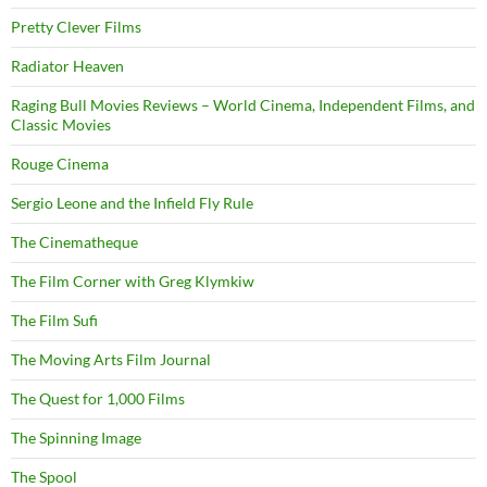
Pretty Clever Films
Radiator Heaven
Raging Bull Movies Reviews – World Cinema, Independent Films, and
Classic Movies
Rouge Cinema
Sergio Leone and the Infield Fly Rule
The Cinematheque
The Film Corner with Greg Klymkiw
The Film Sufi
The Moving Arts Film Journal
The Quest for 1,000 Films
The Spinning Image
The Spool