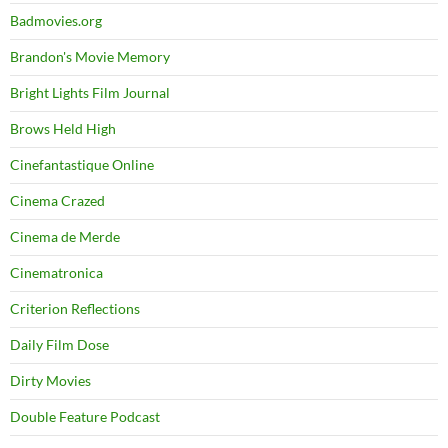
Badmovies.org
Brandon's Movie Memory
Bright Lights Film Journal
Brows Held High
Cinefantastique Online
Cinema Crazed
Cinema de Merde
Cinematronica
Criterion Reflections
Daily Film Dose
Dirty Movies
Double Feature Podcast