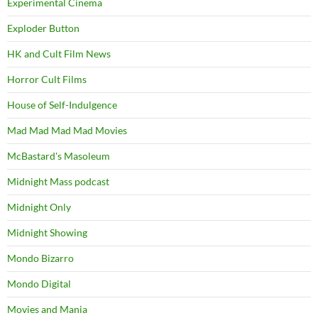
Experimental Cinema
Exploder Button
HK and Cult Film News
Horror Cult Films
House of Self-Indulgence
Mad Mad Mad Mad Movies
McBastard's Masoleum
Midnight Mass podcast
Midnight Only
Midnight Showing
Mondo Bizarro
Mondo Digital
Movies and Mania