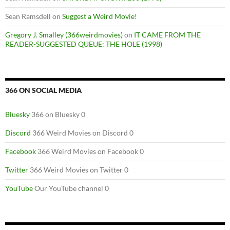
Sean Ramsdell
on
Suggest a Weird Movie!
Gregory J. Smalley (366weirdmovies)
on
IT CAME FROM THE
READER-SUGGESTED QUEUE: THE HOLE (1998)
366 ON SOCIAL MEDIA
Bluesky
366 on Bluesky 0
Discord
366 Weird Movies on Discord 0
Facebook
366 Weird Movies on Facebook 0
Twitter
366 Weird Movies on Twitter 0
YouTube
Our YouTube channel 0