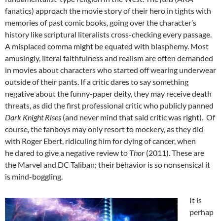
fanatics) approach the movie story of their hero in tights with
memories of past comic books, going over the character’s
history like scriptural literalists cross-checking every passage.
A misplaced comma might be equated with blasphemy. Most
amusingly, literal faithfulness and realism are often demanded
in movies about characters who started off wearing underwear
outside of their pants. If a critic dares to say something
negative about the funny-paper deity, they may receive death
threats, as did the first professional critic who publicly panned
Dark Knight Rises
(and never mind that said critic was right). Of
course, the fanboys may only resort to mockery, as they did
with Roger Ebert, ridiculing him for dying of cancer, when
he dared to give a negative review to
Thor
(2011). These are
the Marvel and DC Taliban; their behavior is so nonsensical it
is mind-boggling.
It is
perhap