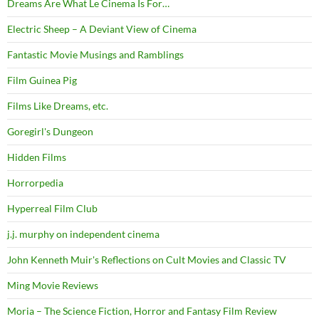
Dreams Are What Le Cinema Is For…
Electric Sheep – A Deviant View of Cinema
Fantastic Movie Musings and Ramblings
Film Guinea Pig
Films Like Dreams, etc.
Goregirl's Dungeon
Hidden Films
Horrorpedia
Hyperreal Film Club
j.j. murphy on independent cinema
John Kenneth Muir's Reflections on Cult Movies and Classic TV
Ming Movie Reviews
Moria – The Science Fiction, Horror and Fantasy Film Review