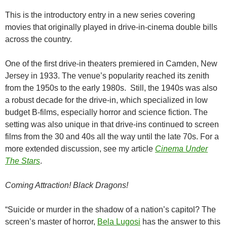
This is the introductory entry in a new series covering
movies that originally played in drive-in-cinema double bills
across the country.
One of the first drive-in theaters premiered in Camden, New
Jersey in 1933. The venue’s popularity reached its zenith
from the 1950s to the early 1980s. Still, the 1940s was also
a robust decade for the drive-in, which specialized in low
budget B-films, especially horror and science fiction. The
setting was also unique in that drive-ins continued to screen
films from the 30 and 40s all the way until the late 70s. For a
more extended discussion, see my article
Cinema Under
The Stars
.
Coming Attraction!
Black Dragons!
“Suicide or murder in the shadow of a nation’s capitol? The
screen’s master of horror,
Bela Lugosi
has the answer to this