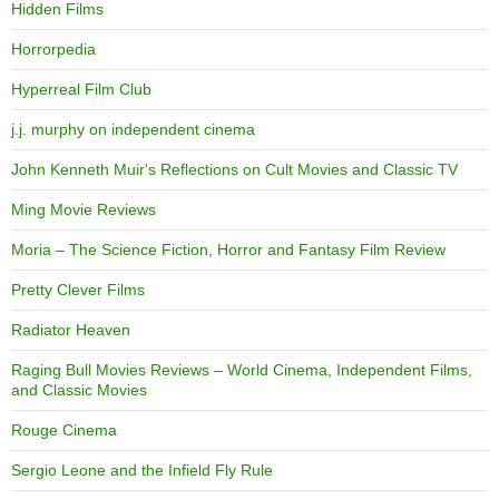
Hidden Films
Horrorpedia
Hyperreal Film Club
j.j. murphy on independent cinema
John Kenneth Muir's Reflections on Cult Movies and Classic TV
Ming Movie Reviews
Moria – The Science Fiction, Horror and Fantasy Film Review
Pretty Clever Films
Radiator Heaven
Raging Bull Movies Reviews – World Cinema, Independent Films,
and Classic Movies
Rouge Cinema
Sergio Leone and the Infield Fly Rule