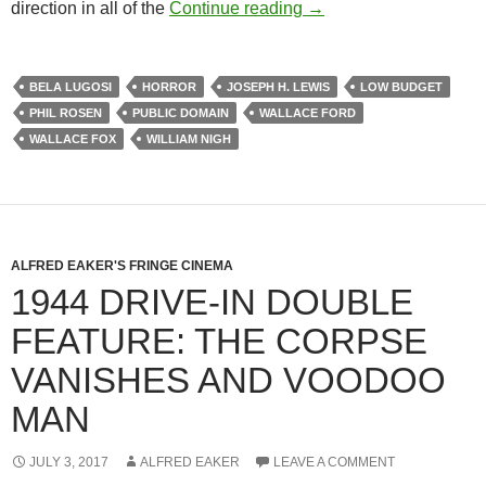
BELA LUGOSI AND TH
direction in all of the
Continue reading
→
BELA LUGOSI
HORROR
JOSEPH H. LEWIS
LOW BUDGET
PHIL ROSEN
PUBLIC DOMAIN
WALLACE FORD
WALLACE FOX
WILLIAM NIGH
ALFRED EAKER'S FRINGE CINEMA
1944 DRIVE-IN DOUBLE
FEATURE: THE CORPSE
VANISHES AND VOODOO
MAN
JULY 3, 2017
ALFRED EAKER
LEAVE A COMMENT