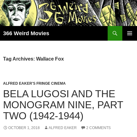
Skip
to
content
Search
366 Weird Movies
PRIMAR
MENU
Tag Archives: Wallace Fox
ALFRED EAKER'S FRINGE CINEMA
BELA LUGOSI AND THE
MONOGRAM NINE, PART
TWO (1942-1944)
OCTOBER 1, 2018
ALFRED EAKER
2 COMMENTS