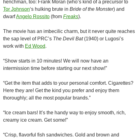
henchman, too: Frank Moran (who’s kind of a precursor to
Tor Johnson
‘s hulking brute in
Bride of the Monster
) and
dwarf
Angelo Rossito
(from
Freaks
).
The movie has an imbecilic charm, but it never quite reaches
the sap level of PRC’s
The Devil Bat
(1940) or Lugosi’s
work with
Ed Wood
.
“Show starts in 10 minutes! We will now have an
intermission time before starting our next show!”
“Get the item that adds to your personal comfort. Cigarettes?
Here they are! Get the kind you prefer and enjoy them
thoroughly; all the most popular brands.”
“Ice cream bars! It’s the handy way to enjoy smooth, rich,
creamy ice cream. Get some!”
“Crisp, flavorful fish sandwiches. Gold and brown and