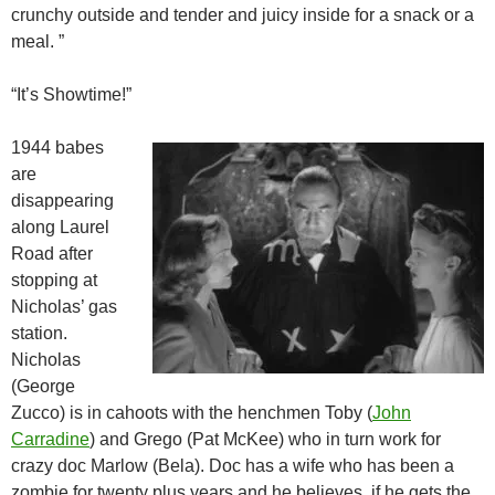
crunchy outside and tender and juicy inside for a snack or a
meal. ”
“It’s Showtime!”
1944 babes
are
disappearing
along Laurel
Road after
stopping at
Nicholas’ gas
station.
Nicholas
(George
Zucco) is in cahoots with the henchmen Toby (
John
Carradine
) and Grego (Pat McKee) who in turn work for
crazy doc Marlow (Bela). Doc has a wife who has been a
zombie for twenty plus years and he believes, if he gets the