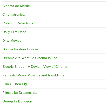
Cinema de Merde
Cinematronica
Criterion Reflections
Daily Film Dose
Dirty Movies
Double Feature Podcast
Dreams Are What Le Cinema Is For…
Electric Sheep – A Deviant View of Cinema
Fantastic Movie Musings and Ramblings
Film Guinea Pig
Films Like Dreams, etc.
Goregirl's Dungeon