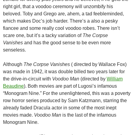
right girl, that a voodoo ceremony will unzombify his
beloved. Toby and Grego are, ahem, a tad feebleminded,
which makes Doc’s job harder. There’s a also a pesky
fiancee and some really cool voodoo robes. There isn’t
scare one, but it’s a tacky variation of
The Corpse
Vanishes
and has the good sense to be even more
senseless.
Although
The Corpse Vanishes
( directed by Wallace Fox)
was made in 1942, it was double billed two years later for
the drive-in-circuit with
Voodoo Man
(directed by
William
Beaudine
). Both movies are part of Lugosi’s infamous
“Monogram Nine.” For the unenlightened, this was a poverty
row horror series produced by Sam Katzmann, starring the
already faded Dracula actor in some of the most inept
movies made.
Voodoo Man
is the last of the infamous
Monogram Nine.