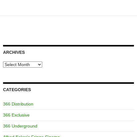
ARCHIVES
Archives
CATEGORIES
366 Distribution
366 Exclusive
366 Underground