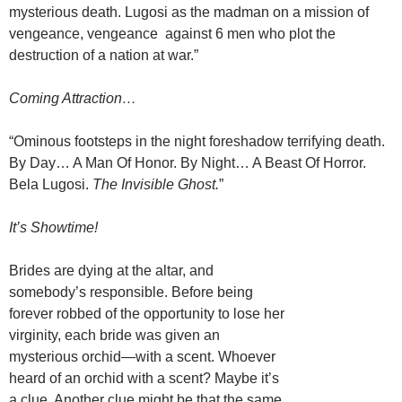
mysterious death. Lugosi as the madman on a mission of
vengeance, vengeance against 6 men who plot the
destruction of a nation at war.”
Coming Attraction…
“Ominous footsteps in the night foreshadow terrifying death.
By Day… A Man Of Honor. By Night… A Beast Of Horror.
Bela Lugosi.
The Invisible Ghost.
”
It’s Showtime!
Brides are dying at the altar, and
somebody’s responsible. Before being
forever robbed of the opportunity to lose her
virginity, each bride was given an
mysterious orchid—with a scent. Whoever
heard of an orchid with a scent? Maybe it’s
a clue. Another clue might be that the same