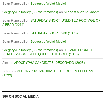
Sean Ramsdell
on
Suggest a Weird Movie!
Gregory J. Smalley (366weirdmovies)
on
Suggest a Weird Movie!
Sean Ramsdell
on
SATURDAY SHORT: UNEDITED FOOTAGE OF
A BEAR (2014)
Sean Ramsdell
on
SATURDAY SHORT: 200 (1976)
Sean Ramsdell
on
Suggest a Weird Movie!
Gregory J. Smalley (366weirdmovies)
on
IT CAME FROM THE
READER-SUGGESTED QUEUE: THE HOLE (1998)
Alex
on
APOCRYPHA CANDIDATE: DECORADO (2025)
Felipe
on
APOCRYPHA CANDIDATE: THE GREEN ELEPHANT
(1999)
366 ON SOCIAL MEDIA