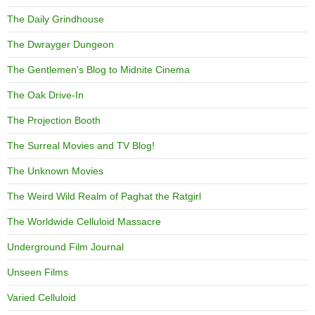
The Daily Grindhouse
The Dwrayger Dungeon
The Gentlemen's Blog to Midnite Cinema
The Oak Drive-In
The Projection Booth
The Surreal Movies and TV Blog!
The Unknown Movies
The Weird Wild Realm of Paghat the Ratgirl
The Worldwide Celluloid Massacre
Underground Film Journal
Unseen Films
Varied Celluloid