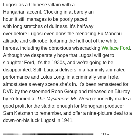
Lugosi as a Chinese villain with a
Hungarian accent. Clocking in at barely an
hour, it still manages to be poorly paced,
with long stretches of dullness. It’s halfway
over before Lugosi even dons the menacing Fu Manchu
attitude and silk robe, torturing the hell out of the white
heroes, including the obnoxious wisecracking
Wallace Ford
.
Although we desperately hope that Lugosi will get to
slaughter Ford, it’s the 1930s, and we’re going to be
disappointed. Still, Lugosi delivers in a hammily animated
performance and Lotus Long, in a criminally small role,
almost steals every scene she’s in. It’s been remastered for
DVD by the esteemed Roan Group and released on Blu-ray
by Retromedia.
The Mysterious Mr. Wong
reportedly made a
good profit for the studio; enough for Monogram producer
Sam Katzman to remember, and offer a nine-picture deal to a
down-on-his luck Lugosi in 1941.
“The