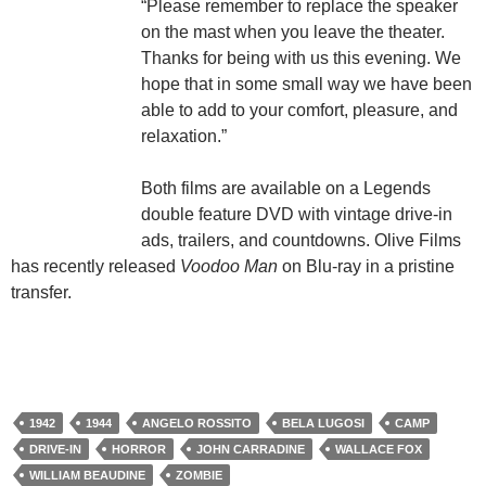
“Please remember to replace the speaker
on the mast when you leave the theater.
Thanks for being with us this evening. We
hope that in some small way we have been
able to add to your comfort, pleasure, and
relaxation.”
Both films are available on a Legends
double feature DVD with vintage drive-in
ads, trailers, and countdowns. Olive Films
has recently released
Voodoo Man
on Blu-ray in a pristine
transfer.
1942
1944
ANGELO ROSSITO
BELA LUGOSI
CAMP
DRIVE-IN
HORROR
JOHN CARRADINE
WALLACE FOX
WILLIAM BEAUDINE
ZOMBIE