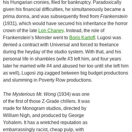
his Hungarian cronies, filed for bankruptcy. Paradoxically
given his financial difficulties, he simultaneously became a
prima donna, and was subsequently fired from
Frankenstein
(1931), which would have secured his inheritance the horror
crown of the late
Lon Chaney
. Instead, the role of
Frankenstein’s Monster went to
Boris Karloff
. Lugosi was
denied a contract with Universal and forced to freelance
during the heyday of the studio system. With that, and his
personal life in shambles (wife #3 left him, and four years
later he married wife #4 and abused her too until she left him
as well), Lugosi zig-zagged between big budget productions
and slumming in Poverty Row productions.
The Mysterious Mr. Wong
(1934) was one
of the first of those Z-Grade chillers. It was
made for Monogram studios, directed by
William Nigh, and produced by George
Yohalem. It has a wretched reputation as
embarrassingly racist, cheap pulp, with