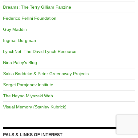
Dreams: The Terry Gilliam Fanzine
Federico Fellini Foundation
Guy Maddin
Ingmar Bergman
LynchNet: The David Lynch Resource
Nina Paley's Blog
Sakia Boddeke & Peter Greenaway Projects
Sergei Parajanov Institute
The Hayao Miyazaki Web
Visual Memory (Stanley Kubrick)
PALS & LINKS OF INTEREST