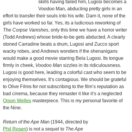
skills having failed him, Lugosi becomes a
Voodoo Man, abducting pretty girls in an
effort to transfer their souls into his wife. Darn it, none of the
girls have worked so far. Yes, its a ludicrous reworking of
The Corpse Vanishes
, only this time we have a horror writer
(Todd Andrews) whose bride-to-be gets abducted. A clearly
stoned Carradine beats a drum, Lugosi and Zucco sport
wacky robes, and Andrews wonders if the shenanigans
would make a good movie starring Bela Lugosi. Its tongue
firmly in cheek,
Voodoo Man
sizzles in its ridiculousness.
Lugosi is good here, leading a colorful cast who seem to be
enjoying themselves. It’s contagious. We should be grateful
to Olive Films for not subscribing to the film’s reputation as
bad cinema, because they remaster it like it’s a neglected
Orson Welles
masterpiece. This is my personal favorite of
the Nine.
Return of the Ape Man
(1944, directed by
Phil Rosen
) is not a sequel to
The Ape