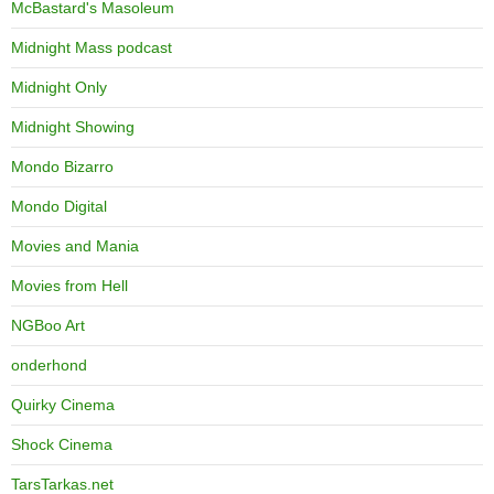
McBastard's Masoleum
Midnight Mass podcast
Midnight Only
Midnight Showing
Mondo Bizarro
Mondo Digital
Movies and Mania
Movies from Hell
NGBoo Art
onderhond
Quirky Cinema
Shock Cinema
TarsTarkas.net