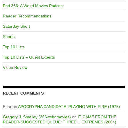
Pod 366: A Weird Movies Podcast
Reader Recommendations
Saturday Short
Shorts
Top 10 Lists
Top 10 Lists – Guest Experts
Video Review
RECENT COMMENTS
Enar
on
APOCRYPHA CANDIDATE: PLAYING WITH FIRE (1975)
Gregory J. Smalley (366weirdmovies)
on
IT CAME FROM THE
READER-SUGGESTED QUEUE: THREE… EXTREMES (2004)