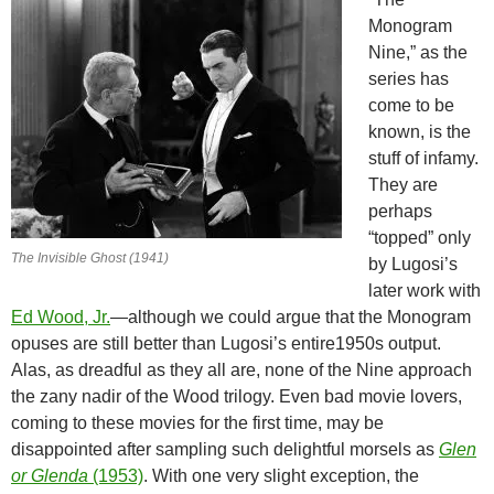
Monogram
Nine,” as the
series has
come to be
known, is the
stuff of infamy.
They are
perhaps
“topped” only
The Invisible Ghost (1941)
by Lugosi’s
later work with
Ed Wood, Jr.
—although we could argue that the Monogram
opuses are still better than Lugosi’s entire1950s output.
Alas, as dreadful as they all are, none of the Nine approach
the zany nadir of the Wood trilogy. Even bad movie lovers,
coming to these movies for the first time, may be
disappointed after sampling such delightful morsels as
Glen
or Glenda
(1953)
. With one very slight exception, the