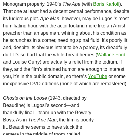
Monogram property, 1940’s
The Ape
(with
Boris Karloff
).
That one at least had a decent central performance, despite
its ludicrous plot.
Ape Man
, however, may be Lugosi’s most
humiliating hour, with the actor looking more like an Amish
preacher than an ape man, whining about his condition as
he scrunches in a corner, needing spinal fluid. It’s poorly lit
and, despite its obvious intent to be a parody, its dreadfully
dull. It’s so bad that the white-bread heroes (
Wallace Ford
and Louise Curry) are actually a relief from the tedium. If
they, and the film’s strained humor, are enough to interest
you, it’s in the public domain, so there’s
YouTube
or some
inexpensive DVD editions (none of which are remastered).
Ghosts on the Loose
(1943, directed by
Beaudine) is Lugosi’s second—and
thankfully final—team-up with the Bowery
Boys. As in
The Ape Man
, the film is poorly
lit. Beaudine seems to have stuck the
camera in the middle of room, yelled