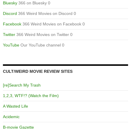
Bluesky
366 on Bluesky 0
Discord
366 Weird Movies on Discord 0
Facebook
366 Weird Movies on Facebook 0
Twitter
366 Weird Movies on Twitter 0
YouTube
Our YouTube channel 0
CULT/WEIRD MOVIE REVIEW SITES
[re]Search My Trash
1,2,3, WTF!? (Watch the Film)
A Wasted Life
Acidemic
B-movie Gazette