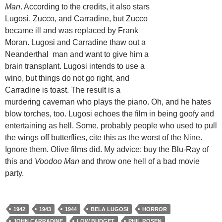
Man
. According to the credits, it also stars
Lugosi, Zucco, and Carradine, but Zucco
became ill and was replaced by Frank
Moran. Lugosi and Carradine thaw out a
Neanderthal man and want to give him a
brain transplant. Lugosi intends to use a
wino, but things do not go right, and
Carradine is toast. The result is a
murdering caveman who plays the piano. Oh, and he hates
blow torches, too. Lugosi echoes the film in being goofy and
entertaining as hell. Some, probably people who used to pull
the wings off butterflies, cite this as the worst of the Nine.
Ignore them. Olive films did. My advice: buy the Blu-Ray of
this and
Voodoo Man
and throw one hell of a bad movie
party.
1942
1943
1944
BELA LUGOSI
HORROR
JOHN CARRADINE
LOW BUDGET
PHIL ROSEN