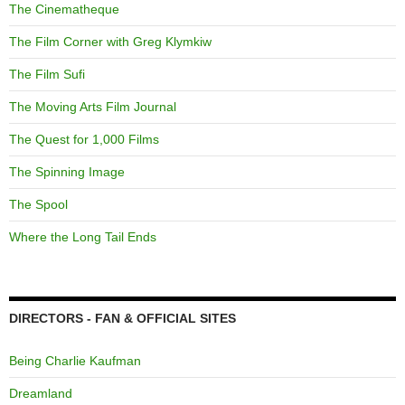
The Cinematheque
The Film Corner with Greg Klymkiw
The Film Sufi
The Moving Arts Film Journal
The Quest for 1,000 Films
The Spinning Image
The Spool
Where the Long Tail Ends
DIRECTORS - FAN & OFFICIAL SITES
Being Charlie Kaufman
Dreamland