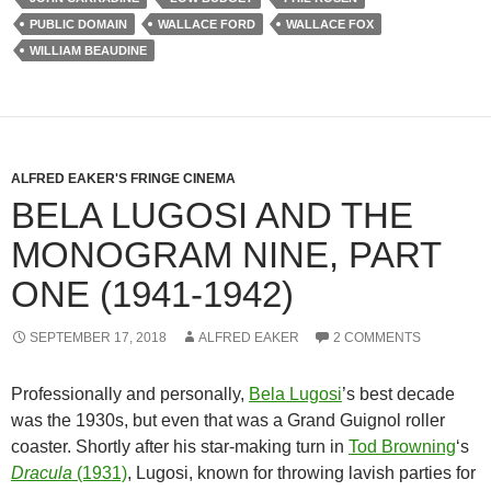
PUBLIC DOMAIN
WALLACE FORD
WALLACE FOX
WILLIAM BEAUDINE
ALFRED EAKER'S FRINGE CINEMA
BELA LUGOSI AND THE
MONOGRAM NINE, PART
ONE (1941-1942)
SEPTEMBER 17, 2018
ALFRED EAKER
2 COMMENTS
Professionally and personally,
Bela Lugosi
’s best decade
was the 1930s, but even that was a Grand Guignol roller
coaster. Shortly after his star-making turn in
Tod Browning
‘s
Dracula
(1931)
, Lugosi, known for throwing lavish parties for