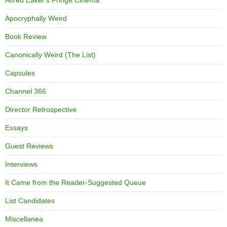
Alfred Eaker's Fringe Cinema
Apocryphally Weird
Book Review
Canonically Weird (The List)
Capsules
Channel 366
Director Retrospective
Essays
Guest Reviews
Interviews
It Came from the Reader-Suggested Queue
List Candidates
Miscellanea