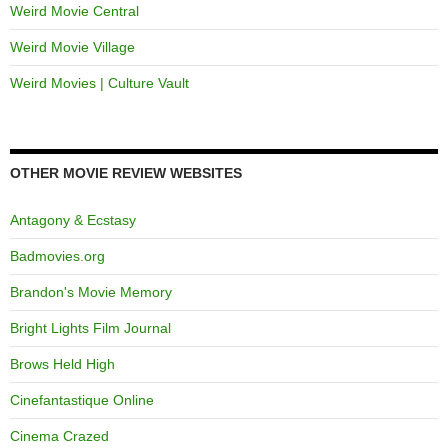
Weird Movie Central
Weird Movie Village
Weird Movies | Culture Vault
OTHER MOVIE REVIEW WEBSITES
Antagony & Ecstasy
Badmovies.org
Brandon's Movie Memory
Bright Lights Film Journal
Brows Held High
Cinefantastique Online
Cinema Crazed