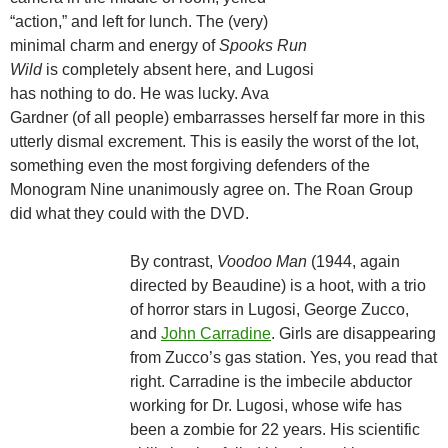
“action,” and left for lunch. The (very)
minimal charm and energy of
Spooks Run
Wild
is completely absent here, and Lugosi
has nothing to do. He was lucky. Ava
Gardner (of all people) embarrasses herself far more in this
utterly dismal excrement. This is easily the worst of the lot,
something even the most forgiving defenders of the
Monogram Nine unanimously agree on. The Roan Group
did what they could with the DVD.
By contrast,
Voodoo Man
(1944, again
directed by Beaudine) is a hoot, with a trio
of horror stars in Lugosi, George Zucco,
and
John Carradine
. Girls are disappearing
from Zucco’s gas station. Yes, you read that
right. Carradine is the imbecile abductor
working for Dr. Lugosi, whose wife has
been a zombie for 22 years. His scientific