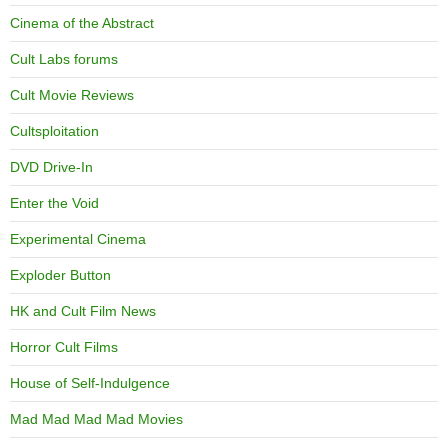
Cinema of the Abstract
Cult Labs forums
Cult Movie Reviews
Cultsploitation
DVD Drive-In
Enter the Void
Experimental Cinema
Exploder Button
HK and Cult Film News
Horror Cult Films
House of Self-Indulgence
Mad Mad Mad Mad Movies