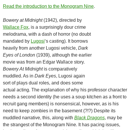
Read the introduction to the Monogram Nine
.
Bowery at Midnight
(1942), directed by
Wallace Fox
, is a surprisingly dour crime
melodrama, with a dash of horror (no doubt
mandated by
Lugosi
‘s casting). It borrows
heavily from another Lugosi vehicle,
Dark
Eyes of London
(1939), although the earlier
movie was from an Edgar Wallace story.
Bowery At Midnight
is comparatively
muddled. As in
Dark Eyes
, Lugosi again
sort of plays dual roles, and does some
actual acting. The explanation of why his professor character
needs a second identity (he uses a soup kitchen as a front to
recruit gang members) is nonsensical, however, as is his
need to keep zombies in the basement (?!?) Despite its
muddled narrative, this, along with
Black Dragons
, may be
the strangest of the Monogram Nine. It has pacing issues,