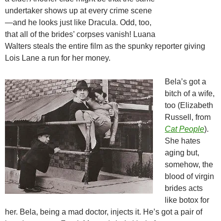
undertaker shows up at every crime scene
—and he looks just like Dracula. Odd, too,
that all of the brides’ corpses vanish! Luana
Walters steals the entire film as the spunky reporter giving
Lois Lane a run for her money.
Bela’s got a
bitch of a wife,
too (Elizabeth
Russell, from
Cat People
).
She hates
aging but,
somehow, the
blood of virgin
brides acts
like botox for
her. Bela, being a mad doctor, injects it. He’s got a pair of