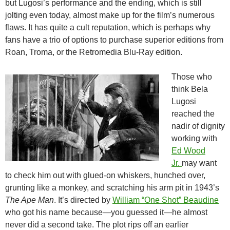
but Lugosi’s performance and the ending, which is still
jolting even today, almost make up for the film’s numerous
flaws. It has quite a cult reputation, which is perhaps why
fans have a trio of options to purchase superior editions from
Roan, Troma, or the Retromedia Blu-Ray edition.
Those who
think Bela
Lugosi
reached the
nadir of dignity
working with
Ed Wood
Jr.
may want
to check him out with glued-on whiskers, hunched over,
grunting like a monkey, and scratching his arm pit in 1943’s
The Ape Man
. It’s directed by
William “One Shot” Beaudine
who got his name because—you guessed it—he almost
never did a second take. The plot rips off an earlier