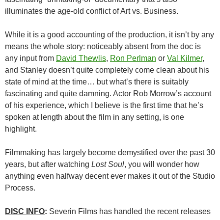
illuminates the age-old conflict of Art vs. Business.
While it is a good accounting of the production, it isn’t by any
means the whole story: noticeably absent from the doc is
any input from
David Thewlis
,
Ron Perlman
or
Val Kilmer
,
and Stanley doesn’t quite completely come clean about his
state of mind at the time… but what’s there is suitably
fascinating and quite damning. Actor Rob Morrow’s account
of his experience, which I believe is the first time that he’s
spoken at length about the film in any setting, is one
highlight.
Filmmaking has largely become demystified over the past 30
years, but after watching
Lost Soul
, you will wonder how
anything even halfway decent ever makes it out of the Studio
Process.
DISC INFO
:
Severin Films has handled the recent releases