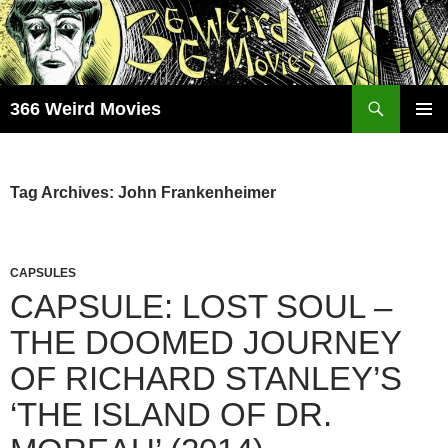
Skip
to
content
Search
366 Weird Movies
PRIMAR
MENU
Tag Archives: John Frankenheimer
CAPSULES
CAPSULE: LOST SOUL –
THE DOOMED JOURNEY
OF RICHARD STANLEY’S
‘THE ISLAND OF DR.