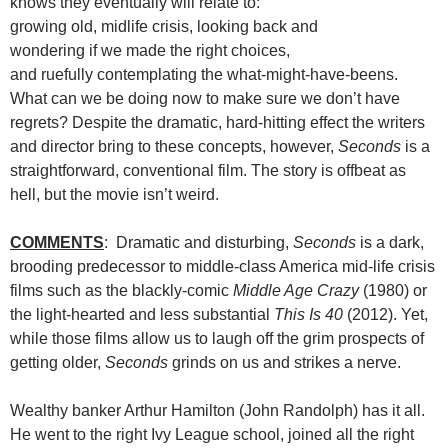
knows they eventually will relate to:
growing old, midlife crisis, looking back and
wondering if we made the right choices,
and ruefully contemplating the what-might-have-beens.
What can we be doing now to make sure we don’t have
regrets? Despite the dramatic, hard-hitting effect the writers
and director bring to these concepts, however,
Seconds
is a
straightforward, conventional film. The story is offbeat as
hell, but the movie isn’t weird.
COMMENTS
: Dramatic and disturbing,
Seconds
is a dark,
brooding predecessor to middle-class America mid-life crisis
films such as the blackly-comic
Middle Age Crazy
(1980) or
the light-hearted and less substantial
This Is 40
(2012). Yet,
while those films allow us to laugh off the grim prospects of
getting older,
Seconds
grinds on us and strikes a nerve.
Wealthy banker Arthur Hamilton (John Randolph) has it all.
He went to the right Ivy League school, joined all the right