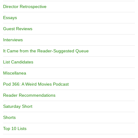
Director Retrospective
Essays
Guest Reviews
Interviews
It Came from the Reader-Suggested Queue
List Candidates
Miscellanea
Pod 366: A Weird Movies Podcast
Reader Recommendations
Saturday Short
Shorts
Top 10 Lists