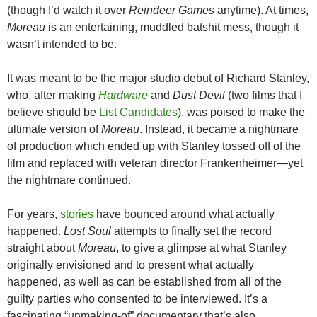
(though I’d watch it over
Reindeer Games
anytime). At times,
Moreau
is an entertaining, muddled batshit mess, though it
wasn’t intended to be.
It was meant to be the major studio debut of Richard Stanley,
who, after making
Hardware
and
Dust Devil
(two films that I
believe should be
List Candidates
), was poised to make the
ultimate version of
Moreau
. Instead, it became a nightmare
of production which ended up with Stanley tossed off of the
film and replaced with veteran director Frankenheimer—yet
the nightmare continued.
For years,
stories
have bounced around what actually
happened.
Lost Soul
attempts to finally set the record
straight about
Moreau
, to give a glimpse at what Stanley
originally envisioned and to present what actually
happened, as well as can be established from all of the
guilty parties who consented to be interviewed. It’s a
fascinating “unmaking-of” documentary that’s also