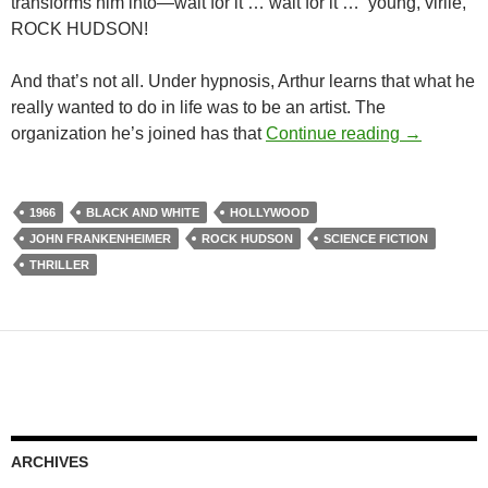
transforms him into—wait for it … wait for it … young, virile,
ROCK HUDSON!
And that’s not all. Under hypnosis, Arthur learns that what he
really wanted to do in life was to be an artist. The
CAPSULE:
organization he’s joined has that
Continue reading
→
1966
BLACK AND WHITE
HOLLYWOOD
JOHN FRANKENHEIMER
ROCK HUDSON
SCIENCE FICTION
THRILLER
ARCHIVES