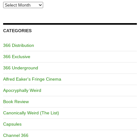
Archives
CATEGORIES
366 Distribution
366 Exclusive
366 Underground
Alfred Eaker's Fringe Cinema
Apocryphally Weird
Book Review
Canonically Weird (The List)
Capsules
Channel 366