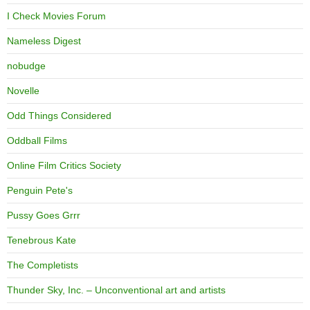
I Check Movies Forum
Nameless Digest
nobudge
Novelle
Odd Things Considered
Oddball Films
Online Film Critics Society
Penguin Pete's
Pussy Goes Grrr
Tenebrous Kate
The Completists
Thunder Sky, Inc. – Unconventional art and artists