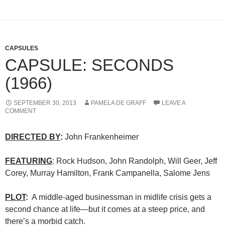
CAPSULES
CAPSULE: SECONDS
(1966)
SEPTEMBER 30, 2013
PAMELA DE GRAFF
LEAVE A
COMMENT
DIRECTED BY
:
John Frankenheimer
FEATURING
: Rock Hudson, John Randolph, Will Geer, Jeff
Corey, Murray Hamilton, Frank Campanella, Salome Jens
PLOT
:
A middle-aged businessman in midlife crisis gets a
second chance at life—but it comes at a steep price, and
there’s a morbid catch.