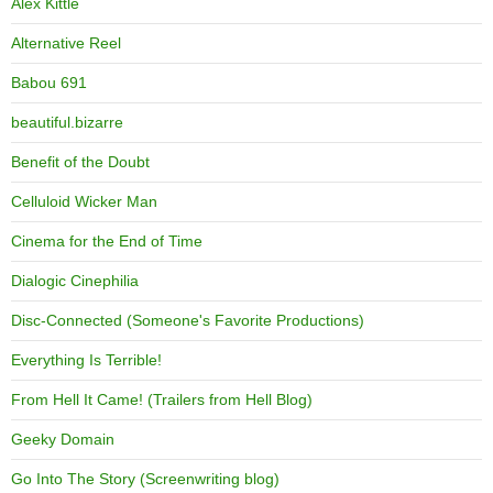
Alex Kittle
Alternative Reel
Babou 691
beautiful.bizarre
Benefit of the Doubt
Celluloid Wicker Man
Cinema for the End of Time
Dialogic Cinephilia
Disc-Connected (Someone's Favorite Productions)
Everything Is Terrible!
From Hell It Came! (Trailers from Hell Blog)
Geeky Domain
Go Into The Story (Screenwriting blog)