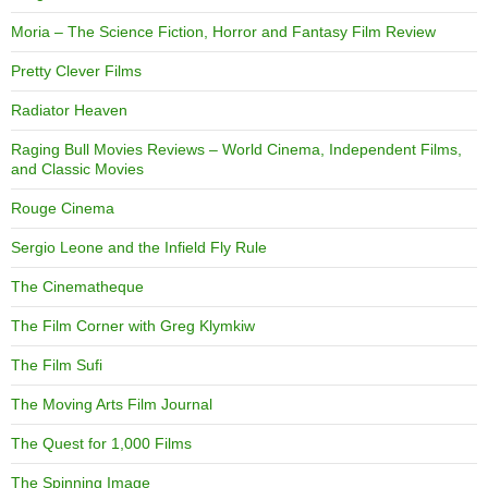
Moria – The Science Fiction, Horror and Fantasy Film Review
Pretty Clever Films
Radiator Heaven
Raging Bull Movies Reviews – World Cinema, Independent Films,
and Classic Movies
Rouge Cinema
Sergio Leone and the Infield Fly Rule
The Cinematheque
The Film Corner with Greg Klymkiw
The Film Sufi
The Moving Arts Film Journal
The Quest for 1,000 Films
The Spinning Image