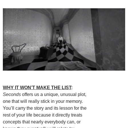
WHY IT WON’T MAKE THE LIST
:
Seconds
offers us a unique, unusual plot,
one that will really stick in your memory.
You’ll carry the story and its lesson for the
rest of your life because it directly treats
concepts that nearly everybody can, or