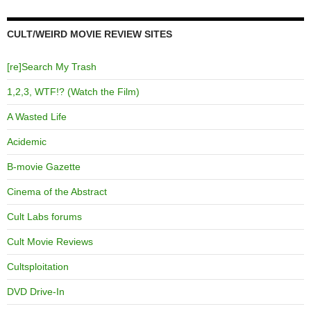
CULT/WEIRD MOVIE REVIEW SITES
[re]Search My Trash
1,2,3, WTF!? (Watch the Film)
A Wasted Life
Acidemic
B-movie Gazette
Cinema of the Abstract
Cult Labs forums
Cult Movie Reviews
Cultsploitation
DVD Drive-In