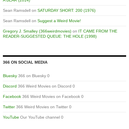
Sean Ramsdell
on
SATURDAY SHORT: 200 (1976)
Sean Ramsdell
on
Suggest a Weird Movie!
Gregory J. Smalley (366weirdmovies)
on
IT CAME FROM THE
READER-SUGGESTED QUEUE: THE HOLE (1998)
366 ON SOCIAL MEDIA
Bluesky
366 on Bluesky 0
Discord
366 Weird Movies on Discord 0
Facebook
366 Weird Movies on Facebook 0
Twitter
366 Weird Movies on Twitter 0
YouTube
Our YouTube channel 0