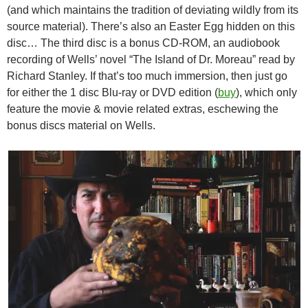
(and which maintains the tradition of deviating wildly from its
source material). There’s also an Easter Egg hidden on this
disc… The third disc is a bonus CD-ROM, an audiobook
recording of Wells’ novel “The Island of Dr. Moreau” read by
Richard Stanley. If that’s too much immersion, then just go
for either the 1 disc Blu-ray or DVD edition (
buy
), which only
feature the movie & movie related extras, eschewing the
bonus discs material on Wells.