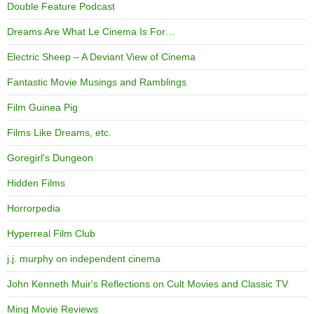
Double Feature Podcast
Dreams Are What Le Cinema Is For…
Electric Sheep – A Deviant View of Cinema
Fantastic Movie Musings and Ramblings
Film Guinea Pig
Films Like Dreams, etc.
Goregirl's Dungeon
Hidden Films
Horrorpedia
Hyperreal Film Club
j.j. murphy on independent cinema
John Kenneth Muir's Reflections on Cult Movies and Classic TV
Ming Movie Reviews