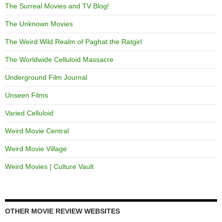
The Surreal Movies and TV Blog!
The Unknown Movies
The Weird Wild Realm of Paghat the Ratgirl
The Worldwide Celluloid Massacre
Underground Film Journal
Unseen Films
Varied Celluloid
Weird Movie Central
Weird Movie Village
Weird Movies | Culture Vault
OTHER MOVIE REVIEW WEBSITES