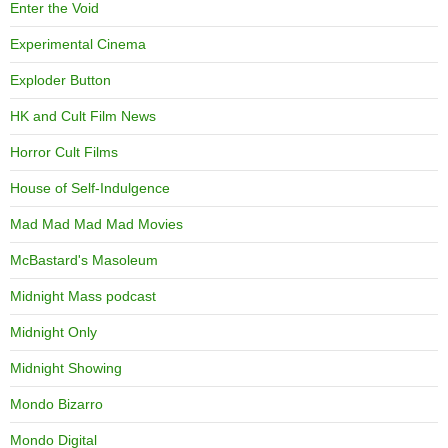
Enter the Void
Experimental Cinema
Exploder Button
HK and Cult Film News
Horror Cult Films
House of Self-Indulgence
Mad Mad Mad Mad Movies
McBastard's Masoleum
Midnight Mass podcast
Midnight Only
Midnight Showing
Mondo Bizarro
Mondo Digital