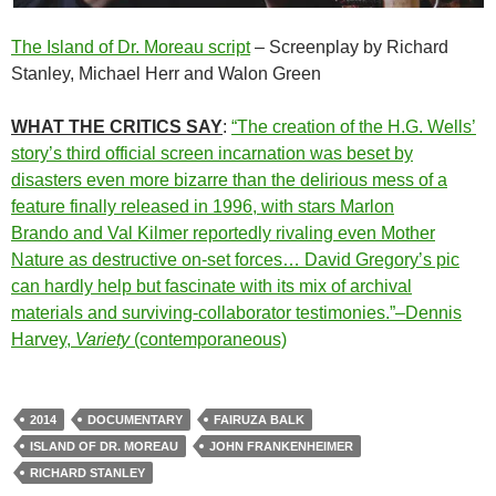
The Island of Dr. Moreau script
– Screenplay by Richard
Stanley, Michael Herr and Walon Green
WHAT THE CRITICS SAY
:
“The creation of the H.G. Wells’
story’s third official screen incarnation was beset by
disasters even more bizarre than the delirious mess of a
feature finally released in 1996, with stars
Marlon
Brando
and
Val Kilmer reportedly rivaling even Mother
Nature as destructive on-set forces… David Gregory’s pic
can hardly help but fascinate with its mix of archival
materials and surviving-collaborator testimonies.”–Dennis
Harvey,
Variety
(contemporaneous)
2014
DOCUMENTARY
FAIRUZA BALK
ISLAND OF DR. MOREAU
JOHN FRANKENHEIMER
RICHARD STANLEY