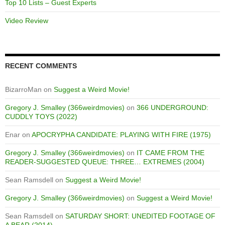
Top 10 Lists – Guest Experts
Video Review
RECENT COMMENTS
BizarroMan
on
Suggest a Weird Movie!
Gregory J. Smalley (366weirdmovies)
on
366 UNDERGROUND:
CUDDLY TOYS (2022)
Enar
on
APOCRYPHA CANDIDATE: PLAYING WITH FIRE (1975)
Gregory J. Smalley (366weirdmovies)
on
IT CAME FROM THE
READER-SUGGESTED QUEUE: THREE… EXTREMES (2004)
Sean Ramsdell
on
Suggest a Weird Movie!
Gregory J. Smalley (366weirdmovies)
on
Suggest a Weird Movie!
Sean Ramsdell
on
SATURDAY SHORT: UNEDITED FOOTAGE OF
A BEAR (2014)