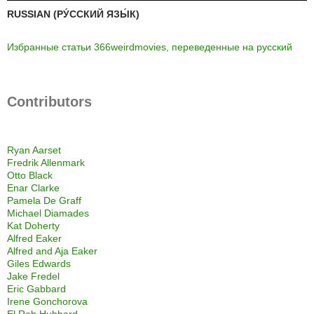
RUSSIAN (РУ́ССКИЙ ЯЗЫ́К)
Избранные статьи 366weirdmovies, переведенные на русский
Contributors
Ryan Aarset
Fredrik Allenmark
Otto Black
Enar Clarke
Pamela De Graff
Michael Diamades
Kat Doherty
Alfred Eaker
Alfred and Aja Eaker
Giles Edwards
Jake Fredel
Eric Gabbard
Irene Gonchorova
El Rob Hubbard