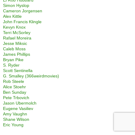
Simon Hyslop
Cameron Jorgensen
Alex Kittle
John Francis Klingle
Kevyn Knox
Terri McSorley
Rafael Moreira
Jesse Miksic
Caleb Moss
James Phillips
Bryan Pike
S. Ryder
Scott Sentinella
G. Smalley (366weirdmovies)
Rob Steele
Alice Stoehr
Ben Sunday
Pete Trbovich
Jason Ubermolch
Eugene Vasiliev
Amy Vaughn
Shane Wilson
Eric Young