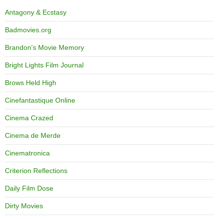
Antagony & Ecstasy
Badmovies.org
Brandon's Movie Memory
Bright Lights Film Journal
Brows Held High
Cinefantastique Online
Cinema Crazed
Cinema de Merde
Cinematronica
Criterion Reflections
Daily Film Dose
Dirty Movies