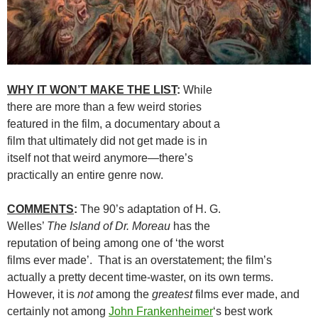
WHY IT WON’T MAKE THE LIST
:
While
there are more than a few weird stories
featured in the film, a documentary about a
film that ultimately did not get made is in
itself not that weird anymore—there’s
practically an entire genre now.
COMMENTS
:
The 90’s adaptation of H. G.
Welles’
The Island of Dr. Moreau
has the
reputation of being among one of ‘the worst
films ever made’. That is an overstatement; the film’s
actually a pretty decent time-waster, on its own terms.
However, it is
not
among the
greatest
films ever made, and
certainly not among
John Frankenheimer
‘s best work