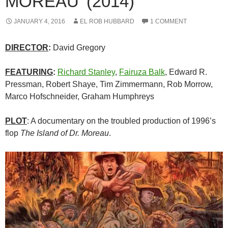
MOREAU’ (2014)
JANUARY 4, 2016
EL ROB HUBBARD
1 COMMENT
DIRECTOR
:
David Gregory
FEATURING
:
Richard Stanley
,
Fairuza Balk
, Edward R.
Pressman, Robert Shaye, Tim Zimmermann, Rob Morrow,
Marco Hofschneider, Graham Humphreys
PLOT
: A documentary on the troubled production of 1996’s
flop
The Island of Dr. Moreau
.