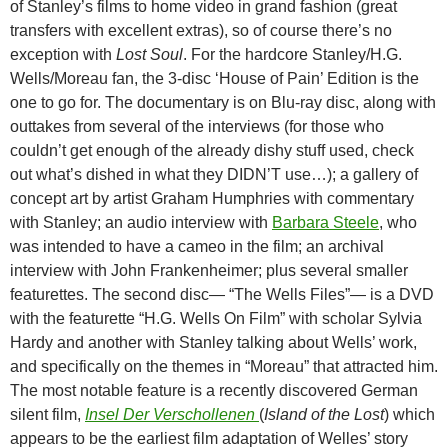
of Stanley’s films to home video in grand fashion (great
transfers with excellent extras), so of course there’s no
exception with
Lost Soul
. For the hardcore Stanley/H.G.
Wells/Moreau fan, the 3-disc ‘House of Pain’ Edition is the
one to go for. The documentary is on Blu-ray disc, along with
outtakes from several of the interviews (for those who
couldn’t get enough of the already dishy stuff used, check
out what’s dished in what they DIDN’T use…); a gallery of
concept art by artist Graham Humphries with commentary
with Stanley; an audio interview with
Barbara Steele
, who
was intended to have a cameo in the film; an archival
interview with John Frankenheimer; plus several smaller
featurettes. The second disc— “The Wells Files”— is a DVD
with the featurette “H.G. Wells On Film” with scholar Sylvia
Hardy and another with Stanley talking about Wells’ work,
and specifically on the themes in “Moreau” that attracted him.
The most notable feature is a recently discovered German
silent film,
Insel Der Verschollenen
(
Island of the Lost
) which
appears to be the earliest film adaptation of Welles’ story