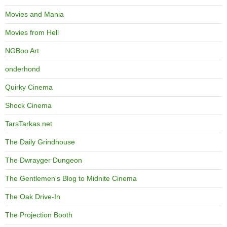
Movies and Mania
Movies from Hell
NGBoo Art
onderhond
Quirky Cinema
Shock Cinema
TarsTarkas.net
The Daily Grindhouse
The Dwrayger Dungeon
The Gentlemen's Blog to Midnite Cinema
The Oak Drive-In
The Projection Booth