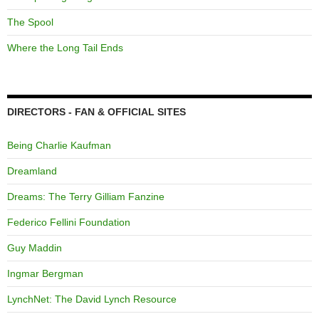
The Spool
Where the Long Tail Ends
DIRECTORS - FAN & OFFICIAL SITES
Being Charlie Kaufman
Dreamland
Dreams: The Terry Gilliam Fanzine
Federico Fellini Foundation
Guy Maddin
Ingmar Bergman
LynchNet: The David Lynch Resource