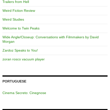
Trailers from Hell
Weird Fiction Review
Weird Studies
Welcome to Twin Peaks
Wide Angle/Closeup: Conversations with Filmmakers by David
Morgan
Zardoz Speaks to You!
zoran rosco vacuum player
PORTUGUESE
Cinema Secreto: Cinegnose