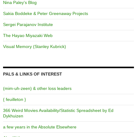
Nina Paley's Blog
Sakia Boddeke & Peter Greenaway Projects
Sergei Parajanov Institute
The Hayao Miyazaki Web
Visual Memory (Stanley Kubrick)
PALS & LINKS OF INTEREST
(mim-uh-zeen) & other loss leaders
{ feuilleton }
366 Weird Movies Availability/Statistic Spreadsheet by Ed
Dykhuizen
a few years in the Absolute Elsewhere