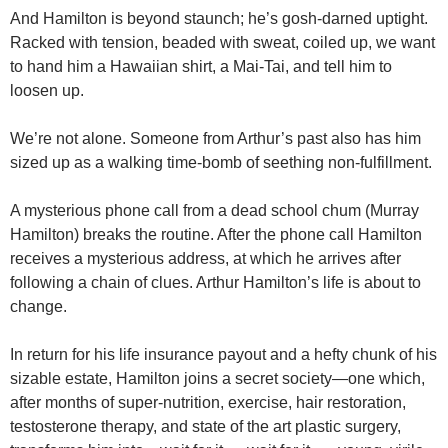
And Hamilton is beyond staunch; he’s gosh-darned uptight.
Racked with tension, beaded with sweat, coiled up, we want
to hand him a Hawaiian shirt, a Mai-Tai, and tell him to
loosen up.
We’re not alone. Someone from Arthur’s past also has him
sized up as a walking time-bomb of seething non-fulfillment.
A mysterious phone call from a dead school chum (Murray
Hamilton) breaks the routine. After the phone call Hamilton
receives a mysterious address, at which he arrives after
following a chain of clues. Arthur Hamilton’s life is about to
change.
In return for his life insurance payout and a hefty chunk of his
sizable estate, Hamilton joins a secret society—one which,
after months of super-nutrition, exercise, hair restoration,
testosterone therapy, and state of the art plastic surgery,