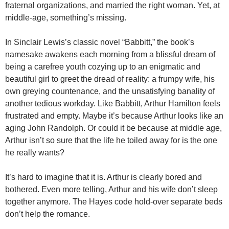
fraternal organizations, and married the right woman. Yet, at
middle-age, something’s missing.
In Sinclair Lewis’s classic novel “Babbitt,” the book’s
namesake awakens each morning from a blissful dream of
being a carefree youth cozying up to an enigmatic and
beautiful girl to greet the dread of reality: a frumpy wife, his
own greying countenance, and the unsatisfying banality of
another tedious workday. Like Babbitt, Arthur Hamilton feels
frustrated and empty. Maybe it’s because Arthur looks like an
aging John Randolph. Or could it be because at middle age,
Arthur isn’t so sure that the life he toiled away for is the one
he really wants?
It’s hard to imagine that it is. Arthur is clearly bored and
bothered. Even more telling, Arthur and his wife don’t sleep
together anymore. The Hayes code hold-over separate beds
don’t help the romance.