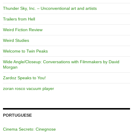
Thunder Sky, Inc. – Unconventional art and artists
Trailers from Hell
Weird Fiction Review
Weird Studies
Welcome to Twin Peaks
Wide Angle/Closeup: Conversations with Filmmakers by David
Morgan
Zardoz Speaks to You!
zoran rosco vacuum player
PORTUGUESE
Cinema Secreto: Cinegnose