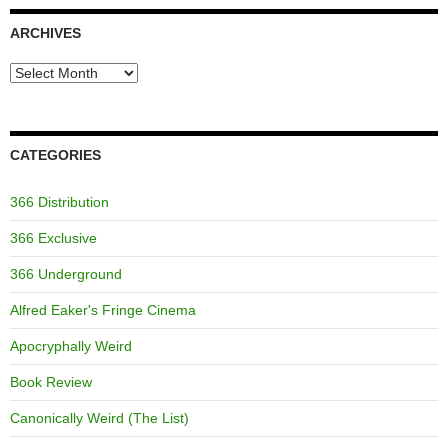
ARCHIVES
Archives
CATEGORIES
366 Distribution
366 Exclusive
366 Underground
Alfred Eaker's Fringe Cinema
Apocryphally Weird
Book Review
Canonically Weird (The List)