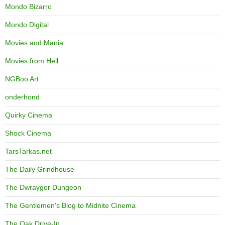
Mondo Bizarro
Mondo Digital
Movies and Mania
Movies from Hell
NGBoo Art
onderhond
Quirky Cinema
Shock Cinema
TarsTarkas.net
The Daily Grindhouse
The Dwrayger Dungeon
The Gentlemen's Blog to Midnite Cinema
The Oak Drive-In