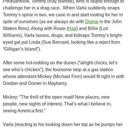
Pleasantville,
Tommy (Ray Barlow), who is stupid enough to
challenge her in a drag race. When Varla suddenly snaps
Tommy’s spine in two, we cave in and start rooting for her in
spite of ourselves (as we always do with
Divine
in the John
Waters films). Along with Rosie (
Haji
) and Billie (Lori
Williams), Varla lassos, drugs, and kidnaps Tommy’s bright-
eyed gal pal Linda (Sue Bernard, looking like a reject from
“Gilligan’s Island”).
After some hot-rodding on the dunes (“alright chicks, let’s
see who’s chicken”), the foursome stop at a gas station
whose attendant Mickey (Michael Finn) would fit right in with
Goober and Gomer in Mayberry.
Mickey: “The thrill of the open road! New places, new
people, new sights of interest. That’s what I believe in,
seeing America first.”
Varla (reacting to his looking down her top as he pumps her