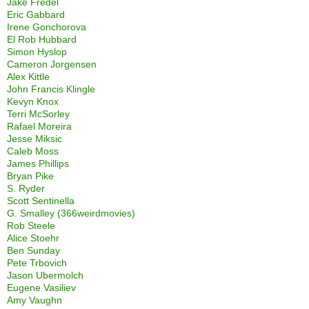
Jake Fredel
Eric Gabbard
Irene Gonchorova
El Rob Hubbard
Simon Hyslop
Cameron Jorgensen
Alex Kittle
John Francis Klingle
Kevyn Knox
Terri McSorley
Rafael Moreira
Jesse Miksic
Caleb Moss
James Phillips
Bryan Pike
S. Ryder
Scott Sentinella
G. Smalley (366weirdmovies)
Rob Steele
Alice Stoehr
Ben Sunday
Pete Trbovich
Jason Ubermolch
Eugene Vasiliev
Amy Vaughn