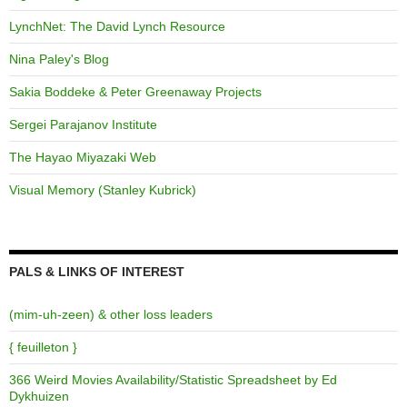
LynchNet: The David Lynch Resource
Nina Paley's Blog
Sakia Boddeke & Peter Greenaway Projects
Sergei Parajanov Institute
The Hayao Miyazaki Web
Visual Memory (Stanley Kubrick)
PALS & LINKS OF INTEREST
(mim-uh-zeen) & other loss leaders
{ feuilleton }
366 Weird Movies Availability/Statistic Spreadsheet by Ed
Dykhuizen