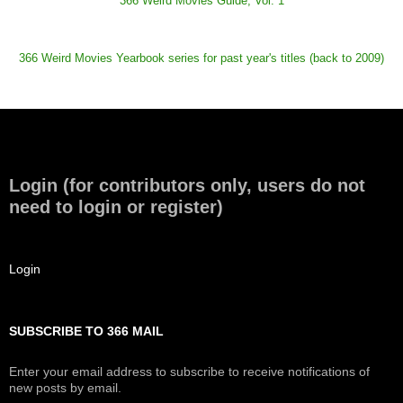
366 Weird Movies Guide, Vol. 1
366 Weird Movies Yearbook series for past year's titles (back to 2009)
Login (for contributors only, users do not
need to login or register)
Login
SUBSCRIBE TO 366 MAIL
Enter your email address to subscribe to receive notifications of
new posts by email.