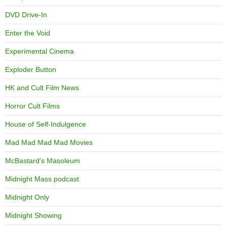
DVD Drive-In
Enter the Void
Experimental Cinema
Exploder Button
HK and Cult Film News
Horror Cult Films
House of Self-Indulgence
Mad Mad Mad Mad Movies
McBastard's Masoleum
Midnight Mass podcast
Midnight Only
Midnight Showing