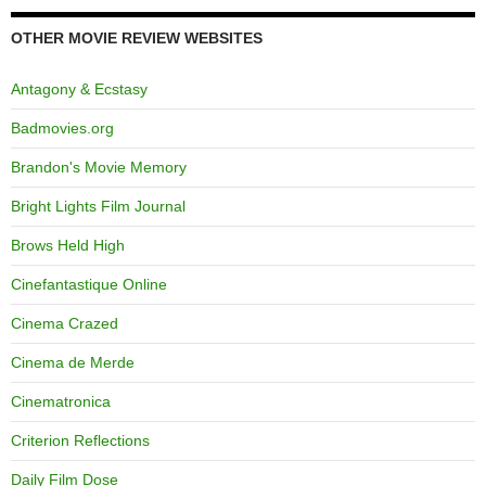
OTHER MOVIE REVIEW WEBSITES
Antagony & Ecstasy
Badmovies.org
Brandon's Movie Memory
Bright Lights Film Journal
Brows Held High
Cinefantastique Online
Cinema Crazed
Cinema de Merde
Cinematronica
Criterion Reflections
Daily Film Dose