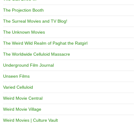
The Projection Booth
The Surreal Movies and TV Blog!
The Unknown Movies
The Weird Wild Realm of Paghat the Ratgirl
The Worldwide Celluloid Massacre
Underground Film Journal
Unseen Films
Varied Celluloid
Weird Movie Central
Weird Movie Village
Weird Movies | Culture Vault