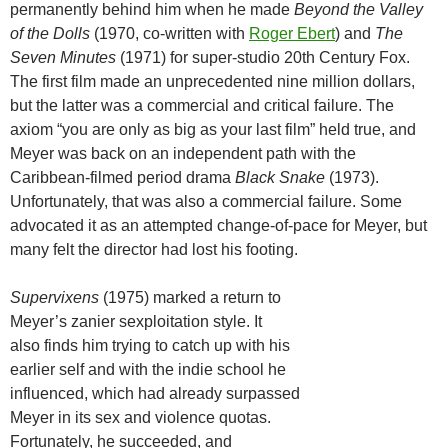
permanently behind him when he made
Beyond the Valley
of the Dolls
(1970, co-written with
Roger Ebert
) and
The
Seven Minutes
(1971) for super-studio 20th Century Fox.
The first film made an unprecedented nine million dollars,
but the latter was a commercial and critical failure. The
axiom “you are only as big as your last film” held true, and
Meyer was back on an independent path with the
Caribbean-filmed period drama
Black Snake
(1973).
Unfortunately, that was also a commercial failure. Some
advocated it as an attempted change-of-pace for Meyer, but
many felt the director had lost his footing.
Supervixens
(1975) marked a return to
Meyer’s zanier sexploitation style. It
also finds him trying to catch up with his
earlier self and with the indie school he
influenced, which had already surpassed
Meyer in its sex and violence quotas.
Fortunately, he succeeded, and