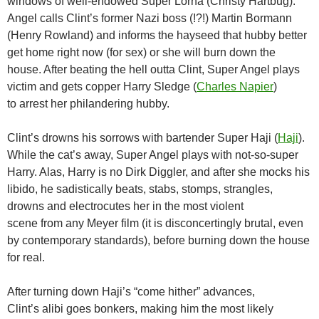
windows of well-endowed Super Lorna (Christy Hartbug).
Angel calls Clint’s former Nazi boss (!?!) Martin Bormann
(Henry Rowland) and informs the hayseed that hubby better
get home right now (for sex) or she will burn down the
house. After beating the hell outta Clint, Super Angel plays
victim and gets copper Harry Sledge (
Charles Napier
)
to arrest her philandering hubby.
Clint’s drowns his sorrows with bartender Super Haji (
Haji
).
While the cat’s away, Super Angel plays with not-so-super
Harry. Alas, Harry is no Dirk Diggler, and after she mocks his
libido, he sadistically beats, stabs, stomps, strangles,
drowns and electrocutes her in the most violent
scene from any Meyer film (it is disconcertingly brutal, even
by contemporary standards), before burning down the house
for real.
After turning down Haji’s “come hither” advances,
Clint’s alibi goes bonkers, making him the most likely