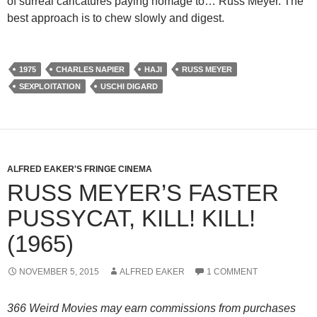
of surreal caricatures paying homage to… Russ Meyer. The
best approach is to chew slowly and digest.
1975
CHARLES NAPIER
HAJI
RUSS MEYER
SEXPLOITATION
USCHI DIGARD
ALFRED EAKER'S FRINGE CINEMA
RUSS MEYER’S FASTER
PUSSYCAT, KILL! KILL!
(1965)
NOVEMBER 5, 2015
ALFRED EAKER
1 COMMENT
366 Weird Movies may earn commissions from purchases