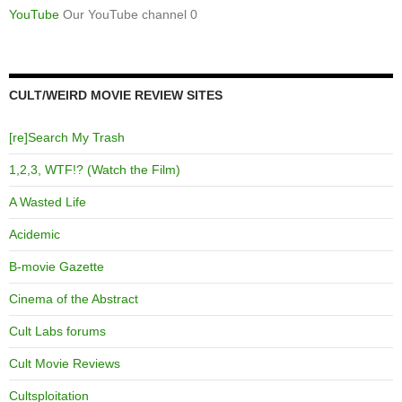
YouTube
Our YouTube channel 0
CULT/WEIRD MOVIE REVIEW SITES
[re]Search My Trash
1,2,3, WTF!? (Watch the Film)
A Wasted Life
Acidemic
B-movie Gazette
Cinema of the Abstract
Cult Labs forums
Cult Movie Reviews
Cultsploitation