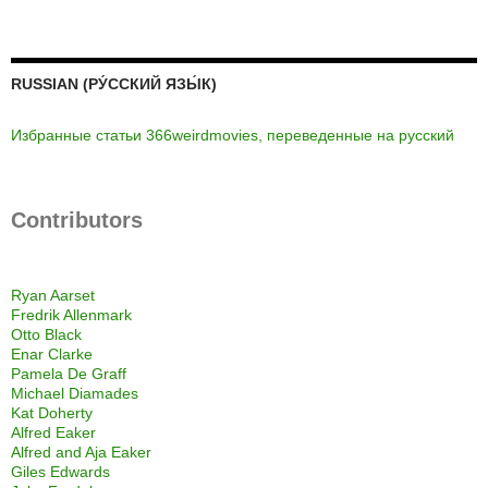
RUSSIAN (РУ́ССКИЙ ЯЗЫ́К)
Избранные статьи 366weirdmovies, переведенные на русский
Contributors
Ryan Aarset
Fredrik Allenmark
Otto Black
Enar Clarke
Pamela De Graff
Michael Diamades
Kat Doherty
Alfred Eaker
Alfred and Aja Eaker
Giles Edwards