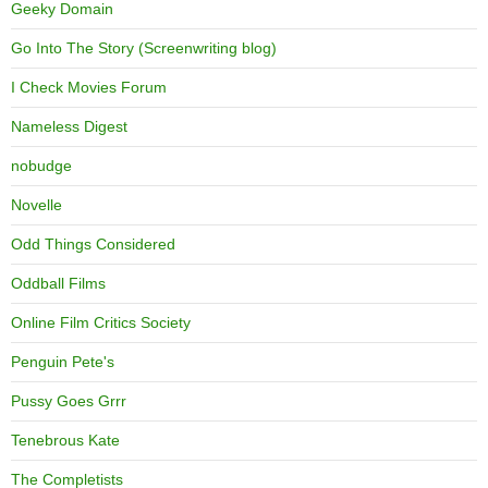
Geeky Domain
Go Into The Story (Screenwriting blog)
I Check Movies Forum
Nameless Digest
nobudge
Novelle
Odd Things Considered
Oddball Films
Online Film Critics Society
Penguin Pete's
Pussy Goes Grrr
Tenebrous Kate
The Completists