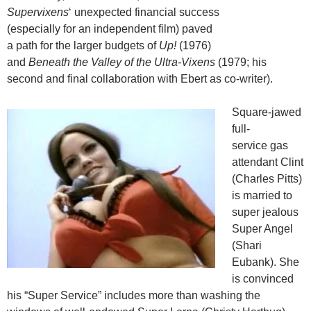
Supervixens
‘ unexpected financial success
(especially for an independent film) paved
a path for the larger budgets of
Up!
(1976)
and
Beneath the Valley of the Ultra-Vixens
(1979; his
second and final collaboration with Ebert as co-writer).
Square-jawed
full-
service gas
attendant Clint
(Charles Pitts)
is married to
super jealous
Super Angel
(Shari
Eubank). She
is convinced
his “Super Service” includes more than washing the