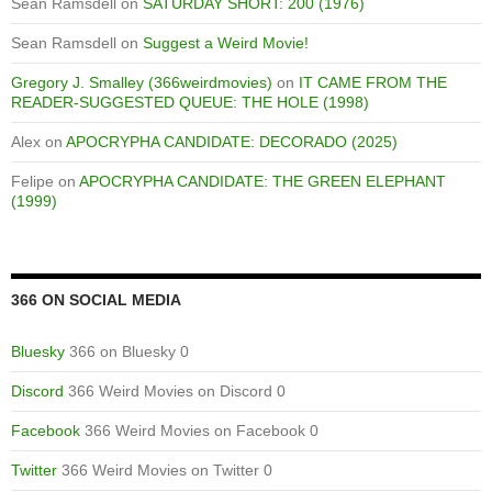
Sean Ramsdell
on
SATURDAY SHORT: 200 (1976)
Sean Ramsdell
on
Suggest a Weird Movie!
Gregory J. Smalley (366weirdmovies)
on
IT CAME FROM THE
READER-SUGGESTED QUEUE: THE HOLE (1998)
Alex
on
APOCRYPHA CANDIDATE: DECORADO (2025)
Felipe
on
APOCRYPHA CANDIDATE: THE GREEN ELEPHANT
(1999)
366 ON SOCIAL MEDIA
Bluesky
366 on Bluesky 0
Discord
366 Weird Movies on Discord 0
Facebook
366 Weird Movies on Facebook 0
Twitter
366 Weird Movies on Twitter 0