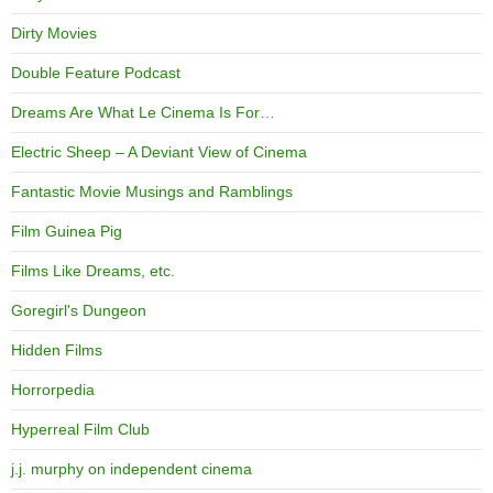
Dirty Movies
Double Feature Podcast
Dreams Are What Le Cinema Is For…
Electric Sheep – A Deviant View of Cinema
Fantastic Movie Musings and Ramblings
Film Guinea Pig
Films Like Dreams, etc.
Goregirl's Dungeon
Hidden Films
Horrorpedia
Hyperreal Film Club
j.j. murphy on independent cinema