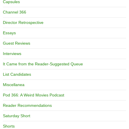
Capsules
Channel 366
Director Retrospective
Essays
Guest Reviews
Interviews
It Came from the Reader-Suggested Queue
List Candidates
Miscellanea
Pod 366: A Weird Movies Podcast
Reader Recommendations
Saturday Short
Shorts