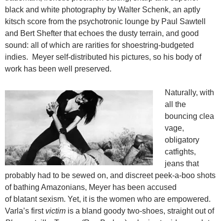
black and white photography by Walter Schenk, an aptly
kitsch score from the psychotronic lounge by Paul Sawtell
and Bert Shefter that echoes the dusty terrain, and good
sound: all of which are rarities for shoestring-budgeted
indies. Meyer self-distributed his pictures, so his body of
work has been well preserved.
Naturally, with
all the
bouncing clea
vage,
obligatory
catfights,
jeans that
probably had to be sewed on, and discreet peek-a-boo shots
of bathing Amazonians, Meyer has been accused
of blatant sexism. Yet, it is the women who are empowered.
Varla’s first
victim
is a bland goody two-shoes, straight out of