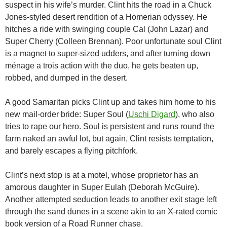
suspect in his wife’s murder. Clint hits the road in a Chuck
Jones-styled desert rendition of a Homerian odyssey. He
hitches a ride with swinging couple Cal (John Lazar) and
Super Cherry (Colleen Brennan). Poor unfortunate soul Clint
is a magnet to super-sized udders, and after turning down
ménage a trois action with the duo, he gets beaten up,
robbed, and dumped in the desert.
A good Samaritan picks Clint up and takes him home to his
new mail-order bride: Super Soul (
Uschi Digard
), who also
tries to rape our hero. Soul is persistent and runs round the
farm naked an awful lot, but again, Clint resists temptation,
and barely escapes a flying pitchfork.
Clint’s next stop is at a motel, whose proprietor has an
amorous daughter in Super Eulah (Deborah McGuire).
Another attempted seduction leads to another exit stage left
through the sand dunes in a scene akin to an X-rated comic
book version of a Road Runner chase.