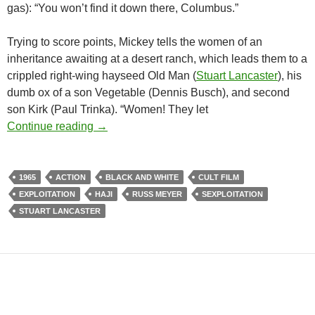
gas): “You won’t find it down there, Columbus.”
Trying to score points, Mickey tells the women of an
inheritance awaiting at a desert ranch, which leads them to a
crippled right-wing hayseed Old Man (
Stuart Lancaster
), his
dumb ox of a son Vegetable (Dennis Busch), and second
son Kirk (Paul Trinka). “Women! They let
RUSS MEYER’S FASTER PUSSYCAT, KILL!
Continue reading
→
1965
ACTION
BLACK AND WHITE
CULT FILM
EXPLOITATION
HAJI
RUSS MEYER
SEXPLOITATION
STUART LANCASTER