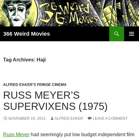
Skip
to
content
Search
366 Weird Movies
PRIMAR
MENU
Tag Archives: Haji
ALFRED EAKER'S FRINGE CINEMA
RUSS MEYER’S
SUPERVIXENS (1975)
NOVEMBER 19, 2015
ALFRED EAKER
LEAVE A COMMENT
Russ Meyer
had seemingly put low budget independent film