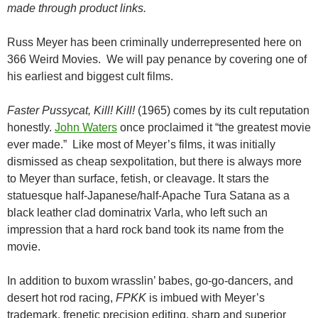
made through product links.
Russ Meyer has been criminally underrepresented here on
366 Weird Movies. We will pay penance by covering one of
his earliest and biggest cult films.
Faster Pussycat, Kill! Kill!
(1965) comes by its cult reputation
honestly.
John Waters
once proclaimed it “the greatest movie
ever made.” Like most of Meyer’s films, it was initially
dismissed as cheap sexpolitation, but there is always more
to Meyer than surface, fetish, or cleavage. It stars the
statuesque half-Japanese/half-Apache Tura Satana as a
black leather clad dominatrix Varla, who left such an
impression that a hard rock band took its name from the
movie.
In addition to buxom wrasslin’ babes, go-go-dancers, and
desert hot rod racing,
FPKK
is imbued with Meyer’s
trademark, frenetic precision editing, sharp and superior