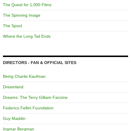
The Quest for 1,000 Films
The Spinning Image
The Spool
Where the Long Tail Ends
DIRECTORS - FAN & OFFICIAL SITES
Being Charlie Kaufman
Dreamland
Dreams: The Terry Gilliam Fanzine
Federico Fellini Foundation
Guy Maddin
Ingmar Bergman