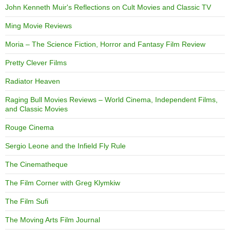
John Kenneth Muir's Reflections on Cult Movies and Classic TV
Ming Movie Reviews
Moria – The Science Fiction, Horror and Fantasy Film Review
Pretty Clever Films
Radiator Heaven
Raging Bull Movies Reviews – World Cinema, Independent Films,
and Classic Movies
Rouge Cinema
Sergio Leone and the Infield Fly Rule
The Cinematheque
The Film Corner with Greg Klymkiw
The Film Sufi
The Moving Arts Film Journal