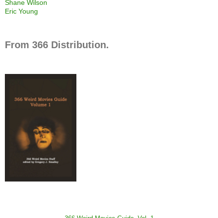
Shane Wilson
Eric Young
From 366 Distribution.