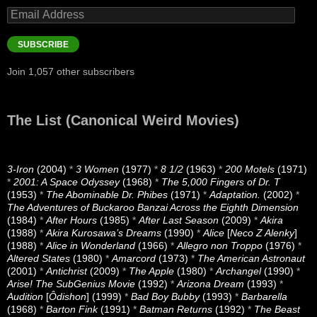
Email
Address
SUBSCRIBE
Join 1,057 other subscribers
The List (Canonical Weird Movies)
3-Iron
(2004)
*
3 Women
(1977)
*
8 1/2
(1963)
*
200 Motels
(1971)
*
2001: A Space Odyssey
(1968)
*
The 5,000 Fingers of Dr. T
(1953)
*
The Abominable Dr. Phibes
(1971)
*
Adaptation.
(2002)
*
The Adventures of Buckaroo Banzai Across the Eighth Dimension
(1984)
*
After Hours
(1985)
*
After Last Season
(2009)
*
Akira
(1988)
*
Akira Kurosawa’s Dreams
(1990)
*
Alice
[
Neco Z Alenky
]
(1988)
*
Alice in Wonderland
(1966)
*
Allegro non Troppo
(1976)
*
Altered States
(1980)
*
Amarcord
(1973)
*
The American Astronaut
(2001)
*
Antichrist
(2009)
*
The Apple
(1980)
*
Archangel
(1990)
*
Arise! The SubGenius Movie
(1992)
*
Arizona Dream
(1993)
*
Audition
[
Ôdishon
] (1999)
*
Bad Boy Bubby
(1993)
*
Barbarella
(1968)
*
Barton Fink
(1991)
*
Batman Returns
(1992)
*
The Beast