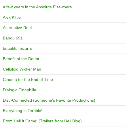
a few years in the Absolute Elsewhere
Alex Kittle
Alternative Reel
Babou 691
beautiful.bizarre
Benefit of the Doubt
Celluloid Wicker Man
Cinema for the End of Time
Dialogic Cinephilia
Disc-Connected (Someone's Favorite Productions)
Everything Is Terrible!
From Hell It Came! (Trailers from Hell Blog)