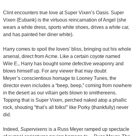
Clint encounters true love at Super Vixen’s Oasis. Super
Vixen (Eubank) is the virtuous reincarnation of Angel (she
wears a white dress, sports white shoes, drives a white car,
and has painted her diner white).
Harry comes to spoil the lovers’ bliss, bringing out his whole
arsenal, direct from Acme. Like a certain coyote named
Wile E., Harry has bought some defective weaponry and
blows himself up. For any viewer that may doubt
Meyer’s conscientious homage to Looney Tunes, the
director even includes a “beep, beep,” coming from nowhere
in the desert as our villain gets blown to smithereens.
Topping that is Super Vixen, perched naked atop a phallic
rock, shouting “that’s all folks!” like Porky (thankfully) never
did.
Indeed,
Supervixens
is a Russ Meyer ramped up spectacle