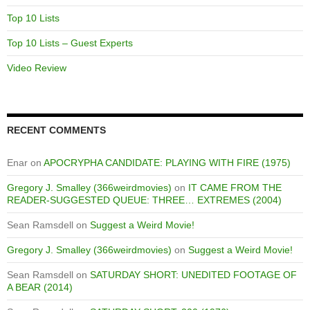
Top 10 Lists
Top 10 Lists – Guest Experts
Video Review
RECENT COMMENTS
Enar
on
APOCRYPHA CANDIDATE: PLAYING WITH FIRE (1975)
Gregory J. Smalley (366weirdmovies)
on
IT CAME FROM THE
READER-SUGGESTED QUEUE: THREE… EXTREMES (2004)
Sean Ramsdell
on
Suggest a Weird Movie!
Gregory J. Smalley (366weirdmovies)
on
Suggest a Weird Movie!
Sean Ramsdell
on
SATURDAY SHORT: UNEDITED FOOTAGE OF
A BEAR (2014)