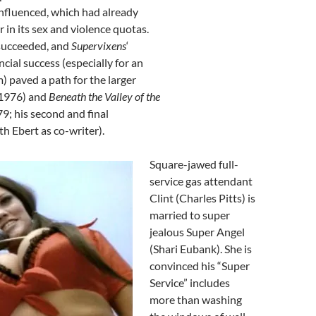
influenced, which had already
in its sex and violence quotas.
 succeeded, and
Supervixens
‘
cial success (especially for an
) paved a path for the larger
1976) and
Beneath the Valley of the
9; his second and final
th Ebert as co-writer).
Square-jawed full-
service gas attendant
Clint (Charles Pitts) is
married to super
jealous Super Angel
(Shari Eubank). She is
convinced his “Super
Service” includes
more than washing