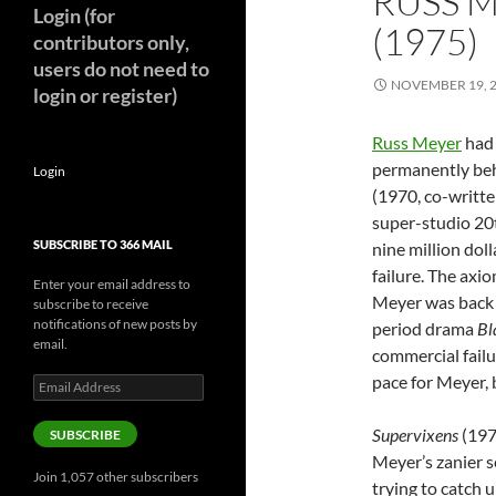
RUSS M
Login (for
(1975)
contributors only,
users do not need to
NOVEMBER 19, 
login or register)
Russ Meyer
had 
permanently be
Login
(1970, co-writt
super-studio 20
SUBSCRIBE TO 366 MAIL
nine million doll
failure. The axio
Enter your email address to
Meyer was back 
subscribe to receive
notifications of new posts by
period drama
Bl
email.
commercial fail
pace for Meyer, b
Email
Address
Supervixens
(197
SUBSCRIBE
Meyer’s zanier se
Join 1,057 other subscribers
trying to catch u