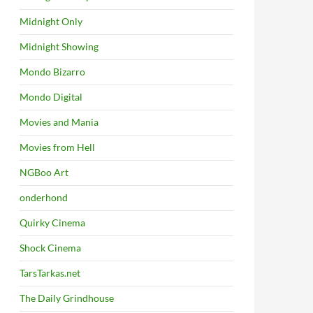
Midnight Only
Midnight Showing
Mondo Bizarro
Mondo Digital
Movies and Mania
Movies from Hell
NGBoo Art
onderhond
Quirky Cinema
Shock Cinema
TarsTarkas.net
The Daily Grindhouse