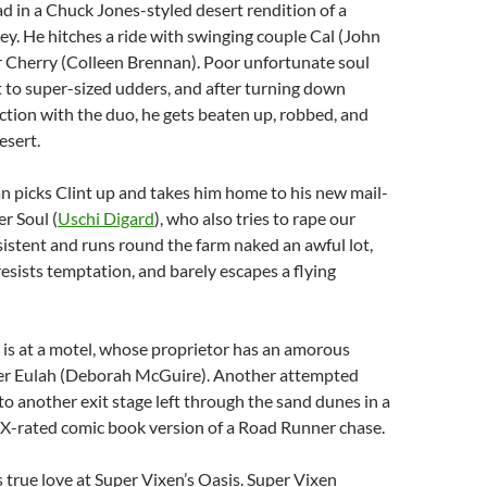
oad in a Chuck Jones-styled desert rendition of a
. He hitches a ride with swinging couple Cal (John
r Cherry (Colleen Brennan). Poor unfortunate soul
t to super-sized udders, and after turning down
ction with the duo, he gets beaten up, robbed, and
esert.
 picks Clint up and takes him home to his new mail-
er Soul (
Uschi Digard
), who also tries to rape our
rsistent and runs round the farm naked an awful lot,
resists temptation, and barely escapes a flying
p is at a motel, whose proprietor has an amorous
er Eulah (Deborah McGuire). Another attempted
to another exit stage left through the sand dunes in a
 X-rated comic book version of a Road Runner chase.
 true love at Super Vixen’s Oasis. Super Vixen