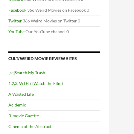
Facebook
366 Weird Movies on Facebook 0
Twitter
366 Weird Movies on Twitter 0
YouTube
Our YouTube channel 0
CULT/WEIRD MOVIE REVIEW SITES
[re]Search My Trash
1,2,3, WTF!? (Watch the Film)
A Wasted Life
Acidemic
B-movie Gazette
Cinema of the Abstract