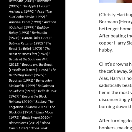
Astronaut
(2001)
*
Antichrist
(2009)
*
The Apple
(1980)
*
Archangel
(1990)
*
Arise! The
(Christy Hartbug)
SubGenius Movie
(1992)
*
Bormann (Henry
Arizona Dream
(1993)
*
Audition
[
Ôdishon
] (1999)
*
Bad Boy
better get home 
Bubby
(1993)
*
Barbarella
After beating th
(1968)
*
Barton Fink
(1991)
*
copper Harry Sle
Batman Returns
(1992)
*
The
Beast
[
La Bête
] (1975)
*
The
hubby.
Beast of Yucca Flats
(1961)
*
Beasts of the Southern Wild
Clint’s drowns h
(2012)
*
Beauty and the Beast
[
La Belle et la Bete
] (1946)
*
The
the cat’s away, 
Bed Sitting Room
(1969)
*
Alas, Harry is no
Begotten
(1991)
*
Being John
sadistically bea
Malkovich
(1999)
*
Belladonna
of Sadness
(1973)
*
Belle de Jour
her in the most 
(1967)
*
Beyond the Black
disconcertingly 
Rainbow
(2010)
*
Birdboy: The
burning down the
Forgotten Children
(2015)
*
The
Black Cat
(1934)
*
Black Moon
(1975)
*
Black Swan
(2010)
*
After turning do
Blancanieves
(2012)
*
Blood
bonkers, making 
Diner
(1987)
*
Blood Freak