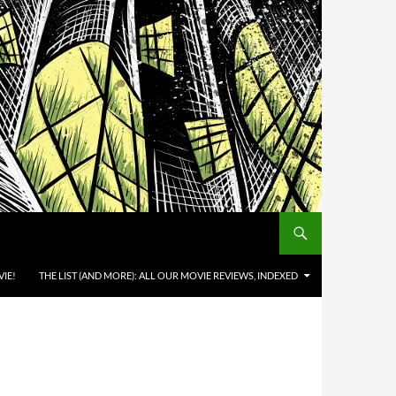
IE!
THE LIST (AND MORE): ALL OUR MOVIE REVIEWS, INDEXED