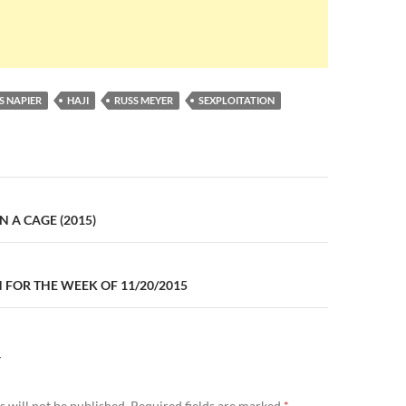
S NAPIER
HAJI
RUSS MEYER
SEXPLOITATION
n
N A CAGE (2015)
FOR THE WEEK OF 11/20/2015
Y
 will not be published.
Required fields are marked
*