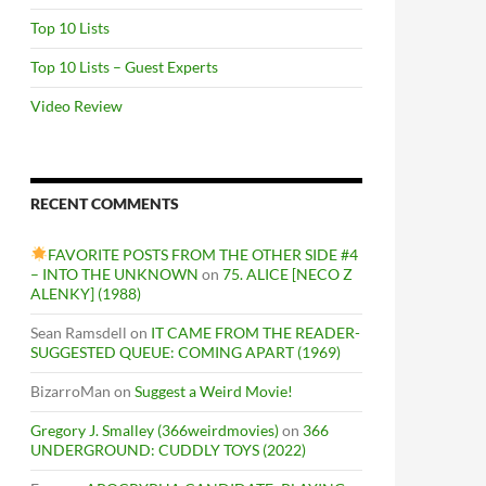
Top 10 Lists
Top 10 Lists – Guest Experts
Video Review
RECENT COMMENTS
FAVORITE POSTS FROM THE OTHER SIDE #4
– INTO THE UNKNOWN
on
75. ALICE [NECO Z
ALENKY] (1988)
Sean Ramsdell
on
IT CAME FROM THE READER-
SUGGESTED QUEUE: COMING APART (1969)
BizarroMan
on
Suggest a Weird Movie!
Gregory J. Smalley (366weirdmovies)
on
366
UNDERGROUND: CUDDLY TOYS (2022)