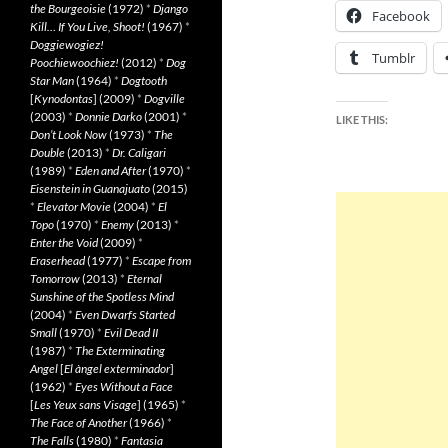
the Bourgeoisie
(1972)
*
Django
Facebook
Kill… If You Live, Shoot!
(1967)
*
Doggiewogiez!
Tumblr
Poochiewoochiez!
(2012)
*
Dog
Star Man
(1964)
*
Dogtooth
[
Kynodontas
] (2009)
*
Dogville
(2003)
*
Donnie Darko
(2001)
*
LIKE THIS:
Don’t Look Now
(1973)
*
The
Double
(2013)
*
Dr. Caligari
(1989)
*
Eden and After
(1970)
*
Eisenstein in Guanajuato
(2015)
*
Elevator Movie
(2004)
*
El
Topo
(1970)
*
Enemy
(2013)
*
Enter the Void
(2009)
*
Eraserhead
(1977)
*
Escape from
Tomorrow
(2013)
*
Eternal
Sunshine of the Spotless Mind
(2004)
*
Even Dwarfs Started
Small
(1970)
*
Evil Dead II
(1987)
*
The Exterminating
Angel
[
El àngel exterminador
]
(1962)
*
Eyes Without a Face
[
Les Yeux sans Visage
] (1965)
*
The Face of Another
(1966)
*
The Falls
(1980)
*
Fantasia