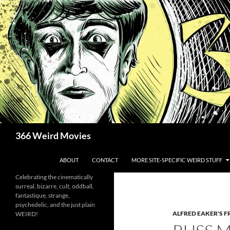
Skip
to
content
Search
366 Weird Movies
ABOUT
CONTACT
MORE SITE-SPECIFIC WEIRD STUFF
Celebrating the cinematically
surreal, bizarre, cult, oddball,
fantastique, strange,
psychedelic, and the just plain
ALFRED EAKER'S F
WEIRD!