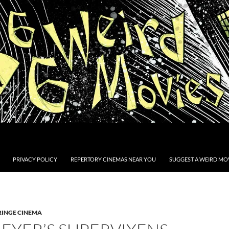
PRIVACY POLICY
REPERTORY CINEMAS NEAR YOU
SUGGEST A WEIRD MOV
RINGE CINEMA