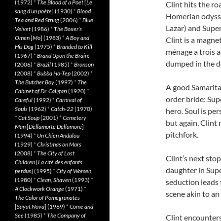
(1972)
*
The Blood of a Poet
[
Le
Clint hits the r
sang d’un poète
] (1930)
*
Blood
Homerian odyssey
Tea and Red String
(2006)
*
Blue
Lazar) and Supe
Velvet
(1986)
*
The Boxer’s
Omen
[
Mo
] (1983)
*
A Boy and
Clint is a magne
His Dog
(1975)
*
Branded to Kill
ménage a trois a
(1967)
*
Brand Upon the Brain!
dumped in the d
(2006)
*
Brazil
(1985)
*
Bronson
(2008)
*
Bubba Ho-Tep
(2002)
*
The Butcher Boy
(1997)
*
The
A good Samaritan
Cabinet of Dr. Caligari
(1920)
*
order bride: Sup
Careful
(1992)
*
Carnival of
Souls
(1962)
*
Catch-22
(1970)
hero. Soul is pe
*
Cat Soup
(2001)
*
Cemetery
but again, Clint 
Man
[
Dellamorte Dellamore
]
pitchfork.
(1994)
*
Un Chien Andalou
(1929)
*
Christmas on Mars
(2008)
*
The City of Lost
Clint’s next sto
Children
[
La cité des enfants
daughter in Sup
perdus
] (1995)
*
City of Women
(1980)
*
Clean, Shaven
(1993)
*
seduction leads 
A Clockwork Orange
(1971)
*
scene akin to an
The Color of Pomegranates
[
Sayat Nova
] (1969)
*
Come and
See
(1985)
*
The Company of
Clint encounters