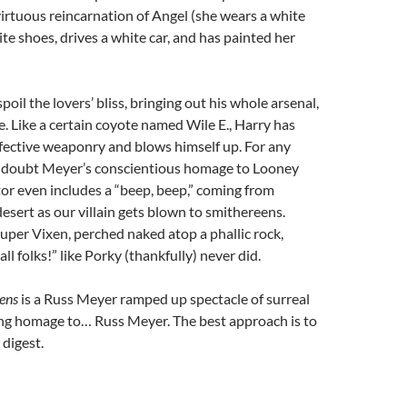
virtuous reincarnation of Angel (she wears a white
ite shoes, drives a white car, and has painted her
oil the lovers’ bliss, bringing out his whole arsenal,
. Like a certain coyote named Wile E., Harry has
ective weaponry and blows himself up. For any
 doubt Meyer’s conscientious homage to Looney
tor even includes a “beep, beep,” coming from
esert as our villain gets blown to smithereens.
Super Vixen, perched naked atop a phallic rock,
all folks!” like Porky (thankfully) never did.
ens
is a Russ Meyer ramped up spectacle of surreal
ing homage to… Russ Meyer. The best approach is to
digest.