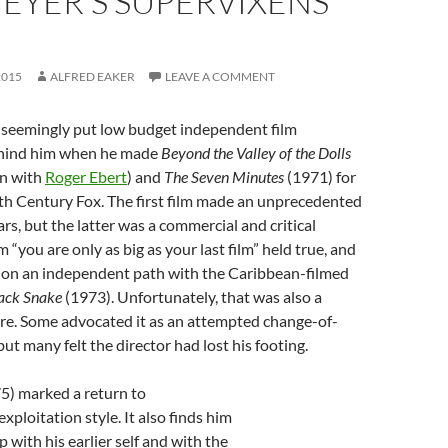
EYER’S SUPERVIXENS
2015
ALFRED EAKER
LEAVE A COMMENT
seemingly put low budget independent film
hind him when he made
Beyond the Valley of the Dolls
en with
Roger Ebert
) and
The Seven Minutes
(1971) for
th Century Fox. The first film made an unprecedented
ars, but the latter was a commercial and critical
m “you are only as big as your last film” held true, and
on an independent path with the Caribbean-filmed
ack Snake
(1973). Unfortunately, that was also a
ure. Some advocated it as an attempted change-of-
ut many felt the director had lost his footing.
5) marked a return to
xploitation style. It also finds him
p with his earlier self and with the