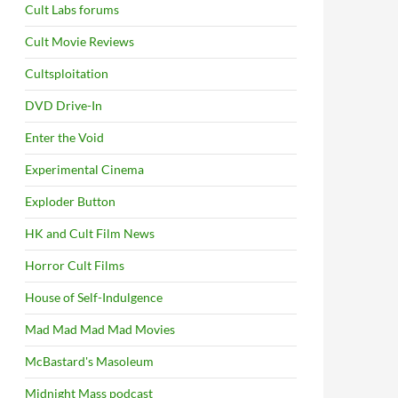
Cult Labs forums
Cult Movie Reviews
Cultsploitation
DVD Drive-In
Enter the Void
Experimental Cinema
Exploder Button
HK and Cult Film News
Horror Cult Films
House of Self-Indulgence
Mad Mad Mad Mad Movies
McBastard's Masoleum
Midnight Mass podcast