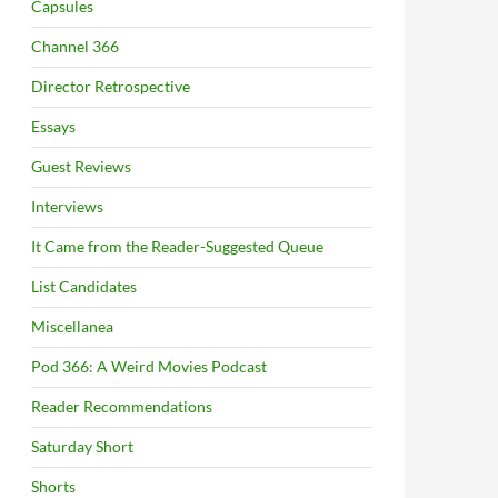
Capsules
Channel 366
Director Retrospective
Essays
Guest Reviews
Interviews
It Came from the Reader-Suggested Queue
List Candidates
Miscellanea
Pod 366: A Weird Movies Podcast
Reader Recommendations
Saturday Short
Shorts