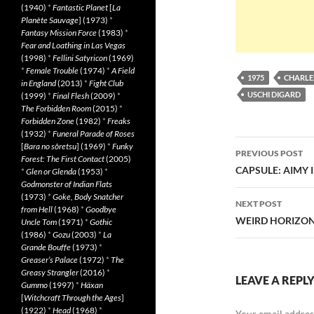
(1940)
*
Fantastic Planet
[
La
Planète Sauvage
] (1973)
*
Fantasy Mission Force
(1983)
*
Fear and Loathing in Las Vegas
(1998)
*
Fellini Satyricon
(1969)
*
Female Trouble
(1974)
*
A Field
1975
CHARLE
in England
(2013)
*
Fight Club
USCHI DIGARD
(1999)
*
Final Flesh
(2009)
*
The Forbidden Room
(2015)
*
Forbidden Zone
(1982)
*
Freaks
(1932)
*
Funeral Parade of Roses
Post
[
Bara no sôretsu
] (1969)
*
Funky
PREVIOUS POST
Forest: The First Contact
(2005)
navigatio
CAPSULE: AIMY I
*
Glen or Glenda
(1953)
*
Godmonster of Indian Flats
(1973)
*
Goke, Body Snatcher
NEXT POST
from Hell
(1968)
*
Goodbye
WEIRD HORIZON 
Uncle Tom
(1971)
*
Gothic
(1986)
*
Gozu
(2003)
*
La
Grande Bouffe
(1973)
*
Greaser’s Palace
(1972)
*
The
Greasy Strangler
(2016)
*
LEAVE A REPL
Gummo
(1997)
*
Häxan
[
Witchcraft Through the Ages
]
(1922)
*
Head
(1968)
*
Your email address