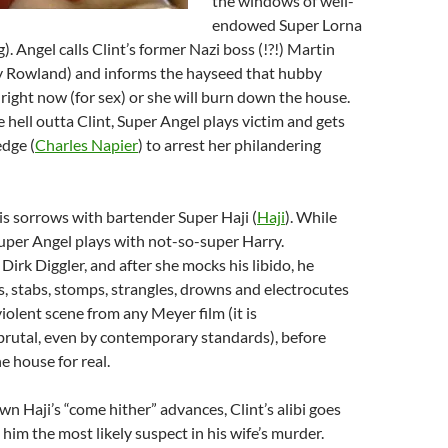
the windows of well-
endowed Super Lorna
. Angel calls Clint’s former Nazi boss (!?!) Martin
 Rowland) and informs the hayseed that hubby
right now (for sex) or she will burn down the house.
e hell outta Clint, Super Angel plays victim and gets
dge (
Charles Napier
) to arrest her philandering
is sorrows with bartender Super Haji (
Haji
). While
Super Angel plays with not-so-super Harry.
 Dirk Diggler, and after she mocks his libido, he
ts, stabs, stomps, strangles, drowns and electrocutes
violent scene from any Meyer film (it is
brutal, even by contemporary standards), before
 house for real.
wn Haji’s “come hither” advances, Clint’s alibi goes
him the most likely suspect in his wife’s murder.