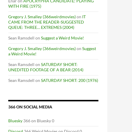
Enar
on
APOCRYPHA CANDIDATE: PLAYING
WITH FIRE (1975)
Gregory J. Smalley (366weirdmovies)
on
IT
CAME FROM THE READER-SUGGESTED
QUEUE: THREE… EXTREMES (2004)
Sean Ramsdell
on
Suggest a Weird Movie!
Gregory J. Smalley (366weirdmovies)
on
Suggest
a Weird Movie!
Sean Ramsdell
on
SATURDAY SHORT:
UNEDITED FOOTAGE OF A BEAR (2014)
Sean Ramsdell
on
SATURDAY SHORT: 200 (1976)
366 ON SOCIAL MEDIA
Bluesky
366 on Bluesky 0
Discord
366 Weird Movies on Discord 0