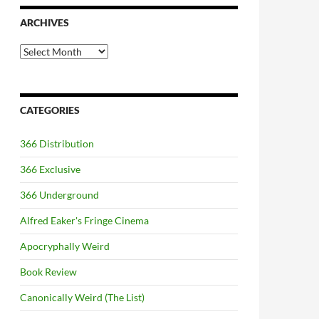
ARCHIVES
Archives
CATEGORIES
366 Distribution
366 Exclusive
366 Underground
Alfred Eaker's Fringe Cinema
Apocryphally Weird
Book Review
Canonically Weird (The List)