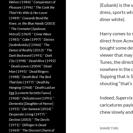
Wolves
(1984)
*
Conspirators of
(Eubank) is the 
Pleasure
(1996)
*
The Cook the
dress, sports wh
Thief His Wife & Her Lover
(1989)
*
Cowards Bend the
diner white).
Knee, or, the Blue Hands
(2003)
*
The Cremator
[
Spalovac
Harry comes to sp
Mrtvol
] (1969)
*
Crime Wave
(1985)
*
Cube
(1997)
*
Daisies
direct from Acme
[
Sedmikrásky
] (1966)
*
The
bought some def
Dance of Reality
(2013)
*
The
viewer that may
Dark Backward
(1991)
*
Dark
City
(1998)
*
Dead Alive
(1992)
Tunes, the direc
*
Dead Leaves
(2004)
*
Dead
nowhere in the d
Man
(1995)
*
Dead Ringers
Topping that is 
(1988)
*
Death Bed: The Bed
That Eats
(1977)
*
Death by
shouting “that’s 
Hanging
(1968)
*
Death Laid an
Egg
[
La morte ha fatto l’uovo
]
Indeed,
Supervix
(1968)
*
Delicatessen
(1991)
*
Dementia
[
Daughter of Horror
]
caricatures pay
(1955)
*
Der Samurai
(2014)
*
chew slowly and 
Desperate Living
(1977)
*
Destino
(2003)
*
The Devils
(1971)
*
Dillinger Is Dead
SHARE THIS:
(1969)
*
The Discreet Charm of