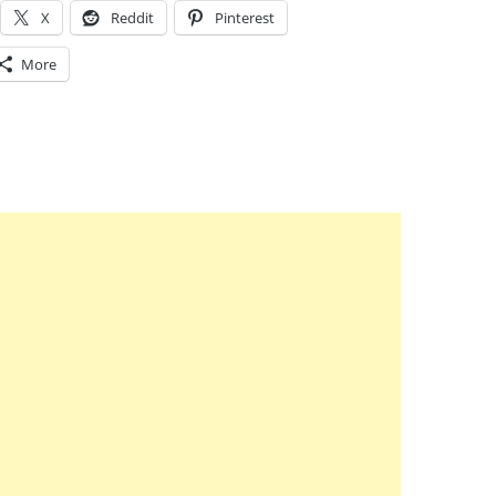
X
Reddit
Pinterest
More