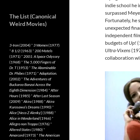
indie school he 
surpassed Meyer 
The List (Canonical
Fortunately, he
Weird Movies)
unexpected finan
independent film
budgets of
Up!
(
3-Iron
(2004)
*
3 Women
(1977)
Ultra-Vixens
(197
*
8 1/2
(1963)
*
200 Motels
(1971)
*
2001: A Space Odyssey
collaboration wi
(1968)
*
The 5,000 Fingers of
Dr. T
(1953)
*
The Abominable
Dr. Phibes
(1971)
*
Adaptation.
(2002)
*
The Adventures of
Buckaroo Banzai Across the
Eighth Dimension
(1984)
*
After
Hours
(1985)
*
After Last Season
(2009)
*
Akira
(1988)
*
Akira
Kurosawa’s Dreams
(1990)
*
Alice
[
Neco Z Alenky
] (1988)
*
Alice in Wonderland
(1966)
*
Allegro non Troppo
(1976)
*
Altered States
(1980)
*
Amarcord
(1973)
*
The American