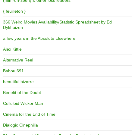
(mim-uh-zeen) & other loss leaders
{ feuilleton }
366 Weird Movies Availability/Statistic Spreadsheet by Ed
Dykhuizen
a few years in the Absolute Elsewhere
Alex Kittle
Alternative Reel
Babou 691
beautiful.bizarre
Benefit of the Doubt
Celluloid Wicker Man
Cinema for the End of Time
Dialogic Cinephilia