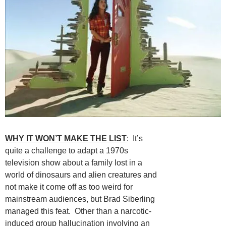
WHY IT WON’T MAKE THE LIST
: It’s
quite a challenge to adapt a 1970s
television show about a family lost in a
world of dinosaurs and alien creatures and
not make it come off as too weird for
mainstream audiences, but Brad Siberling
managed this feat. Other than a narcotic-
induced group hallucination involving an