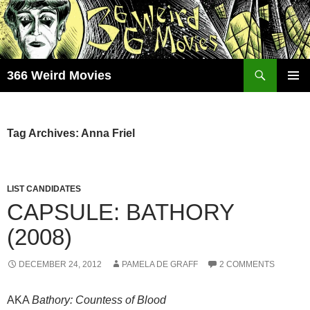
Skip
to
content
Search
366 Weird Movies
PRIMAR
MENU
Tag Archives: Anna Friel
LIST CANDIDATES
CAPSULE: BATHORY
(2008)
DECEMBER 24, 2012
PAMELA DE GRAFF
2 COMMENTS
AKA
Bathory: Countess of Blood