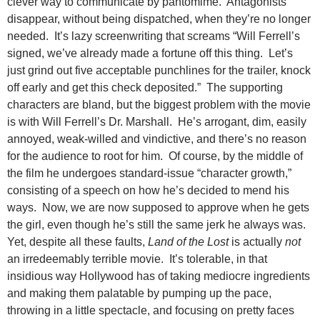
clever way to communicate by pantomime. Antagonists
disappear, without being dispatched, when they’re no longer
needed. It’s lazy screenwriting that screams “Will Ferrell’s
signed, we’ve already made a fortune off this thing. Let’s
just grind out five acceptable punchlines for the trailer, knock
off early and get this check deposited.” The supporting
characters are bland, but the biggest problem with the movie
is with Will Ferrell’s Dr. Marshall. He’s arrogant, dim, easily
annoyed, weak-willed and vindictive, and there’s no reason
for the audience to root for him. Of course, by the middle of
the film he undergoes standard-issue “character growth,”
consisting of a speech on how he’s decided to mend his
ways. Now, we are now supposed to approve when he gets
the girl, even though he’s still the same jerk he always was.
Yet, despite all these faults,
Land of the Lost
is actually
not
an irredeemably terrible movie. It’s tolerable, in that
insidious way Hollywood has of taking mediocre ingredients
and making them palatable by pumping up the pace,
throwing in a little spectacle, and focusing on pretty faces