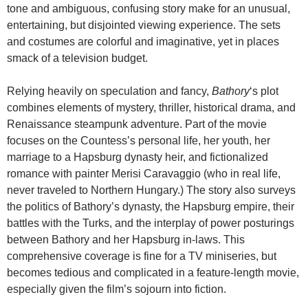
tone and ambiguous, confusing story make for an unusual,
entertaining, but disjointed viewing experience. The sets
and costumes are colorful and imaginative, yet in places
smack of a television budget.
Relying heavily on speculation and fancy,
Bathory
‘s plot
combines elements of mystery, thriller, historical drama, and
Renaissance steampunk adventure. Part of the movie
focuses on the Countess’s personal life, her youth, her
marriage to a Hapsburg dynasty heir, and fictionalized
romance with painter Merisi Caravaggio (who in real life,
never traveled to Northern Hungary.) The story also surveys
the politics of Bathory’s dynasty, the Hapsburg empire, their
battles with the Turks, and the interplay of power posturings
between Bathory and her Hapsburg in-laws. This
comprehensive coverage is fine for a TV miniseries, but
becomes tedious and complicated in a feature-length movie,
especially given the film’s sojourn into fiction.