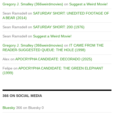
Gregory J. Smalley (366weirdmovies)
on
Suggest a Weird Movie!
Sean Ramsdell
on
SATURDAY SHORT: UNEDITED FOOTAGE OF
A BEAR (2014)
Sean Ramsdell
on
SATURDAY SHORT: 200 (1976)
Sean Ramsdell
on
Suggest a Weird Movie!
Gregory J. Smalley (366weirdmovies)
on
IT CAME FROM THE
READER-SUGGESTED QUEUE: THE HOLE (1998)
Alex
on
APOCRYPHA CANDIDATE: DECORADO (2025)
Felipe
on
APOCRYPHA CANDIDATE: THE GREEN ELEPHANT
(1999)
366 ON SOCIAL MEDIA
Bluesky
366 on Bluesky 0