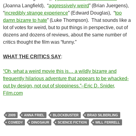
(Joanna Langfield), “
aggressively weird
” (Brian Juergens),
“
incredibly strange experience
” (Edward Douglas), “
too
damn bizarre to hate
” (Luke Thompson). That sounds like a
lot of votes for weird, but to put things in perspective, out of
dozens and dozens of reviews, about the same number of
critics thought the film was “funny.”
WHAT THE CRITICS SAY
:
“Oh, what a weird movie this is… a wildly bizarre and
frequently hilarious adventure that appears to be whacked-
out by design, not out of sloppiness.”–Eric D. Snider,
Film.com
2009
ANNA FRIEL
BLOCKBUSTER
BRAD SILBERLING
COMEDY
DINOSAUR
SCIENCE FICTION
WILL FERRELL