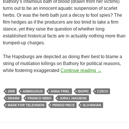
Bathory’s infamous bath of blood (drawn from her victims)
turns out to be an innocent aquatic suspension of scarlet
herbs. Or was the herb bath just a decoy to fool spies? The
film hedges as if the producers are too timid to take a firm
stance, yet they raise the question of whether long
established historical facts are in actuality nothing more than
trumped-up charges.
The Hapsburgs are depicted as doing their best to blame a
string of mutilation killings on Bathory for political reasons,
CAPSULE: BAT
while fostering exaggerated
Continue reading
→
2008
AMBIGUOUS
ANNA FRIEL
BIOPIC
CZECH
DRAMA
FRANCO NERO
JURAJ JAKUBISK
MADE FOR TELEVISION
PERIOD PIECE
SLOVAKIAN