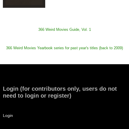
366 Weird Movies Guide, Vol. 1
366 Weird Movies Yearbook series for past year's titles (back to 2009)
Login (for contributors only, users do not
need to login or register)
Login