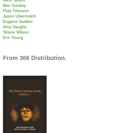
Ben Sunday
Pete Trbovich
Jason Ubermolch
Eugene Vasiliev
Amy Vaughn
Shane Wilson
Eric Young
From 366 Distribution.