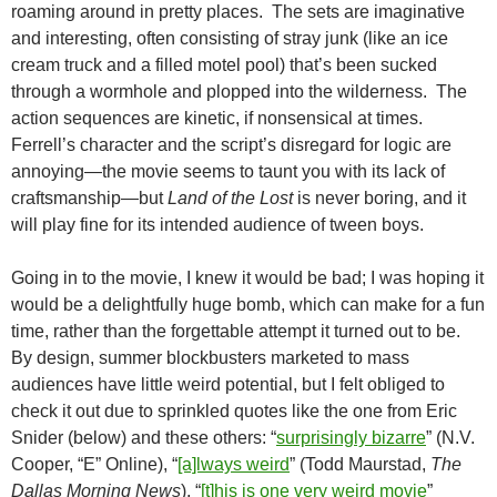
roaming around in pretty places. The sets are imaginative
and interesting, often consisting of stray junk (like an ice
cream truck and a filled motel pool) that’s been sucked
through a wormhole and plopped into the wilderness. The
action sequences are kinetic, if nonsensical at times.
Ferrell’s character and the script’s disregard for logic are
annoying—the movie seems to taunt you with its lack of
craftsmanship—but
Land of the Lost
is never boring, and it
will play fine for its intended audience of tween boys.
Going in to the movie, I knew it would be bad; I was hoping it
would be a delightfully huge bomb, which can make for a fun
time, rather than the forgettable attempt it turned out to be.
By design, summer blockbusters marketed to mass
audiences have little weird potential, but I felt obliged to
check it out due to sprinkled quotes like the one from Eric
Snider (below) and these others: “
surprisingly bizarre
” (N.V.
Cooper, “E” Online), “
[a]lways weird
” (Todd Maurstad,
The
Dallas Morning News
), “
[t]his is one very weird movie
”