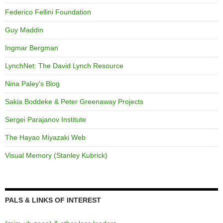
Federico Fellini Foundation
Guy Maddin
Ingmar Bergman
LynchNet: The David Lynch Resource
Nina Paley's Blog
Sakia Boddeke & Peter Greenaway Projects
Sergei Parajanov Institute
The Hayao Miyazaki Web
Visual Memory (Stanley Kubrick)
PALS & LINKS OF INTEREST