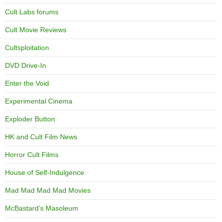
Cult Labs forums
Cult Movie Reviews
Cultsploitation
DVD Drive-In
Enter the Void
Experimental Cinema
Exploder Button
HK and Cult Film News
Horror Cult Films
House of Self-Indulgence
Mad Mad Mad Mad Movies
McBastard's Masoleum