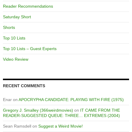
Reader Recommendations
Saturday Short
Shorts
Top 10 Lists
Top 10 Lists – Guest Experts
Video Review
RECENT COMMENTS
Enar
on
APOCRYPHA CANDIDATE: PLAYING WITH FIRE (1975)
Gregory J. Smalley (366weirdmovies)
on
IT CAME FROM THE
READER-SUGGESTED QUEUE: THREE… EXTREMES (2004)
Sean Ramsdell
on
Suggest a Weird Movie!