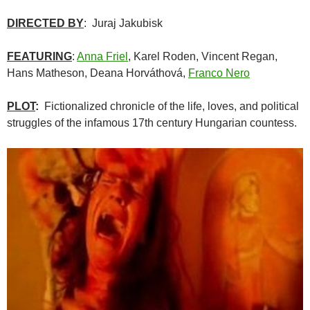
DIRECTED BY
: Juraj Jakubisk
FEATURING
:
Anna Friel
, Karel Roden, Vincent Regan,
Hans Matheson, Deana Horváthová,
Franco Nero
PLOT
:
Fictionalized chronicle of the life, loves, and political
struggles of the infamous 17th century Hungarian countess.