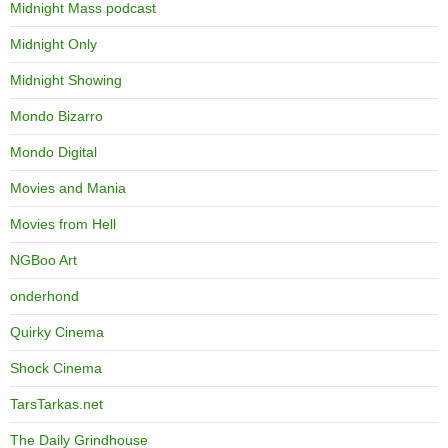
Midnight Mass podcast
Midnight Only
Midnight Showing
Mondo Bizarro
Mondo Digital
Movies and Mania
Movies from Hell
NGBoo Art
onderhond
Quirky Cinema
Shock Cinema
TarsTarkas.net
The Daily Grindhouse