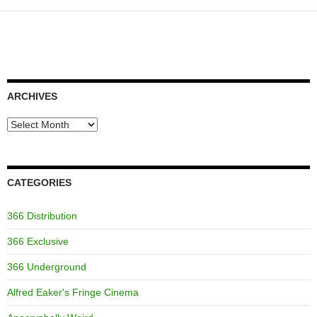
ARCHIVES
Archives
CATEGORIES
366 Distribution
366 Exclusive
366 Underground
Alfred Eaker's Fringe Cinema