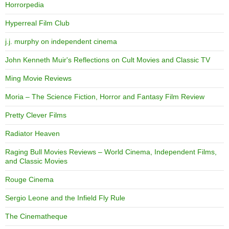
Horrorpedia
Hyperreal Film Club
j.j. murphy on independent cinema
John Kenneth Muir's Reflections on Cult Movies and Classic TV
Ming Movie Reviews
Moria – The Science Fiction, Horror and Fantasy Film Review
Pretty Clever Films
Radiator Heaven
Raging Bull Movies Reviews – World Cinema, Independent Films,
and Classic Movies
Rouge Cinema
Sergio Leone and the Infield Fly Rule
The Cinematheque