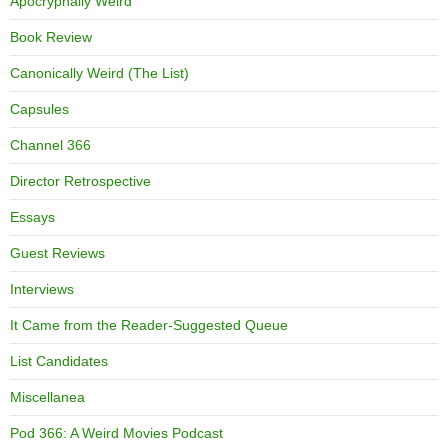
Apocryphally Weird
Book Review
Canonically Weird (The List)
Capsules
Channel 366
Director Retrospective
Essays
Guest Reviews
Interviews
It Came from the Reader-Suggested Queue
List Candidates
Miscellanea
Pod 366: A Weird Movies Podcast