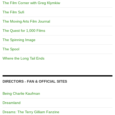
The Film Corner with Greg Klymkiw
The Film Sufi
The Moving Arts Film Journal
The Quest for 1,000 Films
The Spinning Image
The Spool
Where the Long Tail Ends
DIRECTORS - FAN & OFFICIAL SITES
Being Charlie Kaufman
Dreamland
Dreams: The Terry Gilliam Fanzine