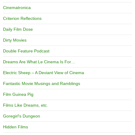
Cinematronica
Criterion Reflections
Daily Film Dose
Dirty Movies
Double Feature Podcast
Dreams Are What Le Cinema Is For…
Electric Sheep – A Deviant View of Cinema
Fantastic Movie Musings and Ramblings
Film Guinea Pig
Films Like Dreams, etc.
Goregirl's Dungeon
Hidden Films