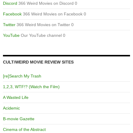
Discord
366 Weird Movies on Discord 0
Facebook
366 Weird Movies on Facebook 0
Twitter
366 Weird Movies on Twitter 0
YouTube
Our YouTube channel 0
CULT/WEIRD MOVIE REVIEW SITES
[re]Search My Trash
1,2,3, WTF!? (Watch the Film)
A Wasted Life
Acidemic
B-movie Gazette
Cinema of the Abstract