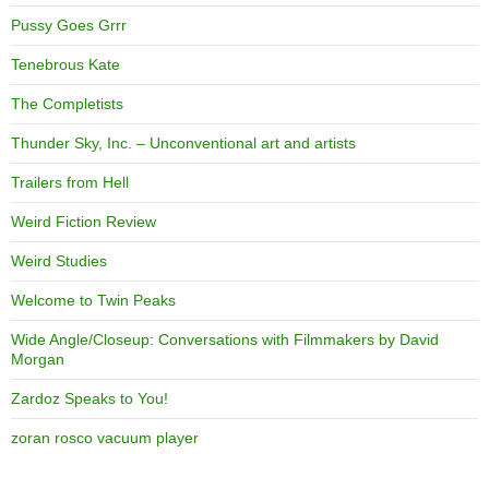
Pussy Goes Grrr
Tenebrous Kate
The Completists
Thunder Sky, Inc. – Unconventional art and artists
Trailers from Hell
Weird Fiction Review
Weird Studies
Welcome to Twin Peaks
Wide Angle/Closeup: Conversations with Filmmakers by David
Morgan
Zardoz Speaks to You!
zoran rosco vacuum player