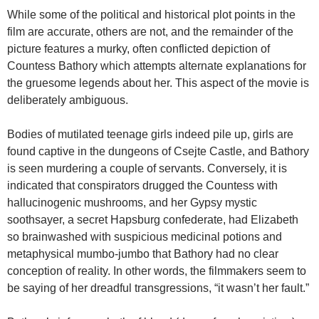
While some of the political and historical plot points in the
film are accurate, others are not, and the remainder of the
picture features a murky, often conflicted depiction of
Countess Bathory which attempts alternate explanations for
the gruesome legends about her. This aspect of the movie is
deliberately ambiguous.
Bodies of mutilated teenage girls indeed pile up, girls are
found captive in the dungeons of Csejte Castle, and Bathory
is seen murdering a couple of servants. Conversely, it is
indicated that conspirators drugged the Countess with
hallucinogenic mushrooms, and her Gypsy mystic
soothsayer, a secret Hapsburg confederate, had Elizabeth
so brainwashed with suspicious medicinal potions and
metaphysical mumbo-jumbo that Bathory had no clear
conception of reality. In other words, the filmmakers seem to
be saying of her dreadful transgressions, “it wasn’t her fault.”