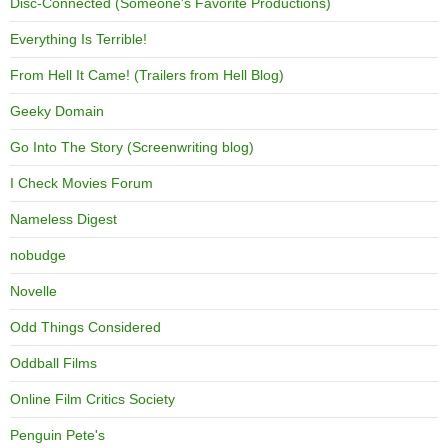
Disc-Connected (Someone's Favorite Productions)
Everything Is Terrible!
From Hell It Came! (Trailers from Hell Blog)
Geeky Domain
Go Into The Story (Screenwriting blog)
I Check Movies Forum
Nameless Digest
nobudge
Novelle
Odd Things Considered
Oddball Films
Online Film Critics Society
Penguin Pete's