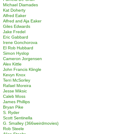
Michael Diamades
Kat Doherty
Alfred Eaker
Alfred and Aja Eaker
Giles Edwards
Jake Fredel
Eric Gabbard
Irene Gonchorova
El Rob Hubbard
Simon Hyslop
Cameron Jorgensen
Alex Kittle
John Francis Klingle
Kevyn Knox
Terri McSorley
Rafael Moreira
Jesse Miksic
Caleb Moss
James Phillips
Bryan Pike
S. Ryder
Scott Sentinella
G. Smalley (366weirdmovies)
Rob Steele
Alice Stoehr