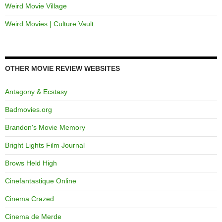
Weird Movie Village
Weird Movies | Culture Vault
OTHER MOVIE REVIEW WEBSITES
Antagony & Ecstasy
Badmovies.org
Brandon's Movie Memory
Bright Lights Film Journal
Brows Held High
Cinefantastique Online
Cinema Crazed
Cinema de Merde