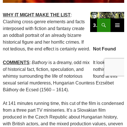
WHY IT MIGHT MAKE THE LIST
:
Clashing cross-genre elements and facts
interposed with fiction and fantasy create
an oddball portrait of an already bizarre
historical figure and her horrific crimes. If
not tedious, the end effect is certainly weird.
COMMENTS
:
Bathory
is a dreamy, odd mix
of historical fact, fiction, speculation, and
whimsy surrounding the life of notorious
sexual serial murderess, Hungarian Countess Erzsébet
Báthory de Ecsed (1560 – 1614).
At 141 minutes running time, this cut of the film is condensed
from a three part TV miniseries. It’s a Slovakian film
produced in the Czech Republic about Hungarian history,
with British actors, and the mixed production values, uneven