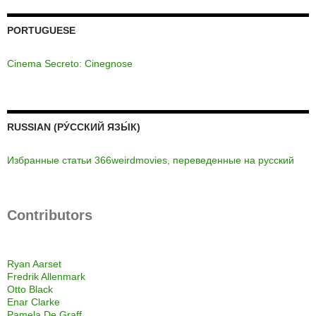
PORTUGUESE
Cinema Secreto: Cinegnose
RUSSIAN (РУ́ССКИЙ ЯЗЫ́К)
Избранные статьи 366weirdmovies, переведенные на русский
Contributors
Ryan Aarset
Fredrik Allenmark
Otto Black
Enar Clarke
Pamela De Graff