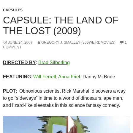
CAPSULES
CAPSULE: THE LAND OF
THE LOST (2009)
JUNE 24, 2009
GREGORY J. SMALLEY (366WEIRDMOVIES)
1
COMMENT
DIRECTED BY
:
Brad Silberling
FEATURING
:
Will Ferrell
,
Anna Friel
, Danny McBride
PLOT
: Obnoxious scientist Rick Marshall discovers a way
to go “sideways” in time to a world of dinosaurs, ape men,
and lizard-like sleestaks in this science fantasy comedy.