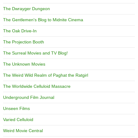
The Dwrayger Dungeon
The Gentlemen's Blog to Midnite Cinema
The Oak Drive-In
The Projection Booth
The Surreal Movies and TV Blog!
The Unknown Movies
The Weird Wild Realm of Paghat the Ratgirl
The Worldwide Celluloid Massacre
Underground Film Journal
Unseen Films
Varied Celluloid
Weird Movie Central