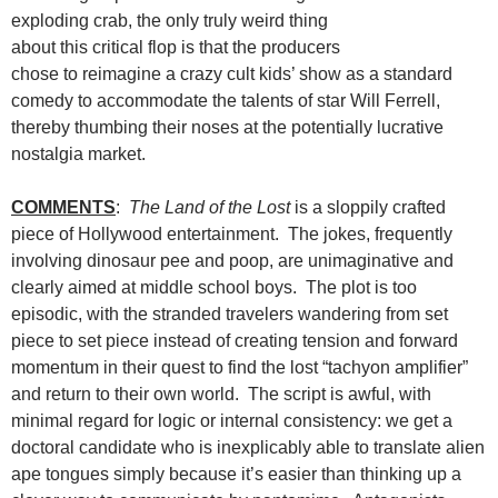
exploding crab, the only truly weird thing
about this critical flop is that the producers
chose to reimagine a crazy cult kids’ show as a standard
comedy to accommodate the talents of star Will Ferrell,
thereby thumbing their noses at the potentially lucrative
nostalgia market.
COMMENTS
:
The Land of the Lost
is a sloppily crafted
piece of Hollywood entertainment. The jokes, frequently
involving dinosaur pee and poop, are unimaginative and
clearly aimed at middle school boys. The plot is too
episodic, with the stranded travelers wandering from set
piece to set piece instead of creating tension and forward
momentum in their quest to find the lost “tachyon amplifier”
and return to their own world. The script is awful, with
minimal regard for logic or internal consistency: we get a
doctoral candidate who is inexplicably able to translate alien
ape tongues simply because it’s easier than thinking up a