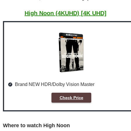
High Noon (4KUHD) [4K UHD]
Brand NEW HDR/Dolby Vision Master
Check Price
Where to watch High Noon