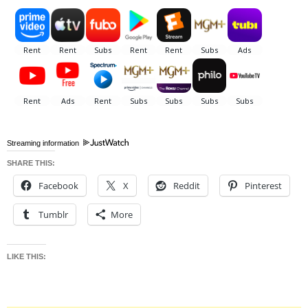
Streaming information
SHARE THIS:
Facebook
X
Reddit
Pinterest
Tumblr
More
LIKE THIS: