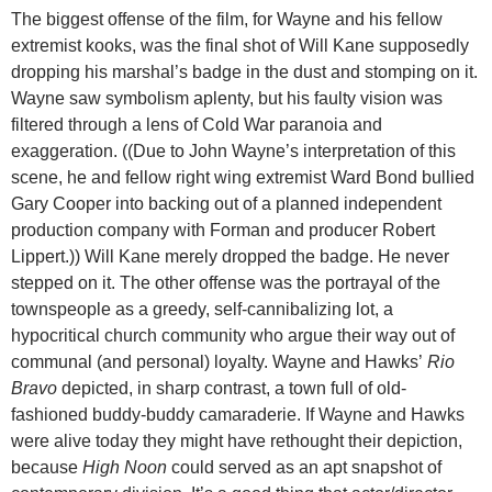
The biggest offense of the film, for Wayne and his fellow
extremist kooks, was the final shot of Will Kane supposedly
dropping his marshal’s badge in the dust and stomping on it.
Wayne saw symbolism aplenty, but his faulty vision was
filtered through a lens of Cold War paranoia and
exaggeration. ((Due to John Wayne’s interpretation of this
scene, he and fellow right wing extremist Ward Bond bullied
Gary Cooper into backing out of a planned independent
production company with Forman and producer Robert
Lippert.)) Will Kane merely dropped the badge. He never
stepped on it. The other offense was the portrayal of the
townspeople as a greedy, self-cannibalizing lot, a
hypocritical church community who argue their way out of
communal (and personal) loyalty. Wayne and Hawks’
Rio
Bravo
depicted, in sharp contrast, a town full of old-
fashioned buddy-buddy camaraderie. If Wayne and Hawks
were alive today they might have rethought their depiction,
because
High Noon
could served as an apt snapshot of