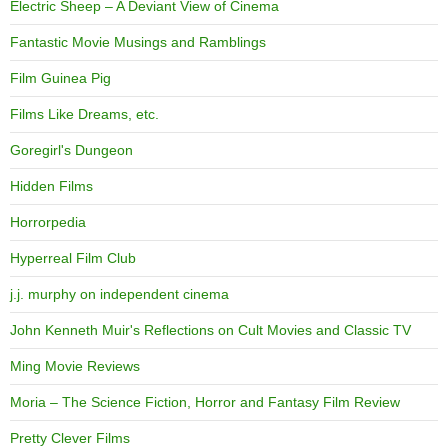
Electric Sheep – A Deviant View of Cinema
Fantastic Movie Musings and Ramblings
Film Guinea Pig
Films Like Dreams, etc.
Goregirl's Dungeon
Hidden Films
Horrorpedia
Hyperreal Film Club
j.j. murphy on independent cinema
John Kenneth Muir's Reflections on Cult Movies and Classic TV
Ming Movie Reviews
Moria – The Science Fiction, Horror and Fantasy Film Review
Pretty Clever Films