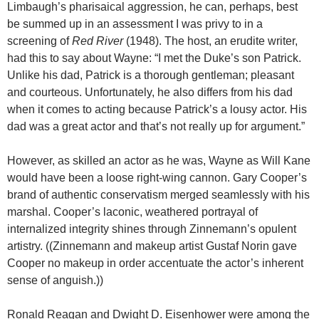
Limbaugh’s pharisaical aggression, he can, perhaps, best
be summed up in an assessment I was privy to in a
screening of
Red River
(1948). The host, an erudite writer,
had this to say about Wayne: “I met the Duke’s son Patrick.
Unlike his dad, Patrick is a thorough gentleman; pleasant
and courteous. Unfortunately, he also differs from his dad
when it comes to acting because Patrick’s a lousy actor. His
dad was a great actor and that’s not really up for argument.”
However, as skilled an actor as he was, Wayne as Will Kane
would have been a loose right-wing cannon. Gary Cooper’s
brand of authentic conservatism merged seamlessly with his
marshal. Cooper’s laconic, weathered portrayal of
internalized integrity shines through Zinnemann’s opulent
artistry. ((Zinnemann and makeup artist Gustaf Norin gave
Cooper no makeup in order accentuate the actor’s inherent
sense of anguish.))
Ronald Reagan and Dwight D. Eisenhower were among the