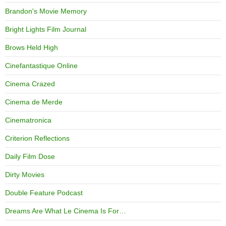
Brandon's Movie Memory
Bright Lights Film Journal
Brows Held High
Cinefantastique Online
Cinema Crazed
Cinema de Merde
Cinematronica
Criterion Reflections
Daily Film Dose
Dirty Movies
Double Feature Podcast
Dreams Are What Le Cinema Is For…