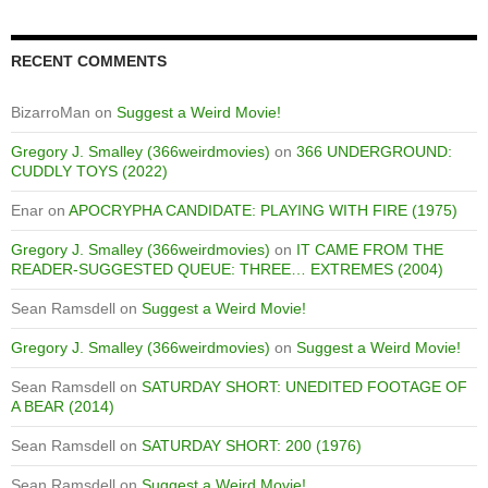
RECENT COMMENTS
BizarroMan
on
Suggest a Weird Movie!
Gregory J. Smalley (366weirdmovies)
on
366 UNDERGROUND:
CUDDLY TOYS (2022)
Enar
on
APOCRYPHA CANDIDATE: PLAYING WITH FIRE (1975)
Gregory J. Smalley (366weirdmovies)
on
IT CAME FROM THE
READER-SUGGESTED QUEUE: THREE… EXTREMES (2004)
Sean Ramsdell
on
Suggest a Weird Movie!
Gregory J. Smalley (366weirdmovies)
on
Suggest a Weird Movie!
Sean Ramsdell
on
SATURDAY SHORT: UNEDITED FOOTAGE OF
A BEAR (2014)
Sean Ramsdell
on
SATURDAY SHORT: 200 (1976)
Sean Ramsdell
on
Suggest a Weird Movie!