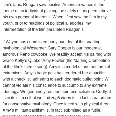
film’s fans. Reagan saw positive American values in the
theme of an individual placing the safety of his peers above
his own personal interests. When I first saw the film in my
youth, prior to readings of political allegories, my
interpretation of the film paralleled Reagan’s.
If Wayne has come to embody our idea of the snarling,
mythological Westerner, Gary Cooper is our moderate,
amorous Reno cowpoke. We readily accept his pairing with
Grace Kelly’s Quaker Amy Fowler (the “darling Clementine”
of the film’s theme song). Amy is a model of another form of
extremism. Amy’s tragic past has rendered her a pacifist
with a checklist, adhering to each dogmatic bullet point. Will
cannot violate his conscience to succumb to any extreme
ideology. We genuinely root for their reconciliation. Oddly, it
is in its climax that we find
High Noon
is, in fact, a paradigm
for conservative mythology. Once faced with physical threat,
Amy’s militant pacifism is, in fact, submitted as a futile,