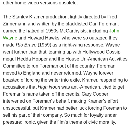
other home video versions obsolete.
The Stanley Kramer production, tightly directed by Fred
Zinnemann and written by the blacklisted Carl Foreman,
earned the hatred of 1950s McCarthyists, including
John
Wayne
and Howard Hawks, who were so outraged they
made
Rio Bravo
(1959) as a right-wing response. Wayne
went further than that, teaming up with Hollywood Gossip
mogul Hedda Hopper and the House Un-American Activities
Committee to run Foreman out of the country. Foreman
moved to England and never returned. Wayne forever
boasted of forcing the writer into exile. Kramer, responding to
accusations that
High Noon
was anti-American, tried to get
Foreman’s name taken off the credits. Gary Cooper
intervened on Foreman’s behalf, making Kramer’s effort
unsuccessful, but Kramer had better luck forcing Foreman to
sell his part of their company. So much for loyalty under
pressure: ironic, given the film’s theme of civic morality.