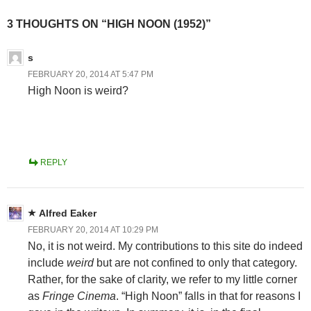
3 THOUGHTS ON “HIGH NOON (1952)”
s
FEBRUARY 20, 2014 AT 5:47 PM
High Noon is weird?
REPLY
Alfred Eaker
FEBRUARY 20, 2014 AT 10:29 PM
No, it is not weird. My contributions to this site do indeed
include
weird
but are not confined to only that category.
Rather, for the sake of clarity, we refer to my little corner
as
Fringe Cinema
. “High Noon” falls in that for reasons I