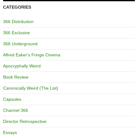
CATEGORIES
366 Distribution
366 Exclusive
366 Underground
Alfred Eaker's Fringe Cinema
Apocryphally Weird
Book Review
Canonically Weird (The List)
Capsules
Channel 366
Director Retrospective
Essays