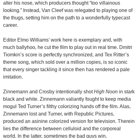
alter his nose, which producers thought “too villainous
looking.” Instead, Van Cleef was relegated to playing one of
the thugs, setting him on the path to a wonderfully typecast
career.
Editor Elmo Williams’ work here is exemplary and, with
much ballyhoo, he cut the film to play out in real time. Dmitri
Tiomkin’s score is perfectly synchronized, and Tex Ritter’s
theme song, which sold over a million copies, is so iconic
that every singer tackling it since then has rendered a pale
imitation.
Zinnemann and Crosby intentionally shot
High Noon
in stark
black and white. Zinnemann valiantly fought to keep media
mogul Ted Turner’s filthy colorizing hands off the film. Alas,
Zinnemann lost and Turner, with Republic Pictures,
produced an asinine colorized version for television. Therein
lies the difference between celluloid and the corporeal
world. In the latter, sometimes the bad guys win.