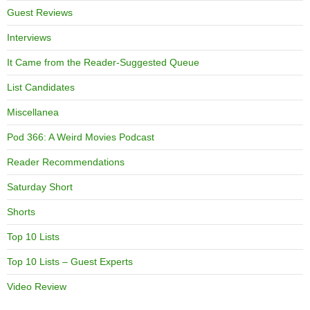
Guest Reviews
Interviews
It Came from the Reader-Suggested Queue
List Candidates
Miscellanea
Pod 366: A Weird Movies Podcast
Reader Recommendations
Saturday Short
Shorts
Top 10 Lists
Top 10 Lists – Guest Experts
Video Review