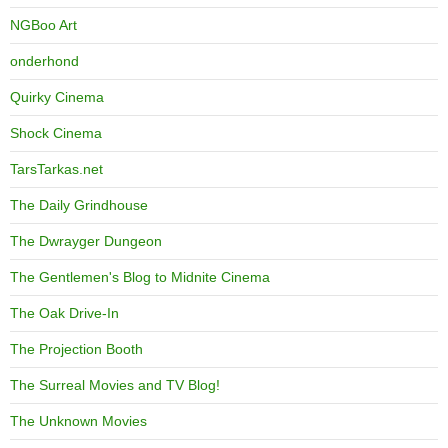
NGBoo Art
onderhond
Quirky Cinema
Shock Cinema
TarsTarkas.net
The Daily Grindhouse
The Dwrayger Dungeon
The Gentlemen's Blog to Midnite Cinema
The Oak Drive-In
The Projection Booth
The Surreal Movies and TV Blog!
The Unknown Movies