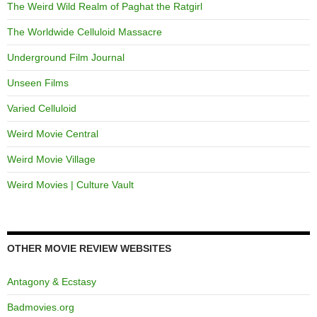
The Weird Wild Realm of Paghat the Ratgirl
The Worldwide Celluloid Massacre
Underground Film Journal
Unseen Films
Varied Celluloid
Weird Movie Central
Weird Movie Village
Weird Movies | Culture Vault
OTHER MOVIE REVIEW WEBSITES
Antagony & Ecstasy
Badmovies.org