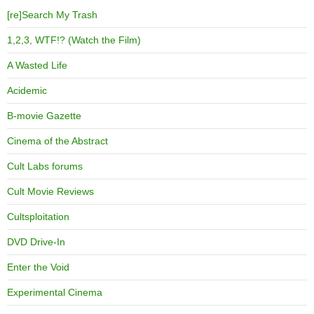
[re]Search My Trash
1,2,3, WTF!? (Watch the Film)
A Wasted Life
Acidemic
B-movie Gazette
Cinema of the Abstract
Cult Labs forums
Cult Movie Reviews
Cultsploitation
DVD Drive-In
Enter the Void
Experimental Cinema