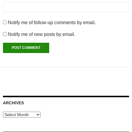
Notify me of follow-up comments by email.
Notify me of new posts by email.
ARCHIVES
Archives