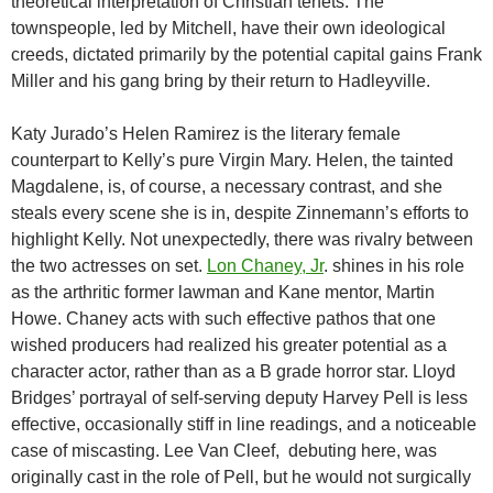
theoretical interpretation of Christian tenets. The
townspeople, led by Mitchell, have their own ideological
creeds, dictated primarily by the potential capital gains Frank
Miller and his gang bring by their return to Hadleyville.
Katy Jurado’s Helen Ramirez is the literary female
counterpart to Kelly’s pure Virgin Mary. Helen, the tainted
Magdalene, is, of course, a necessary contrast, and she
steals every scene she is in, despite Zinnemann’s efforts to
highlight Kelly. Not unexpectedly, there was rivalry between
the two actresses on set.
Lon Chaney, Jr
. shines in his role
as the arthritic former lawman and Kane mentor, Martin
Howe. Chaney acts with such effective pathos that one
wished producers had realized his greater potential as a
character actor, rather than as a B grade horror star. Lloyd
Bridges’ portrayal of self-serving deputy Harvey Pell is less
effective, occasionally stiff in line readings, and a noticeable
case of miscasting. Lee Van Cleef, debuting here, was
originally cast in the role of Pell, but he would not surgically