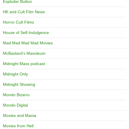
Exploder Button
HK and Cult Film News
Horror Cult Films
House of Self-Indulgence
Mad Mad Mad Mad Movies
McBastard's Masoleum
Midnight Mass podcast
Midnight Only
Midnight Showing
Mondo Bizarro
Mondo Digital
Movies and Mania
Movies from Hell