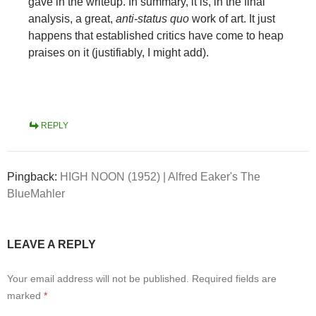
gave in the writeup. In summary, it is, in the final
analysis, a great,
anti-status quo
work of art. It just
happens that established critics have come to heap
praises on it (justifiably, I might add).
REPLY
Pingback:
HIGH NOON (1952) | Alfred Eaker's The
BlueMahler
LEAVE A REPLY
Your email address will not be published.
Required fields are
marked
*