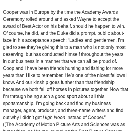
Cooper was in Europe by the time the Academy Awards
Ceremony rolled around and asked Wayne to accept the
award of Best Actor on his behalf, should he happen to win.
Of course, he did, and the Duke did a prompt, public about-
face in his acceptance speech: “Ladies and gentlemen, I’m
glad to see they’re giving this to a man who is not only most
deserving, but has conducted himself throughout the years
in our business in a manner that we can all be proud of.
Coop and I have been friends hunting and fishing for more
years than I like to remember. He’s one of the nicest fellows I
know. And our kinship goes further than that friendship
because we both fell off horses in pictures together. Now that
I’m through being such a good sport about all this
sportsmanship, I’m going back and find my business
manager, agent, producer, and three-name writers and find
out
why I didn’t get
High Noon
instead of Cooper.”
((The Academy of Motion Picture Arts and Sciences was as