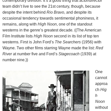
contemporary division. It’s a good thing that actor/director
team didn’t live to see the 21st century, though, because
despite the intent behind
Rio Bravo
, and despite its
occasional tendency towards sentimental phoniness, it
remains, along with
High Noon
, one of the standout
westerns in the genre’s greatest decade. ((The American
Film Institute lists
High Noon
second in its list of top ten
westerns. First is John Ford’s
The Searchers
(1956) with
Wayne. Two other films starring Wayne made the list:
Red
River
at number five and Ford’s
Stagecoach
(1939) at
number nine.))
One
cannot
approa
ch
Hig
h
Noon
without