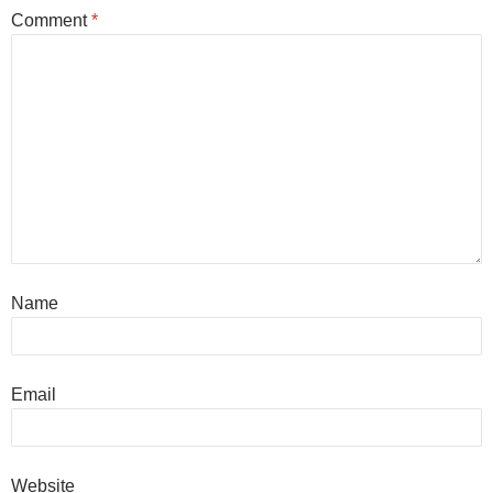
Comment
*
Name
Email
Website