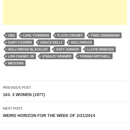
1952
CARL FOREMAN
FLOYD CROSBY
FRED ZINNEMANN
GARY COOPER
GRACE KELLY
HOLLYWOOD
HOLLYWOOD BLACKLIST
KATY JURADO
LLOYD BRIDGES
LON CHANEY JR
STANLEY KRAMER
THOMAS MITCHELL
WESTERN
Post
PREVIOUS POST
navigation
163. 3 WOMEN (1977)
NEXT POST
WEIRD HORIZON FOR THE WEEK OF 2/21/2014