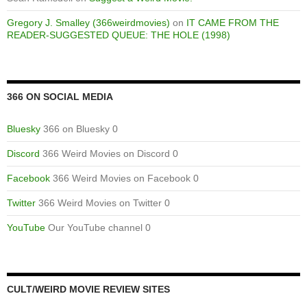
Gregory J. Smalley (366weirdmovies)
on
IT CAME FROM THE
READER-SUGGESTED QUEUE: THE HOLE (1998)
366 ON SOCIAL MEDIA
Bluesky
366 on Bluesky 0
Discord
366 Weird Movies on Discord 0
Facebook
366 Weird Movies on Facebook 0
Twitter
366 Weird Movies on Twitter 0
YouTube
Our YouTube channel 0
CULT/WEIRD MOVIE REVIEW SITES