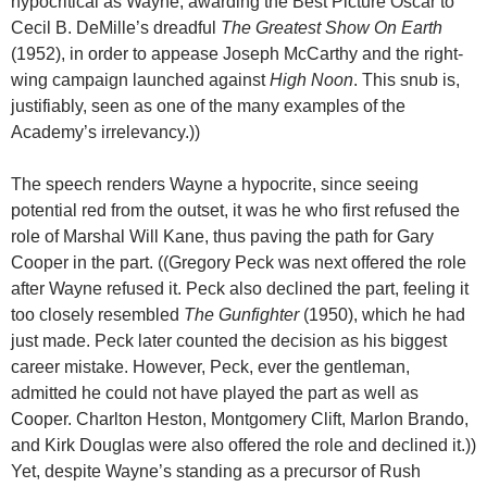
hypocritical as Wayne, awarding the Best Picture Oscar to
Cecil B. DeMille’s dreadful
The Greatest Show On Earth
(1952), in order to appease Joseph McCarthy and the right-
wing campaign launched against
High Noon
. This snub is,
justifiably, seen as one of the many examples of the
Academy’s irrelevancy.))
The speech renders Wayne a hypocrite, since seeing
potential red from the outset, it was he who first refused the
role of Marshal Will Kane, thus paving the path for Gary
Cooper in the part. ((Gregory Peck was next offered the role
after Wayne refused it. Peck also declined the part, feeling it
too closely resembled
The Gunfighter
(1950), which he had
just made. Peck later counted the decision as his biggest
career mistake. However, Peck, ever the gentleman,
admitted he could not have played the part as well as
Cooper. Charlton Heston, Montgomery Clift, Marlon Brando,
and Kirk Douglas were also offered the role and declined it.))
Yet, despite Wayne’s standing as a precursor of Rush