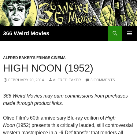
Skip
to
content
Search
366 Weird Movies
PRIMAR
MENU
ALFRED EAKER'S FRINGE CINEMA
HIGH NOON (1952)
FEBRUARY 20, 2014
ALFRED EAKER
3 COMMENTS
366 Weird Movies may earn commissions from purchases
made through product links.
Olive Film’s 60th anniversary Blu-ray edition of
High
Noon
(1952) presents this critically lauded, still controversial
western masterpiece in a Hi-Def transfer that renders all