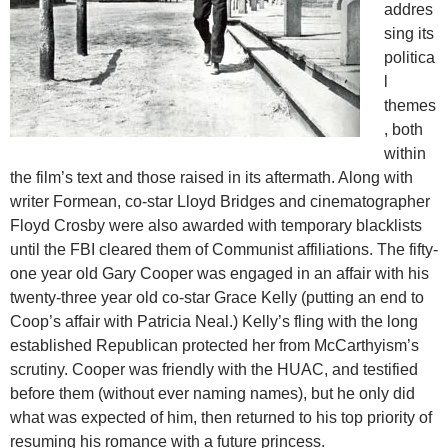
addres
sing its
politica
l
themes
, both
within
the film’s text and those raised in its aftermath. Along with
writer Formean, co-star Lloyd Bridges and cinematographer
Floyd Crosby were also awarded with temporary blacklists
until the FBI cleared them of Communist affiliations. The fifty-
one year old Gary Cooper was engaged in an affair with his
twenty-three year old co-star Grace Kelly (putting an end to
Coop’s affair with Patricia Neal.) Kelly’s fling with the long
established Republican protected her from McCarthyism’s
scrutiny. Cooper was friendly with the HUAC, and testified
before them (without ever naming names), but he only did
what was expected of him, then returned to his top priority of
resuming his romance with a future princess.