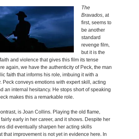
The
Bravados
, at
first, seems to
be another
standard
revenge film,
but it is the
faith and violence that gives this film its tense
ere again, we have the authenticity of Peck, the man
c faith that informs his role, imbuing it with a
ty. Peck conveys emotions with expert skill, acting
d an internal hesitancy. He stops short of speaking
Peck makes this a remarkable role.
contrast, is Joan Collins. Playing the old flame,
 fairly early in her career, and it shows. Despite her
ins did eventually sharpen her acting skills
t that improvement is not yet in evidence here. In