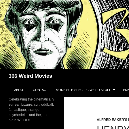
Skip
to
content
Search
366 Weird Movies
ABOUT
CONTACT
MORE SITE-SPECIFIC WEIRD STUFF
PRI
Celebrating the cinematically
surreal, bizarre, cult, oddball,
fantastique, strange,
psychedelic, and the just
ALFRED EAKER'S 
plain WEIRD!