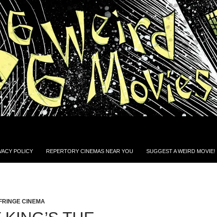
VACY POLICY
REPERTORY CINEMAS NEAR YOU
SUGGEST A WEIRD MOVIE!
FRINGE CINEMA