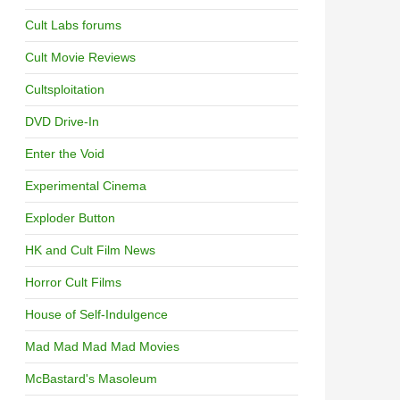
Cult Labs forums
Cult Movie Reviews
Cultsploitation
DVD Drive-In
Enter the Void
Experimental Cinema
Exploder Button
HK and Cult Film News
Horror Cult Films
House of Self-Indulgence
Mad Mad Mad Mad Movies
McBastard's Masoleum