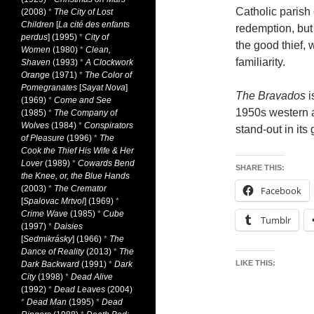
Catholic parish 
(2008)
*
The City of Lost
Children
[
La cité des enfants
redemption, but 
perdus
] (1995)
*
City of
the good thief,
Women
(1980)
*
Clean,
familiarity.
Shaven
(1993)
*
A Clockwork
Orange
(1971)
*
The Color of
Pomegranates
[
Sayat Nova
]
The Bravados
i
(1969)
*
Come and See
1950s western at
(1985)
*
The Company of
Wolves
(1984)
*
Conspirators
stand-out in its
of Pleasure
(1996)
*
The
Cook the Thief His Wife & Her
Lover
(1989)
*
Cowards Bend
SHARE THIS:
the Knee, or, the Blue Hands
(2003)
*
The Cremator
Facebook
[
Spalovac Mrtvol
] (1969)
*
Crime Wave
(1985)
*
Cube
Tumblr
(1997)
*
Daisies
[
Sedmikrásky
] (1966)
*
The
Dance of Reality
(2013)
*
The
LIKE THIS:
Dark Backward
(1991)
*
Dark
City
(1998)
*
Dead Alive
(1992)
*
Dead Leaves
(2004)
*
Dead Man
(1995)
*
Dead