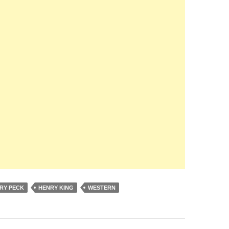
RY PECK
HENRY KING
WESTERN