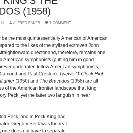
 KING’S THE
DOS (1958)
014
ALFRED EAKER
1 COMMENT
be the most quintessentially American of American
ared to the likes of the stylized extrovert John
straightforward director and, therefore, remains one
ed American symphonists (putting him in good
rever underrated fellow American symphonists,
Diamond and Paul Creston).
Twelve O’ Clock High
fighter
(1950) and
The Bravados
(1958) are all
es of the American frontier landscape that King
ry Peck, yet the latter two languish in near
cted Peck, and in Peck King had
orator. Gregory Peck was the real
, one does not have to separate