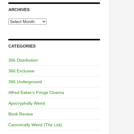
ARCHIVES
Archives
CATEGORIES
366 Distribution
366 Exclusive
366 Underground
Alfred Eaker's Fringe Cinema
Apocryphally Weird
Book Review
Canonically Weird (The List)