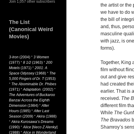
Join 1,057 other subscribers
the artist or th
we have to do 
the bill of integ
The List
and, thus, pers
(Canonical Weird
masculine quali
Movies)
with jazz, is on
forms).
3-Iron
(2004)
*
3 Women
Together, King a
(1977)
*
8 1/2
(1963)
*
200
Motels
(1971)
*
2001: A
film without fli
Space Odyssey
(1968)
*
The
out and give re
5,000 Fingers of Dr. T
(1953)
had created the
*
The Abominable Dr. Phibes
(1971)
*
Adaptation.
(2002)
*
earlier. That is
The Adventures of Buckaroo
received.
The B
Banzai Across the Eighth
different film th
Dimension
(1984)
*
After
Hours
(1985)
*
After Last
While
The Gunf
Season
(2009)
*
Akira
(1988)
The Bravados
b
*
Akira Kurosawa’s Dreams
Shamroy’s sense
(1990)
*
Alice
[
Neco Z Alenky
]
(1988)
*
Alice in Wonderland