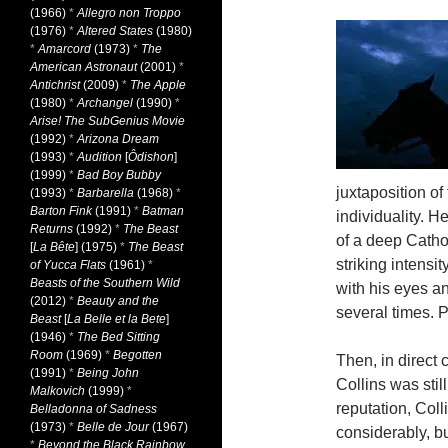
(1966)
*
Allegro non Troppo
(1976)
*
Altered States
(1980)
*
Amarcord
(1973)
*
The
American Astronaut
(2001)
*
Antichrist
(2009)
*
The Apple
(1980)
*
Archangel
(1990)
*
Arise! The SubGenius Movie
(1992)
*
Arizona Dream
(1993)
*
Audition
[
Ôdishon
]
(1999)
*
Bad Boy Bubby
juxtaposition of 
(1993)
*
Barbarella
(1968)
*
Barton Fink
(1991)
*
Batman
individuality. H
Returns
(1992)
*
The Beast
of a deep Catholi
[
La Bête
] (1975)
*
The Beast
striking intensi
of Yucca Flats
(1961)
*
Beasts of the Southern Wild
with his eyes an
(2012)
*
Beauty and the
several times. 
Beast
[
La Belle et la Bete
]
(1946)
*
The Bed Sitting
Room
(1969)
*
Begotten
Then, in direct 
(1991)
*
Being John
Collins was still
Malkovich
(1999)
*
reputation, Coll
Belladonna of Sadness
(1973)
*
Belle de Jour
(1967)
considerably, bu
*
Beyond the Black Rainbow