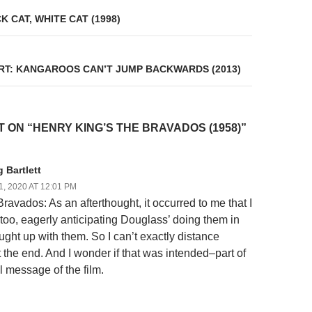
on
 CAT, WHITE CAT (1998)
RT: KANGAROOS CAN’T JUMP BACKWARDS (2013)
 ON “HENRY KING’S THE BRAVADOS (1958)”
 Bartlett
, 2020 AT 12:01 PM
ravados: As an afterthought, it occurred to me that I
 too, eagerly anticipating Douglass’ doing them in
ught up with them. So I can’t exactly distance
t the end. And I wonder if that was intended–part of
l message of the film.