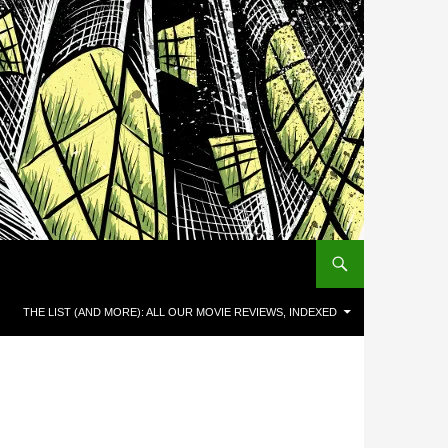
THE LIST (AND MORE): ALL OUR MOVIE REVIEWS, INDEXED