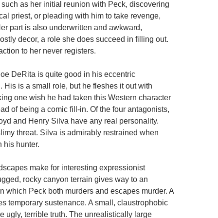
such as her initial reunion with Peck, discovering
ocal priest, or pleading with him to take revenge,
. Her part is also underwritten and awkward,
stly decor, a role she does succeed in filling out.
raction to her never registers.
oe DeRita is quite good in his eccentric
 His is a small role, but he fleshes it out with
king one wish he had taken this Western character
ad of being a comic fill-in. Of the four antagonists,
yd and Henry Silva have any real personality.
slimy threat. Silva is admirably restrained when
h his hunter.
ndscapes make for interesting expressionist
rugged, rocky canyon terrain gives way to an
in which Peck both murders and escapes murder. A
des temporary sustenance. A small, claustrophobic
 ugly, terrible truth. The unrealistically large