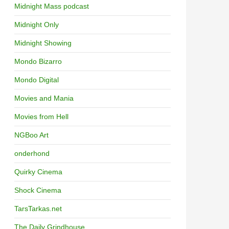
Midnight Mass podcast
Midnight Only
Midnight Showing
Mondo Bizarro
Mondo Digital
Movies and Mania
Movies from Hell
NGBoo Art
onderhond
Quirky Cinema
Shock Cinema
TarsTarkas.net
The Daily Grindhouse