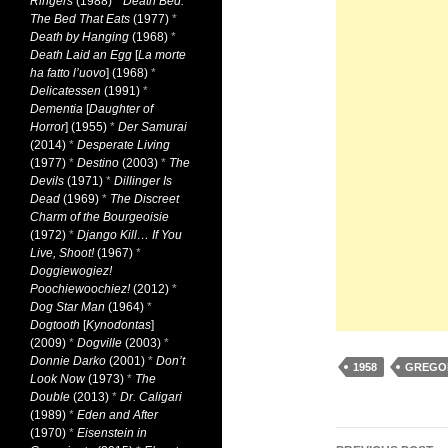
Ringers
(1988)
*
Death Bed:
The Bed That Eats
(1977)
*
Death by Hanging
(1968)
*
Death Laid an Egg
[
La morte
ha fatto l’uovo
] (1968)
*
Delicatessen
(1991)
*
Dementia
[
Daughter of
Horror
] (1955)
*
Der Samurai
(2014)
*
Desperate Living
(1977)
*
Destino
(2003)
*
The
Devils
(1971)
*
Dillinger Is
Dead
(1969)
*
The Discreet
Charm of the Bourgeoisie
(1972)
*
Django Kill… If You
Live, Shoot!
(1967)
*
Doggiewogiez!
Poochiewoochiez!
(2012)
*
Dog Star Man
(1964)
*
Dogtooth
[
Kynodontas
]
(2009)
*
Dogville
(2003)
*
Donnie Darko
(2001)
*
Don’t
1958
GREGO
Look Now
(1973)
*
The
Double
(2013)
*
Dr. Caligari
(1989)
*
Eden and After
(1970)
*
Eisenstein in
Post