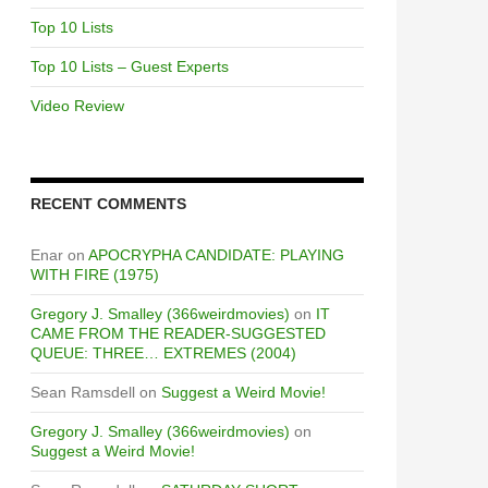
Top 10 Lists
Top 10 Lists – Guest Experts
Video Review
RECENT COMMENTS
Enar
on
APOCRYPHA CANDIDATE: PLAYING
WITH FIRE (1975)
Gregory J. Smalley (366weirdmovies)
on
IT
CAME FROM THE READER-SUGGESTED
QUEUE: THREE… EXTREMES (2004)
Sean Ramsdell
on
Suggest a Weird Movie!
Gregory J. Smalley (366weirdmovies)
on
Suggest a Weird Movie!