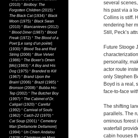
several scenes, 
(2010)
*
Birdboy: The
his past via a l
Forgotten Children
(2015)
*
The Black Cat
(1934)
*
Black
Collins is stiff
Moon
(1975)
*
Black Swan
rendering her mo
(2010)
*
Blancanieves
(2012)
Still, Peck’s att
*
Blood Diner
(1987)
*
Blood
Freak
(1972)
*
The Blood of a
Poet
[
Le sang d’un poète
]
Future Stooge J
(1930)
*
Blood Tea and Red
characterization.
String
(2006)
*
Blue Velvet
(1986)
*
The Boxer’s Omen
personality, ma
[
Mo
] (1983)
*
A Boy and His
actor route inste
Dog
(1975)
*
Branded to Kill
only Stephen Bo
(1967)
*
Brand Upon the
Brain!
(2006)
*
Brazil
(1985)
*
Boyd is a real, 
Bronson
(2008)
*
Bubba Ho-
face-to-face wit
Tep
(2002)
*
The Butcher Boy
(1997)
*
The Cabinet of Dr.
Caligari
(1920)
*
Careful
The shifting la
(1992)
*
Carnival of Souls
parallels. The 
(1962)
*
Catch-22
(1970)
*
ominous forest 
Cat Soup
(2001)
*
Cemetery
Man
[
Dellamorte Dellamore
]
waterfall provi
(1994)
*
Un Chien Andalou
cabin houses the
(1929)
*
Christmas on Mars