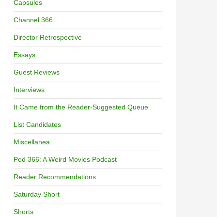
Capsules
Channel 366
Director Retrospective
Essays
Guest Reviews
Interviews
It Came from the Reader-Suggested Queue
List Candidates
Miscellanea
Pod 366: A Weird Movies Podcast
Reader Recommendations
Saturday Short
Shorts