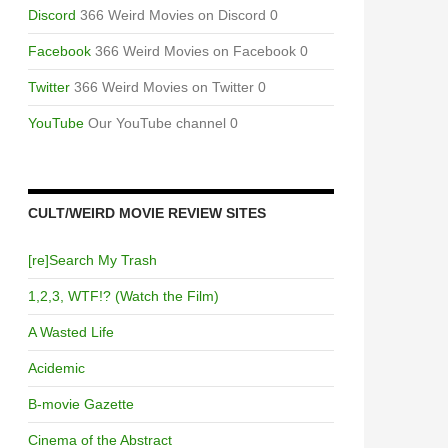
Discord
366 Weird Movies on Discord 0
Facebook
366 Weird Movies on Facebook 0
Twitter
366 Weird Movies on Twitter 0
YouTube
Our YouTube channel 0
CULT/WEIRD MOVIE REVIEW SITES
[re]Search My Trash
1,2,3, WTF!? (Watch the Film)
A Wasted Life
Acidemic
B-movie Gazette
Cinema of the Abstract