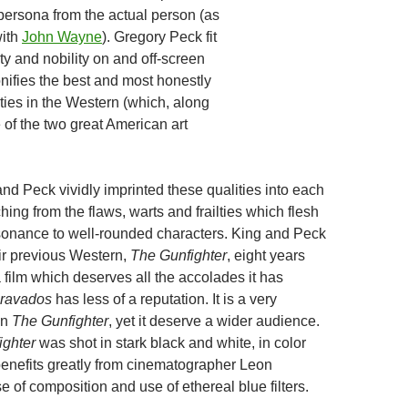
e persona from the actual person (as
with
John Wayne
). Gregory Peck fit
rity and nobility on and off-screen
onifies the best and most honestly
ties in the Western (which, along
e of the two great American art
nd Peck vividly imprinted these qualities into each
nching from the flaws, warts and frailties which flesh
sonance to well-rounded characters. King and Peck
ir previous Western,
The Gunfighter
, eight years
 a film which deserves all the accolades it has
ravados
has less of a reputation. It is a very
an
The Gunfighter
, yet it deserve a wider audience.
ighter
was shot in stark black and white, in color
enefits greatly from cinematographer Leon
 of composition and use of ethereal blue filters.