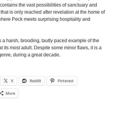
contains the vast possibilities of sanctuary and
that is only reached after revelation at the home of
 where Peck meets surprising hospitality and
s a harsh, brooding, tautly paced example of the
 its most adult. Despite some minor flaws, it is a
 genre, during a great decade.
X
Reddit
Pinterest
More