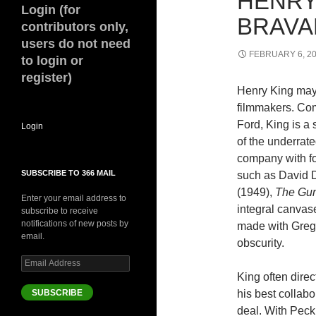
HENRY
Login (for
BRAVA
contributors only,
users do not need
FEBRUARY 6, 2
to login or
register)
Henry King may 
filmmakers. Comp
Ford, King is a 
Login
of the underrat
company with fo
SUBSCRIBE TO 366 MAIL
such as David 
(1949),
The Gun
Enter your email address to
integral canvas
subscribe to receive
notifications of new posts by
made with Grego
email.
obscurity.
Email
Address
King often dire
SUBSCRIBE
his best collab
deal. With Peck