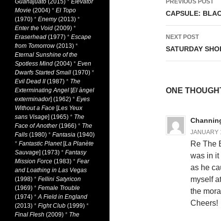
Guanajuato
(2015)
*
Elevator
PREVIOUS POST
Movie
(2004)
*
El Topo
navigati
CAPSULE: BLACK
(1970)
*
Enemy
(2013)
*
Enter the Void
(2009)
*
Eraserhead
(1977)
*
Escape
NEXT POST
from Tomorrow
(2013)
*
SATURDAY SHO
Eternal Sunshine of the
Spotless Mind
(2004)
*
Even
Dwarfs Started Small
(1970)
*
Evil Dead II
(1987)
*
The
ONE THOUGHT
Exterminating Angel
[
El àngel
exterminador
] (1962)
*
Eyes
Without a Face
[
Les Yeux
sans Visage
] (1965)
*
The
Channing
Face of Another
(1966)
*
The
JANUARY 1
Falls
(1980)
*
Fantasia
(1940)
Re The B
*
Fantastic Planet
[
La Planète
Sauvage
] (1973)
*
Fantasy
was in it
Mission Force
(1983)
*
Fear
as he ca
and Loathing in Las Vegas
myself a
(1998)
*
Fellini Satyricon
(1969)
*
Female Trouble
the mora
(1974)
*
A Field in England
Cheers!
(2013)
*
Fight Club
(1999)
*
Final Flesh
(2009)
*
The