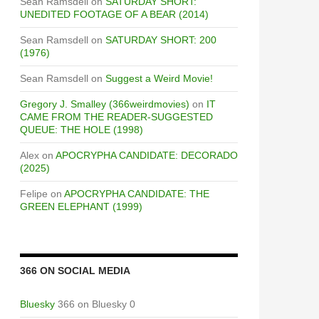
Sean Ramsdell
on
SATURDAY SHORT:
UNEDITED FOOTAGE OF A BEAR (2014)
Sean Ramsdell
on
SATURDAY SHORT: 200
(1976)
Sean Ramsdell
on
Suggest a Weird Movie!
Gregory J. Smalley (366weirdmovies)
on
IT
CAME FROM THE READER-SUGGESTED
QUEUE: THE HOLE (1998)
Alex
on
APOCRYPHA CANDIDATE: DECORADO
(2025)
Felipe
on
APOCRYPHA CANDIDATE: THE
GREEN ELEPHANT (1999)
366 ON SOCIAL MEDIA
Bluesky
366 on Bluesky 0