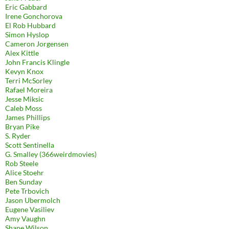
Eric Gabbard
Irene Gonchorova
El Rob Hubbard
Simon Hyslop
Cameron Jorgensen
Alex Kittle
John Francis Klingle
Kevyn Knox
Terri McSorley
Rafael Moreira
Jesse Miksic
Caleb Moss
James Phillips
Bryan Pike
S. Ryder
Scott Sentinella
G. Smalley (366weirdmovies)
Rob Steele
Alice Stoehr
Ben Sunday
Pete Trbovich
Jason Ubermolch
Eugene Vasiliev
Amy Vaughn
Shane Wilson