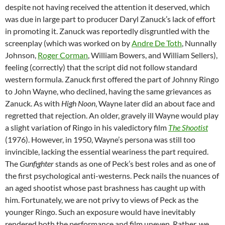
despite not having received the attention it deserved, which
was due in large part to producer Daryl Zanuck’s lack of effort
in promoting it. Zanuck was reportedly disgruntled with the
screenplay (which was worked on by
Andre De Toth
, Nunnally
Johnson,
Roger Corman
, William Bowers, and William Sellers),
feeling (correctly) that the script did not follow standard
western formula. Zanuck first offered the part of Johnny Ringo
to John Wayne, who declined, having the same grievances as
Zanuck. As with
High Noon
, Wayne later did an about face and
regretted that rejection. An older, gravely ill Wayne would play
a slight variation of Ringo in his valedictory film
The Shootist
(1976). However, in 1950, Wayne’s persona was still too
invincible, lacking the essential weariness the part required.
The
Gunfighter
stands as one of Peck’s best roles and as one of
the first psychological anti-westerns. Peck nails the nuances of
an aged shootist whose past brashness has caught up with
him. Fortunately, we are not privy to views of Peck as the
younger Ringo. Such an exposure would have inevitably
rendered both the performance and film uneven. Rather, we