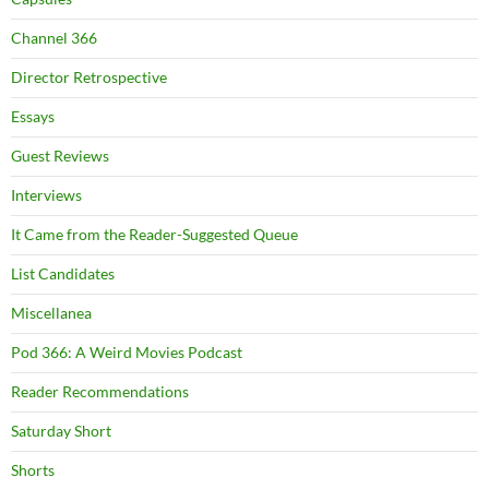
Channel 366
Director Retrospective
Essays
Guest Reviews
Interviews
It Came from the Reader-Suggested Queue
List Candidates
Miscellanea
Pod 366: A Weird Movies Podcast
Reader Recommendations
Saturday Short
Shorts