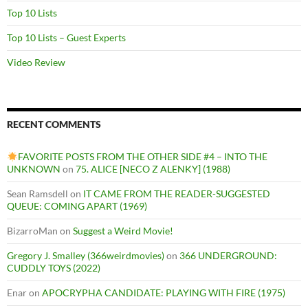
Top 10 Lists
Top 10 Lists – Guest Experts
Video Review
RECENT COMMENTS
FAVORITE POSTS FROM THE OTHER SIDE #4 – INTO THE
UNKNOWN
on
75. ALICE [NECO Z ALENKY] (1988)
Sean Ramsdell
on
IT CAME FROM THE READER-SUGGESTED
QUEUE: COMING APART (1969)
BizarroMan
on
Suggest a Weird Movie!
Gregory J. Smalley (366weirdmovies)
on
366 UNDERGROUND:
CUDDLY TOYS (2022)
Enar
on
APOCRYPHA CANDIDATE: PLAYING WITH FIRE (1975)