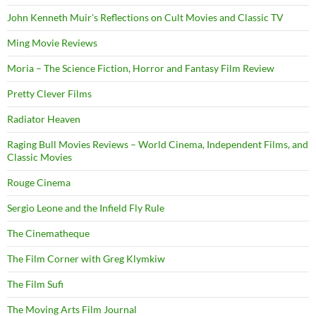
John Kenneth Muir's Reflections on Cult Movies and Classic TV
Ming Movie Reviews
Moria – The Science Fiction, Horror and Fantasy Film Review
Pretty Clever Films
Radiator Heaven
Raging Bull Movies Reviews – World Cinema, Independent Films, and
Classic Movies
Rouge Cinema
Sergio Leone and the Infield Fly Rule
The Cinematheque
The Film Corner with Greg Klymkiw
The Film Sufi
The Moving Arts Film Journal