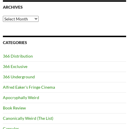
ARCHIVES
Archives
CATEGORIES
366 Distribution
366 Exclusive
366 Underground
Alfred Eaker's Fringe Cinema
Apocryphally Weird
Book Review
Canonically Weird (The List)
Capsules