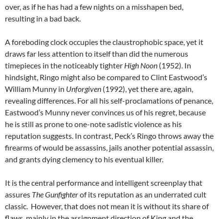
over, as if he has had a few nights on a misshapen bed,
resulting in a bad back.
A foreboding clock occupies the claustrophobic space, yet it
draws far less attention to itself than did the numerous
timepieces in the noticeably tighter
High Noon
(1952). In
hindsight, Ringo might also be compared to Clint Eastwood’s
William Munny in
Unforgiven
(1992), yet there are, again,
revealing differences. For all his self-proclamations of penance,
Eastwood’s Munny never convinces us of his regret, because
he is still as prone to one-note sadistic violence as his
reputation suggests. In contrast, Peck’s Ringo throws away the
firearms of would be assassins, jails another potential assassin,
and grants dying clemency to his eventual killer.
It is the central performance and intelligent screenplay that
assures
The Gunfighter
of its reputation as an underrated cult
classic. However, that does not mean it is without its share of
flaws, mainly in the assignment direction of King and the