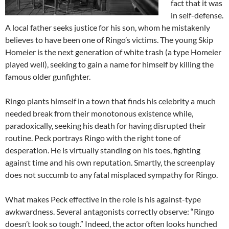
fact that it was
in self-defense.
A local father seeks justice for his son, whom he mistakenly
believes to have been one of Ringo’s victims. The young Skip
Homeier is the next generation of white trash (a type Homeier
played well), seeking to gain a name for himself by killing the
famous older gunfighter.
Ringo plants himself in a town that finds his celebrity a much
needed break from their monotonous existence while,
paradoxically, seeking his death for having disrupted their
routine. Peck portrays Ringo with the right tone of
desperation. He is virtually standing on his toes, fighting
against time and his own reputation. Smartly, the screenplay
does not succumb to any fatal misplaced sympathy for Ringo.
What makes Peck effective in the role is his against-type
awkwardness. Several antagonists correctly observe: “Ringo
doesn’t look so tough.” Indeed, the actor often looks hunched