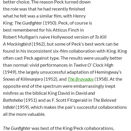
better choice. The reason Peck turned down
the role was that he had recently finished
what he felt was a similar film, with Henry
King:
The Gunfighter
(1950). Peck, of course is
best remembered for his Atticus Finch in
Robert Mulligan’s naive Hollywood version of
To Kill
A
Mockingbird
(1962), but some of Peck’s best work can be
found in his inconsistent six-film collaboration with King. King
often cast Peck against type. The results were usually better
than normal: vivid performances in
Twelve O’ Clock High
(1949), the largely unsuccessful adaptation of Hemingway’s
Snows of Kilimanjaro
(1952), and
The Bravados
(1958). At the
opposite end of the spectrum were embarrassingly inept
misfires as the biblical King David in
David and
Bathsheba
(1951) and as F. Scott Fitzgerald in
The Beloved
Infidel
(1959), which makes the pair’s successful collaborations
all the more valuable.
The Gunfighter
was best of the King/Peck collaborations,