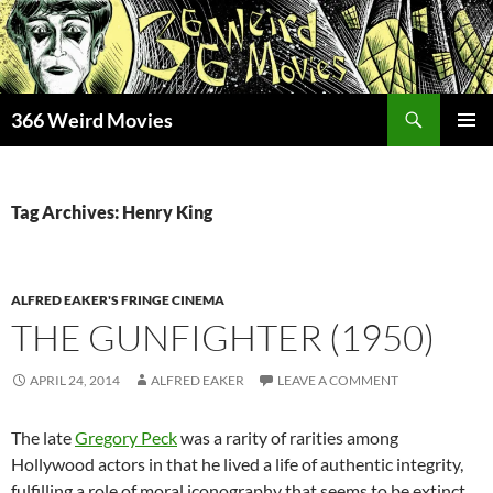
Skip
to
content
Search
366 Weird Movies
PRIMAR
MENU
Tag Archives: Henry King
ALFRED EAKER'S FRINGE CINEMA
THE GUNFIGHTER (1950)
APRIL 24, 2014
ALFRED EAKER
LEAVE A COMMENT
The late
Gregory Peck
was a rarity of rarities among
Hollywood actors in that he lived a life of authentic integrity,
fulfilling a role of moral iconography that seems to be extinct