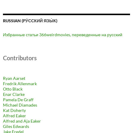
RUSSIAN (РУ́ССКИЙ ЯЗЫ́К)
Избранные статьи 366weirdmovies, переведенные на русский
Contributors
Ryan Aarset
Fredrik Allenmark
Otto Black
Enar Clarke
Pamela De Graff
Michael Diamades
Kat Doherty
Alfred Eaker
Alfred and Aja Eaker
Giles Edwards
Jake Fredel