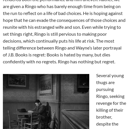
are given a Ringo who has barely enough time from being on
the run to reflect on a life of bad choices. He is hoping against
hope that he can evade the consequences of those choices and
reunite with his estranged wife and son. Even while trying to
set things right, Ringo is still pervious to making poor
decisions, which continually puts his life at risk. The most
telling difference between Ringo and Wayne’s later portrayal
of J.B. Books is regret: Books is hated by many, but dies
confidently with no regrets. Ringo has nothing but regret.
Several young
thugs are
pursuing
Ringo, seeking
revenge for the
killing of their
brother,
despite the