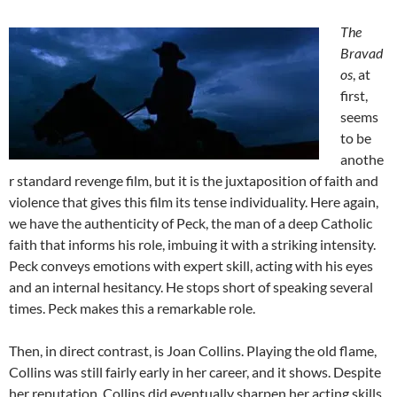
The
Bravad
os
, at
first,
seems
to be
anothe
r standard revenge film, but it is the juxtaposition of faith and
violence that gives this film its tense individuality. Here again,
we have the authenticity of Peck, the man of a deep Catholic
faith that informs his role, imbuing it with a striking intensity.
Peck conveys emotions with expert skill, acting with his eyes
and an internal hesitancy. He stops short of speaking several
times. Peck makes this a remarkable role.
Then, in direct contrast, is Joan Collins. Playing the old flame,
Collins was still fairly early in her career, and it shows. Despite
her reputation, Collins did eventually sharpen her acting skills