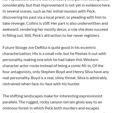
considerably, but that improvement is not yet in evidence here.
In several scenes, such as her initial reunion with Peck,
discovering his past via a local priest, or pleading with him to
take revenge, Collins is stiff. Her part is also underwritten and
awkward, rendering her mostly decor, a role she does succeed
in filling out. Still, Peck’s attraction to her never registers.
Future Stooge Joe DeRita is quite good in his eccentric
characterization. His is a small role, but he fleshes it out with
personality, making one wish he had taken this Western
character actor route instead of being a comic fill-in. Of the
four antagonists, only Stephen Boyd and Henry Silva have any
real personality. Boyd is a real, slimy threat. Silva is admirably
restrained when face-to-face with his hunter.
The shifting landscapes make for interesting expressionist
parallels. The rugged, rocky canyon terrain gives way to an
ominous forest in which Peck both murders and escapes