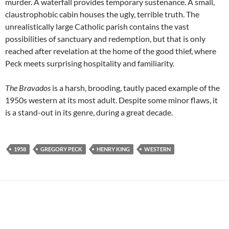
murder. A waterfall provides temporary sustenance. A small,
claustrophobic cabin houses the ugly, terrible truth. The
unrealistically large Catholic parish contains the vast
possibilities of sanctuary and redemption, but that is only
reached after revelation at the home of the good thief, where
Peck meets surprising hospitality and familiarity.
The Bravados
is a harsh, brooding, tautly paced example of the
1950s western at its most adult. Despite some minor flaws, it
is a stand-out in its genre, during a great decade.
1958
GREGORY PECK
HENRY KING
WESTERN