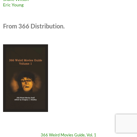
Eric Young
From 366 Distribution.
366 Weird Movies Guide, Vol. 1