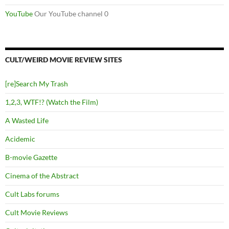
YouTube
Our YouTube channel 0
CULT/WEIRD MOVIE REVIEW SITES
[re]Search My Trash
1,2,3, WTF!? (Watch the Film)
A Wasted Life
Acidemic
B-movie Gazette
Cinema of the Abstract
Cult Labs forums
Cult Movie Reviews