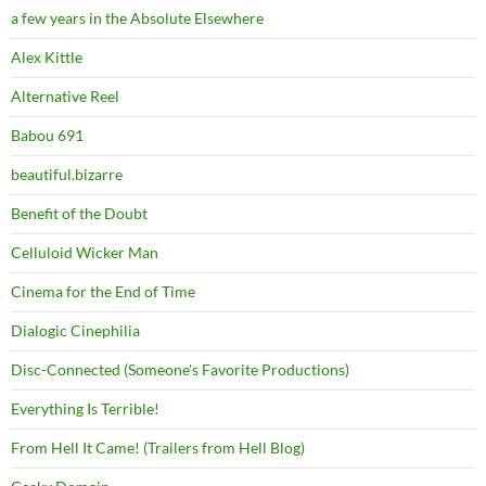
a few years in the Absolute Elsewhere
Alex Kittle
Alternative Reel
Babou 691
beautiful.bizarre
Benefit of the Doubt
Celluloid Wicker Man
Cinema for the End of Time
Dialogic Cinephilia
Disc-Connected (Someone's Favorite Productions)
Everything Is Terrible!
From Hell It Came! (Trailers from Hell Blog)