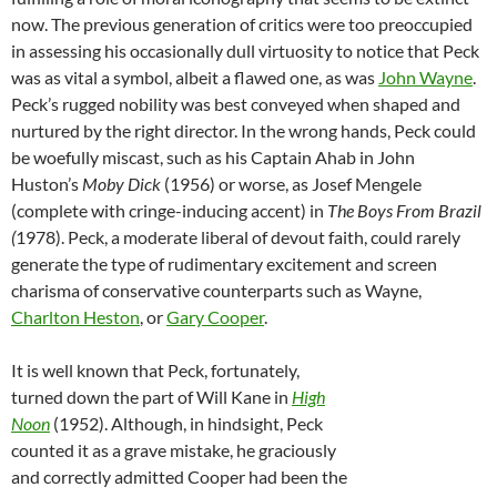
now. The previous generation of critics were too preoccupied
in assessing his occasionally dull virtuosity to notice that Peck
was as vital a symbol, albeit a flawed one, as was
John Wayne
.
Peck’s rugged nobility was best conveyed when shaped and
nurtured by the right director. In the wrong hands, Peck could
be woefully miscast, such as his Captain Ahab in John
Huston’s
Moby Dick
(1956) or worse, as Josef Mengele
(complete with cringe-inducing accent) in
The Boys From Brazil
(
1978). Peck, a moderate liberal of devout faith, could rarely
generate the type of rudimentary excitement and screen
charisma of conservative counterparts such as Wayne,
Charlton Heston
, or
Gary Cooper
.
It is well known that Peck, fortunately,
turned down the part of Will Kane in
High
Noon
(1952). Although, in hindsight, Peck
counted it as a grave mistake, he graciously
and correctly admitted Cooper had been the