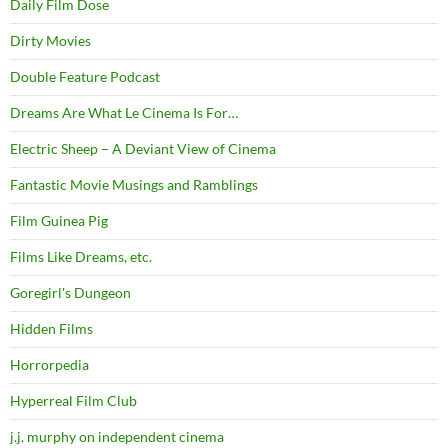
Daily Film Dose
Dirty Movies
Double Feature Podcast
Dreams Are What Le Cinema Is For…
Electric Sheep – A Deviant View of Cinema
Fantastic Movie Musings and Ramblings
Film Guinea Pig
Films Like Dreams, etc.
Goregirl's Dungeon
Hidden Films
Horrorpedia
Hyperreal Film Club
j.j. murphy on independent cinema