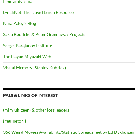
Ingmar Bergman
LynchNet: The David Lynch Resource
Nina Paley's Blog
Sakia Boddeke & Peter Greenaway Projects
Sergei Parajanov Institute
The Hayao Miyazaki Web
Visual Memory (Stanley Kubrick)
PALS & LINKS OF INTEREST
(mim-uh-zeen) & other loss leaders
{ feuilleton }
366 Weird Movies Availability/Statistic Spreadsheet by Ed Dykhuizen