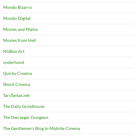
Mondo Bizarro
Mondo Digital
Movies and Mania
Movies from Hell
NGBoo Art
onderhond
Quirky Cinema
Shock Cinema
TarsTarkas.net
The Daily Grindhouse
The Dwrayger Dungeon
The Gentlemen's Blog to Midnite Cinema