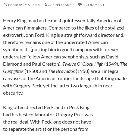
FEBRUARY 6, 2014
ALFRED EAKER
1 COMMENT
Henry King may be the most quintessentially American of
American filmmakers. Compared to the likes of the stylized
extrovert John Ford, King is a straightforward director and,
therefore, remains one of the underrated American
symphonists (putting him in good company with forever
underrated fellow American symphonists, such as David
Diamond and Paul Creston).
Twelve O’ Clock High
(1949),
The
Gunfighter
(1950) and
The Bravados
(1958) are all integral
canvases of the American frontier landscape that King made
with Gregory Peck, yet the latter two languish in near
obscurity.
King often directed Peck, and in Peck King
had his best collaborator. Gregory Peck was
the real deal. With Peck, one does not have
to separate the artist or the persona from