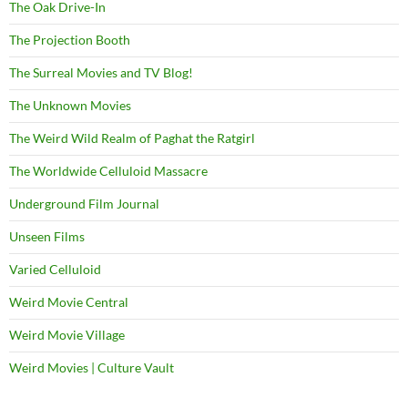
The Oak Drive-In
The Projection Booth
The Surreal Movies and TV Blog!
The Unknown Movies
The Weird Wild Realm of Paghat the Ratgirl
The Worldwide Celluloid Massacre
Underground Film Journal
Unseen Films
Varied Celluloid
Weird Movie Central
Weird Movie Village
Weird Movies | Culture Vault