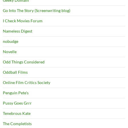
Geeky Domain
Go Into The Story (Screenwriting blog)
I Check Movies Forum
Nameless Digest
nobudge
Novelle
Odd Things Considered
Oddball Films
Online Film Critics Society
Penguin Pete's
Pussy Goes Grrr
Tenebrous Kate
The Completists