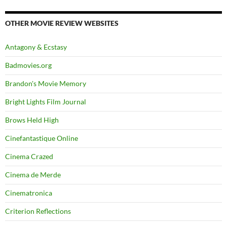
OTHER MOVIE REVIEW WEBSITES
Antagony & Ecstasy
Badmovies.org
Brandon's Movie Memory
Bright Lights Film Journal
Brows Held High
Cinefantastique Online
Cinema Crazed
Cinema de Merde
Cinematronica
Criterion Reflections