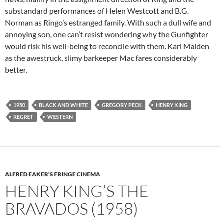
substandard performances of Helen Westcott and B.G.
Norman as Ringo’s estranged family. With such a dull wife and
annoying son, one can’t resist wondering why the Gunfighter
would risk his well-being to reconcile with them. Karl Malden
as the awestruck, slimy barkeeper Mac fares considerably
better.
1950
BLACK AND WHITE
GREGORY PECK
HENRY KING
REGRET
WESTERN
ALFRED EAKER'S FRINGE CINEMA
HENRY KING’S THE
BRAVADOS (1958)