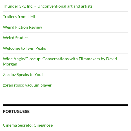
Thunder Sky, Inc. – Unconventional art and artists
Trailers from Hell
Weird Fiction Review
Weird Studies
Welcome to Twin Peaks
Wide Angle/Closeup: Conversations with Filmmakers by David
Morgan
Zardoz Speaks to You!
zoran rosco vacuum player
PORTUGUESE
Cinema Secreto: Cinegnose