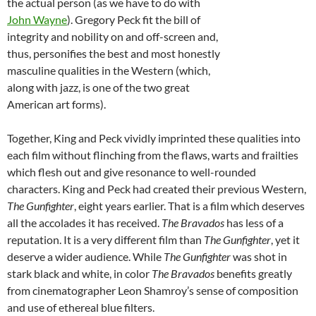
the actual person (as we have to do with
John Wayne
). Gregory Peck fit the bill of
integrity and nobility on and off-screen and,
thus, personifies the best and most honestly
masculine qualities in the Western (which,
along with jazz, is one of the two great
American art forms).
Together, King and Peck vividly imprinted these qualities into
each film without flinching from the flaws, warts and frailties
which flesh out and give resonance to well-rounded
characters. King and Peck had created their previous Western,
The Gunfighter
, eight years earlier. That is a film which deserves
all the accolades it has received.
The Bravados
has less of a
reputation. It is a very different film than
The Gunfighter
, yet it
deserve a wider audience. While
The Gunfighter
was shot in
stark black and white, in color
The Bravados
benefits greatly
from cinematographer Leon Shamroy’s sense of composition
and use of ethereal blue filters.