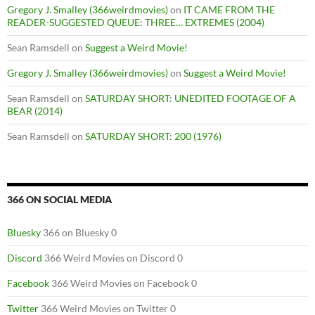
Gregory J. Smalley (366weirdmovies)
on
IT CAME FROM THE
READER-SUGGESTED QUEUE: THREE… EXTREMES (2004)
Sean Ramsdell
on
Suggest a Weird Movie!
Gregory J. Smalley (366weirdmovies)
on
Suggest a Weird Movie!
Sean Ramsdell
on
SATURDAY SHORT: UNEDITED FOOTAGE OF A
BEAR (2014)
Sean Ramsdell
on
SATURDAY SHORT: 200 (1976)
366 ON SOCIAL MEDIA
Bluesky
366 on Bluesky 0
Discord
366 Weird Movies on Discord 0
Facebook
366 Weird Movies on Facebook 0
Twitter
366 Weird Movies on Twitter 0