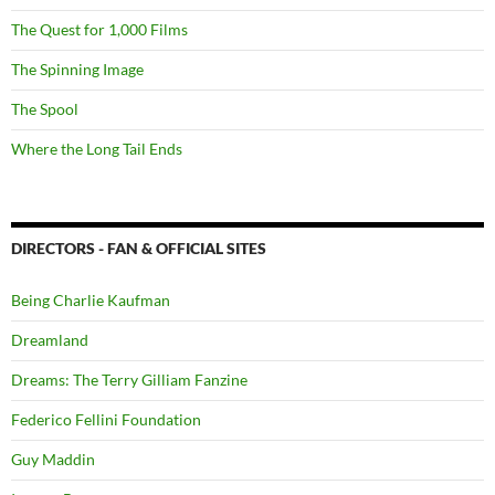
The Quest for 1,000 Films
The Spinning Image
The Spool
Where the Long Tail Ends
DIRECTORS - FAN & OFFICIAL SITES
Being Charlie Kaufman
Dreamland
Dreams: The Terry Gilliam Fanzine
Federico Fellini Foundation
Guy Maddin