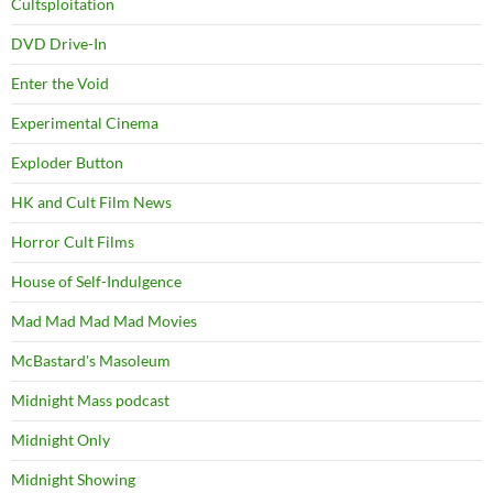
Cultsploitation
DVD Drive-In
Enter the Void
Experimental Cinema
Exploder Button
HK and Cult Film News
Horror Cult Films
House of Self-Indulgence
Mad Mad Mad Mad Movies
McBastard's Masoleum
Midnight Mass podcast
Midnight Only
Midnight Showing