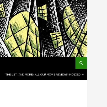
THE LIST (AND MORE): ALL OUR MOVIE REVIEWS, INDEXED