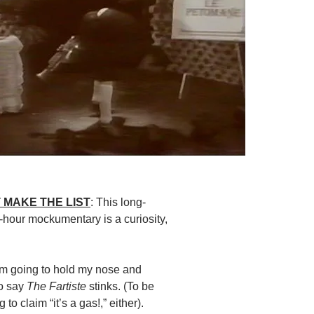
 MAKE THE LIST
: This long-
hour mockumentary is a curiosity,
I’m going to hold my nose and
to say
The Fartiste
stinks. (To be
g to claim “it’s a gas!,” either).