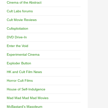
Cinema of the Abstract
Cult Labs forums
Cult Movie Reviews
Cultsploitation
DVD Drive-In
Enter the Void
Experimental Cinema
Exploder Button
HK and Cult Film News
Horror Cult Films
House of Self-Indulgence
Mad Mad Mad Mad Movies
McBastard's Masoleum