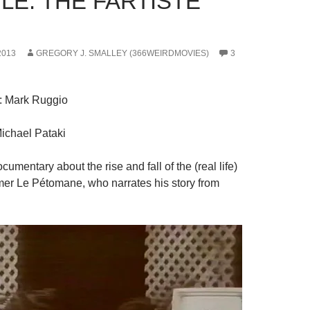
LE: THE FARTISTE
2013
GREGORY J. SMALLEY (366WEIRDMOVIES)
3
: Mark Ruggio
Michael Pataki
ocumentary about the rise and fall of the (real life)
ormer Le Pétomane, who narrates his story from