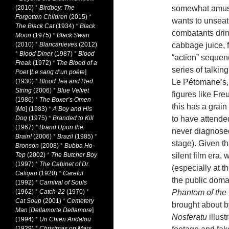
(2010)
*
Birdboy: The
somewhat amusin
Forgotten Children
(2015)
*
wants to unseat t
The Black Cat
(1934)
*
Black
combatants dri
Moon
(1975)
*
Black Swan
(2010)
*
Blancanieves
(2012)
cabbage juice, f
*
Blood Diner
(1987)
*
Blood
“action” sequen
Freak
(1972)
*
The Blood of a
series of talki
Poet
[
Le sang d’un poète
]
(1930)
*
Blood Tea and Red
Le Pétomane’s, 
String
(2006)
*
Blue Velvet
figures like Fr
(1986)
*
The Boxer’s Omen
this has a grai
[
Mo
] (1983)
*
A Boy and His
Dog
(1975)
*
Branded to Kill
to have attende
(1967)
*
Brand Upon the
never diagnosed
Brain!
(2006)
*
Brazil
(1985)
*
stage). Given t
Bronson
(2008)
*
Bubba Ho-
Tep
(2002)
*
The Butcher Boy
silent film era,
(1997)
*
The Cabinet of Dr.
(especially at 
Caligari
(1920)
*
Careful
the public domai
(1992)
*
Carnival of Souls
(1962)
*
Catch-22
(1970)
*
Phantom of the
Cat Soup
(2001)
*
Cemetery
brought about b
Man
[
Dellamorte Dellamore
]
Nosferatu
illust
(1994)
*
Un Chien Andalou
(1929)
*
Christmas on Mars