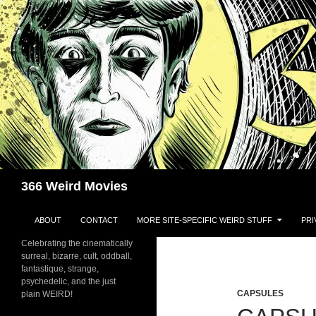
Skip
to
content
Search
366 Weird Movies
ABOUT
CONTACT
MORE SITE-SPECIFIC WEIRD STUFF
PRI
Celebrating the cinematically
surreal, bizarre, cult, oddball,
fantastique, strange,
psychedelic, and the just
CAPSULES
plain WEIRD!