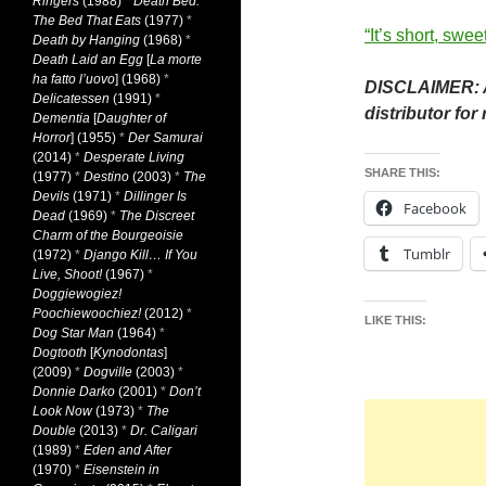
Ringers
(1988)
*
Death Bed:
The Bed That Eats
(1977)
*
“It’s short, swe
Death by Hanging
(1968)
*
Death Laid an Egg
[
La morte
ha fatto l’uovo
] (1968)
*
DISCLAIMER: A
Delicatessen
(1991)
*
distributor for 
Dementia
[
Daughter of
Horror
] (1955)
*
Der Samurai
(2014)
*
Desperate Living
SHARE THIS:
(1977)
*
Destino
(2003)
*
The
Devils
(1971)
*
Dillinger Is
Facebook
Dead
(1969)
*
The Discreet
Charm of the Bourgeoisie
Tumblr
(1972)
*
Django Kill… If You
Live, Shoot!
(1967)
*
Doggiewogiez!
Poochiewoochiez!
(2012)
*
LIKE THIS:
Dog Star Man
(1964)
*
Dogtooth
[
Kynodontas
]
(2009)
*
Dogville
(2003)
*
Donnie Darko
(2001)
*
Don’t
Look Now
(1973)
*
The
Double
(2013)
*
Dr. Caligari
(1989)
*
Eden and After
(1970)
*
Eisenstein in