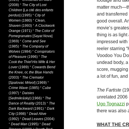
footage and fak
(2008)
*
The City of Lost
matter much—the
Children
[
La cité des enfants
and transferred 
perdus
] (1995)
*
City of
Women
(1980)
*
Clean,
good overall. An
Shaven
(1993)
*
A Clockwork
movie’s greatest
Orange
(1971)
*
The Color of
thing is as ligh
Pomegranates
[
Sayat Nova
]
(1969)
*
Come and See
impressed with 
(1985)
*
The Company of
reeler starring 
Wolves
(1984)
*
Conspirators
Voodoo You Do.” 
of Pleasure
(1996)
*
The
Cook the Thief His Wife & Her
undead body, a 
Lover
(1989)
*
Cowards Bend
score, mugging 
the Knee, or, the Blue Hands
a lot of fun, an
(2003)
*
The Cremator
[
Spalovac Mrtvol
] (1969)
*
Crime Wave
(1985)
*
Cube
The Fartiste
(19
(1997)
*
Daisies
unrelated 2006 
[
Sedmikrásky
] (1966)
*
The
Dance of Reality
(2013)
*
The
Ugo Tognazzi
p
Dark Backward
(1991)
*
Dark
there was also 
City
(1998)
*
Dead Alive
(1992)
*
Dead Leaves
(2004)
*
Dead Man
(1995)
*
Dead
WHAT THE CR