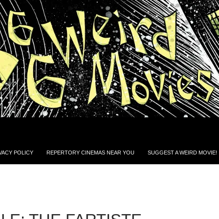
VACY POLICY
REPERTORY CINEMAS NEAR YOU
SUGGEST A WEIRD MOVIE!