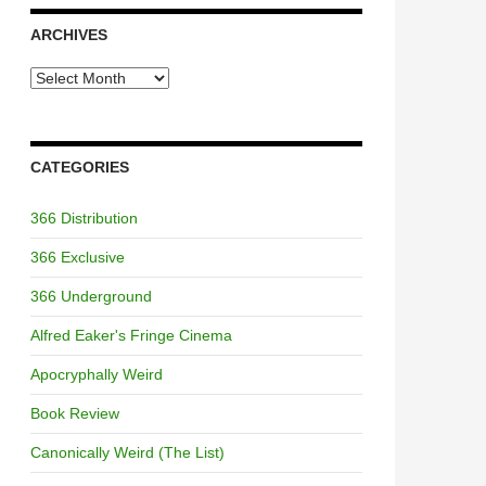
ARCHIVES
Archives
CATEGORIES
366 Distribution
366 Exclusive
366 Underground
Alfred Eaker's Fringe Cinema
Apocryphally Weird
Book Review
Canonically Weird (The List)