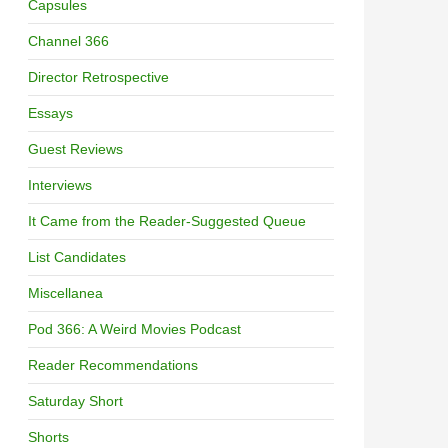
Capsules
Channel 366
Director Retrospective
Essays
Guest Reviews
Interviews
It Came from the Reader-Suggested Queue
List Candidates
Miscellanea
Pod 366: A Weird Movies Podcast
Reader Recommendations
Saturday Short
Shorts