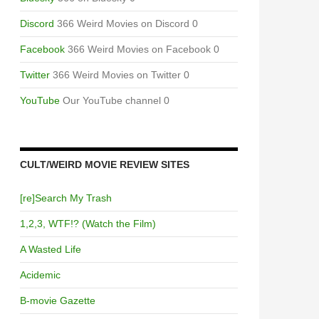
Discord
366 Weird Movies on Discord 0
Facebook
366 Weird Movies on Facebook 0
Twitter
366 Weird Movies on Twitter 0
YouTube
Our YouTube channel 0
CULT/WEIRD MOVIE REVIEW SITES
[re]Search My Trash
1,2,3, WTF!? (Watch the Film)
A Wasted Life
Acidemic
B-movie Gazette