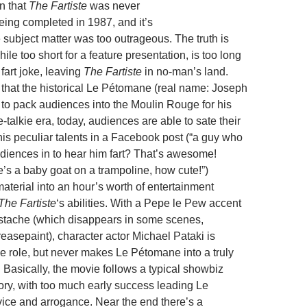
n that
The Fartiste
was never
eing completed in 1987, and it’s
 subject matter was too outrageous. The truth is
hile too short for a feature presentation, is too long
fart joke, leaving
The Fartiste
in no-man’s land.
t that the historical Le Pétomane (real name: Joseph
 to pack audiences into the Moulin Rouge for his
e-talkie era, today, audiences are able to sate their
his peculiar talents in a Facebook post (“a guy who
diences in to hear him fart? That’s awesome!
’s a baby goat on a trampoline, how cute!”)
material into an hour’s worth of entertainment
The Fartiste
‘s abilities. With a Pepe le Pew accent
stache (which disappears in some scenes,
easepaint), character actor Michael Pataki is
he role, but never makes Le Pétomane into a truly
 Basically, the movie follows a typical showbiz
tory, with too much early success leading Le
ice and arrogance. Near the end there’s a