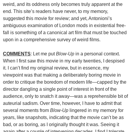
weird, and its oddness only becomes truly apparent at the
end. This site’s readers have never, to my memory,
suggested this movie for review; and yet, Antonioni’s
ambiguous examination of London mods in existential free-
fall is something of a canonical art film that must be touched
upon in a comprehensive survey of weird films.
COMMENTS
: Let me put
Blow-Up
in a personal context.
When I first saw this movie in my early twenties, I despised
it. I can’t find my original review, but in essence, my
viewpoint was that making a deliberately boring movie in
order to critique the boredom of modern life—capped by the
director dangling a single point of interest in front of the
audience, only to snatch it away—was a reprehensible bit of
auteurial sadism. Over time, however, I have to admit that
several moments from
Blow-Up
lingered in my memory for
years, like snapshots, indicating that the movie can’t be as
bad, or as boring, as I originally thought it was. Seeing it
again after a couple of intervening decades, I find I tolerate