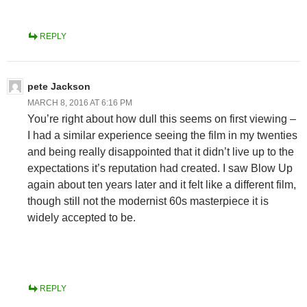
REPLY
pete Jackson
MARCH 8, 2016 AT 6:16 PM
You’re right about how dull this seems on first viewing –
I had a similar experience seeing the film in my twenties
and being really disappointed that it didn’t live up to the
expectations it’s reputation had created. I saw Blow Up
again about ten years later and it felt like a different film,
though still not the modernist 60s masterpiece it is
widely accepted to be.
REPLY