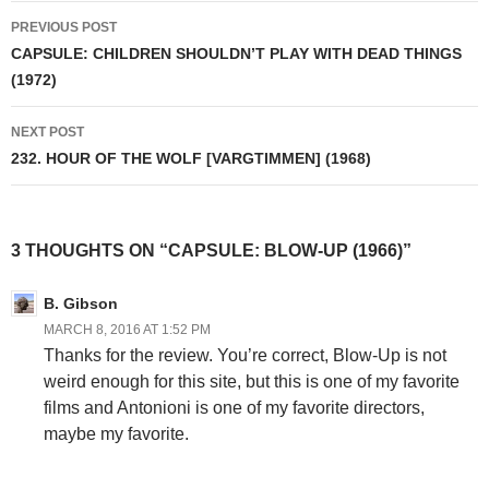
Post
PREVIOUS POST
navigation
CAPSULE: CHILDREN SHOULDN’T PLAY WITH DEAD THINGS
(1972)
NEXT POST
232. HOUR OF THE WOLF [VARGTIMMEN] (1968)
3 THOUGHTS ON “CAPSULE: BLOW-UP (1966)”
B. Gibson
MARCH 8, 2016 AT 1:52 PM
Thanks for the review. You’re correct, Blow-Up is not
weird enough for this site, but this is one of my favorite
films and Antonioni is one of my favorite directors,
maybe my favorite.