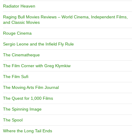
Radiator Heaven
Raging Bull Movies Reviews – World Cinema, Independent Films,
and Classic Movies
Rouge Cinema
Sergio Leone and the Infield Fly Rule
The Cinematheque
The Film Corner with Greg Klymkiw
The Film Sufi
The Moving Arts Film Journal
The Quest for 1,000 Films
The Spinning Image
The Spool
Where the Long Tail Ends