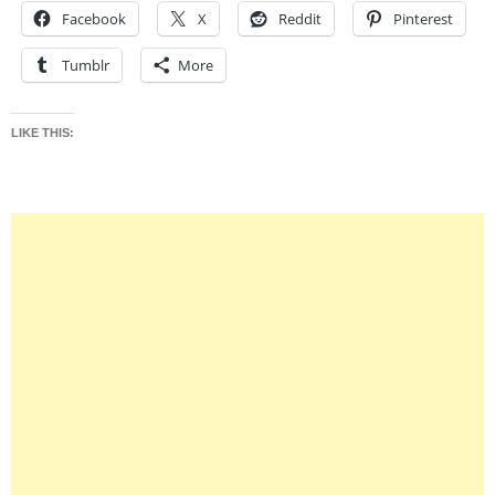
Facebook
X
Reddit
Pinterest
Tumblr
More
LIKE THIS: