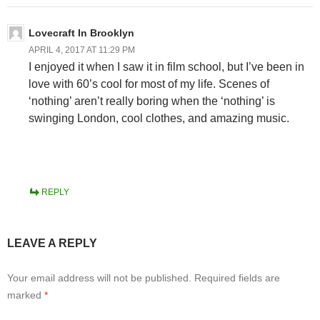
Lovecraft In Brooklyn
APRIL 4, 2017 AT 11:29 PM
I enjoyed it when I saw it in film school, but I’ve been in
love with 60’s cool for most of my life. Scenes of
‘nothing’ aren’t really boring when the ‘nothing’ is
swinging London, cool clothes, and amazing music.
REPLY
LEAVE A REPLY
Your email address will not be published.
Required fields are
marked
*