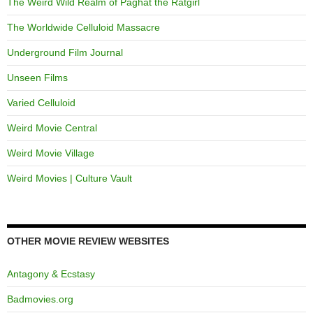
The Weird Wild Realm of Paghat the Ratgirl
The Worldwide Celluloid Massacre
Underground Film Journal
Unseen Films
Varied Celluloid
Weird Movie Central
Weird Movie Village
Weird Movies | Culture Vault
OTHER MOVIE REVIEW WEBSITES
Antagony & Ecstasy
Badmovies.org