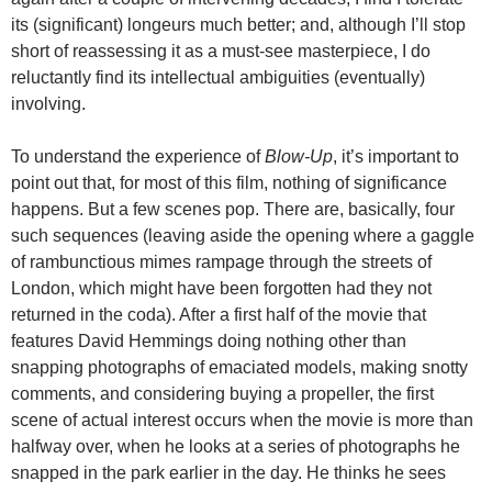
its (significant) longeurs much better; and, although I’ll stop
short of reassessing it as a must-see masterpiece, I do
reluctantly find its intellectual ambiguities (eventually)
involving.
To understand the experience of
Blow-Up
, it’s important to
point out that, for most of this film, nothing of significance
happens. But a few scenes pop. There are, basically, four
such sequences (leaving aside the opening where a gaggle
of rambunctious mimes rampage through the streets of
London, which might have been forgotten had they not
returned in the coda). After a first half of the movie that
features David Hemmings doing nothing other than
snapping photographs of emaciated models, making snotty
comments, and considering buying a propeller, the first
scene of actual interest occurs when the movie is more than
halfway over, when he looks at a series of photographs he
snapped in the park earlier in the day. He thinks he sees