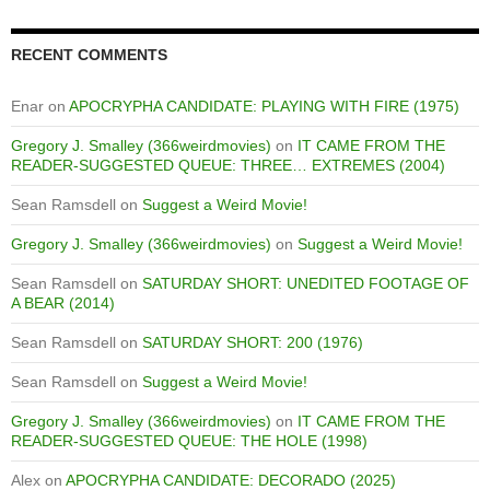
RECENT COMMENTS
Enar
on
APOCRYPHA CANDIDATE: PLAYING WITH FIRE (1975)
Gregory J. Smalley (366weirdmovies)
on
IT CAME FROM THE
READER-SUGGESTED QUEUE: THREE… EXTREMES (2004)
Sean Ramsdell
on
Suggest a Weird Movie!
Gregory J. Smalley (366weirdmovies)
on
Suggest a Weird Movie!
Sean Ramsdell
on
SATURDAY SHORT: UNEDITED FOOTAGE OF
A BEAR (2014)
Sean Ramsdell
on
SATURDAY SHORT: 200 (1976)
Sean Ramsdell
on
Suggest a Weird Movie!
Gregory J. Smalley (366weirdmovies)
on
IT CAME FROM THE
READER-SUGGESTED QUEUE: THE HOLE (1998)
Alex
on
APOCRYPHA CANDIDATE: DECORADO (2025)