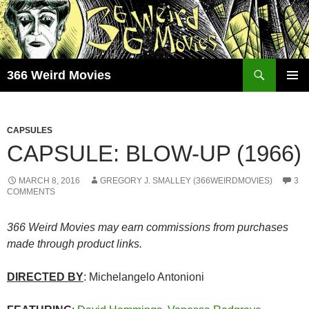
Skip
to
content
Search
366 Weird Movies
PRIMAR
MENU
CAPSULES
CAPSULE: BLOW-UP (1966)
MARCH 8, 2016
GREGORY J. SMALLEY (366WEIRDMOVIES)
3
COMMENTS
366 Weird Movies may earn commissions from purchases
made through product links.
DIRECTED BY
: Michelangelo Antonioni