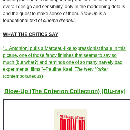
overall design and sensibility, only in the maddening details
and the quest to make sense of them.
Blow-up
is a
foundational text of
cinema d’ennui
.
WHAT THE CRITICS SAY
:
“…Antonioni pulls a Marceau-like expressionist finale in this
picture, one of those fancy finishes that seems to say so
much (but what?) and reminds one of so many naïvely bad
experimental films.”–Pauline Kael,
The New Yorker
(contemporaneous)
Blow-Up (The Criterion Collection) [Blu-ray]