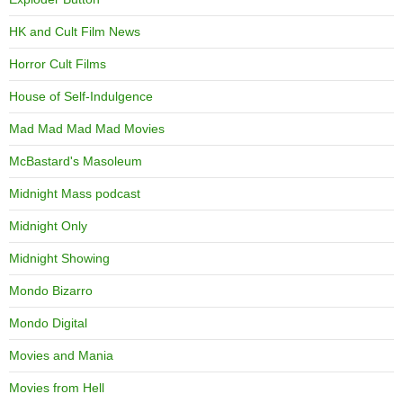
HK and Cult Film News
Horror Cult Films
House of Self-Indulgence
Mad Mad Mad Mad Movies
McBastard's Masoleum
Midnight Mass podcast
Midnight Only
Midnight Showing
Mondo Bizarro
Mondo Digital
Movies and Mania
Movies from Hell