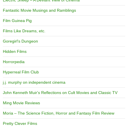
Fantastic Movie Musings and Ramblings
Film Guinea Pig
Films Like Dreams, etc.
Goregirl's Dungeon
Hidden Films
Horrorpedia
Hyperreal Film Club
j.j. murphy on independent cinema
John Kenneth Muir's Reflections on Cult Movies and Classic TV
Ming Movie Reviews
Moria – The Science Fiction, Horror and Fantasy Film Review
Pretty Clever Films