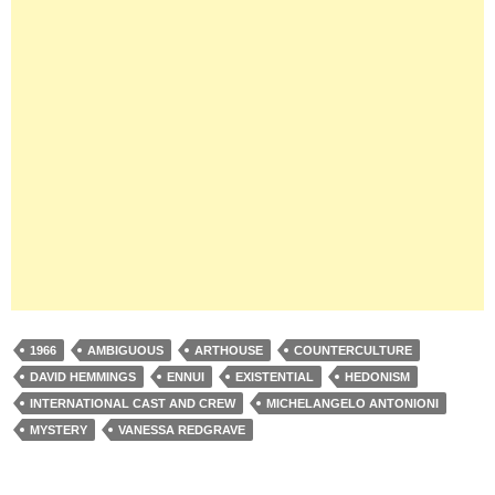
1966
AMBIGUOUS
ARTHOUSE
COUNTERCULTURE
DAVID HEMMINGS
ENNUI
EXISTENTIAL
HEDONISM
INTERNATIONAL CAST AND CREW
MICHELANGELO ANTONIONI
MYSTERY
VANESSA REDGRAVE