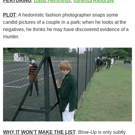
FEATURING
:
David Hemmings
,
Vanessa Redgrave
PLOT
: A hedonistic fashion photographer snaps some
candid pictures of a couple in a park; when he looks at the
negatives, he thinks he may have discovered evidence of a
murder.
WHY IT WON’T MAKE THE LIST
:
Blow-Up
is only subtly