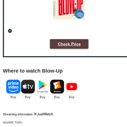
Check Price
Where to watch Blow-Up
Streaming information
SHARE THIS: