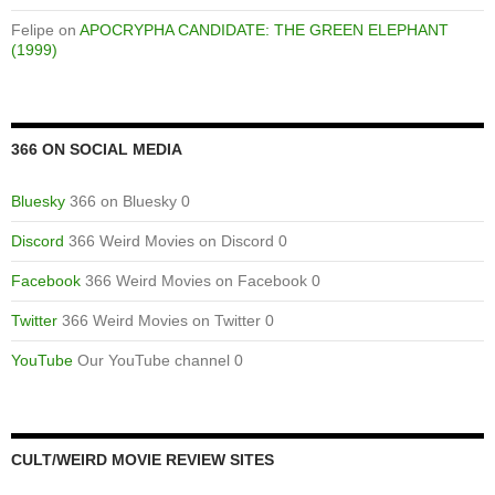
Felipe
on
APOCRYPHA CANDIDATE: THE GREEN ELEPHANT
(1999)
366 ON SOCIAL MEDIA
Bluesky
366 on Bluesky 0
Discord
366 Weird Movies on Discord 0
Facebook
366 Weird Movies on Facebook 0
Twitter
366 Weird Movies on Twitter 0
YouTube
Our YouTube channel 0
CULT/WEIRD MOVIE REVIEW SITES