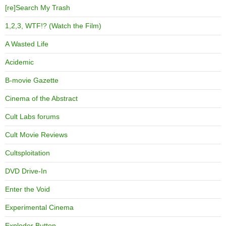
[re]Search My Trash
1,2,3, WTF!? (Watch the Film)
A Wasted Life
Acidemic
B-movie Gazette
Cinema of the Abstract
Cult Labs forums
Cult Movie Reviews
Cultsploitation
DVD Drive-In
Enter the Void
Experimental Cinema
Exploder Button