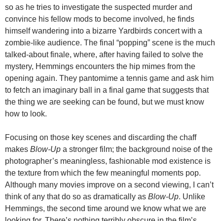
so as he tries to investigate the suspected murder and
convince his fellow mods to become involved, he finds
himself wandering into a bizarre Yardbirds concert with a
zombie-like audience. The final “popping” scene is the much
talked-about finale, where, after having failed to solve the
mystery, Hemmings encounters the hip mimes from the
opening again. They pantomime a tennis game and ask him
to fetch an imaginary ball in a final game that suggests that
the thing we are seeking can be found, but we must know
how to look.
Focusing on those key scenes and discarding the chaff
makes
Blow-Up
a stronger film; the background noise of the
photographer’s meaningless, fashionable mod existence is
the texture from which the few meaningful moments pop.
Although many movies improve on a second viewing, I can’t
think of any that do so as dramatically as
Blow-Up
. Unlike
Hemmings, the second time around we know what we are
looking for. There’s nothing terribly obscure in the film’s