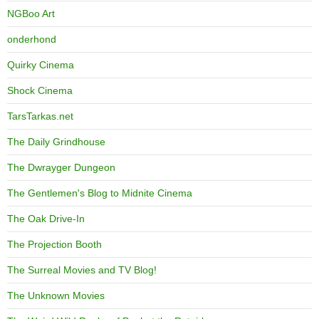
NGBoo Art
onderhond
Quirky Cinema
Shock Cinema
TarsTarkas.net
The Daily Grindhouse
The Dwrayger Dungeon
The Gentlemen's Blog to Midnite Cinema
The Oak Drive-In
The Projection Booth
The Surreal Movies and TV Blog!
The Unknown Movies