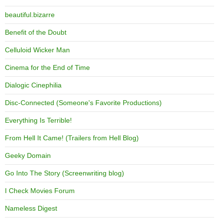
beautiful.bizarre
Benefit of the Doubt
Celluloid Wicker Man
Cinema for the End of Time
Dialogic Cinephilia
Disc-Connected (Someone's Favorite Productions)
Everything Is Terrible!
From Hell It Came! (Trailers from Hell Blog)
Geeky Domain
Go Into The Story (Screenwriting blog)
I Check Movies Forum
Nameless Digest