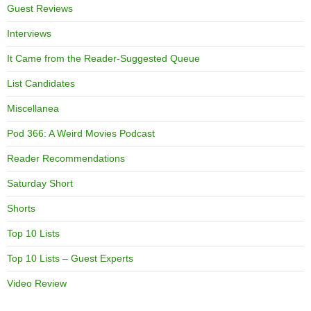
Guest Reviews
Interviews
It Came from the Reader-Suggested Queue
List Candidates
Miscellanea
Pod 366: A Weird Movies Podcast
Reader Recommendations
Saturday Short
Shorts
Top 10 Lists
Top 10 Lists – Guest Experts
Video Review