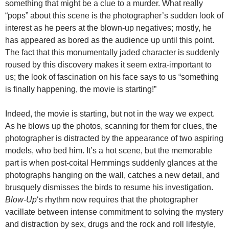
something that might be a clue to a murder. What really
“pops” about this scene is the photographer’s sudden look of
interest as he peers at the blown-up negatives; mostly, he
has appeared as bored as the audience up until this point.
The fact that this monumentally jaded character is suddenly
roused by this discovery makes it seem extra-important to
us; the look of fascination on his face says to us “something
is finally happening, the movie is starting!”
Indeed, the movie is starting, but not in the way we expect.
As he blows up the photos, scanning for them for clues, the
photographer is distracted by the appearance of two aspiring
models, who bed him. It’s a hot scene, but the memorable
part is when post-coital Hemmings suddenly glances at the
photographs hanging on the wall, catches a new detail, and
brusquely dismisses the birds to resume his investigation.
Blow-Up
‘s rhythm now requires that the photographer
vacillate between intense commitment to solving the mystery
and distraction by sex, drugs and the rock and roll lifestyle,