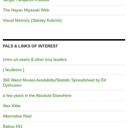
The Hayao Miyazaki Web
Visual Memory (Stanley Kubrick)
PALS & LINKS OF INTEREST
(mim-uh-zeen) & other loss leaders
{ feuilleton }
366 Weird Movies Availability/Statistic Spreadsheet by Ed
Dykhuizen
a few years in the Absolute Elsewhere
Alex Kittle
Alternative Reel
Babou 691