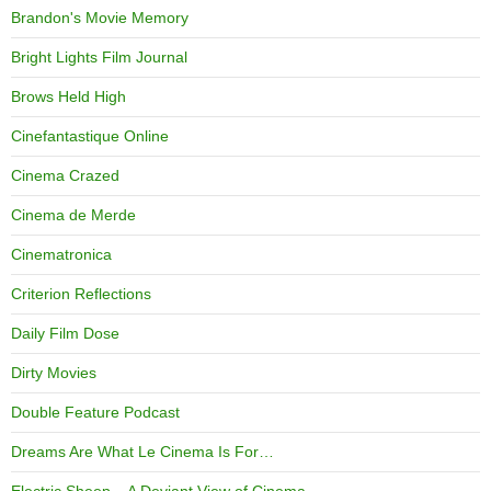
Brandon's Movie Memory
Bright Lights Film Journal
Brows Held High
Cinefantastique Online
Cinema Crazed
Cinema de Merde
Cinematronica
Criterion Reflections
Daily Film Dose
Dirty Movies
Double Feature Podcast
Dreams Are What Le Cinema Is For…
Electric Sheep – A Deviant View of Cinema