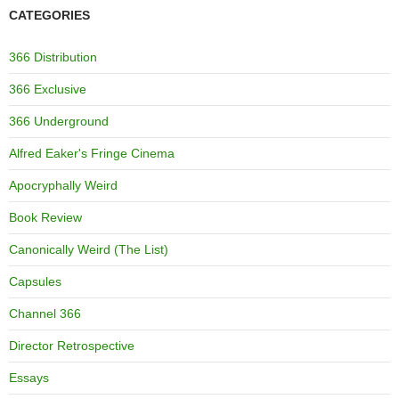
CATEGORIES
366 Distribution
366 Exclusive
366 Underground
Alfred Eaker's Fringe Cinema
Apocryphally Weird
Book Review
Canonically Weird (The List)
Capsules
Channel 366
Director Retrospective
Essays