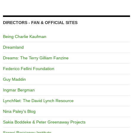
DIRECTORS - FAN & OFFICIAL SITES
Being Charlie Kaufman
Dreamland
Dreams: The Terry Gilliam Fanzine
Federico Fellini Foundation
Guy Maddin
Ingmar Bergman
LynchNet: The David Lynch Resource
Nina Paley's Blog
Sakia Boddeke & Peter Greenaway Projects
Sergei Parajanov Institute