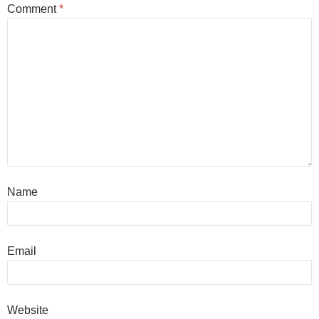
Comment
*
Name
Email
Website