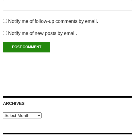
Notify me of follow-up comments by email.
Notify me of new posts by email.
ARCHIVES
Archives