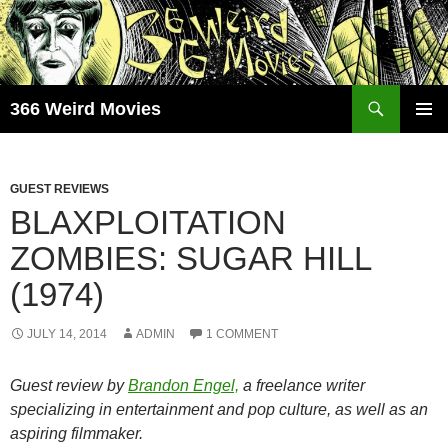
Skip
to
content
Search
366 Weird Movies
PRIMAR
MENU
GUEST REVIEWS
BLAXPLOITATION
ZOMBIES: SUGAR HILL
(1974)
JULY 14, 2014
ADMIN
1 COMMENT
Guest review by
Brandon Engel,
a freelance writer
specializing in entertainment and pop culture, as well as an
aspiring filmmaker.