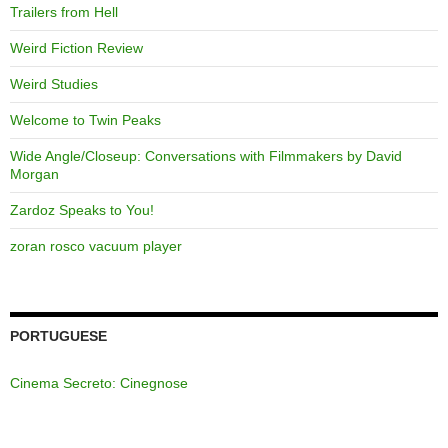
Trailers from Hell
Weird Fiction Review
Weird Studies
Welcome to Twin Peaks
Wide Angle/Closeup: Conversations with Filmmakers by David
Morgan
Zardoz Speaks to You!
zoran rosco vacuum player
PORTUGUESE
Cinema Secreto: Cinegnose