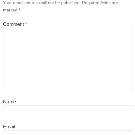
Your email address will not be published.
Required fields are
marked
*
Comment
*
Name
Email