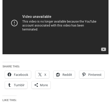
SHARE THIS:
Facebook
X
Reddit
Pinterest
Tumblr
More
LIKE THIS: