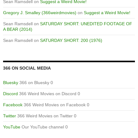
Sean Ramsdell
on
Suggest a Weird Movie!
Gregory J. Smalley (366weirdmovies)
on
Suggest a Weird Movie!
Sean Ramsdell
on
SATURDAY SHORT: UNEDITED FOOTAGE OF
A BEAR (2014)
Sean Ramsdell
on
SATURDAY SHORT: 200 (1976)
366 ON SOCIAL MEDIA
Bluesky
366 on Bluesky 0
Discord
366 Weird Movies on Discord 0
Facebook
366 Weird Movies on Facebook 0
Twitter
366 Weird Movies on Twitter 0
YouTube
Our YouTube channel 0