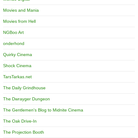
Movies and Mania
Movies from Hell
NGBoo Art
onderhond
Quirky Cinema
Shock Cinema
TarsTarkas.net
The Daily Grindhouse
The Dwrayger Dungeon
The Gentlemen's Blog to Midnite Cinema
The Oak Drive-In
The Projection Booth