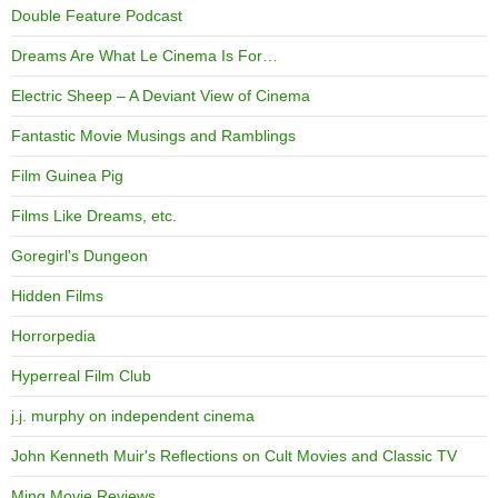
Double Feature Podcast
Dreams Are What Le Cinema Is For…
Electric Sheep – A Deviant View of Cinema
Fantastic Movie Musings and Ramblings
Film Guinea Pig
Films Like Dreams, etc.
Goregirl's Dungeon
Hidden Films
Horrorpedia
Hyperreal Film Club
j.j. murphy on independent cinema
John Kenneth Muir's Reflections on Cult Movies and Classic TV
Ming Movie Reviews