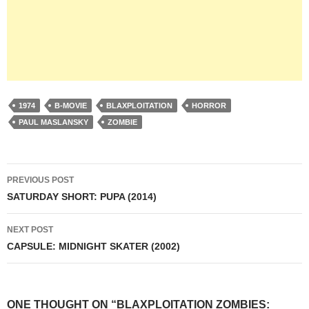
1974
B-MOVIE
BLAXPLOITATION
HORROR
PAUL MASLANSKY
ZOMBIE
Post
PREVIOUS POST
navigation
SATURDAY SHORT: PUPA (2014)
NEXT POST
CAPSULE: MIDNIGHT SKATER (2002)
ONE THOUGHT ON “BLAXPLOITATION ZOMBIES: