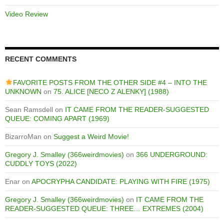
Video Review
RECENT COMMENTS
FAVORITE POSTS FROM THE OTHER SIDE #4 – INTO THE
UNKNOWN
on
75. ALICE [NECO Z ALENKY] (1988)
Sean Ramsdell
on
IT CAME FROM THE READER-SUGGESTED
QUEUE: COMING APART (1969)
BizarroMan
on
Suggest a Weird Movie!
Gregory J. Smalley (366weirdmovies)
on
366 UNDERGROUND:
CUDDLY TOYS (2022)
Enar
on
APOCRYPHA CANDIDATE: PLAYING WITH FIRE (1975)
Gregory J. Smalley (366weirdmovies)
on
IT CAME FROM THE
READER-SUGGESTED QUEUE: THREE… EXTREMES (2004)