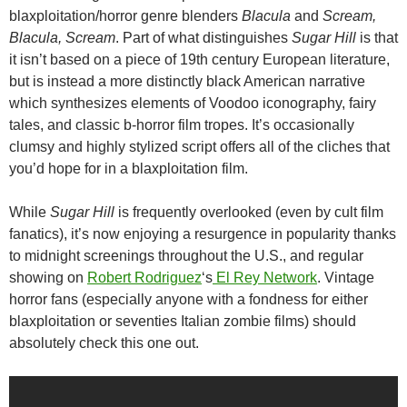
blaxploitation/horror genre blenders
Blacula
and
Scream,
Blacula, Scream
. Part of what distinguishes
Sugar Hill
is that
it isn’t based on a piece of 19th century European literature,
but is instead a more distinctly black American narrative
which synthesizes elements of Voodoo iconography, fairy
tales, and classic b-horror film tropes. It’s occasionally
clumsy and highly stylized script offers all of the cliches that
you’d hope for in a blaxploitation film.
While
Sugar Hill
is frequently overlooked (even by cult film
fanatics), it’s now enjoying a resurgence in popularity thanks
to midnight screenings throughout the U.S., and regular
showing on
Robert Rodriguez
‘s
El Rey Network
. Vintage
horror fans (especially anyone with a fondness for either
blaxploitation or seventies Italian zombie films) should
absolutely check this one out.