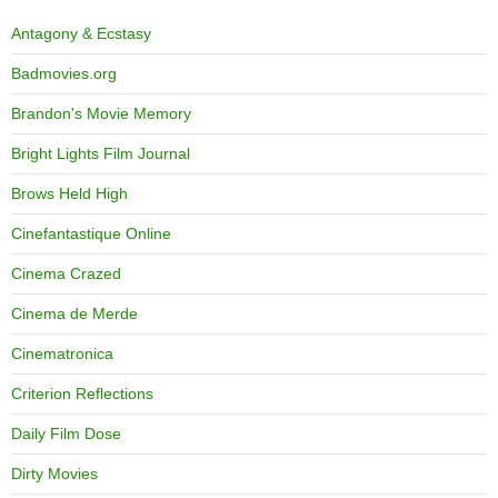
Antagony & Ecstasy
Badmovies.org
Brandon's Movie Memory
Bright Lights Film Journal
Brows Held High
Cinefantastique Online
Cinema Crazed
Cinema de Merde
Cinematronica
Criterion Reflections
Daily Film Dose
Dirty Movies