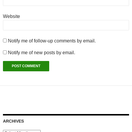
Website
Notify me of follow-up comments by email.
Notify me of new posts by email.
ARCHIVES