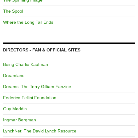
The Spinning Image
The Spool
Where the Long Tail Ends
DIRECTORS - FAN & OFFICIAL SITES
Being Charlie Kaufman
Dreamland
Dreams: The Terry Gilliam Fanzine
Federico Fellini Foundation
Guy Maddin
Ingmar Bergman
LynchNet: The David Lynch Resource