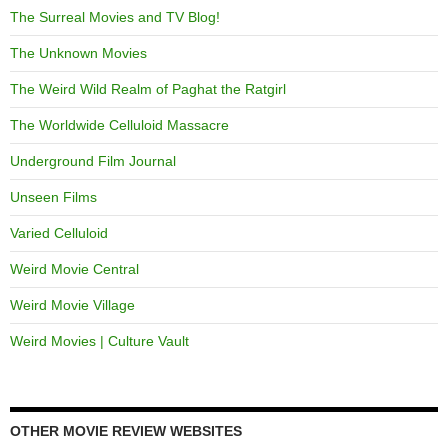
The Surreal Movies and TV Blog!
The Unknown Movies
The Weird Wild Realm of Paghat the Ratgirl
The Worldwide Celluloid Massacre
Underground Film Journal
Unseen Films
Varied Celluloid
Weird Movie Central
Weird Movie Village
Weird Movies | Culture Vault
OTHER MOVIE REVIEW WEBSITES