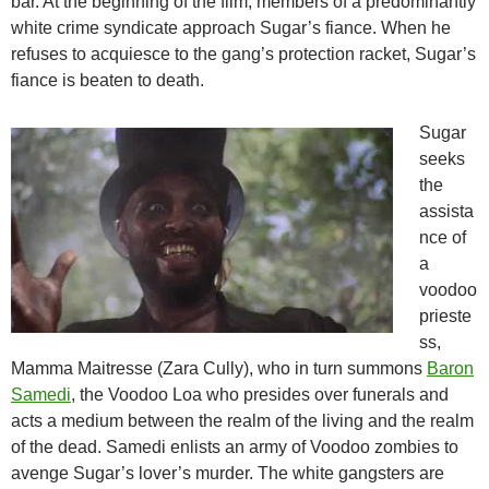
bar. At the beginning of the film, members of a predominantly
white crime syndicate approach Sugar’s fiance. When he
refuses to acquiesce to the gang’s protection racket, Sugar’s
fiance is beaten to death.
Sugar
seeks
the
assista
nce of
a
voodoo
prieste
ss,
Mamma Maitresse (Zara Cully), who in turn summons
Baron
Samedi
, the Voodoo Loa who presides over funerals and
acts a medium between the realm of the living and the realm
of the dead. Samedi enlists an army of Voodoo zombies to
avenge Sugar’s lover’s murder. The white gangsters are