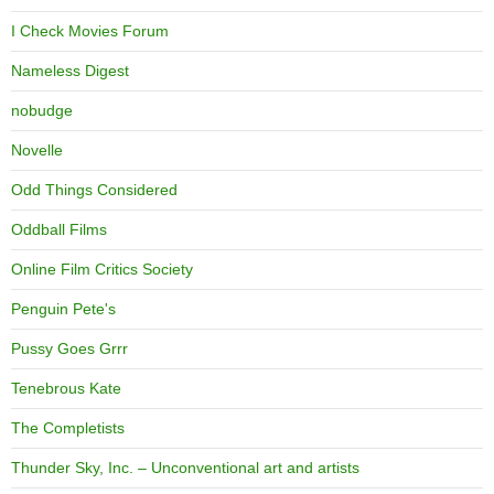
I Check Movies Forum
Nameless Digest
nobudge
Novelle
Odd Things Considered
Oddball Films
Online Film Critics Society
Penguin Pete's
Pussy Goes Grrr
Tenebrous Kate
The Completists
Thunder Sky, Inc. – Unconventional art and artists