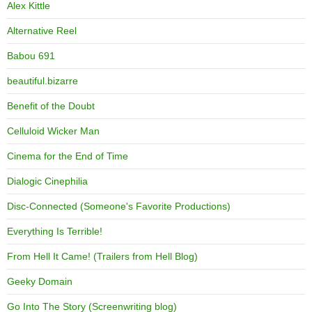
Alex Kittle
Alternative Reel
Babou 691
beautiful.bizarre
Benefit of the Doubt
Celluloid Wicker Man
Cinema for the End of Time
Dialogic Cinephilia
Disc-Connected (Someone's Favorite Productions)
Everything Is Terrible!
From Hell It Came! (Trailers from Hell Blog)
Geeky Domain
Go Into The Story (Screenwriting blog)