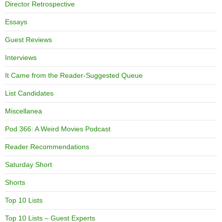
Director Retrospective
Essays
Guest Reviews
Interviews
It Came from the Reader-Suggested Queue
List Candidates
Miscellanea
Pod 366: A Weird Movies Podcast
Reader Recommendations
Saturday Short
Shorts
Top 10 Lists
Top 10 Lists – Guest Experts