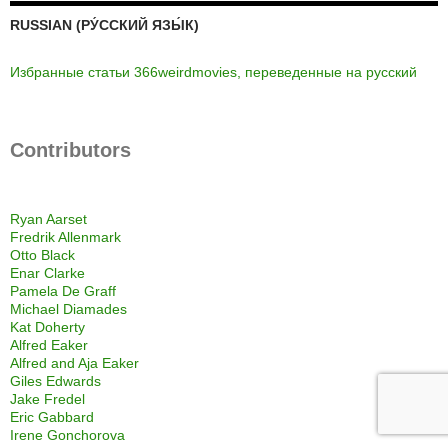
RUSSIAN (РУ́ССКИЙ ЯЗЫ́К)
Избранные статьи 366weirdmovies, переведенные на русский
Contributors
Ryan Aarset
Fredrik Allenmark
Otto Black
Enar Clarke
Pamela De Graff
Michael Diamades
Kat Doherty
Alfred Eaker
Alfred and Aja Eaker
Giles Edwards
Jake Fredel
Eric Gabbard
Irene Gonchorova