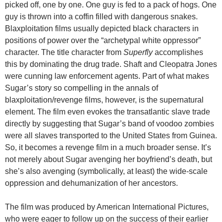
picked off, one by one. One guy is fed to a pack of hogs. One
guy is thrown into a coffin filled with dangerous snakes.
Blaxploitation films usually depicted black characters in
positions of power over the “archetypal white oppressor”
character. The title character from
Superfly
accomplishes
this by dominating the drug trade. Shaft and Cleopatra Jones
were cunning law enforcement agents. Part of what makes
Sugar’s story so compelling in the annals of
blaxploitation/revenge films, however, is the supernatural
element. The film even evokes the transatlantic slave trade
directly by suggesting that Sugar’s band of voodoo zombies
were all slaves transported to the United States from Guinea.
So, it becomes a revenge film in a much broader sense. It’s
not merely about Sugar avenging her boyfriend’s death, but
she’s also avenging (symbolically, at least) the wide-scale
oppression and dehumanization of her ancestors.
The film was produced by American International Pictures,
who were eager to follow up on the success of their earlier