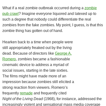
What if a real zombie outbreak occurred during a
zombie
pub crawl
? Imagine everyone liquored and latexed up to
such a degree that nobody could differentiate the real
zombies from the fake zombies. My point, I guess, is that this
zombie thing has gotten out of hand.
Hearken back to a time when people were
still appropriately freaked out by the living
dead. Because of directors like
George A.
Romero
, zombies became a fashionable
cinematic device to address a myriad of
social issues, starting in the late sixties.
The films might have made more of an
impression because zombies still elicited a
strong reaction from viewers. Romero’s
frequently
remade
and frequently cited
Night of the Living Dead
(1968), for instance, addressed the
increasingly violent and sensational mass media coverage