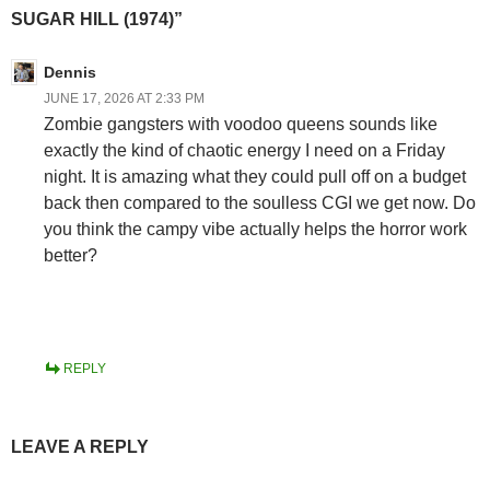
SUGAR HILL (1974)”
Dennis
JUNE 17, 2026 AT 2:33 PM
Zombie gangsters with voodoo queens sounds like
exactly the kind of chaotic energy I need on a Friday
night. It is amazing what they could pull off on a budget
back then compared to the soulless CGI we get now. Do
you think the campy vibe actually helps the horror work
better?
REPLY
LEAVE A REPLY