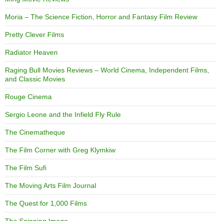
Moria – The Science Fiction, Horror and Fantasy Film Review
Pretty Clever Films
Radiator Heaven
Raging Bull Movies Reviews – World Cinema, Independent Films,
and Classic Movies
Rouge Cinema
Sergio Leone and the Infield Fly Rule
The Cinematheque
The Film Corner with Greg Klymkiw
The Film Sufi
The Moving Arts Film Journal
The Quest for 1,000 Films