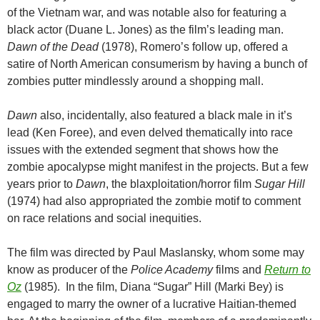
of the Vietnam war, and was notable also for featuring a
black actor (Duane L. Jones) as the film’s leading man.
Dawn of the Dead
(1978), Romero’s follow up, offered a
satire of North American consumerism by having a bunch of
zombies putter mindlessly around a shopping mall.
Dawn
also, incidentally, also featured a black male in it’s
lead (Ken Foree), and even delved thematically into race
issues with the extended segment that shows how the
zombie apocalypse might manifest in the projects. But a few
years prior to
Dawn
, the blaxploitation/horror film
Sugar Hill
(1974) had also appropriated the zombie motif to comment
on race relations and social inequities.
The film was directed by Paul Maslansky, whom some may
know as producer of the
Police Academy
films and
Return to
Oz
(1985). In the film, Diana “Sugar” Hill (Marki Bey) is
engaged to marry the owner of a lucrative Haitian-themed