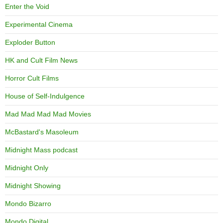
Enter the Void
Experimental Cinema
Exploder Button
HK and Cult Film News
Horror Cult Films
House of Self-Indulgence
Mad Mad Mad Mad Movies
McBastard's Masoleum
Midnight Mass podcast
Midnight Only
Midnight Showing
Mondo Bizarro
Mondo Digital