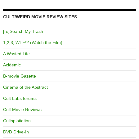
CULT/WEIRD MOVIE REVIEW SITES
[re]Search My Trash
1,2,3, WTF!? (Watch the Film)
A Wasted Life
Acidemic
B-movie Gazette
Cinema of the Abstract
Cult Labs forums
Cult Movie Reviews
Cultsploitation
DVD Drive-In