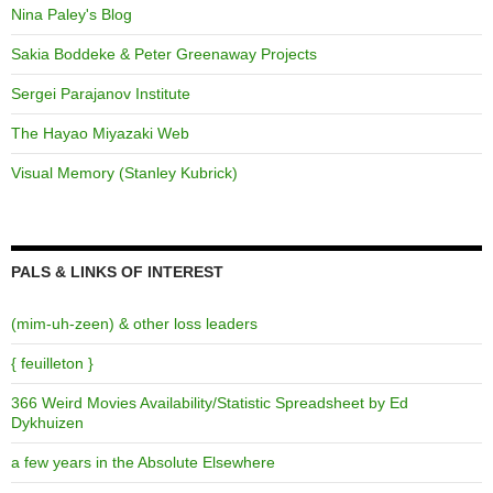
Nina Paley's Blog
Sakia Boddeke & Peter Greenaway Projects
Sergei Parajanov Institute
The Hayao Miyazaki Web
Visual Memory (Stanley Kubrick)
PALS & LINKS OF INTEREST
(mim-uh-zeen) & other loss leaders
{ feuilleton }
366 Weird Movies Availability/Statistic Spreadsheet by Ed
Dykhuizen
a few years in the Absolute Elsewhere