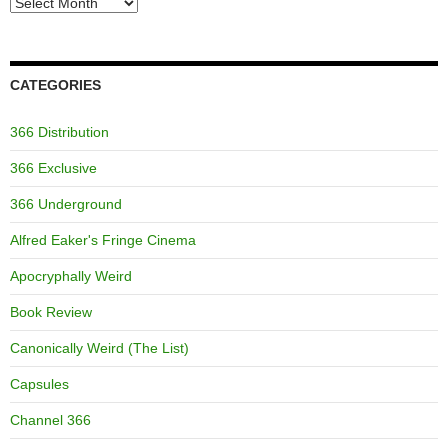
Archives
CATEGORIES
366 Distribution
366 Exclusive
366 Underground
Alfred Eaker's Fringe Cinema
Apocryphally Weird
Book Review
Canonically Weird (The List)
Capsules
Channel 366