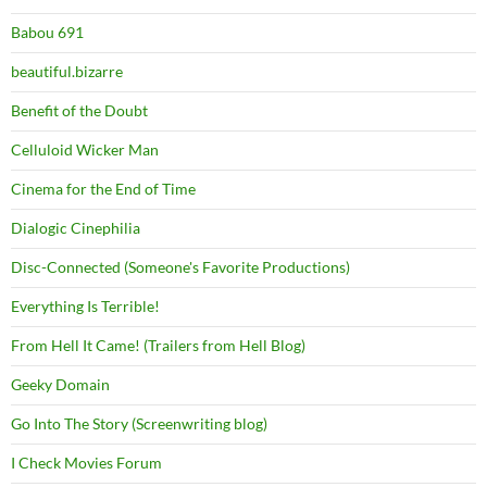
Babou 691
beautiful.bizarre
Benefit of the Doubt
Celluloid Wicker Man
Cinema for the End of Time
Dialogic Cinephilia
Disc-Connected (Someone's Favorite Productions)
Everything Is Terrible!
From Hell It Came! (Trailers from Hell Blog)
Geeky Domain
Go Into The Story (Screenwriting blog)
I Check Movies Forum