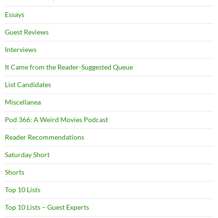
Essays
Guest Reviews
Interviews
It Came from the Reader-Suggested Queue
List Candidates
Miscellanea
Pod 366: A Weird Movies Podcast
Reader Recommendations
Saturday Short
Shorts
Top 10 Lists
Top 10 Lists – Guest Experts