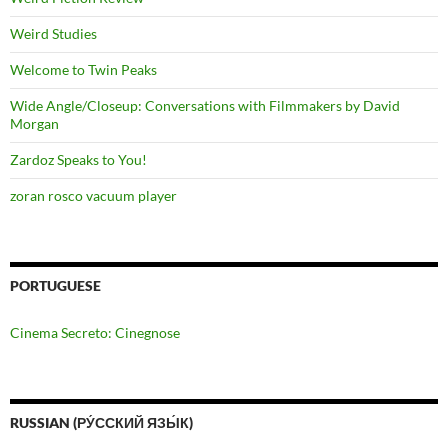
Weird Studies
Welcome to Twin Peaks
Wide Angle/Closeup: Conversations with Filmmakers by David
Morgan
Zardoz Speaks to You!
zoran rosco vacuum player
PORTUGUESE
Cinema Secreto: Cinegnose
RUSSIAN (РУ́ССКИЙ ЯЗЫ́К)