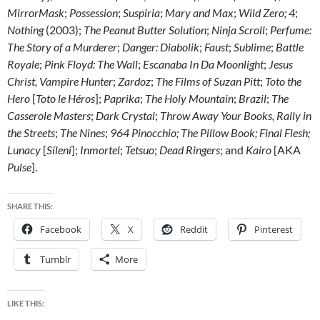
MirrorMask
;
Possession
;
Suspiria
;
Mary and Max
;
Wild Zero;
4
;
Nothing
(2003);
The Peanut Butter Solution
;
Ninja Scroll
;
Perfume:
The Story of a Murderer
;
Danger: Diabolik
;
Faust
;
Sublime
;
Battle
Royale
;
Pink Floyd: The Wall
;
Escanaba In Da Moonlight
;
Jesus
Christ, Vampire Hunter
;
Zardoz
;
The Films of Suzan Pitt
;
Toto the
Hero
[
Toto le Héros
];
Paprika
;
The Holy Mountain
;
Brazil
;
The
Casserole Masters
;
Dark Crystal
;
Throw Away Your Books, Rally in
the Streets
;
The Nines
;
964 Pinocchio;
The Pillow Book; Final Flesh
;
Lunacy
[
Sílení
];
Inmortel
;
Tetsuo
;
Dead Ringers
; and
Kairo
[AKA
Pulse
].
SHARE THIS:
Facebook
X
Reddit
Pinterest
Tumblr
More
LIKE THIS: