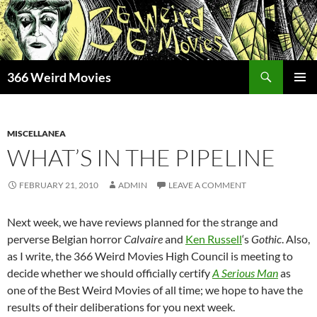
Skip
to
content
Search
366 Weird Movies
PRIMAR
MENU
MISCELLANEA
WHAT’S IN THE PIPELINE
FEBRUARY 21, 2010
ADMIN
LEAVE A COMMENT
Next week, we have reviews planned for the strange and
perverse Belgian horror
Calvaire
and
Ken Russell
‘s
Gothic
. Also,
as I write, the 366 Weird Movies High Council is meeting to
decide whether we should officially certify
A Serious Man
as
one of the Best Weird Movies of all time; we hope to have the
results of their deliberations for you next week.