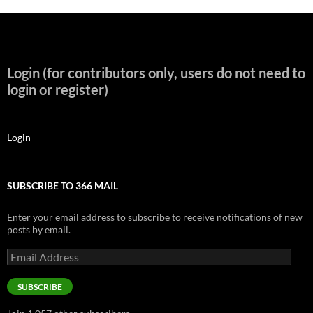
Login (for contributors only, users do not need to
login or register)
Login
SUBSCRIBE TO 366 MAIL
Enter your email address to subscribe to receive notifications of new
posts by email.
Email
Address
SUBSCRIBE