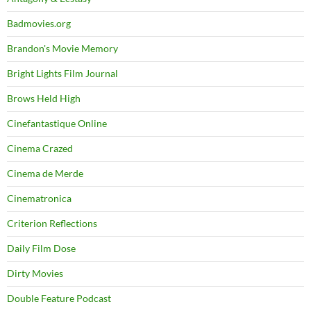
Badmovies.org
Brandon's Movie Memory
Bright Lights Film Journal
Brows Held High
Cinefantastique Online
Cinema Crazed
Cinema de Merde
Cinematronica
Criterion Reflections
Daily Film Dose
Dirty Movies
Double Feature Podcast