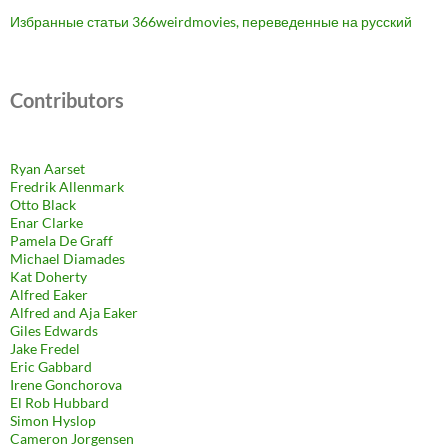
Избранные статьи 366weirdmovies, переведенные на русский
Contributors
Ryan Aarset
Fredrik Allenmark
Otto Black
Enar Clarke
Pamela De Graff
Michael Diamades
Kat Doherty
Alfred Eaker
Alfred and Aja Eaker
Giles Edwards
Jake Fredel
Eric Gabbard
Irene Gonchorova
El Rob Hubbard
Simon Hyslop
Cameron Jorgensen