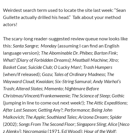
Weirdest search term used to locate the site last week: “Sean
Gullette actually drilled his head.” Talk about your method
actors!
The scary-long reader-suggested review queue now looks like
this:
Santa Sangre
;
Monday
(assuming I can find an English
language version);
The Abominable Dr. Phibes
;
Barton Fink
;
What? (Diary of Forbidden Dreams)
;
Meatball Machine
;
Xtro
;
Basket Case
;
Suicide Club
;
O Lucky Man!
;
Trash Humpers
(when/if released);
Gozu
;
Tales of Ordinary Madness
;
The
Wayward Cloud
;
Kwaidan
;
Six-String Samurai
;
Andy Warhol’s
Trash
;
Altered States
;
Memento
;
Nightmare Before
Christmas
/
Vincent
/
Frankenweenie
;
The Science of Sleep
;
Gothic
(jumping in line to come out next week!);
The Attic Expeditions
;
After Last Season
;
Getting Any?
;
Performance
;
Being John
Malkovich
;
The Apple
;
Southland Tales
;
Arizona Dream
;
Spider
(2002);
Songs From The Second Floor
;
Singapore Sling
;
Alice
[
Neco
z Alenky
];
Necromania
(1971, Ed Wood);
Hour of the Wolf
;