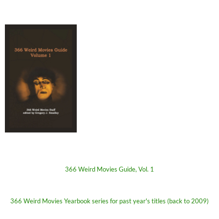
366 Weird Movies Guide, Vol. 1
366 Weird Movies Yearbook series for past year's titles (back to 2009)