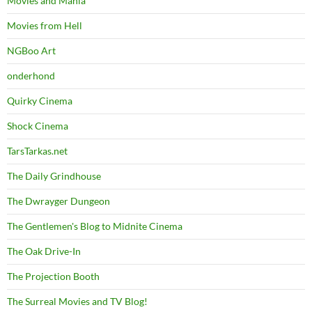
Movies and Mania
Movies from Hell
NGBoo Art
onderhond
Quirky Cinema
Shock Cinema
TarsTarkas.net
The Daily Grindhouse
The Dwrayger Dungeon
The Gentlemen's Blog to Midnite Cinema
The Oak Drive-In
The Projection Booth
The Surreal Movies and TV Blog!