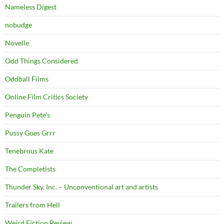
Nameless Digest
nobudge
Novelle
Odd Things Considered
Oddball Films
Online Film Critics Society
Penguin Pete's
Pussy Goes Grrr
Tenebrous Kate
The Completists
Thunder Sky, Inc. – Unconventional art and artists
Trailers from Hell
Weird Fiction Review