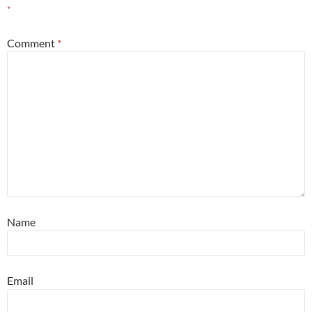
*
Comment
*
Name
Email