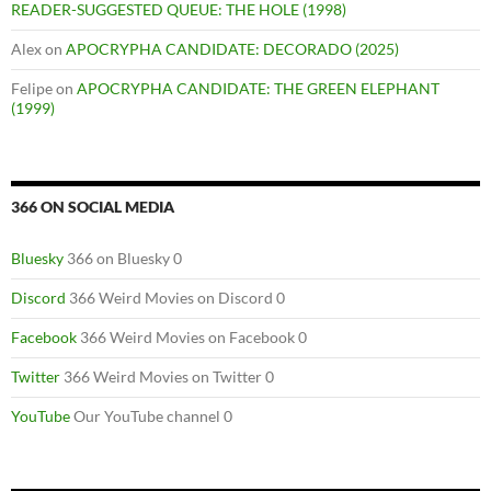
READER-SUGGESTED QUEUE: THE HOLE (1998)
Alex
on
APOCRYPHA CANDIDATE: DECORADO (2025)
Felipe
on
APOCRYPHA CANDIDATE: THE GREEN ELEPHANT
(1999)
366 ON SOCIAL MEDIA
Bluesky
366 on Bluesky 0
Discord
366 Weird Movies on Discord 0
Facebook
366 Weird Movies on Facebook 0
Twitter
366 Weird Movies on Twitter 0
YouTube
Our YouTube channel 0