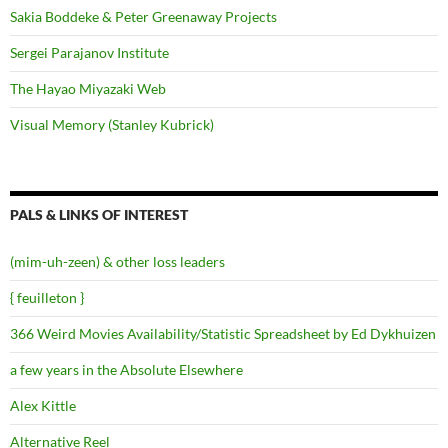
Sakia Boddeke & Peter Greenaway Projects
Sergei Parajanov Institute
The Hayao Miyazaki Web
Visual Memory (Stanley Kubrick)
PALS & LINKS OF INTEREST
(mim-uh-zeen) & other loss leaders
{ feuilleton }
366 Weird Movies Availability/Statistic Spreadsheet by Ed Dykhuizen
a few years in the Absolute Elsewhere
Alex Kittle
Alternative Reel