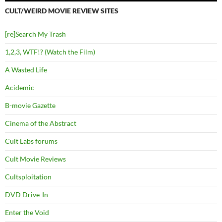
CULT/WEIRD MOVIE REVIEW SITES
[re]Search My Trash
1,2,3, WTF!? (Watch the Film)
A Wasted Life
Acidemic
B-movie Gazette
Cinema of the Abstract
Cult Labs forums
Cult Movie Reviews
Cultsploitation
DVD Drive-In
Enter the Void