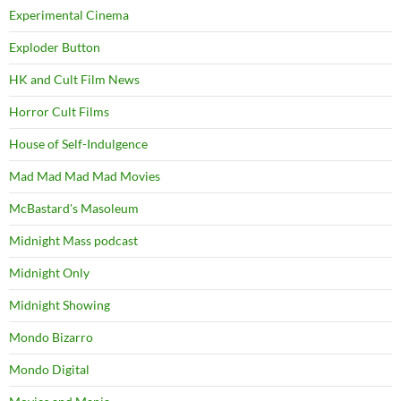
Experimental Cinema
Exploder Button
HK and Cult Film News
Horror Cult Films
House of Self-Indulgence
Mad Mad Mad Mad Movies
McBastard's Masoleum
Midnight Mass podcast
Midnight Only
Midnight Showing
Mondo Bizarro
Mondo Digital