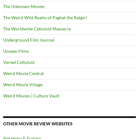
The Unknown Movies
The Weird Wild Realm of Paghat the Ratgirl
The Worldwide Celluloid Massacre
Underground Film Journal
Unseen Films
Varied Celluloid
Weird Movie Central
Weird Movie Village
Weird Movies | Culture Vault
OTHER MOVIE REVIEW WEBSITES
Antagony & Ecstasy