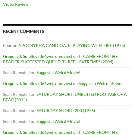
Video Review
RECENT COMMENTS
Enar
on
APOCRYPHA CANDIDATE: PLAYING WITH FIRE (1975)
Gregory J. Smalley (366weirdmovies)
on
IT CAME FROM THE
READER-SUGGESTED QUEUE: THREE… EXTREMES (2004)
Sean Ramsdell
on
Suggest a Weird Movie!
Gregory J. Smalley (366weirdmovies)
on
Suggest a Weird Movie!
Sean Ramsdell
on
SATURDAY SHORT: UNEDITED FOOTAGE OF A
BEAR (2014)
Sean Ramsdell
on
SATURDAY SHORT: 200 (1976)
Sean Ramsdell
on
Suggest a Weird Movie!
Gregory J. Smalley (366weirdmovies)
on
IT CAME FROM THE