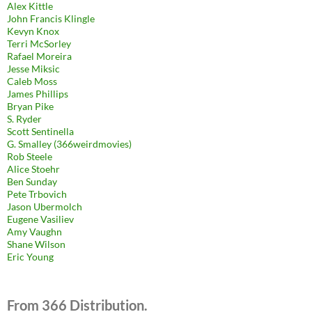
Alex Kittle
John Francis Klingle
Kevyn Knox
Terri McSorley
Rafael Moreira
Jesse Miksic
Caleb Moss
James Phillips
Bryan Pike
S. Ryder
Scott Sentinella
G. Smalley (366weirdmovies)
Rob Steele
Alice Stoehr
Ben Sunday
Pete Trbovich
Jason Ubermolch
Eugene Vasiliev
Amy Vaughn
Shane Wilson
Eric Young
From 366 Distribution.