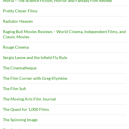
Moria – The Science Fiction, Horror and Fantasy Film Review
Pretty Clever Films
Radiator Heaven
Raging Bull Movies Reviews – World Cinema, Independent Films, and
Classic Movies
Rouge Cinema
Sergio Leone and the Infield Fly Rule
The Cinematheque
The Film Corner with Greg Klymkiw
The Film Sufi
The Moving Arts Film Journal
The Quest for 1,000 Films
The Spinning Image