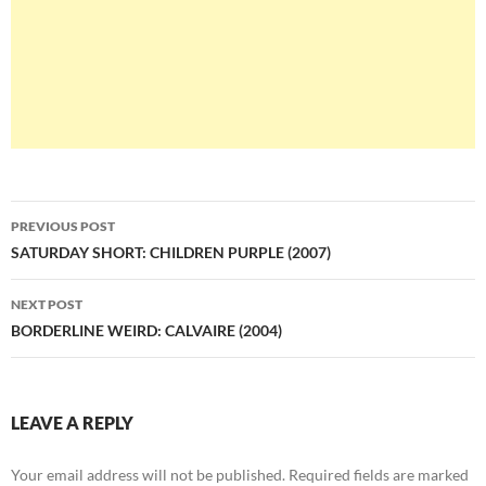
Post
PREVIOUS POST
navigation
SATURDAY SHORT: CHILDREN PURPLE (2007)
NEXT POST
BORDERLINE WEIRD: CALVAIRE (2004)
LEAVE A REPLY
Your email address will not be published.
Required fields are marked