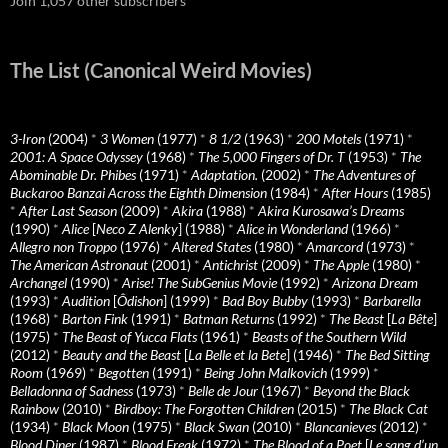
Join 1,057 other subscribers
The List (Canonical Weird Movies)
3-Iron
(2004)
*
3 Women
(1977)
*
8 1/2
(1963)
*
200 Motels
(1971)
*
2001: A Space Odyssey
(1968)
*
The 5,000 Fingers of Dr. T
(1953)
*
The
Abominable Dr. Phibes
(1971)
*
Adaptation.
(2002)
*
The Adventures of
Buckaroo Banzai Across the Eighth Dimension
(1984)
*
After Hours
(1985)
*
After Last Season
(2009)
*
Akira
(1988)
*
Akira Kurosawa’s Dreams
(1990)
*
Alice
[
Neco Z Alenky
] (1988)
*
Alice in Wonderland
(1966)
*
Allegro non Troppo
(1976)
*
Altered States
(1980)
*
Amarcord
(1973)
*
The American Astronaut
(2001)
*
Antichrist
(2009)
*
The Apple
(1980)
*
Archangel
(1990)
*
Arise! The SubGenius Movie
(1992)
*
Arizona Dream
(1993)
*
Audition
[
Ôdishon
] (1999)
*
Bad Boy Bubby
(1993)
*
Barbarella
(1968)
*
Barton Fink
(1991)
*
Batman Returns
(1992)
*
The Beast
[
La Bête
]
(1975)
*
The Beast of Yucca Flats
(1961)
*
Beasts of the Southern Wild
(2012)
*
Beauty and the Beast
[
La Belle et la Bete
] (1946)
*
The Bed Sitting
Room
(1969)
*
Begotten
(1991)
*
Being John Malkovich
(1999)
*
Belladonna of Sadness
(1973)
*
Belle de Jour
(1967)
*
Beyond the Black
Rainbow
(2010)
*
Birdboy: The Forgotten Children
(2015)
*
The Black Cat
(1934)
*
Black Moon
(1975)
*
Black Swan
(2010)
*
Blancanieves
(2012)
*
Blood Diner
(1987)
*
Blood Freak
(1972)
*
The Blood of a Poet
[
Le sang d’un