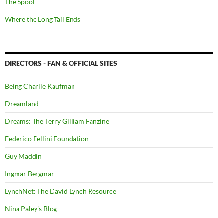
The Spool
Where the Long Tail Ends
DIRECTORS - FAN & OFFICIAL SITES
Being Charlie Kaufman
Dreamland
Dreams: The Terry Gilliam Fanzine
Federico Fellini Foundation
Guy Maddin
Ingmar Bergman
LynchNet: The David Lynch Resource
Nina Paley's Blog