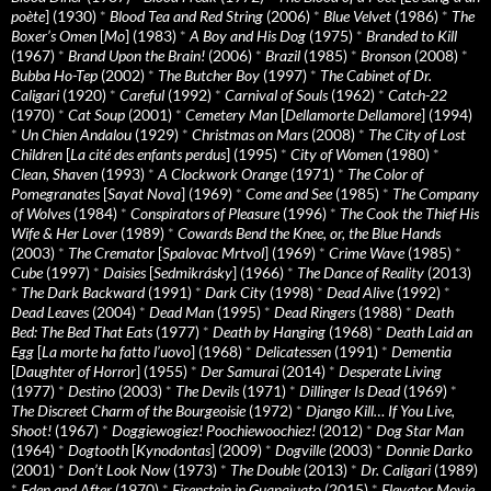
poète
] (1930)
*
Blood Tea and Red String
(2006)
*
Blue Velvet
(1986)
*
The
Boxer’s Omen
[
Mo
] (1983)
*
A Boy and His Dog
(1975)
*
Branded to Kill
(1967)
*
Brand Upon the Brain!
(2006)
*
Brazil
(1985)
*
Bronson
(2008)
*
Bubba Ho-Tep
(2002)
*
The Butcher Boy
(1997)
*
The Cabinet of Dr.
Caligari
(1920)
*
Careful
(1992)
*
Carnival of Souls
(1962)
*
Catch-22
(1970)
*
Cat Soup
(2001)
*
Cemetery Man
[
Dellamorte Dellamore
] (1994)
*
Un Chien Andalou
(1929)
*
Christmas on Mars
(2008)
*
The City of Lost
Children
[
La cité des enfants perdus
] (1995)
*
City of Women
(1980)
*
Clean, Shaven
(1993)
*
A Clockwork Orange
(1971)
*
The Color of
Pomegranates
[
Sayat Nova
] (1969)
*
Come and See
(1985)
*
The Company
of Wolves
(1984)
*
Conspirators of Pleasure
(1996)
*
The Cook the Thief His
Wife & Her Lover
(1989)
*
Cowards Bend the Knee, or, the Blue Hands
(2003)
*
The Cremator
[
Spalovac Mrtvol
] (1969)
*
Crime Wave
(1985)
*
Cube
(1997)
*
Daisies
[
Sedmikrásky
] (1966)
*
The Dance of Reality
(2013)
*
The Dark Backward
(1991)
*
Dark City
(1998)
*
Dead Alive
(1992)
*
Dead Leaves
(2004)
*
Dead Man
(1995)
*
Dead Ringers
(1988)
*
Death
Bed: The Bed That Eats
(1977)
*
Death by Hanging
(1968)
*
Death Laid an
Egg
[
La morte ha fatto l’uovo
] (1968)
*
Delicatessen
(1991)
*
Dementia
[
Daughter of Horror
] (1955)
*
Der Samurai
(2014)
*
Desperate Living
(1977)
*
Destino
(2003)
*
The Devils
(1971)
*
Dillinger Is Dead
(1969)
*
The Discreet Charm of the Bourgeoisie
(1972)
*
Django Kill… If You Live,
Shoot!
(1967)
*
Doggiewogiez! Poochiewoochiez!
(2012)
*
Dog Star Man
(1964)
*
Dogtooth
[
Kynodontas
] (2009)
*
Dogville
(2003)
*
Donnie Darko
(2001)
*
Don’t Look Now
(1973)
*
The Double
(2013)
*
Dr. Caligari
(1989)
*
Eden and After
(1970)
*
Eisenstein in Guanajuato
(2015)
*
Elevator Movie