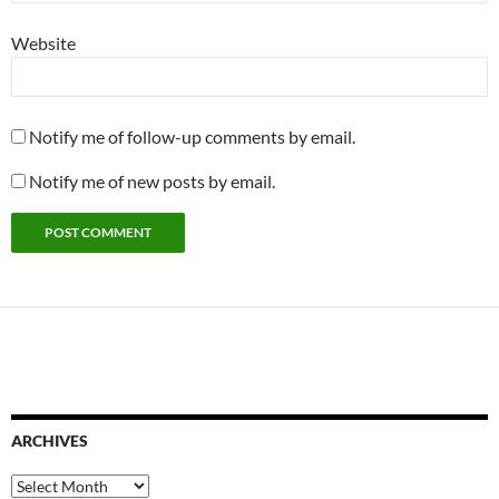
Website
Notify me of follow-up comments by email.
Notify me of new posts by email.
ARCHIVES
Archives