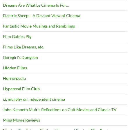
Dreams Are What Le Cinema Is For…
Electric Sheep – A Deviant View of Cinema
Fantastic Movie Musings and Ramblings
Film Guinea Pig
Films Like Dreams, etc.
Goregirl's Dungeon
Hidden Films
Horrorpedia
Hyperreal Film Club
j.j. murphy on independent cinema
John Kenneth Muir's Reflections on Cult Movies and Classic TV
Ming Movie Reviews