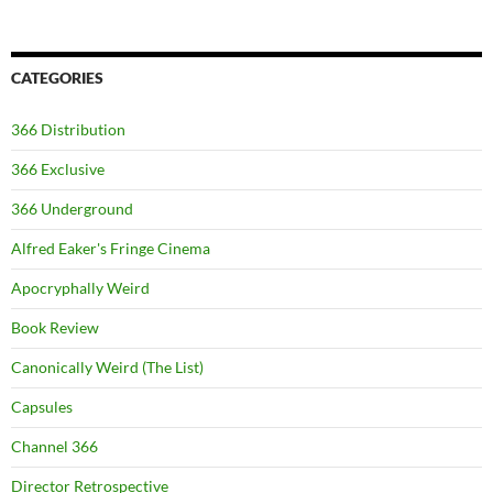
CATEGORIES
366 Distribution
366 Exclusive
366 Underground
Alfred Eaker's Fringe Cinema
Apocryphally Weird
Book Review
Canonically Weird (The List)
Capsules
Channel 366
Director Retrospective