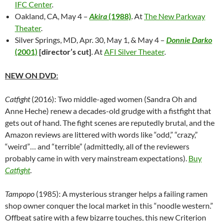
IFC Center
.
Oakland, CA, May 4 –
Akira
(1988)
. At
The New Parkway
Theater
.
Silver Springs, MD, Apr. 30, May 1, & May 4 –
Donnie Darko
(2001)
[director’s cut]
. At
AFI Silver Theater
.
NEW ON DVD
:
Catfight
(2016): Two middle-aged women (Sandra Oh and
Anne Heche) renew a decades-old grudge with a fistfight that
gets out of hand. The fight scenes are reputedly brutal, and the
Amazon reviews are littered with words like “odd,” “crazy,”
“weird”… and “terrible” (admittedly, all of the reviewers
probably came in with very mainstream expectations).
Buy
Catfight
.
Tampopo
(1985): A mysterious stranger helps a failing ramen
shop owner conquer the local market in this “noodle western.”
Offbeat satire with a few bizarre touches, this new Criterion