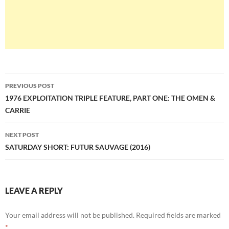
Post
PREVIOUS POST
navigation
1976 EXPLOITATION TRIPLE FEATURE, PART ONE: THE OMEN &
CARRIE
NEXT POST
SATURDAY SHORT: FUTUR SAUVAGE (2016)
LEAVE A REPLY
Your email address will not be published.
Required fields are marked
*