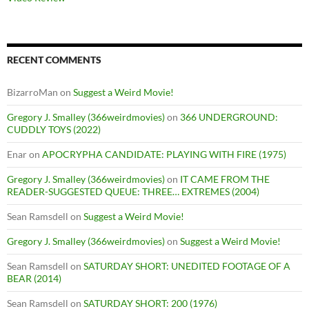
RECENT COMMENTS
BizarroMan
on
Suggest a Weird Movie!
Gregory J. Smalley (366weirdmovies)
on
366 UNDERGROUND:
CUDDLY TOYS (2022)
Enar
on
APOCRYPHA CANDIDATE: PLAYING WITH FIRE (1975)
Gregory J. Smalley (366weirdmovies)
on
IT CAME FROM THE
READER-SUGGESTED QUEUE: THREE… EXTREMES (2004)
Sean Ramsdell
on
Suggest a Weird Movie!
Gregory J. Smalley (366weirdmovies)
on
Suggest a Weird Movie!
Sean Ramsdell
on
SATURDAY SHORT: UNEDITED FOOTAGE OF A
BEAR (2014)
Sean Ramsdell
on
SATURDAY SHORT: 200 (1976)