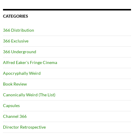
CATEGORIES
366 Distribution
366 Exclusive
366 Underground
Alfred Eaker's Fringe Cinema
Apocryphally Weird
Book Review
Canonically Weird (The List)
Capsules
Channel 366
Director Retrospective