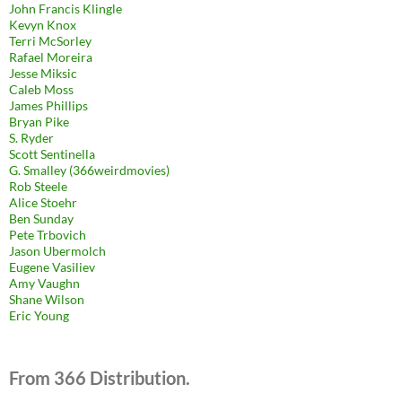
John Francis Klingle
Kevyn Knox
Terri McSorley
Rafael Moreira
Jesse Miksic
Caleb Moss
James Phillips
Bryan Pike
S. Ryder
Scott Sentinella
G. Smalley (366weirdmovies)
Rob Steele
Alice Stoehr
Ben Sunday
Pete Trbovich
Jason Ubermolch
Eugene Vasiliev
Amy Vaughn
Shane Wilson
Eric Young
From 366 Distribution.