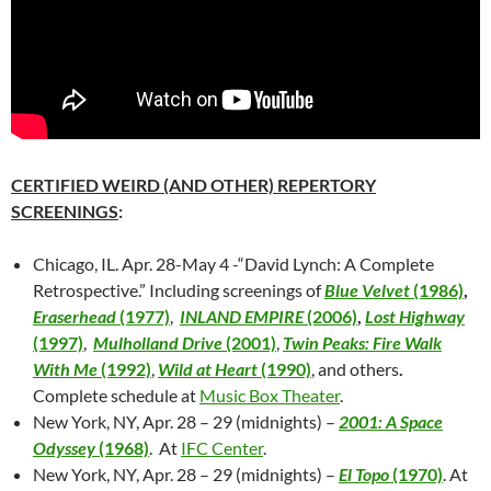
CERTIFIED WEIRD (AND OTHER) REPERTORY
SCREENINGS
:
Chicago, IL. Apr. 28-May 4 -“David Lynch: A Complete
Retrospective.” Including screenings of
Blue Velvet
(1986)
,
Eraserhead
(1977)
,
INLAND EMPIRE
(2006)
,
Lost Highway
(1997)
,
Mulholland Drive
(2001)
,
Twin Peaks: Fire Walk
With Me
(1992)
,
Wild at Heart
(1990)
, and others
.
Complete schedule at
Music Box Theater
.
New York, NY, Apr. 28 – 29 (midnights) –
2001: A Space
Odyssey
(1968)
. At
IFC Center
.
New York, NY, Apr. 28 – 29 (midnights) –
El Topo
(1970)
. At