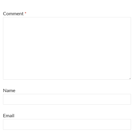
Comment
*
Name
Email