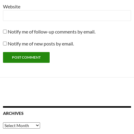
Website
Notify me of follow-up comments by email.
Notify me of new posts by email.
ARCHIVES
Archives