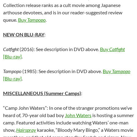
Collection release ranks as a cult movie among Japanese
arthouse devotees, and is in our reader-suggested review
queue.
Buy
Tampopo
.
NEW ON BLU-RAY
:
Catfight
(2016): See description in DVD above.
Buy
Catfight
[Blu-ray]
.
Tampopo
(1985): See description in DVD above.
Buy
Tampopo
[Blu-ray]
.
MISCELLANEOUS (Summer Camps)
:
“Camp John Waters”: In one of the stranger promotions we’ve
heard of, 70-year old bad boy
John Waters
is hosting a summer
camp. Featured activities include watching Waters’ one-man
show,
Hairspray
karaoke, “Bloody Mary Bingo,” a Waters movie