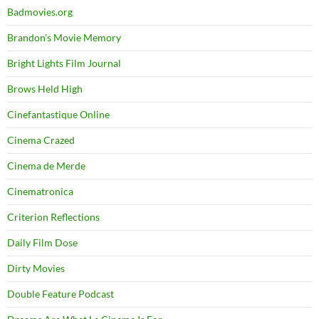
Badmovies.org
Brandon's Movie Memory
Bright Lights Film Journal
Brows Held High
Cinefantastique Online
Cinema Crazed
Cinema de Merde
Cinematronica
Criterion Reflections
Daily Film Dose
Dirty Movies
Double Feature Podcast