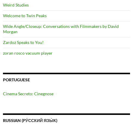
Weird Studies
Welcome to Twin Peaks
Wide Angle/Closeup: Conversations with Filmmakers by David
Morgan
Zardoz Speaks to You!
zoran rosco vacuum player
PORTUGUESE
Cinema Secreto: Cinegnose
RUSSIAN (РУ́ССКИЙ ЯЗЫ́К)