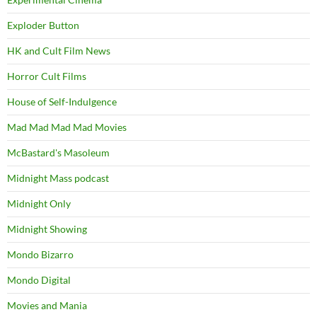
Exploder Button
HK and Cult Film News
Horror Cult Films
House of Self-Indulgence
Mad Mad Mad Mad Movies
McBastard's Masoleum
Midnight Mass podcast
Midnight Only
Midnight Showing
Mondo Bizarro
Mondo Digital
Movies and Mania