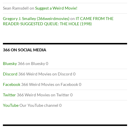
Sean Ramsdell
on
Suggest a Weird Movie!
Gregory J. Smalley (366weirdmovies)
on
IT CAME FROM THE
READER-SUGGESTED QUEUE: THE HOLE (1998)
366 ON SOCIAL MEDIA
Bluesky
366 on Bluesky 0
Discord
366 Weird Movies on Discord 0
Facebook
366 Weird Movies on Facebook 0
Twitter
366 Weird Movies on Twitter 0
YouTube
Our YouTube channel 0