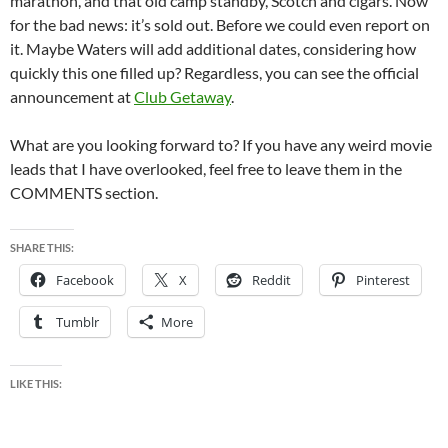
marathon, and that old camp standby, Scotch and cigars. Now
for the bad news: it’s sold out. Before we could even report on
it. Maybe Waters will add additional dates, considering how
quickly this one filled up? Regardless, you can see the official
announcement at
Club Getaway
.
What are you looking forward to? If you have any weird movie
leads that I have overlooked, feel free to leave them in the
COMMENTS section.
SHARE THIS:
Facebook
X
Reddit
Pinterest
Tumblr
More
LIKE THIS: