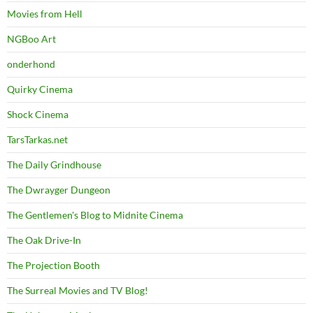
Movies from Hell
NGBoo Art
onderhond
Quirky Cinema
Shock Cinema
TarsTarkas.net
The Daily Grindhouse
The Dwrayger Dungeon
The Gentlemen's Blog to Midnite Cinema
The Oak Drive-In
The Projection Booth
The Surreal Movies and TV Blog!