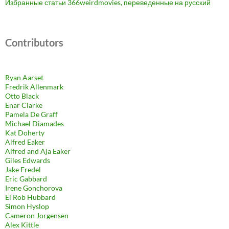
Избранные статьи 366weirdmovies, переведенные на русский
Contributors
Ryan Aarset
Fredrik Allenmark
Otto Black
Enar Clarke
Pamela De Graff
Michael Diamades
Kat Doherty
Alfred Eaker
Alfred and Aja Eaker
Giles Edwards
Jake Fredel
Eric Gabbard
Irene Gonchorova
El Rob Hubbard
Simon Hyslop
Cameron Jorgensen
Alex Kittle