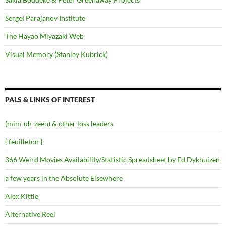
Sergei Parajanov Institute
The Hayao Miyazaki Web
Visual Memory (Stanley Kubrick)
PALS & LINKS OF INTEREST
(mim-uh-zeen) & other loss leaders
{ feuilleton }
366 Weird Movies Availability/Statistic Spreadsheet by Ed Dykhuizen
a few years in the Absolute Elsewhere
Alex Kittle
Alternative Reel