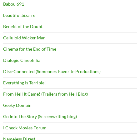
Babou 691
beautiful.bizarre
Benefit of the Doubt
Celluloid Wicker Man
Cinema for the End of Time
Dialogic Cinephilia
Disc-Connected (Someone's Favorite Productions)
Everything Is Terrible!
From Hell It Came! (Trailers from Hell Blog)
Geeky Domain
Go Into The Story (Screenwriting blog)
I Check Movies Forum
Nameless Digest