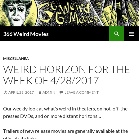
Skip
to
content
Search
366 Weird Movies
PRIMAR
MENU
MISCELLANEA
WEIRD HORIZON FOR THE
WEEK OF 4/28/2017
APRIL 28, 2017
ADMIN
LEAVE A COMMENT
Our weekly look at what’s weird in theaters, on hot-off-the-
presses DVDs, and on more distant horizons…
Trailers of new release movies are generally available at the
official site links.