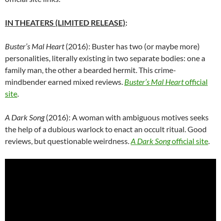
IN THEATERS (LIMITED RELEASE)
:
Buster’s Mal Heart
(2016): Buster has two (or maybe more)
personalities, literally existing in two separate bodies: one a
family man, the other a bearded hermit. This crime-
mindbender earned mixed reviews.
Buster’s Mal Heart
official
site
.
A Dark Song
(2016): A woman with ambiguous motives seeks
the help of a dubious warlock to enact an occult ritual. Good
reviews, but questionable weirdness.
A Dark Song
official site
.