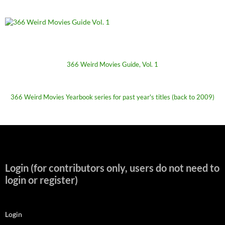
366 Weird Movies Guide, Vol. 1
366 Weird Movies Yearbook series for past year's titles (back to 2009)
Login (for contributors only, users do not need to
login or register)
Login