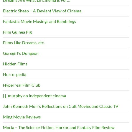
Dreams Are What Le Cinema Is For…
Electric Sheep – A Deviant View of Cinema
Fantastic Movie Musings and Ramblings
Film Guinea Pig
Films Like Dreams, etc.
Goregirl's Dungeon
Hidden Films
Horrorpedia
Hyperreal Film Club
j.j. murphy on independent cinema
John Kenneth Muir's Reflections on Cult Movies and Classic TV
Ming Movie Reviews
Moria – The Science Fiction, Horror and Fantasy Film Review