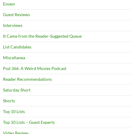
Essays
Guest Reviews
Interviews
It Came from the Reader-Suggested Queue
List Candidates
Miscellanea
Pod 366: A Weird Movies Podcast
Reader Recommendations
Saturday Short
Shorts
Top 10 Lists
Top 10 Lists – Guest Experts
Video Review