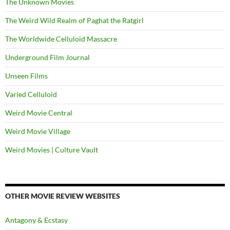
The Unknown Movies
The Weird Wild Realm of Paghat the Ratgirl
The Worldwide Celluloid Massacre
Underground Film Journal
Unseen Films
Varied Celluloid
Weird Movie Central
Weird Movie Village
Weird Movies | Culture Vault
OTHER MOVIE REVIEW WEBSITES
Antagony & Ecstasy