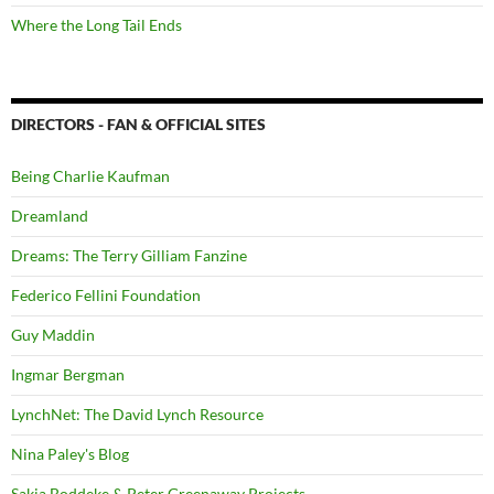
Where the Long Tail Ends
DIRECTORS - FAN & OFFICIAL SITES
Being Charlie Kaufman
Dreamland
Dreams: The Terry Gilliam Fanzine
Federico Fellini Foundation
Guy Maddin
Ingmar Bergman
LynchNet: The David Lynch Resource
Nina Paley's Blog
Sakia Boddeke & Peter Greenaway Projects