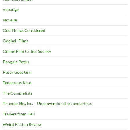
nobudge
Novelle
Odd Things Considered
Oddball Films
Online Film Critics Society
Penguin Pete's
Pussy Goes Grrr
Tenebrous Kate
The Completists
Thunder Sky, Inc. – Unconventional art and artists
Trailers from Hell
Weird Fiction Review