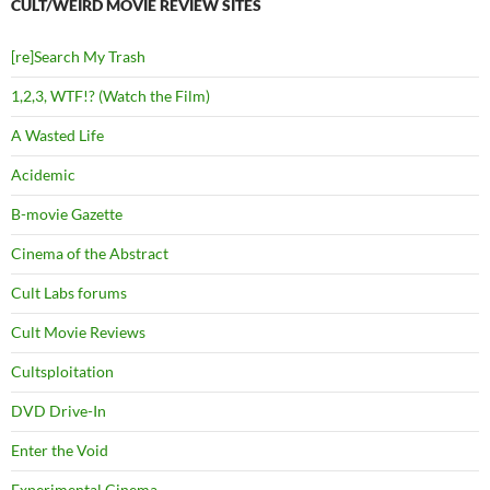
CULT/WEIRD MOVIE REVIEW SITES
[re]Search My Trash
1,2,3, WTF!? (Watch the Film)
A Wasted Life
Acidemic
B-movie Gazette
Cinema of the Abstract
Cult Labs forums
Cult Movie Reviews
Cultsploitation
DVD Drive-In
Enter the Void
Experimental Cinema