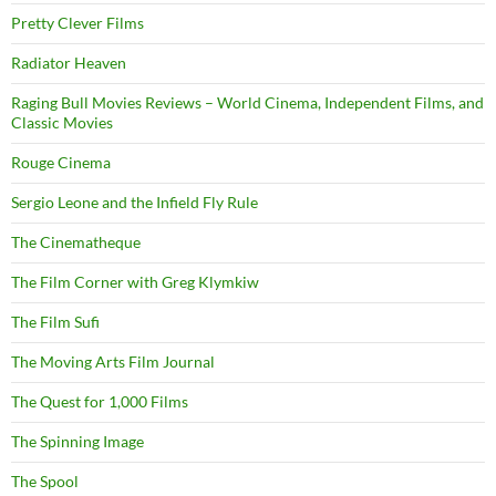
Pretty Clever Films
Radiator Heaven
Raging Bull Movies Reviews – World Cinema, Independent Films, and
Classic Movies
Rouge Cinema
Sergio Leone and the Infield Fly Rule
The Cinematheque
The Film Corner with Greg Klymkiw
The Film Sufi
The Moving Arts Film Journal
The Quest for 1,000 Films
The Spinning Image
The Spool