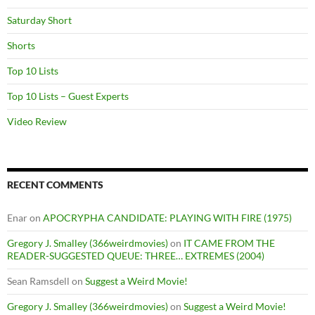
Saturday Short
Shorts
Top 10 Lists
Top 10 Lists – Guest Experts
Video Review
RECENT COMMENTS
Enar
on
APOCRYPHA CANDIDATE: PLAYING WITH FIRE (1975)
Gregory J. Smalley (366weirdmovies)
on
IT CAME FROM THE
READER-SUGGESTED QUEUE: THREE… EXTREMES (2004)
Sean Ramsdell
on
Suggest a Weird Movie!
Gregory J. Smalley (366weirdmovies)
on
Suggest a Weird Movie!