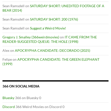
Sean Ramsdell
on
SATURDAY SHORT: UNEDITED FOOTAGE OF A
BEAR (2014)
Sean Ramsdell
on
SATURDAY SHORT: 200 (1976)
Sean Ramsdell
on
Suggest a Weird Movie!
Gregory J. Smalley (366weirdmovies)
on
IT CAME FROM THE
READER-SUGGESTED QUEUE: THE HOLE (1998)
Alex
on
APOCRYPHA CANDIDATE: DECORADO (2025)
Felipe
on
APOCRYPHA CANDIDATE: THE GREEN ELEPHANT
(1999)
366 ON SOCIAL MEDIA
Bluesky
366 on Bluesky 0
Discord
366 Weird Movies on Discord 0