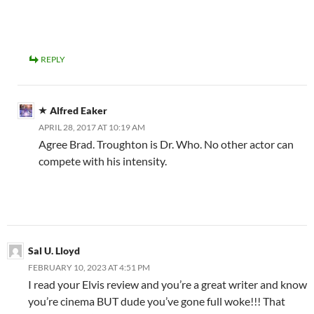
REPLY
Alfred Eaker
APRIL 28, 2017 AT 10:19 AM
Agree Brad. Troughton is Dr. Who. No other actor can
compete with his intensity.
Sal U. Lloyd
FEBRUARY 10, 2023 AT 4:51 PM
I read your Elvis review and you’re a great writer and know
you’re cinema BUT dude you’ve gone full woke!!! That