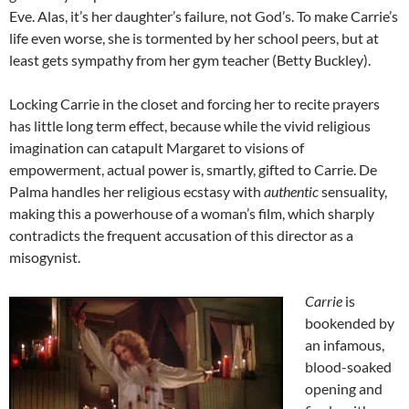
Eve. Alas, it’s her daughter’s failure, not God’s. To make Carrie’s
life even worse, she is tormented by her school peers, but at
least gets sympathy from her gym teacher (Betty Buckley).
Locking Carrie in the closet and forcing her to recite prayers
has little long term effect, because while the vivid religious
imagination can catapult Margaret to visions of
empowerment, actual power is, smartly, gifted to Carrie. De
Palma handles her religious ecstasy with
authentic
sensuality,
making this a powerhouse of a woman’s film, which sharply
contradicts the frequent accusation of this director as a
misogynist.
Carrie
is
bookended by
an infamous,
blood-soaked
opening and