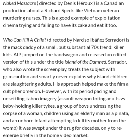
Naked Massacre
( directed by Denis Héroux ) is a Canadian
production about a Richard Speck-like Vietnam veteran
murdering nurses. This is a good example of exploitation
cinema trying and failing to have its cake and eat it too.
Who Can Kill A Child?
(directed by Narciso Ibáñez Serrador) is
the mack daddy of a small, but substantial 70s trend: killer
kids. AIP jumped on the bandwagon and released an edited
version of this under the title
Island of the Damned.
Serrador,
who also wrote the screenplay, treats the subject with
grim caution and smartly never explains why island children
are slaughtering adults. His approach helped make the film a
cult phenomenon. However, with its period pacing and
unsettling, taboo imagery (assault weapon toting adults vs.
baby-holding killer tykes, a group of boys undressing the
corpse of a woman, children using an elderly man as a pinata,
and an unborn infant attempting to kill its mother from the
womb) it was swept under the rug for decades, only to re-
emerge briefly in the home video market.