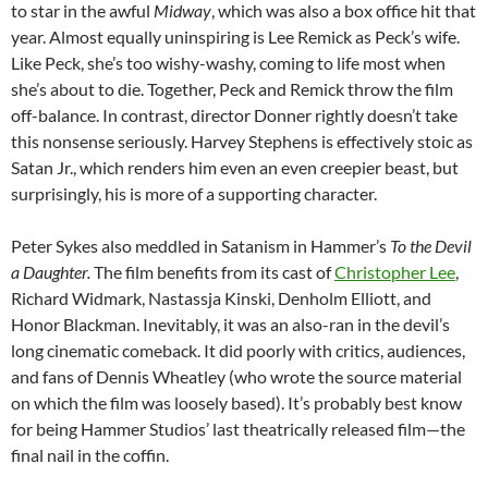
to star in the awful
Midway
, which was also a box office hit that
year. Almost equally uninspiring is Lee Remick as Peck’s wife.
Like Peck, she’s too wishy-washy, coming to life most when
she’s about to die. Together, Peck and Remick throw the film
off-balance. In contrast, director Donner rightly doesn’t take
this nonsense seriously. Harvey Stephens is effectively stoic as
Satan Jr., which renders him even an even creepier beast, but
surprisingly, his is more of a supporting character.
Peter Sykes also meddled in Satanism in Hammer’s
To the Devil
a Daughter.
The film benefits from its cast of
Christopher Lee
,
Richard Widmark, Nastassja Kinski, Denholm Elliott, and
Honor Blackman. Inevitably, it was an also-ran in the devil’s
long cinematic comeback. It did poorly with critics, audiences,
and fans of Dennis Wheatley (who wrote the source material
on which the film was loosely based). It’s probably best know
for being Hammer Studios’ last theatrically released film—the
final nail in the coffin.