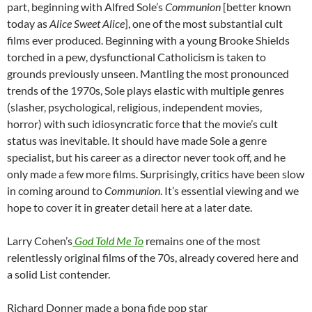
part, beginning with Alfred Sole’s
Communion
[better known
today as
Alice Sweet Alice
], one of the most substantial cult
films ever produced. Beginning with a young Brooke Shields
torched in a pew, dysfunctional Catholicism is taken to
grounds previously unseen. Mantling the most pronounced
trends of the 1970s, Sole plays elastic with multiple genres
(slasher, psychological, religious, independent movies,
horror) with such idiosyncratic force that the movie’s cult
status was inevitable. It should have made Sole a genre
specialist, but his career as a director never took off, and he
only made a few more films. Surprisingly, critics have been slow
in coming around to
Communion
. It’s essential viewing and we
hope to cover it in greater detail here at a later date.
Larry Cohen’s
God Told Me To
remains one of the most
relentlessly original films of the 70s, already covered here and
a solid List contender.
Richard Donner made a bona fide pop star