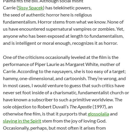
Palma fits the bill. Although social misfit
Carrie (
Sissy Spacek
) has telekinetic powers,
the seed of authentic horror here is religious
fundamentalism. Horror stems from what we know. None of
us have encountered supernatural vampires or zombies. Yet,
anyone who has been exposed at length to fundamentalism,
and is intelligent or moral enough, recognizes it as horror.
One of the criticisms occasionally leveled at the film is the
performance of Piper Laurie as Margaret White, mother of
Carrie. According to the naysayers, she is too easy of a target;
hammy, one-dimensional, and cartoonish. They’re wrong, and
in most cases, I would venture to guess that such critics have
never set foot inside of a charismatic, fundamentalist church or
have known a subscriber to such a primitive worldview. The
sole objection to Robert Duvall’s
The Apostle
(1997), an
otherwise fine film, is that it purports that
glossolalia
and
slaying in the Spirit
stem from the joy of loving God.
Occasionally, perhaps, but most often it arises from