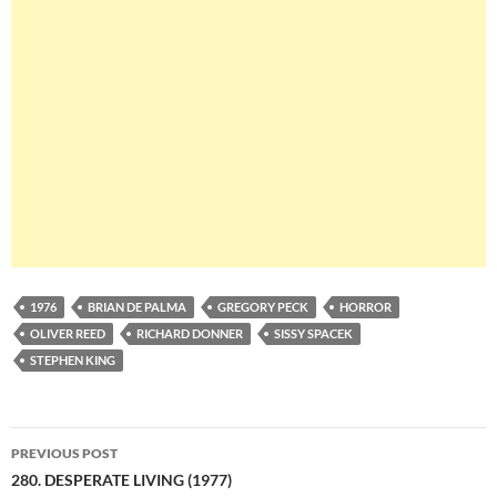
1976
BRIAN DE PALMA
GREGORY PECK
HORROR
OLIVER REED
RICHARD DONNER
SISSY SPACEK
STEPHEN KING
Post
PREVIOUS POST
navigation
280. DESPERATE LIVING (1977)