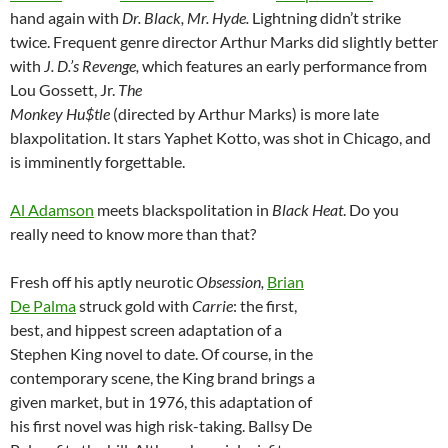
hand again with
Dr. Black, Mr. Hyde.
Lightning didn’t strike
twice. Frequent genre director Arthur Marks did slightly better
with
J. D.’s Revenge,
which features an early performance from
Lou Gossett, Jr.
The
Monkey Hu$tle
(directed by Arthur Marks) is more late
blaxpolitation. It stars Yaphet Kotto, was shot in Chicago, and
is imminently forgettable.
Al Adamson
meets blackspolitation in
Black Heat
. Do you
really need to know more than that?
Fresh off his aptly neurotic
Obsession,
Brian
De Palma
struck gold with
Carrie
: the first,
best, and hippest screen adaptation of a
Stephen King novel to date. Of course, in the
contemporary scene, the King brand brings a
given market, but in 1976, this adaptation of
his first novel was high risk-taking. Ballsy De