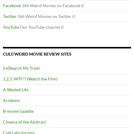
Facebook
366 Weird Movies on Facebook 0
Twitter
366 Weird Movies on Twitter 0
YouTube
Our YouTube channel 0
CULT/WEIRD MOVIE REVIEW SITES
[re]Search My Trash
1,2,3, WTF!? (Watch the Film)
A Wasted Life
Acidemic
B-movie Gazette
Cinema of the Abstract
Cult Labs forums