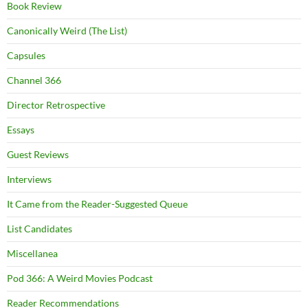
Book Review
Canonically Weird (The List)
Capsules
Channel 366
Director Retrospective
Essays
Guest Reviews
Interviews
It Came from the Reader-Suggested Queue
List Candidates
Miscellanea
Pod 366: A Weird Movies Podcast
Reader Recommendations