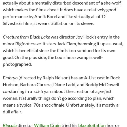
actually about a mentally disturbed descendant of a she-wolf,
which makes the film a cheat. It does have a relatively good
performance by Annik Borel and like virtually all of Di
Silvestro’s films, it wears titillation on its sleeve.
Creature from Black Lake
was director Joy Hock’s entry in the
minor Bigfoot craze. It stars Jack Elam, hamming it up as usual,
which is beneficial since the film is too subdued for its own
good. On the plus side, the Louisiana swamp is well-
photographed.
Embryo
(directed by Ralph Nelson) has an A-List cast in Rock
Hudson, Barbara Carrera, Diane Ladd, and Roddy McDowell
co-starring in a sci-fi yarn about the creation of a
perfect
woman. Naturally things don’t go according to plan, which
means a typical 70s shock finale. Unfortunately, it’s mostly a
dull affair.
Blacula
director
William Crain
tried his
blaxploitation
horror