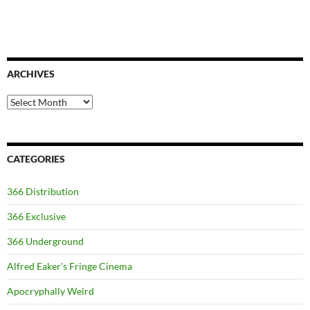
ARCHIVES
Archives
CATEGORIES
366 Distribution
366 Exclusive
366 Underground
Alfred Eaker's Fringe Cinema
Apocryphally Weird