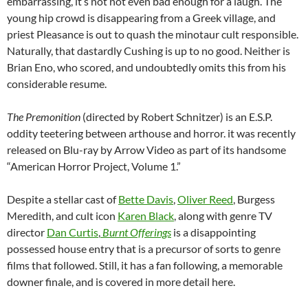
embarrassing, it’s not not even bad enough for a laugh. The
young hip crowd is disappearing from a Greek village, and
priest Pleasance is out to quash the minotaur cult responsible.
Naturally, that dastardly Cushing is up to no good. Neither is
Brian Eno, who scored, and undoubtedly omits this from his
considerable resume.
The Premonition
(directed by Robert Schnitzer) is an E.S.P.
oddity teetering between arthouse and horror. it was recently
released on Blu-ray by Arrow Video as part of its handsome
“American Horror Project, Volume 1.”
Despite a stellar cast of
Bette Davis
,
Oliver Reed
, Burgess
Meredith, and cult icon
Karen Black
, along with genre TV
director
Dan Curtis
,
Burnt Offerings
is a disappointing
possessed house entry that is a precursor of sorts to genre
films that followed. Still, it has a fan following, a memorable
downer finale, and is covered in more detail here.