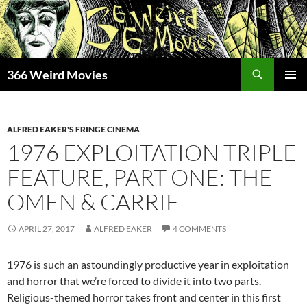
Skip
to
content
Search
366 Weird Movies
PRIMAR
MENU
ALFRED EAKER'S FRINGE CINEMA
1976 EXPLOITATION TRIPLE
FEATURE, PART ONE: THE
OMEN & CARRIE
APRIL 27, 2017
ALFRED EAKER
4 COMMENTS
1976 is such an astoundingly productive year in exploitation
and horror that we’re forced to divide it into two parts.
Religious-themed horror takes front and center in this first