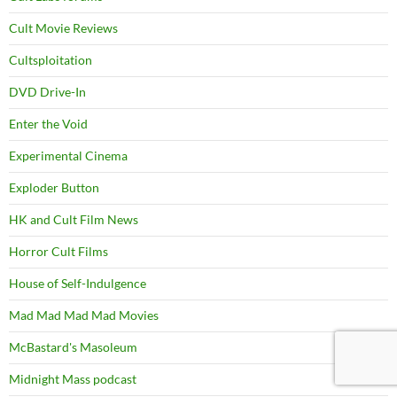
Cult Movie Reviews
Cultsploitation
DVD Drive-In
Enter the Void
Experimental Cinema
Exploder Button
HK and Cult Film News
Horror Cult Films
House of Self-Indulgence
Mad Mad Mad Mad Movies
McBastard's Masoleum
Midnight Mass podcast