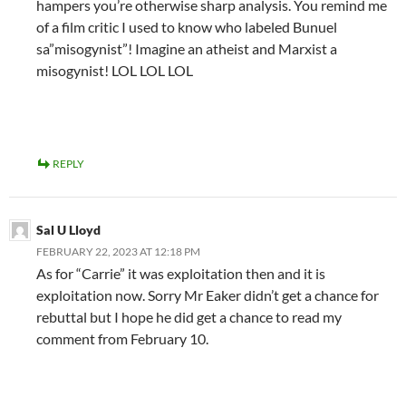
hampers you’re otherwise sharp analysis. You remind me
of a film critic I used to know who labeled Bunuel
sa”misogynist”! Imagine an atheist and Marxist a
misogynist! LOL LOL LOL
REPLY
Sal U Lloyd
FEBRUARY 22, 2023 AT 12:18 PM
As for “Carrie” it was exploitation then and it is
exploitation now. Sorry Mr Eaker didn’t get a chance for
rebuttal but I hope he did get a chance to read my
comment from February 10.