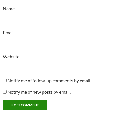
Name
Email
Website
Notify me of follow-up comments by email.
Notify me of new posts by email.