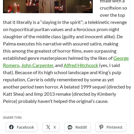
finale with a
crucifixion so
over the top
that it literally is a “slaying in the spirit”; a telekinetic revenge
on hypocritical puritan values and a ferocious prom night
slaughter of the middle class (guilty and innocent alike). De
Palma executes his narrative with assured satire, making
this among the greatest of horror films, even surpassing
established genre masterpieces helmed by the likes of
George
Romero
,
John Carpenter
, and
Alfred Hitchcock
(yes, I said
that). Because of its high school landscape and King’s pulp
reputation,
Carrie
is oddly remembered by some as yet
another period teen horror. A belated 1999 sequel (directed by
Katt Shea) and limp 2013 remake (directed by Kimberly
Peirce) probably haven’t helped the original’s cause.
SHARE THIS:
Facebook
X
Reddit
Pinterest