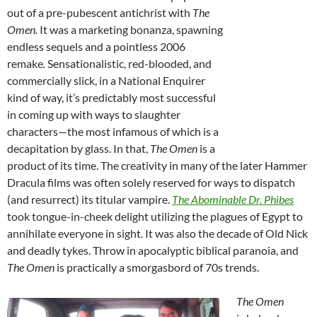
out of a pre-pubescent antichrist with
The
Omen.
It was a marketing bonanza, spawning
endless sequels and a pointless 2006
remake
.
Sensationalistic, red-blooded, and
commercially slick, in a National Enquirer
kind of way, it’s predictably most successful
in
coming up with ways to slaughter
characters—the most infamous of which is a
decapitation by glass. In that,
The Omen
is a
product of its time. The creativity in many of the later Hammer
Dracula films was often solely reserved for ways to dispatch
(and resurrect) its titular vampire.
The Abominable Dr. Phibes
took tongue-in-cheek delight utilizing the plagues of Egypt to
annihilate everyone in sight. It was also the decade of Old Nick
and deadly tykes. Throw in apocalyptic biblical paranoia, and
The Omen
is practically a smorgasbord of 70s trends.
The Omen