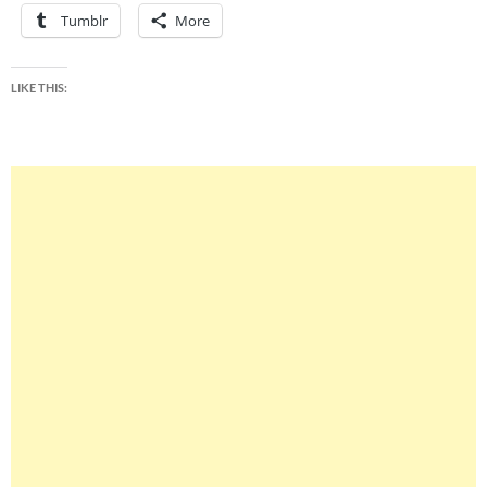
Tumblr
More
LIKE THIS: