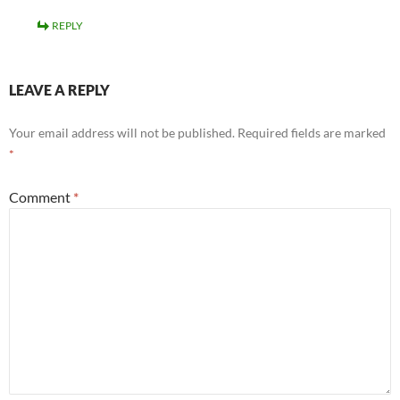
REPLY
LEAVE A REPLY
Your email address will not be published.
Required fields are marked
*
Comment
*