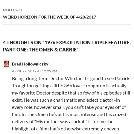
NEXT POST
WEIRD HORIZON FOR THE WEEK OF 4/28/2017
4 THOUGHTS ON “1976 EXPLOITATION TRIPLE FEATURE,
PART ONE: THE OMEN & CARRIE”
Brad Hollowniczky
APRIL 27, 2017 AT 12:29 PM
Being a long-term Doctor Who fan it’s good to see Patrick
Troughton getting a little 366 love. Troughton is actually
my favorite Doctor despite that so few of his episodes still
exist. He was such a charismatic and eclectic actor–in
every role, however small, you can’t take your eyes off of
him. In The Omen he’s at his most intense and his crazed
delivery of “His mother was a jackal!” is for me the
highlight of a film that’s otherwise extremely uneven.