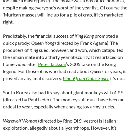
look like a masterpiece). The movie was a box office bonanza,
despite making everyone’s worst of the year list. Of course the
‘Murican masses will line up for a pile of crap, if it’s marketed
right.
Predictably, the financial success of
King Kong
prompted a
quick parody:
Queen Kong
(directed by Frank Agama). The
producers of
King
sued, however, and won, which catapulted
the simian mate into a thirty year obscurity. It resurfaced on
home video after
Peter Jackson
‘s 2005 take on the Kong
legend. For those of us who had read about
Queen
for years, it
proved an abysmal discovery.
Plan 9 from Outer Space
it’s not.
South Korea also had its say about giant monkeys with
A.P.E
(directed by Paul Leder). The monkey suit must have been an
ordeal to wear, especially when chasing toy army trucks.
Werewolf Woman
(directed by Rino Di Silvestro) is Italian
exploitation, allegedly about a lycanthrope. However, it’s