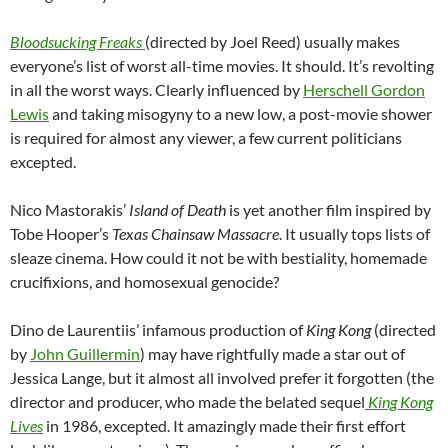
Bloodsucking Freaks
(directed by Joel Reed) usually makes
everyone’s list of worst all-time movies. It should. It’s revolting
in all the worst ways. Clearly influenced by
Herschell Gordon
Lewis
and taking misogyny to a new low, a post-movie shower
is required for almost any viewer, a few current politicians
excepted.
Nico Mastorakis’
Island of Death
is yet another film inspired by
Tobe Hooper’s
Texas Chainsaw Massacre
. It usually tops lists of
sleaze cinema. How could it not be with bestiality, homemade
crucifixions, and homosexual genocide?
Dino de Laurentiis’ infamous production of
King Kong
(directed
by
John Guillermin
) may have rightfully made a star out of
Jessica Lange, but it almost all involved prefer it forgotten (the
director and producer, who made the belated sequel
King Kong
Lives
in 1986, excepted. It amazingly made their first effort