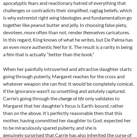
apocalyptic fears and reactionary hatred of everything that
challenges or contradicts their simplified, ragtag beliefs, which
is why extremist right wing ideologies and fundamentalism go
together like peanut butter and jelly. In choosing false piety,
devotees, more often than not, render
themselves
caricatures.
In this regard, King knows of what he writes, but De Palma has
an even more authentic feel for it. The result is a rarity in being
a film that is actually “better than the book.”
When her painfully introverted and attractive daughter starts
going through puberty, Margaret reaches for the cross and
whatever weapon she can find. It would be completely comical,
if the ignorance wasn’t so unsettling and astutely captured.
Carrie’s going through the
change of life
only validates to
Margaret that her daughter’s focus is Earth-bound, rather
than on the above. It’s perfectly reasonable then that this
mother, having committed her daughter to God, expected her
to be miraculously spared puberty, and she is
genuinely surprised that Carrie has also inherited the curse of