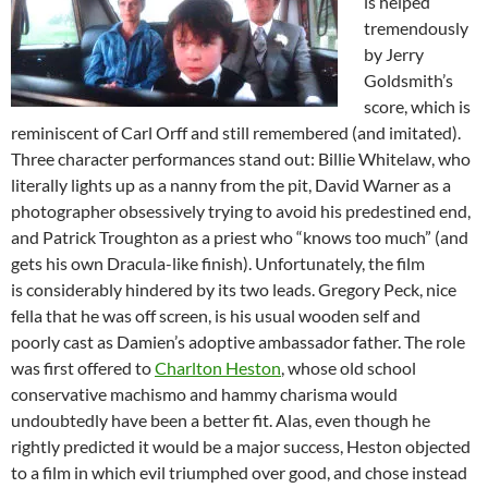
is helped
tremendously
by Jerry
Goldsmith’s
score, which is
reminiscent of Carl Orff and still remembered (and imitated).
Three character performances stand out: Billie Whitelaw, who
literally lights up as a nanny from the pit, David Warner as a
photographer obsessively trying to avoid his predestined end,
and Patrick Troughton as a priest who “knows too much” (and
gets his own Dracula-like finish). Unfortunately, the film
is considerably hindered by its two leads. Gregory Peck, nice
fella that he was off screen, is his usual wooden self and
poorly cast as Damien’s adoptive ambassador father. The role
was first offered to
Charlton Heston
, whose old school
conservative machismo and hammy charisma would
undoubtedly have been a better fit. Alas, even though he
rightly predicted it would be a major success, Heston objected
to a film in which evil triumphed over good, and chose instead