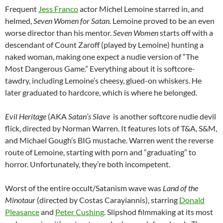
Frequent
Jess Franco
actor Michel Lemoine starred in, and
helmed,
Seven Women for Satan.
Lemoine proved to be an even
worse director than his mentor.
Seven Women
starts off with a
descendant of Count Zaroff (played by Lemoine) hunting a
naked woman, making one expect a nudie version of “The
Most Dangerous Game.” Everything about it is softcore-
tawdry, including Lemoine’s cheesy, glued-on whiskers. He
later graduated to hardcore, which is where he belonged.
Evil Heritage
(AKA
Satan’s Slave
is another softcore nudie devil
flick, directed by Norman Warren. It features lots of T&A, S&M,
and Michael Gough’s BIG mustache. Warren went the reverse
route of Lemoine, starting with porn and “graduating” to
horror. Unfortunately, they’re both incompetent.
Worst of the entire occult/Satanism wave was
Land of the
Minotaur
(directed by Costas Carayiannis), starring
Donald
Pleasance
and
Peter Cushing
. Slipshod filmmaking at its most