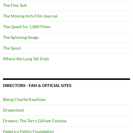
The Film Sufi
The Moving Arts Film Journal
The Quest for 1,000 Films
The Spinning Image
The Spool
Where the Long Tail Ends
DIRECTORS - FAN & OFFICIAL SITES
Being Charlie Kaufman
Dreamland
Dreams: The Terry Gilliam Fanzine
Federico Fellini Foundation