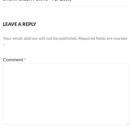
LEAVE A REPLY
Your email address will not be published.
Required fields are marked
*
Comment
*