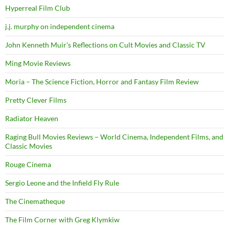
Hyperreal Film Club
j.j. murphy on independent cinema
John Kenneth Muir's Reflections on Cult Movies and Classic TV
Ming Movie Reviews
Moria – The Science Fiction, Horror and Fantasy Film Review
Pretty Clever Films
Radiator Heaven
Raging Bull Movies Reviews – World Cinema, Independent Films, and
Classic Movies
Rouge Cinema
Sergio Leone and the Infield Fly Rule
The Cinematheque
The Film Corner with Greg Klymkiw