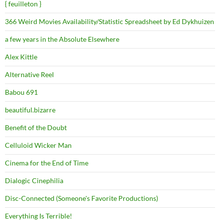
{ feuilleton }
366 Weird Movies Availability/Statistic Spreadsheet by Ed Dykhuizen
a few years in the Absolute Elsewhere
Alex Kittle
Alternative Reel
Babou 691
beautiful.bizarre
Benefit of the Doubt
Celluloid Wicker Man
Cinema for the End of Time
Dialogic Cinephilia
Disc-Connected (Someone's Favorite Productions)
Everything Is Terrible!