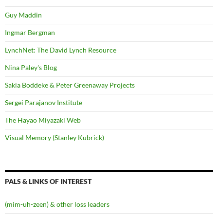
Guy Maddin
Ingmar Bergman
LynchNet: The David Lynch Resource
Nina Paley's Blog
Sakia Boddeke & Peter Greenaway Projects
Sergei Parajanov Institute
The Hayao Miyazaki Web
Visual Memory (Stanley Kubrick)
PALS & LINKS OF INTEREST
(mim-uh-zeen) & other loss leaders