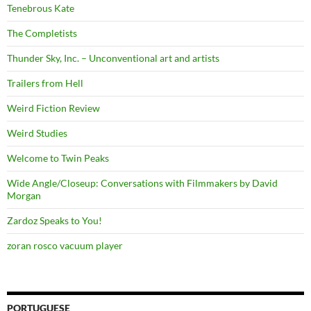
Tenebrous Kate
The Completists
Thunder Sky, Inc. – Unconventional art and artists
Trailers from Hell
Weird Fiction Review
Weird Studies
Welcome to Twin Peaks
Wide Angle/Closeup: Conversations with Filmmakers by David
Morgan
Zardoz Speaks to You!
zoran rosco vacuum player
PORTUGUESE