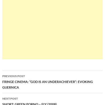
Post
PREVIOUS POST
navigation
FRINGE CINEMA: “GOD IS AN UNDERACHIEVER”: EVOKING
GUERNICA
NEXT POST
SHORT: GREEN PORNO – FLY (2008)