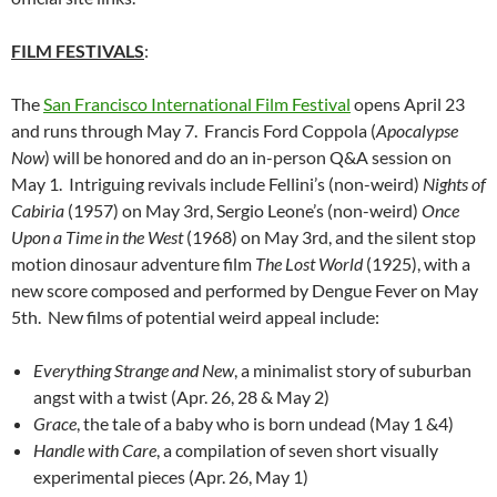
FILM FESTIVALS
:
The
San Francisco International Film Festival
opens April 23
and runs through May 7. Francis Ford Coppola (
Apocalypse
Now
) will be honored and do an in-person Q&A session on
May 1. Intriguing revivals include Fellini’s (non-weird)
Nights of
Cabiria
(1957) on May 3rd, Sergio Leone’s (non-weird)
Once
Upon a Time in the West
(1968) on May 3rd, and the silent stop
motion dinosaur adventure film
The Lost World
(1925), with a
new score composed and performed by Dengue Fever on May
5th. New films of potential weird appeal include:
Everything Strange and New
, a minimalist story of suburban
angst with a twist (Apr. 26, 28 & May 2)
Grace
, the tale of a baby who is born undead (May 1 &4)
Handle with Care
, a compilation of seven short visually
experimental pieces (Apr. 26, May 1)