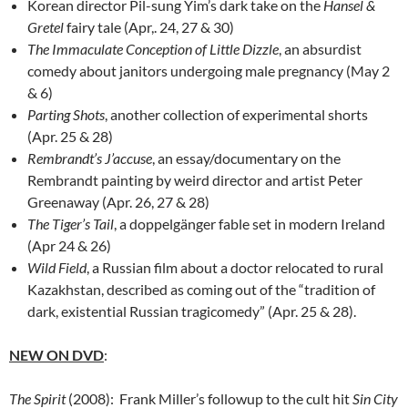
Korean director Pil-sung Yim’s dark take on the
Hansel &
Gretel
fairy tale (Apr,. 24, 27 & 30)
The Immaculate Conception of Little Dizzle
, an absurdist
comedy about janitors undergoing male pregnancy (May 2
& 6)
Parting Shots
, another collection of experimental shorts
(Apr. 25 & 28)
Rembrandt’s J’accuse
, an essay/documentary on the
Rembrandt painting by weird director and artist Peter
Greenaway (Apr. 26, 27 & 28)
The Tiger’s Tail
, a doppelgänger fable set in modern Ireland
(Apr 24 & 26)
Wild Field
, a Russian film about a doctor relocated to rural
Kazakhstan, described as coming out of the “tradition of
dark, existential Russian tragicomedy” (Apr. 25 & 28).
NEW ON DVD
:
The Spirit
(2008): Frank Miller’s followup to the cult hit
Sin City