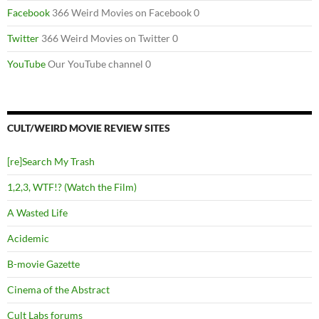
Facebook
366 Weird Movies on Facebook 0
Twitter
366 Weird Movies on Twitter 0
YouTube
Our YouTube channel 0
CULT/WEIRD MOVIE REVIEW SITES
[re]Search My Trash
1,2,3, WTF!? (Watch the Film)
A Wasted Life
Acidemic
B-movie Gazette
Cinema of the Abstract
Cult Labs forums