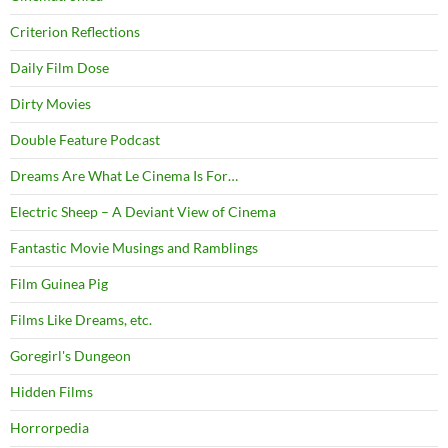
Criterion Reflections
Daily Film Dose
Dirty Movies
Double Feature Podcast
Dreams Are What Le Cinema Is For…
Electric Sheep – A Deviant View of Cinema
Fantastic Movie Musings and Ramblings
Film Guinea Pig
Films Like Dreams, etc.
Goregirl's Dungeon
Hidden Films
Horrorpedia