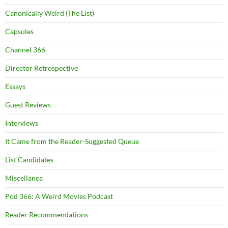
Canonically Weird (The List)
Capsules
Channel 366
Director Retrospective
Essays
Guest Reviews
Interviews
It Came from the Reader-Suggested Queue
List Candidates
Miscellanea
Pod 366: A Weird Movies Podcast
Reader Recommendations