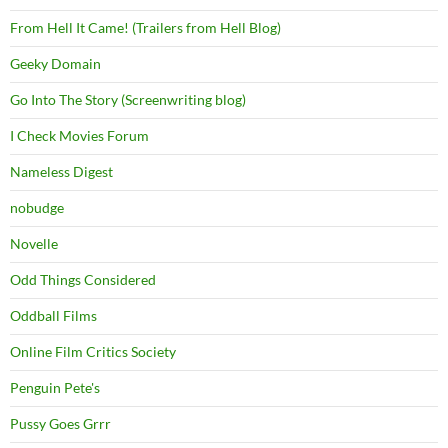
From Hell It Came! (Trailers from Hell Blog)
Geeky Domain
Go Into The Story (Screenwriting blog)
I Check Movies Forum
Nameless Digest
nobudge
Novelle
Odd Things Considered
Oddball Films
Online Film Critics Society
Penguin Pete's
Pussy Goes Grrr