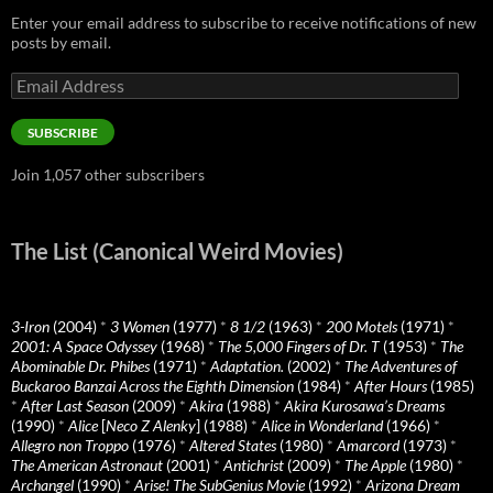
Enter your email address to subscribe to receive notifications of new
posts by email.
Email
Address
SUBSCRIBE
Join 1,057 other subscribers
The List (Canonical Weird Movies)
3-Iron
(2004)
*
3 Women
(1977)
*
8 1/2
(1963)
*
200 Motels
(1971)
*
2001: A Space Odyssey
(1968)
*
The 5,000 Fingers of Dr. T
(1953)
*
The
Abominable Dr. Phibes
(1971)
*
Adaptation.
(2002)
*
The Adventures of
Buckaroo Banzai Across the Eighth Dimension
(1984)
*
After Hours
(1985)
*
After Last Season
(2009)
*
Akira
(1988)
*
Akira Kurosawa’s Dreams
(1990)
*
Alice
[
Neco Z Alenky
] (1988)
*
Alice in Wonderland
(1966)
*
Allegro non Troppo
(1976)
*
Altered States
(1980)
*
Amarcord
(1973)
*
The American Astronaut
(2001)
*
Antichrist
(2009)
*
The Apple
(1980)
*
Archangel
(1990)
*
Arise! The SubGenius Movie
(1992)
*
Arizona Dream