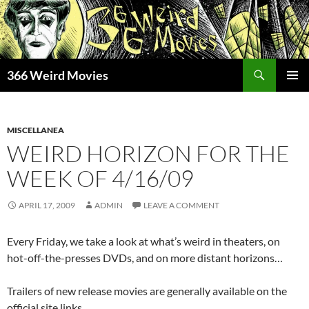
Skip
to
content
Search
366 Weird Movies
PRIMAR
MENU
MISCELLANEA
WEIRD HORIZON FOR THE
WEEK OF 4/16/09
APRIL 17, 2009
ADMIN
LEAVE A COMMENT
Every Friday, we take a look at what’s weird in theaters, on
hot-off-the-presses DVDs, and on more distant horizons…
Trailers of new release movies are generally available on the
official site links.