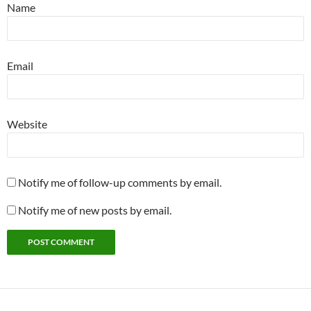
Name
Email
Website
Notify me of follow-up comments by email.
Notify me of new posts by email.