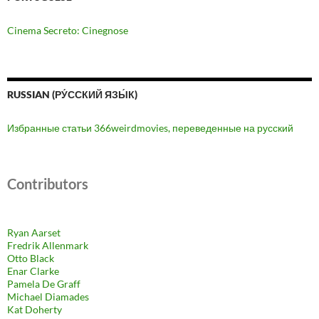
Cinema Secreto: Cinegnose
RUSSIAN (РУ́ССКИЙ ЯЗЫ́К)
Избранные статьи 366weirdmovies, переведенные на русский
Contributors
Ryan Aarset
Fredrik Allenmark
Otto Black
Enar Clarke
Pamela De Graff
Michael Diamades
Kat Doherty