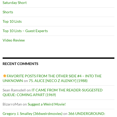
Saturday Short
Shorts
Top 10 Lists
Top 10 Lists – Guest Experts
Video Review
RECENT COMMENTS
FAVORITE POSTS FROM THE OTHER SIDE #4 – INTO THE
UNKNOWN
on
75. ALICE [NECO Z ALENKY] (1988)
Sean Ramsdell
on
IT CAME FROM THE READER-SUGGESTED
QUEUE: COMING APART (1969)
BizarroMan
on
Suggest a Weird Movie!
Gregory J. Smalley (366weirdmovies)
on
366 UNDERGROUND: