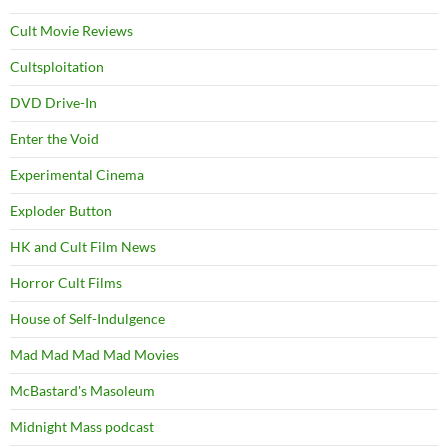
Cult Movie Reviews
Cultsploitation
DVD Drive-In
Enter the Void
Experimental Cinema
Exploder Button
HK and Cult Film News
Horror Cult Films
House of Self-Indulgence
Mad Mad Mad Mad Movies
McBastard's Masoleum
Midnight Mass podcast