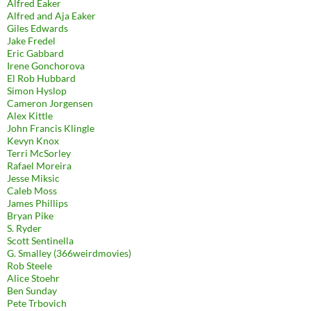
Alfred Eaker
Alfred and Aja Eaker
Giles Edwards
Jake Fredel
Eric Gabbard
Irene Gonchorova
El Rob Hubbard
Simon Hyslop
Cameron Jorgensen
Alex Kittle
John Francis Klingle
Kevyn Knox
Terri McSorley
Rafael Moreira
Jesse Miksic
Caleb Moss
James Phillips
Bryan Pike
S. Ryder
Scott Sentinella
G. Smalley (366weirdmovies)
Rob Steele
Alice Stoehr
Ben Sunday
Pete Trbovich