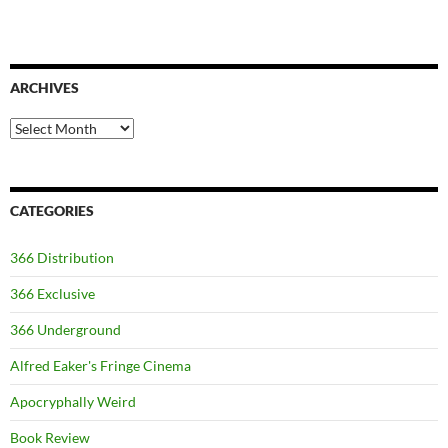
ARCHIVES
Archives
CATEGORIES
366 Distribution
366 Exclusive
366 Underground
Alfred Eaker's Fringe Cinema
Apocryphally Weird
Book Review