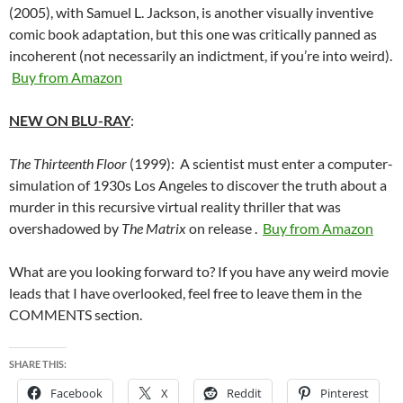
(2005), with Samuel L. Jackson, is another visually inventive
comic book adaptation, but this one was critically panned as
incoherent (not necessarily an indictment, if you’re into weird).
Buy from Amazon
NEW ON BLU-RAY
:
The Thirteenth Floor
(1999): A scientist must enter a computer-
simulation of 1930s Los Angeles to discover the truth about a
murder in this recursive virtual reality thriller that was
overshadowed by
The Matrix
on release .
Buy from Amazon
What are you looking forward to? If you have any weird movie
leads that I have overlooked, feel free to leave them in the
COMMENTS section.
SHARE THIS:
Facebook
X
Reddit
Pinterest