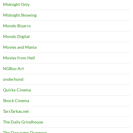
Midnight Only
Midnight Showing
Mondo Bizarro
Mondo Digital
Movies and Mania
Movies from Hell
NGBoo Art
onderhond
Quirky Cinema
Shock Cinema
TarsTarkas.net
The Daily Grindhouse
The Dwrayger Dungeon