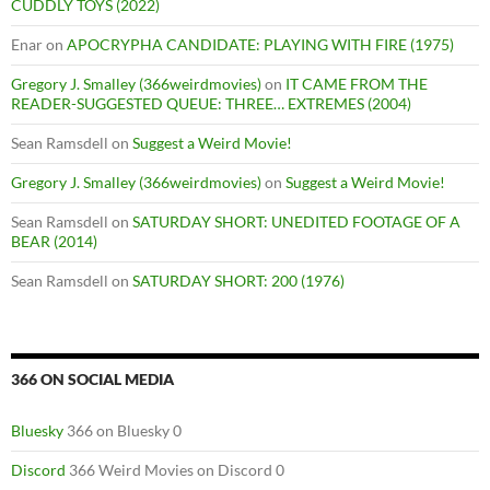
CUDDLY TOYS (2022)
Enar
on
APOCRYPHA CANDIDATE: PLAYING WITH FIRE (1975)
Gregory J. Smalley (366weirdmovies)
on
IT CAME FROM THE
READER-SUGGESTED QUEUE: THREE… EXTREMES (2004)
Sean Ramsdell
on
Suggest a Weird Movie!
Gregory J. Smalley (366weirdmovies)
on
Suggest a Weird Movie!
Sean Ramsdell
on
SATURDAY SHORT: UNEDITED FOOTAGE OF A
BEAR (2014)
Sean Ramsdell
on
SATURDAY SHORT: 200 (1976)
366 ON SOCIAL MEDIA
Bluesky
366 on Bluesky 0
Discord
366 Weird Movies on Discord 0