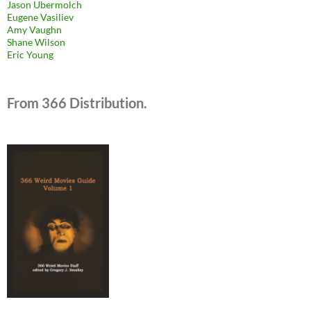
Jason Ubermolch
Eugene Vasiliev
Amy Vaughn
Shane Wilson
Eric Young
From 366 Distribution.