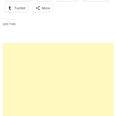
Tumblr
More
LIKE THIS: