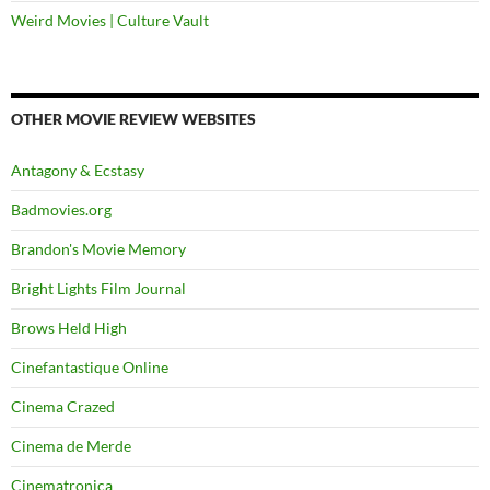
Weird Movies | Culture Vault
OTHER MOVIE REVIEW WEBSITES
Antagony & Ecstasy
Badmovies.org
Brandon's Movie Memory
Bright Lights Film Journal
Brows Held High
Cinefantastique Online
Cinema Crazed
Cinema de Merde
Cinematronica