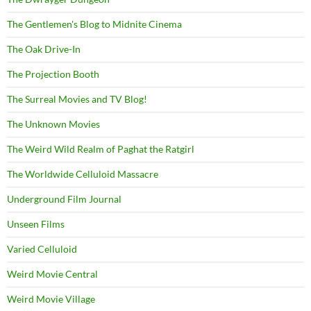
The Gentlemen's Blog to Midnite Cinema
The Oak Drive-In
The Projection Booth
The Surreal Movies and TV Blog!
The Unknown Movies
The Weird Wild Realm of Paghat the Ratgirl
The Worldwide Celluloid Massacre
Underground Film Journal
Unseen Films
Varied Celluloid
Weird Movie Central
Weird Movie Village