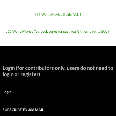
366 Weird Movies Guide, Vol. 1
366 Weird Movies Yearbook series for past year's titles (back to 2009)
Login (for contributors only, users do not need to
login or register)
Login
SUBSCRIBE TO 366 MAIL