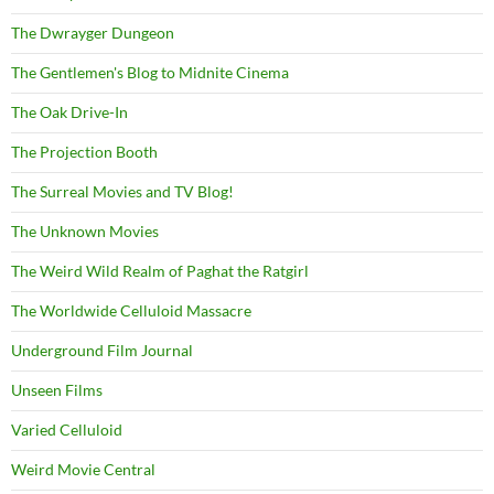
The Dwrayger Dungeon
The Gentlemen's Blog to Midnite Cinema
The Oak Drive-In
The Projection Booth
The Surreal Movies and TV Blog!
The Unknown Movies
The Weird Wild Realm of Paghat the Ratgirl
The Worldwide Celluloid Massacre
Underground Film Journal
Unseen Films
Varied Celluloid
Weird Movie Central