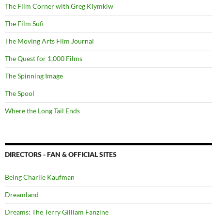
The Film Corner with Greg Klymkiw
The Film Sufi
The Moving Arts Film Journal
The Quest for 1,000 Films
The Spinning Image
The Spool
Where the Long Tail Ends
DIRECTORS - FAN & OFFICIAL SITES
Being Charlie Kaufman
Dreamland
Dreams: The Terry Gilliam Fanzine