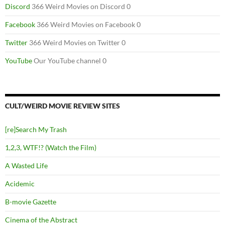
Discord
366 Weird Movies on Discord 0
Facebook
366 Weird Movies on Facebook 0
Twitter
366 Weird Movies on Twitter 0
YouTube
Our YouTube channel 0
CULT/WEIRD MOVIE REVIEW SITES
[re]Search My Trash
1,2,3, WTF!? (Watch the Film)
A Wasted Life
Acidemic
B-movie Gazette
Cinema of the Abstract