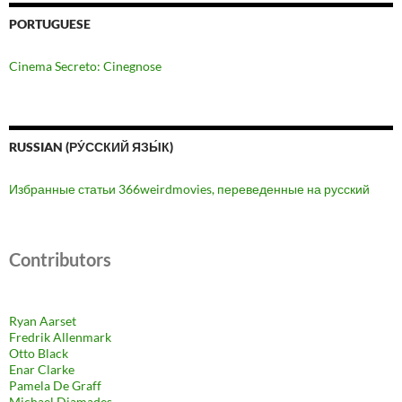
PORTUGUESE
Cinema Secreto: Cinegnose
RUSSIAN (РУ́ССКИЙ ЯЗЫ́К)
Избранные статьи 366weirdmovies, переведенные на русский
Contributors
Ryan Aarset
Fredrik Allenmark
Otto Black
Enar Clarke
Pamela De Graff
Michael Diamades