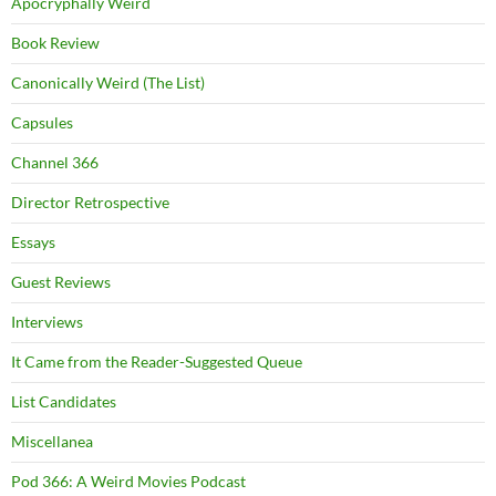
Apocryphally Weird
Book Review
Canonically Weird (The List)
Capsules
Channel 366
Director Retrospective
Essays
Guest Reviews
Interviews
It Came from the Reader-Suggested Queue
List Candidates
Miscellanea
Pod 366: A Weird Movies Podcast