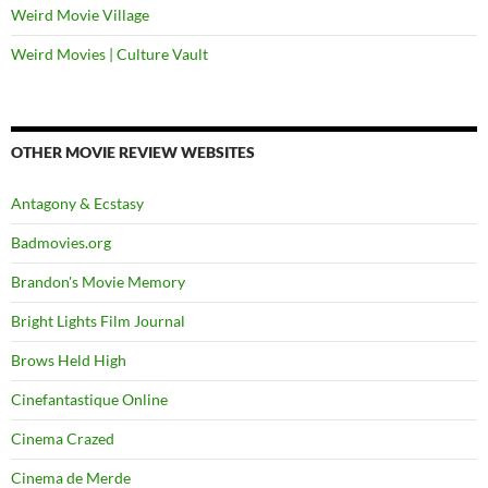
Weird Movie Village
Weird Movies | Culture Vault
OTHER MOVIE REVIEW WEBSITES
Antagony & Ecstasy
Badmovies.org
Brandon's Movie Memory
Bright Lights Film Journal
Brows Held High
Cinefantastique Online
Cinema Crazed
Cinema de Merde