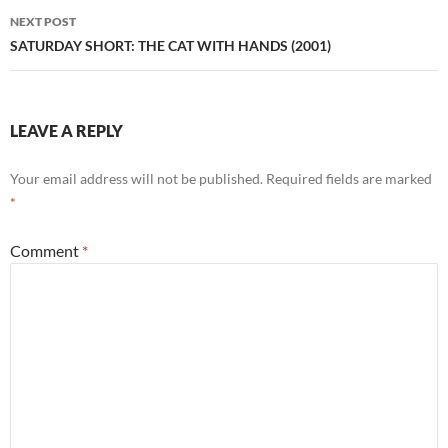
NEXT POST
SATURDAY SHORT: THE CAT WITH HANDS (2001)
LEAVE A REPLY
Your email address will not be published.
Required fields are marked
*
Comment
*