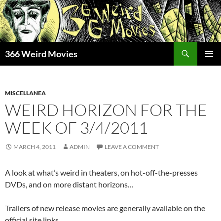
Skip
to
content
Search
366 Weird Movies
PRIMAR
MENU
MISCELLANEA
WEIRD HORIZON FOR THE
WEEK OF 3/4/2011
MARCH 4, 2011
ADMIN
LEAVE A COMMENT
A look at what’s weird in theaters, on hot-off-the-presses
DVDs, and on more distant horizons…
Trailers of new release movies are generally available on the
official site links.