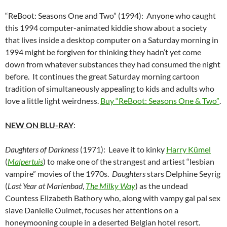
“ReBoot: Seasons One and Two” (1994): Anyone who caught
this 1994 computer-animated kiddie show about a society
that lives inside a desktop computer on a Saturday morning in
1994 might be forgiven for thinking they hadn’t yet come
down from whatever substances they had consumed the night
before. It continues the great Saturday morning cartoon
tradition of simultaneously appealing to kids and adults who
love a little light weirdness.
Buy “ReBoot: Seasons One & Two”
.
NEW ON BLU-RAY
:
Daughters of Darkness
(1971): Leave it to kinky
Harry Kümel
(
Malpertuis
) to make one of the strangest and artiest “lesbian
vampire” movies of the 1970s.
Daughters
stars Delphine Seyrig
(
Last Year at Marienbad
,
The Milky Way
) as the undead
Countess Elizabeth Bathory who, along with vampy gal pal sex
slave Danielle Ouimet, focuses her attentions on a
honeymooning couple in a deserted Belgian hotel resort.