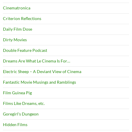
Cinematronica
Criterion Reflections
Daily Film Dose
Dirty Movies
Double Feature Podcast
Dreams Are What Le Cinema Is For…
Electric Sheep – A Deviant View of Cinema
Fantastic Movie Musings and Ramblings
Film Guinea Pig
Films Like Dreams, etc.
Goregirl's Dungeon
Hidden Films