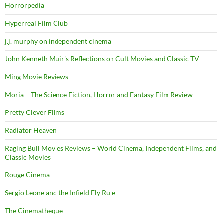
Horrorpedia
Hyperreal Film Club
j.j. murphy on independent cinema
John Kenneth Muir's Reflections on Cult Movies and Classic TV
Ming Movie Reviews
Moria – The Science Fiction, Horror and Fantasy Film Review
Pretty Clever Films
Radiator Heaven
Raging Bull Movies Reviews – World Cinema, Independent Films, and
Classic Movies
Rouge Cinema
Sergio Leone and the Infield Fly Rule
The Cinematheque