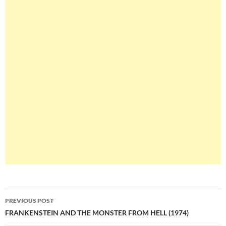
Post
PREVIOUS POST
navigation
FRANKENSTEIN AND THE MONSTER FROM HELL (1974)