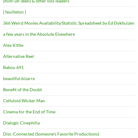
(mim-uh-zeen) & other loss leaders
{ feuilleton }
366 Weird Movies Availability/Statistic Spreadsheet by Ed Dykhuizen
a few years in the Absolute Elsewhere
Alex Kittle
Alternative Reel
Babou 691
beautiful.bizarre
Benefit of the Doubt
Celluloid Wicker Man
Cinema for the End of Time
Dialogic Cinephilia
Disc-Connected (Someone's Favorite Productions)