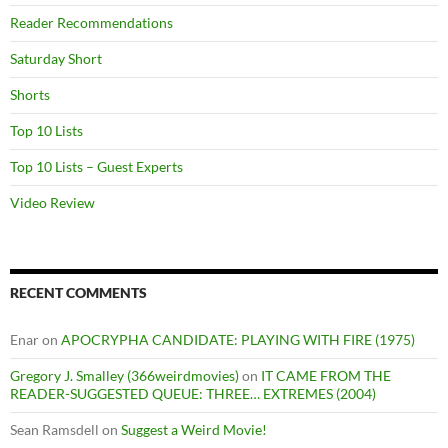
Reader Recommendations
Saturday Short
Shorts
Top 10 Lists
Top 10 Lists – Guest Experts
Video Review
RECENT COMMENTS
Enar
on
APOCRYPHA CANDIDATE: PLAYING WITH FIRE (1975)
Gregory J. Smalley (366weirdmovies)
on
IT CAME FROM THE
READER-SUGGESTED QUEUE: THREE… EXTREMES (2004)
Sean Ramsdell
on
Suggest a Weird Movie!