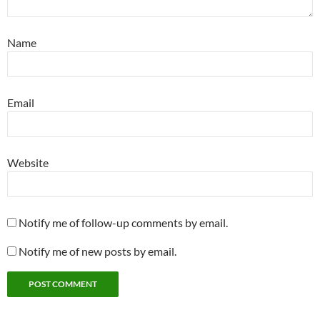
Name
Email
Website
Notify me of follow-up comments by email.
Notify me of new posts by email.