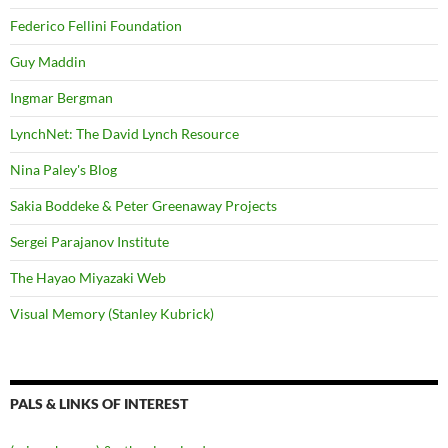
Federico Fellini Foundation
Guy Maddin
Ingmar Bergman
LynchNet: The David Lynch Resource
Nina Paley's Blog
Sakia Boddeke & Peter Greenaway Projects
Sergei Parajanov Institute
The Hayao Miyazaki Web
Visual Memory (Stanley Kubrick)
PALS & LINKS OF INTEREST