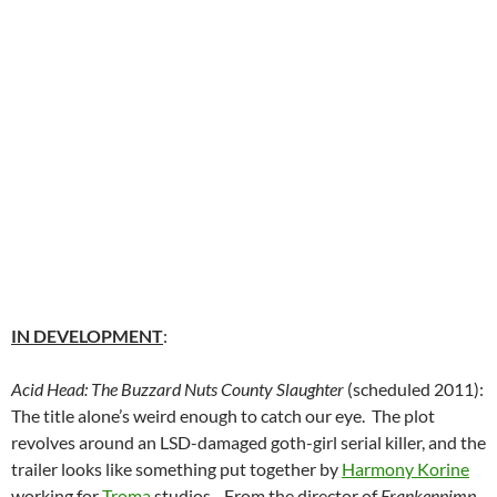
IN DEVELOPMENT
:
Acid Head: The Buzzard Nuts County Slaughter
(scheduled 2011):
The title alone’s weird enough to catch our eye. The plot
revolves around an LSD-damaged goth-girl serial killer, and the
trailer looks like something put together by
Harmony Korine
working for
Troma
studios. From the director of
Frankenpimp
.