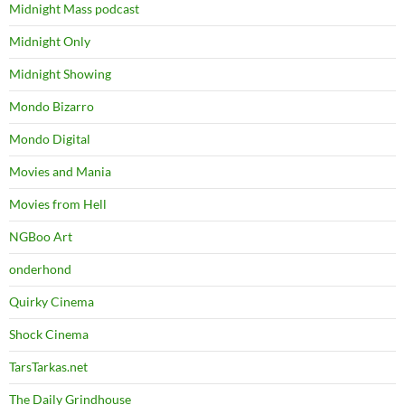
Midnight Mass podcast
Midnight Only
Midnight Showing
Mondo Bizarro
Mondo Digital
Movies and Mania
Movies from Hell
NGBoo Art
onderhond
Quirky Cinema
Shock Cinema
TarsTarkas.net
The Daily Grindhouse