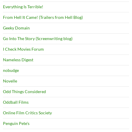
Everything Is Terrible!
From Hell It Came! (Trailers from Hell Blog)
Geeky Domain
Go Into The Story (Screenwriting blog)
I Check Movies Forum
Nameless Digest
nobudge
Novelle
Odd Things Considered
Oddball Films
Online Film Critics Society
Penguin Pete's