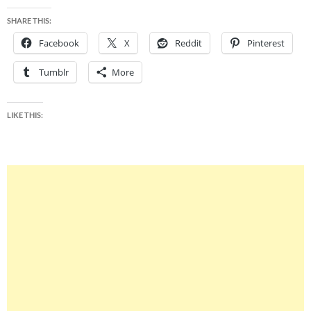
SHARE THIS:
Facebook
X
Reddit
Pinterest
Tumblr
More
LIKE THIS: