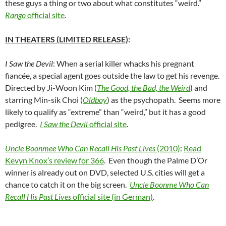
these guys a thing or two about what constitutes “weird.”
Rango
official site
.
IN THEATERS (LIMITED RELEASE)
:
I Saw the Devil
: When a serial killer whacks his pregnant
fiancée, a special agent goes outside the law to get his revenge.
Directed by Ji-Woon Kim (
The Good, the Bad, the Weird
) and
starring Min-sik Choi (
Oldboy
) as the psychopath. Seems more
likely to qualify as “extreme” than “weird,” but it has a good
pedigree.
I Saw the Devil
official site
.
Uncle Boonmee Who Can Recall His Past Lives
(2010)
:
Read
Kevyn Knox’s review for 366
. Even though the Palme D’Or
winner is already out on DVD, selected U.S. cities will get a
chance to catch it on the big screen.
Uncle Boonme Who Can
Recall His Past Lives
official site (in German)
.