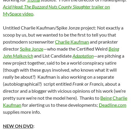
Acid Head: The Buzzard Nuts County Slaughter
trailer on
MySpace video
.
Untitled Charlie Kaufman/Spike Jonze project: Not exactly a
scoop by us, but we wanted to be the first to tell you that
postmodern screenwriter
Charlie Kaufman
and prankster
director
Spike Jonze
—who made the Certified Weird
Being
John Malkovich
and List Candidate
Adaptation
—are pitching a
new project together, said to be a world conspiracy satire
(though with these guys involved, who knows what it will
really
be about?) Kaufman is also working on a separate
(autobiographical?) script entitled
Frank or Francis
, about a
director and a blogger with vicious opinions of his work (we’re
pretty sure we’re not the model here). Thanks to
Being Charlie
Kaufman
for alerting us to these developments;
Deadline.com
supplies more info.
NEW ON DVD
: