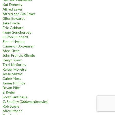
Kat Doherty
Alfred Eaker
Alfred and Aja Eaker
Giles Edwards
Jake Fredel
Eric Gabbard
Irene Gonchorova
El Rob Hubbard
Simon Hyslop
Cameron Jorgensen
Alex Kittle
John Francis Klingle
Kevyn Knox
Terri McSorley
Rafael Moreira
Jesse Miksic
Caleb Moss
James Phillips
Bryan Pike
S. Ryder
Scott Sentinella
G. Smalley (366weirdmovies)
Rob Steele
Alice Stoehr