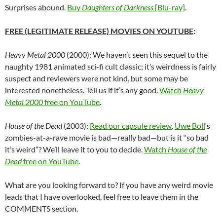
Surprises abound.
Buy
Daughters of Darkness
[Blu-ray]
.
FREE (LEGITIMATE RELEASE) MOVIES ON YOUTUBE
:
Heavy Metal 2000
(2000): We haven’t seen this sequel to the
naughty 1981 animated sci-fi cult classic; it’s weirdness is fairly
suspect and reviewers were not kind, but some may be
interested nonetheless. Tell us if it’s any good.
Watch
Heavy
Metal 2000
free on YouTube
.
House of the Dead
(2003):
Read our capsule review
.
Uwe Boll
‘s
zombies-at-a-rave movie is bad—really bad—but is it “so bad
it’s weird”? We’ll leave it to you to decide.
Watch
House of the
Dead
free on YouTube
.
What are you looking forward to? If you have any weird movie
leads that I have overlooked, feel free to leave them in the
COMMENTS section.