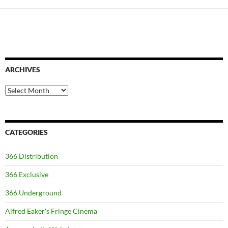
ARCHIVES
Archives
CATEGORIES
366 Distribution
366 Exclusive
366 Underground
Alfred Eaker's Fringe Cinema