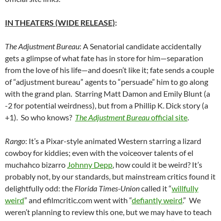
IN THEATERS (WIDE RELEASE)
:
The Adjustment Bureau
: A Senatorial candidate accidentally
gets a glimpse of what fate has in store for him—separation
from the love of his life—and doesn’t like it; fate sends a couple
of “adjustment bureau” agents to “persuade” him to go along
with the grand plan. Starring Matt Damon and Emily Blunt (a
-2 for potential weirdness), but from a Phillip K. Dick story (a
+1). So who knows?
The Adjustment Bureau
official site
.
Rango
: It’s a Pixar-style animated Western starring a lizard
cowboy for kiddies; even with the voiceover talents of el
muchahco bizarro
Johnny Depp
, how could it be weird? It’s
probably not, by our standards, but mainstream critics found it
delightfully odd: the
Florida Times-Union
called it “
willfully
weird
” and efilmcritic.com went with “
defiantly weird
.” We
weren’t planning to review this one, but we may have to teach