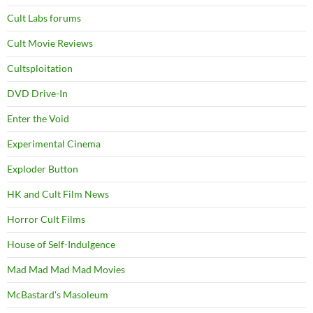
Cult Labs forums
Cult Movie Reviews
Cultsploitation
DVD Drive-In
Enter the Void
Experimental Cinema
Exploder Button
HK and Cult Film News
Horror Cult Films
House of Self-Indulgence
Mad Mad Mad Mad Movies
McBastard's Masoleum