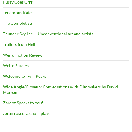
Pussy Goes Grrr
Tenebrous Kate
The Completists
Thunder Sky, Inc. – Unconventional art and artists
Trailers from Hell
Weird Fiction Review
Weird Studies
Welcome to Twin Peaks
Wide Angle/Closeup: Conversations with Filmmakers by David
Morgan
Zardoz Speaks to You!
zoran rosco vacuum player