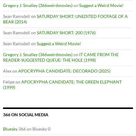
Gregory J. Smalley (366weirdmovies)
on
Suggest a Weird Movie!
Sean Ramsdell
on
SATURDAY SHORT: UNEDITED FOOTAGE OF A
BEAR (2014)
Sean Ramsdell
on
SATURDAY SHORT: 200 (1976)
Sean Ramsdell
on
Suggest a Weird Movie!
Gregory J. Smalley (366weirdmovies)
on
IT CAME FROM THE
READER-SUGGESTED QUEUE: THE HOLE (1998)
Alex
on
APOCRYPHA CANDIDATE: DECORADO (2025)
Felipe
on
APOCRYPHA CANDIDATE: THE GREEN ELEPHANT
(1999)
366 ON SOCIAL MEDIA
Bluesky
366 on Bluesky 0