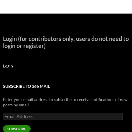
Login (for contributors only, users do not need to
login or register)
Login
SUBSCRIBE TO 366 MAIL
Enter your email address to subscribe to receive notifications of new
posts by email.
Email
Address
SUBSCRIBE