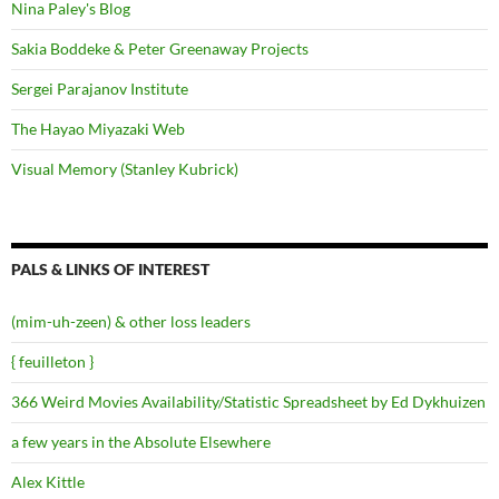
Nina Paley's Blog
Sakia Boddeke & Peter Greenaway Projects
Sergei Parajanov Institute
The Hayao Miyazaki Web
Visual Memory (Stanley Kubrick)
PALS & LINKS OF INTEREST
(mim-uh-zeen) & other loss leaders
{ feuilleton }
366 Weird Movies Availability/Statistic Spreadsheet by Ed Dykhuizen
a few years in the Absolute Elsewhere
Alex Kittle