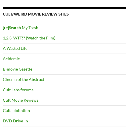
CULT/WEIRD MOVIE REVIEW SITES
[re]Search My Trash
1,2,3, WTF!? (Watch the Film)
A Wasted Life
Acidemic
B-movie Gazette
Cinema of the Abstract
Cult Labs forums
Cult Movie Reviews
Cultsploitation
DVD Drive-In