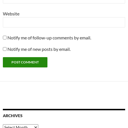
Website
Notify me of follow-up comments by email.
Notify me of new posts by email.
ARCHIVES
Archives