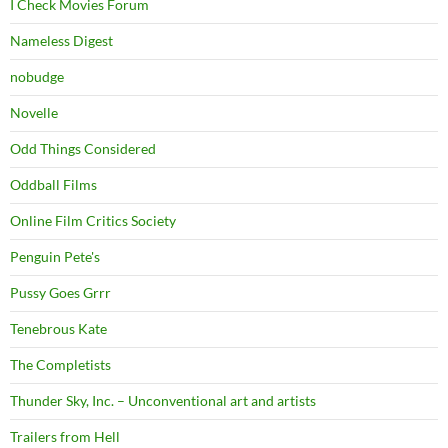
I Check Movies Forum
Nameless Digest
nobudge
Novelle
Odd Things Considered
Oddball Films
Online Film Critics Society
Penguin Pete's
Pussy Goes Grrr
Tenebrous Kate
The Completists
Thunder Sky, Inc. – Unconventional art and artists
Trailers from Hell