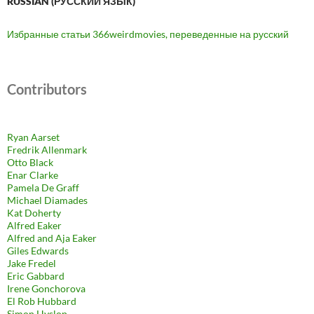
RUSSIAN (РУ́ССКИЙ ЯЗЫ́К)
Избранные статьи 366weirdmovies, переведенные на русский
Contributors
Ryan Aarset
Fredrik Allenmark
Otto Black
Enar Clarke
Pamela De Graff
Michael Diamades
Kat Doherty
Alfred Eaker
Alfred and Aja Eaker
Giles Edwards
Jake Fredel
Eric Gabbard
Irene Gonchorova
El Rob Hubbard
Simon Hyslop