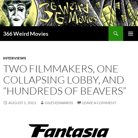
Skip
to
content
Search
366 Weird Movies
PRIMAR
MENU
INTERVIEWS
TWO FILMMAKERS, ONE
COLLAPSING LOBBY, AND
“HUNDREDS OF BEAVERS”
AUGUST 1, 2023
GILES EDWARDS
LEAVE A COMMENT