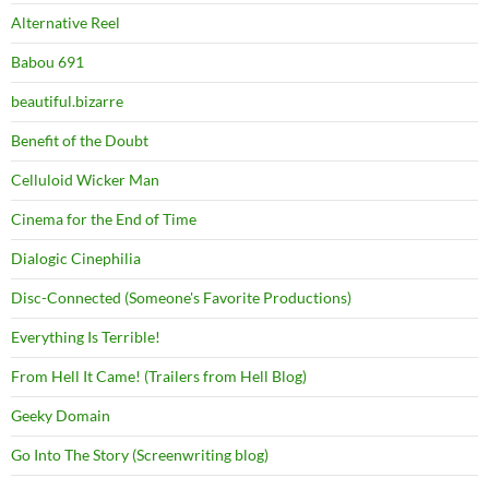
Alternative Reel
Babou 691
beautiful.bizarre
Benefit of the Doubt
Celluloid Wicker Man
Cinema for the End of Time
Dialogic Cinephilia
Disc-Connected (Someone's Favorite Productions)
Everything Is Terrible!
From Hell It Came! (Trailers from Hell Blog)
Geeky Domain
Go Into The Story (Screenwriting blog)