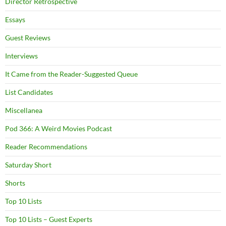
Director Retrospective
Essays
Guest Reviews
Interviews
It Came from the Reader-Suggested Queue
List Candidates
Miscellanea
Pod 366: A Weird Movies Podcast
Reader Recommendations
Saturday Short
Shorts
Top 10 Lists
Top 10 Lists – Guest Experts