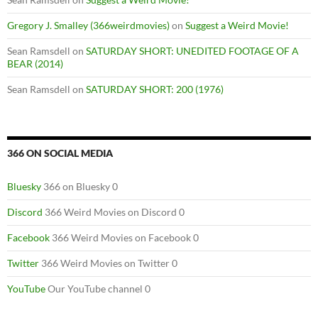
Gregory J. Smalley (366weirdmovies)
on
Suggest a Weird Movie!
Sean Ramsdell
on
SATURDAY SHORT: UNEDITED FOOTAGE OF A
BEAR (2014)
Sean Ramsdell
on
SATURDAY SHORT: 200 (1976)
366 ON SOCIAL MEDIA
Bluesky
366 on Bluesky 0
Discord
366 Weird Movies on Discord 0
Facebook
366 Weird Movies on Facebook 0
Twitter
366 Weird Movies on Twitter 0
YouTube
Our YouTube channel 0