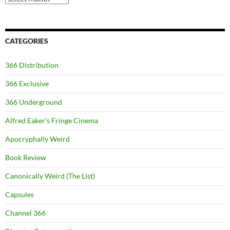
CATEGORIES
366 Distribution
366 Exclusive
366 Underground
Alfred Eaker's Fringe Cinema
Apocryphally Weird
Book Review
Canonically Weird (The List)
Capsules
Channel 366