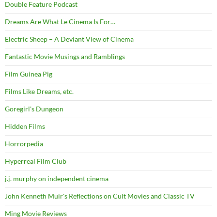
Double Feature Podcast
Dreams Are What Le Cinema Is For…
Electric Sheep – A Deviant View of Cinema
Fantastic Movie Musings and Ramblings
Film Guinea Pig
Films Like Dreams, etc.
Goregirl's Dungeon
Hidden Films
Horrorpedia
Hyperreal Film Club
j.j. murphy on independent cinema
John Kenneth Muir's Reflections on Cult Movies and Classic TV
Ming Movie Reviews