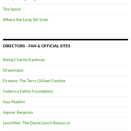
The Spool
Where the Long Tail Ends
DIRECTORS - FAN & OFFICIAL SITES
Being Charlie Kaufman
Dreamland
Dreams: The Terry Gilliam Fanzine
Federico Fellini Foundation
Guy Maddin
Ingmar Bergman
LynchNet: The David Lynch Resource