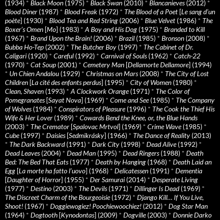
(1934)
*
Black Moon
(1975)
*
Black Swan
(2010)
*
Blancanieves
(2012)
*
Blood Diner
(1987)
*
Blood Freak
(1972)
*
The Blood of a Poet
[
Le sang d’un
poète
] (1930)
*
Blood Tea and Red String
(2006)
*
Blue Velvet
(1986)
*
The
Boxer’s Omen
[
Mo
] (1983)
*
A Boy and His Dog
(1975)
*
Branded to Kill
(1967)
*
Brand Upon the Brain!
(2006)
*
Brazil
(1985)
*
Bronson
(2008)
*
Bubba Ho-Tep
(2002)
*
The Butcher Boy
(1997)
*
The Cabinet of Dr.
Caligari
(1920)
*
Careful
(1992)
*
Carnival of Souls
(1962)
*
Catch-22
(1970)
*
Cat Soup
(2001)
*
Cemetery Man
[
Dellamorte Dellamore
] (1994)
*
Un Chien Andalou
(1929)
*
Christmas on Mars
(2008)
*
The City of Lost
Children
[
La cité des enfants perdus
] (1995)
*
City of Women
(1980)
*
Clean, Shaven
(1993)
*
A Clockwork Orange
(1971)
*
The Color of
Pomegranates
[
Sayat Nova
] (1969)
*
Come and See
(1985)
*
The Company
of Wolves
(1984)
*
Conspirators of Pleasure
(1996)
*
The Cook the Thief His
Wife & Her Lover
(1989)
*
Cowards Bend the Knee, or, the Blue Hands
(2003)
*
The Cremator
[
Spalovac Mrtvol
] (1969)
*
Crime Wave
(1985)
*
Cube
(1997)
*
Daisies
[
Sedmikrásky
] (1966)
*
The Dance of Reality
(2013)
*
The Dark Backward
(1991)
*
Dark City
(1998)
*
Dead Alive
(1992)
*
Dead Leaves
(2004)
*
Dead Man
(1995)
*
Dead Ringers
(1988)
*
Death
Bed: The Bed That Eats
(1977)
*
Death by Hanging
(1968)
*
Death Laid an
Egg
[
La morte ha fatto l’uovo
] (1968)
*
Delicatessen
(1991)
*
Dementia
[
Daughter of Horror
] (1955)
*
Der Samurai
(2014)
*
Desperate Living
(1977)
*
Destino
(2003)
*
The Devils
(1971)
*
Dillinger Is Dead
(1969)
*
The Discreet Charm of the Bourgeoisie
(1972)
*
Django Kill… If You Live,
Shoot!
(1967)
*
Doggiewogiez! Poochiewoochiez!
(2012)
*
Dog Star Man
(1964)
*
Dogtooth
[
Kynodontas
] (2009)
*
Dogville
(2003)
*
Donnie Darko