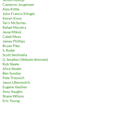
Cameron Jorgensen
Alex Kittle
John Francis Klingle
Kevyn Knox
Terri McSorley
Rafael Moreira
Jesse Miksic
Caleb Moss
James Phillips
Bryan Pike
S. Ryder
Scott Sentinella
G. Smalley (366weirdmovies)
Rob Steele
Alice Stoehr
Ben Sunday
Pete Trbovich
Jason Ubermolch
Eugene Vasiliev
Amy Vaughn
Shane Wilson
Eric Young