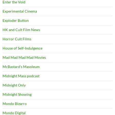
Enter the Void
Experimental Cinema
Exploder Button
HK and Cult Film News
Horror Cult Films
House of Self-Indulgence
Mad Mad Mad Mad Movies
McBastard's Masoleum
Midnight Mass podcast
Midnight Only
Midnight Showing
Mondo Bizarro
Mondo Digital