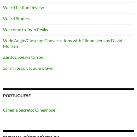
Weird Fiction Review
Weird Studies
Welcome to Twin Peaks
Wide Angle/Closeup: Conversations with Filmmakers by David
Morgan
Zardoz Speaks to You!
zoran rosco vacuum player
PORTUGUESE
Cinema Secreto: Cinegnose