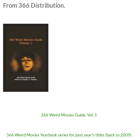
From 366 Distribution.
366 Weird Movies Guide, Vol. 1
366 Weird Movies Yearbook series for past year's titles (back to 2009)