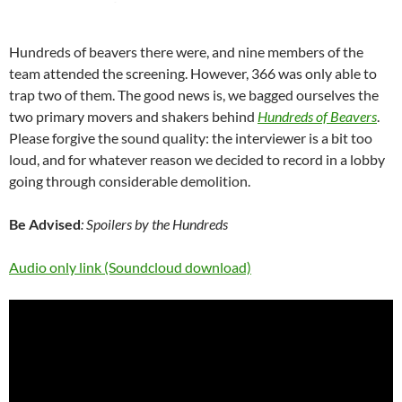
Hundreds of beavers there were, and nine members of the
team attended the screening. However, 366 was only able to
trap two of them. The good news is, we bagged ourselves the
two primary movers and shakers behind
Hundreds of Beavers
.
Please forgive the sound quality: the interviewer is a bit too
loud, and for whatever reason we decided to record in a lobby
going through considerable demolition.
Be Advised
: Spoilers by the Hundreds
Audio only link (Soundcloud download)