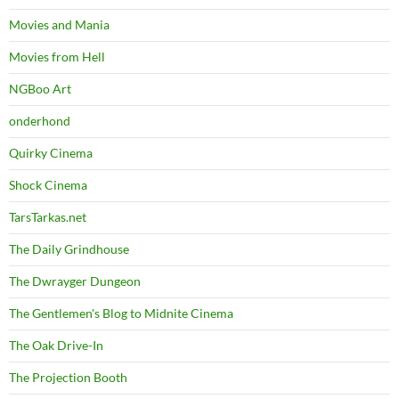
Movies and Mania
Movies from Hell
NGBoo Art
onderhond
Quirky Cinema
Shock Cinema
TarsTarkas.net
The Daily Grindhouse
The Dwrayger Dungeon
The Gentlemen's Blog to Midnite Cinema
The Oak Drive-In
The Projection Booth