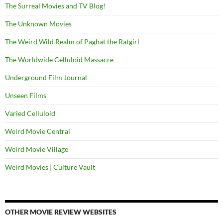
The Surreal Movies and TV Blog!
The Unknown Movies
The Weird Wild Realm of Paghat the Ratgirl
The Worldwide Celluloid Massacre
Underground Film Journal
Unseen Films
Varied Celluloid
Weird Movie Central
Weird Movie Village
Weird Movies | Culture Vault
OTHER MOVIE REVIEW WEBSITES