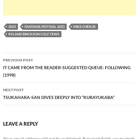
2023
FANTASIA FESTIVAL 2023
MIKE CHESLIK
RYLAND BRICKSON COLE TEWS
Post
PREVIOUS POST
navigation
IT CAME FROM THE READER-SUGGESTED QUEUE: FOLLOWING
(1998)
NEXT POST
TSUKAHARA-SAN DIVES DEEPLY INTO “KURAYUKABA”
LEAVE A REPLY
Your email address will not be published.
Required fields are marked