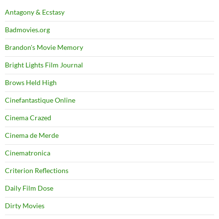
Antagony & Ecstasy
Badmovies.org
Brandon's Movie Memory
Bright Lights Film Journal
Brows Held High
Cinefantastique Online
Cinema Crazed
Cinema de Merde
Cinematronica
Criterion Reflections
Daily Film Dose
Dirty Movies