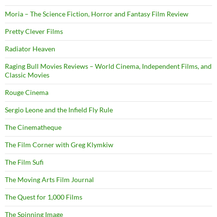
Moria – The Science Fiction, Horror and Fantasy Film Review
Pretty Clever Films
Radiator Heaven
Raging Bull Movies Reviews – World Cinema, Independent Films, and
Classic Movies
Rouge Cinema
Sergio Leone and the Infield Fly Rule
The Cinematheque
The Film Corner with Greg Klymkiw
The Film Sufi
The Moving Arts Film Journal
The Quest for 1,000 Films
The Spinning Image