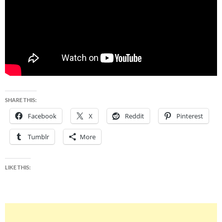
SHARE THIS:
Facebook
X
Reddit
Pinterest
Tumblr
More
LIKE THIS: