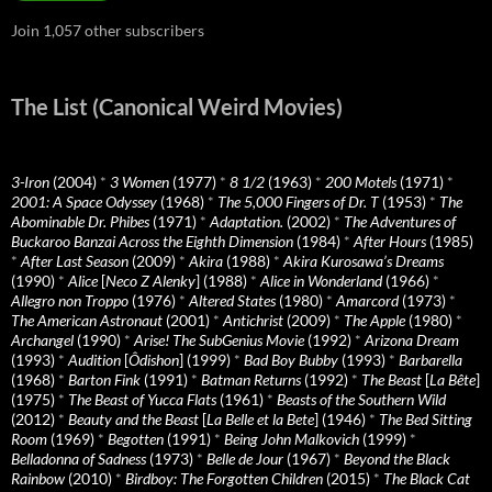
Join 1,057 other subscribers
The List (Canonical Weird Movies)
3-Iron
(2004)
*
3 Women
(1977)
*
8 1/2
(1963)
*
200 Motels
(1971)
*
2001: A Space Odyssey
(1968)
*
The 5,000 Fingers of Dr. T
(1953)
*
The
Abominable Dr. Phibes
(1971)
*
Adaptation.
(2002)
*
The Adventures of
Buckaroo Banzai Across the Eighth Dimension
(1984)
*
After Hours
(1985)
*
After Last Season
(2009)
*
Akira
(1988)
*
Akira Kurosawa’s Dreams
(1990)
*
Alice
[
Neco Z Alenky
] (1988)
*
Alice in Wonderland
(1966)
*
Allegro non Troppo
(1976)
*
Altered States
(1980)
*
Amarcord
(1973)
*
The American Astronaut
(2001)
*
Antichrist
(2009)
*
The Apple
(1980)
*
Archangel
(1990)
*
Arise! The SubGenius Movie
(1992)
*
Arizona Dream
(1993)
*
Audition
[
Ôdishon
] (1999)
*
Bad Boy Bubby
(1993)
*
Barbarella
(1968)
*
Barton Fink
(1991)
*
Batman Returns
(1992)
*
The Beast
[
La Bête
]
(1975)
*
The Beast of Yucca Flats
(1961)
*
Beasts of the Southern Wild
(2012)
*
Beauty and the Beast
[
La Belle et la Bete
] (1946)
*
The Bed Sitting
Room
(1969)
*
Begotten
(1991)
*
Being John Malkovich
(1999)
*
Belladonna of Sadness
(1973)
*
Belle de Jour
(1967)
*
Beyond the Black
Rainbow
(2010)
*
Birdboy: The Forgotten Children
(2015)
*
The Black Cat