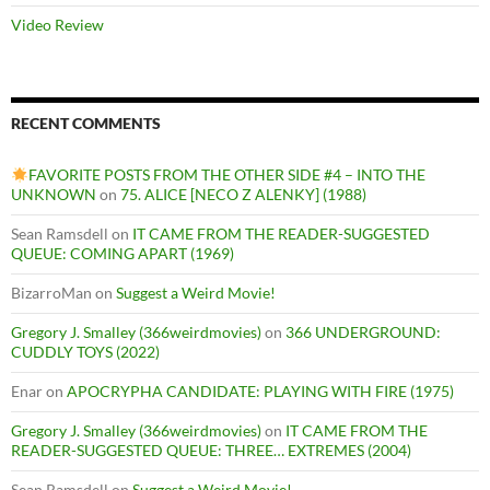
Video Review
RECENT COMMENTS
FAVORITE POSTS FROM THE OTHER SIDE #4 – INTO THE
UNKNOWN
on
75. ALICE [NECO Z ALENKY] (1988)
Sean Ramsdell
on
IT CAME FROM THE READER-SUGGESTED
QUEUE: COMING APART (1969)
BizarroMan
on
Suggest a Weird Movie!
Gregory J. Smalley (366weirdmovies)
on
366 UNDERGROUND:
CUDDLY TOYS (2022)
Enar
on
APOCRYPHA CANDIDATE: PLAYING WITH FIRE (1975)
Gregory J. Smalley (366weirdmovies)
on
IT CAME FROM THE
READER-SUGGESTED QUEUE: THREE… EXTREMES (2004)
Sean Ramsdell
on
Suggest a Weird Movie!