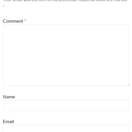
*
Comment
*
Name
Email