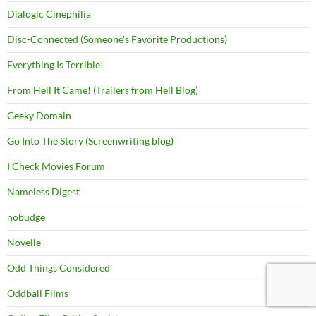
Dialogic Cinephilia
Disc-Connected (Someone's Favorite Productions)
Everything Is Terrible!
From Hell It Came! (Trailers from Hell Blog)
Geeky Domain
Go Into The Story (Screenwriting blog)
I Check Movies Forum
Nameless Digest
nobudge
Novelle
Odd Things Considered
Oddball Films