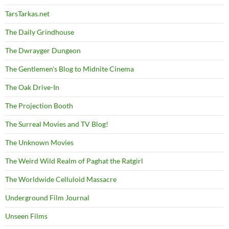
TarsTarkas.net
The Daily Grindhouse
The Dwrayger Dungeon
The Gentlemen's Blog to Midnite Cinema
The Oak Drive-In
The Projection Booth
The Surreal Movies and TV Blog!
The Unknown Movies
The Weird Wild Realm of Paghat the Ratgirl
The Worldwide Celluloid Massacre
Underground Film Journal
Unseen Films