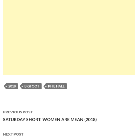
2018
BIGFOOT
PHIL HALL
Post
PREVIOUS POST
navigation
SATURDAY SHORT: WOMEN ARE MEAN (2018)
NEXT POST