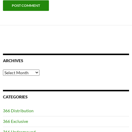
ARCHIVES
Archives
CATEGORIES
366 Distribution
366 Exclusive
366 Underground