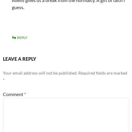
Aliens gives us a break from the normalcy. A gift of faith I
guess.
REPLY
LEAVE A REPLY
Your email address will not be published.
Required fields are marked
*
Comment
*