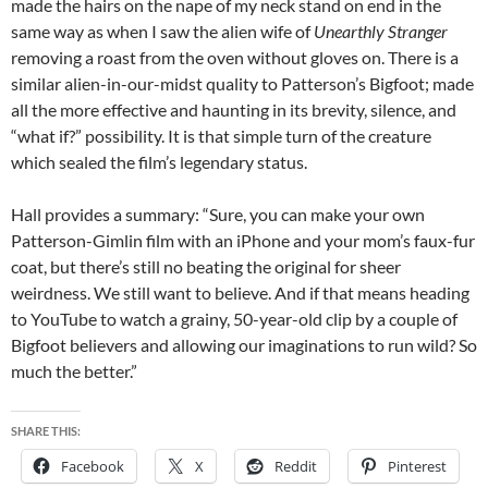
made the hairs on the nape of my neck stand on end in the
same way as when I saw the alien wife of
Unearthly Stranger
removing a roast from the oven without gloves on. There is a
similar alien-in-our-midst quality to Patterson’s Bigfoot; made
all the more effective and haunting in its brevity, silence, and
“what if?” possibility. It is that simple turn of the creature
which sealed the film’s legendary status.
Hall provides a summary: “Sure, you can make your own
Patterson-Gimlin film with an iPhone and your mom’s faux-fur
coat, but there’s still no beating the original for sheer
weirdness. We still want to believe. And if that means heading
to YouTube to watch a grainy, 50-year-old clip by a couple of
Bigfoot believers and allowing our imaginations to run wild? So
much the better.”
SHARE THIS:
Facebook
X
Reddit
Pinterest