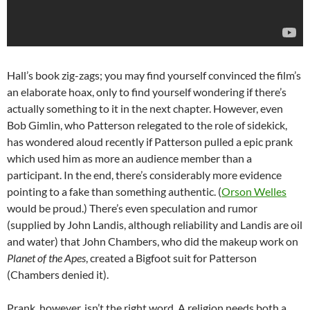
Hall’s book zig-zags; you may find yourself convinced the film’s
an elaborate hoax, only to find yourself wondering if there’s
actually something to it in the next chapter. However, even
Bob Gimlin, who Patterson relegated to the role of sidekick,
has wondered aloud recently if Patterson pulled a epic prank
which used him as more an audience member than a
participant. In the end, there’s considerably more evidence
pointing to a fake than something authentic. (
Orson Welles
would be proud.) There’s even speculation and rumor
(supplied by John Landis, although reliability and Landis are oil
and water) that John Chambers, who did the makeup work on
Planet of the Apes
, created a Bigfoot suit for Patterson
(Chambers denied it).
Prank, however, isn’t the right word. A religion needs both a