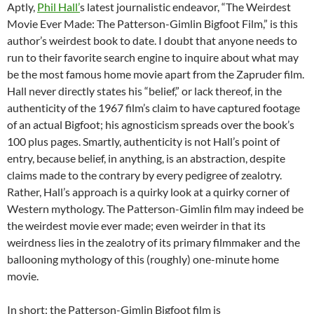
Aptly,
Phil Hall’
s latest journalistic endeavor, “The Weirdest
Movie Ever Made: The Patterson-Gimlin Bigfoot Film,” is this
author’s weirdest book to date. I doubt that anyone needs to
run to their favorite search engine to inquire about what may
be the most famous home movie apart from the Zapruder film.
Hall never directly states his “belief,” or lack thereof, in the
authenticity of the 1967 film’s claim to have captured footage
of an actual Bigfoot; his agnosticism spreads over the book’s
100 plus pages. Smartly, authenticity is not Hall’s point of
entry, because belief, in anything, is an abstraction, despite
claims made to the contrary by every pedigree of zealotry.
Rather, Hall’s approach is a quirky look at a quirky corner of
Western mythology. The Patterson-Gimlin film may indeed be
the weirdest movie ever made; even weirder in that its
weirdness lies in the zealotry of its primary filmmaker and the
ballooning mythology of this (roughly) one-minute home
movie.
In short: the Patterson-Gimlin Bigfoot film is