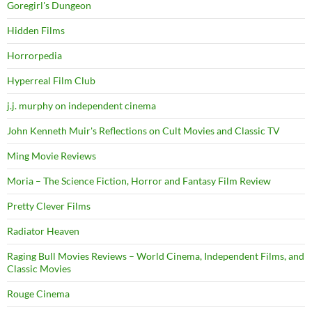
Goregirl's Dungeon
Hidden Films
Horrorpedia
Hyperreal Film Club
j.j. murphy on independent cinema
John Kenneth Muir's Reflections on Cult Movies and Classic TV
Ming Movie Reviews
Moria – The Science Fiction, Horror and Fantasy Film Review
Pretty Clever Films
Radiator Heaven
Raging Bull Movies Reviews – World Cinema, Independent Films, and
Classic Movies
Rouge Cinema