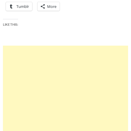
Tumblr
More
LIKE THIS: