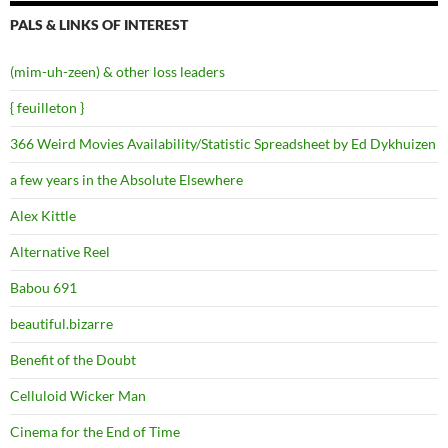
PALS & LINKS OF INTEREST
(mim-uh-zeen) & other loss leaders
{ feuilleton }
366 Weird Movies Availability/Statistic Spreadsheet by Ed Dykhuizen
a few years in the Absolute Elsewhere
Alex Kittle
Alternative Reel
Babou 691
beautiful.bizarre
Benefit of the Doubt
Celluloid Wicker Man
Cinema for the End of Time