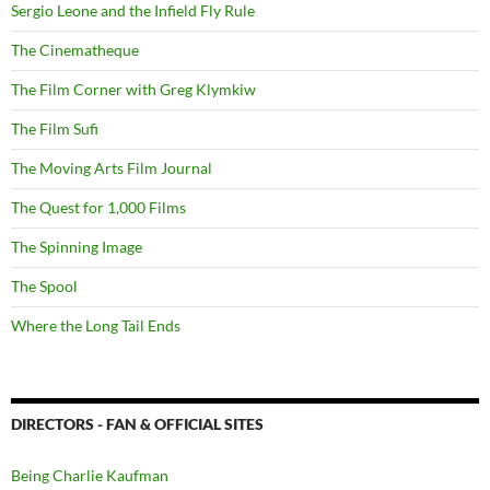
Sergio Leone and the Infield Fly Rule
The Cinematheque
The Film Corner with Greg Klymkiw
The Film Sufi
The Moving Arts Film Journal
The Quest for 1,000 Films
The Spinning Image
The Spool
Where the Long Tail Ends
DIRECTORS - FAN & OFFICIAL SITES
Being Charlie Kaufman