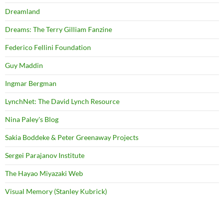
Dreamland
Dreams: The Terry Gilliam Fanzine
Federico Fellini Foundation
Guy Maddin
Ingmar Bergman
LynchNet: The David Lynch Resource
Nina Paley's Blog
Sakia Boddeke & Peter Greenaway Projects
Sergei Parajanov Institute
The Hayao Miyazaki Web
Visual Memory (Stanley Kubrick)