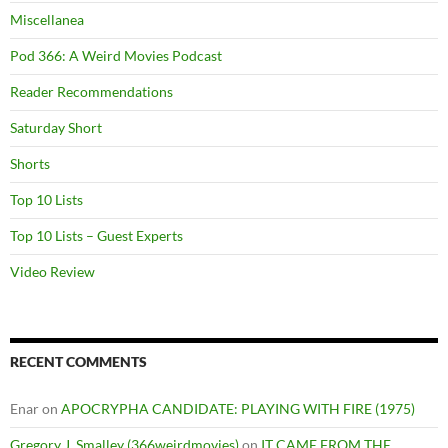
Miscellanea
Pod 366: A Weird Movies Podcast
Reader Recommendations
Saturday Short
Shorts
Top 10 Lists
Top 10 Lists – Guest Experts
Video Review
RECENT COMMENTS
Enar
on
APOCRYPHA CANDIDATE: PLAYING WITH FIRE (1975)
Gregory J. Smalley (366weirdmovies)
on
IT CAME FROM THE