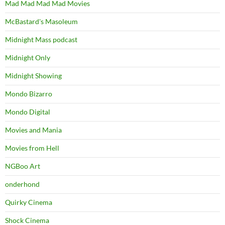
Mad Mad Mad Mad Movies
McBastard's Masoleum
Midnight Mass podcast
Midnight Only
Midnight Showing
Mondo Bizarro
Mondo Digital
Movies and Mania
Movies from Hell
NGBoo Art
onderhond
Quirky Cinema
Shock Cinema