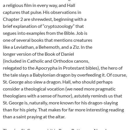
a religious film in every way, and Hall
captures that pulse. His observations in
Chapter 2 are shrewdest, beginning with a
brief explanation of “cryptozoology” that
segues into examples from the Bible. Job is
one of several books that mentions creatures
like a Leviathan, a Behemoth, and a Ziz. In the
longer version of the Book of Daniel
(included in Catholic and Orthodox canons,
relegated to the Apocrypha in Protestant bibles), the hero of
the tale slays a Babylonian dragon by overfeeding it. Of course,
St. George also slew a dragon. Hall, who should perhaps
consider a theological vocation (we need more pragmatic
theologians with a sense of humor), astutely reminds us that
St. George is, naturally, more known for his dragon-slaying
than for his piety. That makes for far more interesting reading
than a saint praying at the altar.