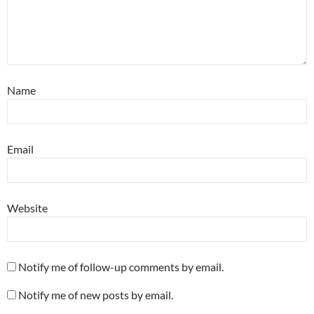
Name
Email
Website
Notify me of follow-up comments by email.
Notify me of new posts by email.