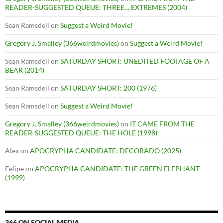
READER-SUGGESTED QUEUE: THREE… EXTREMES (2004)
Sean Ramsdell
on
Suggest a Weird Movie!
Gregory J. Smalley (366weirdmovies)
on
Suggest a Weird Movie!
Sean Ramsdell
on
SATURDAY SHORT: UNEDITED FOOTAGE OF A
BEAR (2014)
Sean Ramsdell
on
SATURDAY SHORT: 200 (1976)
Sean Ramsdell
on
Suggest a Weird Movie!
Gregory J. Smalley (366weirdmovies)
on
IT CAME FROM THE
READER-SUGGESTED QUEUE: THE HOLE (1998)
Alex
on
APOCRYPHA CANDIDATE: DECORADO (2025)
Felipe
on
APOCRYPHA CANDIDATE: THE GREEN ELEPHANT
(1999)
366 ON SOCIAL MEDIA