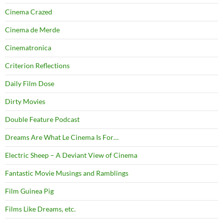
Cinema Crazed
Cinema de Merde
Cinematronica
Criterion Reflections
Daily Film Dose
Dirty Movies
Double Feature Podcast
Dreams Are What Le Cinema Is For…
Electric Sheep – A Deviant View of Cinema
Fantastic Movie Musings and Ramblings
Film Guinea Pig
Films Like Dreams, etc.