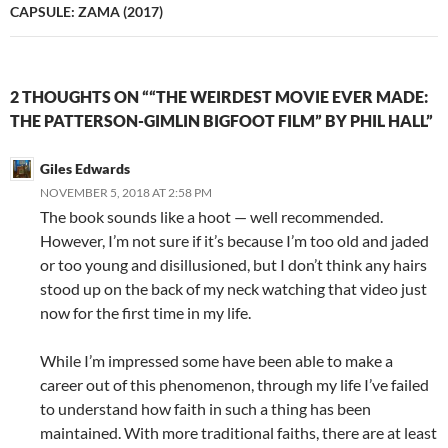
CAPSULE: ZAMA (2017)
2 THOUGHTS ON ““THE WEIRDEST MOVIE EVER MADE:
THE PATTERSON-GIMLIN BIGFOOT FILM” BY PHIL HALL”
Giles Edwards
NOVEMBER 5, 2018 AT 2:58 PM
The book sounds like a hoot — well recommended.
However, I’m not sure if it’s because I’m too old and jaded
or too young and disillusioned, but I don’t think any hairs
stood up on the back of my neck watching that video just
now for the first time in my life.
While I’m impressed some have been able to make a
career out of this phenomenon, through my life I’ve failed
to understand how faith in such a thing has been
maintained. With more traditional faiths, there are at least