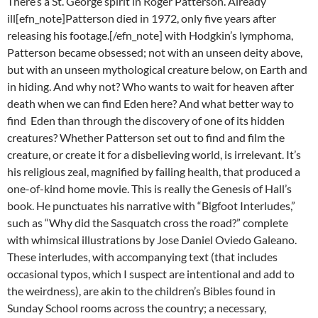
There’s a St. George spirit in Roger Patterson. Already
ill[efn_note]Patterson died in 1972, only five years after
releasing his footage.[/efn_note] with Hodgkin’s lymphoma,
Patterson became obsessed; not with an unseen deity above,
but with an unseen mythological creature below, on Earth and
in hiding. And why not? Who wants to wait for heaven after
death when we can find Eden here? And what better way to
find Eden than through the discovery of one of its hidden
creatures? Whether Patterson set out to find and film the
creature, or create it for a disbelieving world, is irrelevant. It’s
his religious zeal, magnified by failing health, that produced a
one-of-kind home movie. This is really the Genesis of Hall’s
book. He punctuates his narrative with “Bigfoot Interludes,”
such as “Why did the Sasquatch cross the road?” complete
with whimsical illustrations by Jose Daniel Oviedo Galeano.
These interludes, with accompanying text (that includes
occasional typos, which I suspect are intentional and add to
the weirdness), are akin to the children’s Bibles found in
Sunday School rooms across the country; a necessary,