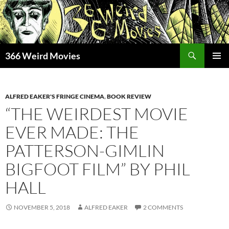
Skip
to
content
Search
366 Weird Movies
PRIMAR
MENU
ALFRED EAKER'S FRINGE CINEMA
,
BOOK REVIEW
“THE WEIRDEST MOVIE
EVER MADE: THE
PATTERSON-GIMLIN
BIGFOOT FILM” BY PHIL
HALL
NOVEMBER 5, 2018
ALFRED EAKER
2 COMMENTS