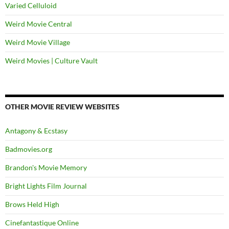
Varied Celluloid
Weird Movie Central
Weird Movie Village
Weird Movies | Culture Vault
OTHER MOVIE REVIEW WEBSITES
Antagony & Ecstasy
Badmovies.org
Brandon's Movie Memory
Bright Lights Film Journal
Brows Held High
Cinefantastique Online