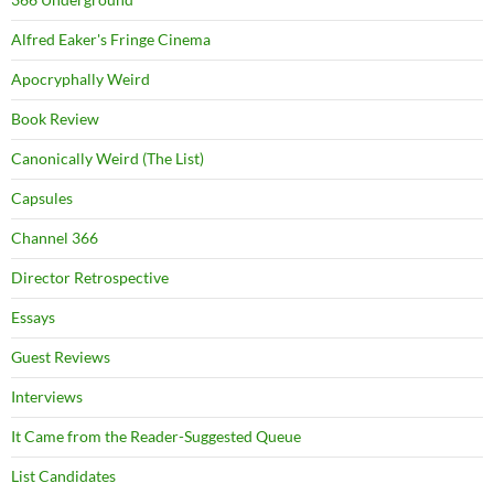
Alfred Eaker's Fringe Cinema
Apocryphally Weird
Book Review
Canonically Weird (The List)
Capsules
Channel 366
Director Retrospective
Essays
Guest Reviews
Interviews
It Came from the Reader-Suggested Queue
List Candidates