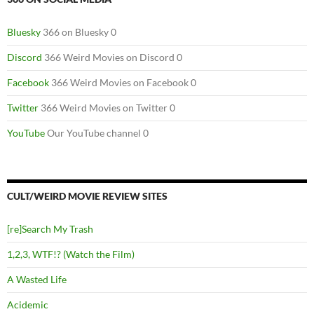
Bluesky
366 on Bluesky 0
Discord
366 Weird Movies on Discord 0
Facebook
366 Weird Movies on Facebook 0
Twitter
366 Weird Movies on Twitter 0
YouTube
Our YouTube channel 0
CULT/WEIRD MOVIE REVIEW SITES
[re]Search My Trash
1,2,3, WTF!? (Watch the Film)
A Wasted Life
Acidemic