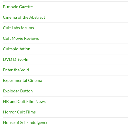
B-movie Gazette
Cinema of the Abstract
Cult Labs forums
Cult Movie Reviews
Cultsploitation
DVD Drive-In
Enter the Void
Experimental Cinema
Exploder Button
HK and Cult Film News
Horror Cult Films
House of Self-Indulgence