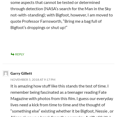
some aspects that cannot be tested or determined
through detection (NASA’s search for the Man in the Sky
not-with-standing); with Bigfoot, however, I am moved to
quote Professor Farnsworth, “Bring me a bag full of
Bigfoot’s droppings or shut up!”
REPLY
Garry Gillett
NOVEMBER 5, 2018 AT 9:17 PM
It is amazing how stuff like this stands the test of time. I
remember being fascinated as a teenager reading Fate
Magazine with photos from this film. I guess our everyday
lives need a kick from time to time and the thought of
“something else” existing whether it be Bigfoot, Nessie , or