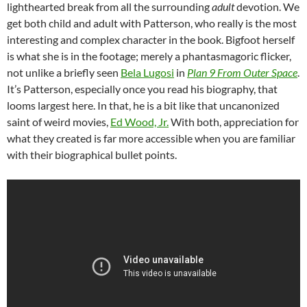
lighthearted break from all the surrounding
adult
devotion. We
get both child and adult with Patterson, who really is the most
interesting and complex character in the book. Bigfoot herself
is what she is in the footage; merely a phantasmagoric flicker,
not unlike a briefly seen
Bela Lugosi
in
Plan 9 From Outer Space
.
It’s Patterson, especially once you read his biography, that
looms largest here. In that, he is a bit like that uncanonized
saint of weird movies,
Ed Wood, Jr.
With both, appreciation for
what they created is far more accessible when you are familiar
with their biographical bullet points.