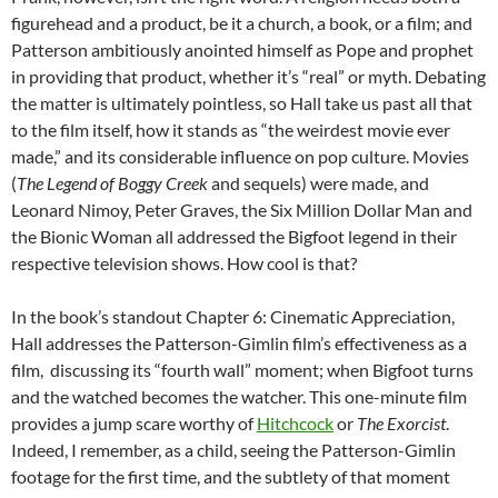
figurehead and a product, be it a church, a book, or a film; and
Patterson ambitiously anointed himself as Pope and prophet
in providing that product, whether it’s “real” or myth. Debating
the matter is ultimately pointless, so Hall take us past all that
to the film itself, how it stands as “the weirdest movie ever
made,” and its considerable influence on pop culture. Movies
(
The Legend of Boggy Creek
and sequels) were made, and
Leonard Nimoy, Peter Graves, the Six Million Dollar Man and
the Bionic Woman all addressed the Bigfoot legend in their
respective television shows. How cool is that?
In the book’s standout Chapter 6: Cinematic Appreciation,
Hall addresses the Patterson-Gimlin film’s effectiveness as a
film, discussing its “fourth wall” moment; when Bigfoot turns
and the watched becomes the watcher. This one-minute film
provides a jump scare worthy of
Hitchcock
or
The Exorcist
.
Indeed, I remember, as a child, seeing the Patterson-Gimlin
footage for the first time, and the subtlety of that moment