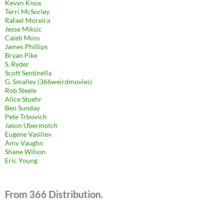
Kevyn Knox
Terri McSorley
Rafael Moreira
Jesse Miksic
Caleb Moss
James Phillips
Bryan Pike
S. Ryder
Scott Sentinella
G. Smalley (366weirdmovies)
Rob Steele
Alice Stoehr
Ben Sunday
Pete Trbovich
Jason Ubermolch
Eugene Vasiliev
Amy Vaughn
Shane Wilson
Eric Young
From 366 Distribution.