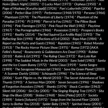
Noire
[
Black Night
] (2005)
*
O Lucky Man!
(1973)
*
Orpheus
(1950)
*
A
Page of Madness
[
Kurutta ippêji
] (1926)
*
Pan’s Labyrinth
(2006)
*
Paprika
(2006)
*
Perfect Blue
(1997)
*
Performance
(1968/1970)
*
Persona
(1966)
*
Phantasm
(1979)
*
The Phantom of Liberty
(1974)
*
Phantom of the
Paradise
(1974)
*
Pi
(1998)
*
Pierrot le Fou
(1965)
*
The Pillow Book
(1996)
*
Pink Flamingos
(1972)
*
Pink Floyd the Wall
(1982)
*
Playtime
(1967)
*
The Pornographers
(1966)
*
Possession
(1981)
*
Prospero’s Books
(1991)
*
Reality
(2014)
*
The Red Squirrel
[
La Ardilla Roja
] (1993)
*
The
Reflecting Skin
(1990)
*
Reflections of Evil
(2002)
*
Repo Man
(1984)
*
A
Report on the Party and Guests
(1966)
*
Repulsion
(1965)
*
Robot Monster
(1953)
*
The Rocky Horror Picture Show
(1975)
*
Roma
(1972) [AKA
Fellini’s Roma
]
*
Rosencrantz & Guildenstern Are Dead
(1990)
*
Rubber
(2010)
*
Rubin & Ed
(1991)
*
The Ruling Class
(1972)
*
Run Lola Run
(1998)
*
The Saddest Music in the World
(2003)
*
Sans Soleil
(1983)
*
Santa
and the Ice Cream Bunny
(1972)
*
Santa Claus
(1959)
*
Santa Sangre
(1989)
*
The Saragossa Manuscript
(1965)
*
Save the Green Planet!
(2003)
*
A Scanner Darkly
(2006)
*
Schizopolis
(1996)
*
The Science of Sleep
(2006)
*
Scott Pilgrim vs. the World
(2010)
*
The Secret Adventures of Tom
Thumb
(1993)
*
A Serious Man
(2009)
*
Seven Servants
(1996)
*
Shadows
of Forgotten Ancestors
(1964)
*
Shanks
(1974)
*
Shock Corridor
(1963)
*
Silent Hill
(2006)
*
Sin City
(2005)
*
The Singing Ringing Tree
(1957)
*
Sita
Sings the Blues
(2008)
*
Skidoo
(1968)
*
Skins
[
Pieles
] (2017)
*
Society
(1989)
*
Solaris
[
Solyaris
] (1972)
*
Songs from the Second Floor
(2000)
*
Sorry to Bother You
(2018)
*
Spider Baby
(1967)
*
Spirited Away
(2001)
*