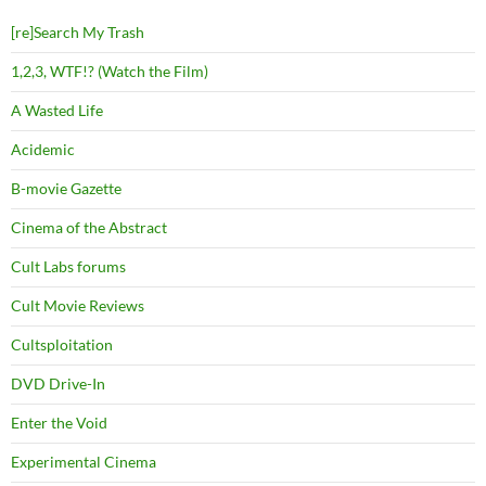
[re]Search My Trash
1,2,3, WTF!? (Watch the Film)
A Wasted Life
Acidemic
B-movie Gazette
Cinema of the Abstract
Cult Labs forums
Cult Movie Reviews
Cultsploitation
DVD Drive-In
Enter the Void
Experimental Cinema