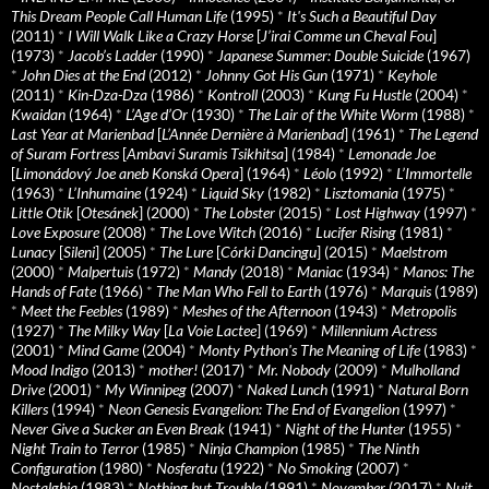
This Dream People Call Human Life
(1995)
*
It's Such a Beautiful Day
(2011)
*
I Will Walk Like a Crazy Horse
[
J’irai Comme un Cheval Fou
]
(1973)
*
Jacob’s Ladder
(1990)
*
Japanese Summer: Double Suicide
(1967)
*
John Dies at the End
(2012)
*
Johnny Got His Gun
(1971)
*
Keyhole
(2011)
*
Kin-Dza-Dza
(1986)
*
Kontroll
(2003)
*
Kung Fu Hustle
(2004)
*
Kwaidan
(1964)
*
L’Age d’Or
(1930)
*
The Lair of the White Worm
(1988)
*
Last Year at Marienbad
[
L’Année Dernière à Marienbad
] (1961)
*
The Legend
of Suram Fortress
[
Ambavi Suramis Tsikhitsa
] (1984)
*
Lemonade Joe
[
Limonádový Joe aneb Konská Opera
] (1964)
*
Léolo
(1992)
*
L’Immortelle
(1963)
*
L’Inhumaine
(1924)
*
Liquid Sky
(1982)
*
Lisztomania
(1975)
*
Little Otik
[
Otesánek
] (2000)
*
The Lobster
(2015)
*
Lost Highway
(1997)
*
Love Exposure
(2008)
*
The Love Witch
(2016)
*
Lucifer Rising
(1981)
*
Lunacy
[
Sileni
] (2005)
*
The Lure
[
Córki Dancingu
] (2015)
*
Maelstrom
(2000)
*
Malpertuis
(1972)
*
Mandy
(2018)
*
Maniac
(1934)
*
Manos: The
Hands of Fate
(1966)
*
The Man Who Fell to Earth
(1976)
*
Marquis
(1989)
*
Meet the Feebles
(1989)
*
Meshes of the Afternoon
(1943)
*
Metropolis
(1927)
*
The Milky Way
[
La Voie Lactee
] (1969)
*
Millennium Actress
(2001)
*
Mind Game
(2004)
*
Monty Python's The Meaning of Life
(1983)
*
Mood Indigo
(2013)
*
mother!
(2017)
*
Mr. Nobody
(2009)
*
Mulholland
Drive
(2001)
*
My Winnipeg
(2007)
*
Naked Lunch
(1991)
*
Natural Born
Killers
(1994)
*
Neon Genesis Evangelion: The End of Evangelion
(1997)
*
Never Give a Sucker an Even Break
(1941)
*
Night of the Hunter
(1955)
*
Night Train to Terror
(1985)
*
Ninja Champion
(1985)
*
The Ninth
Configuration
(1980)
*
Nosferatu
(1922)
*
No Smoking
(2007)
*
Nostalghia
(1983)
*
Nothing but Trouble
(1991)
*
November
(2017)
*
Nuit