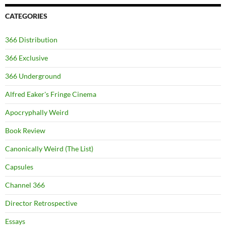
CATEGORIES
366 Distribution
366 Exclusive
366 Underground
Alfred Eaker's Fringe Cinema
Apocryphally Weird
Book Review
Canonically Weird (The List)
Capsules
Channel 366
Director Retrospective
Essays