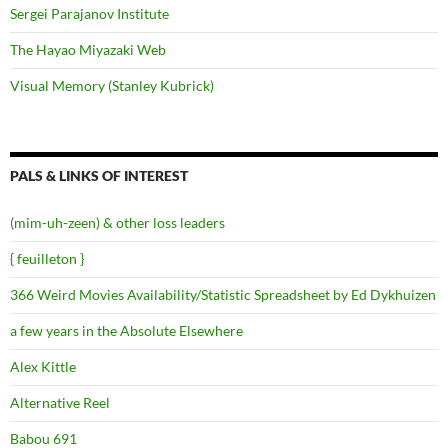
Sergei Parajanov Institute
The Hayao Miyazaki Web
Visual Memory (Stanley Kubrick)
PALS & LINKS OF INTEREST
(mim-uh-zeen) & other loss leaders
{ feuilleton }
366 Weird Movies Availability/Statistic Spreadsheet by Ed Dykhuizen
a few years in the Absolute Elsewhere
Alex Kittle
Alternative Reel
Babou 691