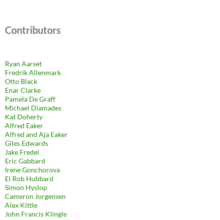
Contributors
Ryan Aarset
Fredrik Allenmark
Otto Black
Enar Clarke
Pamela De Graff
Michael Diamades
Kat Doherty
Alfred Eaker
Alfred and Aja Eaker
Giles Edwards
Jake Fredel
Eric Gabbard
Irene Gonchorova
El Rob Hubbard
Simon Hyslop
Cameron Jorgensen
Alex Kittle
John Francis Klingle