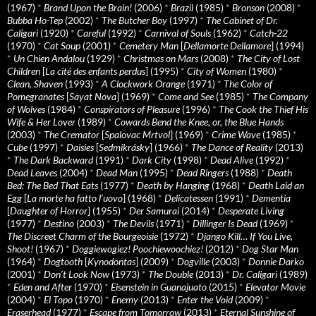
(1967)
*
Brand Upon the Brain!
(2006)
*
Brazil
(1985)
*
Bronson
(2008)
*
Bubba Ho-Tep
(2002)
*
The Butcher Boy
(1997)
*
The Cabinet of Dr.
Caligari
(1920)
*
Careful
(1992)
*
Carnival of Souls
(1962)
*
Catch-22
(1970)
*
Cat Soup
(2001)
*
Cemetery Man
[
Dellamorte Dellamore
] (1994)
*
Un Chien Andalou
(1929)
*
Christmas on Mars
(2008)
*
The City of Lost
Children
[
La cité des enfants perdus
] (1995)
*
City of Women
(1980)
*
Clean, Shaven
(1993)
*
A Clockwork Orange
(1971)
*
The Color of
Pomegranates
[
Sayat Nova
] (1969)
*
Come and See
(1985)
*
The Company
of Wolves
(1984)
*
Conspirators of Pleasure
(1996)
*
The Cook the Thief His
Wife & Her Lover
(1989)
*
Cowards Bend the Knee, or, the Blue Hands
(2003)
*
The Cremator
[
Spalovac Mrtvol
] (1969)
*
Crime Wave
(1985)
*
Cube
(1997)
*
Daisies
[
Sedmikrásky
] (1966)
*
The Dance of Reality
(2013)
*
The Dark Backward
(1991)
*
Dark City
(1998)
*
Dead Alive
(1992)
*
Dead Leaves
(2004)
*
Dead Man
(1995)
*
Dead Ringers
(1988)
*
Death
Bed: The Bed That Eats
(1977)
*
Death by Hanging
(1968)
*
Death Laid an
Egg
[
La morte ha fatto l’uovo
] (1968)
*
Delicatessen
(1991)
*
Dementia
[
Daughter of Horror
] (1955)
*
Der Samurai
(2014)
*
Desperate Living
(1977)
*
Destino
(2003)
*
The Devils
(1971)
*
Dillinger Is Dead
(1969)
*
The Discreet Charm of the Bourgeoisie
(1972)
*
Django Kill… If You Live,
Shoot!
(1967)
*
Doggiewogiez! Poochiewoochiez!
(2012)
*
Dog Star Man
(1964)
*
Dogtooth
[
Kynodontas
] (2009)
*
Dogville
(2003)
*
Donnie Darko
(2001)
*
Don’t Look Now
(1973)
*
The Double
(2013)
*
Dr. Caligari
(1989)
*
Eden and After
(1970)
*
Eisenstein in Guanajuato
(2015)
*
Elevator Movie
(2004)
*
El Topo
(1970)
*
Enemy
(2013)
*
Enter the Void
(2009)
*
Eraserhead
(1977)
*
Escape from Tomorrow
(2013)
*
Eternal Sunshine of