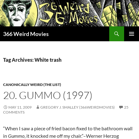
Skip
to
content
Search
366 Weird Movies
PRIMAR
MENU
Tag Archives: White trash
CANONICALLY WEIRD (THE LIST)
20. GUMMO (1997)
MAY 11, 2009
GREGORY J. SMALLEY (366WEIRDMOVIES)
25
COMMENTS
“When I saw a piece of fried bacon fixed to the bathroom wall
in
Gummo
, it knocked me off my chair.”–Werner Herzog