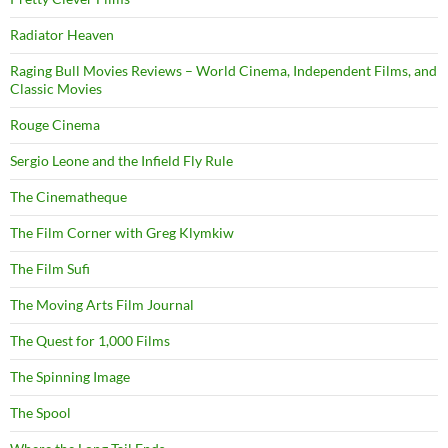
Radiator Heaven
Raging Bull Movies Reviews – World Cinema, Independent Films, and
Classic Movies
Rouge Cinema
Sergio Leone and the Infield Fly Rule
The Cinematheque
The Film Corner with Greg Klymkiw
The Film Sufi
The Moving Arts Film Journal
The Quest for 1,000 Films
The Spinning Image
The Spool