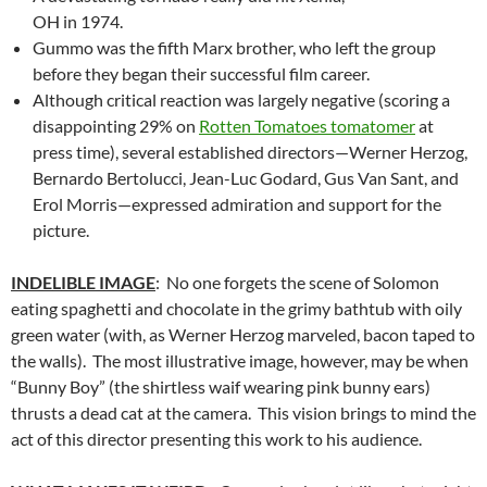
OH in 1974.
Gummo was the fifth Marx brother, who left the group
before they began their successful film career.
Although critical reaction was largely negative (scoring a
disappointing 29% on
Rotten Tomatoes tomatomer
at
press time), several established directors—Werner Herzog,
Bernardo Bertolucci, Jean-Luc Godard, Gus Van Sant, and
Erol Morris—expressed admiration and support for the
picture.
INDELIBLE IMAGE
: No one forgets the scene of Solomon
eating spaghetti and chocolate in the grimy bathtub with oily
green water (with, as Werner Herzog marveled, bacon taped to
the walls). The most illustrative image, however, may be when
“Bunny Boy” (the shirtless waif wearing pink bunny ears)
thrusts a dead cat at the camera. This vision brings to mind the
act of this director presenting this work to his audience.