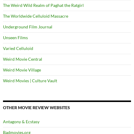
The Weird Wild Realm of Paghat the Ratgirl
The Worldwide Celluloid Massacre
Underground Film Journal
Unseen Films
Varied Celluloid
Weird Movie Central
Weird Movie Village
Weird Movies | Culture Vault
OTHER MOVIE REVIEW WEBSITES
Antagony & Ecstasy
Badmovies.org