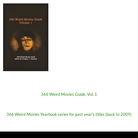
366 Weird Movies Guide, Vol. 1
366 Weird Movies Yearbook series for past year's titles (back to 2009)