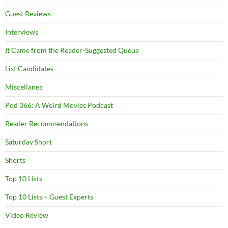
Guest Reviews
Interviews
It Came from the Reader-Suggested Queue
List Candidates
Miscellanea
Pod 366: A Weird Movies Podcast
Reader Recommendations
Saturday Short
Shorts
Top 10 Lists
Top 10 Lists – Guest Experts
Video Review