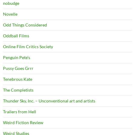
nobudge
Novelle
Odd Things Considered
Oddball Films
Online Film Critics Society
Penguin Pete's
Pussy Goes Grrr
Tenebrous Kate
The Completists
Thunder Sky, Inc. – Unconventional art and artists
Trailers from Hell
Weird Fiction Review
Weird Studies