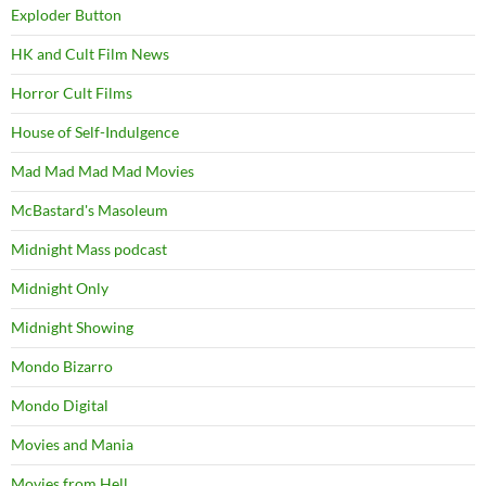
Exploder Button
HK and Cult Film News
Horror Cult Films
House of Self-Indulgence
Mad Mad Mad Mad Movies
McBastard's Masoleum
Midnight Mass podcast
Midnight Only
Midnight Showing
Mondo Bizarro
Mondo Digital
Movies and Mania
Movies from Hell