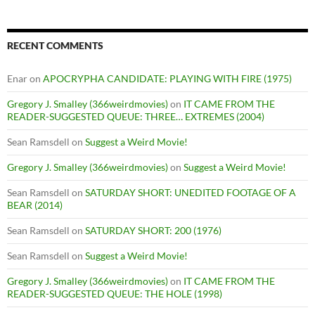
RECENT COMMENTS
Enar
on
APOCRYPHA CANDIDATE: PLAYING WITH FIRE (1975)
Gregory J. Smalley (366weirdmovies)
on
IT CAME FROM THE
READER-SUGGESTED QUEUE: THREE… EXTREMES (2004)
Sean Ramsdell
on
Suggest a Weird Movie!
Gregory J. Smalley (366weirdmovies)
on
Suggest a Weird Movie!
Sean Ramsdell
on
SATURDAY SHORT: UNEDITED FOOTAGE OF A
BEAR (2014)
Sean Ramsdell
on
SATURDAY SHORT: 200 (1976)
Sean Ramsdell
on
Suggest a Weird Movie!
Gregory J. Smalley (366weirdmovies)
on
IT CAME FROM THE
READER-SUGGESTED QUEUE: THE HOLE (1998)