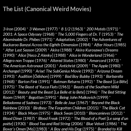
The List (Canonical Weird Movies)
3-Iron
(2004)
*
3 Women
(1977)
*
8 1/2
(1963)
*
200 Motels
(1971)
*
2001: A Space Odyssey
(1968)
*
The 5,000 Fingers of Dr. T
(1953)
*
The
Abominable Dr. Phibes
(1971)
*
Adaptation.
(2002)
*
The Adventures of
Buckaroo Banzai Across the Eighth Dimension
(1984)
*
After Hours
(1985)
*
After Last Season
(2009)
*
Akira
(1988)
*
Akira Kurosawa’s Dreams
(1990)
*
Alice
[
Neco Z Alenky
] (1988)
*
Alice in Wonderland
(1966)
*
Allegro non Troppo
(1976)
*
Altered States
(1980)
*
Amarcord
(1973)
*
The American Astronaut
(2001)
*
Antichrist
(2009)
*
The Apple
(1980)
*
Archangel
(1990)
*
Arise! The SubGenius Movie
(1992)
*
Arizona Dream
(1993)
*
Audition
[
Ôdishon
] (1999)
*
Bad Boy Bubby
(1993)
*
Barbarella
(1968)
*
Barton Fink
(1991)
*
Batman Returns
(1992)
*
The Beast
[
La Bête
]
(1975)
*
The Beast of Yucca Flats
(1961)
*
Beasts of the Southern Wild
(2012)
*
Beauty and the Beast
[
La Belle et la Bete
] (1946)
*
The Bed Sitting
Room
(1969)
*
Begotten
(1991)
*
Being John Malkovich
(1999)
*
Belladonna of Sadness
(1973)
*
Belle de Jour
(1967)
*
Beyond the Black
Rainbow
(2010)
*
Birdboy: The Forgotten Children
(2015)
*
The Black Cat
(1934)
*
Black Moon
(1975)
*
Black Swan
(2010)
*
Blancanieves
(2012)
*
Blood Diner
(1987)
*
Blood Freak
(1972)
*
The Blood of a Poet
[
Le sang d’un
poète
] (1930)
*
Blood Tea and Red String
(2006)
*
Blue Velvet
(1986)
*
The
Boxer’s Omen
[
Mo
] (1983)
*
A Boy and His Dog
(1975)
*
Branded to Kill