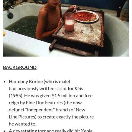
BACKGROUND
:
Harmony Korine (who is male)
had previously written script for
Kids
(1995). He was given $1.5 million and free
reign by Fine Line Features (the now-
defunct “independent” branch of New
Line Pictures) to create exactly the picture
he wanted to.
A devastating tornado really did hit Xenia,