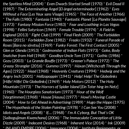
the Spotless Mind
(2004)
*
Even Dwarfs Started Small
(1970)
*
Evil Dead II
(1987)
*
The Exterminating Angel
[
El àngel exterminador
] (1962)
*
Eyes
Without a Face
[
Les Yeux sans Visage
] (1965)
*
The Face of Another
(1966)
*
The Falls
(1980)
*
Fantasia
(1940)
*
Fantastic Planet
[
La Planète Sauvage
]
(1973)
*
Fantasy Mission Force
(1983)
*
Fear and Loathing in Las Vegas
(1998)
*
Fellini Satyricon
(1969)
*
Female Trouble
(1974)
*
A Field in
England
(2013)
*
Fight Club
(1999)
*
Final Flesh
(2009)
*
The Forbidden
Room
(2015)
*
Forbidden Zone
(1982)
*
Freaks
(1932)
*
Funeral Parade of
Roses
[
Bara no sôretsu
] (1969)
*
Funky Forest: The First Contact
(2005)
*
Glen or Glenda
(1953)
*
Godmonster of Indian Flats
(1973)
*
Goke, Body
Snatcher from Hell
(1968)
*
Goodbye Uncle Tom
(1971)
*
Gothic
(1986)
*
Gozu
(2003)
*
La Grande Bouffe
(1973)
*
Greaser’s Palace
(1972)
*
The
Greasy Strangler
(2016)
*
Gummo
(1997)
*
Häxan
[
Witchcraft Through the
Ages
] (1922)
*
Head
(1968)
*
Heavenly Creatures
(1994)
*
Hedwig and the
Angry Inch
(2001)
*
Hellzapoppin'
(1941)
*
Help! Help! The Globolinks
[
Hilfe! Hilfe! Die Globolinks
] (1969)
*
Holy Motors
(2012)
*
The Holy
Mountain
(1973)
*
The Horrors of Spider Island
[
Ein Toter hing im Netz
]
(1960)
*
The Hourglass Sanatorium
(1973)
*
Hour of the Wolf
[
Vargtimmen
] (1968)
*
House
[
Hausu
] (1977)
*
Howl’s Moving Castle
(2004)
*
How to Get Ahead in Advertising
(1989)
*
Hugo the Hippo
(1975)
*
The Hypothesis of the Stolen Painting
(1978)
*
I Can See You
(2008)
*
Idiots and Angels
(2008)
*
If….
(1968)
*
I’m A Cyborg, But That’s OK
[
Saibogujiman Kwenchana
] (2006)
*
The Immaculate Conception of Little
Dizzle
(2009)
*
Indecent Desires
(1968)
*
Inherent Vice
(2014)
*
Ink
(2009)
*
INLAND EMPIRE
(2006)
*
Innocence
(2004)
*
Institute Benjamenta, or