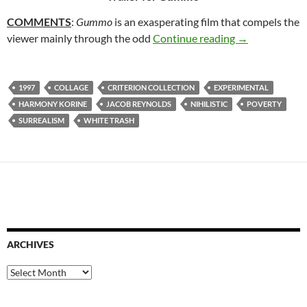
COMMENTS
:
Gummo
is an exasperating film that compels the
20. GUMMO (
viewer mainly through the odd
Continue reading
→
1997
COLLAGE
CRITERION COLLECTION
EXPERIMENTAL
HARMONY KORINE
JACOB REYNOLDS
NIHILISTIC
POVERTY
SURREALISM
WHITE TRASH
ARCHIVES
Archives