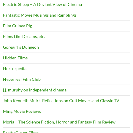
Electric Sheep – A Deviant View of Cinema
Fantastic Movie Musings and Ramblings
Film Guinea Pig
Films Like Dreams, etc.
Goregirl's Dungeon
Hidden Films
Horrorpedia
Hyperreal Film Club
j.j. murphy on independent cinema
John Kenneth Muir's Reflections on Cult Movies and Classic TV
Ming Movie Reviews
Moria – The Science Fiction, Horror and Fantasy Film Review
Pretty Clever Films