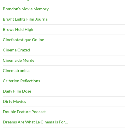
Brandon's Movie Memory
Bright Lights Film Journal
Brows Held High
Cinefantastique Online
Cinema Crazed
Cinema de Merde
Cinematronica
Criterion Reflections
Daily Film Dose
Dirty Movies
Double Feature Podcast
Dreams Are What Le Cinema Is For…