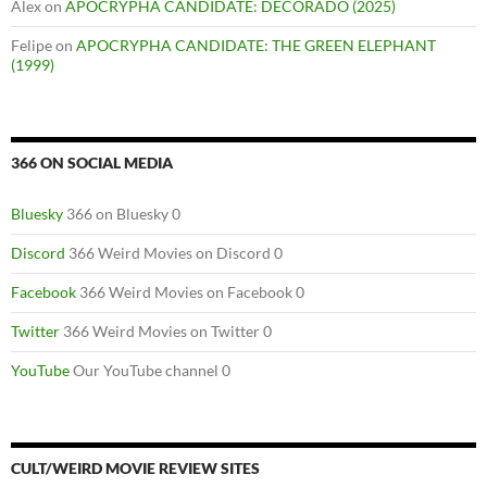
Alex
on
APOCRYPHA CANDIDATE: DECORADO (2025)
Felipe
on
APOCRYPHA CANDIDATE: THE GREEN ELEPHANT
(1999)
366 ON SOCIAL MEDIA
Bluesky
366 on Bluesky 0
Discord
366 Weird Movies on Discord 0
Facebook
366 Weird Movies on Facebook 0
Twitter
366 Weird Movies on Twitter 0
YouTube
Our YouTube channel 0
CULT/WEIRD MOVIE REVIEW SITES