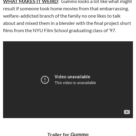
WHAT MAKES IT WEIRD
:
Gummo
looks a lot like what might
result if someone took home movies from that embarrassing,
welfare-addicted branch of the family no one likes to talk
about and mixed them in a blender with the final project short
films from the NYU Film School graduating class of ’97.
Trailer for
Gummo