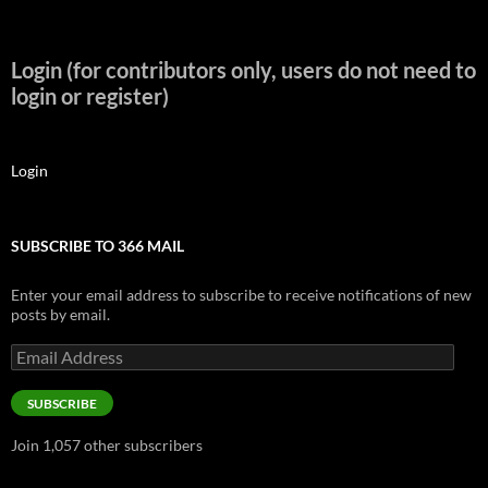
Login (for contributors only, users do not need to
login or register)
Login
SUBSCRIBE TO 366 MAIL
Enter your email address to subscribe to receive notifications of new
posts by email.
Email
Address
SUBSCRIBE
Join 1,057 other subscribers