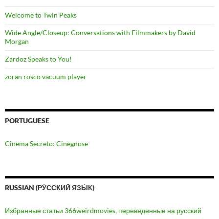
Welcome to Twin Peaks
Wide Angle/Closeup: Conversations with Filmmakers by David
Morgan
Zardoz Speaks to You!
zoran rosco vacuum player
PORTUGUESE
Cinema Secreto: Cinegnose
RUSSIAN (РУ́ССКИЙ ЯЗЫ́К)
Избранные статьи 366weirdmovies, переведенные на русский