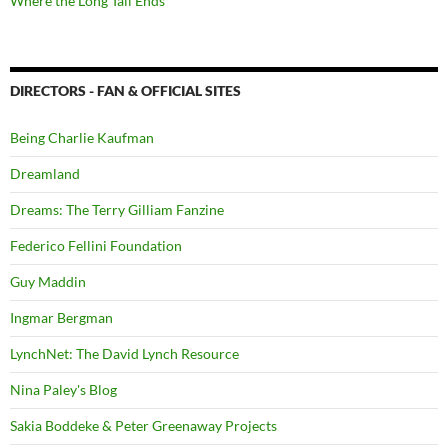
Where the Long Tail Ends
DIRECTORS - FAN & OFFICIAL SITES
Being Charlie Kaufman
Dreamland
Dreams: The Terry Gilliam Fanzine
Federico Fellini Foundation
Guy Maddin
Ingmar Bergman
LynchNet: The David Lynch Resource
Nina Paley's Blog
Sakia Boddeke & Peter Greenaway Projects