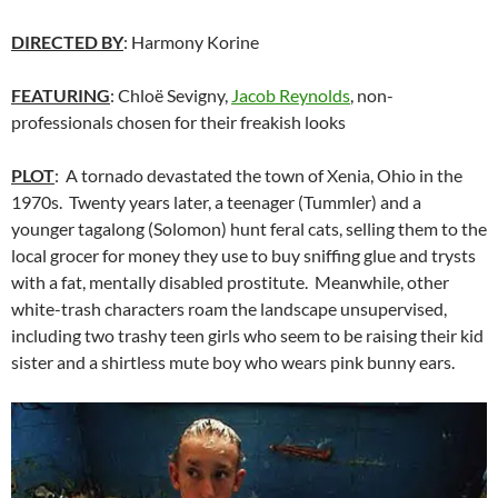
DIRECTED BY
: Harmony Korine
FEATURING
: Chloë Sevigny,
Jacob Reynolds
, non-
professionals chosen for their freakish looks
PLOT
: A tornado devastated the town of Xenia, Ohio in the
1970s. Twenty years later, a teenager (Tummler) and a
younger tagalong (Solomon) hunt feral cats, selling them to the
local grocer for money they use to buy sniffing glue and trysts
with a fat, mentally disabled prostitute. Meanwhile, other
white-trash characters roam the landscape unsupervised,
including two trashy teen girls who seem to be raising their kid
sister and a shirtless mute boy who wears pink bunny ears.