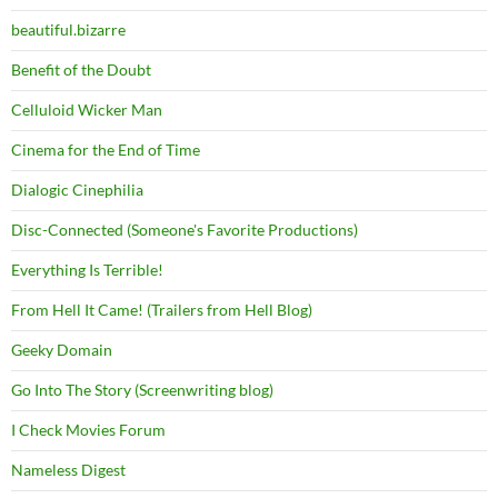
beautiful.bizarre
Benefit of the Doubt
Celluloid Wicker Man
Cinema for the End of Time
Dialogic Cinephilia
Disc-Connected (Someone's Favorite Productions)
Everything Is Terrible!
From Hell It Came! (Trailers from Hell Blog)
Geeky Domain
Go Into The Story (Screenwriting blog)
I Check Movies Forum
Nameless Digest