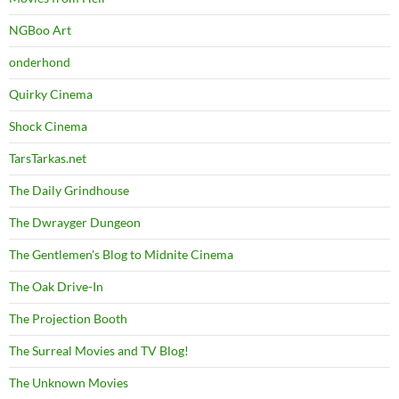
NGBoo Art
onderhond
Quirky Cinema
Shock Cinema
TarsTarkas.net
The Daily Grindhouse
The Dwrayger Dungeon
The Gentlemen's Blog to Midnite Cinema
The Oak Drive-In
The Projection Booth
The Surreal Movies and TV Blog!
The Unknown Movies