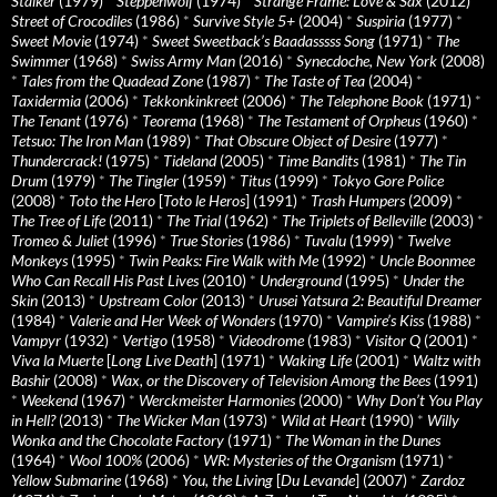
Stalker
(1979)
*
Steppenwolf
(1974)
*
Strange Frame: Love & Sax
(2012)
*
Street of Crocodiles
(1986)
*
Survive Style 5+
(2004)
*
Suspiria
(1977)
*
Sweet Movie
(1974)
*
Sweet Sweetback’s Baadasssss Song
(1971)
*
The
Swimmer
(1968)
*
Swiss Army Man
(2016)
*
Synecdoche, New York
(2008)
*
Tales from the Quadead Zone
(1987)
*
The Taste of Tea
(2004)
*
Taxidermia
(2006)
*
Tekkonkinkreet
(2006)
*
The Telephone Book
(1971)
*
The Tenant
(1976)
*
Teorema
(1968)
*
The Testament of Orpheus
(1960)
*
Tetsuo: The Iron Man
(1989)
*
That Obscure Object of Desire
(1977)
*
Thundercrack!
(1975)
*
Tideland
(2005)
*
Time Bandits
(1981)
*
The Tin
Drum
(1979)
*
The Tingler
(1959)
*
Titus
(1999)
*
Tokyo Gore Police
(2008)
*
Toto the Hero
[
Toto le Heros
] (1991)
*
Trash Humpers
(2009)
*
The Tree of Life
(2011)
*
The Trial
(1962)
*
The Triplets of Belleville
(2003)
*
Tromeo & Juliet
(1996)
*
True Stories
(1986)
*
Tuvalu
(1999)
*
Twelve
Monkeys
(1995)
*
Twin Peaks: Fire Walk with Me
(1992)
*
Uncle Boonmee
Who Can Recall His Past Lives
(2010)
*
Underground
(1995)
*
Under the
Skin
(2013)
*
Upstream Color
(2013)
*
Urusei Yatsura 2: Beautiful Dreamer
(1984)
*
Valerie and Her Week of Wonders
(1970)
*
Vampire’s Kiss
(1988)
*
Vampyr
(1932)
*
Vertigo
(1958)
*
Videodrome
(1983)
*
Visitor Q
(2001)
*
Viva la Muerte
[
Long Live Death
] (1971)
*
Waking Life
(2001)
*
Waltz with
Bashir
(2008)
*
Wax, or the Discovery of Television Among the Bees
(1991)
*
Weekend
(1967)
*
Werckmeister Harmonies
(2000)
*
Why Don’t You Play
in Hell?
(2013)
*
The Wicker Man
(1973)
*
Wild at Heart
(1990)
*
Willy
Wonka and the Chocolate Factory
(1971)
*
The Woman in the Dunes
(1964)
*
Wool 100%
(2006)
*
WR: Mysteries of the Organism
(1971)
*
Yellow Submarine
(1968)
*
You, the Living
[
Du Levande
] (2007)
*
Zardoz