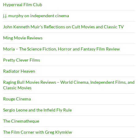
Hyperreal Film Club
j.j. murphy on independent cinema
John Kenneth Muir's Reflections on Cult Movies and Classic TV
Ming Movie Reviews
Moria – The Science Fiction, Horror and Fantasy Film Review
Pretty Clever Films
Radiator Heaven
Raging Bull Movies Reviews – World Cinema, Independent Films, and
Classic Movies
Rouge Cinema
Sergio Leone and the Infield Fly Rule
The Cinematheque
The Film Corner with Greg Klymkiw