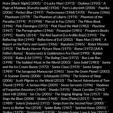
Noire
[
Black Night
] (2005)
*
O Lucky Man!
(1973)
*
Orpheus
(1950)
*
A
Page of Madness
[
Kurutta ippêji
] (1926)
*
Pan’s Labyrinth
(2006)
*
Paprika
(2006)
*
Perfect Blue
(1997)
*
Performance
(1968/1970)
*
Persona
(1966)
*
Phantasm
(1979)
*
The Phantom of Liberty
(1974)
*
Phantom of the
Paradise
(1974)
*
Pi
(1998)
*
Pierrot le Fou
(1965)
*
The Pillow Book
(1996)
*
Pink Flamingos
(1972)
*
Pink Floyd the Wall
(1982)
*
Playtime
(1967)
*
The Pornographers
(1966)
*
Possession
(1981)
*
Prospero’s Books
(1991)
*
Reality
(2014)
*
The Red Squirrel
[
La Ardilla Roja
] (1993)
*
The
Reflecting Skin
(1990)
*
Reflections of Evil
(2002)
*
Repo Man
(1984)
*
A
Report on the Party and Guests
(1966)
*
Repulsion
(1965)
*
Robot Monster
(1953)
*
The Rocky Horror Picture Show
(1975)
*
Roma
(1972) [AKA
Fellini’s Roma
]
*
Rosencrantz & Guildenstern Are Dead
(1990)
*
Rubber
(2010)
*
Rubin & Ed
(1991)
*
The Ruling Class
(1972)
*
Run Lola Run
(1998)
*
The Saddest Music in the World
(2003)
*
Sans Soleil
(1983)
*
Santa
and the Ice Cream Bunny
(1972)
*
Santa Claus
(1959)
*
Santa Sangre
(1989)
*
The Saragossa Manuscript
(1965)
*
Save the Green Planet!
(2003)
*
A Scanner Darkly
(2006)
*
Schizopolis
(1996)
*
The Science of Sleep
(2006)
*
Scott Pilgrim vs. the World
(2010)
*
The Secret Adventures of Tom
Thumb
(1993)
*
A Serious Man
(2009)
*
Seven Servants
(1996)
*
Shadows
of Forgotten Ancestors
(1964)
*
Shanks
(1974)
*
Shock Corridor
(1963)
*
Silent Hill
(2006)
*
Sin City
(2005)
*
The Singing Ringing Tree
(1957)
*
Sita
Sings the Blues
(2008)
*
Skidoo
(1968)
*
Skins
[
Pieles
] (2017)
*
Society
(1989)
*
Solaris
[
Solyaris
] (1972)
*
Songs from the Second Floor
(2000)
*
Sorry to Bother You
(2018)
*
Spider Baby
(1967)
*
Spirited Away
(2001)
*
Stalker
(1979)
*
Steppenwolf
(1974)
*
Strange Frame: Love & Sax
(2012)
*