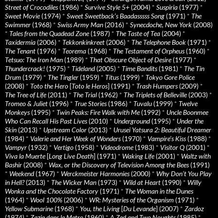
Street of Crocodiles
(1986)
*
Survive Style 5+
(2004)
*
Suspiria
(1977)
*
Sweet Movie
(1974)
*
Sweet Sweetback’s Baadasssss Song
(1971)
*
The
Swimmer
(1968)
*
Swiss Army Man
(2016)
*
Synecdoche, New York
(2008)
*
Tales from the Quadead Zone
(1987)
*
The Taste of Tea
(2004)
*
Taxidermia
(2006)
*
Tekkonkinkreet
(2006)
*
The Telephone Book
(1971)
*
The Tenant
(1976)
*
Teorema
(1968)
*
The Testament of Orpheus
(1960)
*
Tetsuo: The Iron Man
(1989)
*
That Obscure Object of Desire
(1977)
*
Thundercrack!
(1975)
*
Tideland
(2005)
*
Time Bandits
(1981)
*
The Tin
Drum
(1979)
*
The Tingler
(1959)
*
Titus
(1999)
*
Tokyo Gore Police
(2008)
*
Toto the Hero
[
Toto le Heros
] (1991)
*
Trash Humpers
(2009)
*
The Tree of Life
(2011)
*
The Trial
(1962)
*
The Triplets of Belleville
(2003)
*
Tromeo & Juliet
(1996)
*
True Stories
(1986)
*
Tuvalu
(1999)
*
Twelve
Monkeys
(1995)
*
Twin Peaks: Fire Walk with Me
(1992)
*
Uncle Boonmee
Who Can Recall His Past Lives
(2010)
*
Underground
(1995)
*
Under the
Skin
(2013)
*
Upstream Color
(2013)
*
Urusei Yatsura 2: Beautiful Dreamer
(1984)
*
Valerie and Her Week of Wonders
(1970)
*
Vampire’s Kiss
(1988)
*
Vampyr
(1932)
*
Vertigo
(1958)
*
Videodrome
(1983)
*
Visitor Q
(2001)
*
Viva la Muerte
[
Long Live Death
] (1971)
*
Waking Life
(2001)
*
Waltz with
Bashir
(2008)
*
Wax, or the Discovery of Television Among the Bees
(1991)
*
Weekend
(1967)
*
Werckmeister Harmonies
(2000)
*
Why Don’t You Play
in Hell?
(2013)
*
The Wicker Man
(1973)
*
Wild at Heart
(1990)
*
Willy
Wonka and the Chocolate Factory
(1971)
*
The Woman in the Dunes
(1964)
*
Wool 100%
(2006)
*
WR: Mysteries of the Organism
(1971)
*
Yellow Submarine
(1968)
*
You, the Living
[
Du Levande
] (2007)
*
Zardoz
(1974)
*
Zazie dans le Metro
(1960)
*
A Zed and Two Noughts
(1985)
*