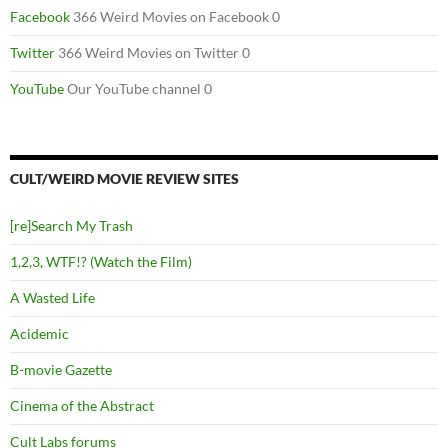
Facebook
366 Weird Movies on Facebook 0
Twitter
366 Weird Movies on Twitter 0
YouTube
Our YouTube channel 0
CULT/WEIRD MOVIE REVIEW SITES
[re]Search My Trash
1,2,3, WTF!? (Watch the Film)
A Wasted Life
Acidemic
B-movie Gazette
Cinema of the Abstract
Cult Labs forums