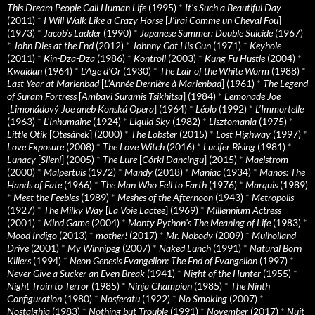
This Dream People Call Human Life
(1995)
*
It's Such a Beautiful Day
(2011)
*
I Will Walk Like a Crazy Horse
[
J’irai Comme un Cheval Fou
]
(1973)
*
Jacob’s Ladder
(1990)
*
Japanese Summer: Double Suicide
(1967)
*
John Dies at the End
(2012)
*
Johnny Got His Gun
(1971)
*
Keyhole
(2011)
*
Kin-Dza-Dza
(1986)
*
Kontroll
(2003)
*
Kung Fu Hustle
(2004)
*
Kwaidan
(1964)
*
L’Age d’Or
(1930)
*
The Lair of the White Worm
(1988)
*
Last Year at Marienbad
[
L’Année Dernière à Marienbad
] (1961)
*
The Legend
of Suram Fortress
[
Ambavi Suramis Tsikhitsa
] (1984)
*
Lemonade Joe
[
Limonádový Joe aneb Konská Opera
] (1964)
*
Léolo
(1992)
*
L’Immortelle
(1963)
*
L’Inhumaine
(1924)
*
Liquid Sky
(1982)
*
Lisztomania
(1975)
*
Little Otik
[
Otesánek
] (2000)
*
The Lobster
(2015)
*
Lost Highway
(1997)
*
Love Exposure
(2008)
*
The Love Witch
(2016)
*
Lucifer Rising
(1981)
*
Lunacy
[
Sileni
] (2005)
*
The Lure
[
Córki Dancingu
] (2015)
*
Maelstrom
(2000)
*
Malpertuis
(1972)
*
Mandy
(2018)
*
Maniac
(1934)
*
Manos: The
Hands of Fate
(1966)
*
The Man Who Fell to Earth
(1976)
*
Marquis
(1989)
*
Meet the Feebles
(1989)
*
Meshes of the Afternoon
(1943)
*
Metropolis
(1927)
*
The Milky Way
[
La Voie Lactee
] (1969)
*
Millennium Actress
(2001)
*
Mind Game
(2004)
*
Monty Python's The Meaning of Life
(1983)
*
Mood Indigo
(2013)
*
mother!
(2017)
*
Mr. Nobody
(2009)
*
Mulholland
Drive
(2001)
*
My Winnipeg
(2007)
*
Naked Lunch
(1991)
*
Natural Born
Killers
(1994)
*
Neon Genesis Evangelion: The End of Evangelion
(1997)
*
Never Give a Sucker an Even Break
(1941)
*
Night of the Hunter
(1955)
*
Night Train to Terror
(1985)
*
Ninja Champion
(1985)
*
The Ninth
Configuration
(1980)
*
Nosferatu
(1922)
*
No Smoking
(2007)
*
Nostalghia
(1983)
*
Nothing but Trouble
(1991)
*
November
(2017)
*
Nuit