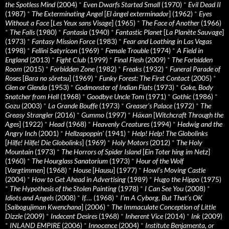
the Spotless Mind
(2004)
*
Even Dwarfs Started Small
(1970)
*
Evil Dead II
(1987)
*
The Exterminating Angel
[
El àngel exterminador
] (1962)
*
Eyes
Without a Face
[
Les Yeux sans Visage
] (1965)
*
The Face of Another
(1966)
*
The Falls
(1980)
*
Fantasia
(1940)
*
Fantastic Planet
[
La Planète Sauvage
]
(1973)
*
Fantasy Mission Force
(1983)
*
Fear and Loathing in Las Vegas
(1998)
*
Fellini Satyricon
(1969)
*
Female Trouble
(1974)
*
A Field in
England
(2013)
*
Fight Club
(1999)
*
Final Flesh
(2009)
*
The Forbidden
Room
(2015)
*
Forbidden Zone
(1982)
*
Freaks
(1932)
*
Funeral Parade of
Roses
[
Bara no sôretsu
] (1969)
*
Funky Forest: The First Contact
(2005)
*
Glen or Glenda
(1953)
*
Godmonster of Indian Flats
(1973)
*
Goke, Body
Snatcher from Hell
(1968)
*
Goodbye Uncle Tom
(1971)
*
Gothic
(1986)
*
Gozu
(2003)
*
La Grande Bouffe
(1973)
*
Greaser’s Palace
(1972)
*
The
Greasy Strangler
(2016)
*
Gummo
(1997)
*
Häxan
[
Witchcraft Through the
Ages
] (1922)
*
Head
(1968)
*
Heavenly Creatures
(1994)
*
Hedwig and the
Angry Inch
(2001)
*
Hellzapoppin'
(1941)
*
Help! Help! The Globolinks
[
Hilfe! Hilfe! Die Globolinks
] (1969)
*
Holy Motors
(2012)
*
The Holy
Mountain
(1973)
*
The Horrors of Spider Island
[
Ein Toter hing im Netz
]
(1960)
*
The Hourglass Sanatorium
(1973)
*
Hour of the Wolf
[
Vargtimmen
] (1968)
*
House
[
Hausu
] (1977)
*
Howl’s Moving Castle
(2004)
*
How to Get Ahead in Advertising
(1989)
*
Hugo the Hippo
(1975)
*
The Hypothesis of the Stolen Painting
(1978)
*
I Can See You
(2008)
*
Idiots and Angels
(2008)
*
If….
(1968)
*
I’m A Cyborg, But That’s OK
[
Saibogujiman Kwenchana
] (2006)
*
The Immaculate Conception of Little
Dizzle
(2009)
*
Indecent Desires
(1968)
*
Inherent Vice
(2014)
*
Ink
(2009)
*
INLAND EMPIRE
(2006)
*
Innocence
(2004)
*
Institute Benjamenta, or