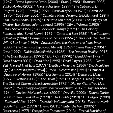
(1967)
*
Brand Upon the Brain!
(2006)
*
Brazil
(1985)
*
Bronson
(2008)
*
Bubba Ho-Tep
(2002)
*
The Butcher Boy
(1997)
*
The Cabinet of Dr.
Caligari
(1920)
*
Careful
(1992)
*
Carnival of Souls
(1962)
*
Catch-22
(1970)
*
Cat Soup
(2001)
*
Cemetery Man
[
Dellamorte Dellamore
] (1994)
*
Un Chien Andalou
(1929)
*
Christmas on Mars
(2008)
*
The City of Lost
Children
[
La cité des enfants perdus
] (1995)
*
City of Women
(1980)
*
Clean, Shaven
(1993)
*
A Clockwork Orange
(1971)
*
The Color of
Pomegranates
[
Sayat Nova
] (1969)
*
Come and See
(1985)
*
The Company
of Wolves
(1984)
*
Conspirators of Pleasure
(1996)
*
The Cook the Thief His
Wife & Her Lover
(1989)
*
Cowards Bend the Knee, or, the Blue Hands
(2003)
*
The Cremator
[
Spalovac Mrtvol
] (1969)
*
Crime Wave
(1985)
*
Cube
(1997)
*
Daisies
[
Sedmikrásky
] (1966)
*
The Dance of Reality
(2013)
*
The Dark Backward
(1991)
*
Dark City
(1998)
*
Dead Alive
(1992)
*
Dead Leaves
(2004)
*
Dead Man
(1995)
*
Dead Ringers
(1988)
*
Death
Bed: The Bed That Eats
(1977)
*
Death by Hanging
(1968)
*
Death Laid an
Egg
[
La morte ha fatto l’uovo
] (1968)
*
Delicatessen
(1991)
*
Dementia
[
Daughter of Horror
] (1955)
*
Der Samurai
(2014)
*
Desperate Living
(1977)
*
Destino
(2003)
*
The Devils
(1971)
*
Dillinger Is Dead
(1969)
*
The Discreet Charm of the Bourgeoisie
(1972)
*
Django Kill… If You Live,
Shoot!
(1967)
*
Doggiewogiez! Poochiewoochiez!
(2012)
*
Dog Star Man
(1964)
*
Dogtooth
[
Kynodontas
] (2009)
*
Dogville
(2003)
*
Donnie Darko
(2001)
*
Don’t Look Now
(1973)
*
The Double
(2013)
*
Dr. Caligari
(1989)
*
Eden and After
(1970)
*
Eisenstein in Guanajuato
(2015)
*
Elevator Movie
(2004)
*
El Topo
(1970)
*
Enemy
(2013)
*
Enter the Void
(2009)
*
Eraserhead
(1977)
*
Escape from Tomorrow
(2013)
*
Eternal Sunshine of