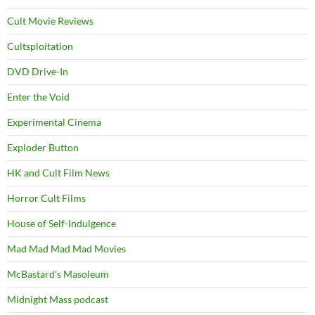
Cult Movie Reviews
Cultsploitation
DVD Drive-In
Enter the Void
Experimental Cinema
Exploder Button
HK and Cult Film News
Horror Cult Films
House of Self-Indulgence
Mad Mad Mad Mad Movies
McBastard's Masoleum
Midnight Mass podcast