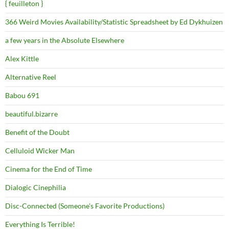
{ feuilleton }
366 Weird Movies Availability/Statistic Spreadsheet by Ed Dykhuizen
a few years in the Absolute Elsewhere
Alex Kittle
Alternative Reel
Babou 691
beautiful.bizarre
Benefit of the Doubt
Celluloid Wicker Man
Cinema for the End of Time
Dialogic Cinephilia
Disc-Connected (Someone's Favorite Productions)
Everything Is Terrible!