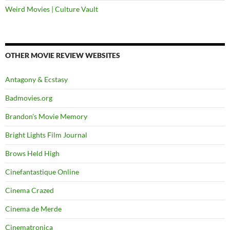
Weird Movies | Culture Vault
OTHER MOVIE REVIEW WEBSITES
Antagony & Ecstasy
Badmovies.org
Brandon's Movie Memory
Bright Lights Film Journal
Brows Held High
Cinefantastique Online
Cinema Crazed
Cinema de Merde
Cinematronica