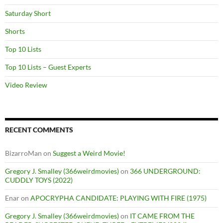
Saturday Short
Shorts
Top 10 Lists
Top 10 Lists – Guest Experts
Video Review
RECENT COMMENTS
BizarroMan
on
Suggest a Weird Movie!
Gregory J. Smalley (366weirdmovies)
on
366 UNDERGROUND:
CUDDLY TOYS (2022)
Enar
on
APOCRYPHA CANDIDATE: PLAYING WITH FIRE (1975)
Gregory J. Smalley (366weirdmovies)
on
IT CAME FROM THE