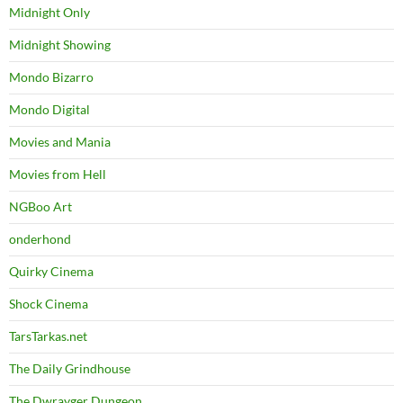
Midnight Only
Midnight Showing
Mondo Bizarro
Mondo Digital
Movies and Mania
Movies from Hell
NGBoo Art
onderhond
Quirky Cinema
Shock Cinema
TarsTarkas.net
The Daily Grindhouse
The Dwrayger Dungeon