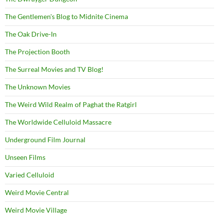
The Gentlemen's Blog to Midnite Cinema
The Oak Drive-In
The Projection Booth
The Surreal Movies and TV Blog!
The Unknown Movies
The Weird Wild Realm of Paghat the Ratgirl
The Worldwide Celluloid Massacre
Underground Film Journal
Unseen Films
Varied Celluloid
Weird Movie Central
Weird Movie Village