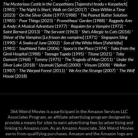
The Mysterious Castle in the Carpathians
[
Tajemství hradu v Karpatech
]
(1981)
*
The Night Is Short, Walk on Girl
(2017)
*
Once Within a Time
(2023)
*
On the Silver Globe
(1977/1988)
*
The Peanut Butter Solution
(1985)
*
Poor Things
(2023)
*
Prometheus' Garden
(1988)
*
Raggedy Ann
& Andy: A Musical Adventure
(1977)
*
Requiem for a Vampire
(1972)
*
Saint Bernard
(2013)
*
The Servant
(1963)
*
She's Allergic to Cats
(2016)
*
Shiver of the Vampires
[
Le frisson des vampires
] (1971)
*
Singapore Sling
(1990)
*
A Snake of June
(2002)
*
Son of the White Mare
[
Fehérlófia
]
(1981)
*
Southland Tales
(2006)
*
Space Is the Place
(1974)
*
Tales from the
Gimli Hospital
(1988)
*
Teenage Tupelo
(1995)
*
Titane
(2021)
*
Toby
Dammit
(1968)
*
Tommy
(1975)
*
The Tragedy of Man
(2011)
*
Under the
Silver Lake
(2018)
*
Uzumaki
[
Spiral
] (2000)
*
Vinyan
(2008)
*
Walker
(1987)
*
The Warped Forest
(2011)
*
We Are the Strange
(2007)
*
The Wolf
House
(2018)
366 Weird Movies is a participant in the Amazon Services LLC
Associates Program, an affiliate advertising program designed to
provide a means for sites to earn advertising fees by advertising and
linking to Amazon.com. As an Amazon Associate, 366 Weird Movies
earns from qualifying purchases. Amazon and the Amazon logo are