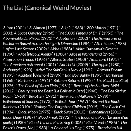
The List (Canonical Weird Movies)
3-Iron
(2004)
*
3 Women
(1977)
*
8 1/2
(1963)
*
200 Motels
(1971)
*
2001: A Space Odyssey
(1968)
*
The 5,000 Fingers of Dr. T
(1953)
*
The
Abominable Dr. Phibes
(1971)
*
Adaptation.
(2002)
*
The Adventures of
Buckaroo Banzai Across the Eighth Dimension
(1984)
*
After Hours
(1985)
*
After Last Season
(2009)
*
Akira
(1988)
*
Akira Kurosawa’s Dreams
(1990)
*
Alice
[
Neco Z Alenky
] (1988)
*
Alice in Wonderland
(1966)
*
Allegro non Troppo
(1976)
*
Altered States
(1980)
*
Amarcord
(1973)
*
The American Astronaut
(2001)
*
Antichrist
(2009)
*
The Apple
(1980)
*
Archangel
(1990)
*
Arise! The SubGenius Movie
(1992)
*
Arizona Dream
(1993)
*
Audition
[
Ôdishon
] (1999)
*
Bad Boy Bubby
(1993)
*
Barbarella
(1968)
*
Barton Fink
(1991)
*
Batman Returns
(1992)
*
The Beast
[
La Bête
]
(1975)
*
The Beast of Yucca Flats
(1961)
*
Beasts of the Southern Wild
(2012)
*
Beauty and the Beast
[
La Belle et la Bete
] (1946)
*
The Bed Sitting
Room
(1969)
*
Begotten
(1991)
*
Being John Malkovich
(1999)
*
Belladonna of Sadness
(1973)
*
Belle de Jour
(1967)
*
Beyond the Black
Rainbow
(2010)
*
Birdboy: The Forgotten Children
(2015)
*
The Black Cat
(1934)
*
Black Moon
(1975)
*
Black Swan
(2010)
*
Blancanieves
(2012)
*
Blood Diner
(1987)
*
Blood Freak
(1972)
*
The Blood of a Poet
[
Le sang d’un
poète
] (1930)
*
Blood Tea and Red String
(2006)
*
Blue Velvet
(1986)
*
The
Boxer’s Omen
[
Mo
] (1983)
*
A Boy and His Dog
(1975)
*
Branded to Kill