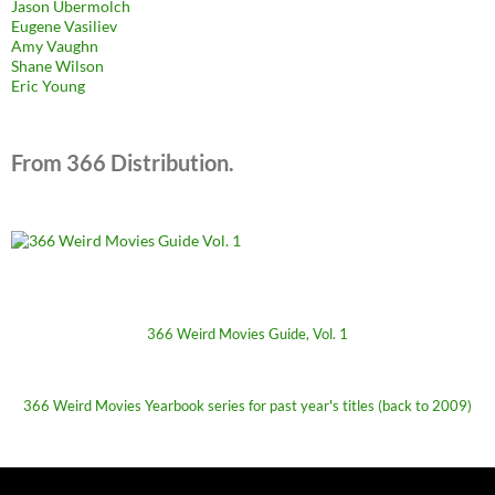
Jason Ubermolch
Eugene Vasiliev
Amy Vaughn
Shane Wilson
Eric Young
From 366 Distribution.
366 Weird Movies Guide, Vol. 1
366 Weird Movies Yearbook series for past year's titles (back to 2009)