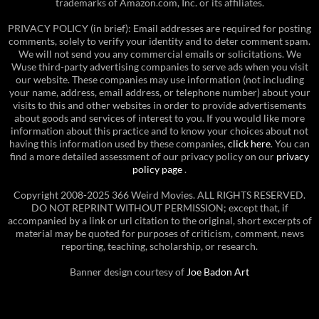
trademarks of Amazon.com, Inc. or its affiliates.
PRIVACY POLICY (in brief): Email addresses are required for posting
comments, solely to verify your identity and to deter comment spam.
We will not send you any commercial emails or solicitations. We
Wuse third-party advertising companies to serve ads when you visit
our website. These companies may use information (not including
your name, address, email address, or telephone number) about your
visits to this and other websites in order to provide advertisements
about goods and services of interest to you. If you would like more
information about this practice and to know your choices about not
having this information used by these companies,
click here
. You can
find a more detailed assessment of our privacy policy on our
privacy
policy page
.
Copyright 2008-2025 366 Weird Movies. ALL RIGHTS RESERVED.
DO NOT REPRINT WITHOUT PERMISSION; except that, if
accompanied by a link or url citation to the original, short excerpts of
material may be quoted for purposes of criticism, comment, news
reporting, teaching, scholarship, or research.
Banner design courtesy of
Joe Badon Art