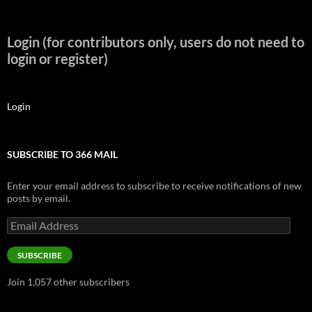
Login (for contributors only, users do not need to
login or register)
Login
SUBSCRIBE TO 366 MAIL
Enter your email address to subscribe to receive notifications of new
posts by email.
Email
Address
SUBSCRIBE
Join 1,057 other subscribers