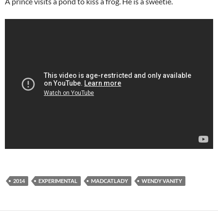
A prince visits a pond to kiss a frog. He is a sweetie.
2014
EXPERIMENTAL
MADCATLADY
WENDY VANITY