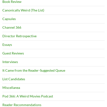
Book Review
Canonically Weird (The List)
Capsules
Channel 366
Director Retrospective
Essays
Guest Reviews
Interviews
It Came from the Reader-Suggested Queue
List Candidates
Miscellanea
Pod 366: A Weird Movies Podcast
Reader Recommendations