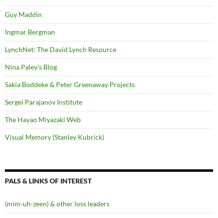
Guy Maddin
Ingmar Bergman
LynchNet: The David Lynch Resource
Nina Paley's Blog
Sakia Boddeke & Peter Greenaway Projects
Sergei Parajanov Institute
The Hayao Miyazaki Web
Visual Memory (Stanley Kubrick)
PALS & LINKS OF INTEREST
(mim-uh-zeen) & other loss leaders