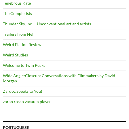
Tenebrous Kate
The Completists
Thunder Sky, Inc. – Unconventional art and artists
Trailers from Hell
Weird Fiction Review
Weird Studies
Welcome to Twin Peaks
Wide Angle/Closeup: Conversations with Filmmakers by David
Morgan
Zardoz Speaks to You!
zoran rosco vacuum player
PORTUGUESE