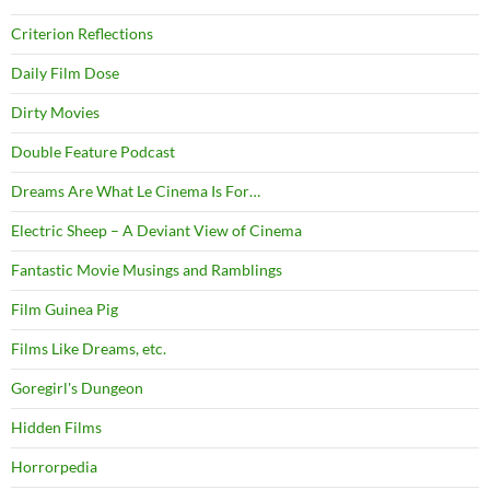
Criterion Reflections
Daily Film Dose
Dirty Movies
Double Feature Podcast
Dreams Are What Le Cinema Is For…
Electric Sheep – A Deviant View of Cinema
Fantastic Movie Musings and Ramblings
Film Guinea Pig
Films Like Dreams, etc.
Goregirl's Dungeon
Hidden Films
Horrorpedia