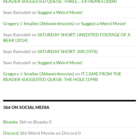
READER-SUGGESTED QUEUE: THREE… EXTREMES (2004)
Sean Ramsdell
on
Suggest a Weird Movie!
Gregory J. Smalley (366weirdmovies)
on
Suggest a Weird Movie!
Sean Ramsdell
on
SATURDAY SHORT: UNEDITED FOOTAGE OF A
BEAR (2014)
Sean Ramsdell
on
SATURDAY SHORT: 200 (1976)
Sean Ramsdell
on
Suggest a Weird Movie!
Gregory J. Smalley (366weirdmovies)
on
IT CAME FROM THE
READER-SUGGESTED QUEUE: THE HOLE (1998)
366 ON SOCIAL MEDIA
Bluesky
366 on Bluesky 0
Discord
366 Weird Movies on Discord 0