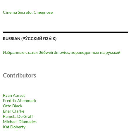
Cinema Secreto: Cinegnose
RUSSIAN (РУ́ССКИЙ ЯЗЫ́К)
Избранные статьи 366weirdmovies, переведенные на русский
Contributors
Ryan Aarset
Fredrik Allenmark
Otto Black
Enar Clarke
Pamela De Graff
Michael Diamades
Kat Doherty