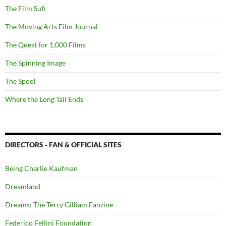
The Film Sufi
The Moving Arts Film Journal
The Quest for 1,000 Films
The Spinning Image
The Spool
Where the Long Tail Ends
DIRECTORS - FAN & OFFICIAL SITES
Being Charlie Kaufman
Dreamland
Dreams: The Terry Gilliam Fanzine
Federico Fellini Foundation