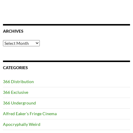
ARCHIVES
Archives
CATEGORIES
366 Distribution
366 Exclusive
366 Underground
Alfred Eaker's Fringe Cinema
Apocryphally Weird