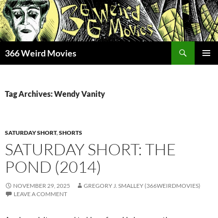
Skip
to
content
Search
366 Weird Movies
PRIMAR
MENU
Tag Archives: Wendy Vanity
SATURDAY SHORT
,
SHORTS
SATURDAY SHORT: THE
POND (2014)
NOVEMBER 29, 2025
GREGORY J. SMALLEY (366WEIRDMOVIES)
LEAVE A COMMENT