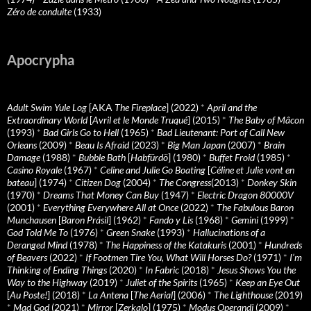
Zéro de conduite
(1933)
Apocrypha
Adult Swim Yule Log
[AKA
The Fireplace
] (2022)
*
April and the
Extraordinary World
[
Avril et le Monde Truqué
] (2015)
*
The Baby of Mâcon
(1993)
*
Bad Girls Go to Hell
(1965)
*
Bad Lieutenant: Port of Call New
Orleans
(2009)
*
Beau Is Afraid
(2023)
*
Big Man Japan
(2007)
*
Brain
Damage
(1988)
*
Bubble Bath
[
Habfürdö
] (1980)
*
Buffet Froid
(1985)
*
Casino Royale
(1967)
*
Celine and Julie Go Boating
[
Céline et Julie vont en
bateau
] (1974)
*
Citizen Dog
(2004)
*
The Congress
(2013)
*
Donkey Skin
(1970)
*
Dreams That Money Can Buy
(1947)
*
Electric Dragon 80000V
(2001)
*
Everything Everywhere All at Once
(2022)
*
The Fabulous Baron
Munchausen
[
Baron Prásil
] (1962)
*
Fando y Lis
(1968)
*
Gemini
(1999)
*
God Told Me To
(1976)
*
Green Snake
(1993)
*
Hallucinations of a
Deranged Mind
(1978)
*
The Happiness of the Katakuris
(2001)
*
Hundreds
of Beavers
(2022)
*
If Footmen Tire You, What Will Horses Do?
(1971)
*
I’m
Thinking of Ending Things
(2020)
*
In Fabric
(2018)
*
Jesus Shows You the
Way to the Highway
(2019)
*
Juliet of the Spirits
(1965)
*
Keep an Eye Out
[
Au Poste!
] (2018)
*
La Antena
[
The Aerial
] (2006)
*
The Lighthouse
(2019)
*
Mad God
(2021)
*
Mirror
[
Zerkalo
] (1975)
*
Modus Operandi
(2009)
*