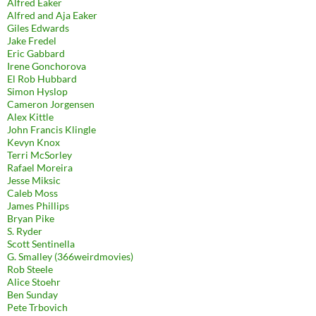
Alfred Eaker
Alfred and Aja Eaker
Giles Edwards
Jake Fredel
Eric Gabbard
Irene Gonchorova
El Rob Hubbard
Simon Hyslop
Cameron Jorgensen
Alex Kittle
John Francis Klingle
Kevyn Knox
Terri McSorley
Rafael Moreira
Jesse Miksic
Caleb Moss
James Phillips
Bryan Pike
S. Ryder
Scott Sentinella
G. Smalley (366weirdmovies)
Rob Steele
Alice Stoehr
Ben Sunday
Pete Trbovich