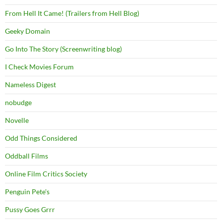
From Hell It Came! (Trailers from Hell Blog)
Geeky Domain
Go Into The Story (Screenwriting blog)
I Check Movies Forum
Nameless Digest
nobudge
Novelle
Odd Things Considered
Oddball Films
Online Film Critics Society
Penguin Pete's
Pussy Goes Grrr