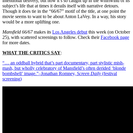
intentional delivery, but how it’s so caught up in the whirlwind of its
subject’s life that at times it derails itself with narrative detours.
Though it does tie in the “66/67” motif of the title, at one point the
movie seems to want to be about Anton LaVey. In a way, his story
would be a more uplifting one.
Mansfield 66/67
makes its
Los Angeles debut
this week (on October
25), with scattered screenings to follow. Check their
Facebook page
for more dates.
WHAT THE CRITICS SAY
:
“… an oddball hybrid that’s part documentary, part stylistic mish-
mash, but wholly celebratory of Mansfield’s often derided ‘blonde
bombshell’ image.”–Jonathan Romney,
Screen Daily
(festival
screening)