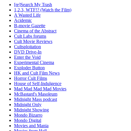
[re]Search My Trash
1,2,3, WTF!? (Watch the Film)
A Wasted Life
Acidemic
B-movie Gazette
Cinema of the Abstract
Cult Labs forums
Cult Movie Reviews
Cultsploitation
DVD Drive-In
Enter the Void
Experimental Cinema
Exploder Button
HK and Cult Film News
Horror Cult Films
House of Self-Indulgence
Mad Mad Mad Mad Movies
McBastard's Masoleum
Midnight Mass podcast
Midnight Only
Midnight Showing
Mondo Bizarro
Mondo Digital
Movies and Mania
Movies from Hell