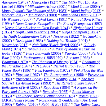
Afternoon
(1943)
*
Metropolis
(1927)
*
The Milky Way
[
La Voie
Lactee
] (1969)
*
Millennium Actress
(2001)
*
Mind Game
(2004)
*
Monty Python's The Meaning of Life
(1983)
*
Mood Indigo
(2013)
*
mother!
(2017)
*
Mr. Nobody
(2009)
*
Mulholland Drive
(2001)
*
My Winnipeg
(2007)
*
Naked Lunch
(1991)
*
Natural Born Killers
(1994)
*
Neon Genesis Evangelion: The End of Evangelion
(1997)
*
Never Give a Sucker an Even Break
(1941)
*
Night of the Hunter
(1955)
*
Night Train to Terror
(1985)
*
Ninja Champion
(1985)
*
The Ninth Configuration
(1980)
*
Nosferatu
(1922)
*
No Smoking
(2007)
*
Nostalghia
(1983)
*
Nothing but Trouble
(1991)
*
November
(2017)
*
Nuit Noire
[
Black Night
] (2005)
*
O Lucky
Man!
(1973)
*
Orpheus
(1950)
*
A Page of Madness
[
Kurutta
ippêji
] (1926)
*
Pan’s Labyrinth
(2006)
*
Paprika
(2006)
*
Perfect
Blue
(1997)
*
Performance
(1968/1970)
*
Persona
(1966)
*
Phantasm
(1979)
*
The Phantom of Liberty
(1974)
*
Phantom of
the Paradise
(1974)
*
Pi
(1998)
*
Pierrot le Fou
(1965)
*
The
Pillow Book
(1996)
*
Pink Flamingos
(1972)
*
Pink Floyd the Wall
(1982)
*
Playtime
(1967)
*
The Pornographers
(1966)
*
Possession
(1981)
*
Prospero’s Books
(1991)
*
Reality
(2014)
*
The Red
Squirrel
[
La Ardilla Roja
] (1993)
*
The Reflecting Skin
(1990)
*
Reflections of Evil
(2002)
*
Repo Man
(1984)
*
A Report on the
Party and Guests
(1966)
*
Repulsion
(1965)
*
Robot Monster
(1953)
*
The Rocky Horror Picture Show
(1975)
*
Roma
(1972)
[AKA
Fellini’s Roma
]
*
Rosencrantz & Guildenstern Are Dead
(1990)
*
Rubber
(2010)
*
Rubin & Ed
(1991)
*
The Ruling Class