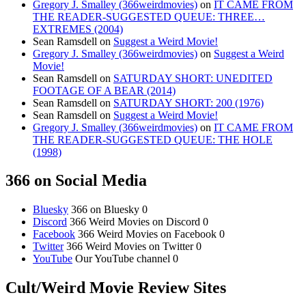
Gregory J. Smalley (366weirdmovies)
on
IT CAME FROM
THE READER-SUGGESTED QUEUE: THREE…
EXTREMES (2004)
Sean Ramsdell
on
Suggest a Weird Movie!
Gregory J. Smalley (366weirdmovies)
on
Suggest a Weird
Movie!
Sean Ramsdell
on
SATURDAY SHORT: UNEDITED
FOOTAGE OF A BEAR (2014)
Sean Ramsdell
on
SATURDAY SHORT: 200 (1976)
Sean Ramsdell
on
Suggest a Weird Movie!
Gregory J. Smalley (366weirdmovies)
on
IT CAME FROM
THE READER-SUGGESTED QUEUE: THE HOLE
(1998)
366 on Social Media
Bluesky
366 on Bluesky 0
Discord
366 Weird Movies on Discord 0
Facebook
366 Weird Movies on Facebook 0
Twitter
366 Weird Movies on Twitter 0
YouTube
Our YouTube channel 0
Cult/Weird Movie Review Sites