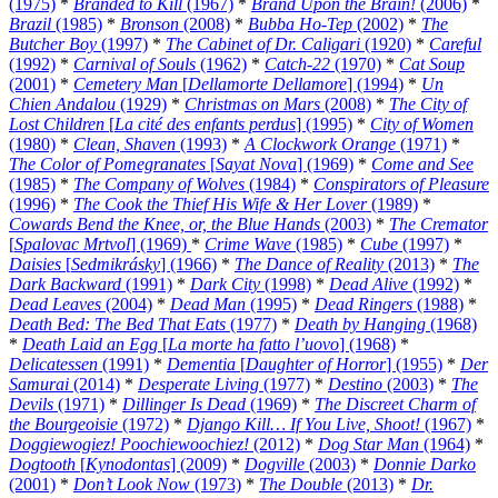
(1975)
*
Branded to Kill
(1967)
*
Brand Upon the Brain!
(2006)
*
Brazil
(1985)
*
Bronson
(2008)
*
Bubba Ho-Tep
(2002)
*
The
Butcher Boy
(1997)
*
The Cabinet of Dr. Caligari
(1920)
*
Careful
(1992)
*
Carnival of Souls
(1962)
*
Catch-22
(1970)
*
Cat Soup
(2001)
*
Cemetery Man
[
Dellamorte Dellamore
] (1994)
*
Un
Chien Andalou
(1929)
*
Christmas on Mars
(2008)
*
The City of
Lost Children
[
La cité des enfants perdus
] (1995)
*
City of Women
(1980)
*
Clean, Shaven
(1993)
*
A Clockwork Orange
(1971)
*
The Color of Pomegranates
[
Sayat Nova
] (1969)
*
Come and See
(1985)
*
The Company of Wolves
(1984)
*
Conspirators of Pleasure
(1996)
*
The Cook the Thief His Wife & Her Lover
(1989)
*
Cowards Bend the Knee, or, the Blue Hands
(2003)
*
The Cremator
[
Spalovac Mrtvol
] (1969)
*
Crime Wave
(1985)
*
Cube
(1997)
*
Daisies
[
Sedmikrásky
] (1966)
*
The Dance of Reality
(2013)
*
The
Dark Backward
(1991)
*
Dark City
(1998)
*
Dead Alive
(1992)
*
Dead Leaves
(2004)
*
Dead Man
(1995)
*
Dead Ringers
(1988)
*
Death Bed: The Bed That Eats
(1977)
*
Death by Hanging
(1968)
*
Death Laid an Egg
[
La morte ha fatto l’uovo
] (1968)
*
Delicatessen
(1991)
*
Dementia
[
Daughter of Horror
] (1955)
*
Der
Samurai
(2014)
*
Desperate Living
(1977)
*
Destino
(2003)
*
The
Devils
(1971)
*
Dillinger Is Dead
(1969)
*
The Discreet Charm of
the Bourgeoisie
(1972)
*
Django Kill… If You Live, Shoot!
(1967)
*
Doggiewogiez! Poochiewoochiez!
(2012)
*
Dog Star Man
(1964)
*
Dogtooth
[
Kynodontas
] (2009)
*
Dogville
(2003)
*
Donnie Darko
(2001)
*
Don’t Look Now
(1973)
*
The Double
(2013)
*
Dr.