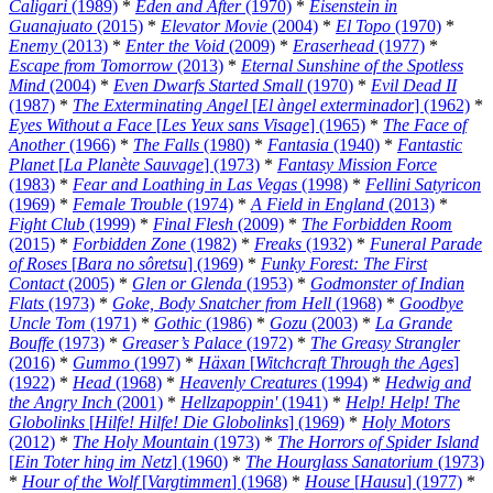
Caligari
(1989)
*
Eden and After
(1970)
*
Eisenstein in
Guanajuato
(2015)
*
Elevator Movie
(2004)
*
El Topo
(1970)
*
Enemy
(2013)
*
Enter the Void
(2009)
*
Eraserhead
(1977)
*
Escape from Tomorrow
(2013)
*
Eternal Sunshine of the Spotless
Mind
(2004)
*
Even Dwarfs Started Small
(1970)
*
Evil Dead II
(1987)
*
The Exterminating Angel
[
El àngel exterminador
] (1962)
*
Eyes Without a Face
[
Les Yeux sans Visage
] (1965)
*
The Face of
Another
(1966)
*
The Falls
(1980)
*
Fantasia
(1940)
*
Fantastic
Planet
[
La Planète Sauvage
] (1973)
*
Fantasy Mission Force
(1983)
*
Fear and Loathing in Las Vegas
(1998)
*
Fellini Satyricon
(1969)
*
Female Trouble
(1974)
*
A Field in England
(2013)
*
Fight Club
(1999)
*
Final Flesh
(2009)
*
The Forbidden Room
(2015)
*
Forbidden Zone
(1982)
*
Freaks
(1932)
*
Funeral Parade
of Roses
[
Bara no sôretsu
] (1969)
*
Funky Forest: The First
Contact
(2005)
*
Glen or Glenda
(1953)
*
Godmonster of Indian
Flats
(1973)
*
Goke, Body Snatcher from Hell
(1968)
*
Goodbye
Uncle Tom
(1971)
*
Gothic
(1986)
*
Gozu
(2003)
*
La Grande
Bouffe
(1973)
*
Greaser’s Palace
(1972)
*
The Greasy Strangler
(2016)
*
Gummo
(1997)
*
Häxan
[
Witchcraft Through the Ages
]
(1922)
*
Head
(1968)
*
Heavenly Creatures
(1994)
*
Hedwig and
the Angry Inch
(2001)
*
Hellzapoppin'
(1941)
*
Help! Help! The
Globolinks
[
Hilfe! Hilfe! Die Globolinks
] (1969)
*
Holy Motors
(2012)
*
The Holy Mountain
(1973)
*
The Horrors of Spider Island
[
Ein Toter hing im Netz
] (1960)
*
The Hourglass Sanatorium
(1973)
*
Hour of the Wolf
[
Vargtimmen
] (1968)
*
House
[
Hausu
] (1977)
*