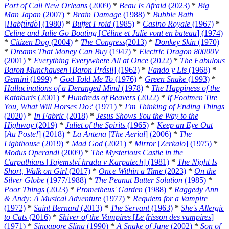
Port of Call New Orleans
(2009)
*
Beau Is Afraid
(2023)
*
Big
Man Japan
(2007)
*
Brain Damage
(1988)
*
Bubble Bath
[
Habfürdö
] (1980)
*
Buffet Froid
(1985)
*
Casino Royale
(1967)
*
Celine and Julie Go Boating
[
Céline et Julie vont en bateau
] (1974)
*
Citizen Dog
(2004)
*
The Congress
(2013)
*
Donkey Skin
(1970)
*
Dreams That Money Can Buy
(1947)
*
Electric Dragon 80000V
(2001)
*
Everything Everywhere All at Once
(2022)
*
The Fabulous
Baron Munchausen
[
Baron Prásil
] (1962)
*
Fando y Lis
(1968)
*
Gemini
(1999)
*
God Told Me To
(1976)
*
Green Snake
(1993)
*
Hallucinations of a Deranged Mind
(1978)
*
The Happiness of the
Katakuris
(2001)
*
Hundreds of Beavers
(2022)
*
If Footmen Tire
You, What Will Horses Do?
(1971)
*
I’m Thinking of Ending Things
(2020)
*
In Fabric
(2018)
*
Jesus Shows You the Way to the
Highway
(2019)
*
Juliet of the Spirits
(1965)
*
Keep an Eye Out
[
Au Poste!
] (2018)
*
La Antena
[
The Aerial
] (2006)
*
The
Lighthouse
(2019)
*
Mad God
(2021)
*
Mirror
[
Zerkalo
] (1975)
*
Modus Operandi
(2009)
*
The Mysterious Castle in the
Carpathians
[
Tajemství hradu v Karpatech
] (1981)
*
The Night Is
Short, Walk on Girl
(2017)
*
Once Within a Time
(2023)
*
On the
Silver Globe
(1977/1988)
*
The Peanut Butter Solution
(1985)
*
Poor Things
(2023)
*
Prometheus' Garden
(1988)
*
Raggedy Ann
& Andy: A Musical Adventure
(1977)
*
Requiem for a Vampire
(1972)
*
Saint Bernard
(2013)
*
The Servant
(1963)
*
She's Allergic
to Cats
(2016)
*
Shiver of the Vampires
[
Le frisson des vampires
]
(1971)
*
Singapore Sling
(1990)
*
A Snake of June
(2002)
*
Son of