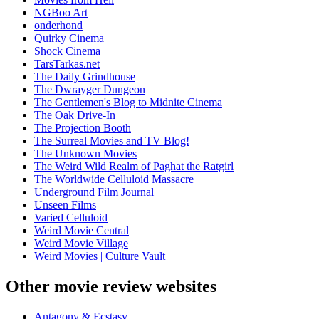
NGBoo Art
onderhond
Quirky Cinema
Shock Cinema
TarsTarkas.net
The Daily Grindhouse
The Dwrayger Dungeon
The Gentlemen's Blog to Midnite Cinema
The Oak Drive-In
The Projection Booth
The Surreal Movies and TV Blog!
The Unknown Movies
The Weird Wild Realm of Paghat the Ratgirl
The Worldwide Celluloid Massacre
Underground Film Journal
Unseen Films
Varied Celluloid
Weird Movie Central
Weird Movie Village
Weird Movies | Culture Vault
Other movie review websites
Antagony & Ecstasy