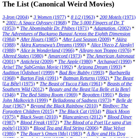
The List (Canonical Weird Movies)
3-Iron
(2004)
*
3 Women
(1977)
*
8 1/2
(1963)
*
200 Motels
(1971)
*
2001: A Space Odyssey
(1968)
*
The 5,000 Fingers of Dr. T
(1953)
*
The Abominable Dr. Phibes
(1971)
*
Adaptation.
(2002)
*
The Adventures of Buckaroo Banzai Across the Eighth Dimension
(1984)
*
After Hours
(1985)
*
After Last Season
(2009)
*
Akira
(1988)
*
Akira Kurosawa’s Dreams
(1990)
*
Alice
[
Neco Z Alenky
]
(1988)
*
Alice in Wonderland
(1966)
*
Allegro non Troppo
(1976)
*
Altered States
(1980)
*
Amarcord
(1973)
*
The American Astronaut
(2001)
*
Antichrist
(2009)
*
The Apple
(1980)
*
Archangel
(1990)
*
Arise! The SubGenius Movie
(1992)
*
Arizona Dream
(1993)
*
Audition
[
Ôdishon
] (1999)
*
Bad Boy Bubby
(1993)
*
Barbarella
(1968)
*
Barton Fink
(1991)
*
Batman Returns
(1992)
*
The Beast
[
La Bête
] (1975)
*
The Beast of Yucca Flats
(1961)
*
Beasts of the
Southern Wild
(2012)
*
Beauty and the Beast
[
La Belle et la Bete
]
(1946)
*
The Bed Sitting Room
(1969)
*
Begotten
(1991)
*
Being
John Malkovich
(1999)
*
Belladonna of Sadness
(1973)
*
Belle de
Jour
(1967)
*
Beyond the Black Rainbow
(2010)
*
Birdboy: The
Forgotten Children
(2015)
*
The Black Cat
(1934)
*
Black Moon
(1975)
*
Black Swan
(2010)
*
Blancanieves
(2012)
*
Blood Diner
(1987)
*
Blood Freak
(1972)
*
The Blood of a Poet
[
Le sang d’un
poète
] (1930)
*
Blood Tea and Red String
(2006)
*
Blue Velvet
(1986)
*
The Boxer’s Omen
[
Mo
] (1983)
*
A Boy and His Dog