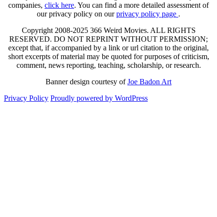
companies,
click here
. You can find a more detailed assessment of
our privacy policy on our
privacy policy page
.
Copyright 2008-2025 366 Weird Movies. ALL RIGHTS
RESERVED. DO NOT REPRINT WITHOUT PERMISSION;
except that, if accompanied by a link or url citation to the original,
short excerpts of material may be quoted for purposes of criticism,
comment, news reporting, teaching, scholarship, or research.
Banner design courtesy of
Joe Badon Art
Privacy Policy
Proudly powered by WordPress