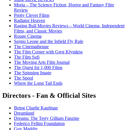
Moria – The Science Fiction, Horror and Fantasy Film
Review
Pretty Clever Films
Radiator Heaven
Raging Bull Movies Reviews – World Cinema, Independent
Films, and Classic Movies
Rouge Cinema
Sergio Leone and the Infield Fly Rule
The Cinematheque
The Film Corner with Greg Klymkiw
The Film Sufi
The Moving Arts Film Journal
The Quest for 1,000 Films
The Spinning Image
The Spool
Where the Long Tail Ends
Directors - Fan & Official Sites
Being Charlie Kaufman
Dreamland
Dreams: The Terry Gilliam Fanzine
Federico Fellini Foundation
Guy Maddin