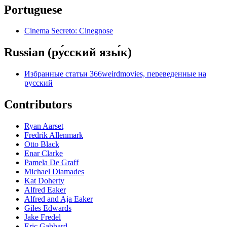
Portuguese
Cinema Secreto: Cinegnose
Russian (ру́сский язы́к)
Избранные статьи 366weirdmovies, переведенные на
русский
Contributors
Ryan Aarset
Fredrik Allenmark
Otto Black
Enar Clarke
Pamela De Graff
Michael Diamades
Kat Doherty
Alfred Eaker
Alfred and Aja Eaker
Giles Edwards
Jake Fredel
Eric Gabbard