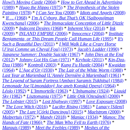
Howl’s Moving Castle
(2004)
*
How to Get Ahead in Advertising
(1989)
*
Hugo the Hippo
(1975)
*
The Hypothesis of the Stolen
Painting
(1978)
*
I Can See You
(2008)
*
Idiots and Angels
(2008)
*
If….
(1968)
*
I’m A Cyborg, But That’s OK
[
Saibogujiman
Kwenchana
] (2006)
*
The Immaculate Conception of Little Dizzle
(2009)
*
Indecent Desires
(1968)
*
Inherent Vice
(2014)
*
Ink
(2009)
*
INLAND EMPIRE
(2006)
*
Innocence
(2004)
*
Institute
Benjamenta, or This Dream People Call Human Life
(1995)
*
It's
Such a Beautiful Day
(2011)
*
I Will Walk Like a Crazy Horse
[
J’irai Comme un Cheval Fou
] (1973)
*
Jacob’s Ladder
(1990)
*
Japanese Summer: Double Suicide
(1967)
*
John Dies at the End
(2012)
*
Johnny Got His Gun
(1971)
*
Keyhole
(2011)
*
Kin-Dza-
Dza
(1986)
*
Kontroll
(2003)
*
Kung Fu Hustle
(2004)
*
Kwaidan
(1964)
*
L’Age d’Or
(1930)
*
The Lair of the White Worm
(1988)
*
Last Year at Marienbad
[
L’Année Dernière à Marienbad
] (1961)
*
The Legend of Suram Fortress
[
Ambavi Suramis Tsikhitsa
] (1984)
*
Lemonade Joe
[
Limonádový Joe aneb Konská Opera
] (1964)
*
Léolo
(1992)
*
L’Immortelle
(1963)
*
L’Inhumaine
(1924)
*
Liquid
Sky
(1982)
*
Lisztomania
(1975)
*
Little Otik
[
Otesánek
] (2000)
*
The Lobster
(2015)
*
Lost Highway
(1997)
*
Love Exposure
(2008)
*
The Love Witch
(2016)
*
Lucifer Rising
(1981)
*
Lunacy
[
Sileni
]
(2005)
*
The Lure
[
Córki Dancingu
] (2015)
*
Maelstrom
(2000)
*
Malpertuis
(1972)
*
Mandy
(2018)
*
Maniac
(1934)
*
Manos: The
Hands of Fate
(1966)
*
The Man Who Fell to Earth
(1976)
*
Marquis
(1989)
*
Meet the Feebles
(1989)
*
Meshes of the