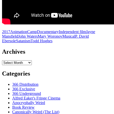
2017
Animation
Camp
Documentary
Independent film
Jayne
Mansfield
John Waters
Mary Woronov
Musical
P. David
Ebersole
Satanism
Todd Hughes
Archives
Archives
Categories
366 Distribution
366 Exclusive
366 Underground
Alfred Eaker's Fringe Cinema
Apocryphally Weird
Book Review
Canonically Weird (The List)