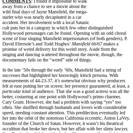
COMMENTS
: I found it impossible to walk
away from a chance to see a movie about the
wild final days of Jayne Mansfield, the mega-
starlet who was nearly decapitated in a car
accident. Her involvement with a local Satanic
cult puts her in a category in which few other distinguished
Hollywood personages can be found. Opening with an odd choral
scene of four singing Mansfield impersonators (of both genders), P.
David Ebersole’s and Todd Hughes’
Mansfield 66/67
makes a
promise of weird delivery for this weird story. Aside from the
singing and dancing scattered throughout the movie, though, the
documentary fails on the “weird” side of things.
In the late ’50s through the early ’60s, Mansfield had a string of
successes that highlighted her knowingly kitsch persona. With
measurements of 44-23-37, it’s somewhat obvious why producers
felt at ease putting her on screen: her presence guaranteed, at least, a
particular
kind of audience. That she was a good actress was all the
better, costarring at one point with Hollywood’s primo charmer,
Cary Grant. However, she had a problem with saying “yes” too
often. She shuffled through husbands and lovers with considerable
speed, needing constant attention. This predilection eventually led
her into the orbit of the notorious California eccentric, Anton LaVey,
founder of the Church of Satan. However, it wasn’t his theatrical
occultism that broke her down, but her affair with her slimy lawyer,