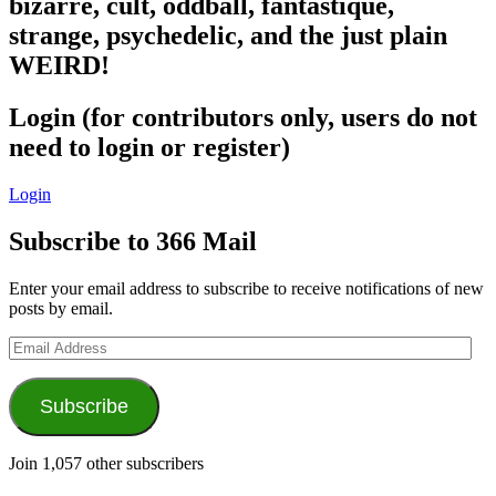
bizarre, cult, oddball, fantastique,
strange, psychedelic, and the just plain
WEIRD!
Login (for contributors only, users do not
need to login or register)
Login
Subscribe to 366 Mail
Enter your email address to subscribe to receive notifications of new
posts by email.
Email
Address
Subscribe
Join 1,057 other subscribers