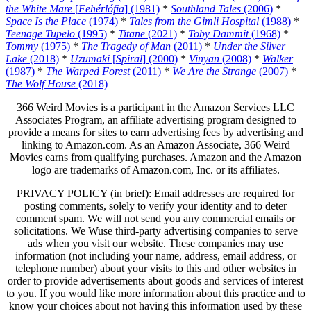
the White Mare
[
Fehérlófia
] (1981)
*
Southland Tales
(2006)
*
Space Is the Place
(1974)
*
Tales from the Gimli Hospital
(1988)
*
Teenage Tupelo
(1995)
*
Titane
(2021)
*
Toby Dammit
(1968)
*
Tommy
(1975)
*
The Tragedy of Man
(2011)
*
Under the Silver
Lake
(2018)
*
Uzumaki
[
Spiral
] (2000)
*
Vinyan
(2008)
*
Walker
(1987)
*
The Warped Forest
(2011)
*
We Are the Strange
(2007)
*
The Wolf House
(2018)
366 Weird Movies is a participant in the Amazon Services LLC
Associates Program, an affiliate advertising program designed to
provide a means for sites to earn advertising fees by advertising and
linking to Amazon.com. As an Amazon Associate, 366 Weird
Movies earns from qualifying purchases. Amazon and the Amazon
logo are trademarks of Amazon.com, Inc. or its affiliates.
PRIVACY POLICY (in brief): Email addresses are required for
posting comments, solely to verify your identity and to deter
comment spam. We will not send you any commercial emails or
solicitations. We Wuse third-party advertising companies to serve
ads when you visit our website. These companies may use
information (not including your name, address, email address, or
telephone number) about your visits to this and other websites in
order to provide advertisements about goods and services of interest
to you. If you would like more information about this practice and to
know your choices about not having this information used by these