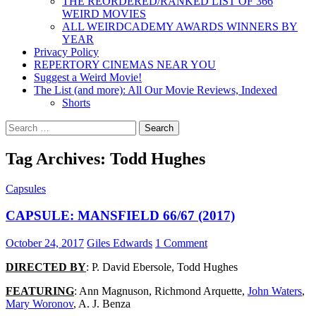
THE REORDERED/RANKED LIST OF 366
WEIRD MOVIES
ALL WEIRDCADEMY AWARDS WINNERS BY
YEAR
Privacy Policy
REPERTORY CINEMAS NEAR YOU
Suggest a Weird Movie!
The List (and more): All Our Movie Reviews, Indexed
Shorts
Search
for:
Tag Archives: Todd Hughes
Capsules
CAPSULE: MANSFIELD 66/67 (2017)
October 24, 2017
Giles Edwards
1 Comment
DIRECTED BY
: P. David Ebersole, Todd Hughes
FEATURING
: Ann Magnuson, Richmond Arquette,
John Waters
,
Mary Woronov
, A. J. Benza