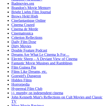
Badmovies.org
Brandon's Movie Memory
Bright Lights Film Journal
Brows Held High
Cinefantastique Online
Cinema Crazed
Cinema de Merde
Cinematronica
Criterion Reflections
Daily Film Dose
Dirty Movies
Double Feature Podcast
Dreams Are What Le Cinema Is For…
Electric Sheep – A Deviant View of Cinema
Fantastic Movie Musings and Ramblings
Film Guinea Pig
Films Like Dreams, etc.
Goregirl's Dungeon
Hidden Films
Horrorpedia
Hyperreal Film Club
j.j. murphy on independent cinema
John Kenneth Muir's Reflections on Cult Movies and Classic
TV
Ming Movie Reviews