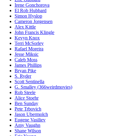
Irene Gonchorova
El Rob Hubbard
Simon Hyslop
Cameron Jorgensen
Alex Kittle
John Francis Klingle
Kevyn Knox
Terri McSorley
Rafael Moreira
Jesse Miksic
Caleb Moss
James Phillips
Bryan Pike
S. Ryder
Scott Sentinella
G. Smalley (366weirdmovies)
Rob Steele
Alice Stoehr
Ben Sunday
Pete Trbovich
Jason Ubermolch
Eugene Vasiliev
Amy Vaughn
Shane Wilson