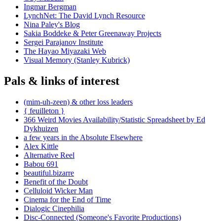
Ingmar Bergman
LynchNet: The David Lynch Resource
Nina Paley's Blog
Sakia Boddeke & Peter Greenaway Projects
Sergei Parajanov Institute
The Hayao Miyazaki Web
Visual Memory (Stanley Kubrick)
Pals & links of interest
(mim-uh-zeen) & other loss leaders
{ feuilleton }
366 Weird Movies Availability/Statistic Spreadsheet by Ed
Dykhuizen
a few years in the Absolute Elsewhere
Alex Kittle
Alternative Reel
Babou 691
beautiful.bizarre
Benefit of the Doubt
Celluloid Wicker Man
Cinema for the End of Time
Dialogic Cinephilia
Disc-Connected (Someone's Favorite Productions)