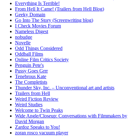
Everything Is Terrible!
From Hell It Came! (Trailers from Hell Blog)
Geeky Domain
Go Into The Story (Screenwriting blog)
I Check Movies Forum
Nameless Digest
nobudge
Novelle
Odd Things Considered
Oddball Films
Online Film Critics Society
Penguin Pete's
Pussy Goes Grrr
Tenebrous Kate
The Completists
Thunder Sky, Inc. – Unconventional art and artists
Trailers from Hell
Weird Fiction Review
Weird Studies
Welcome to Twin Peaks
Wide Angle/Closeup: Conversations with Filmmakers by
David Morgan
Zardoz Speaks to You!
zoran rosco vacuum player