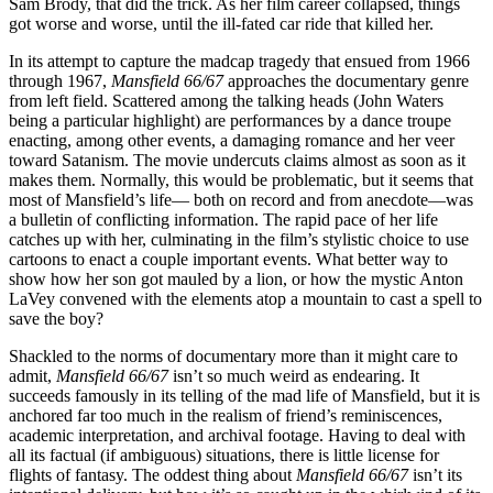
Sam Brody, that did the trick. As her film career collapsed, things
got worse and worse, until the ill-fated car ride that killed her.
In its attempt to capture the madcap tragedy that ensued from 1966
through 1967,
Mansfield 66/67
approaches the documentary genre
from left field. Scattered among the talking heads (John Waters
being a particular highlight) are performances by a dance troupe
enacting, among other events, a damaging romance and her veer
toward Satanism. The movie undercuts claims almost as soon as it
makes them. Normally, this would be problematic, but it seems that
most of Mansfield’s life— both on record and from anecdote—was
a bulletin of conflicting information. The rapid pace of her life
catches up with her, culminating in the film’s stylistic choice to use
cartoons to enact a couple important events. What better way to
show how her son got mauled by a lion, or how the mystic Anton
LaVey convened with the elements atop a mountain to cast a spell to
save the boy?
Shackled to the norms of documentary more than it might care to
admit,
Mansfield 66/67
isn’t so much weird as endearing. It
succeeds famously in its telling of the mad life of Mansfield, but it is
anchored far too much in the realism of friend’s reminiscences,
academic interpretation, and archival footage. Having to deal with
all its factual (if ambiguous) situations, there is little license for
flights of fantasy. The oddest thing about
Mansfield 66/67
isn’t its