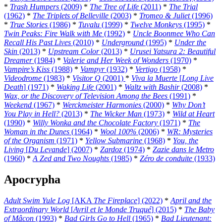
*
Trash Humpers
(2009)
*
The Tree of Life
(2011)
*
The Trial
(1962)
*
The Triplets of Belleville
(2003)
*
Tromeo & Juliet
(1996)
*
True Stories
(1986)
*
Tuvalu
(1999)
*
Twelve Monkeys
(1995)
*
Twin Peaks: Fire Walk with Me
(1992)
*
Uncle Boonmee Who Can
Recall His Past Lives
(2010)
*
Underground
(1995)
*
Under the
Skin
(2013)
*
Upstream Color
(2013)
*
Urusei Yatsura 2: Beautiful
Dreamer
(1984)
*
Valerie and Her Week of Wonders
(1970)
*
Vampire’s Kiss
(1988)
*
Vampyr
(1932)
*
Vertigo
(1958)
*
Videodrome
(1983)
*
Visitor Q
(2001)
*
Viva la Muerte
[
Long Live
Death
] (1971)
*
Waking Life
(2001)
*
Waltz with Bashir
(2008)
*
Wax, or the Discovery of Television Among the Bees
(1991)
*
Weekend
(1967)
*
Werckmeister Harmonies
(2000)
*
Why Don’t
You Play in Hell?
(2013)
*
The Wicker Man
(1973)
*
Wild at Heart
(1990)
*
Willy Wonka and the Chocolate Factory
(1971)
*
The
Woman in the Dunes
(1964)
*
Wool 100%
(2006)
*
WR: Mysteries
of the Organism
(1971)
*
Yellow Submarine
(1968)
*
You, the
Living
[
Du Levande
] (2007)
*
Zardoz
(1974)
*
Zazie dans le Metro
(1960)
*
A Zed and Two Noughts
(1985)
*
Zéro de conduite
(1933)
Apocrypha
Adult Swim Yule Log
[AKA
The Fireplace
] (2022)
*
April and the
Extraordinary World
[
Avril et le Monde Truqué
] (2015)
*
The Baby
of Mâcon
(1993)
*
Bad Girls Go to Hell
(1965)
*
Bad Lieutenant: