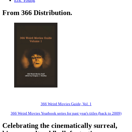
Eric Young
From 366 Distribution.
366 Weird Movies Guide, Vol. 1
366 Weird Movies Yearbook series for past year's titles (back to 2009)
Celebrating the cinematically surreal,