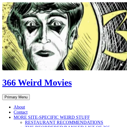
Skip
to
content
366 Weird Movies
Search
Primary Menu
About
Contact
MORE SITE-SPECIFIC WEIRD STUFF
RESTAURANT RECOMMENDATIONS