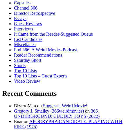
Capsules
Channel 366
Director Retrospective
Essays
Guest Reviews
Interviews
It Came from the Reader-Suggested Queue
List Candidates
Miscellanea
Pod 366: A Weird Movies Podcast
Reader Recommendations
Saturday Short
Shorts
Top 10 Lists
Top 10 Lists – Guest Experts
Video Review
Recent Comments
BizarroMan
on
Suggest a Weird Movie!
Gregory J. Smalley (366weirdmovies)
on
366
UNDERGROUND: CUDDLY TOYS (2022)
Enar
on
APOCRYPHA CANDIDATE: PLAYING WITH
FIRE (1975)