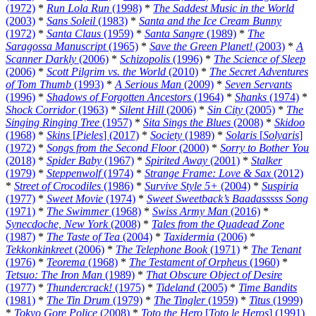
(1972)
*
Run Lola Run
(1998)
*
The Saddest Music in the World
(2003)
*
Sans Soleil
(1983)
*
Santa and the Ice Cream Bunny
(1972)
*
Santa Claus
(1959)
*
Santa Sangre
(1989)
*
The
Saragossa Manuscript
(1965)
*
Save the Green Planet!
(2003)
*
A
Scanner Darkly
(2006)
*
Schizopolis
(1996)
*
The Science of Sleep
(2006)
*
Scott Pilgrim vs. the World
(2010)
*
The Secret Adventures
of Tom Thumb
(1993)
*
A Serious Man
(2009)
*
Seven Servants
(1996)
*
Shadows of Forgotten Ancestors
(1964)
*
Shanks
(1974)
*
Shock Corridor
(1963)
*
Silent Hill
(2006)
*
Sin City
(2005)
*
The
Singing Ringing Tree
(1957)
*
Sita Sings the Blues
(2008)
*
Skidoo
(1968)
*
Skins
[
Pieles
] (2017)
*
Society
(1989)
*
Solaris
[
Solyaris
]
(1972)
*
Songs from the Second Floor
(2000)
*
Sorry to Bother You
(2018)
*
Spider Baby
(1967)
*
Spirited Away
(2001)
*
Stalker
(1979)
*
Steppenwolf
(1974)
*
Strange Frame: Love & Sax
(2012)
*
Street of Crocodiles
(1986)
*
Survive Style 5+
(2004)
*
Suspiria
(1977)
*
Sweet Movie
(1974)
*
Sweet Sweetback’s Baadasssss Song
(1971)
*
The Swimmer
(1968)
*
Swiss Army Man
(2016)
*
Synecdoche, New York
(2008)
*
Tales from the Quadead Zone
(1987)
*
The Taste of Tea
(2004)
*
Taxidermia
(2006)
*
Tekkonkinkreet
(2006)
*
The Telephone Book
(1971)
*
The Tenant
(1976)
*
Teorema
(1968)
*
The Testament of Orpheus
(1960)
*
Tetsuo: The Iron Man
(1989)
*
That Obscure Object of Desire
(1977)
*
Thundercrack!
(1975)
*
Tideland
(2005)
*
Time Bandits
(1981)
*
The Tin Drum
(1979)
*
The Tingler
(1959)
*
Titus
(1999)
*
Tokyo Gore Police
(2008)
*
Toto the Hero
[
Toto le Heros
] (1991)