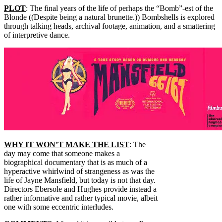
PLOT
: The final years of the life of perhaps the “Bomb”-est of the
Blonde ((Despite being a natural brunette.)) Bombshells is explored
through talking heads, archival footage, animation, and a smattering
of interpretive dance.
WHY IT WON’T MAKE THE LIST
: The
day may come that someone makes a
biographical documentary that is as much of a
hyperactive whirlwind of strangeness as was the
life of Jayne Mansfield, but today is not that day.
Directors Ebersole and Hughes provide instead a
rather informative and rather typical movie, albeit
one with some eccentric interludes.